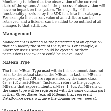
Monitoring is defined as the observation of the current
state of the system. As such, the process of observation will
have no impact on the system. The majority of the
functionality provided by the SDK falls into this category.
For example the current value of an attribute can be
retrieved, and a listener can be added to be notified of all
changes to that attribute.
Management
Management is defined as the performing of an operation
that can modify the state of the system. For example, a
Liberator user's session could be ejected, or their
permissions to view data could be re-evaluated.
MBean Type
The term MBean Type used within this document does not
refer to the actual class of the MBean (in fact, all MBeans
exposed by this API are represented by the same class,
GenericDynamicMBean
). Instead it refers to the groups of
MBeans that expose indentical
MBeanInfo
s. All MBeans of
the same type will be registered with the same domain part
in their
ObjectName
s (e.g. all MBeans that represent
DataSource peers will have the domain
server.peers
).
Target Audience