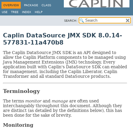
OVERVIEW
PACKAGE
CLASS
USE
TREE
INDEX
HELP
SEARCH:
Caplin DataSource JMX SDK 8.0.14-
577831-11a470b8
The Caplin DataSource JMX SDK is an API designed to
allow the Caplin Platform components to be managed using
Java Management Extensions (JMX) technology. Every
application built with Caplin's DataSource SDK can enabled
for management, including the Caplin Liberator, Caplin
Transformer and all standard DataSource products.
Terminology
The terms
monitor
and
manage
are often used
interchangably throughout this document. Although they
are distinct (as detailed by the definitions below), this has
been done for the sake of brevity.
Monitoring