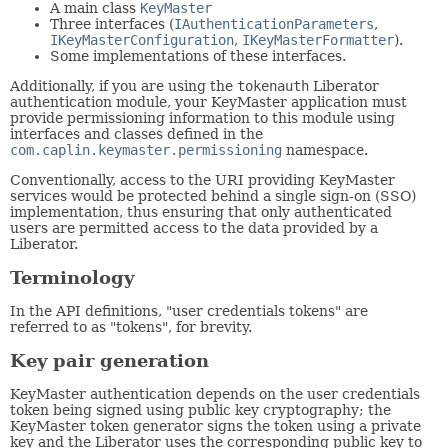
A main class
KeyMaster
Three interfaces (
IAuthenticationParameters
,
IKeyMasterConfiguration
,
IKeyMasterFormatter
).
Some implementations of these interfaces.
Additionally, if you are using the
tokenauth
Liberator
authentication module, your KeyMaster application must
provide permissioning information to this module using
interfaces and classes defined in the
com.caplin.keymaster.permissioning
namespace.
Conventionally, access to the URI providing KeyMaster
services would be protected behind a single sign-on (SSO)
implementation, thus ensuring that only authenticated
users are permitted access to the data provided by a
Liberator.
Terminology
In the API definitions, "user credentials tokens" are
referred to as "tokens", for brevity.
Key pair generation
KeyMaster authentication depends on the user credentials
token being signed using public key cryptography; the
KeyMaster token generator signs the token using a private
key and the Liberator uses the corresponding public key to