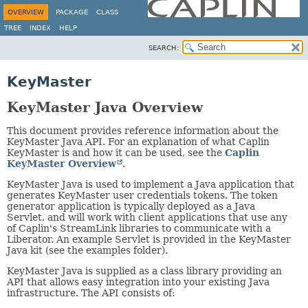
OVERVIEW
PACKAGE
CLASS
TREE
INDEX
HELP
SEARCH:
KeyMaster
KeyMaster Java Overview
This document provides reference information about the
KeyMaster Java API. For an explanation of what Caplin
KeyMaster is and how it can be used, see the
Caplin
KeyMaster Overview
.
KeyMaster Java is used to implement a Java application that
generates KeyMaster user credentials tokens. The token
generator application is typically deployed as a Java
Servlet, and will work with client applications that use any
of Caplin's StreamLink libraries to communicate with a
Liberator. An example Servlet is provided in the KeyMaster
Java kit (see the examples folder).
KeyMaster Java is supplied as a class library providing an
API that allows easy integration into your existing Java
infrastructure. The API consists of: