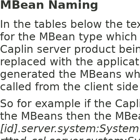
MBean Naming
In the tables below the te
for the MBean type which 
Caplin server product bein
replaced with the applica
generated the MBeans wh
called from the client side
So for example if the Capl
the MBeans then the MBe
[id].server.system:Syste