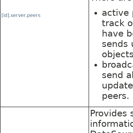
active
[id].server.peers
track 
have b
sends 
objects
broadc
send al
update
peers.
Provides s
informati