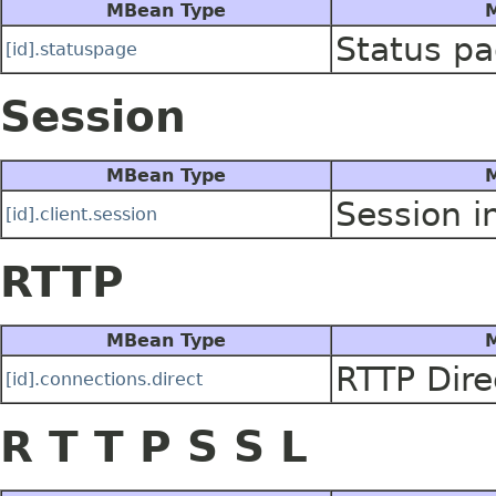
MBean Type
M
Status pa
[id].statuspage
Session
MBean Type
M
Session i
[id].client.session
RTTP
MBean Type
M
RTTP Dire
[id].connections.direct
R T T P S S L