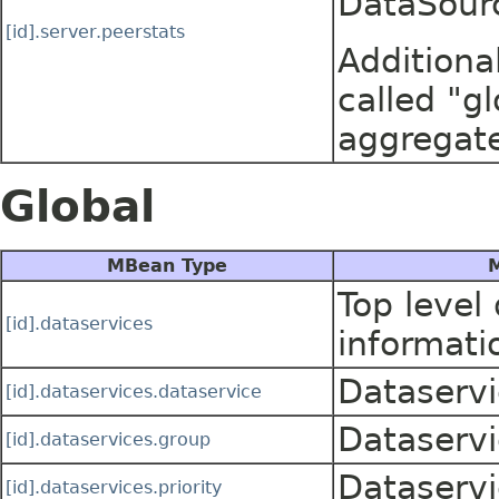
DataSour
[id].server.peerstats
Additiona
called "gl
aggregate
Global
MBean Type
M
Top level
[id].dataservices
informati
Dataservi
[id].dataservices.dataservice
Dataservi
[id].dataservices.group
Dataservi
[id].dataservices.priority