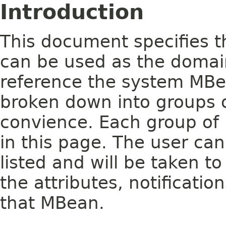
Introduction
This document specifies t
can be used as the domai
reference the system MB
broken down into groups o
convience. Each group of 
in this page. The user ca
listed and will be taken to
the attributes, notificati
that MBean.