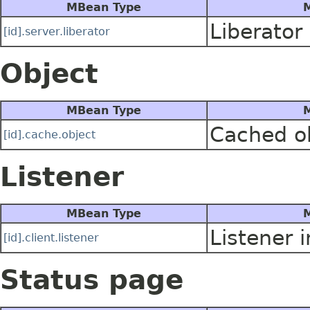
MBean Type
M
Liberator
[id].server.liberator
Object
MBean Type
M
Cached o
[id].cache.object
Listener
MBean Type
M
Listener 
[id].client.listener
Status page