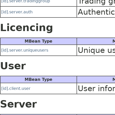
Trading g
[id].server.tradinggroup
Authentic
[id].server.auth
Licencing
MBean Type
M
Unique us
[id].server.uniqueusers
User
MBean Type
M
User info
[id].client.user
Server