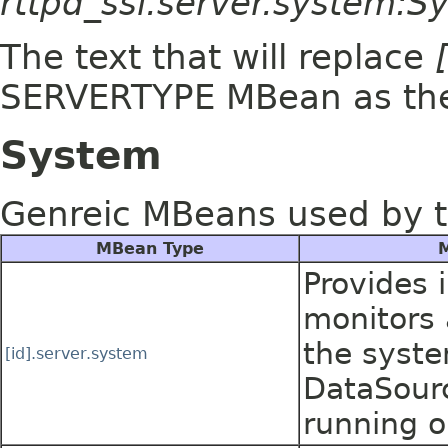
rttpd_ssl.server.system:
The text that will replace
SERVERTYPE MBean as t
System
Genreic MBeans used by t
MBean Type
M
Provides 
monitors a
the syste
[id].server.system
DataSourc
running o