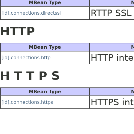
MBean Type
M
RTTP SSL 
[id].connections.directssl
HTTP
MBean Type
M
HTTP inte
[id].connections.http
H T T P S
MBean Type
M
HTTPS int
[id].connections.https