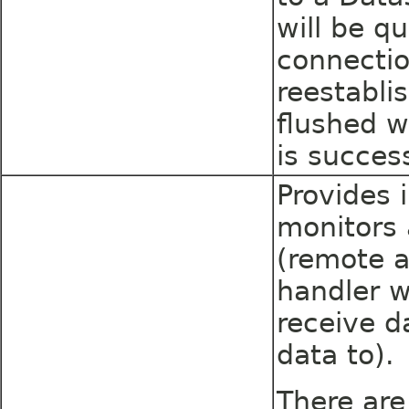
will be q
connecti
reestabli
flushed w
is success
Provides 
monitors 
(remote a
handler w
receive d
data to).
There are