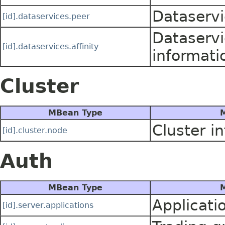
Dataservi
[id].dataservices.peer
Dataservi
[id].dataservices.affinity
informati
Cluster
MBean Type
M
Cluster i
[id].cluster.node
Auth
MBean Type
M
Applicatio
[id].server.applications