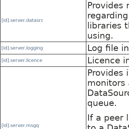
Provides 
regarding
[id].server.datasrc
libraries 
using.
Log file i
[id].server.logging
Licence i
[id].server.licence
Provides 
monitors 
DataSour
queue.
If a peer 
[id].server.msgq
to a Dat