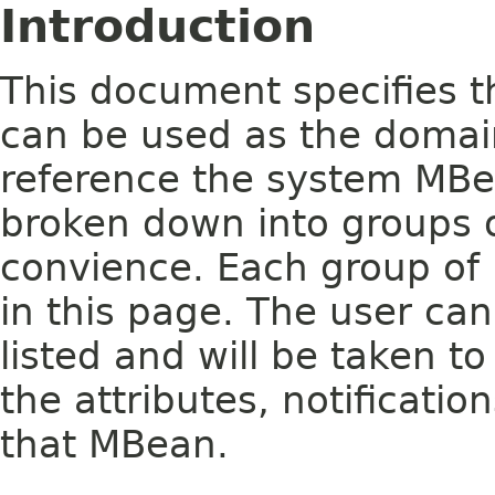
Introduction
This document specifies t
can be used as the domai
reference the system MB
broken down into groups o
convience. Each group of 
in this page. The user ca
listed and will be taken to
the attributes, notificati
that MBean.