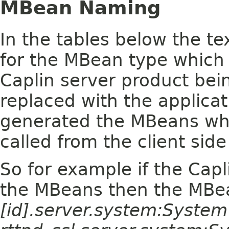
MBean Naming
In the tables below the te
for the MBean type which 
Caplin server product bein
replaced with the applica
generated the MBeans wh
called from the client side
So for example if the Capl
the MBeans then the MBe
[id].server.system:Syste