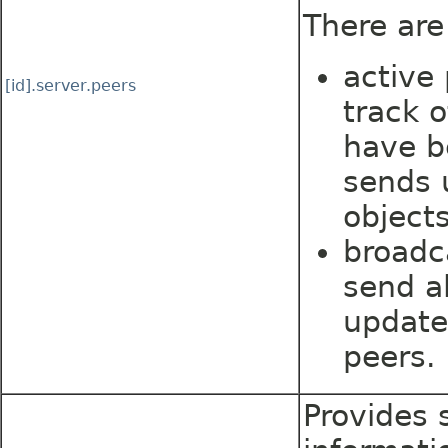
There are
active
[id].server.peers
track 
have b
sends 
objects
broadc
send al
update
peers.
Provides s