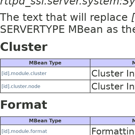
rttpd_ssl.server.system:
The text that will replace
SERVERTYPE MBean as t
Cluster
MBean Type
M
Cluster I
[id].module.cluster
Cluster I
[id].cluster.node
Format
MBean Type
M
Formattin
[id].module.format