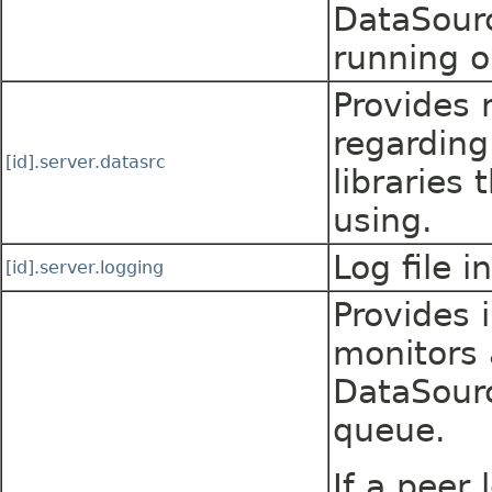
DataSourc
running o
Provides 
regarding
[id].server.datasrc
libraries 
using.
Log file i
[id].server.logging
Provides 
monitors 
DataSour
queue.
If a peer 