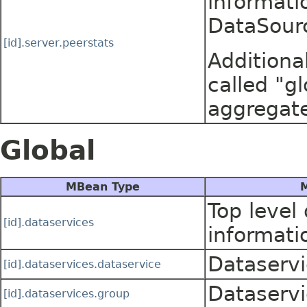
informati
DataSour
[id].server.peerstats
Additiona
called "gl
aggregate
Global
MBean Type
M
Top level
[id].dataservices
informati
Dataservi
[id].dataservices.dataservice
Dataservi
[id].dataservices.group