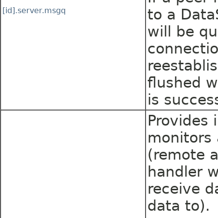
[id].server.msgq
to a Dat
will be q
connecti
reestabli
flushed w
is success
Provides 
monitors 
(remote a
handler w
receive d
data to).