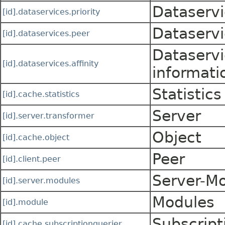
Dataservi
[id].dataservices.priority
Dataservi
[id].dataservices.peer
Dataservi
[id].dataservices.affinity
informati
Statistics
[id].cache.statistics
Server
[id].server.transformer
Object
[id].cache.object
Peer
[id].client.peer
Server-M
[id].server.modules
Modules
[id].module
Subscript
[id].cache.subscriptionquerier