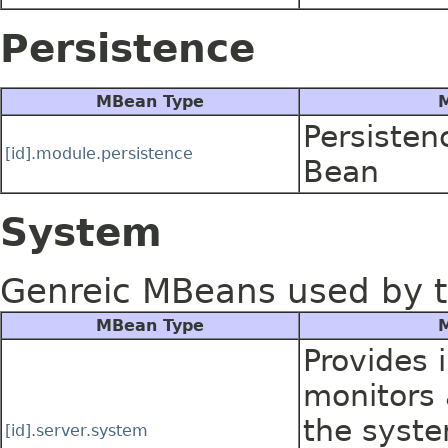
Persistence
MBean Type
M
Persisten
[id].module.persistence
Bean
System
Genreic MBeans used by t
MBean Type
M
Provides 
monitors a
the syste
[id].server.system