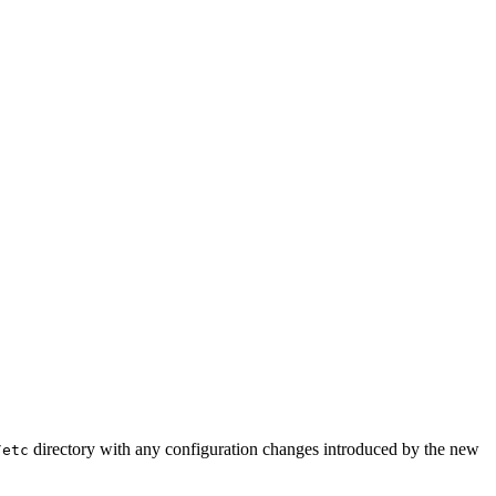
directory with any configuration changes introduced by the new
/etc