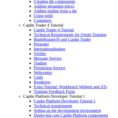
Creating tile components
Adding streaming prices
Adding trading from a tile
Using grids
Containers
Caplin Trader 4 Tutorial
Caplin Trader 4 Tutorial
Technical Requirements for Onsite Training
BladeRunnerJS and Caplin Trader
Presenter
Internationalisation
Verifier
Message Service
Trading
Permission Service
Webcentric
Grids
Renderers
Extra Tutorial: Workbench Widgets and ATs
Training Feedback Form
Caplin Platform Developer Tutorial 1
Caplin Platform Developer Tutorial 1
Technical requirements
Setting up the development environment
Deploying core Caplin Platform components