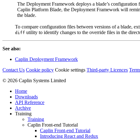
The Deployment Framework deploys a blade’s configuration f
Caplin Platform Blade, the Deployment Framework will remind
the blade.
To compare configuration files between versions of a blade, extr
utility to identify changes to the override files in the direc
diff
See also:
Caplin Deployment Framework
Contact Us
Cookie policy
Cookie settings
Third‑party Licences
Term
© 2026 Caplin Systems Limited
Home
Downloads
API Reference
Archive
Training
Training
Caplin Front-end Tutorial
Caplin Front-end Tutorial
Introducing React and Redux