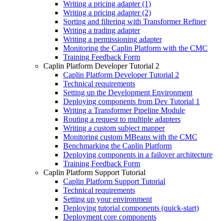
Writing a pricing adapter (1)
Writing a pricing adapter (2)
Sorting and filtering with Transformer Refiner
Writing a trading adapter
Writing a permissioning adapter
Monitoring the Caplin Platform with the CMC
Training Feedback Form
Caplin Platform Developer Tutorial 2
Caplin Platform Developer Tutorial 2
Technical requirements
Setting up the Development Environment
Deploying components from Dev Tutorial 1
Writing a Transformer Pipeline Module
Routing a request to multiple adapters
Writing a custom subject mapper
Monitoring custom MBeans with the CMC
Benchmarking the Caplin Platform
Deploying components in a failover architecture
Training Feedback Form
Caplin Platform Support Tutorial
Caplin Platform Support Tutorial
Technical requirements
Setting up your environment
Deploying tutorial components (quick-start)
Deployment core components