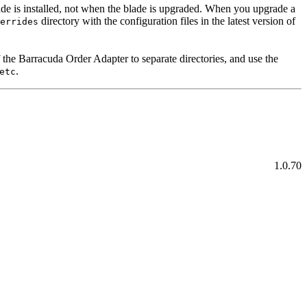
de is installed, not when the blade is upgraded. When you upgrade a
directory with the configuration files in the latest version of
errides
f the Barracuda Order Adapter to separate directories, and use the
.
etc
1.0.70