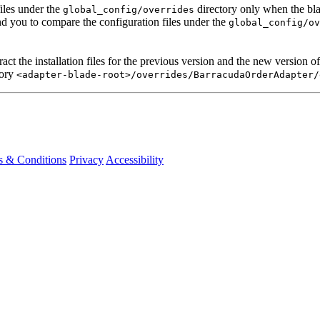
iles under the
directory only when the bla
global_config/overrides
 you to compare the configuration files under the
global_config/ov
act the installation files for the previous version and the new version o
tory
<adapter-blade-root>/overrides/BarracudaOrderAdapter/
s & Conditions
Privacy
Accessibility