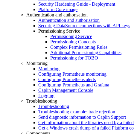
Security Hardening Guide - Deployment
Platform Core image
Authentication and authorisation
Authentication and authorisation
Securing DataSource connections with API keys
Permissioning Service
Permissioning Service
Permissioning Concepts
Complex Permissioning Rules
Additional Permissioning Capabilities
Permissioning for TOBO
Monitoring
Monitoring
Configuring Prometheus monitoring
Configuring Prometheus alerts
Configuring Prometheus and Grafana
Caplin Management Console
Logging
Troubleshooting
Troubleshooting
Troubleshooting example: trade rejection
Send diagnostic information to Caplin Support
Get information about the libraries used by a fail
Get a Windows crash dump of a failed Platform c
Components