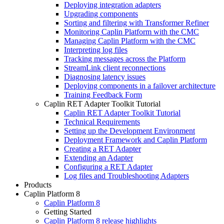
Deploying integration adapters
Upgrading components
Sorting and filtering with Transformer Refiner
Monitoring Caplin Platform with the CMC
Managing Caplin Platform with the CMC
Interpreting log files
Tracking messages across the Platform
StreamLink client reconnections
Diagnosing latency issues
Deploying components in a failover architecture
Training Feedback Form
Caplin RET Adapter Toolkit Tutorial
Caplin RET Adapter Toolkit Tutorial
Technical Requirements
Setting up the Development Environment
Deployment Framework and Caplin Platform
Creating a RET Adapter
Extending an Adapter
Configuring a RET Adapter
Log files and Troubleshooting Adapters
Products
Caplin Platform 8
Caplin Platform 8
Getting Started
Caplin Platform 8 release highlights