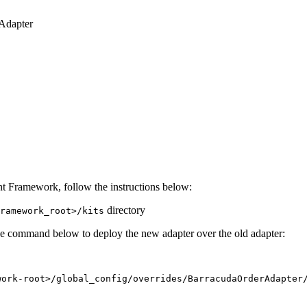
Adapter
 Framework, follow the instructions below:
directory
ramework_root>/kits
e command below to deploy the new adapter over the old adapter:
work-root>/global_config/overrides/BarracudaOrderAdapter