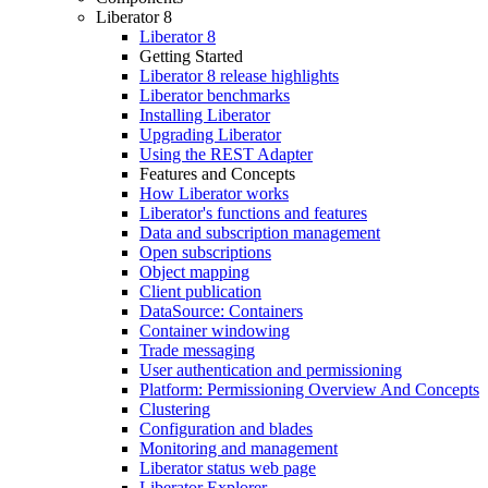
Liberator 8
Liberator 8
Getting Started
Liberator 8 release highlights
Liberator benchmarks
Installing Liberator
Upgrading Liberator
Using the REST Adapter
Features and Concepts
How Liberator works
Liberator's functions and features
Data and subscription management
Open subscriptions
Object mapping
Client publication
DataSource: Containers
Container windowing
Trade messaging
User authentication and permissioning
Platform: Permissioning Overview And Concepts
Clustering
Configuration and blades
Monitoring and management
Liberator status web page
Liberator Explorer