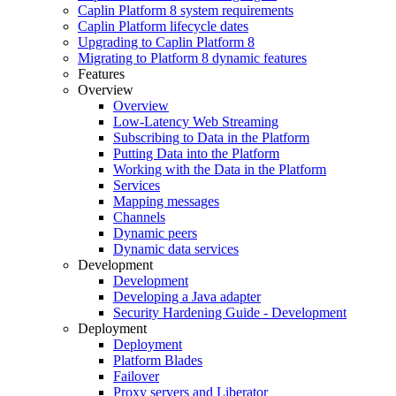
Caplin Platform 8 system requirements
Caplin Platform lifecycle dates
Upgrading to Caplin Platform 8
Migrating to Platform 8 dynamic features
Features
Overview
Overview
Low-Latency Web Streaming
Subscribing to Data in the Platform
Putting Data into the Platform
Working with the Data in the Platform
Services
Mapping messages
Channels
Dynamic peers
Dynamic data services
Development
Development
Developing a Java adapter
Security Hardening Guide - Development
Deployment
Deployment
Platform Blades
Failover
Proxy servers and Liberator