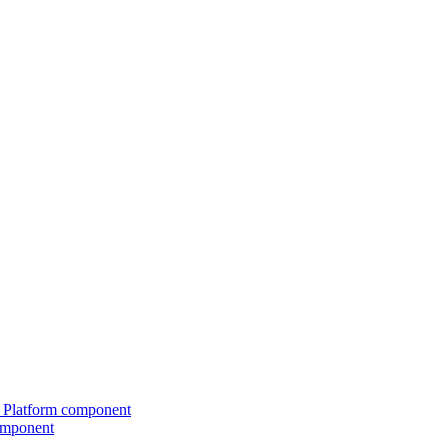
ed Platform component
omponent