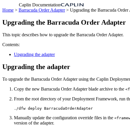
Caplin Documentation
Home
>
Barracuda Order Adapter
> Upgrading the Barracuda Order 
Upgrading the Barracuda Order Adapter
This topic describes how to upgrade the Barracuda Order Adapter.
Contents:
Upgrading the adapter
Upgrading the adapter
To upgrade the Barracuda Order Adapter using the Caplin Deployment
Copy the new Barracuda Order Adapter blade archive to the
<f
From the root directory of your Deployment Framework, run th
./dfw deploy BarracudaOrderAdapter
Manually update the configuration override files in the
<frame
version of the adapter.