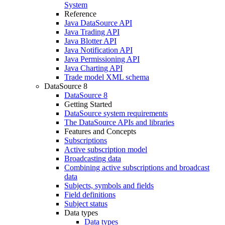
System
Reference
Java DataSource API
Java Trading API
Java Blotter API
Java Notification API
Java Permissioning API
Java Charting API
Trade model XML schema
DataSource 8
DataSource 8
Getting Started
DataSource system requirements
The DataSource APIs and libraries
Features and Concepts
Subscriptions
Active subscription model
Broadcasting data
Combining active subscriptions and broadcast
data
Subjects, symbols and fields
Field definitions
Subject status
Data types
Data types