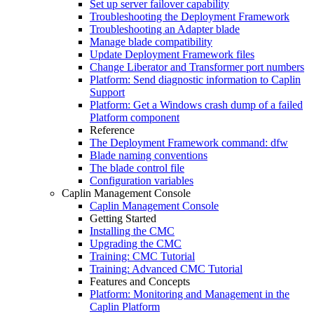
Set up server failover capability
Troubleshooting the Deployment Framework
Troubleshooting an Adapter blade
Manage blade compatibility
Update Deployment Framework files
Change Liberator and Transformer port numbers
Platform: Send diagnostic information to Caplin
Support
Platform: Get a Windows crash dump of a failed
Platform component
Reference
The Deployment Framework command: dfw
Blade naming conventions
The blade control file
Configuration variables
Caplin Management Console
Caplin Management Console
Getting Started
Installing the CMC
Upgrading the CMC
Training: CMC Tutorial
Training: Advanced CMC Tutorial
Features and Concepts
Platform: Monitoring and Management in the
Caplin Platform