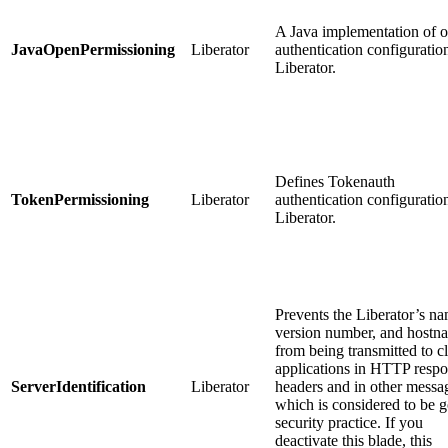
A Java implementation of 
JavaOpenPermissioning
Liberator
authentication configuratio
Liberator.
Defines Tokenauth
TokenPermissioning
Liberator
authentication configuratio
Liberator.
Prevents the Liberator’s na
version number, and hostn
from being transmitted to cl
applications in HTTP resp
ServerIdentification
Liberator
headers and in other messa
which is considered to be 
security practice. If you
deactivate this blade, this