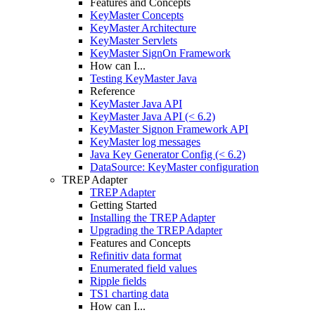
Features and Concepts
KeyMaster Concepts
KeyMaster Architecture
KeyMaster Servlets
KeyMaster SignOn Framework
How can I...
Testing KeyMaster Java
Reference
KeyMaster Java API
KeyMaster Java API (< 6.2)
KeyMaster Signon Framework API
KeyMaster log messages
Java Key Generator Config (< 6.2)
DataSource: KeyMaster configuration
TREP Adapter
TREP Adapter
Getting Started
Installing the TREP Adapter
Upgrading the TREP Adapter
Features and Concepts
Refinitiv data format
Enumerated field values
Ripple fields
TS1 charting data
How can I...