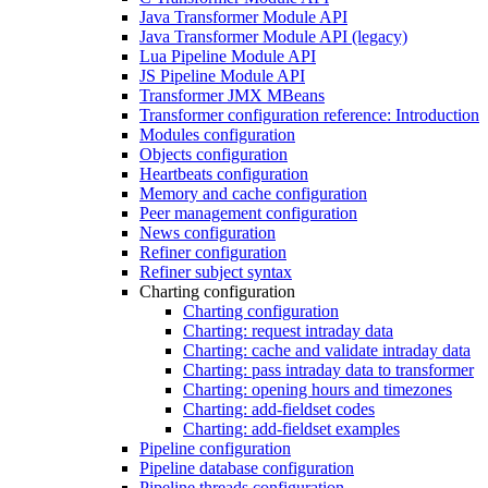
Java Transformer Module API
Java Transformer Module API (legacy)
Lua Pipeline Module API
JS Pipeline Module API
Transformer JMX MBeans
Transformer configuration reference: Introduction
Modules configuration
Objects configuration
Heartbeats configuration
Memory and cache configuration
Peer management configuration
News configuration
Refiner configuration
Refiner subject syntax
Charting configuration
Charting configuration
Charting: request intraday data
Charting: cache and validate intraday data
Charting: pass intraday data to transformer
Charting: opening hours and timezones
Charting: add-fieldset codes
Charting: add-fieldset examples
Pipeline configuration
Pipeline database configuration
Pipeline threads configuration