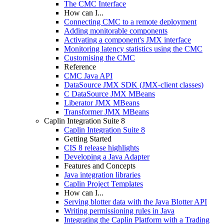
The CMC Interface
How can I...
Connecting CMC to a remote deployment
Adding monitorable components
Activating a component's JMX interface
Monitoring latency statistics using the CMC
Customising the CMC
Reference
CMC Java API
DataSource JMX SDK (JMX-client classes)
C DataSource JMX MBeans
Liberator JMX MBeans
Transformer JMX MBeans
Caplin Integration Suite 8
Caplin Integration Suite 8
Getting Started
CIS 8 release highlights
Developing a Java Adapter
Features and Concepts
Java integration libraries
Caplin Project Templates
How can I...
Serving blotter data with the Java Blotter API
Writing permissioning rules in Java
Integrating the Caplin Platform with a Trading