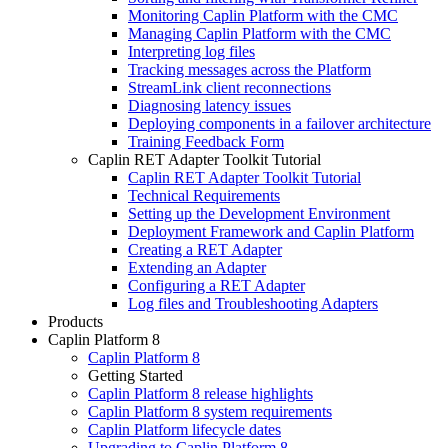
Monitoring Caplin Platform with the CMC
Managing Caplin Platform with the CMC
Interpreting log files
Tracking messages across the Platform
StreamLink client reconnections
Diagnosing latency issues
Deploying components in a failover architecture
Training Feedback Form
Caplin RET Adapter Toolkit Tutorial
Caplin RET Adapter Toolkit Tutorial
Technical Requirements
Setting up the Development Environment
Deployment Framework and Caplin Platform
Creating a RET Adapter
Extending an Adapter
Configuring a RET Adapter
Log files and Troubleshooting Adapters
Products
Caplin Platform 8
Caplin Platform 8
Getting Started
Caplin Platform 8 release highlights
Caplin Platform 8 system requirements
Caplin Platform lifecycle dates
Upgrading to Caplin Platform 8