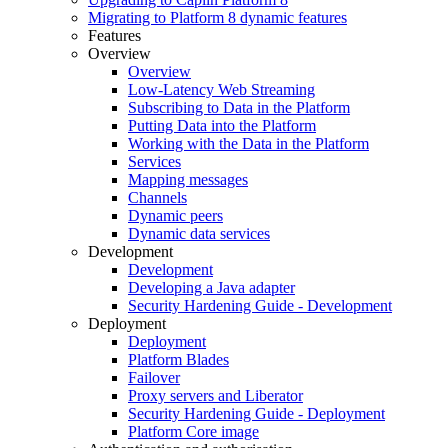
Migrating to Platform 8 dynamic features
Features
Overview
Overview
Low-Latency Web Streaming
Subscribing to Data in the Platform
Putting Data into the Platform
Working with the Data in the Platform
Services
Mapping messages
Channels
Dynamic peers
Dynamic data services
Development
Development
Developing a Java adapter
Security Hardening Guide - Development
Deployment
Deployment
Platform Blades
Failover
Proxy servers and Liberator
Security Hardening Guide - Deployment
Platform Core image