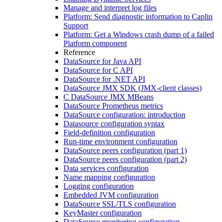
Manage and interpret log files
Platform: Send diagnostic information to Caplin
Support
Platform: Get a Windows crash dump of a failed
Platform component
Reference
DataSource for Java API
DataSource for C API
DataSource for .NET API
DataSource JMX SDK (JMX-client classes)
C DataSource JMX MBeans
DataSource Prometheus metrics
DataSource configuration: introduction
Datasource configuration syntax
Field-definition configuration
Run-time environment configuration
DataSource peers configuration (part 1)
DataSource peers configuration (part 2)
Data services configuration
Name mapping configuration
Logging configuration
Embedded JVM configuration
DataSource SSL/TLS configuration
KeyMaster configuration
DataSource monitoring configuration