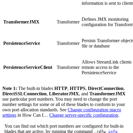
information is sent to client
Defines JMX monitoring
TransformerJMX
Transformer
configuration for Transform
Persists Transformer objects
PersistenceService
Transformer
file or database
Allows StreamLink clients
PersistenceServiceClient
Transformer
remote access to the
PersistenceService
Note 1:
The built-in blades
HTTP
,
HTTPS
,
DirectConnection
,
DirectSSLConnection
,
LiberatorJMX
, and
TransformerJMX
use particular port numbers. You may need to change the port
number settings for some or all of these blades to conform to your
own port allocation standards. See
Change configuration macro
settings
in How Can I…​
Change server-specific configuration
.
You can find out which port numbers are configured for built-in
blades that are active, by running the command
./dfw
info