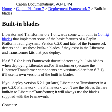
Caplin Documentation
Home
>
Caplin Platform 7
>
Deployment Framework 7
> Built-in
blades
Built-in blades
Liberator and Transformer 6.2.1 onwards come with built-in
Config
blades
that implement some of the basic features of a Caplin
Platform trading system. Version 6.2.0 and later of the Framework
detects and uses these built-in blades if they exist in the Liberator
and Transformer kits that you deploy.
If a 6.2.0 (or later) Framework doesn’t detect any built-in blades
when deploying Liberator and/or Transformer (because the
Liberator/Transformer components are versions older than 6.2.1),
it’ll use its own versions of the built-in blades.
If you deploy version 6.2.1 (or later) Liberator or Transformer in a
pre-6.2.0 Framework, the Framework won’t use the blades that are
built-in to Liberator/Transformer; it will always use the blades
supplied with the Framework.
Contents: