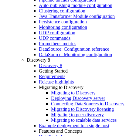
Auto-publishing module configuration
Clustering configuration
Java Transformer Module configuration
Persistence configuration
Monitoring configuration
UDP configuration
UDP commands
Prometheus metrics
DataSource: Configuration reference
DataSource: Monitoring configuration
Discovery 8
Discovery 8
Getting Started
Requirements
Release highlights
Migrating to Discovery
Migrating to Discovery
Deploying Discovery server
Connecting DataSources to Discovery
Migrating to Discovery licensing
Migrating to peer discovery
Migrating to scalable data services
Example deployment to a single host
Features and Concepts