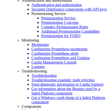
Authentication and authorisation
Authentication and authorisation
Securing DataSource connections with API keys
Permissioning Service
Permissioning Service
Permissioning Concepts
Complex Permissioning Rules
Additional Permissioning Capabilities
Permissioning for TOBO
Monitoring
Monitoring
Configuring Prometheus monitoring
Configuring Prometheus alerts
Configuring Prometheus and Grafana
Caplin Management Console
Logging
Troubleshooting
Troubleshooting
Troubleshooting example: trade rejection
Send diagnostic information to Caplin Support
Get information about the libraries used by a
failed Platform component
Get a Windows crash dump of a failed Platform
component
Components