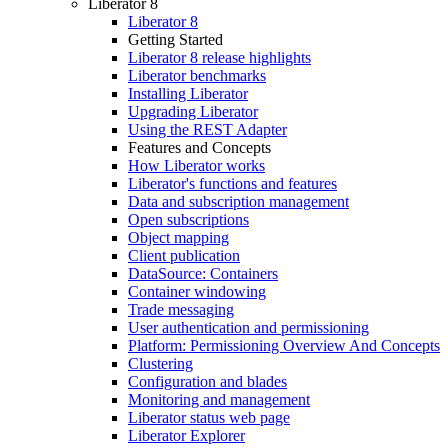
Liberator 8
Liberator 8
Getting Started
Liberator 8 release highlights
Liberator benchmarks
Installing Liberator
Upgrading Liberator
Using the REST Adapter
Features and Concepts
How Liberator works
Liberator's functions and features
Data and subscription management
Open subscriptions
Object mapping
Client publication
DataSource: Containers
Container windowing
Trade messaging
User authentication and permissioning
Platform: Permissioning Overview And Concepts
Clustering
Configuration and blades
Monitoring and management
Liberator status web page
Liberator Explorer