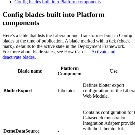
Config blades built into Platform components
Config blades built into Platform
components
Here’s a table that lists the Liberator and Transformer built-in Config
blades at the time of publication. A blade marked with a tick (check
mark), defaults to the active state in the Deployment Framework.
For more about blade states, see How Can I…​
Activate and
deactivate blades
.
Platform
Blade name
Use
Component
Defines blotter export
BlotterExport
Liberator
configuration for the Libera
Web Module.
Contains configuration for 
C-based demonstration
Integration Adapter provid
with the Liberator kit.
DemoDataSource
-