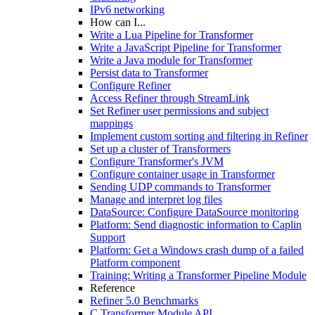
IPv6 networking
How can I...
Write a Lua Pipeline for Transformer
Write a JavaScript Pipeline for Transformer
Write a Java module for Transformer
Persist data to Transformer
Configure Refiner
Access Refiner through StreamLink
Set Refiner user permissions and subject
mappings
Implement custom sorting and filtering in Refiner
Set up a cluster of Transformers
Configure Transformer's JVM
Configure container usage in Transformer
Sending UDP commands to Transformer
Manage and interpret log files
DataSource: Configure DataSource monitoring
Platform: Send diagnostic information to Caplin
Support
Platform: Get a Windows crash dump of a failed
Platform component
Training: Writing a Transformer Pipeline Module
Reference
Refiner 5.0 Benchmarks
C Transformer Module API