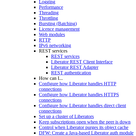
Logging
Performance
Threading
Throttling
Bursting (Batching)
Licence management
Web modules
RTTP
IPv6 networking
REST services
REST services
Liberator REST Client Interface
Liberator REST Adapter
REST authentication
How can I...
Configure how Liberator handles HTTP
connections
Configure how Liberator handles HTTPS
connections
Configure how Liberator handles direct client
connections
Set up a cluster of Liberators
Keep subscriptions open when the peer is down
Control when Liberator purges its object cache
DFW: Create a Java-based Liberator auth module