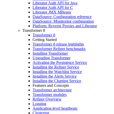
Liberator Auth API for Java
Liberator Auth API for C
Liberator JMX MBeans
DataSource: Configuration reference
DataSource: Monitoring configuration
Platform: Reverse Proxies and Liberator
Transformer 8
Transformer 8
Getting Started
Transformer 8 release highlights
Transformer Refiner benchmarks
Installing Transformer
Upgrading Transformer
Activating the Persistence Service
Installing the Refiner Service
Installing the Watchlist Service
Installing the Alerts Service
Installing the Charting Service
Features and Concepts
Transformer architecture
Transformer modules
Refiner Overview
Logging
Application-level heartbeats
Clustering