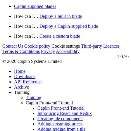
Caplin-supplied blades
How can I…​
Deploy a built-in blade
How can I…​
Deploy a Caplin-supplied blade
How can I…​
Create a custom blade
Contact Us
Cookie policy
Cookie settings
Third‑party Licences
Terms & Conditions
Privacy
Accessibility
1.0.70
© 2026 Caplin Systems Limited
Home
Downloads
API Reference
Archive
Training
Training
Caplin Front-end Tutorial
Caplin Front-end Tutorial
Introducing React and Redux
Creating tile components
Adding streaming prices
Adding trading from a tile