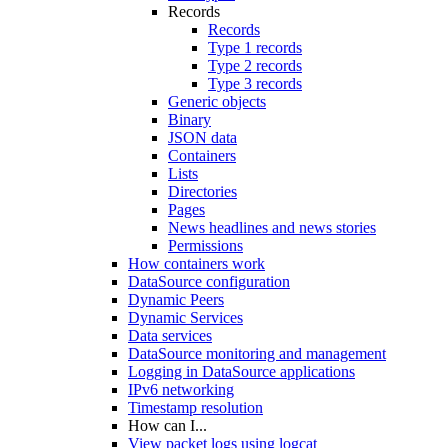
Records
Records
Type 1 records
Type 2 records
Type 3 records
Generic objects
Binary
JSON data
Containers
Lists
Directories
Pages
News headlines and news stories
Permissions
How containers work
DataSource configuration
Dynamic Peers
Dynamic Services
Data services
DataSource monitoring and management
Logging in DataSource applications
IPv6 networking
Timestamp resolution
How can I...
View packet logs using logcat