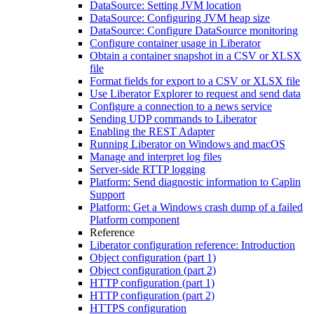
DataSource: Setting JVM location
DataSource: Configuring JVM heap size
DataSource: Configure DataSource monitoring
Configure container usage in Liberator
Obtain a container snapshot in a CSV or XLSX
file
Format fields for export to a CSV or XLSX file
Use Liberator Explorer to request and send data
Configure a connection to a news service
Sending UDP commands to Liberator
Enabling the REST Adapter
Running Liberator on Windows and macOS
Manage and interpret log files
Server-side RTTP logging
Platform: Send diagnostic information to Caplin
Support
Platform: Get a Windows crash dump of a failed
Platform component
Reference
Liberator configuration reference: Introduction
Object configuration (part 1)
Object configuration (part 2)
HTTP configuration (part 1)
HTTP configuration (part 2)
HTTPS configuration