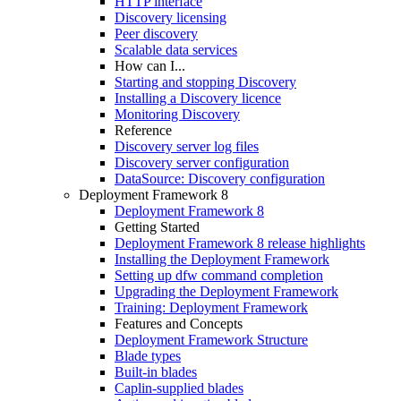
HTTP interface
Discovery licensing
Peer discovery
Scalable data services
How can I...
Starting and stopping Discovery
Installing a Discovery licence
Monitoring Discovery
Reference
Discovery server log files
Discovery server configuration
DataSource: Discovery configuration
Deployment Framework 8
Deployment Framework 8
Getting Started
Deployment Framework 8 release highlights
Installing the Deployment Framework
Setting up dfw command completion
Upgrading the Deployment Framework
Training: Deployment Framework
Features and Concepts
Deployment Framework Structure
Blade types
Built-in blades
Caplin-supplied blades