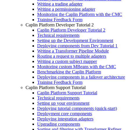
Writing a trading adapter
Writing a permissioning adapter
Monitoring the Caplin Platform with the CMC
Training Feedback Form
Caplin Platform Developer Tutorial 2
Caplin Platform Developer Tutorial 2
Technical requirements
Setting up the Development Environment
Deploying components from Dev Tutorial 1
Writing a Transformer Pipeline Module
Routing a request to multiple adapters
Writing a custom subject mapper
Monitoring custom MBeans with the CMC
Benchmarking the Caplin Platform
Deploying components in a failover architecture
Training Feedback Form
Caplin Platform Support Tutorial
Caplin Platform Support Tutorial
Technical requirements
Setting up your environment
Deploying tutorial components (quick-start)
Deployment core components
Deploying integration adapters
Upgrading components
Sorting and filtering with Transformer Refiner