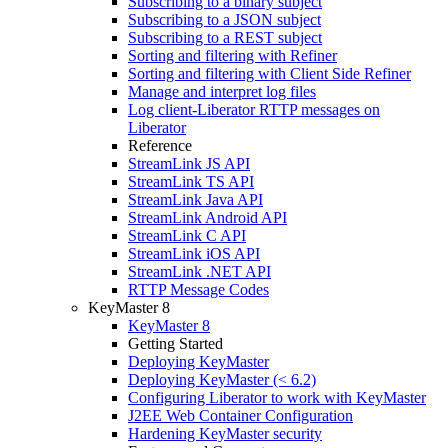
Subscribing to a binary subject
Subscribing to a JSON subject
Subscribing to a REST subject
Sorting and filtering with Refiner
Sorting and filtering with Client Side Refiner
Manage and interpret log files
Log client-Liberator RTTP messages on
Liberator
Reference
StreamLink JS API
StreamLink TS API
StreamLink Java API
StreamLink Android API
StreamLink C API
StreamLink iOS API
StreamLink .NET API
RTTP Message Codes
KeyMaster 8
KeyMaster 8
Getting Started
Deploying KeyMaster
Deploying KeyMaster (< 6.2)
Configuring Liberator to work with KeyMaster
J2EE Web Container Configuration
Hardening KeyMaster security