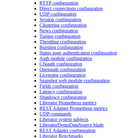
RTTP configuration
Direct connections configuration
UDP configuration
Session configuration
Clustering configuration
News configuration
Tuning configuration
Throttling configuration
Bursting configuration
Status page authentication configuration
Auth module configuration
Cfgauth configuration
Openauth configuration
Licensing configuration
Snapshot web module configuration
Fields configuration
Latency configuration
Shutdown configuration
Liberator Prometheus metrics
REST Adapter Prometheus metrics
UDP commands
Liberator system subjects
LiberatorDemoDataSource blade
REST Adapter configuration
Liberator Benchmarks