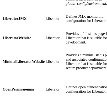
global_config/environment
Defines JMX monitoring
LiberatorJMX
Liberator
configuration for Liberator.
Provides a full status page 
LiberatorWebsite
Liberator
Liberator that is suitable for
development.
Provides a minimal status 
and associated configuratio
MinimalLiberatorWebsite
Liberator
Liberator that is suitable for
secure product deployment
Defines open authenticatio
OpenPermissioning
Liberator
configuration for Liberator.