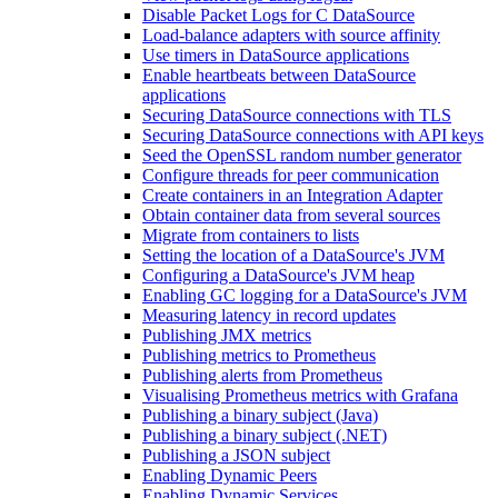
Disable Packet Logs for C DataSource
Load-balance adapters with source affinity
Use timers in DataSource applications
Enable heartbeats between DataSource
applications
Securing DataSource connections with TLS
Securing DataSource connections with API keys
Seed the OpenSSL random number generator
Configure threads for peer communication
Create containers in an Integration Adapter
Obtain container data from several sources
Migrate from containers to lists
Setting the location of a DataSource's JVM
Configuring a DataSource's JVM heap
Enabling GC logging for a DataSource's JVM
Measuring latency in record updates
Publishing JMX metrics
Publishing metrics to Prometheus
Publishing alerts from Prometheus
Visualising Prometheus metrics with Grafana
Publishing a binary subject (Java)
Publishing a binary subject (.NET)
Publishing a JSON subject
Enabling Dynamic Peers
Enabling Dynamic Services