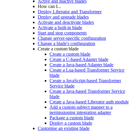
Active and inactive blades
How can I...
Deploy Liberator and Transformer
Deploy and upgrade blades
Activate and deactivate blades
Activate a built-in blade
Start and stop components
Change server-specific configuration
Change a blade's configuration
Create a custom blade
Create a custom blade
Create a C-based Adapter blade
Create a Java-based Adapter blade
Create a Lua-based Transformer Service
blade
Create a JavaScript-based Transformer
Service blade
Create a Java-based Transformer Service
blade
Create a Java-based Liberator auth module
Add a custom subject mapper to a
permissioning integration adapter
Package a custom blade
Deploy a custom blade
Customise an existing blade