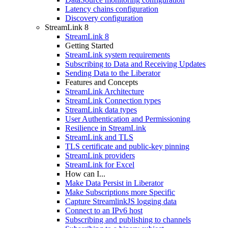
Latency chains configuration
Discovery configuration
StreamLink 8
StreamLink 8
Getting Started
StreamLink system requirements
Subscribing to Data and Receiving Updates
Sending Data to the Liberator
Features and Concepts
StreamLink Architecture
StreamLink Connection types
StreamLink data types
User Authentication and Permissioning
Resilience in StreamLink
StreamLink and TLS
TLS certificate and public-key pinning
StreamLink providers
StreamLink for Excel
How can I...
Make Data Persist in Liberator
Make Subscriptions more Specific
Capture StreamlinkJS logging data
Connect to an IPv6 host
Subscribing and publishing to channels