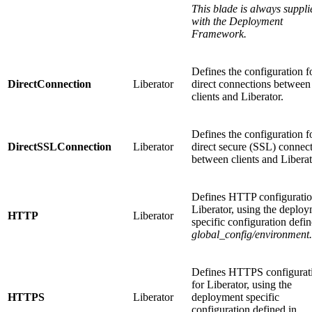
This blade is always suppli
with the Deployment
Framework.
Defines the configuration f
DirectConnection
Liberator
direct connections between
clients and Liberator.
Defines the configuration f
DirectSSLConnection
Liberator
direct secure (SSL) connec
between clients and Liberat
Defines HTTP configuratio
Liberator, using the deplo
HTTP
Liberator
specific configuration defin
global_config/environment
Defines HTTPS configurat
for Liberator, using the
HTTPS
Liberator
deployment specific
configuration defined in