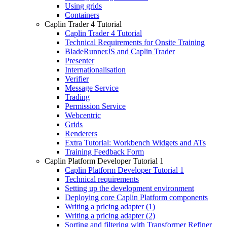
Using grids
Containers
Caplin Trader 4 Tutorial
Caplin Trader 4 Tutorial
Technical Requirements for Onsite Training
BladeRunnerJS and Caplin Trader
Presenter
Internationalisation
Verifier
Message Service
Trading
Permission Service
Webcentric
Grids
Renderers
Extra Tutorial: Workbench Widgets and ATs
Training Feedback Form
Caplin Platform Developer Tutorial 1
Caplin Platform Developer Tutorial 1
Technical requirements
Setting up the development environment
Deploying core Caplin Platform components
Writing a pricing adapter (1)
Writing a pricing adapter (2)
Sorting and filtering with Transformer Refiner