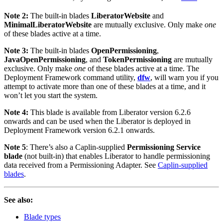
Note 2:
The built-in blades
LiberatorWebsite
and
MinimalLiberatorWebsite
are mutually exclusive. Only make
one
of these blades active at a time.
Note 3:
The built-in blades
OpenPermissioning
,
JavaOpenPermissioning
, and
TokenPermissioning
are mutually
exclusive. Only make
one
of these blades active at a time. The
Deployment Framework command utility,
dfw
, will warn you if you
attempt to activate more than one of these blades at a time, and it
won’t let you start the system.
Note 4:
This blade is available from Liberator version 6.2.6
onwards and can be used when the Liberator is deployed in
Deployment Framework version 6.2.1 onwards.
Note 5
: There’s also a Caplin-supplied
Permissioning Service
blade
(not built-in) that enables Liberator to handle permissioning
data received from a Permissioning Adapter. See
Caplin-supplied
blades
.
See also:
Blade types