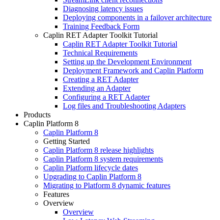
Diagnosing latency issues
Deploying components in a failover architecture
Training Feedback Form
Caplin RET Adapter Toolkit Tutorial
Caplin RET Adapter Toolkit Tutorial
Technical Requirements
Setting up the Development Environment
Deployment Framework and Caplin Platform
Creating a RET Adapter
Extending an Adapter
Configuring a RET Adapter
Log files and Troubleshooting Adapters
Products
Caplin Platform 8
Caplin Platform 8
Getting Started
Caplin Platform 8 release highlights
Caplin Platform 8 system requirements
Caplin Platform lifecycle dates
Upgrading to Caplin Platform 8
Migrating to Platform 8 dynamic features
Features
Overview
Overview