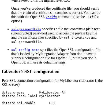
where
is the highest level CA.
Root-CA
Once you’ve produced the certificate file, you should verify
that the chain of certificates it contains is correct. You can do
this with the OpenSSL
command (use the
verify
-CAfile
option).
specifies a file that contains a plain text
ssl-passwordfile
(unencrypted) password used to access the private key file
and the certificate files specified by
and
ssl-privatekey
.
ssl-passwordfile
specifies the OpenSSL configuration file
ssl-config-name
that’s loaded by MyIntegrationAdapter. You don’t have to
supply a configuration file for OpenSSL, but if you don’t,
OpenSSL will use its default settings.
Liberator’s SSL configuration
Peer SSL connection configuration for MyLiberator (Liberator is the
SSL server):
datasrc-name        MyLiberator-%h

datasrc-local-label MyLiberator

datasrc-ssl-enable       TRUE
