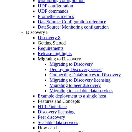
Monitoring configuration
UDP configuration
UDP commands
Prometheus metrics
DataSource: Configuration reference
DataSource: Monitoring configuration
Discovery 8
Discovery 8
Getting Started
Requirements
Release highlights
Migrating to Discovery
Migrating to Discovery
Deploying Discovery server
Connecting DataSources to Discovery
Migrating to Discovery licensing
Migrating to peer discovery
Migrating to scalable data services
Example deployment to a single host
Features and Concepts
HTTP interface
Discovery licensing
Peer discovery
Scalable data services
How can I...