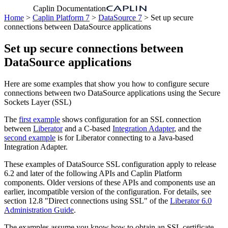
Caplin Documentation
Home
>
Caplin Platform 7
>
DataSource 7
> Set up secure
connections between DataSource applications
Set up secure connections between
DataSource applications
Here are some examples that show you how to configure secure
connections between two DataSource applications using the Secure
Sockets Layer (SSL)
The
first example
shows configuration for an SSL connection
between
Liberator
and a C-based
Integration Adapter
, and the
second example
is for Liberator connecting to a Java-based
Integration Adapter.
These examples of DataSource SSL configuration apply to release
6.2 and later of the following APIs and Caplin Platform
components. Older versions of these APIs and components use an
earlier, incompatible version of the configuration. For details, see
section 12.8 "Direct connections using SSL" of the
Liberator 6.0
Administration Guide
.
The examples assume you know how to obtain an SSL certificate,