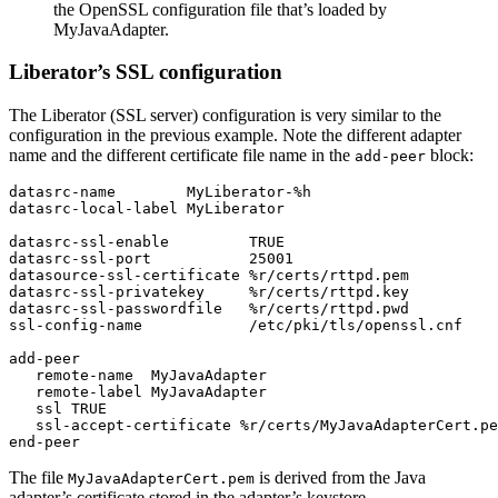
the OpenSSL configuration file that’s loaded by
MyJavaAdapter.
Liberator’s SSL configuration
The Liberator (SSL server) configuration is very similar to the
configuration in the previous example. Note the different adapter
name and the different certificate file name in the
block:
add-peer
datasrc-name        MyLiberator-%h

datasrc-local-label MyLiberator

datasrc-ssl-enable         TRUE

datasrc-ssl-port           25001

datasource-ssl-certificate %r/certs/rttpd.pem

datasrc-ssl-privatekey     %r/certs/rttpd.key

datasrc-ssl-passwordfile   %r/certs/rttpd.pwd

ssl-config-name            /etc/pki/tls/openssl.cnf

add-peer

   remote-name  MyJavaAdapter

   remote-label MyJavaAdapter

   ssl TRUE

   ssl-accept-certificate %r/certs/MyJavaAdapterCert.pe
end-peer
The file
is derived from the Java
MyJavaAdapterCert.pem
adapter’s certificate stored in the adapter’s keystore,