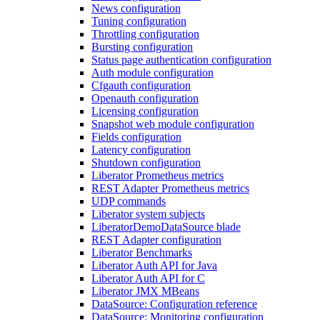
News configuration
Tuning configuration
Throttling configuration
Bursting configuration
Status page authentication configuration
Auth module configuration
Cfgauth configuration
Openauth configuration
Licensing configuration
Snapshot web module configuration
Fields configuration
Latency configuration
Shutdown configuration
Liberator Prometheus metrics
REST Adapter Prometheus metrics
UDP commands
Liberator system subjects
LiberatorDemoDataSource blade
REST Adapter configuration
Liberator Benchmarks
Liberator Auth API for Java
Liberator Auth API for C
Liberator JMX MBeans
DataSource: Configuration reference
DataSource: Monitoring configuration