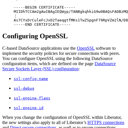
-----BEGIN CERTIFICATE-----

MIIDhTCCAm2gAwIBAgIEQWyp/TANBgkqhkiG9w0BAQsFADBzMQ
⋮

As7CYxDrCuleFcJxD2TaeqgtfMKs1TwZSpgnF79RpVZm2lN/D8
-----END CERTIFICATE-----
Configuring OpenSSL
C-based DataSource applications use the
OpenSSL
software to
implement the security policies for secure connections with peers.
You can configure OpenSSL using the following DataSource
configuration items, which are defined on the page
DataSource
Secure Sockets Layer (SSL) configuration
:
ssl-config-name
ssl-debug
ssl-engine-flags
ssl-engine-id
When you change the configuration of OpenSSL within Liberator,
the new settings also apply to all of Liberator’s
HTTPS connections
and
Direct secure connections
, as well as to secure connections