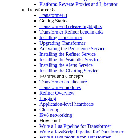
Platform: Reverse Proxies and Liberator
Transformer 8
Transformer 8
Getting Started
Transformer 8 release highlights
Transformer Refiner benchmarks
Installing Transformer
Upgrading Transformer
Activating the Persistence Service
Installing the Refiner Service
Installing the Watchlist Service
Installing the Alerts Service
Installing the Charting Service
Features and Concepts
Transformer architecture
Transformer modules
Refiner Overview
Logging
Application-level heartbeats
Clustering
IPv6 networking
How can I...
Write a Lua Pipeline for Transformer
Write a JavaScript Pipeline for Transformer
Write a Java module for Transformer