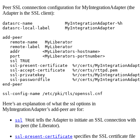
Peer SSL connnection configuration for MyIntegrationAdapter (the
Adapter is the SSL client):
datasrc-name             MyIntegrationAdapter-%h

datasrc-local-label      MyIntegrationAdapter

add-peer

   remote-name   MyLiberator

   remote-label  MyLiberator

   addr         <MyLiberators-hostname>

   port         <MyLiberators-portnumber>

   ssl TRUE

   ssl-present-certificate  %r/certs/MyIntegrationAdapt
   ssl-accept-certificate   %r/certs/rttpd.pem

   ssl-privatekey           %r/certs/MyIntegrationAdapt
   ssl-passwordfile         %r/certs/MyIntegrationAdapt
end-peer

ssl-config-name /etc/pki/tls/openssl.cnf
Here’s an explanation of what the ssl options in
MyIntegrationAdapter’s add-peer are for:
tells the Adapter to initiate an SSL connection with
ssl
TRUE
its peer (the Liberator).
specifies the SSL certificate file
ssl-present-certificate