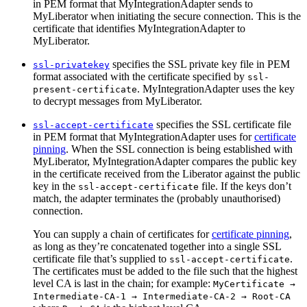
in PEM format that MyIntegrationAdapter sends to
MyLiberator when initiating the secure connection. This is the
certificate that identifies MyIntegrationAdapter to
MyLiberator.
specifies the SSL private key file in PEM
ssl-privatekey
format associated with the certificate specified by
ssl-
. MyIntegrationAdapter uses the key
present-certificate
to decrypt messages from MyLiberator.
specifies the SSL certificate file
ssl-accept-certificate
in PEM format that MyIntegrationAdapter uses for
certificate
pinning
. When the SSL connection is being established with
MyLiberator, MyIntegrationAdapter compares the public key
in the certificate received from the Liberator against the public
key in the
file. If the keys don’t
ssl-accept-certificate
match, the adapter terminates the (probably unauthorised)
connection.
You can supply a chain of certificates for
certificate pinning
,
as long as they’re concatenated together into a single SSL
certificate file that’s supplied to
.
ssl-accept-certificate
The certificates must be added to the file such that the highest
level CA is last in the chain; for example:
MyCertificate →
Intermediate-CA-1 → Intermediate-CA-2 → Root-CA