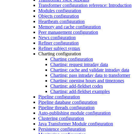
Transformer configuration reference: Introduction
Modules configuration
Objects configuration
Heartbeats configuration
Memory and cache configuration
Peer management configuration
News configuration
Refiner configuration
Refiner subject syntax
Charting configuration
Charting configuration
Charting: request intraday data
Charting: cache and validate intraday data
Charting: pass intraday data to transformer
Charting: opening hours and timezones
Charting: add-fieldset codes
Charting: add-fieldset examples
Pipeline configuration
Pipeline database configuration
Pipeline threads configuration
Auto-publishing module configuration
Clustering configuration
Java Transformer Module configuration
Persistence configuration