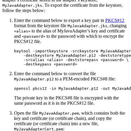
. To export the certificate from the keystore,
MyJavaAdapter.jks
follow the steps below:
Enter the command below to export a key pair in
PKCS#12
format from the keystore file
, changing
MyJavaAdapter.jks
to the alias of MyJavaAdapter’s key and certificate
<alias>
and
to the password with which to encrypt the
<password>
PKCS#12 file.
keytool -importkeystore -srckeystore MyJavaAdapter
    -destkeystore MyJavaAdapter.p12 -deststoretype
    -srcalias <alias> -deststorepass <password> \

    -destkeypass <password>
Enter the command below to convert the file
to a PEM-encoded PKCS#8 file:
MyJavaAdapter.p12
openssl pkcs12 -in MyJavaAdapter.p12 -out MyJavaAd
The private key in the PKCS#8 file is encrypted with the
same password as it is in the PKCS#12 file.
Open the file
, which contains both the
MyJavaAdapter.pem
key and certificate (or certificate chain), and copy the
certificate (or certificate chain) into a new file,
:
MyJavaAdapterCert.pem