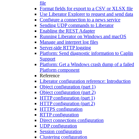
file
Format fields for export to a CSV or XLSX file
Use Liberator Explorer to request and send data
Configure a connection to a news service
Sending UDP commands to Liberator
Enabling the REST Adapter
Running Liberator on Windows and macOS
Manage and interpret log files
Server-side RTTP logging
Platform: Send diagnostic information to Caplin
Support
Platform: Get a Windows crash dump of a failed
Platform component
Reference
Liberator configuration reference: Introduction
Object configuration (part 1)
Object configuration (part 2)
HTTP configuration (part 1)
HTTP configuration (part 2)
HTTPS configuration
RTTP configuration
Direct connections configuration
UDP configuration
Session configuration
Clustering configuration