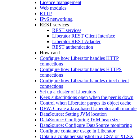
Licence management
Web modules
RTTP
IPv6 networking
REST services
REST services
Liberator REST Client Interface
Liberator REST Adapter
REST authentication
How can I...
Configure how Liberator handles HTTP
connections
Configure how Liberator handles HTTPS
connections
Configure how Liberator handles direct client
connections
Set up a cluster of Liberators
Keep subscriptions open when the peer is down
Control when Liberator purges its object cache
DFW: Create a Java-based Liberator auth module
DataSource: Setting JVM location
DataSource: Configuring JVM heap size
DataSource: Configure DataSource monitoring
Configure container usage in Liberator
Obtain a container snapshot in a CSV or XLSX