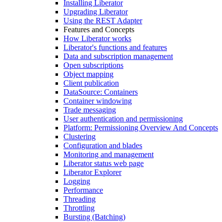
Installing Liberator
Upgrading Liberator
Using the REST Adapter
Features and Concepts
How Liberator works
Liberator's functions and features
Data and subscription management
Open subscriptions
Object mapping
Client publication
DataSource: Containers
Container windowing
Trade messaging
User authentication and permissioning
Platform: Permissioning Overview And Concepts
Clustering
Configuration and blades
Monitoring and management
Liberator status web page
Liberator Explorer
Logging
Performance
Threading
Throttling
Bursting (Batching)