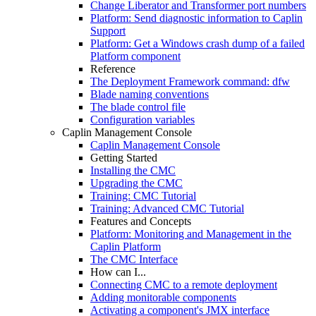
Change Liberator and Transformer port numbers
Platform: Send diagnostic information to Caplin
Support
Platform: Get a Windows crash dump of a failed
Platform component
Reference
The Deployment Framework command: dfw
Blade naming conventions
The blade control file
Configuration variables
Caplin Management Console
Caplin Management Console
Getting Started
Installing the CMC
Upgrading the CMC
Training: CMC Tutorial
Training: Advanced CMC Tutorial
Features and Concepts
Platform: Monitoring and Management in the
Caplin Platform
The CMC Interface
How can I...
Connecting CMC to a remote deployment
Adding monitorable components
Activating a component's JMX interface