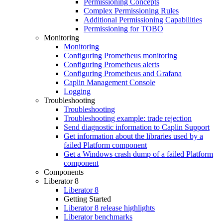
Permissioning Concepts
Complex Permissioning Rules
Additional Permissioning Capabilities
Permissioning for TOBO
Monitoring
Monitoring
Configuring Prometheus monitoring
Configuring Prometheus alerts
Configuring Prometheus and Grafana
Caplin Management Console
Logging
Troubleshooting
Troubleshooting
Troubleshooting example: trade rejection
Send diagnostic information to Caplin Support
Get information about the libraries used by a
failed Platform component
Get a Windows crash dump of a failed Platform
component
Components
Liberator 8
Liberator 8
Getting Started
Liberator 8 release highlights
Liberator benchmarks