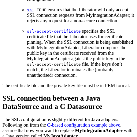
ensures that the Liberator will only accept
ssl
TRUE
SSL connection requests from MyIntegrationAdapter; it
rejects any request for a non-secure connection.
specifies the SSL
ssl-accept-certificate
certificate file that the Liberator uses for certificate
pinning. When the SSL connection is being established
with MyIntegrationAdapter, Liberator compares the
public key in the certificate received from the
MyIntegrationAdapter against the public key in the
file. If the keys don’t
ssl-accept-certificate
match, the Liberator terminates the (probably
unauthorised) connection.
The certificate file and the private key file must be in PEM format.
SSL connection between a Java
DataSource and a C Datasource
The SSL configuration is slightly different for Java adapters.
Following on from the
C-based configuration example above
,
assume that now you want to replace
MyIntegrationAdapter
with
a Java version called
MyJavaAdapter
.