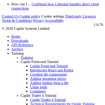
How can I…​
Configure how Liberator handles direct client
connections
Contact Us
Cookie policy
Cookie settings
Third‑party Licences
Terms & Conditions
Privacy
Accessibility
1.0.70
© 2026 Caplin Systems Limited
Home
Downloads
API Reference
Archive
Training
Training
Caplin Front-end Tutorial
Caplin Front-end Tutorial
Introducing React and Redux
Creating tile components
Adding streaming prices
Adding trading from a tile
Using grids
Containers
Caplin Trader 4 Tutorial
Caplin Trader 4 Tutorial
Technical Requirements for Onsite Training