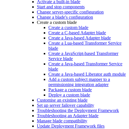
Activate a built-in blade
Start and stop components
Change server-specific configuration
Change a blade's configuration
Create a custom blade
Create a custom blade
Create a C-based Adapter blade
Create a Java-based Adapter blade
Create a Lua-based Transformer Service
blade
Create a JavaScript-based Transformer
Service blade
Create a Java-based Transformer Service
blade
Create a Java-based Liberator auth module
Add a custom subject mapper to a
permissioning integration adapter
Package a custom blade
Deploy a custom blade
Customise an existing blade
Set up server failover capability
Troubleshooting the Deployment Framework
Troubleshooting an Adapter blade
Manage blade compatibility
Update Deployment Framework files