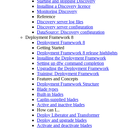
Starting and stopping Discovery
Installing a Discovery licence
Monitoring Discovery
Reference
Discovery server log files
Discovery server configuration
DataSource: Discovery configuration
Deployment Framework 8
Deployment Framework 8
Getting Started
Deployment Framework 8 release highlights
Installing the Deployment Framework
Setting up dfw command completion
Upgrading the Deployment Framework
Training: Deployment Framework
Features and Concepts
Deployment Framework Structure
Blade types
Built-in blades
Caplin-supplied blades
Active and inactive blades
How can I...
Deploy Liberator and Transformer
Deploy and upgrade blades
Activate and deactivate blades