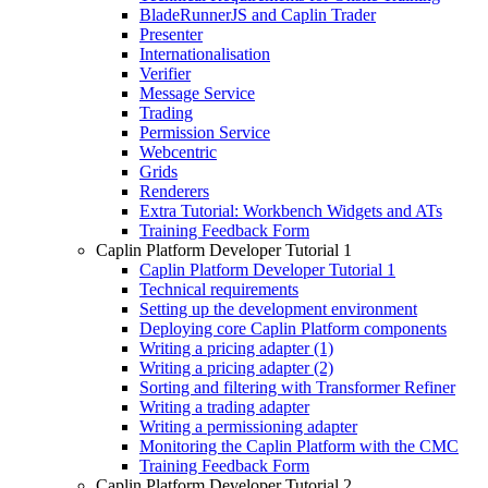
BladeRunnerJS and Caplin Trader
Presenter
Internationalisation
Verifier
Message Service
Trading
Permission Service
Webcentric
Grids
Renderers
Extra Tutorial: Workbench Widgets and ATs
Training Feedback Form
Caplin Platform Developer Tutorial 1
Caplin Platform Developer Tutorial 1
Technical requirements
Setting up the development environment
Deploying core Caplin Platform components
Writing a pricing adapter (1)
Writing a pricing adapter (2)
Sorting and filtering with Transformer Refiner
Writing a trading adapter
Writing a permissioning adapter
Monitoring the Caplin Platform with the CMC
Training Feedback Form
Caplin Platform Developer Tutorial 2