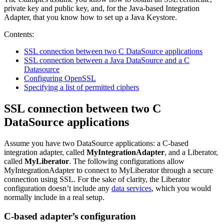
private key and public key, and, for the Java-based Integration
Adapter, that you know how to set up a Java Keystore.
Contents:
SSL connection between two C DataSource applications
SSL connection between a Java DataSource and a C
Datasource
Configuring OpenSSL
Specifying a list of permitted ciphers
SSL connection between two C
DataSource applications
Assume you have two DataSource applications: a C-based
integration adapter, called
MyIntegrationAdapter
, and a Liberator,
called
MyLiberator
. The following configurations allow
MyIntegrationAdapter to connect to MyLiberator through a secure
connection using SSL. For the sake of clarity, the Liberator
configuration doesn’t include any
data services
, which you would
normally include in a real setup.
C-based adapter’s configuration