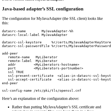
Java-based adapter’s SSL configuration
The configuration for MyJavaAdapter (the SSL client) looks like
this:
datasrc-name        MyJavaAdapter-%h

datasrc-local-label MyJavaAdapter

datasrc-ssl-keystore     %r/certs/MyJavaAdapterKeyStore
datasrc-ssl-passwordfile %r/certs/MyJavaAdapterPassword
add-peer

   remote-name   MyLiberator

   remote-label  MyLiberator

   addr         <MyLiberators-hostname>

   port         <MyLiberators-portnumber>

   ssl TRUE

   ssl-present-certificate  <alias-in-datasrc-ssl-keyst
   ssl-accept-certificate   <alias-in-datasrc-ssl-keyst
end-peer

ssl-config-name /etc/pki/tls/openssl.cnf
Here’s an explanation of the configuration above:
Rather than putting MyJavaAdapter’s SSL certificate and