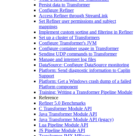
Persist data to Transformer
Configure Refiner
Access Refiner through StreamLink
Set Refiner user permissions and subject
mappings
Implement custom sorting and filtering in Refiner
Set up a cluster of Transformers
Configure Transformer's JVM
Configure container usage in Transformer
Sending UDP commands to Transformer
Manage and interpret log files
DataSource: Configure DataSource monitoring
Platform: Send diagnostic information to Caplin
Support
Platform: Get a Windows crash dump of a failed
Platform component
Training: Writing a Transformer Pipeline Module
Reference
Refiner 5.0 Benchmarks
C Transformer Module API
Java Transformer Module API
Java Transformer Module API (legacy)
Lua Pipeline Module API
JS Pipeline Module API
Transformer JMX MBeans