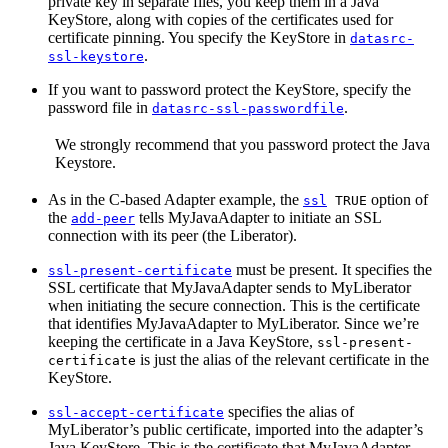
private key in separate files, you keep them in a Java
KeyStore, along with copies of the certificates used for
certificate pinning. You specify the KeyStore in
datasrc-
.
ssl-keystore
If you want to password protect the KeyStore, specify the
password file in
.
datasrc-ssl-passwordfile
We strongly recommend that you password protect the Java
Keystore.
As in the C-based Adapter example, the
option of
ssl
TRUE
the
tells MyJavaAdapter to initiate an SSL
add-peer
connection with its peer (the Liberator).
must be present. It specifies the
ssl-present-certificate
SSL certificate that MyJavaAdapter sends to MyLiberator
when initiating the secure connection. This is the certificate
that identifies MyJavaAdapter to MyLiberator. Since we’re
keeping the certificate in a Java KeyStore,
ssl-present-
is just the alias of the relevant certificate in the
certificate
KeyStore.
specifies the alias of
ssl-accept-certificate
MyLiberator’s public certificate, imported into the adapter’s
Java KeyStore. This is the certificate that MyJavaAdapter