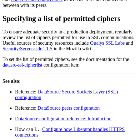
between with its peers.
Specifying a list of permitted ciphers
To ensure adequate security in a production deployment, regularly
review the list of ciphers permitted for use in SSL communications.
Useful sources of security resources include
Qualys SSL Labs
and
Security/Server-side TLS
in the Mozilla wiki.
To set the list of permitted ciphers, see the documentation for the
datasrc-ssl-cipherlist
configuration item.
See also:
Reference:
DataSource Secure Sockets Layer (SSL)
configuration
Reference:
DataSource peers configuration
DataSource configuration reference: Introduction
How can I…​
Configure how Liberator handles HTTPS
connections