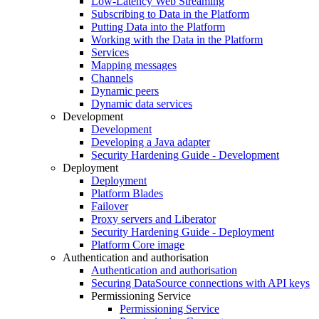
Low-Latency Web Streaming
Subscribing to Data in the Platform
Putting Data into the Platform
Working with the Data in the Platform
Services
Mapping messages
Channels
Dynamic peers
Dynamic data services
Development
Development
Developing a Java adapter
Security Hardening Guide - Development
Deployment
Deployment
Platform Blades
Failover
Proxy servers and Liberator
Security Hardening Guide - Deployment
Platform Core image
Authentication and authorisation
Authentication and authorisation
Securing DataSource connections with API keys
Permissioning Service
Permissioning Service