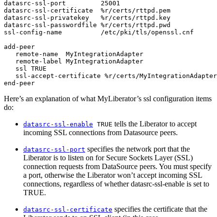
datasrc-ssl-port         25001

datasrc-ssl-certificate  %r/certs/rttpd.pem

datasrc-ssl-privatekey   %r/certs/rttpd.key

datasrc-ssl-passwordfile %r/certs/rttpd.pwd

ssl-config-name          /etc/pki/tls/openssl.cnf

add-peer

   remote-name  MyIntegrationAdapter

   remote-label MyIntegrationAdapter

   ssl TRUE

   ssl-accept-certificate %r/certs/MyIntegrationAdapter
end-peer
Here’s an explanation of what MyLiberator’s ssl configuration items
do:
tells the Liberator to accept
datasrc-ssl-enable
TRUE
incoming SSL connections from Datasource peers.
specifies the network port that the
datasrc-ssl-port
Liberator is to listen on for Secure Sockets Layer (SSL)
connection requests from DataSource peers. You must specify
a port, otherwise the Liberator won’t accept incoming SSL
connections, regardless of whether datasrc-ssl-enable is set to
TRUE.
specifies the certificate that the
datasrc-ssl-certificate