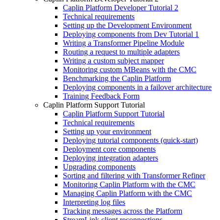
Caplin Platform Developer Tutorial 2
Technical requirements
Setting up the Development Environment
Deploying components from Dev Tutorial 1
Writing a Transformer Pipeline Module
Routing a request to multiple adapters
Writing a custom subject mapper
Monitoring custom MBeans with the CMC
Benchmarking the Caplin Platform
Deploying components in a failover architecture
Training Feedback Form
Caplin Platform Support Tutorial
Caplin Platform Support Tutorial
Technical requirements
Setting up your environment
Deploying tutorial components (quick-start)
Deployment core components
Deploying integration adapters
Upgrading components
Sorting and filtering with Transformer Refiner
Monitoring Caplin Platform with the CMC
Managing Caplin Platform with the CMC
Interpreting log files
Tracking messages across the Platform
StreamLink client reconnections