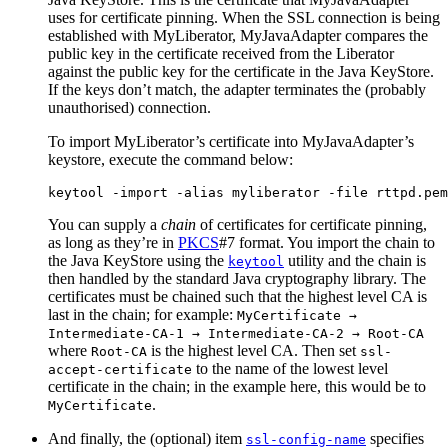
uses for certificate pinning. When the SSL connection is being
established with MyLiberator, MyJavaAdapter compares the
public key in the certificate received from the Liberator
against the public key for the certificate in the Java KeyStore.
If the keys don’t match, the adapter terminates the (probably
unauthorised) connection.
To import MyLiberator’s certificate into MyJavaAdapter’s
keystore, execute the command below:
keytool -import -alias myliberator -file rttpd.pem
You can supply a
chain
of certificates for certificate pinning,
as long as they’re in
PKCS
#7 format. You import the chain to
the Java KeyStore using the
utility and the chain is
keytool
then handled by the standard Java cryptography library. The
certificates must be chained such that the highest level CA is
last in the chain; for example:
MyCertificate →
Intermediate-CA-1 → Intermediate-CA-2 → Root-CA
where
is the highest level CA. Then set
Root-CA
ssl-
to the name of the lowest level
accept-certificate
certificate in the chain; in the example here, this would be to
.
MyCertificate
And finally, the (optional) item
specifies
ssl-config-name