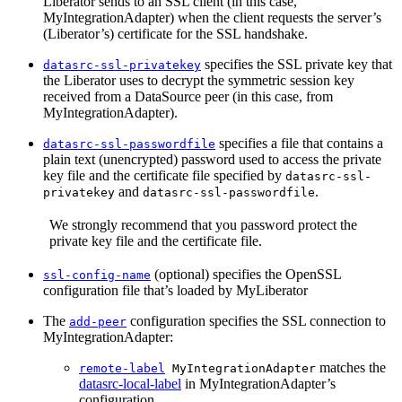
Liberator sends to an SSL client (in this case,
MyIntegrationAdapter) when the client requests the server’s
(Liberator’s) certificate for the SSL handshake.
specifies the SSL private key that
datasrc-ssl-privatekey
the Liberator uses to decrypt the symmetric session key
received from a DataSource peer (in this case, from
MyIntegrationAdapter).
specifies a file that contains a
datasrc-ssl-passwordfile
plain text (unencrypted) password used to access the private
key file and the certificate file specified by
datasrc-ssl-
and
.
privatekey
datasrc-ssl-passwordfile
We strongly recommend that you password protect the
private key file and the certificate file.
(optional) specifies the OpenSSL
ssl-config-name
configuration file that’s loaded by MyLiberator
The
configuration specifies the SSL connection to
add-peer
MyIntegrationAdapter:
matches the
remote-label
MyIntegrationAdapter
datasrc-local-label
in MyIntegrationAdapter’s
configuration.