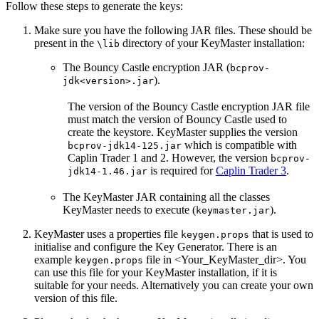
Follow these steps to generate the keys:
Make sure you have the following JAR files. These should be
present in the
directory of your KeyMaster installation:
\lib
The Bouncy Castle encryption JAR (
bcprov-
).
jdk<version>.jar
The version of the Bouncy Castle encryption JAR file
must match the version of Bouncy Castle used to
create the keystore. KeyMaster supplies the version
which is compatible with
bcprov-jdk14-125.jar
Caplin Trader 1 and 2. However, the version
bcprov-
is required for
Caplin Trader 3
.
jdk14-1.46.jar
The KeyMaster JAR containing all the classes
KeyMaster needs to execute (
).
keymaster.jar
KeyMaster uses a properties file
that is used to
keygen.props
initialise and configure the Key Generator. There is an
example
file in <Your_KeyMaster_dir>. You
keygen.props
can use this file for your KeyMaster installation, if it is
suitable for your needs. Alternatively you can create your own
version of this file.