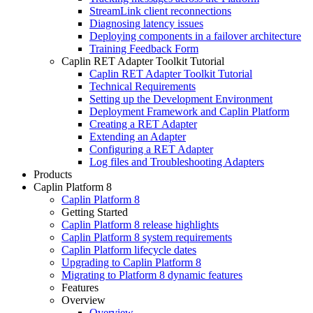
StreamLink client reconnections
Diagnosing latency issues
Deploying components in a failover architecture
Training Feedback Form
Caplin RET Adapter Toolkit Tutorial
Caplin RET Adapter Toolkit Tutorial
Technical Requirements
Setting up the Development Environment
Deployment Framework and Caplin Platform
Creating a RET Adapter
Extending an Adapter
Configuring a RET Adapter
Log files and Troubleshooting Adapters
Products
Caplin Platform 8
Caplin Platform 8
Getting Started
Caplin Platform 8 release highlights
Caplin Platform 8 system requirements
Caplin Platform lifecycle dates
Upgrading to Caplin Platform 8
Migrating to Platform 8 dynamic features
Features
Overview
Overview