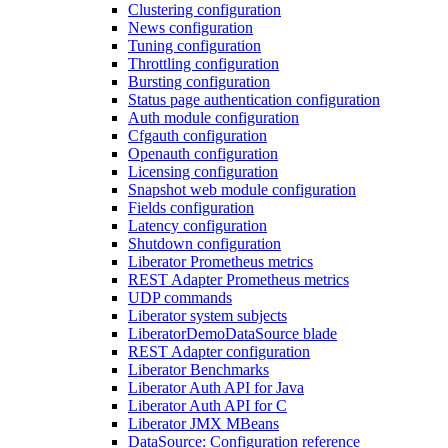
Clustering configuration
News configuration
Tuning configuration
Throttling configuration
Bursting configuration
Status page authentication configuration
Auth module configuration
Cfgauth configuration
Openauth configuration
Licensing configuration
Snapshot web module configuration
Fields configuration
Latency configuration
Shutdown configuration
Liberator Prometheus metrics
REST Adapter Prometheus metrics
UDP commands
Liberator system subjects
LiberatorDemoDataSource blade
REST Adapter configuration
Liberator Benchmarks
Liberator Auth API for Java
Liberator Auth API for C
Liberator JMX MBeans
DataSource: Configuration reference