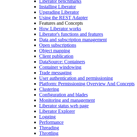
Liberator benchmarks
Installing Liberator
Upgrading Liberator
Using the REST Adapter
Features and Concepts
How Liberator works
Liberator's functions and features
Data and subscription management
Open subscriptions
Object mapping
Client publication
DataSource: Containers
Container windowing
Trade messaging
User authentication and permissioning
Platform: Permissioning Overview And Concepts
Clustering
Configuration and blades
Monitoring and management
Liberator status web page
Liberator Explorer
Logging
Performance
Threading
Throttling