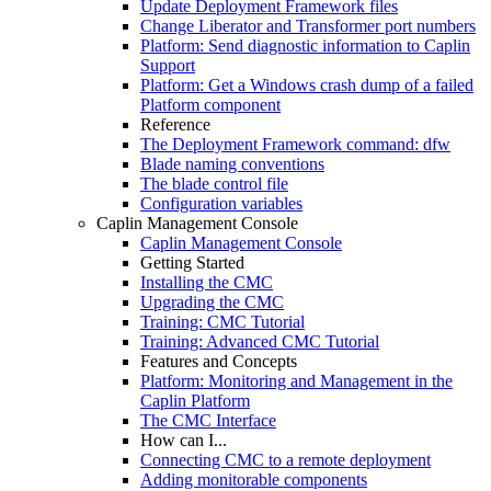
Update Deployment Framework files
Change Liberator and Transformer port numbers
Platform: Send diagnostic information to Caplin
Support
Platform: Get a Windows crash dump of a failed
Platform component
Reference
The Deployment Framework command: dfw
Blade naming conventions
The blade control file
Configuration variables
Caplin Management Console
Caplin Management Console
Getting Started
Installing the CMC
Upgrading the CMC
Training: CMC Tutorial
Training: Advanced CMC Tutorial
Features and Concepts
Platform: Monitoring and Management in the
Caplin Platform
The CMC Interface
How can I...
Connecting CMC to a remote deployment
Adding monitorable components