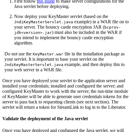
First follow
this guide
to make server configurations for the
Java servlet before deploying.
Now deploy your KeyMaster servlet (based on the
example) in a WAR file on to
JndiKeyMasterServlet.java
your server. The bouncy castle encryption JAR (
bcprov-
) must also be included in the WAR if
jdk<version>.jar
you intend to implement the bouncy castle encryption
algorithm.
Do not use the
file in the installation package as
KeyMaster.war
your servlet. It is important to base your servlet on the
example, and then deploy this to
JndiKeyMasterServlet.java
your web server in a WAR file.
Once you have deployed your servlet to the application server and
installed your credentials; installed and configured the server; and
configured KeyMaster to work with the server; the run-time module
of KeyMaster will be able to generate user credentials tokens for the
server to pass back to requesting clients (see next section). The
servlet will return a token for StreamLink to log in to the Liberator.
Validate the deployment of the Java servlet
Once you have deployed and configured the Java servlet, we will