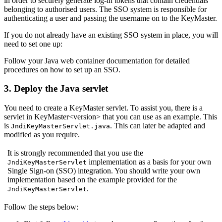
in order to securely generate log-in tokens that contain credentials
belonging to authorised users. The SSO system is responsible for
authenticating a user and passing the username on to the KeyMaster.
If you do not already have an existing SSO system in place, you will
need to set one up:
Follow your Java web container documentation for detailed
procedures on how to set up an SSO.
3. Deploy the Java servlet
You need to create a KeyMaster servlet. To assist you, there is a
servlet in KeyMaster<version> that you can use as an example. This
is
. This can later be adapted and
JndiKeyMasterServlet.java
modified as you require.
It is strongly recommended that you use the
implementation as a basis for your own
JndiKeyMasterServlet
Single Sign-on (SSO) integration. You should write your own
implementation based on the example provided for the
.
JndiKeyMasterServlet
Follow the steps below: