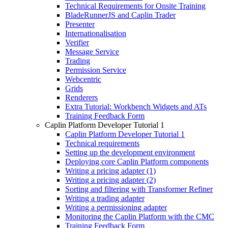
Technical Requirements for Onsite Training
BladeRunnerJS and Caplin Trader
Presenter
Internationalisation
Verifier
Message Service
Trading
Permission Service
Webcentric
Grids
Renderers
Extra Tutorial: Workbench Widgets and ATs
Training Feedback Form
Caplin Platform Developer Tutorial 1
Caplin Platform Developer Tutorial 1
Technical requirements
Setting up the development environment
Deploying core Caplin Platform components
Writing a pricing adapter (1)
Writing a pricing adapter (2)
Sorting and filtering with Transformer Refiner
Writing a trading adapter
Writing a permissioning adapter
Monitoring the Caplin Platform with the CMC
Training Feedback Form