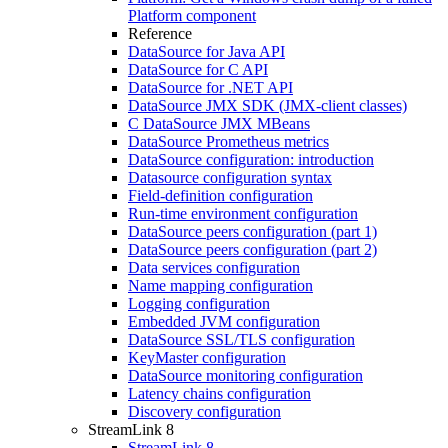
Platform component
Reference
DataSource for Java API
DataSource for C API
DataSource for .NET API
DataSource JMX SDK (JMX-client classes)
C DataSource JMX MBeans
DataSource Prometheus metrics
DataSource configuration: introduction
Datasource configuration syntax
Field-definition configuration
Run-time environment configuration
DataSource peers configuration (part 1)
DataSource peers configuration (part 2)
Data services configuration
Name mapping configuration
Logging configuration
Embedded JVM configuration
DataSource SSL/TLS configuration
KeyMaster configuration
DataSource monitoring configuration
Latency chains configuration
Discovery configuration
StreamLink 8
StreamLink 8