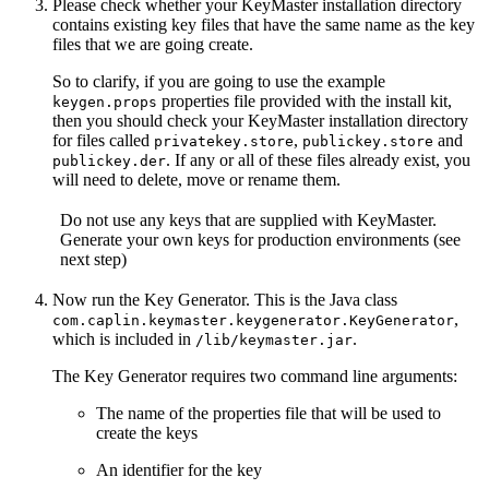
Please check whether your KeyMaster installation directory
contains existing key files that have the same name as the key
files that we are going create.
So to clarify, if you are going to use the example
properties file provided with the install kit,
keygen.props
then you should check your KeyMaster installation directory
for files called
,
and
privatekey.store
publickey.store
. If any or all of these files already exist, you
publickey.der
will need to delete, move or rename them.
Do not use any keys that are supplied with KeyMaster.
Generate your own keys for production environments (see
next step)
Now run the Key Generator. This is the Java class
,
com.caplin.keymaster.keygenerator.KeyGenerator
which is included in
.
/lib/keymaster.jar
The Key Generator requires two command line arguments:
The name of the properties file that will be used to
create the keys
An identifier for the key