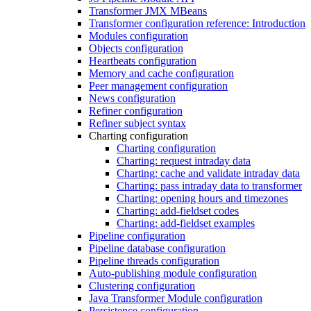
Transformer JMX MBeans
Transformer configuration reference: Introduction
Modules configuration
Objects configuration
Heartbeats configuration
Memory and cache configuration
Peer management configuration
News configuration
Refiner configuration
Refiner subject syntax
Charting configuration
Charting configuration
Charting: request intraday data
Charting: cache and validate intraday data
Charting: pass intraday data to transformer
Charting: opening hours and timezones
Charting: add-fieldset codes
Charting: add-fieldset examples
Pipeline configuration
Pipeline database configuration
Pipeline threads configuration
Auto-publishing module configuration
Clustering configuration
Java Transformer Module configuration
Persistence configuration