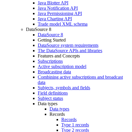
Java Blotter API
Java Notification API
Java Permissioning API
Java Charting API
Trade model XML schema
DataSource 8
DataSource 8
Getting Started
DataSource system requirements
The DataSource APIs and libraries
Features and Concepts
Subscriptions
Active subscription model
Broadcasting data
Combining active subscriptions and broadcast
data
Subjects, symbols and fields
Field definitions
Subject status
Data types
Data types
Records
Records
Type 1 records
Type 2 records