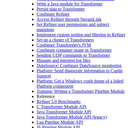
Write a Java module for Transformer
Persist data to Transformer
Configure Refiner
Access Refiner through StreamLink
Set Refiner user permissions and subject
mappings
Implement custom sorting and filtering in Refiner
Set up a cluster of Transformers
Configure Transformer's JVM
Configure container usage in Transformer
Sending UDP commands to Transformer
Manage and interpret log files
DataSource: Configure DataSource monitoring
Platform: Send diagnostic information to Caplin
Support
Platform: Get a Windows crash dump of a failed
Platform component
Training: Writing a Transformer Pipeline Module
Reference
Refiner 5.0 Benchmarks
C Transformer Module API
Java Transformer Module API
Java Transformer Module API (legacy)
Lua Pipeline Module API
JS Pipeline Module API