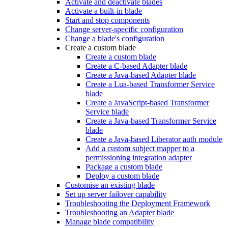
Activate and deactivate blades
Activate a built-in blade
Start and stop components
Change server-specific configuration
Change a blade's configuration
Create a custom blade
Create a custom blade
Create a C-based Adapter blade
Create a Java-based Adapter blade
Create a Lua-based Transformer Service
blade
Create a JavaScript-based Transformer
Service blade
Create a Java-based Transformer Service
blade
Create a Java-based Liberator auth module
Add a custom subject mapper to a
permissioning integration adapter
Package a custom blade
Deploy a custom blade
Customise an existing blade
Set up server failover capability
Troubleshooting the Deployment Framework
Troubleshooting an Adapter blade
Manage blade compatibility