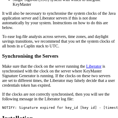
KeyMaster
It will also be necessary to synchronise the system clocks of the Java
application server and Liberator servers if this is not done
automatically by your system. Instructions on how to do this are
below.
To ease log-file analysis across servers, time zones, and daylight
savings transitions, we recommend that you set the system clocks of
all hosts in a Caplin stack to UTC.
Synchronising the Servers
Make sure that the clock on the server running the
Liberator
is
synchronised with the clock on the server where KeyMaster
Signature Generator is running. If the clocks on these two servers
are set to different times, the Liberator may falsely decide that a user
credentials token has expired.
If the clocks are not correctly synchronised, then you will see the
following message in the Liberator log file:
NOTIFY: Signature expired for key_id [key id] - [timest