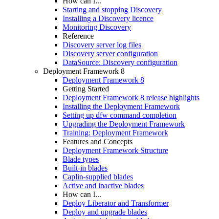
How can I...
Starting and stopping Discovery
Installing a Discovery licence
Monitoring Discovery
Reference
Discovery server log files
Discovery server configuration
DataSource: Discovery configuration
Deployment Framework 8
Deployment Framework 8
Getting Started
Deployment Framework 8 release highlights
Installing the Deployment Framework
Setting up dfw command completion
Upgrading the Deployment Framework
Training: Deployment Framework
Features and Concepts
Deployment Framework Structure
Blade types
Built-in blades
Caplin-supplied blades
Active and inactive blades
How can I...
Deploy Liberator and Transformer
Deploy and upgrade blades