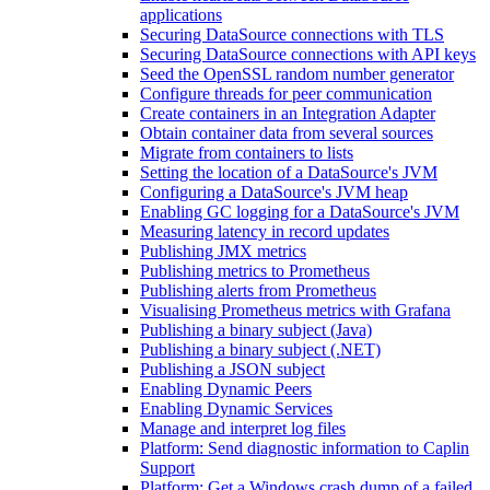
applications
Securing DataSource connections with TLS
Securing DataSource connections with API keys
Seed the OpenSSL random number generator
Configure threads for peer communication
Create containers in an Integration Adapter
Obtain container data from several sources
Migrate from containers to lists
Setting the location of a DataSource's JVM
Configuring a DataSource's JVM heap
Enabling GC logging for a DataSource's JVM
Measuring latency in record updates
Publishing JMX metrics
Publishing metrics to Prometheus
Publishing alerts from Prometheus
Visualising Prometheus metrics with Grafana
Publishing a binary subject (Java)
Publishing a binary subject (.NET)
Publishing a JSON subject
Enabling Dynamic Peers
Enabling Dynamic Services
Manage and interpret log files
Platform: Send diagnostic information to Caplin
Support
Platform: Get a Windows crash dump of a failed