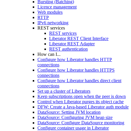
Bursting (Batching)
Licence management
Web modules
RTTP
IPv6 networking
REST services
REST services
Liberator REST Client Interface
Liberator REST Adapter
REST authentication
How can I...
Configure how Liberator handles HTTP
connections
Configure how Liberator handles HTTPS
connections
Configure how Liberator handles direct client
connections
Set up a cluster of Liberators
Keep subscriptions open when the peer is down
Control when Liberator purges its object cache
DFW: Create a Java-based Liberator auth module
DataSource: Setting JVM location
DataSource: Configuring JVM heap size
DataSource: Configure DataSource monitoring
Configure container usage in Liberator