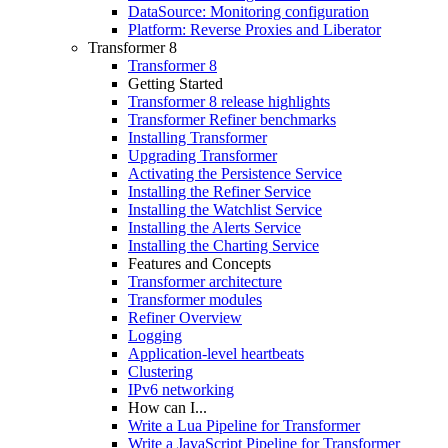
DataSource: Monitoring configuration
Platform: Reverse Proxies and Liberator
Transformer 8
Transformer 8
Getting Started
Transformer 8 release highlights
Transformer Refiner benchmarks
Installing Transformer
Upgrading Transformer
Activating the Persistence Service
Installing the Refiner Service
Installing the Watchlist Service
Installing the Alerts Service
Installing the Charting Service
Features and Concepts
Transformer architecture
Transformer modules
Refiner Overview
Logging
Application-level heartbeats
Clustering
IPv6 networking
How can I...
Write a Lua Pipeline for Transformer
Write a JavaScript Pipeline for Transformer