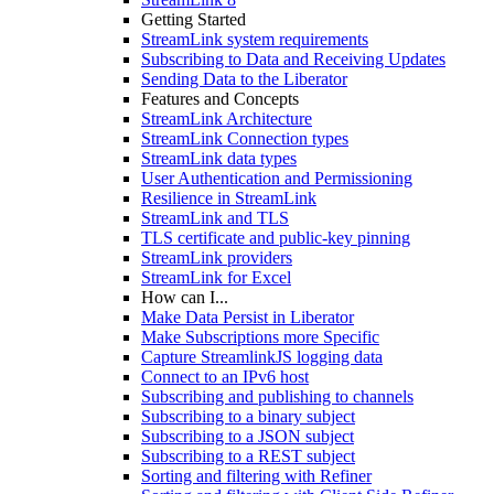
Getting Started
StreamLink system requirements
Subscribing to Data and Receiving Updates
Sending Data to the Liberator
Features and Concepts
StreamLink Architecture
StreamLink Connection types
StreamLink data types
User Authentication and Permissioning
Resilience in StreamLink
StreamLink and TLS
TLS certificate and public-key pinning
StreamLink providers
StreamLink for Excel
How can I...
Make Data Persist in Liberator
Make Subscriptions more Specific
Capture StreamlinkJS logging data
Connect to an IPv6 host
Subscribing and publishing to channels
Subscribing to a binary subject
Subscribing to a JSON subject
Subscribing to a REST subject
Sorting and filtering with Refiner