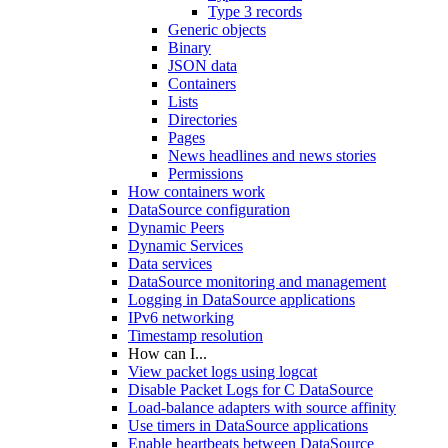
Type 3 records
Generic objects
Binary
JSON data
Containers
Lists
Directories
Pages
News headlines and news stories
Permissions
How containers work
DataSource configuration
Dynamic Peers
Dynamic Services
Data services
DataSource monitoring and management
Logging in DataSource applications
IPv6 networking
Timestamp resolution
How can I...
View packet logs using logcat
Disable Packet Logs for C DataSource
Load-balance adapters with source affinity
Use timers in DataSource applications
Enable heartbeats between DataSource