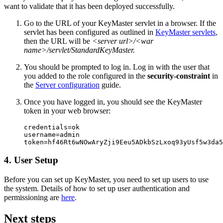
want to validate that it has been deployed successfully.
Go to the URL of your KeyMaster servlet in a browser. If the
servlet has been configured as outlined in
KeyMaster servlets
,
then the URL will be
<server url>/<war
name>/servlet/StandardKeyMaster.
You should be prompted to log in. Log in with the user that
you added to the role configured in the
security-constraint
in
the
Server configuration
guide.
Once you have logged in, you should see the KeyMaster
token in your web browser:
credentials=ok

username=admin

token=hf46Rt6wNOwAryZji9Eeu5ADkbSzLxoq93yUsf5w3da5
4. User Setup
Before you can set up KeyMaster, you need to set up users to use
the system. Details of how to set up user authentication and
permissioning are
here
.
Next steps