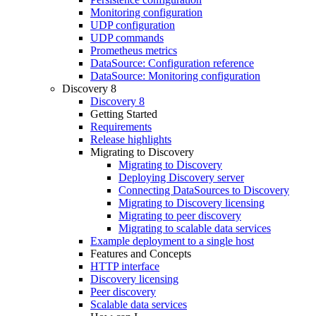
Monitoring configuration
UDP configuration
UDP commands
Prometheus metrics
DataSource: Configuration reference
DataSource: Monitoring configuration
Discovery 8
Discovery 8
Getting Started
Requirements
Release highlights
Migrating to Discovery
Migrating to Discovery
Deploying Discovery server
Connecting DataSources to Discovery
Migrating to Discovery licensing
Migrating to peer discovery
Migrating to scalable data services
Example deployment to a single host
Features and Concepts
HTTP interface
Discovery licensing
Peer discovery
Scalable data services