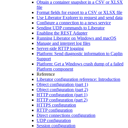
Obtain a container snapshot in a CSV or XLSX
file
Format fields for export to a CSV or XLSX file
Use Liberator Explorer to request and send data
Configure a connection to a news service
Sending UDP commands to Liberator
Enabling the REST Adapter
Running Liberator on Windows and macOS
Manage and interpret log files
Server-side RTTP logging
Platform: Send diagnostic information to Caplin
Support
Platform: Get a Windows crash dump of a failed
Platform component
Reference
Liberator configuration reference: Introduction
Object configuration (part 1)
Object configuration (part 2)
HTTP configuration (part 1)
HTTP configuration (part 2)
HTTPS configuration
RTTP configuration
Direct connections configuration
UDP configuration
Session configuration