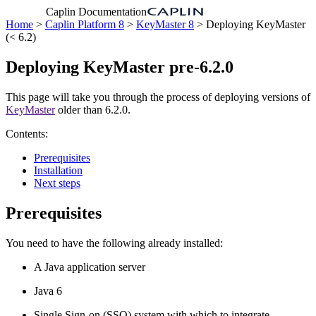
Caplin Documentation
Home
>
Caplin Platform 8
>
KeyMaster 8
> Deploying KeyMaster
(< 6.2)
Deploying KeyMaster pre-6.2.0
This page will take you through the process of deploying versions of
KeyMaster
older than 6.2.0.
Contents:
Prerequisites
Installation
Next steps
Prerequisites
You need to have the following already installed:
A Java application server
Java 6
Single Sign-on (SSO) system with which to integrate