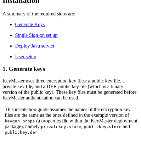
Installation
A summary of the required steps are:
Generate Keys
Single Sign-on set up
Deploy Java servlet
User setup
1. Generate keys
KeyMaster uses three encryption key files: a public key file, a
private key file, and a DER public key file (which is a binary
version of the public key). These key files must be generated before
KeyMaster authentication can be used.
This installation guide assumes the names of the encryption key
files are the same as the ones defined in the example version of
(a properties file within the KeyMaster deployment
keygen.props
package), namely
,
and
privatekey.store
publickey.store
.
publickey.der