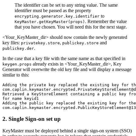
The identifier can be set to any string value. The same
identifier must be passed as the property
to
encrypting.generator.key.identifier
. Remember the value
KeyMaster.getKeyMaster(props)
that you have chosen. You will need this for the next stage.
<Your_KeyMaster_dir> should now contain the newly generated
key files:
,
and
privatekey.store
publickey.store
.
publickey.der
In the case that a key file with the same name as that specified in
already exists in <Your_KeyMaster_dir>, Key
keygen.props
Generator will overwrite the old key file and will display a message
similar to this:
Adding the private key replaced the existing key for th
com.caplin.keymaster.encrypted.PrivateKeyStoreElement@d
Retrieved a KeyStoreElement containing a public key fro
for name keyid1

Adding the public key replaced the existing key for the
com.caplin.keymaster.encrypted.PublicKeyStoreElement@13
2. Single Sign-on set up
KeyMaster must be deployed behind a single sign-on system (SSO)