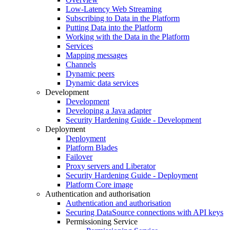
Low-Latency Web Streaming
Subscribing to Data in the Platform
Putting Data into the Platform
Working with the Data in the Platform
Services
Mapping messages
Channels
Dynamic peers
Dynamic data services
Development
Development
Developing a Java adapter
Security Hardening Guide - Development
Deployment
Deployment
Platform Blades
Failover
Proxy servers and Liberator
Security Hardening Guide - Deployment
Platform Core image
Authentication and authorisation
Authentication and authorisation
Securing DataSource connections with API keys
Permissioning Service