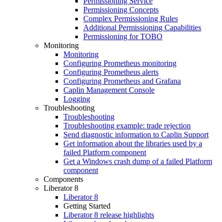
Permissioning Service
Permissioning Concepts
Complex Permissioning Rules
Additional Permissioning Capabilities
Permissioning for TOBO
Monitoring
Monitoring
Configuring Prometheus monitoring
Configuring Prometheus alerts
Configuring Prometheus and Grafana
Caplin Management Console
Logging
Troubleshooting
Troubleshooting
Troubleshooting example: trade rejection
Send diagnostic information to Caplin Support
Get information about the libraries used by a
failed Platform component
Get a Windows crash dump of a failed Platform
component
Components
Liberator 8
Liberator 8
Getting Started
Liberator 8 release highlights