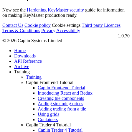
Now see the
Hardening KeyMaster security
guide for information
on making KeyMaster production ready.
Contact Us
Cookie policy
Cookie settings
Third‑party Licences
Terms & Conditions
Privacy
Accessibility
1.0.70
© 2026 Caplin Systems Limited
Home
Downloads
API Reference
Archive
Training
Training
Caplin Front-end Tutorial
Caplin Front-end Tutorial
Introducing React and Redux
Creating tile components
Adding streaming prices
Adding trading from a tile
Using grids
Containers
Caplin Trader 4 Tutorial
Caplin Trader 4 Tutorial