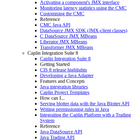
Activating a component's JMX interface
Monitoring latency statistics using the CMC
Customising the CMC
Reference
CMC Java API
DataSource JMX SDK (JMX-client classes)
C DataSource JMX MBeans
Liberator JMX MBeans
Transformer JMX MBeans
Caplin Integration Suite 8
Caplin Integration Suite 8
Getting Started
CIS 8 release highlights
Developing a Java Adapter
Features and Concepts
Java integration libraries
Caplin Project Templates
How can I...
Serving blotter data with the Java Blotter API
Writing permissioning rules in Java
Integrating the Caplin Platform with a Trading
System
Reference
Java DataSource API
Java Trading API