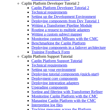
Caplin Platform Developer Tutorial 2
Caplin Platform Developer Tutorial 2
Technical requirements
Setting up the Development Environment
Deploying components from Dev Tutorial 1
Writing a Transformer Pipeline Module
Routing a request to multiple adapters
Writing a custom subject mapper
Monitoring custom MBeans with the CMC
Benchmarking the Caplin Platform
Deploying components in a failover architecture
Training Feedback Form
Caplin Platform Support Tutorial
Caplin Platform Support Tutorial
Technical requirements
Setting up your environment
Deploying tutorial components (quick-start)
Deployment core components
Deploying integration adapters
Upgrading components
Sorting and filtering with Transformer Refiner
Monitoring Caplin Platform with the CMC
Managing Caplin Platform with the CMC
Interpreting log files
Tracking messages across the Platform