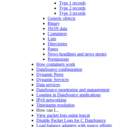
Type 1 records
Type 2 records
Type 3 records
Generic objects
Binary
JSON data
Containers
Lists
Directories
Pages
News headlines and news stories
Permissions
How containers work
DataSource configuration
Dynamic Peers
Dynamic Services
Data services
DataSource monitoring and management
Logging in DataSource applications
IPv6 networking
Timestamp resolution
How can I...
View packet logs using logcat
Disable Packet Logs for C DataSource
Load-balance adapters with source affinity