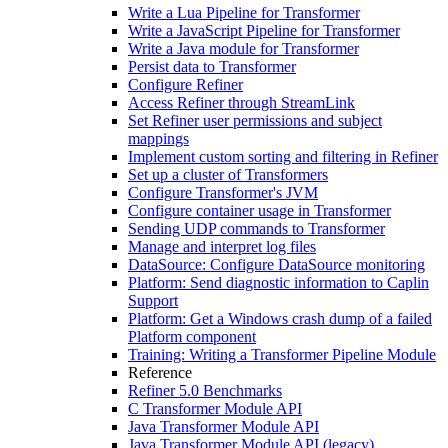
Write a Lua Pipeline for Transformer
Write a JavaScript Pipeline for Transformer
Write a Java module for Transformer
Persist data to Transformer
Configure Refiner
Access Refiner through StreamLink
Set Refiner user permissions and subject
mappings
Implement custom sorting and filtering in Refiner
Set up a cluster of Transformers
Configure Transformer's JVM
Configure container usage in Transformer
Sending UDP commands to Transformer
Manage and interpret log files
DataSource: Configure DataSource monitoring
Platform: Send diagnostic information to Caplin
Support
Platform: Get a Windows crash dump of a failed
Platform component
Training: Writing a Transformer Pipeline Module
Reference
Refiner 5.0 Benchmarks
C Transformer Module API
Java Transformer Module API
Java Transformer Module API (legacy)