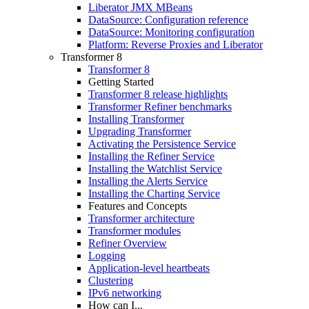
Liberator JMX MBeans
DataSource: Configuration reference
DataSource: Monitoring configuration
Platform: Reverse Proxies and Liberator
Transformer 8
Transformer 8
Getting Started
Transformer 8 release highlights
Transformer Refiner benchmarks
Installing Transformer
Upgrading Transformer
Activating the Persistence Service
Installing the Refiner Service
Installing the Watchlist Service
Installing the Alerts Service
Installing the Charting Service
Features and Concepts
Transformer architecture
Transformer modules
Refiner Overview
Logging
Application-level heartbeats
Clustering
IPv6 networking
How can I...