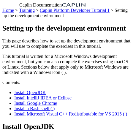
Caplin Documentation
Home
>
Training
>
Caplin Platform Developer Tutorial 1
> Setting
up the development environment
Setting up the development environment
This page describes how to set up the development environment that
you will use to complete the exercises in this tutorial.
This tutorial is written for a Microsoft Windows development
environment, but you can also complete the exercises using macOS
or Linux. Sections below that apply only to Microsoft Windows are
indicated with a Windows icon (
).
Contents:
Install OpenJDK
Install IntelliJ IDEA or Eclipse
Install Google Chrome
Install a Bash shell (
)
Install Microsoft Visual C++ Redistributable for VS 2015 (
)
Install OpenJDK