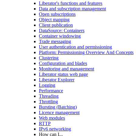
Liberator's functions and features
Data and subscription management
Open subscriptions
Object mapping
Client publication
DataSource: Containers
Container windowing
Trade messaging
User authentication and permissioning
Platform: Permissioning Overview And Concepts
Clustering
Configuration and blades
Monitoring and management
Liberator status web page
Liberator Explorer
Logging
Performance
Threading
Throttling
Bursting (Batching)
Licence management
Web modules
RTTP
IPv6 networking
How can I...