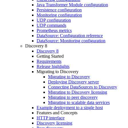
Java Transformer Module configuration
Persistence configuration
Monitoring configuration
UDP configuration
UDP commands
Prometheus metrics
DataSource: Configuration reference
DataSource: Monitoring configuration
Discovery 8
Discovery 8
Getting Started
Requirements
Release highlights
Migrating to Discovery
Migrating to Discovery
Deploying Discovery server
Connecting DataSources to Discovery
Migrating to Discovery licensing
Migrating to peer discovery
Migrating to scalable data services
Example deployment to a single host
Features and Concepts
HTTP interface
Discovery licensing