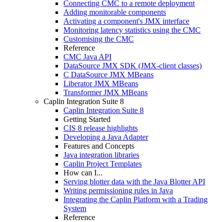
Connecting CMC to a remote deployment
Adding monitorable components
Activating a component's JMX interface
Monitoring latency statistics using the CMC
Customising the CMC
Reference
CMC Java API
DataSource JMX SDK (JMX-client classes)
C DataSource JMX MBeans
Liberator JMX MBeans
Transformer JMX MBeans
Caplin Integration Suite 8
Caplin Integration Suite 8
Getting Started
CIS 8 release highlights
Developing a Java Adapter
Features and Concepts
Java integration libraries
Caplin Project Templates
How can I...
Serving blotter data with the Java Blotter API
Writing permissioning rules in Java
Integrating the Caplin Platform with a Trading
System
Reference