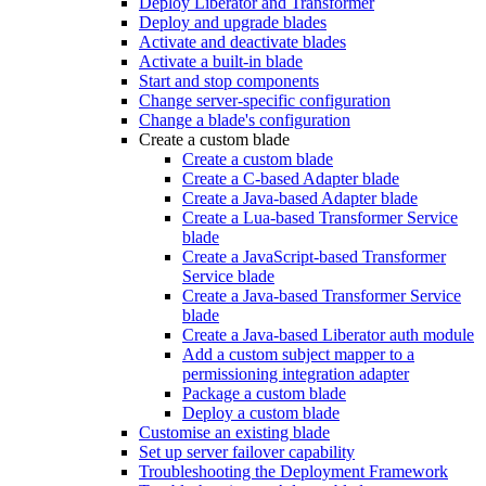
Deploy Liberator and Transformer
Deploy and upgrade blades
Activate and deactivate blades
Activate a built-in blade
Start and stop components
Change server-specific configuration
Change a blade's configuration
Create a custom blade
Create a custom blade
Create a C-based Adapter blade
Create a Java-based Adapter blade
Create a Lua-based Transformer Service
blade
Create a JavaScript-based Transformer
Service blade
Create a Java-based Transformer Service
blade
Create a Java-based Liberator auth module
Add a custom subject mapper to a
permissioning integration adapter
Package a custom blade
Deploy a custom blade
Customise an existing blade
Set up server failover capability
Troubleshooting the Deployment Framework