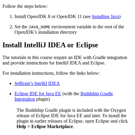
Follow the steps below:
Install OpenJDK 8 or OpenJDK 11 (see
Installing Java
)
Set the
environment variable to the root of the
JAVA_HOME
OpenJDK’s installation directory
Install IntelliJ IDEA or Eclipse
The tutorials in this course require an IDE with Gradle integration
and provide instructions for IntelliJ IDEA and Eclipse.
For installation instructions, follow the links below:
JetBrain’s IntelliJ IDEA
Eclipse IDE for Java EE
(with the
Buildship Gradle
Integration
plugin)
The Buildship Gradle plugin is included with the Oxygen
release of Eclipse IDE for Java EE and later. To install the
plugin in earlier releases of Eclipse, open Eclipse and click
Help > Eclipse Marketplace
.