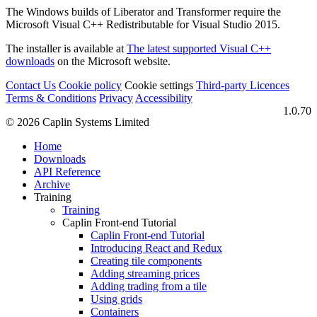
The Windows builds of Liberator and Transformer require the
Microsoft Visual C++ Redistributable for Visual Studio 2015.
The installer is available at
The latest supported Visual C++
downloads
on the Microsoft website.
Contact Us
Cookie policy
Cookie settings
Third‑party Licences
Terms & Conditions
Privacy
Accessibility
1.0.70
© 2026 Caplin Systems Limited
Home
Downloads
API Reference
Archive
Training
Training
Caplin Front-end Tutorial
Caplin Front-end Tutorial
Introducing React and Redux
Creating tile components
Adding streaming prices
Adding trading from a tile
Using grids
Containers