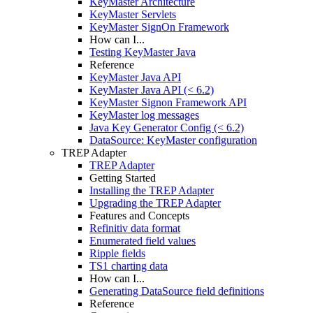
KeyMaster Architecture
KeyMaster Servlets
KeyMaster SignOn Framework
How can I...
Testing KeyMaster Java
Reference
KeyMaster Java API
KeyMaster Java API (< 6.2)
KeyMaster Signon Framework API
KeyMaster log messages
Java Key Generator Config (< 6.2)
DataSource: KeyMaster configuration
TREP Adapter
TREP Adapter
Getting Started
Installing the TREP Adapter
Upgrading the TREP Adapter
Features and Concepts
Refinitiv data format
Enumerated field values
Ripple fields
TS1 charting data
How can I...
Generating DataSource field definitions
Reference