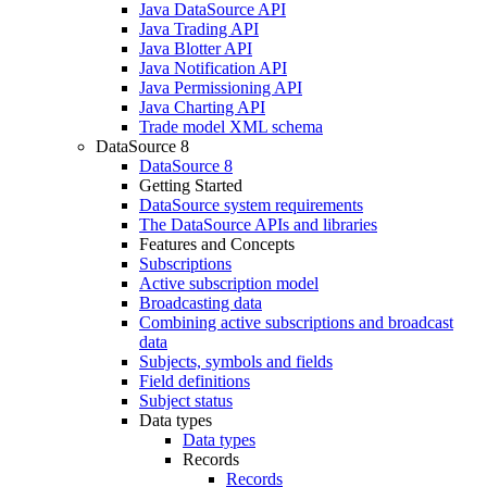
Java DataSource API
Java Trading API
Java Blotter API
Java Notification API
Java Permissioning API
Java Charting API
Trade model XML schema
DataSource 8
DataSource 8
Getting Started
DataSource system requirements
The DataSource APIs and libraries
Features and Concepts
Subscriptions
Active subscription model
Broadcasting data
Combining active subscriptions and broadcast
data
Subjects, symbols and fields
Field definitions
Subject status
Data types
Data types
Records
Records