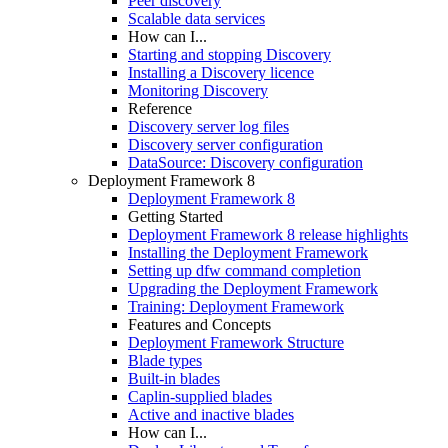
Peer discovery
Scalable data services
How can I...
Starting and stopping Discovery
Installing a Discovery licence
Monitoring Discovery
Reference
Discovery server log files
Discovery server configuration
DataSource: Discovery configuration
Deployment Framework 8
Deployment Framework 8
Getting Started
Deployment Framework 8 release highlights
Installing the Deployment Framework
Setting up dfw command completion
Upgrading the Deployment Framework
Training: Deployment Framework
Features and Concepts
Deployment Framework Structure
Blade types
Built-in blades
Caplin-supplied blades
Active and inactive blades
How can I...