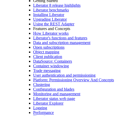
Getting Started
Liberator 8 release highlights
Liberator benchmarks
Installing Liberator
Upgrading Liberator
Using the REST Adapter
Features and Concepts
How Liberator works
Liberator's functions and features
Data and subscription management
Open subscriptions
Object mapping
Client publication
DataSource: Containers
Container windowing
Trade messaging
User authentication and permissioning
Platform: Permissioning Overview And Concepts
Clustering
Configuration and blades
Monitoring and management
Liberator status web page
Liberator Explorer
Logging
Performance