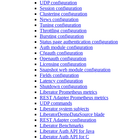
UDP configuration
Session configuration
Clustering configuration
News configuration
Tuning configuration
Throttling configuration
Bursting configuration
Status page authentication configuration
Auth module configuration
Cfgauth configuration
Openauth configuration
Licensing configuration
Snapshot web module configuration
Fields configuration
Latency configuration
Shutdown configuration
Liberator Prometheus metrics
REST Adapter Prometheus metrics
UDP commands
Liberator system subjects
LiberatorDemoDataSource blade
REST Adapter configuration
Liberator Benchmarks
Liberator Auth API for Java
Liberator Auth API for C