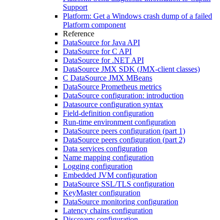
Support
Platform: Get a Windows crash dump of a failed
Platform component
Reference
DataSource for Java API
DataSource for C API
DataSource for .NET API
DataSource JMX SDK (JMX-client classes)
C DataSource JMX MBeans
DataSource Prometheus metrics
DataSource configuration: introduction
Datasource configuration syntax
Field-definition configuration
Run-time environment configuration
DataSource peers configuration (part 1)
DataSource peers configuration (part 2)
Data services configuration
Name mapping configuration
Logging configuration
Embedded JVM configuration
DataSource SSL/TLS configuration
KeyMaster configuration
DataSource monitoring configuration
Latency chains configuration
Discovery configuration