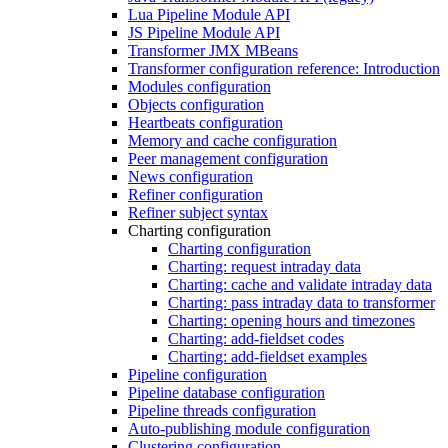
Lua Pipeline Module API
JS Pipeline Module API
Transformer JMX MBeans
Transformer configuration reference: Introduction
Modules configuration
Objects configuration
Heartbeats configuration
Memory and cache configuration
Peer management configuration
News configuration
Refiner configuration
Refiner subject syntax
Charting configuration
Charting configuration
Charting: request intraday data
Charting: cache and validate intraday data
Charting: pass intraday data to transformer
Charting: opening hours and timezones
Charting: add-fieldset codes
Charting: add-fieldset examples
Pipeline configuration
Pipeline database configuration
Pipeline threads configuration
Auto-publishing module configuration
Clustering configuration