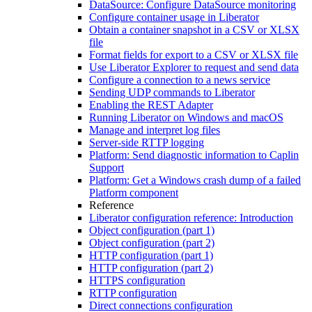
DataSource: Configure DataSource monitoring
Configure container usage in Liberator
Obtain a container snapshot in a CSV or XLSX
file
Format fields for export to a CSV or XLSX file
Use Liberator Explorer to request and send data
Configure a connection to a news service
Sending UDP commands to Liberator
Enabling the REST Adapter
Running Liberator on Windows and macOS
Manage and interpret log files
Server-side RTTP logging
Platform: Send diagnostic information to Caplin
Support
Platform: Get a Windows crash dump of a failed
Platform component
Reference
Liberator configuration reference: Introduction
Object configuration (part 1)
Object configuration (part 2)
HTTP configuration (part 1)
HTTP configuration (part 2)
HTTPS configuration
RTTP configuration
Direct connections configuration