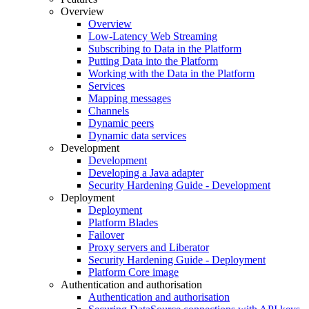
Overview
Overview
Low-Latency Web Streaming
Subscribing to Data in the Platform
Putting Data into the Platform
Working with the Data in the Platform
Services
Mapping messages
Channels
Dynamic peers
Dynamic data services
Development
Development
Developing a Java adapter
Security Hardening Guide - Development
Deployment
Deployment
Platform Blades
Failover
Proxy servers and Liberator
Security Hardening Guide - Deployment
Platform Core image
Authentication and authorisation
Authentication and authorisation