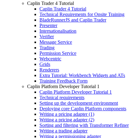
Caplin Trader 4 Tutorial
Caplin Trader 4 Tutorial
Technical Requirements for Onsite Training
BladeRunnerJS and Caplin Trader
Presenter
Internationalisation
Verifier
Message Service
Trading
Permission Service
Webcentric
Grids
Renderers
Extra Tutorial: Workbench Widgets and ATs
Training Feedback Form
Caplin Platform Developer Tutorial 1
Caplin Platform Developer Tutorial 1
Technical requirements
Setting up the development environment
Deploying core Caplin Platform components
Writing a pricing adapter (1)
Writing a pricing adapter (2)
Sorting and filtering with Transformer Refiner
Writing a trading adapter
Writing a permissioning adapter