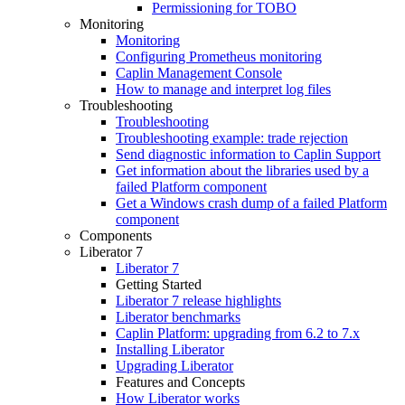
Permissioning for TOBO
Monitoring
Monitoring
Configuring Prometheus monitoring
Caplin Management Console
How to manage and interpret log files
Troubleshooting
Troubleshooting
Troubleshooting example: trade rejection
Send diagnostic information to Caplin Support
Get information about the libraries used by a
failed Platform component
Get a Windows crash dump of a failed Platform
component
Components
Liberator 7
Liberator 7
Getting Started
Liberator 7 release highlights
Liberator benchmarks
Caplin Platform: upgrading from 6.2 to 7.x
Installing Liberator
Upgrading Liberator
Features and Concepts
How Liberator works