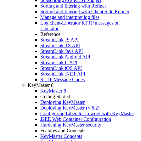
Subscribing to a REST subject
Sorting and filtering with Refiner
Sorting and filtering with Client Side Refiner
Manage and interpret log files
Log client-Liberator RTTP messages on
Liberator
Reference
StreamLink JS API
StreamLink TS API
StreamLink Java API
StreamLink Android API
StreamLink C API
StreamLink iOS API
StreamLink .NET API
RTTP Message Codes
KeyMaster 8
KeyMaster 8
Getting Started
Deploying KeyMaster
Deploying KeyMaster (< 6.2)
Configuring Liberator to work with KeyMaster
J2EE Web Container Configuration
Hardening KeyMaster security
Features and Concepts
KeyMaster Concepts