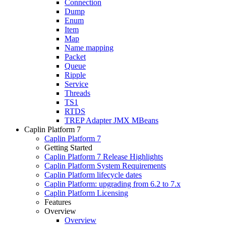
Connection
Dump
Enum
Item
Map
Name mapping
Packet
Queue
Ripple
Service
Threads
TS1
RTDS
TREP Adapter JMX MBeans
Caplin Platform 7
Caplin Platform 7
Getting Started
Caplin Platform 7 Release Highlights
Caplin Platform System Requirements
Caplin Platform lifecycle dates
Caplin Platform: upgrading from 6.2 to 7.x
Caplin Platform Licensing
Features
Overview
Overview