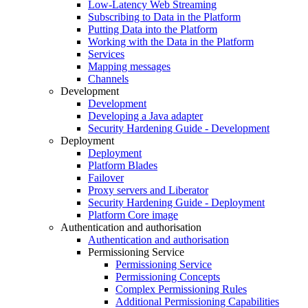
Low-Latency Web Streaming
Subscribing to Data in the Platform
Putting Data into the Platform
Working with the Data in the Platform
Services
Mapping messages
Channels
Development
Development
Developing a Java adapter
Security Hardening Guide - Development
Deployment
Deployment
Platform Blades
Failover
Proxy servers and Liberator
Security Hardening Guide - Deployment
Platform Core image
Authentication and authorisation
Authentication and authorisation
Permissioning Service
Permissioning Service
Permissioning Concepts
Complex Permissioning Rules
Additional Permissioning Capabilities