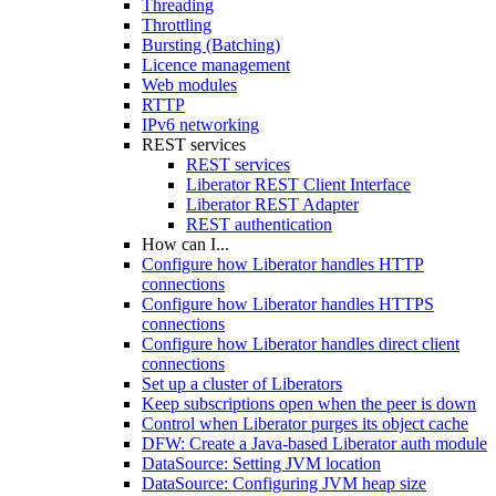
Threading
Throttling
Bursting (Batching)
Licence management
Web modules
RTTP
IPv6 networking
REST services
REST services
Liberator REST Client Interface
Liberator REST Adapter
REST authentication
How can I...
Configure how Liberator handles HTTP
connections
Configure how Liberator handles HTTPS
connections
Configure how Liberator handles direct client
connections
Set up a cluster of Liberators
Keep subscriptions open when the peer is down
Control when Liberator purges its object cache
DFW: Create a Java-based Liberator auth module
DataSource: Setting JVM location
DataSource: Configuring JVM heap size