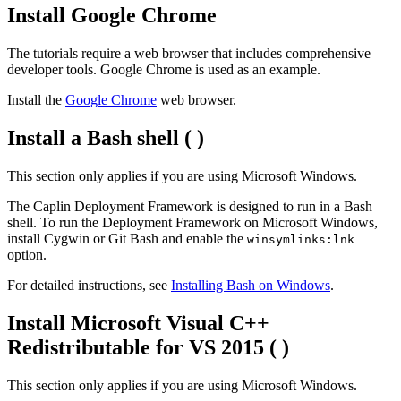
Install Google Chrome
The tutorials require a web browser that includes comprehensive
developer tools. Google Chrome is used as an example.
Install the
Google Chrome
web browser.
Install a Bash shell (
)
This section only applies if you are using Microsoft Windows.
The Caplin Deployment Framework is designed to run in a Bash
shell. To run the Deployment Framework on Microsoft Windows,
install Cygwin or Git Bash and enable the
winsymlinks:lnk
option.
For detailed instructions, see
Installing Bash on Windows
.
Install Microsoft Visual C++
Redistributable for VS 2015 (
)
This section only applies if you are using Microsoft Windows.