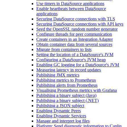
Use timers in DataSource applications
Enable heartbeats between DataSource
applications
Securing DataSource connections with TLS
Securing DataSource connections with API keys
Seed the OpenSSL random number generator
Configure threads for peer communication
Create containers in an Integration Adapter
Obtain container data from several sources
Migrate from containers to lists
Setting the location of a DataSource's JVM
Configuring a DataSource's JVM heap
Enabling GC logging for a DataSource's JVM
Measuring latency in record updates
Publishing JMX metrics
Publishing metrics to Prometheus
Publishing alerts from Prometheus
Visualising Prometheus metrics with Grafana
Publishing a binary subject (Java)
Publishing a binary subject (.NET)
Publishing a JSON subject
Enabling Dynamic Peers
Enabling Dynamic Services
Manage and interpret log files
Platform: Send diagnostic information to Caplin