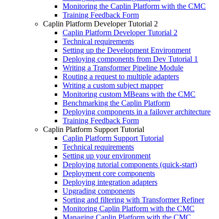
Monitoring the Caplin Platform with the CMC
Training Feedback Form
Caplin Platform Developer Tutorial 2
Caplin Platform Developer Tutorial 2
Technical requirements
Setting up the Development Environment
Deploying components from Dev Tutorial 1
Writing a Transformer Pipeline Module
Routing a request to multiple adapters
Writing a custom subject mapper
Monitoring custom MBeans with the CMC
Benchmarking the Caplin Platform
Deploying components in a failover architecture
Training Feedback Form
Caplin Platform Support Tutorial
Caplin Platform Support Tutorial
Technical requirements
Setting up your environment
Deploying tutorial components (quick-start)
Deployment core components
Deploying integration adapters
Upgrading components
Sorting and filtering with Transformer Refiner
Monitoring Caplin Platform with the CMC
Managing Caplin Platform with the CMC