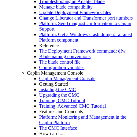
Troubleshooting an Adapter blade
Manage blade compatibility
Update Deployment Framework files
Change Liberator and Transformer port numbers
Platform: Send diagnostic information to Caplin
Support
Platform: Get a Windows crash dump of a failed
Platform component
Reference
The Deployment Framework command: dfw
Blade naming conventions
The blade control file
Configuration variables
Caplin Management Console
Caplin Management Console
Getting Started
Installing the CMC
Upgrading the CMC
Training: CMC Tutorial
Training: Advanced CMC Tutorial
Features and Concepts
Platform: Monitoring and Management in the
Caplin Platform
The CMC Interface
How can I...