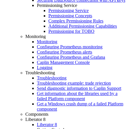
Securing DataSource connections with API keys
Permissioning Service
Permissioning Service
Permissioning Concepts
Complex Permissioning Rules
Additional Permissioning Capabilities
Permissioning for TOBO
Monitoring
Monitoring
Configuring Prometheus monitoring
Configuring Prometheus alerts
Configuring Prometheus and Grafana
Caplin Management Console
Logging
Troubleshooting
Troubleshooting
Troubleshooting example: trade rejection
Send diagnostic information to Caplin Support
Get information about the libraries used by a
failed Platform component
Get a Windows crash dump of a failed Platform
component
Components
Liberator 8
Liberator 8