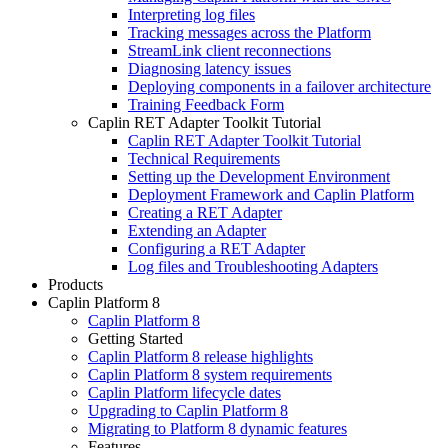
Interpreting log files
Tracking messages across the Platform
StreamLink client reconnections
Diagnosing latency issues
Deploying components in a failover architecture
Training Feedback Form
Caplin RET Adapter Toolkit Tutorial
Caplin RET Adapter Toolkit Tutorial
Technical Requirements
Setting up the Development Environment
Deployment Framework and Caplin Platform
Creating a RET Adapter
Extending an Adapter
Configuring a RET Adapter
Log files and Troubleshooting Adapters
Products
Caplin Platform 8
Caplin Platform 8
Getting Started
Caplin Platform 8 release highlights
Caplin Platform 8 system requirements
Caplin Platform lifecycle dates
Upgrading to Caplin Platform 8
Migrating to Platform 8 dynamic features
Features