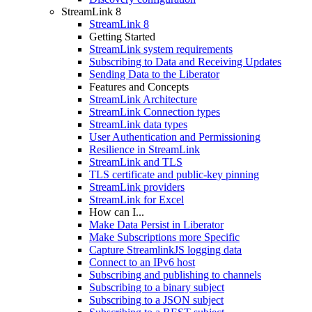
StreamLink 8
StreamLink 8
Getting Started
StreamLink system requirements
Subscribing to Data and Receiving Updates
Sending Data to the Liberator
Features and Concepts
StreamLink Architecture
StreamLink Connection types
StreamLink data types
User Authentication and Permissioning
Resilience in StreamLink
StreamLink and TLS
TLS certificate and public-key pinning
StreamLink providers
StreamLink for Excel
How can I...
Make Data Persist in Liberator
Make Subscriptions more Specific
Capture StreamlinkJS logging data
Connect to an IPv6 host
Subscribing and publishing to channels
Subscribing to a binary subject
Subscribing to a JSON subject