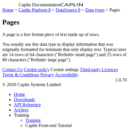
Caplin Documentation
Home
>
Caplin Platform 8
>
DataSource 8
>
Data types
> Pages
Pages
A page is a free format piece of text made up of rows.
You usually use this data type to display information that was
originally formatted for terminals that only display text. Typical sizes
are 14 rows of 64 characters ("Refinitiv small page") and 25 rows of
80 characters ("Refinitiv large page").
Contact Us
Cookie policy
Cookie settings
Third‑party Licences
Terms & Conditions
Privacy
Accessibility
1.0.70
© 2026 Caplin Systems Limited
Home
Downloads
API Reference
Archive
Training
Training
Caplin Front-end Tutorial