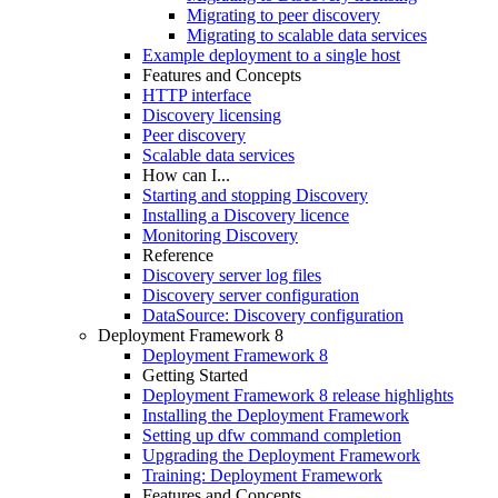
Migrating to peer discovery
Migrating to scalable data services
Example deployment to a single host
Features and Concepts
HTTP interface
Discovery licensing
Peer discovery
Scalable data services
How can I...
Starting and stopping Discovery
Installing a Discovery licence
Monitoring Discovery
Reference
Discovery server log files
Discovery server configuration
DataSource: Discovery configuration
Deployment Framework 8
Deployment Framework 8
Getting Started
Deployment Framework 8 release highlights
Installing the Deployment Framework
Setting up dfw command completion
Upgrading the Deployment Framework
Training: Deployment Framework
Features and Concepts