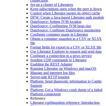
connections
Set up a cluster of Liberators
Keep subscriptions open when the peer is down
Control when Liberator purges its object cache
DFW: Create a Java-based Liberator auth module
DataSource: Setting JVM location
DataSource: Configuring JVM heap size
DataSource: Configure DataSource monitoring
Configure container usage in Liberator
Obtain a container snapshot in a CSV or XLSX
file
Format fields for export to a CSV or XLSX file
Use Liberator Explorer to request and send data
Configure a connection to a news service
Sending UDP commands to Liberator
Enabling the REST Adapter
Running Liberator on Windows and macOS
Manage and interpret log files
Server-side RTTP logging
Platform: Send diagnostic information to Caplin
Support
Platform: Get a Windows crash dump of a failed
Platform component
Reference
Liberator configuration reference: Introduction