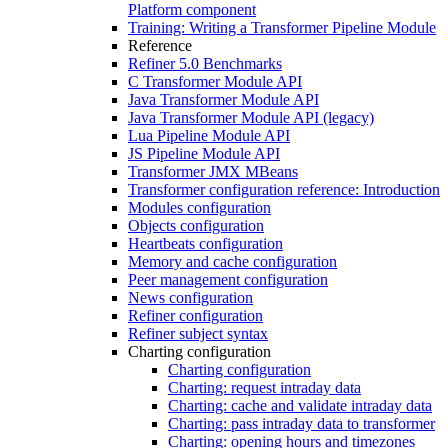
Platform component
Training: Writing a Transformer Pipeline Module
Reference
Refiner 5.0 Benchmarks
C Transformer Module API
Java Transformer Module API
Java Transformer Module API (legacy)
Lua Pipeline Module API
JS Pipeline Module API
Transformer JMX MBeans
Transformer configuration reference: Introduction
Modules configuration
Objects configuration
Heartbeats configuration
Memory and cache configuration
Peer management configuration
News configuration
Refiner configuration
Refiner subject syntax
Charting configuration
Charting configuration
Charting: request intraday data
Charting: cache and validate intraday data
Charting: pass intraday data to transformer
Charting: opening hours and timezones