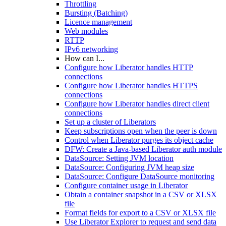
Throttling
Bursting (Batching)
Licence management
Web modules
RTTP
IPv6 networking
How can I...
Configure how Liberator handles HTTP
connections
Configure how Liberator handles HTTPS
connections
Configure how Liberator handles direct client
connections
Set up a cluster of Liberators
Keep subscriptions open when the peer is down
Control when Liberator purges its object cache
DFW: Create a Java-based Liberator auth module
DataSource: Setting JVM location
DataSource: Configuring JVM heap size
DataSource: Configure DataSource monitoring
Configure container usage in Liberator
Obtain a container snapshot in a CSV or XLSX
file
Format fields for export to a CSV or XLSX file
Use Liberator Explorer to request and send data