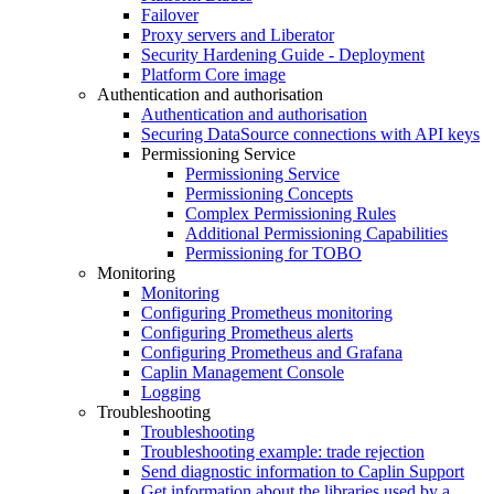
Failover
Proxy servers and Liberator
Security Hardening Guide - Deployment
Platform Core image
Authentication and authorisation
Authentication and authorisation
Securing DataSource connections with API keys
Permissioning Service
Permissioning Service
Permissioning Concepts
Complex Permissioning Rules
Additional Permissioning Capabilities
Permissioning for TOBO
Monitoring
Monitoring
Configuring Prometheus monitoring
Configuring Prometheus alerts
Configuring Prometheus and Grafana
Caplin Management Console
Logging
Troubleshooting
Troubleshooting
Troubleshooting example: trade rejection
Send diagnostic information to Caplin Support
Get information about the libraries used by a