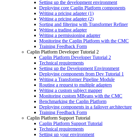
Setting up the development environment
Deploying core Caplin Platform components
Writing a pricing adapter (1)
Writing a pricing adapter (2)
Sorting and filtering with Transformer Refiner
Writing a trading adapter
Writing a permissioning adapter
Monitoring the Caplin Platform with the CMC
Training Feedback Form
Caplin Platform Developer Tutorial 2
Caplin Platform Developer Tutorial 2
Technical requirements
Setting up the Development Environment
Deploying components from Dev Tutorial 1
Writing a Transformer Pipeline Module
Routing a request to multiple adapters
Writing a custom subject mapper
Monitoring custom MBeans with the CMC
Benchmarking the Caplin Platform
Deploying components in a failover architecture
Training Feedback Form
Caplin Platform Support Tutorial
Caplin Platform Support Tutorial
Technical requirements
Setting up your environment