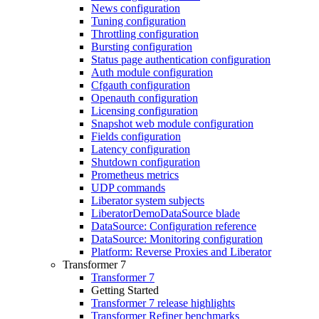
News configuration
Tuning configuration
Throttling configuration
Bursting configuration
Status page authentication configuration
Auth module configuration
Cfgauth configuration
Openauth configuration
Licensing configuration
Snapshot web module configuration
Fields configuration
Latency configuration
Shutdown configuration
Prometheus metrics
UDP commands
Liberator system subjects
LiberatorDemoDataSource blade
DataSource: Configuration reference
DataSource: Monitoring configuration
Platform: Reverse Proxies and Liberator
Transformer 7
Transformer 7
Getting Started
Transformer 7 release highlights
Transformer Refiner benchmarks