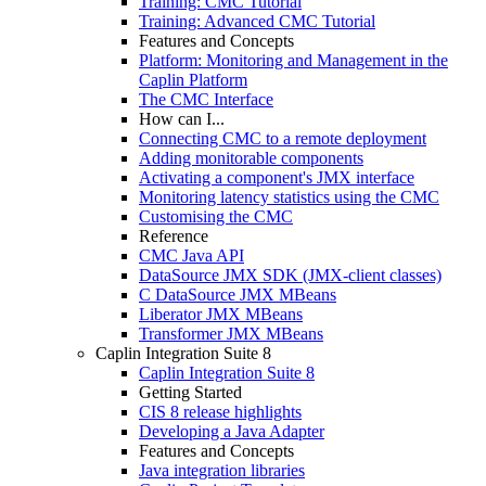
Training: CMC Tutorial
Training: Advanced CMC Tutorial
Features and Concepts
Platform: Monitoring and Management in the
Caplin Platform
The CMC Interface
How can I...
Connecting CMC to a remote deployment
Adding monitorable components
Activating a component's JMX interface
Monitoring latency statistics using the CMC
Customising the CMC
Reference
CMC Java API
DataSource JMX SDK (JMX-client classes)
C DataSource JMX MBeans
Liberator JMX MBeans
Transformer JMX MBeans
Caplin Integration Suite 8
Caplin Integration Suite 8
Getting Started
CIS 8 release highlights
Developing a Java Adapter
Features and Concepts
Java integration libraries