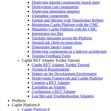
Deploying tutorial components (quick-start)
Deployment core components
Deploying integration adapters
Upgrading components
Sorting and filtering with Transformer Refiner
Monitoring Caplin Platform with the CMC
Managing Caplin Platform with the CMC
Interpreting log files
Tracking messages across the Platform
StreamLink client reconnections
Diagnosing latency issues
Deploying components in a failover architecture
Training Feedback Form
Caplin RET Adapter Toolkit Tutorial
Caplin RET Adapter Toolkit Tutorial
Technical Requirements
Setting up the Development Environment
Deployment Framework and Caplin Platform
Creating a RET Adapter
Extending an Adapter
Configuring a RET Adapter
Log files and Troubleshooting Adapters
Products
Caplin Platform 8
Caplin Platform 8