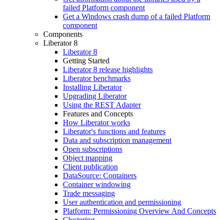
failed Platform component
Get a Windows crash dump of a failed Platform
component
Components
Liberator 8
Liberator 8
Getting Started
Liberator 8 release highlights
Liberator benchmarks
Installing Liberator
Upgrading Liberator
Using the REST Adapter
Features and Concepts
How Liberator works
Liberator's functions and features
Data and subscription management
Open subscriptions
Object mapping
Client publication
DataSource: Containers
Container windowing
Trade messaging
User authentication and permissioning
Platform: Permissioning Overview And Concepts
Clustering