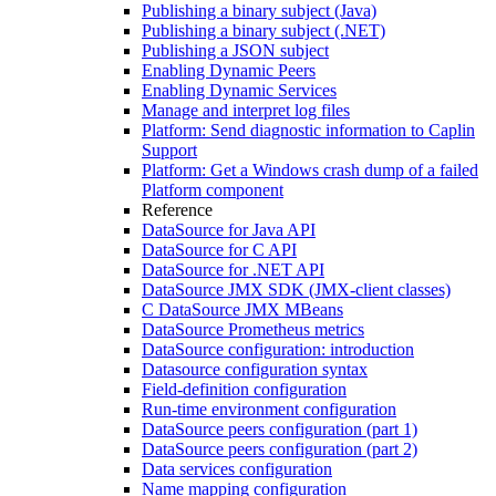
Publishing a binary subject (Java)
Publishing a binary subject (.NET)
Publishing a JSON subject
Enabling Dynamic Peers
Enabling Dynamic Services
Manage and interpret log files
Platform: Send diagnostic information to Caplin
Support
Platform: Get a Windows crash dump of a failed
Platform component
Reference
DataSource for Java API
DataSource for C API
DataSource for .NET API
DataSource JMX SDK (JMX-client classes)
C DataSource JMX MBeans
DataSource Prometheus metrics
DataSource configuration: introduction
Datasource configuration syntax
Field-definition configuration
Run-time environment configuration
DataSource peers configuration (part 1)
DataSource peers configuration (part 2)
Data services configuration
Name mapping configuration