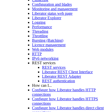
Configuration and blades
Monitoring and management
Liberator status web page
Liberator Explorer
Logging
Performance
Threading
Throttling
Bursting (Batching)
Licence management
Web modules
RTTP
IPv6 networking
REST services
REST services
Liberator REST Client Interface
Liberator REST Adapter
REST authentication
How can I...
Configure how Liberator handles HTTP
connections
Configure how Liberator handles HTTPS
connections
Configure how Liberator handles direct client