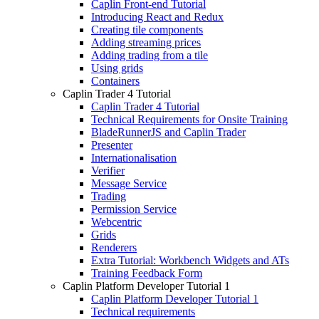
Caplin Front-end Tutorial
Introducing React and Redux
Creating tile components
Adding streaming prices
Adding trading from a tile
Using grids
Containers
Caplin Trader 4 Tutorial
Caplin Trader 4 Tutorial
Technical Requirements for Onsite Training
BladeRunnerJS and Caplin Trader
Presenter
Internationalisation
Verifier
Message Service
Trading
Permission Service
Webcentric
Grids
Renderers
Extra Tutorial: Workbench Widgets and ATs
Training Feedback Form
Caplin Platform Developer Tutorial 1
Caplin Platform Developer Tutorial 1
Technical requirements