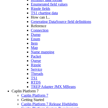
Enumerated field values
Ripple fields
TS1 charting data
How can I...
Generating DataSource field definitions
Reference
Connection
Dump
Enum
Item
Map
Name mapping
Packet
Queue
Ripple
Service
Threads
TS1
RTDS
TREP Adapter JMX MBeans
Caplin Platform 7
Caplin Platform 7
Getting Started
Caplin Platform 7 Release Highlights