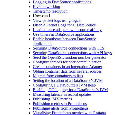
Logging in DataSource applications
IPv6 networking
Timestamp resolution
How can I...
View packet logs using logcat
Disable Packet Logs for C DataSource
Load-balance adapters with source affinity
Use timers in DataSource applications
Enable heartbeats between DataSource
applications
Securing DataSource connections with TLS
Securing DataSource connections with API keys
Seed the OpenSSL random number generator
Configure threads for peer communication
Create containers in an Integration Adapter
Obtain container data from several sources
Migrate from containers to lists
Setting the location of a DataSource's JVM
Configuring a DataSource's JVM heap
Enabling GC logging for a DataSource's JVM
Measuring latency in record updates
Publishing JMX metrics
Publishing metrics to Prometheus
Publishing alerts from Prometheus
Visualising Prometheus metrics with Grafana