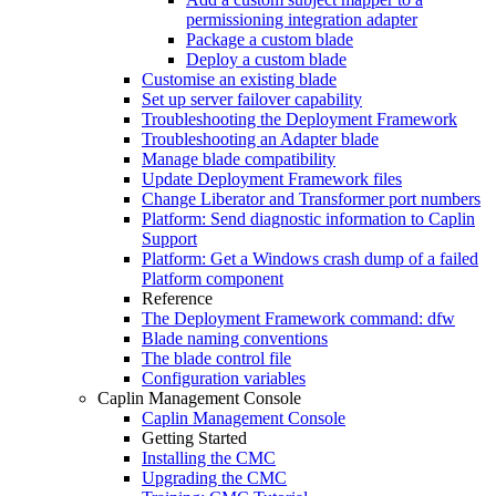
permissioning integration adapter
Package a custom blade
Deploy a custom blade
Customise an existing blade
Set up server failover capability
Troubleshooting the Deployment Framework
Troubleshooting an Adapter blade
Manage blade compatibility
Update Deployment Framework files
Change Liberator and Transformer port numbers
Platform: Send diagnostic information to Caplin
Support
Platform: Get a Windows crash dump of a failed
Platform component
Reference
The Deployment Framework command: dfw
Blade naming conventions
The blade control file
Configuration variables
Caplin Management Console
Caplin Management Console
Getting Started
Installing the CMC
Upgrading the CMC