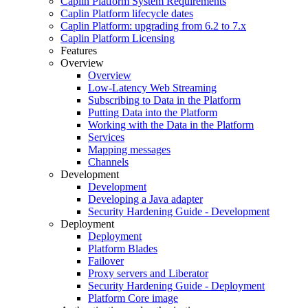
Caplin Platform System Requirements
Caplin Platform lifecycle dates
Caplin Platform: upgrading from 6.2 to 7.x
Caplin Platform Licensing
Features
Overview
Overview
Low-Latency Web Streaming
Subscribing to Data in the Platform
Putting Data into the Platform
Working with the Data in the Platform
Services
Mapping messages
Channels
Development
Development
Developing a Java adapter
Security Hardening Guide - Development
Deployment
Deployment
Platform Blades
Failover
Proxy servers and Liberator
Security Hardening Guide - Deployment
Platform Core image