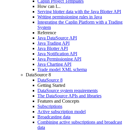
Caplin Project Templates
How can I...
Serving blotter data with the Java Blotter API
Writing permissioning rules in Java
Integrating the Caplin Platform with a Trading
System
Reference
Java DataSource API
Java Trading API
Java Blotter API
Java Notification API
Java Permissioning API
Java Charting API
Trade model XML schema
DataSource 8
DataSource 8
Getting Started
DataSource system requirements
The DataSource APIs and libraries
Features and Concepts
Subscriptions
Active subscription model
Broadcasting data
Combining active subscriptions and broadcast
data