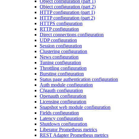
Object configuration (part 1)
Object configuration (part 2)
HTTP configuration (part 1)
HTTP configuration (part 2)
HTTPS configuration
RTTP configuration
Direct connections configuration
UDP configuration
Session configuration
Clustering configuration
News configuration
Tuning configuration
Throttling configuration
Bursting configuration
Status page authentication configuration
Auth module configuration
Cfgauth configuration
Openauth configuration
Licensing configuration
Snapshot web module configuration
Fields configuration
Latency configuration
Shutdown configuration
Liberator Prometheus metrics
REST Adapter Prometheus metrics