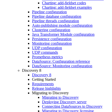
Charting: add-fieldset codes
Charting: add-fieldset examples
Pipeline configuration
Pipeline database configuration
Pipeline threads configuration
Auto-publishing module configuration
Clustering configuration
Java Transformer Module configuration
Persistence configuration
Monitoring configuration
UDP configuration
UDP commands
Prometheus metrics
DataSource: Configuration reference
DataSource: Monitoring configuration
Discovery 8
Discovery 8
Getting Started
Requirements
Release highlights
Migrating to Discovery
Migrating to Discovery
Deploying Discovery server
Connecting DataSources to Discovery
Migrating to Discovery licensing