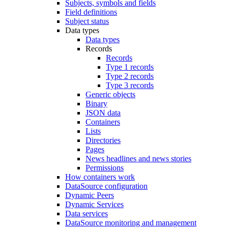
Subjects, symbols and fields
Field definitions
Subject status
Data types
Data types
Records
Records
Type 1 records
Type 2 records
Type 3 records
Generic objects
Binary
JSON data
Containers
Lists
Directories
Pages
News headlines and news stories
Permissions
How containers work
DataSource configuration
Dynamic Peers
Dynamic Services
Data services
DataSource monitoring and management