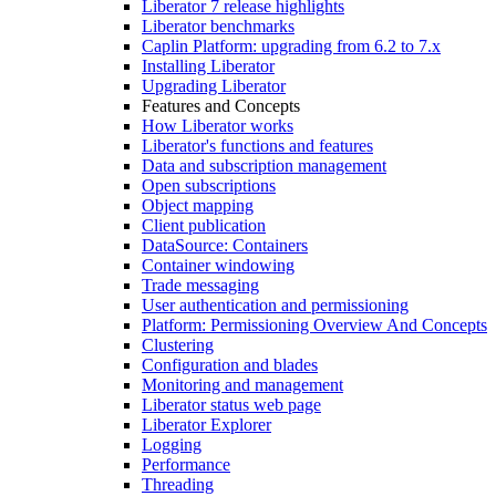
Liberator 7 release highlights
Liberator benchmarks
Caplin Platform: upgrading from 6.2 to 7.x
Installing Liberator
Upgrading Liberator
Features and Concepts
How Liberator works
Liberator's functions and features
Data and subscription management
Open subscriptions
Object mapping
Client publication
DataSource: Containers
Container windowing
Trade messaging
User authentication and permissioning
Platform: Permissioning Overview And Concepts
Clustering
Configuration and blades
Monitoring and management
Liberator status web page
Liberator Explorer
Logging
Performance
Threading