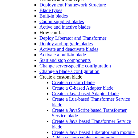
Deployment Framework Structure
Blade types
Built-in blades
Caplin-supplied blades
Active and inactive blades
How can I...
Deploy Liberator and Transformer
Deploy and upgrade blades
Activate and deactivate blades
Activate a built-in blade
Start and stop components
Change server-specific configuration
Change a blade's configuration
Create a custom blade
Create a custom blade
Create a C-based Adapter blade
Create a Java-based Adapter blade
Create a Lua-based Transformer Service
blade
Create a JavaScript-based Transformer
Service blade
Create a Java-based Transformer Service
blade
Create a Java-based Liberator auth module
Add a custom subject mapper to a