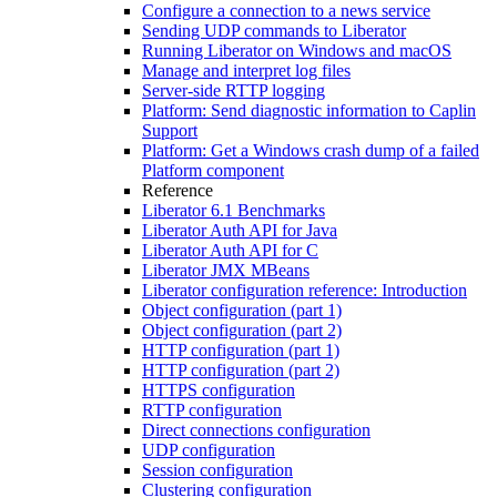
Configure a connection to a news service
Sending UDP commands to Liberator
Running Liberator on Windows and macOS
Manage and interpret log files
Server-side RTTP logging
Platform: Send diagnostic information to Caplin
Support
Platform: Get a Windows crash dump of a failed
Platform component
Reference
Liberator 6.1 Benchmarks
Liberator Auth API for Java
Liberator Auth API for C
Liberator JMX MBeans
Liberator configuration reference: Introduction
Object configuration (part 1)
Object configuration (part 2)
HTTP configuration (part 1)
HTTP configuration (part 2)
HTTPS configuration
RTTP configuration
Direct connections configuration
UDP configuration
Session configuration
Clustering configuration