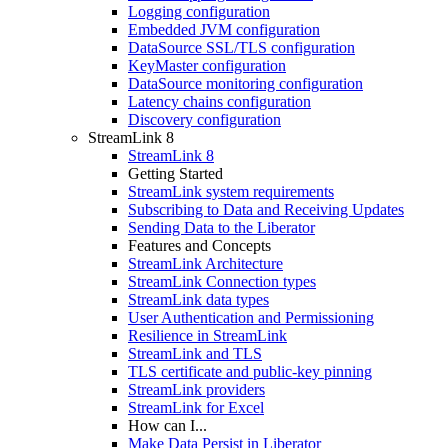
Logging configuration
Embedded JVM configuration
DataSource SSL/TLS configuration
KeyMaster configuration
DataSource monitoring configuration
Latency chains configuration
Discovery configuration
StreamLink 8
StreamLink 8
Getting Started
StreamLink system requirements
Subscribing to Data and Receiving Updates
Sending Data to the Liberator
Features and Concepts
StreamLink Architecture
StreamLink Connection types
StreamLink data types
User Authentication and Permissioning
Resilience in StreamLink
StreamLink and TLS
TLS certificate and public-key pinning
StreamLink providers
StreamLink for Excel
How can I...
Make Data Persist in Liberator