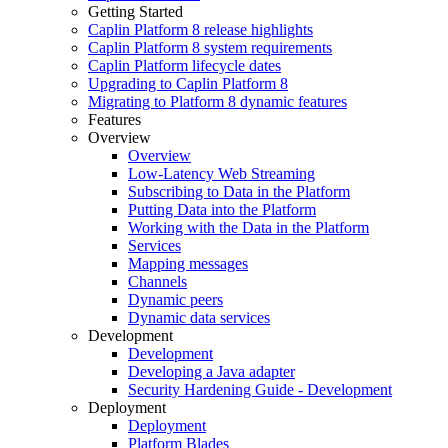
Getting Started
Caplin Platform 8 release highlights
Caplin Platform 8 system requirements
Caplin Platform lifecycle dates
Upgrading to Caplin Platform 8
Migrating to Platform 8 dynamic features
Features
Overview
Overview
Low-Latency Web Streaming
Subscribing to Data in the Platform
Putting Data into the Platform
Working with the Data in the Platform
Services
Mapping messages
Channels
Dynamic peers
Dynamic data services
Development
Development
Developing a Java adapter
Security Hardening Guide - Development
Deployment
Deployment
Platform Blades