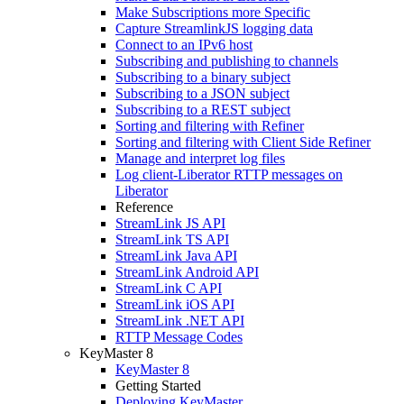
Make Subscriptions more Specific
Capture StreamlinkJS logging data
Connect to an IPv6 host
Subscribing and publishing to channels
Subscribing to a binary subject
Subscribing to a JSON subject
Subscribing to a REST subject
Sorting and filtering with Refiner
Sorting and filtering with Client Side Refiner
Manage and interpret log files
Log client-Liberator RTTP messages on
Liberator
Reference
StreamLink JS API
StreamLink TS API
StreamLink Java API
StreamLink Android API
StreamLink C API
StreamLink iOS API
StreamLink .NET API
RTTP Message Codes
KeyMaster 8
KeyMaster 8
Getting Started
Deploying KeyMaster