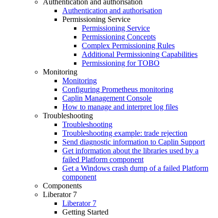
Authentication and authorisation
Authentication and authorisation
Permissioning Service
Permissioning Service
Permissioning Concepts
Complex Permissioning Rules
Additional Permissioning Capabilities
Permissioning for TOBO
Monitoring
Monitoring
Configuring Prometheus monitoring
Caplin Management Console
How to manage and interpret log files
Troubleshooting
Troubleshooting
Troubleshooting example: trade rejection
Send diagnostic information to Caplin Support
Get information about the libraries used by a
failed Platform component
Get a Windows crash dump of a failed Platform
component
Components
Liberator 7
Liberator 7
Getting Started