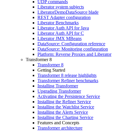
UDP commands
Liberator system subjects
LiberatorDemoDataSource blade
REST Adapter configuration
Liberator Benchmarks
Liberator Auth API for Java
Liberator Auth API for C
Liberator JMX MBeans
DataSource: Configuration reference
DataSource: Monitoring configuration
Platform: Reverse Proxies and Liberator
Transformer 8
Transformer 8
Getting Started
Transformer 8 release highlights
Transformer Refiner benchmarks
Installing Transformer
Upgrading Transformer
Activating the Persistence Service
Installing the Refiner Service
Installing the Watchlist Service
Installing the Alerts Service
Installing the Charting Service
Features and Concepts
Transformer architecture