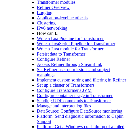
Transformer modules
Refiner Overview
Logging
Application-level heartbeats
Clustering
IPv6 networking
How can I...
Write a Lua Pipeline for Transformer
Write a JavaScript Pipeline for Transformer
Write a Java module for Transformer
Persist data to Transformer
Configure Refiner
Access Refiner through StreamLink
Set Refiner user permissions and subject
mappings
Implement custom sorting and filtering in Refiner
Set up a cluster of Transformers
Configure Transformer's JVM
Configure container usage in Transformer
Sending UDP commands to Transformer
Manage and interpret log files
DataSource: Configure DataSource monitoring
Platform: Send diagnostic information to Caplin
Support
Platform: Get a Windows crash dump of a failed