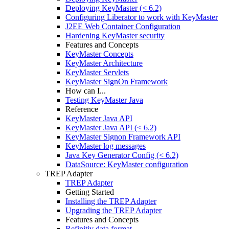
Deploying KeyMaster (< 6.2)
Configuring Liberator to work with KeyMaster
J2EE Web Container Configuration
Hardening KeyMaster security
Features and Concepts
KeyMaster Concepts
KeyMaster Architecture
KeyMaster Servlets
KeyMaster SignOn Framework
How can I...
Testing KeyMaster Java
Reference
KeyMaster Java API
KeyMaster Java API (< 6.2)
KeyMaster Signon Framework API
KeyMaster log messages
Java Key Generator Config (< 6.2)
DataSource: KeyMaster configuration
TREP Adapter
TREP Adapter
Getting Started
Installing the TREP Adapter
Upgrading the TREP Adapter
Features and Concepts
Refinitiv data format