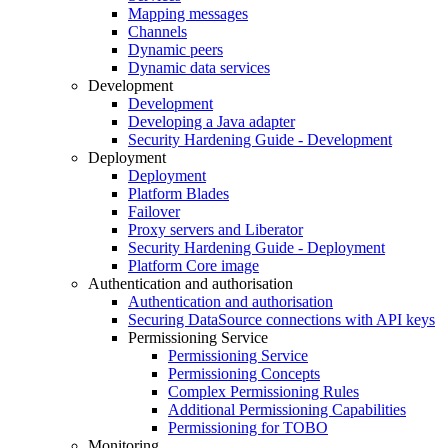
Mapping messages
Channels
Dynamic peers
Dynamic data services
Development
Development
Developing a Java adapter
Security Hardening Guide - Development
Deployment
Deployment
Platform Blades
Failover
Proxy servers and Liberator
Security Hardening Guide - Deployment
Platform Core image
Authentication and authorisation
Authentication and authorisation
Securing DataSource connections with API keys
Permissioning Service
Permissioning Service
Permissioning Concepts
Complex Permissioning Rules
Additional Permissioning Capabilities
Permissioning for TOBO
Monitoring