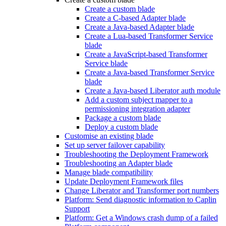
Create a custom blade
Create a C-based Adapter blade
Create a Java-based Adapter blade
Create a Lua-based Transformer Service
blade
Create a JavaScript-based Transformer
Service blade
Create a Java-based Transformer Service
blade
Create a Java-based Liberator auth module
Add a custom subject mapper to a
permissioning integration adapter
Package a custom blade
Deploy a custom blade
Customise an existing blade
Set up server failover capability
Troubleshooting the Deployment Framework
Troubleshooting an Adapter blade
Manage blade compatibility
Update Deployment Framework files
Change Liberator and Transformer port numbers
Platform: Send diagnostic information to Caplin
Support
Platform: Get a Windows crash dump of a failed