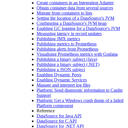
Create containers in an Integration Adapter
Obtain container data from several sources
Migrate from containers to lists
Setting the location of a DataSource's JVM
Configuring a DataSource's JVM heap
Enabling GC logging for a DataSource's JVM
Measuring latency in record updates
Publishing JMX metrics
Publishing metrics to Prometheus
Publishing alerts from Prometheus
Visualising Prometheus metrics with Grafana
Publishing a binary subject (Java)
Publishing a binary subject (.NET)
Publishing a JSON subject
Enabling Dynamic Peers
Enabling Dynamic Services
Manage and interpret log files
Platform: Send diagnostic information to Caplin
Support
Platform: Get a Windows crash dump of a failed
Platform component
Reference
DataSource for Java API
DataSource for C API
DataSource for .NET API