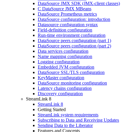
DataSource JMX SDK (JMX-client classes)
C DataSource JMX MBeans
DataSource Prometheus metrics
DataSource configuration: introduction
Datasource configuration syntax
Field-definition configuration
Run-time environment configuration
DataSource peers configuration (part 1)
DataSource peers configuration (part 2)
Data services configuration
Name mapping configuration
Logging configuration
Embedded JVM configuration
DataSource SSL/TLS configuration
KeyMaster configuration
DataSource monitoring configuration
Latency chains configuration
Discovery configuration
StreamLink 8
StreamLink 8
Getting Started
StreamLink system requirements
Subscribing to Data and Receiving Updates
Sending Data to the Liberator
Features and Concepts