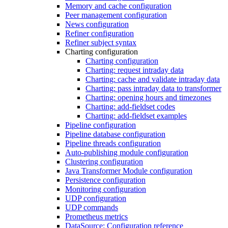
Memory and cache configuration
Peer management configuration
News configuration
Refiner configuration
Refiner subject syntax
Charting configuration
Charting configuration
Charting: request intraday data
Charting: cache and validate intraday data
Charting: pass intraday data to transformer
Charting: opening hours and timezones
Charting: add-fieldset codes
Charting: add-fieldset examples
Pipeline configuration
Pipeline database configuration
Pipeline threads configuration
Auto-publishing module configuration
Clustering configuration
Java Transformer Module configuration
Persistence configuration
Monitoring configuration
UDP configuration
UDP commands
Prometheus metrics
DataSource: Configuration reference