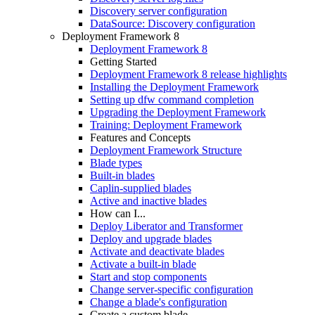
Discovery server configuration
DataSource: Discovery configuration
Deployment Framework 8
Deployment Framework 8
Getting Started
Deployment Framework 8 release highlights
Installing the Deployment Framework
Setting up dfw command completion
Upgrading the Deployment Framework
Training: Deployment Framework
Features and Concepts
Deployment Framework Structure
Blade types
Built-in blades
Caplin-supplied blades
Active and inactive blades
How can I...
Deploy Liberator and Transformer
Deploy and upgrade blades
Activate and deactivate blades
Activate a built-in blade
Start and stop components
Change server-specific configuration
Change a blade's configuration
Create a custom blade