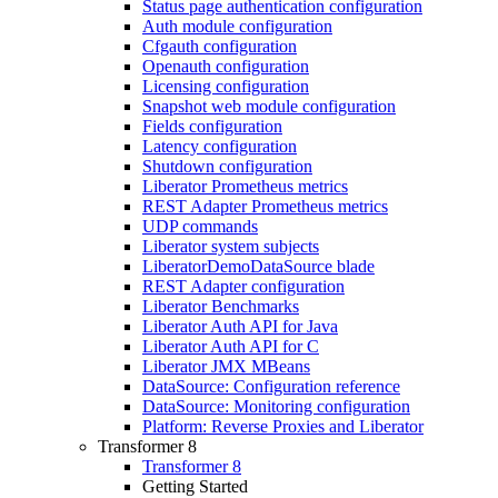
Status page authentication configuration
Auth module configuration
Cfgauth configuration
Openauth configuration
Licensing configuration
Snapshot web module configuration
Fields configuration
Latency configuration
Shutdown configuration
Liberator Prometheus metrics
REST Adapter Prometheus metrics
UDP commands
Liberator system subjects
LiberatorDemoDataSource blade
REST Adapter configuration
Liberator Benchmarks
Liberator Auth API for Java
Liberator Auth API for C
Liberator JMX MBeans
DataSource: Configuration reference
DataSource: Monitoring configuration
Platform: Reverse Proxies and Liberator
Transformer 8
Transformer 8
Getting Started