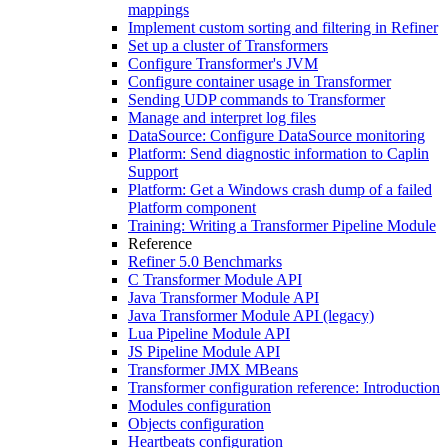
mappings
Implement custom sorting and filtering in Refiner
Set up a cluster of Transformers
Configure Transformer's JVM
Configure container usage in Transformer
Sending UDP commands to Transformer
Manage and interpret log files
DataSource: Configure DataSource monitoring
Platform: Send diagnostic information to Caplin
Support
Platform: Get a Windows crash dump of a failed
Platform component
Training: Writing a Transformer Pipeline Module
Reference
Refiner 5.0 Benchmarks
C Transformer Module API
Java Transformer Module API
Java Transformer Module API (legacy)
Lua Pipeline Module API
JS Pipeline Module API
Transformer JMX MBeans
Transformer configuration reference: Introduction
Modules configuration
Objects configuration
Heartbeats configuration