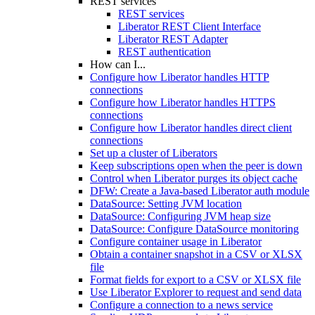
REST services
REST services
Liberator REST Client Interface
Liberator REST Adapter
REST authentication
How can I...
Configure how Liberator handles HTTP
connections
Configure how Liberator handles HTTPS
connections
Configure how Liberator handles direct client
connections
Set up a cluster of Liberators
Keep subscriptions open when the peer is down
Control when Liberator purges its object cache
DFW: Create a Java-based Liberator auth module
DataSource: Setting JVM location
DataSource: Configuring JVM heap size
DataSource: Configure DataSource monitoring
Configure container usage in Liberator
Obtain a container snapshot in a CSV or XLSX
file
Format fields for export to a CSV or XLSX file
Use Liberator Explorer to request and send data
Configure a connection to a news service