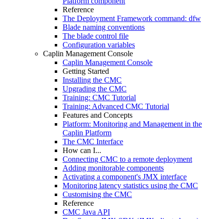
Platform component
Reference
The Deployment Framework command: dfw
Blade naming conventions
The blade control file
Configuration variables
Caplin Management Console
Caplin Management Console
Getting Started
Installing the CMC
Upgrading the CMC
Training: CMC Tutorial
Training: Advanced CMC Tutorial
Features and Concepts
Platform: Monitoring and Management in the
Caplin Platform
The CMC Interface
How can I...
Connecting CMC to a remote deployment
Adding monitorable components
Activating a component's JMX interface
Monitoring latency statistics using the CMC
Customising the CMC
Reference
CMC Java API