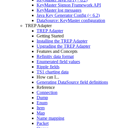
KeyMaster Signon Framework API
KeyMaster log messages
Java Key Generator Config (< 6.2)
DataSource: KeyMaster configuration
TREP Adapter
TREP Adapter
Getting Started
Installing the TREP Adapter
Upgrading the TREP Adapter
Features and Concepts
Refinitiv data format
Enumerated field values
Ripple fields
TS1 charting data
How can I...
Generating DataSource field definitions
Reference
Connection
Dump
Enum
Item
Map
Name mapping
Packet