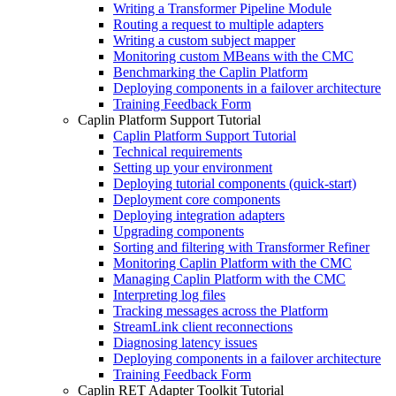
Writing a Transformer Pipeline Module
Routing a request to multiple adapters
Writing a custom subject mapper
Monitoring custom MBeans with the CMC
Benchmarking the Caplin Platform
Deploying components in a failover architecture
Training Feedback Form
Caplin Platform Support Tutorial
Caplin Platform Support Tutorial
Technical requirements
Setting up your environment
Deploying tutorial components (quick-start)
Deployment core components
Deploying integration adapters
Upgrading components
Sorting and filtering with Transformer Refiner
Monitoring Caplin Platform with the CMC
Managing Caplin Platform with the CMC
Interpreting log files
Tracking messages across the Platform
StreamLink client reconnections
Diagnosing latency issues
Deploying components in a failover architecture
Training Feedback Form
Caplin RET Adapter Toolkit Tutorial