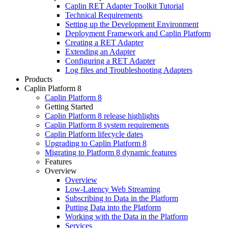
Caplin RET Adapter Toolkit Tutorial
Technical Requirements
Setting up the Development Environment
Deployment Framework and Caplin Platform
Creating a RET Adapter
Extending an Adapter
Configuring a RET Adapter
Log files and Troubleshooting Adapters
Products
Caplin Platform 8
Caplin Platform 8
Getting Started
Caplin Platform 8 release highlights
Caplin Platform 8 system requirements
Caplin Platform lifecycle dates
Upgrading to Caplin Platform 8
Migrating to Platform 8 dynamic features
Features
Overview
Overview
Low-Latency Web Streaming
Subscribing to Data in the Platform
Putting Data into the Platform
Working with the Data in the Platform
Services