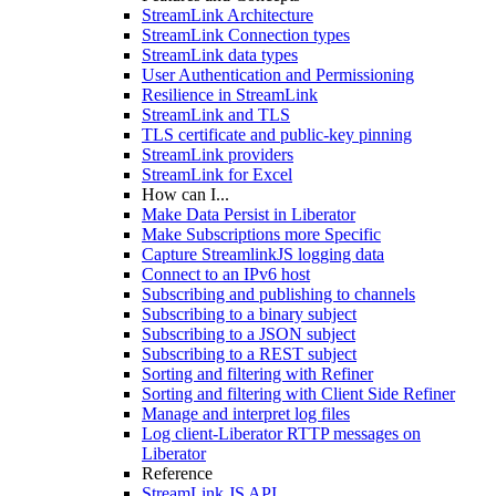
StreamLink Architecture
StreamLink Connection types
StreamLink data types
User Authentication and Permissioning
Resilience in StreamLink
StreamLink and TLS
TLS certificate and public-key pinning
StreamLink providers
StreamLink for Excel
How can I...
Make Data Persist in Liberator
Make Subscriptions more Specific
Capture StreamlinkJS logging data
Connect to an IPv6 host
Subscribing and publishing to channels
Subscribing to a binary subject
Subscribing to a JSON subject
Subscribing to a REST subject
Sorting and filtering with Refiner
Sorting and filtering with Client Side Refiner
Manage and interpret log files
Log client-Liberator RTTP messages on
Liberator
Reference
StreamLink JS API