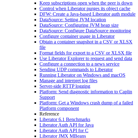
Keep subscriptions open when the peer is down
Control when Liberator purges its object cache
DFW: Create a Java-based Liberator auth module
DataSource: Setting JVM location
DataSource: Configuring JVM heap size
DataSource: Configure DataSource monitoring
Configure container usage in Liberator
Obtain a container snapshot in a CSV or XLSX
file
Format fields for export to a CSV or XLSX file
Use Liberator Explorer to request and send data
Configure a connection to a news service
Sending UDP commands to Liberator
Running Liberator on Windows and macOS
Manage and interpret log files
Server-side RTTP logging
Platform: Send diagnostic information to Caplin
Support
Platform: Get a Windows crash dump of a failed
Platform component
Reference
Liberator 6.1 Benchmarks
Liberator Auth API for Java
Liberator Auth API for C
Liberator JMX MBeans