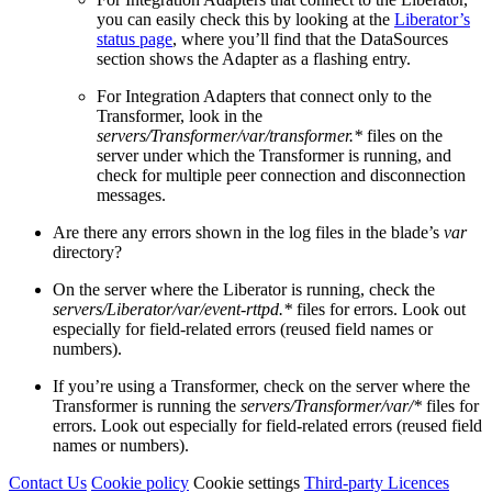
you can easily check this by looking at the
Liberator’s
status page
, where you’ll find that the DataSources
section shows the Adapter as a flashing entry.
For Integration Adapters that connect only to the
Transformer, look in the
servers/Transformer/var/transformer.*
files on the
server under which the Transformer is running, and
check for multiple peer connection and disconnection
messages.
Are there any errors shown in the log files in the blade’s
var
directory?
On the server where the Liberator is running, check the
servers/Liberator/var/event-rttpd.*
files for errors. Look out
especially for field-related errors (reused field names or
numbers).
If you’re using a Transformer, check on the server where the
Transformer is running the
servers/Transformer/var/*
files for
errors. Look out especially for field-related errors (reused field
names or numbers).
Contact Us
Cookie policy
Cookie settings
Third‑party Licences