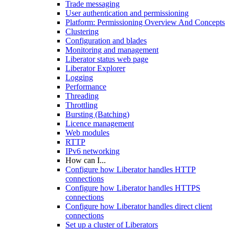
Trade messaging
User authentication and permissioning
Platform: Permissioning Overview And Concepts
Clustering
Configuration and blades
Monitoring and management
Liberator status web page
Liberator Explorer
Logging
Performance
Threading
Throttling
Bursting (Batching)
Licence management
Web modules
RTTP
IPv6 networking
How can I...
Configure how Liberator handles HTTP
connections
Configure how Liberator handles HTTPS
connections
Configure how Liberator handles direct client
connections
Set up a cluster of Liberators