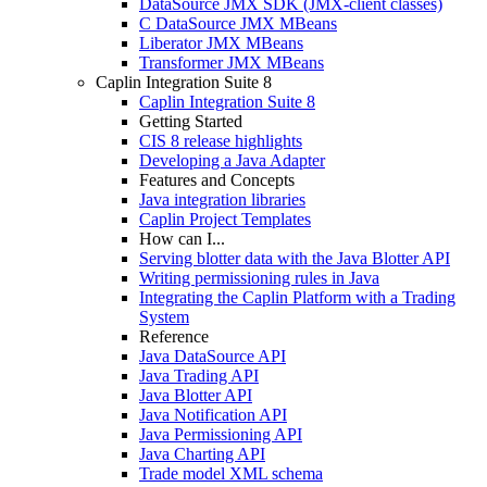
DataSource JMX SDK (JMX-client classes)
C DataSource JMX MBeans
Liberator JMX MBeans
Transformer JMX MBeans
Caplin Integration Suite 8
Caplin Integration Suite 8
Getting Started
CIS 8 release highlights
Developing a Java Adapter
Features and Concepts
Java integration libraries
Caplin Project Templates
How can I...
Serving blotter data with the Java Blotter API
Writing permissioning rules in Java
Integrating the Caplin Platform with a Trading
System
Reference
Java DataSource API
Java Trading API
Java Blotter API
Java Notification API
Java Permissioning API
Java Charting API
Trade model XML schema