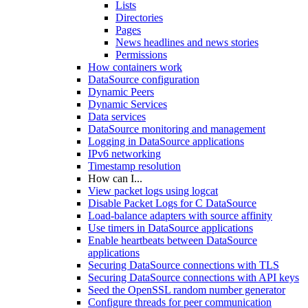
Lists
Directories
Pages
News headlines and news stories
Permissions
How containers work
DataSource configuration
Dynamic Peers
Dynamic Services
Data services
DataSource monitoring and management
Logging in DataSource applications
IPv6 networking
Timestamp resolution
How can I...
View packet logs using logcat
Disable Packet Logs for C DataSource
Load-balance adapters with source affinity
Use timers in DataSource applications
Enable heartbeats between DataSource
applications
Securing DataSource connections with TLS
Securing DataSource connections with API keys
Seed the OpenSSL random number generator
Configure threads for peer communication