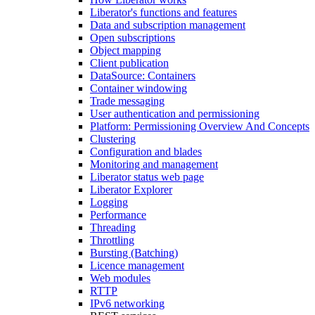
Liberator's functions and features
Data and subscription management
Open subscriptions
Object mapping
Client publication
DataSource: Containers
Container windowing
Trade messaging
User authentication and permissioning
Platform: Permissioning Overview And Concepts
Clustering
Configuration and blades
Monitoring and management
Liberator status web page
Liberator Explorer
Logging
Performance
Threading
Throttling
Bursting (Batching)
Licence management
Web modules
RTTP
IPv6 networking