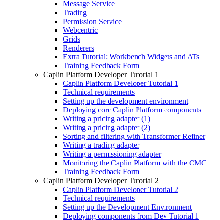
Message Service
Trading
Permission Service
Webcentric
Grids
Renderers
Extra Tutorial: Workbench Widgets and ATs
Training Feedback Form
Caplin Platform Developer Tutorial 1
Caplin Platform Developer Tutorial 1
Technical requirements
Setting up the development environment
Deploying core Caplin Platform components
Writing a pricing adapter (1)
Writing a pricing adapter (2)
Sorting and filtering with Transformer Refiner
Writing a trading adapter
Writing a permissioning adapter
Monitoring the Caplin Platform with the CMC
Training Feedback Form
Caplin Platform Developer Tutorial 2
Caplin Platform Developer Tutorial 2
Technical requirements
Setting up the Development Environment
Deploying components from Dev Tutorial 1