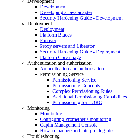
Development
Development
Developing a Java adapter
Security Hardening Guide - Development
Deployment
Deployment
Platform Blades
Failover
Proxy servers and Liberator
Security Hardening Guide - Deployment
Platform Core image
Authentication and authorisation
Authentication and authorisation
Permissioning Service
Permissioning Service
Permissioning Concepts
Complex Permissioning Rules
Additional Permissioning Capabilities
Permissioning for TOBO
Monitoring
Monitoring
Configuring Prometheus monitoring
Caplin Management Console
How to manage and interpret log files
Troubleshooting