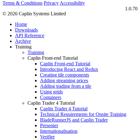
Terms & Conditions
Privacy
Accessibility
1.0.70
© 2026 Caplin Systems Limited
Home
Downloads
API Reference
Archive
Training
Training
Caplin Front-end Tutorial
Caplin Front-end Tutorial
Introducing React and Redux
Creating tile components
Adding streaming prices
Adding trading from a tile
Using grids
Containers
Caplin Trader 4 Tutorial
Caplin Trader 4 Tutorial
Technical Requirements for Onsite Training
BladeRunnerJS and Caplin Trader
Presenter
Internationalisation
Verifier