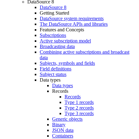
DataSource 8
DataSource 8
Getting Started
DataSource system requirements
The DataSource APIs and libraries
Features and Concepts
Subscriptions
Active subscription model
Broadcasting data
Combining active subscriptions and broadcast
data
Subjects, symbols and fields
Field definitions
Subject status
Data types
Data types
Records
Records
Type 1 records
Type 2 records
Type 3 records
Generic objects
Binary
JSON data
Containers