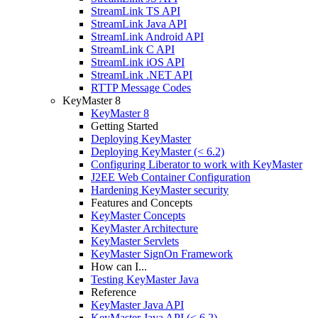
StreamLink TS API
StreamLink Java API
StreamLink Android API
StreamLink C API
StreamLink iOS API
StreamLink .NET API
RTTP Message Codes
KeyMaster 8
KeyMaster 8
Getting Started
Deploying KeyMaster
Deploying KeyMaster (< 6.2)
Configuring Liberator to work with KeyMaster
J2EE Web Container Configuration
Hardening KeyMaster security
Features and Concepts
KeyMaster Concepts
KeyMaster Architecture
KeyMaster Servlets
KeyMaster SignOn Framework
How can I...
Testing KeyMaster Java
Reference
KeyMaster Java API
KeyMaster Java API (< 6.2)