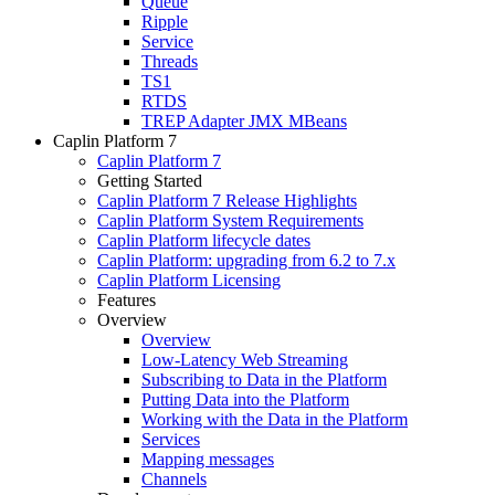
Queue
Ripple
Service
Threads
TS1
RTDS
TREP Adapter JMX MBeans
Caplin Platform 7
Caplin Platform 7
Getting Started
Caplin Platform 7 Release Highlights
Caplin Platform System Requirements
Caplin Platform lifecycle dates
Caplin Platform: upgrading from 6.2 to 7.x
Caplin Platform Licensing
Features
Overview
Overview
Low-Latency Web Streaming
Subscribing to Data in the Platform
Putting Data into the Platform
Working with the Data in the Platform
Services
Mapping messages
Channels