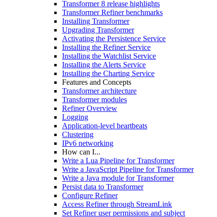
Transformer 8 release highlights
Transformer Refiner benchmarks
Installing Transformer
Upgrading Transformer
Activating the Persistence Service
Installing the Refiner Service
Installing the Watchlist Service
Installing the Alerts Service
Installing the Charting Service
Features and Concepts
Transformer architecture
Transformer modules
Refiner Overview
Logging
Application-level heartbeats
Clustering
IPv6 networking
How can I...
Write a Lua Pipeline for Transformer
Write a JavaScript Pipeline for Transformer
Write a Java module for Transformer
Persist data to Transformer
Configure Refiner
Access Refiner through StreamLink
Set Refiner user permissions and subject