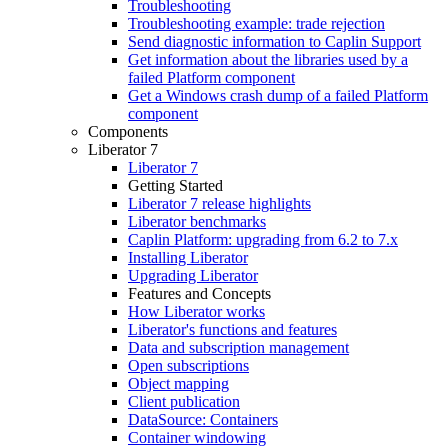
Troubleshooting
Troubleshooting example: trade rejection
Send diagnostic information to Caplin Support
Get information about the libraries used by a
failed Platform component
Get a Windows crash dump of a failed Platform
component
Components
Liberator 7
Liberator 7
Getting Started
Liberator 7 release highlights
Liberator benchmarks
Caplin Platform: upgrading from 6.2 to 7.x
Installing Liberator
Upgrading Liberator
Features and Concepts
How Liberator works
Liberator's functions and features
Data and subscription management
Open subscriptions
Object mapping
Client publication
DataSource: Containers
Container windowing