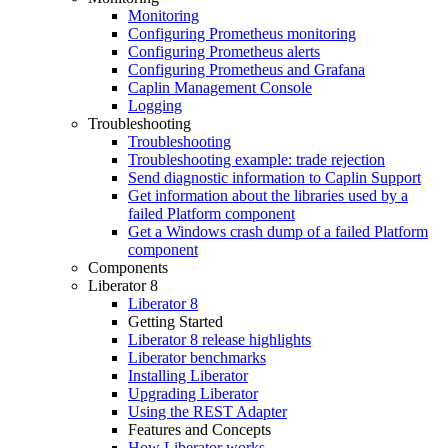
Monitoring
Configuring Prometheus monitoring
Configuring Prometheus alerts
Configuring Prometheus and Grafana
Caplin Management Console
Logging
Troubleshooting
Troubleshooting
Troubleshooting example: trade rejection
Send diagnostic information to Caplin Support
Get information about the libraries used by a
failed Platform component
Get a Windows crash dump of a failed Platform
component
Components
Liberator 8
Liberator 8
Getting Started
Liberator 8 release highlights
Liberator benchmarks
Installing Liberator
Upgrading Liberator
Using the REST Adapter
Features and Concepts
How Liberator works