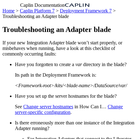
Caplin Documentation
Home
>
Caplin Platform 7
>
Deployment Framework 7
>
Troubleshooting an Adapter blade
Troubleshooting an Adapter blade
If your new Integration Adapter blade won’t start properly, or
misbehaves when running, have a look at this checklist of
commonly occurring faults:
Have you forgotten to create a
var
directory in the blade?
Its path in the Deployment Framework is:
<Framework-root>/kits/<blade-name>/DataSource/var/
Have you set up the server hostnames for the blade?
See
Change server hostnames
in How Can I…​
Change
server-specific configuration
.
Is there erroneously more than one instance of the Integration
Adapter running?
For Integration Adapters that connect to the Liberator,