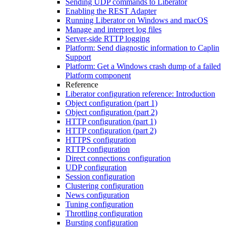
Sending UDP commands to Liberator
Enabling the REST Adapter
Running Liberator on Windows and macOS
Manage and interpret log files
Server-side RTTP logging
Platform: Send diagnostic information to Caplin
Support
Platform: Get a Windows crash dump of a failed
Platform component
Reference
Liberator configuration reference: Introduction
Object configuration (part 1)
Object configuration (part 2)
HTTP configuration (part 1)
HTTP configuration (part 2)
HTTPS configuration
RTTP configuration
Direct connections configuration
UDP configuration
Session configuration
Clustering configuration
News configuration
Tuning configuration
Throttling configuration
Bursting configuration