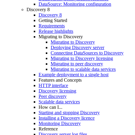
DataSource: Monitoring configuration
Discovery 8
Discovery 8
Getting Started
Requirements
Release highlights
Migrating to Discovery
Migrating to Discovery
Deploying Discovery server
Connecting DataSources to Discovery
Migrating to Discovery licensing
Migrating to peer discovery
Migrating to scalable data services
Example deployment to a single host
Features and Concepts
HTTP interface
Discovery licensing
Peer discovery
Scalable data services
How can I...
Starting and stopping Discovery
Installing a Discovery licence
Monitoring Discovery
Reference
Discovery server log files