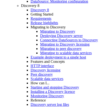
DataSource: Monitoring configuration
Discovery 8
Discovery 8
Getting Started
Requirements
Release highlights
Migrating to Discovery
Migrating to Discovery
Deploying Discovery server
Connecting DataSources to Discovery
Migrating to Discovery licensing
Migrating to peer discovery
Migrating to scalable data services
Example deployment to a single host
Features and Concepts
HTTP interface
Discovery licensing
Peer discovery
Scalable data services
How can I...
Starting and stopping Discovery
Installing a Discovery licence
Monitoring Discovery
Reference
Discovery server log files