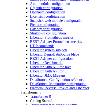
Auth module configuration
Cfgauth configuration
Openauth configuration
Licensing configuration
Snapshot web module configuration
Fields configuration
Latency configuration
Shutdown configuration
Liberator Prometheus metrics
REST Adapter Prometheus metrics
UDP commands
Liberator system subjects
LiberatorDemoDataSource blade
REST Adapter configuration
Liberator Benchmarks
Liberator Auth API for Java
Liberator Auth API for C
Liberator JMX MBeans
DataSource: Configuration reference
DataSource: Monitoring configuration
Platform: Reverse Proxies and Liberator
Transformer 8
Transformer 8
Getting Started
Transformer 8 release highlights