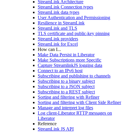
StreamLink Architecture
StreamLink Connection types
StreamLink data types
User Authentication and Permissioning
Resilience in StreamLink
StreamLink and TLS
TLS certificate and public-key pinning
StreamLink providers
StreamLink for Excel
How can I...
Make Data Persist in Liberator
Make Subscriptions more Specific
Capture StreamlinkJS logging data
Connect to an IPv6 host
Subscribing and publishing to channels
Subscribing to a binary subject
Subscribing to a JSON subject
Subscribing to a REST subject
Sorting and filtering with Refiner
Sorting and filtering with Client Side Refiner
Manage and interpret log files
Log client-Liberator RTTP messages on
Liberator
Reference
StreamLink JS API