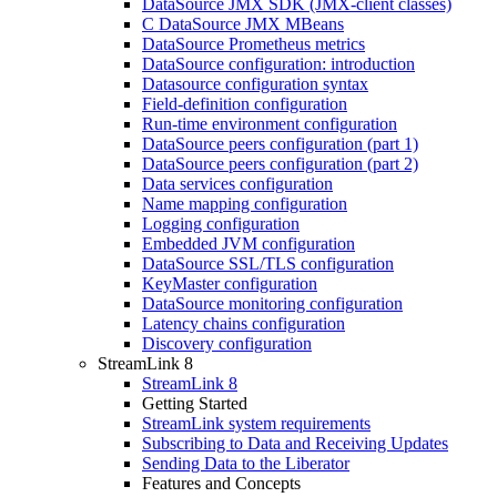
DataSource JMX SDK (JMX-client classes)
C DataSource JMX MBeans
DataSource Prometheus metrics
DataSource configuration: introduction
Datasource configuration syntax
Field-definition configuration
Run-time environment configuration
DataSource peers configuration (part 1)
DataSource peers configuration (part 2)
Data services configuration
Name mapping configuration
Logging configuration
Embedded JVM configuration
DataSource SSL/TLS configuration
KeyMaster configuration
DataSource monitoring configuration
Latency chains configuration
Discovery configuration
StreamLink 8
StreamLink 8
Getting Started
StreamLink system requirements
Subscribing to Data and Receiving Updates
Sending Data to the Liberator
Features and Concepts