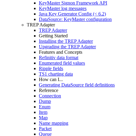
KeyMaster Signon Framework API
KeyMaster log messages
Java Key Generator Config (< 6.2)
DataSource: KeyMaster configuration
TREP Adapter
TREP Adapter
Getting Started
Installing the TREP Adapter
Upgrading the TREP Adapter
Features and Concepts
Refinitiv data format
Enumerated field values
Ripple fields
TS1 charting data
How can I...
Generating DataSource field definitions
Reference
Connection
Dump
Enum
Item
Map
Name mapping
Packet
Queue