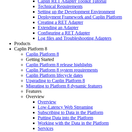
Caplin RET Adapter Toolkit Tutorial
Technical Requirements
Setting up the Development Environment
Deployment Framework and Caplin Platform
Creating a RET Adapter
Extending an Adapter
Configuring a RET Adapter
Log files and Troubleshooting Adapters
Products
Caplin Platform 8
Caplin Platform 8
Getting Started
Caplin Platform 8 release highlights
Caplin Platform 8 system requirements
Caplin Platform lifecycle dates
Upgrading to Caplin Platform 8
Migrating to Platform 8 dynamic features
Features
Overview
Overview
Low-Latency Web Streaming
Subscribing to Data in the Platform
Putting Data into the Platform
Working with the Data in the Platform
Services