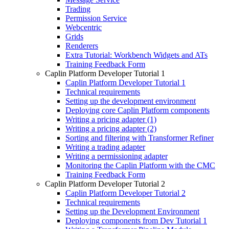
Trading
Permission Service
Webcentric
Grids
Renderers
Extra Tutorial: Workbench Widgets and ATs
Training Feedback Form
Caplin Platform Developer Tutorial 1
Caplin Platform Developer Tutorial 1
Technical requirements
Setting up the development environment
Deploying core Caplin Platform components
Writing a pricing adapter (1)
Writing a pricing adapter (2)
Sorting and filtering with Transformer Refiner
Writing a trading adapter
Writing a permissioning adapter
Monitoring the Caplin Platform with the CMC
Training Feedback Form
Caplin Platform Developer Tutorial 2
Caplin Platform Developer Tutorial 2
Technical requirements
Setting up the Development Environment
Deploying components from Dev Tutorial 1