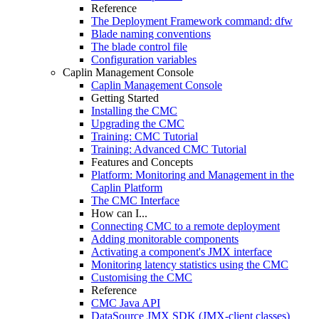
Reference
The Deployment Framework command: dfw
Blade naming conventions
The blade control file
Configuration variables
Caplin Management Console
Caplin Management Console
Getting Started
Installing the CMC
Upgrading the CMC
Training: CMC Tutorial
Training: Advanced CMC Tutorial
Features and Concepts
Platform: Monitoring and Management in the
Caplin Platform
The CMC Interface
How can I...
Connecting CMC to a remote deployment
Adding monitorable components
Activating a component's JMX interface
Monitoring latency statistics using the CMC
Customising the CMC
Reference
CMC Java API
DataSource JMX SDK (JMX-client classes)