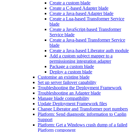
Create a custom blade
Create a C-based Adapter blade
Create a Java-based Adapter blade
Create a Lua-based Transformer Service
blade
Create a JavaScript-based Transformer
Service blade
Create a Java-based Transformer Service
blade
Create a Java-based Liberator auth module
Add a custom subject mapper to a
permissioning integration adapter
Package a custom blade
Deploy a custom blade
Customise an existing blade
Set up server failover capability
Troubleshooting the Deployment Framework
Troubleshooting an Adapter blade
Manage blade compatibility
Update Deployment Framework files
Change Liberator and Transformer port numbers
Platform: Send diagnostic information to Caplin
Support
Platform: Get a Windows crash dump of a failed
Platform component