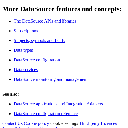
More DataSource features and concepts:
The DataSource APIs and libraries
Subscriptions
Subjects, symbols and fields
Data types
DataSource configuration
Data services
DataSource monitoring and management
See also:
DataSource applications and Integration Adapters
DataSource configuration reference
Contact Us
Cookie policy
Cookie settings
Third‑party Licences