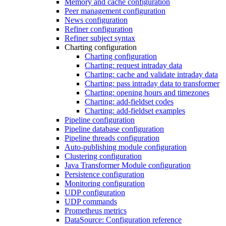
Memory and cache configuration
Peer management configuration
News configuration
Refiner configuration
Refiner subject syntax
Charting configuration
Charting configuration
Charting: request intraday data
Charting: cache and validate intraday data
Charting: pass intraday data to transformer
Charting: opening hours and timezones
Charting: add-fieldset codes
Charting: add-fieldset examples
Pipeline configuration
Pipeline database configuration
Pipeline threads configuration
Auto-publishing module configuration
Clustering configuration
Java Transformer Module configuration
Persistence configuration
Monitoring configuration
UDP configuration
UDP commands
Prometheus metrics
DataSource: Configuration reference