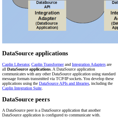
DataSource applications
Caplin Liberator
,
Caplin Transformer
and
Integration Adapters
are
all
DataSource applications
. A DataSource application
communicates with any other DataSource application using standard
message formats transmitted via TCP/IP sockets. You develop these
applications using the
DataSource APIs and libraries
, including the
Caplin Integration Suite
.
DataSource peers
A DataSource peer is a DataSource application that another
DataSource application is configured to communicate with.