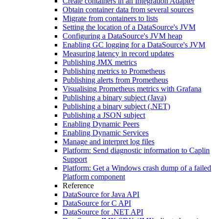
Create containers in an Integration Adapter
Obtain container data from several sources
Migrate from containers to lists
Setting the location of a DataSource's JVM
Configuring a DataSource's JVM heap
Enabling GC logging for a DataSource's JVM
Measuring latency in record updates
Publishing JMX metrics
Publishing metrics to Prometheus
Publishing alerts from Prometheus
Visualising Prometheus metrics with Grafana
Publishing a binary subject (Java)
Publishing a binary subject (.NET)
Publishing a JSON subject
Enabling Dynamic Peers
Enabling Dynamic Services
Manage and interpret log files
Platform: Send diagnostic information to Caplin
Support
Platform: Get a Windows crash dump of a failed
Platform component
Reference
DataSource for Java API
DataSource for C API
DataSource for .NET API