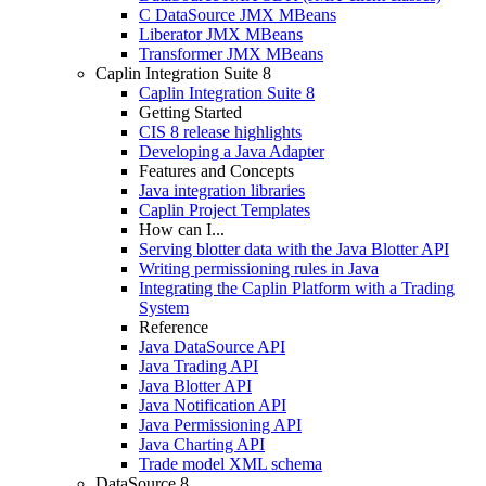
C DataSource JMX MBeans
Liberator JMX MBeans
Transformer JMX MBeans
Caplin Integration Suite 8
Caplin Integration Suite 8
Getting Started
CIS 8 release highlights
Developing a Java Adapter
Features and Concepts
Java integration libraries
Caplin Project Templates
How can I...
Serving blotter data with the Java Blotter API
Writing permissioning rules in Java
Integrating the Caplin Platform with a Trading
System
Reference
Java DataSource API
Java Trading API
Java Blotter API
Java Notification API
Java Permissioning API
Java Charting API
Trade model XML schema
DataSource 8