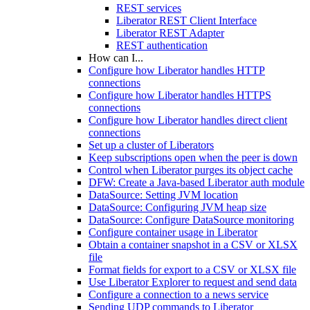
REST services
Liberator REST Client Interface
Liberator REST Adapter
REST authentication
How can I...
Configure how Liberator handles HTTP
connections
Configure how Liberator handles HTTPS
connections
Configure how Liberator handles direct client
connections
Set up a cluster of Liberators
Keep subscriptions open when the peer is down
Control when Liberator purges its object cache
DFW: Create a Java-based Liberator auth module
DataSource: Setting JVM location
DataSource: Configuring JVM heap size
DataSource: Configure DataSource monitoring
Configure container usage in Liberator
Obtain a container snapshot in a CSV or XLSX
file
Format fields for export to a CSV or XLSX file
Use Liberator Explorer to request and send data
Configure a connection to a news service
Sending UDP commands to Liberator