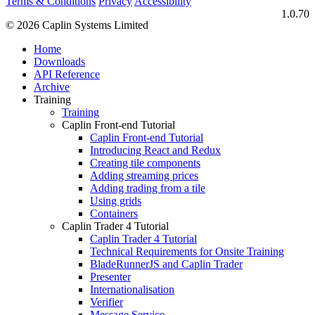
Terms & Conditions
Privacy
Accessibility
1.0.70
© 2026 Caplin Systems Limited
Home
Downloads
API Reference
Archive
Training
Training
Caplin Front-end Tutorial
Caplin Front-end Tutorial
Introducing React and Redux
Creating tile components
Adding streaming prices
Adding trading from a tile
Using grids
Containers
Caplin Trader 4 Tutorial
Caplin Trader 4 Tutorial
Technical Requirements for Onsite Training
BladeRunnerJS and Caplin Trader
Presenter
Internationalisation
Verifier
Message Service