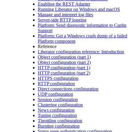
Enabling the REST Adapter
Running Liberator on Windows and macOS
Manage and interpret log files
Server-side RTTP logging
Platform: Send diagnostic information to Caplin
Support
Platform: Get a Windows crash dump of a failed
Platform component
Reference
Liberator configuration reference: Introduction
Object configuration (part 1)
Object configuration (part 2)
HTTP configuration (part 1)
HTTP configuration (part 2)
HTTPS configuration
RTTP configuration
Direct connections configuration
UDP configuration
Session configuration
Clustering configuration
News configuration
Tuning configuration
Throttling configuration
Bursting configuration
Status page authentication configuration