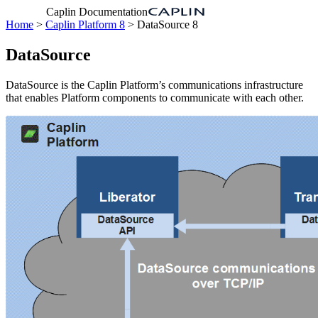
Caplin Documentation
Home
>
Caplin Platform 8
> DataSource 8
DataSource
DataSource is the Caplin Platform’s communications infrastructure
that enables Platform components to communicate with each other.