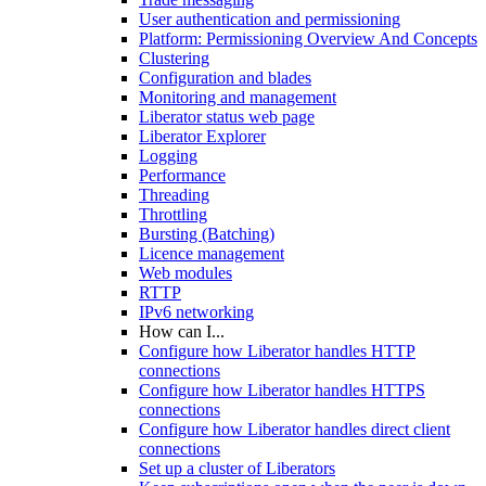
User authentication and permissioning
Platform: Permissioning Overview And Concepts
Clustering
Configuration and blades
Monitoring and management
Liberator status web page
Liberator Explorer
Logging
Performance
Threading
Throttling
Bursting (Batching)
Licence management
Web modules
RTTP
IPv6 networking
How can I...
Configure how Liberator handles HTTP
connections
Configure how Liberator handles HTTPS
connections
Configure how Liberator handles direct client
connections
Set up a cluster of Liberators