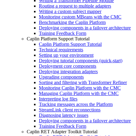
Writing a Transformer Pipeline Module
Routing a request to multiple adapters
Writing a custom subject mapper
Monitoring custom MBeans with the CMC
Benchmarking the Caplin Platform
Deploying components in a failover architecture
Training Feedback Form
Caplin Platform Support Tutorial
Caplin Platform Support Tutorial
Technical requirements
Setting up your environment
Deploying tutorial components (quick-start)
Deployment core components
Deploying integration adapters
Upgrading components
Sorting and filtering with Transformer Refiner
Monitoring Caplin Platform with the CMC
Managing Caplin Platform with the CMC
Interpreting log files
Tracking messages across the Platform
StreamLink client reconnections
Diagnosing latency issues
Deploying components in a failover architecture
Training Feedback Form
Caplin RET Adapter Toolkit Tutorial