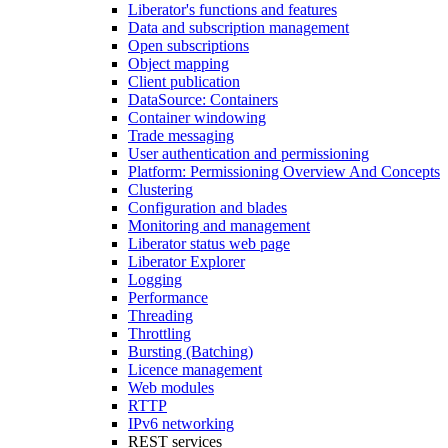
Liberator's functions and features
Data and subscription management
Open subscriptions
Object mapping
Client publication
DataSource: Containers
Container windowing
Trade messaging
User authentication and permissioning
Platform: Permissioning Overview And Concepts
Clustering
Configuration and blades
Monitoring and management
Liberator status web page
Liberator Explorer
Logging
Performance
Threading
Throttling
Bursting (Batching)
Licence management
Web modules
RTTP
IPv6 networking
REST services