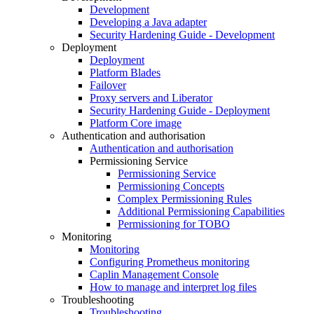
Development
Developing a Java adapter
Security Hardening Guide - Development
Deployment
Deployment
Platform Blades
Failover
Proxy servers and Liberator
Security Hardening Guide - Deployment
Platform Core image
Authentication and authorisation
Authentication and authorisation
Permissioning Service
Permissioning Service
Permissioning Concepts
Complex Permissioning Rules
Additional Permissioning Capabilities
Permissioning for TOBO
Monitoring
Monitoring
Configuring Prometheus monitoring
Caplin Management Console
How to manage and interpret log files
Troubleshooting
Troubleshooting