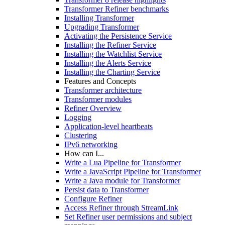
Transformer Refiner benchmarks
Installing Transformer
Upgrading Transformer
Activating the Persistence Service
Installing the Refiner Service
Installing the Watchlist Service
Installing the Alerts Service
Installing the Charting Service
Features and Concepts
Transformer architecture
Transformer modules
Refiner Overview
Logging
Application-level heartbeats
Clustering
IPv6 networking
How can I...
Write a Lua Pipeline for Transformer
Write a JavaScript Pipeline for Transformer
Write a Java module for Transformer
Persist data to Transformer
Configure Refiner
Access Refiner through StreamLink
Set Refiner user permissions and subject