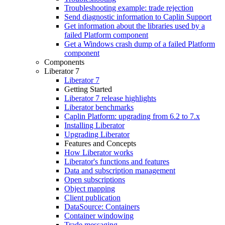
Troubleshooting example: trade rejection
Send diagnostic information to Caplin Support
Get information about the libraries used by a
failed Platform component
Get a Windows crash dump of a failed Platform
component
Components
Liberator 7
Liberator 7
Getting Started
Liberator 7 release highlights
Liberator benchmarks
Caplin Platform: upgrading from 6.2 to 7.x
Installing Liberator
Upgrading Liberator
Features and Concepts
How Liberator works
Liberator's functions and features
Data and subscription management
Open subscriptions
Object mapping
Client publication
DataSource: Containers
Container windowing
Trade messaging