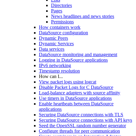
Directories
Pages
News headlines and news stories
Permissions
How containers work
DataSource configuration
Dynamic Peers
Dynamic Services
Data services
DataSource monitoring and management
Logging in DataSource applications
IPv6 networking
Timestamp resolution
How can I...
View packet logs using logcat
Disable Packet Logs for C DataSource
Load-balance adapters with source affinity
Use timers in DataSource applications
Enable heartbeats between DataSource
applications
Securing DataSource connections with TLS
Securing DataSource connections with API keys
Seed the OpenSSL random number generator
Configure threads for peer communication