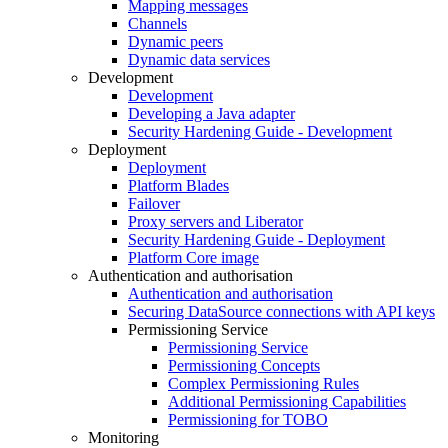
Mapping messages
Channels
Dynamic peers
Dynamic data services
Development
Development
Developing a Java adapter
Security Hardening Guide - Development
Deployment
Deployment
Platform Blades
Failover
Proxy servers and Liberator
Security Hardening Guide - Deployment
Platform Core image
Authentication and authorisation
Authentication and authorisation
Securing DataSource connections with API keys
Permissioning Service
Permissioning Service
Permissioning Concepts
Complex Permissioning Rules
Additional Permissioning Capabilities
Permissioning for TOBO
Monitoring