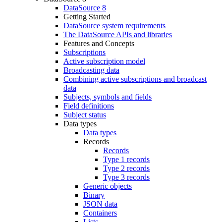
DataSource 8
Getting Started
DataSource system requirements
The DataSource APIs and libraries
Features and Concepts
Subscriptions
Active subscription model
Broadcasting data
Combining active subscriptions and broadcast
data
Subjects, symbols and fields
Field definitions
Subject status
Data types
Data types
Records
Records
Type 1 records
Type 2 records
Type 3 records
Generic objects
Binary
JSON data
Containers
Lists