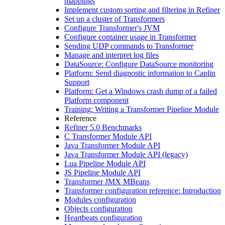
mappings
Implement custom sorting and filtering in Refiner
Set up a cluster of Transformers
Configure Transformer's JVM
Configure container usage in Transformer
Sending UDP commands to Transformer
Manage and interpret log files
DataSource: Configure DataSource monitoring
Platform: Send diagnostic information to Caplin
Support
Platform: Get a Windows crash dump of a failed
Platform component
Training: Writing a Transformer Pipeline Module
Reference
Refiner 5.0 Benchmarks
C Transformer Module API
Java Transformer Module API
Java Transformer Module API (legacy)
Lua Pipeline Module API
JS Pipeline Module API
Transformer JMX MBeans
Transformer configuration reference: Introduction
Modules configuration
Objects configuration
Heartbeats configuration