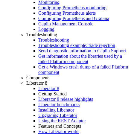
Monitoring
Configuring Prometheus monitoring
Configuring Prometheus alerts
Configuring Prometheus and Grafana
Caplin Management Console
Logging
Troubleshooting
Troubleshooting
Troubleshooting example: trade rejection
Send diagnostic information to Caplin Support
Get information about the libraries used by a
failed Platform component
Get a Windows crash dump of a failed Platform
component
Components
Liberator 8
Liberator 8
Getting Started
Liberator 8 release highlights
Liberator benchmarks
Installing Liberator
Upgrading Liberator
Using the REST Adapter
Features and Concepts
How Liberator works