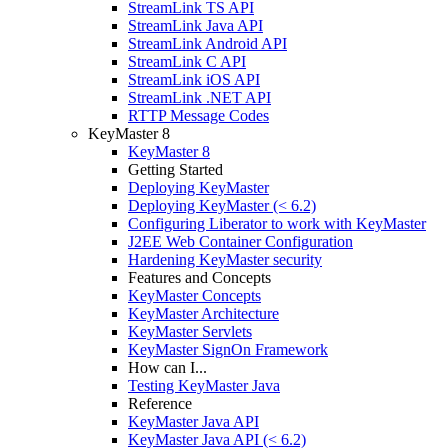
StreamLink TS API
StreamLink Java API
StreamLink Android API
StreamLink C API
StreamLink iOS API
StreamLink .NET API
RTTP Message Codes
KeyMaster 8
KeyMaster 8
Getting Started
Deploying KeyMaster
Deploying KeyMaster (< 6.2)
Configuring Liberator to work with KeyMaster
J2EE Web Container Configuration
Hardening KeyMaster security
Features and Concepts
KeyMaster Concepts
KeyMaster Architecture
KeyMaster Servlets
KeyMaster SignOn Framework
How can I...
Testing KeyMaster Java
Reference
KeyMaster Java API
KeyMaster Java API (< 6.2)