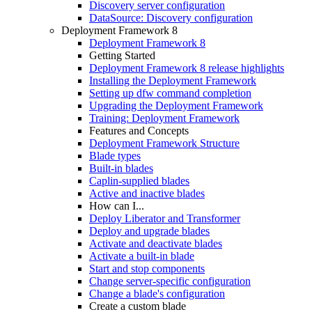
Discovery server configuration
DataSource: Discovery configuration
Deployment Framework 8
Deployment Framework 8
Getting Started
Deployment Framework 8 release highlights
Installing the Deployment Framework
Setting up dfw command completion
Upgrading the Deployment Framework
Training: Deployment Framework
Features and Concepts
Deployment Framework Structure
Blade types
Built-in blades
Caplin-supplied blades
Active and inactive blades
How can I...
Deploy Liberator and Transformer
Deploy and upgrade blades
Activate and deactivate blades
Activate a built-in blade
Start and stop components
Change server-specific configuration
Change a blade's configuration
Create a custom blade