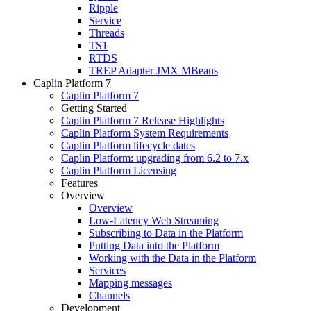
Ripple
Service
Threads
TS1
RTDS
TREP Adapter JMX MBeans
Caplin Platform 7
Caplin Platform 7
Getting Started
Caplin Platform 7 Release Highlights
Caplin Platform System Requirements
Caplin Platform lifecycle dates
Caplin Platform: upgrading from 6.2 to 7.x
Caplin Platform Licensing
Features
Overview
Overview
Low-Latency Web Streaming
Subscribing to Data in the Platform
Putting Data into the Platform
Working with the Data in the Platform
Services
Mapping messages
Channels
Development