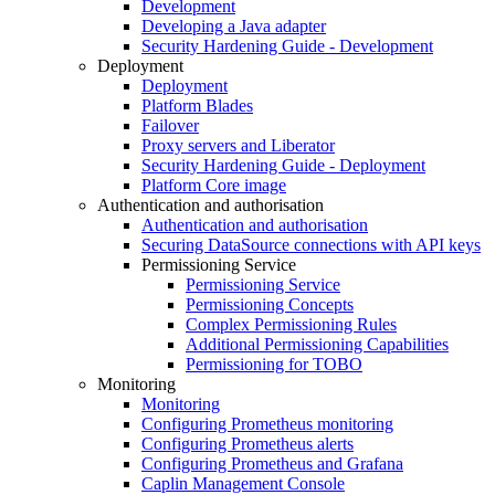
Development
Developing a Java adapter
Security Hardening Guide - Development
Deployment
Deployment
Platform Blades
Failover
Proxy servers and Liberator
Security Hardening Guide - Deployment
Platform Core image
Authentication and authorisation
Authentication and authorisation
Securing DataSource connections with API keys
Permissioning Service
Permissioning Service
Permissioning Concepts
Complex Permissioning Rules
Additional Permissioning Capabilities
Permissioning for TOBO
Monitoring
Monitoring
Configuring Prometheus monitoring
Configuring Prometheus alerts
Configuring Prometheus and Grafana
Caplin Management Console