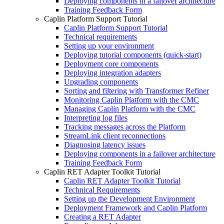
Deploying components in a failover architecture
Training Feedback Form
Caplin Platform Support Tutorial
Caplin Platform Support Tutorial
Technical requirements
Setting up your environment
Deploying tutorial components (quick-start)
Deployment core components
Deploying integration adapters
Upgrading components
Sorting and filtering with Transformer Refiner
Monitoring Caplin Platform with the CMC
Managing Caplin Platform with the CMC
Interpreting log files
Tracking messages across the Platform
StreamLink client reconnections
Diagnosing latency issues
Deploying components in a failover architecture
Training Feedback Form
Caplin RET Adapter Toolkit Tutorial
Caplin RET Adapter Toolkit Tutorial
Technical Requirements
Setting up the Development Environment
Deployment Framework and Caplin Platform
Creating a RET Adapter