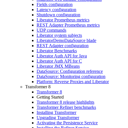
Fields configuration
Latency configuration
Shutdown configuration
Liberator Prometheus metrics
REST Adapter Prometheus metrics
UDP commands
Liberator system subjects
LiberatorDemoDataSource blade
REST Adapter configuration
Liberator Benchmarks
Liberator Auth API for Java
Liberator Auth API for C
Liberator JMX MBeans
DataSource: Configuration reference
DataSource: Monitoring configuration
Platform: Reverse Proxies and Liberator
Transformer 8
Transformer 8
Getting Started
Transformer 8 release highlights
Transformer Refiner benchmarks
Installing Transformer
Upgrading Transformer
Activating the Persistence Service
Installing the Refiner Service