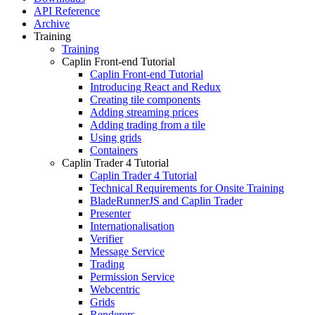
API Reference
Archive
Training
Training
Caplin Front-end Tutorial
Caplin Front-end Tutorial
Introducing React and Redux
Creating tile components
Adding streaming prices
Adding trading from a tile
Using grids
Containers
Caplin Trader 4 Tutorial
Caplin Trader 4 Tutorial
Technical Requirements for Onsite Training
BladeRunnerJS and Caplin Trader
Presenter
Internationalisation
Verifier
Message Service
Trading
Permission Service
Webcentric
Grids
Renderers