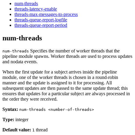
num-threads
threads-latency-enable
threads-max-messages-to-process
threads-queue-report-logfile
threads-queue-report-period
num-threads
Specifies the number of worker threads that the
num-threads
pipeline module spawns. Worker threads are used to process updates
and nodata events.
When the first update for a subject arrives inside the pipeline
module, one of the worker threads is chosen in a round-robin
manner and the update is assigned to it for processing. All
subsequent updates are then passed to the same update thread; this
ensures that updates for a particular subject are always processed in
the order they were received.
Syntax:
num-threads <number-of-threads>
Type:
integer
Default value:
thread
1