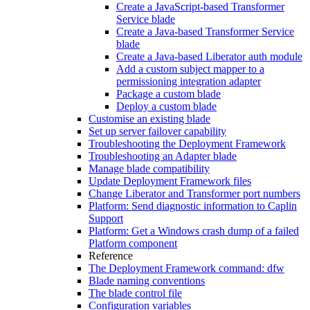
Create a JavaScript-based Transformer
Service blade
Create a Java-based Transformer Service
blade
Create a Java-based Liberator auth module
Add a custom subject mapper to a
permissioning integration adapter
Package a custom blade
Deploy a custom blade
Customise an existing blade
Set up server failover capability
Troubleshooting the Deployment Framework
Troubleshooting an Adapter blade
Manage blade compatibility
Update Deployment Framework files
Change Liberator and Transformer port numbers
Platform: Send diagnostic information to Caplin
Support
Platform: Get a Windows crash dump of a failed
Platform component
Reference
The Deployment Framework command: dfw
Blade naming conventions
The blade control file
Configuration variables