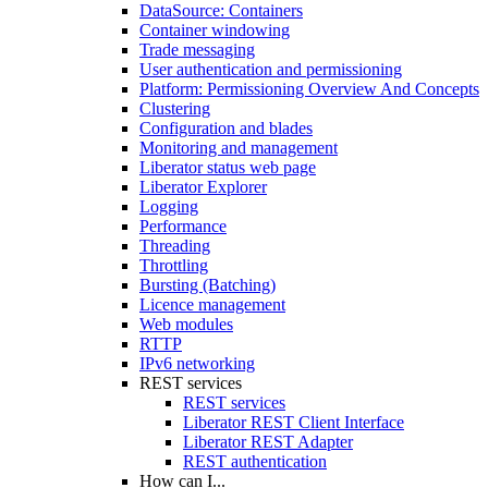
DataSource: Containers
Container windowing
Trade messaging
User authentication and permissioning
Platform: Permissioning Overview And Concepts
Clustering
Configuration and blades
Monitoring and management
Liberator status web page
Liberator Explorer
Logging
Performance
Threading
Throttling
Bursting (Batching)
Licence management
Web modules
RTTP
IPv6 networking
REST services
REST services
Liberator REST Client Interface
Liberator REST Adapter
REST authentication
How can I...