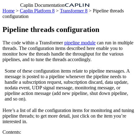
Caplin Documentation
Home
>
Caplin Platform 8
>
Transformer 8
> Pipeline threads
configuration
Pipeline threads configuration
The code within a Transformer
pipeline module
can run in multiple
threads. The configuration items described here enable you to
monitor how the threads handle the throughput for the various
pipelines, and to tune the threads accordingly.
Some of these configuration items relate to pipeline messages. A
message is posted to a pipeline whenever the pipeline needs to
handle a subscription request, subscription discard, data update,
nodata event, UDP signal message, monitoring message, or
pipeline action message (add new pipeline, shut down pipeline,
and so on).
Here’s a list of all the configuration items for monitoring and tuning
pipeline threads; to get more detail, just click on the item you’re
interested in.
Contents: