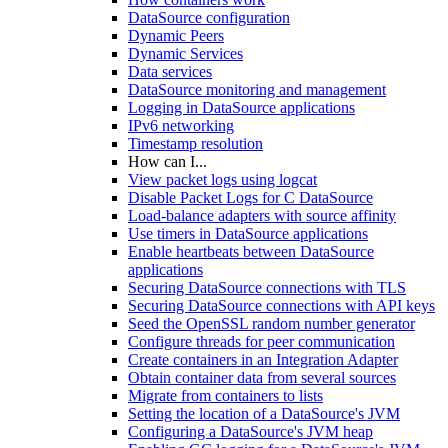
DataSource configuration
Dynamic Peers
Dynamic Services
Data services
DataSource monitoring and management
Logging in DataSource applications
IPv6 networking
Timestamp resolution
How can I...
View packet logs using logcat
Disable Packet Logs for C DataSource
Load-balance adapters with source affinity
Use timers in DataSource applications
Enable heartbeats between DataSource
applications
Securing DataSource connections with TLS
Securing DataSource connections with API keys
Seed the OpenSSL random number generator
Configure threads for peer communication
Create containers in an Integration Adapter
Obtain container data from several sources
Migrate from containers to lists
Setting the location of a DataSource's JVM
Configuring a DataSource's JVM heap