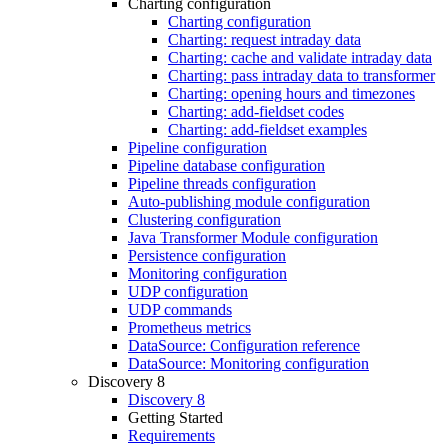
Charting configuration
Charting configuration
Charting: request intraday data
Charting: cache and validate intraday data
Charting: pass intraday data to transformer
Charting: opening hours and timezones
Charting: add-fieldset codes
Charting: add-fieldset examples
Pipeline configuration
Pipeline database configuration
Pipeline threads configuration
Auto-publishing module configuration
Clustering configuration
Java Transformer Module configuration
Persistence configuration
Monitoring configuration
UDP configuration
UDP commands
Prometheus metrics
DataSource: Configuration reference
DataSource: Monitoring configuration
Discovery 8
Discovery 8
Getting Started
Requirements