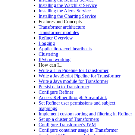
Installing the Watchlist Service
Installing the Alerts Service
Installing the Charting Service
Features and Concepts
Transformer architecture
Transformer modules
Refiner Overview
Logging
Application-level heartbeats
Clustering
IPv6 networking
How can I...
Write a Lua Pipeline for Transformer
Write a JavaScript Pipeline for Transformer
Write a Java module for Transformer
Persist data to Transformer
Configure Refiner
Access Refiner through StreamLink
Set Refiner user permissions and subject
mappings
Implement custom sorting and filtering in Refiner
Set up a cluster of Transformers
Configure Transformer's JVM
Configure container usage in Transformer