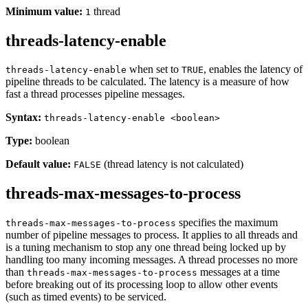
Minimum value:
thread
1
threads-latency-enable
when set to
, enables the latency of
threads-latency-enable
TRUE
pipeline threads to be calculated. The latency is a measure of how
fast a thread processes pipeline messages.
Syntax:
threads-latency-enable <boolean>
Type:
boolean
Default value:
(thread latency is not calculated)
FALSE
threads-max-messages-to-process
specifies the maximum
threads-max-messages-to-process
number of pipeline messages to process. It applies to all threads and
is a tuning mechanism to stop any one thread being locked up by
handling too many incoming messages. A thread processes no more
than
messages at a time
threads-max-messages-to-process
before breaking out of its processing loop to allow other events
(such as timed events) to be serviced.