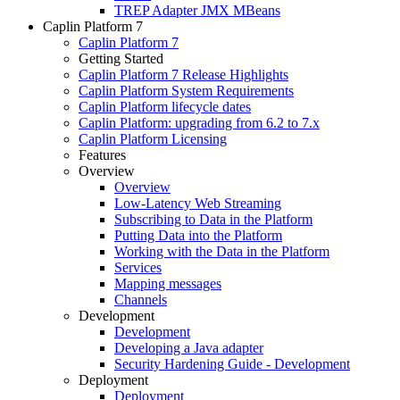
TREP Adapter JMX MBeans
Caplin Platform 7
Caplin Platform 7
Getting Started
Caplin Platform 7 Release Highlights
Caplin Platform System Requirements
Caplin Platform lifecycle dates
Caplin Platform: upgrading from 6.2 to 7.x
Caplin Platform Licensing
Features
Overview
Overview
Low-Latency Web Streaming
Subscribing to Data in the Platform
Putting Data into the Platform
Working with the Data in the Platform
Services
Mapping messages
Channels
Development
Development
Developing a Java adapter
Security Hardening Guide - Development
Deployment
Deployment