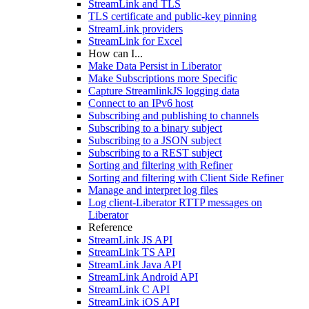
StreamLink and TLS
TLS certificate and public-key pinning
StreamLink providers
StreamLink for Excel
How can I...
Make Data Persist in Liberator
Make Subscriptions more Specific
Capture StreamlinkJS logging data
Connect to an IPv6 host
Subscribing and publishing to channels
Subscribing to a binary subject
Subscribing to a JSON subject
Subscribing to a REST subject
Sorting and filtering with Refiner
Sorting and filtering with Client Side Refiner
Manage and interpret log files
Log client-Liberator RTTP messages on
Liberator
Reference
StreamLink JS API
StreamLink TS API
StreamLink Java API
StreamLink Android API
StreamLink C API
StreamLink iOS API