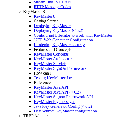
StreamLink .NET API
RTTP Message Codes
KeyMaster 8
KeyMaster 8
Getting Started
Deploying KeyMaster
Deploying KeyMaster (< 6.2)
Configuring Liberator to work with KeyMaster
J2EE Web Container Configuration
Hardening KeyMaster security
Features and Concepts
KeyMaster Concepts
KeyMaster Architecture
KeyMaster Servlets
KeyMaster SignOn Framework
How can I...
Testing KeyMaster Java
Reference
KeyMaster Java API
KeyMaster Java API (< 6.2)
KeyMaster Signon Framework API
KeyMaster log messages
Java Key Generator Config (< 6.2)
DataSource: KeyMaster configuration
TREP Adapter