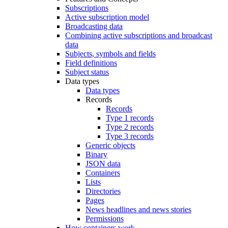
Subscriptions
Active subscription model
Broadcasting data
Combining active subscriptions and broadcast
data
Subjects, symbols and fields
Field definitions
Subject status
Data types
Data types
Records
Records
Type 1 records
Type 2 records
Type 3 records
Generic objects
Binary
JSON data
Containers
Lists
Directories
Pages
News headlines and news stories
Permissions
How containers work