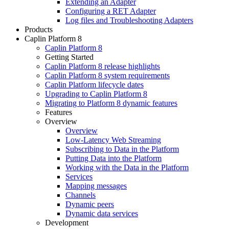
Extending an Adapter
Configuring a RET Adapter
Log files and Troubleshooting Adapters
Products
Caplin Platform 8
Caplin Platform 8
Getting Started
Caplin Platform 8 release highlights
Caplin Platform 8 system requirements
Caplin Platform lifecycle dates
Upgrading to Caplin Platform 8
Migrating to Platform 8 dynamic features
Features
Overview
Overview
Low-Latency Web Streaming
Subscribing to Data in the Platform
Putting Data into the Platform
Working with the Data in the Platform
Services
Mapping messages
Channels
Dynamic peers
Dynamic data services
Development