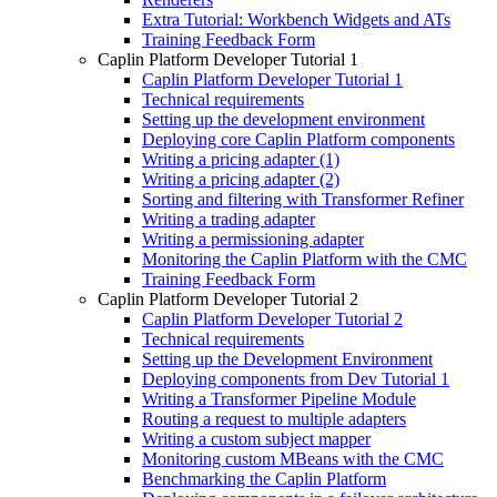
Extra Tutorial: Workbench Widgets and ATs
Training Feedback Form
Caplin Platform Developer Tutorial 1
Caplin Platform Developer Tutorial 1
Technical requirements
Setting up the development environment
Deploying core Caplin Platform components
Writing a pricing adapter (1)
Writing a pricing adapter (2)
Sorting and filtering with Transformer Refiner
Writing a trading adapter
Writing a permissioning adapter
Monitoring the Caplin Platform with the CMC
Training Feedback Form
Caplin Platform Developer Tutorial 2
Caplin Platform Developer Tutorial 2
Technical requirements
Setting up the Development Environment
Deploying components from Dev Tutorial 1
Writing a Transformer Pipeline Module
Routing a request to multiple adapters
Writing a custom subject mapper
Monitoring custom MBeans with the CMC
Benchmarking the Caplin Platform