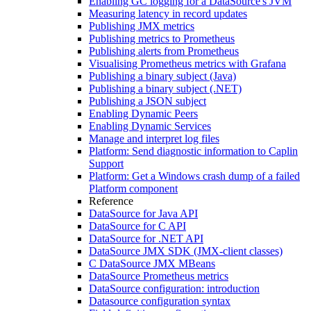
Enabling GC logging for a DataSource's JVM
Measuring latency in record updates
Publishing JMX metrics
Publishing metrics to Prometheus
Publishing alerts from Prometheus
Visualising Prometheus metrics with Grafana
Publishing a binary subject (Java)
Publishing a binary subject (.NET)
Publishing a JSON subject
Enabling Dynamic Peers
Enabling Dynamic Services
Manage and interpret log files
Platform: Send diagnostic information to Caplin
Support
Platform: Get a Windows crash dump of a failed
Platform component
Reference
DataSource for Java API
DataSource for C API
DataSource for .NET API
DataSource JMX SDK (JMX-client classes)
C DataSource JMX MBeans
DataSource Prometheus metrics
DataSource configuration: introduction
Datasource configuration syntax