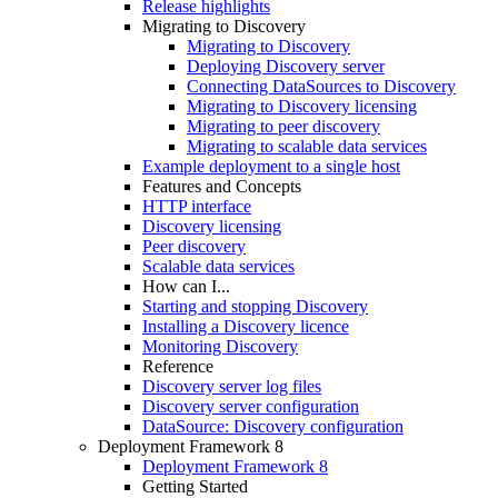
Release highlights
Migrating to Discovery
Migrating to Discovery
Deploying Discovery server
Connecting DataSources to Discovery
Migrating to Discovery licensing
Migrating to peer discovery
Migrating to scalable data services
Example deployment to a single host
Features and Concepts
HTTP interface
Discovery licensing
Peer discovery
Scalable data services
How can I...
Starting and stopping Discovery
Installing a Discovery licence
Monitoring Discovery
Reference
Discovery server log files
Discovery server configuration
DataSource: Discovery configuration
Deployment Framework 8
Deployment Framework 8
Getting Started