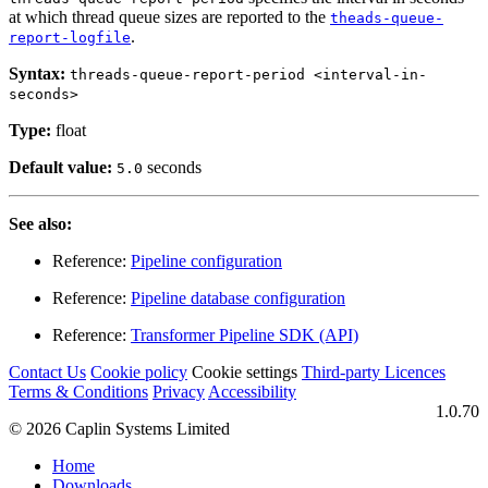
at which thread queue sizes are reported to the
theads-queue-
.
report-logfile
Syntax:
threads-queue-report-period <interval-in-
seconds>
Type:
float
Default value:
seconds
5.0
See also:
Reference:
Pipeline configuration
Reference:
Pipeline database configuration
Reference:
Transformer Pipeline SDK (API)
Contact Us
Cookie policy
Cookie settings
Third‑party Licences
Terms & Conditions
Privacy
Accessibility
1.0.70
© 2026 Caplin Systems Limited
Home
Downloads