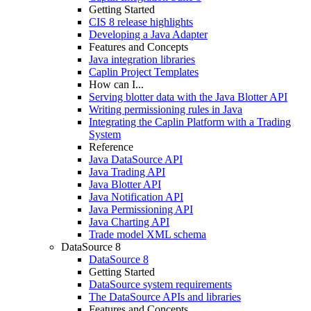
Getting Started
CIS 8 release highlights
Developing a Java Adapter
Features and Concepts
Java integration libraries
Caplin Project Templates
How can I...
Serving blotter data with the Java Blotter API
Writing permissioning rules in Java
Integrating the Caplin Platform with a Trading
System
Reference
Java DataSource API
Java Trading API
Java Blotter API
Java Notification API
Java Permissioning API
Java Charting API
Trade model XML schema
DataSource 8
DataSource 8
Getting Started
DataSource system requirements
The DataSource APIs and libraries
Features and Concepts