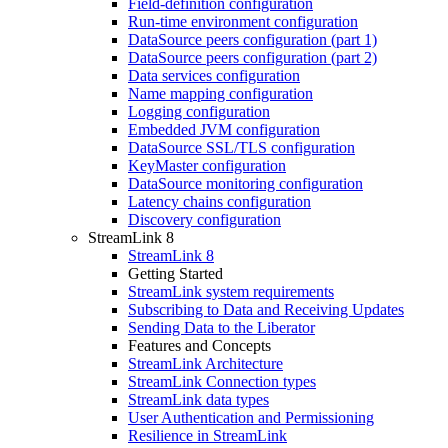
Field-definition configuration
Run-time environment configuration
DataSource peers configuration (part 1)
DataSource peers configuration (part 2)
Data services configuration
Name mapping configuration
Logging configuration
Embedded JVM configuration
DataSource SSL/TLS configuration
KeyMaster configuration
DataSource monitoring configuration
Latency chains configuration
Discovery configuration
StreamLink 8
StreamLink 8
Getting Started
StreamLink system requirements
Subscribing to Data and Receiving Updates
Sending Data to the Liberator
Features and Concepts
StreamLink Architecture
StreamLink Connection types
StreamLink data types
User Authentication and Permissioning
Resilience in StreamLink