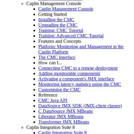
Caplin Management Console
Caplin Management Console
Getting Started
Installing the CMC
Upgrading the CMC
Training: CMC Tutorial
Training: Advanced CMC Tutorial
Features and Concepts
Platform: Monitoring and Management in the
Caplin Platform
The CMC Interface
How can I...
Connecting CMC to a remote deployment
Adding monitorable components
Activating a component's JMX interface
Monitoring latency statistics using the CMC
Customising the CMC
Reference
CMC Java API
DataSource JMX SDK (JMX-client classes)
C DataSource JMX MBeans
Liberator JMX MBeans
Transformer JMX MBeans
Caplin Integration Suite 8
Caplin Integration Suite 8