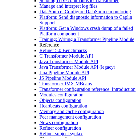
Sending UDP commands to Transformer
Manage and interpret log files
DataSource: Configure DataSource monitoring
Platform: Send diagnostic information to Caplin
Support
Platform: Get a Windows crash dump of a failed
Platform component
Training: Writing a Transformer Pipeline Module
Reference
Refiner 5.0 Benchmarks
C Transformer Module API
Java Transformer Module API
Java Transformer Module API (legacy)
Lua Pipeline Module API
JS Pipeline Module API
Transformer JMX MBeans
Transformer configuration reference: Introduction
Modules configuration
Objects configuration
Heartbeats configuration
Memory and cache configuration
Peer management configuration
News configuration
Refiner configuration
Refiner subject syntax