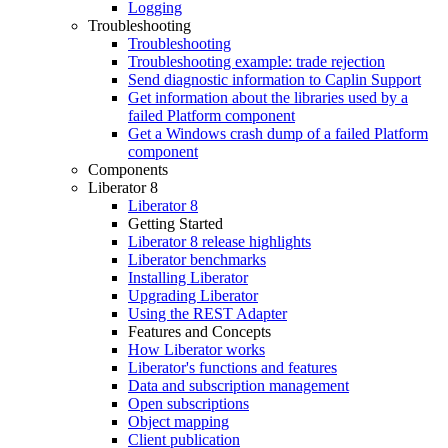
Logging
Troubleshooting
Troubleshooting
Troubleshooting example: trade rejection
Send diagnostic information to Caplin Support
Get information about the libraries used by a
failed Platform component
Get a Windows crash dump of a failed Platform
component
Components
Liberator 8
Liberator 8
Getting Started
Liberator 8 release highlights
Liberator benchmarks
Installing Liberator
Upgrading Liberator
Using the REST Adapter
Features and Concepts
How Liberator works
Liberator's functions and features
Data and subscription management
Open subscriptions
Object mapping
Client publication