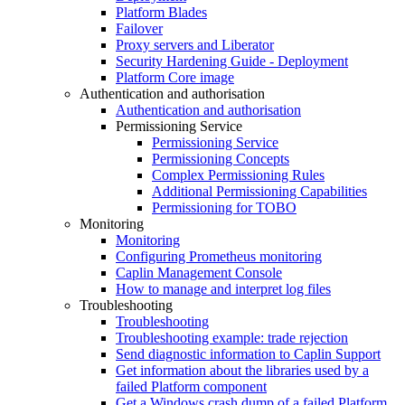
Platform Blades
Failover
Proxy servers and Liberator
Security Hardening Guide - Deployment
Platform Core image
Authentication and authorisation
Authentication and authorisation
Permissioning Service
Permissioning Service
Permissioning Concepts
Complex Permissioning Rules
Additional Permissioning Capabilities
Permissioning for TOBO
Monitoring
Monitoring
Configuring Prometheus monitoring
Caplin Management Console
How to manage and interpret log files
Troubleshooting
Troubleshooting
Troubleshooting example: trade rejection
Send diagnostic information to Caplin Support
Get information about the libraries used by a
failed Platform component
Get a Windows crash dump of a failed Platform