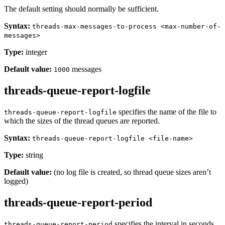
The default setting should normally be sufficient.
Syntax:
threads-max-messages-to-process <max-number-of-
messages>
Type:
integer
Default value:
messages
1000
threads-queue-report-logfile
specifies the name of the file to
threads-queue-report-logfile
which the sizes of the thread queues are reported.
Syntax:
threads-queue-report-logfile <file-name>
Type:
string
Default value:
(no log file is created, so thread queue sizes aren’t
logged)
threads-queue-report-period
specifies the interval in seconds
threads-queue-report-period