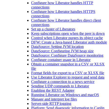
Configure how Liberator handles HTTP
connections
Configure how Liberator handles HTTPS
connections
Configure how Liberator handles direct client
connections
Set up a cluster of Liberators
Keep subscriptions open when the peer is down
Control when Liberator purges its object cache
DFW: Create a Java-based Liberator auth module
DataSource: Setting JVM location
DataSource: Configuring JVM heap size
DataSource: Configure DataSource monitoring
Configure container usage in Liberator
Obtain a container snapshot in a CSV or XLSX
file
Format fields for export to a CSV or XLSX file
Use Liberator Explorer to request and send data
Configure a connection to a news service
Sending UDP commands to Liberator
Enabling the REST Adapter
Running Liberator on Windows and macOS
Manage and interpret log files
Server-side RTTP logging
Platform: Send diagnostic information to Caplin