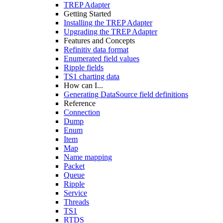
TREP Adapter
Getting Started
Installing the TREP Adapter
Upgrading the TREP Adapter
Features and Concepts
Refinitiv data format
Enumerated field values
Ripple fields
TS1 charting data
How can I...
Generating DataSource field definitions
Reference
Connection
Dump
Enum
Item
Map
Name mapping
Packet
Queue
Ripple
Service
Threads
TS1
RTDS