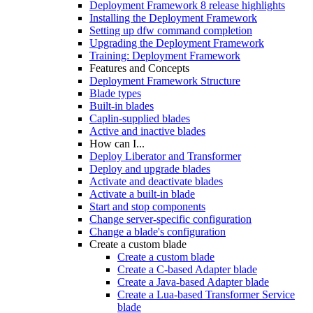
Deployment Framework 8 release highlights
Installing the Deployment Framework
Setting up dfw command completion
Upgrading the Deployment Framework
Training: Deployment Framework
Features and Concepts
Deployment Framework Structure
Blade types
Built-in blades
Caplin-supplied blades
Active and inactive blades
How can I...
Deploy Liberator and Transformer
Deploy and upgrade blades
Activate and deactivate blades
Activate a built-in blade
Start and stop components
Change server-specific configuration
Change a blade's configuration
Create a custom blade
Create a custom blade
Create a C-based Adapter blade
Create a Java-based Adapter blade
Create a Lua-based Transformer Service
blade