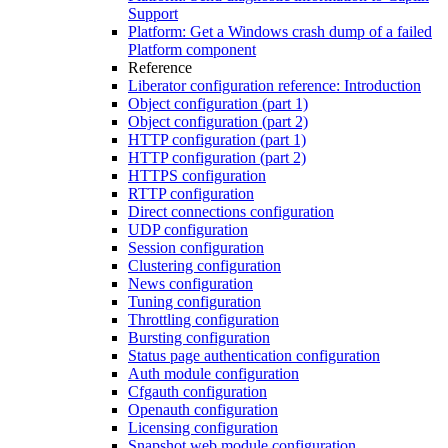
Support
Platform: Get a Windows crash dump of a failed
Platform component
Reference
Liberator configuration reference: Introduction
Object configuration (part 1)
Object configuration (part 2)
HTTP configuration (part 1)
HTTP configuration (part 2)
HTTPS configuration
RTTP configuration
Direct connections configuration
UDP configuration
Session configuration
Clustering configuration
News configuration
Tuning configuration
Throttling configuration
Bursting configuration
Status page authentication configuration
Auth module configuration
Cfgauth configuration
Openauth configuration
Licensing configuration
Snapshot web module configuration