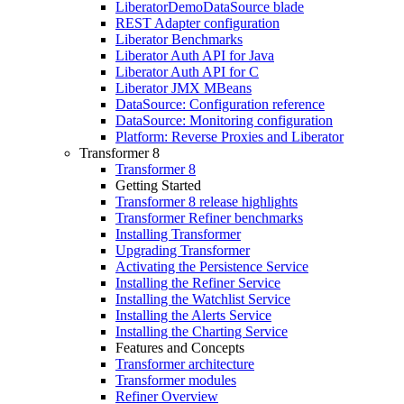
LiberatorDemoDataSource blade
REST Adapter configuration
Liberator Benchmarks
Liberator Auth API for Java
Liberator Auth API for C
Liberator JMX MBeans
DataSource: Configuration reference
DataSource: Monitoring configuration
Platform: Reverse Proxies and Liberator
Transformer 8
Transformer 8
Getting Started
Transformer 8 release highlights
Transformer Refiner benchmarks
Installing Transformer
Upgrading Transformer
Activating the Persistence Service
Installing the Refiner Service
Installing the Watchlist Service
Installing the Alerts Service
Installing the Charting Service
Features and Concepts
Transformer architecture
Transformer modules
Refiner Overview