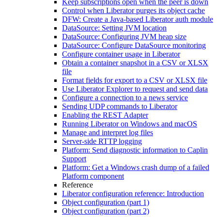
Keep subscriptions open when the peer is down
Control when Liberator purges its object cache
DFW: Create a Java-based Liberator auth module
DataSource: Setting JVM location
DataSource: Configuring JVM heap size
DataSource: Configure DataSource monitoring
Configure container usage in Liberator
Obtain a container snapshot in a CSV or XLSX
file
Format fields for export to a CSV or XLSX file
Use Liberator Explorer to request and send data
Configure a connection to a news service
Sending UDP commands to Liberator
Enabling the REST Adapter
Running Liberator on Windows and macOS
Manage and interpret log files
Server-side RTTP logging
Platform: Send diagnostic information to Caplin
Support
Platform: Get a Windows crash dump of a failed
Platform component
Reference
Liberator configuration reference: Introduction
Object configuration (part 1)
Object configuration (part 2)