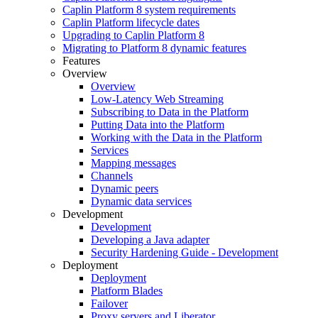
Caplin Platform 8 system requirements
Caplin Platform lifecycle dates
Upgrading to Caplin Platform 8
Migrating to Platform 8 dynamic features
Features
Overview
Overview
Low-Latency Web Streaming
Subscribing to Data in the Platform
Putting Data into the Platform
Working with the Data in the Platform
Services
Mapping messages
Channels
Dynamic peers
Dynamic data services
Development
Development
Developing a Java adapter
Security Hardening Guide - Development
Deployment
Deployment
Platform Blades
Failover
Proxy servers and Liberator