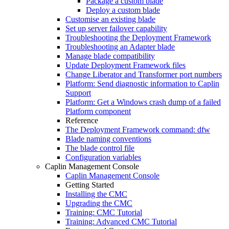
Package a custom blade
Deploy a custom blade
Customise an existing blade
Set up server failover capability
Troubleshooting the Deployment Framework
Troubleshooting an Adapter blade
Manage blade compatibility
Update Deployment Framework files
Change Liberator and Transformer port numbers
Platform: Send diagnostic information to Caplin
Support
Platform: Get a Windows crash dump of a failed
Platform component
Reference
The Deployment Framework command: dfw
Blade naming conventions
The blade control file
Configuration variables
Caplin Management Console
Caplin Management Console
Getting Started
Installing the CMC
Upgrading the CMC
Training: CMC Tutorial
Training: Advanced CMC Tutorial