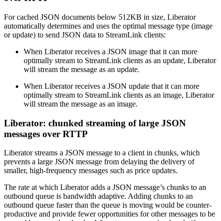
For cached JSON documents below 512KB in size, Liberator
automatically determines and uses the optimal message type (image
or update) to send JSON data to StreamLink clients:
When Liberator receives a JSON image that it can more
optimally stream to StreamLink clients as an update, Liberator
will stream the message as an update.
When Liberator receives a JSON update that it can more
optimally stream to StreamLink clients as an image, Liberator
will stream the message as an image.
Liberator: chunked streaming of large JSON
messages over RTTP
Liberator streams a JSON message to a client in chunks, which
prevents a large JSON message from delaying the delivery of
smaller, high-frequency messages such as price updates.
The rate at which Liberator adds a JSON message’s chunks to an
outbound queue is bandwidth adaptive. Adding chunks to an
outbound queue faster than the queue is moving would be counter-
productive and provide fewer opportunities for other messages to be