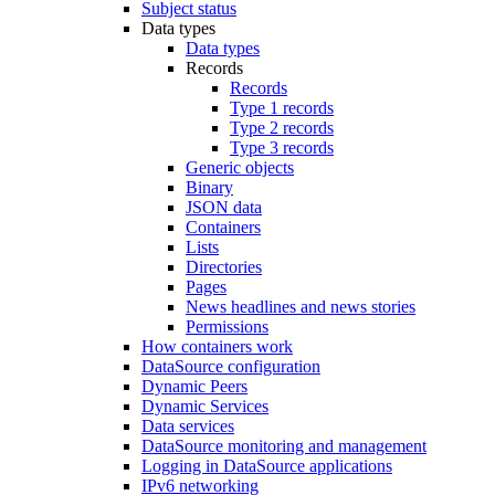
Subject status
Data types
Data types
Records
Records
Type 1 records
Type 2 records
Type 3 records
Generic objects
Binary
JSON data
Containers
Lists
Directories
Pages
News headlines and news stories
Permissions
How containers work
DataSource configuration
Dynamic Peers
Dynamic Services
Data services
DataSource monitoring and management
Logging in DataSource applications
IPv6 networking