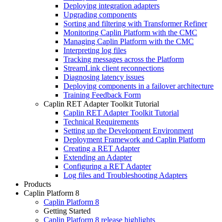
Deploying integration adapters
Upgrading components
Sorting and filtering with Transformer Refiner
Monitoring Caplin Platform with the CMC
Managing Caplin Platform with the CMC
Interpreting log files
Tracking messages across the Platform
StreamLink client reconnections
Diagnosing latency issues
Deploying components in a failover architecture
Training Feedback Form
Caplin RET Adapter Toolkit Tutorial
Caplin RET Adapter Toolkit Tutorial
Technical Requirements
Setting up the Development Environment
Deployment Framework and Caplin Platform
Creating a RET Adapter
Extending an Adapter
Configuring a RET Adapter
Log files and Troubleshooting Adapters
Products
Caplin Platform 8
Caplin Platform 8
Getting Started
Caplin Platform 8 release highlights