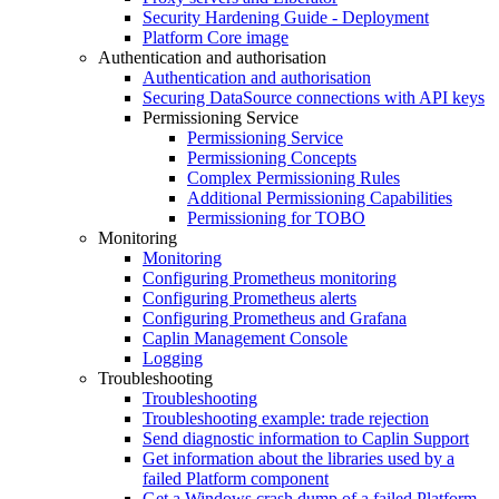
Security Hardening Guide - Deployment
Platform Core image
Authentication and authorisation
Authentication and authorisation
Securing DataSource connections with API keys
Permissioning Service
Permissioning Service
Permissioning Concepts
Complex Permissioning Rules
Additional Permissioning Capabilities
Permissioning for TOBO
Monitoring
Monitoring
Configuring Prometheus monitoring
Configuring Prometheus alerts
Configuring Prometheus and Grafana
Caplin Management Console
Logging
Troubleshooting
Troubleshooting
Troubleshooting example: trade rejection
Send diagnostic information to Caplin Support
Get information about the libraries used by a
failed Platform component
Get a Windows crash dump of a failed Platform