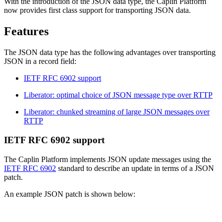
With the introduction of the JSON data type, the Caplin Platform
now provides first class support for transporting JSON data.
Features
The JSON data type has the following advantages over transporting
JSON in a record field:
IETF RFC 6902 support
Liberator: optimal choice of JSON message type over RTTP
Liberator: chunked streaming of large JSON messages over
RTTP
IETF RFC 6902 support
The Caplin Platform implements JSON update messages using the
IETF RFC 6902
standard to describe an update in terms of a JSON
patch.
An example JSON patch is shown below: