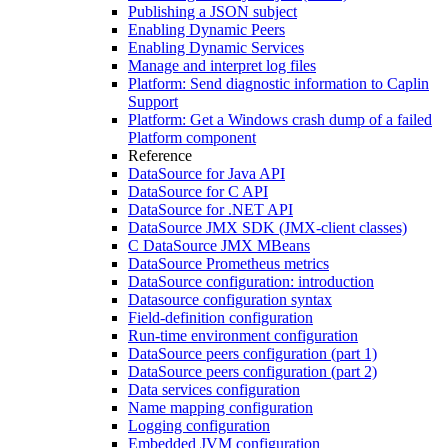
Publishing a JSON subject
Enabling Dynamic Peers
Enabling Dynamic Services
Manage and interpret log files
Platform: Send diagnostic information to Caplin
Support
Platform: Get a Windows crash dump of a failed
Platform component
Reference
DataSource for Java API
DataSource for C API
DataSource for .NET API
DataSource JMX SDK (JMX-client classes)
C DataSource JMX MBeans
DataSource Prometheus metrics
DataSource configuration: introduction
Datasource configuration syntax
Field-definition configuration
Run-time environment configuration
DataSource peers configuration (part 1)
DataSource peers configuration (part 2)
Data services configuration
Name mapping configuration
Logging configuration
Embedded JVM configuration