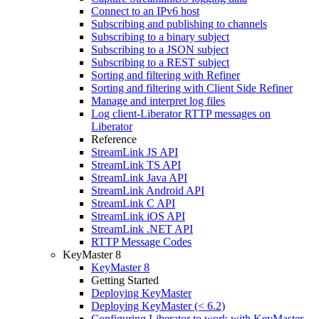
Connect to an IPv6 host
Subscribing and publishing to channels
Subscribing to a binary subject
Subscribing to a JSON subject
Subscribing to a REST subject
Sorting and filtering with Refiner
Sorting and filtering with Client Side Refiner
Manage and interpret log files
Log client-Liberator RTTP messages on
Liberator
Reference
StreamLink JS API
StreamLink TS API
StreamLink Java API
StreamLink Android API
StreamLink C API
StreamLink iOS API
StreamLink .NET API
RTTP Message Codes
KeyMaster 8
KeyMaster 8
Getting Started
Deploying KeyMaster
Deploying KeyMaster (< 6.2)
Configuring Liberator to work with KeyMaster