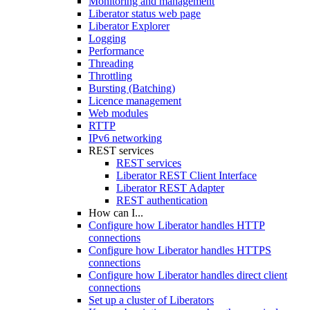
Monitoring and management
Liberator status web page
Liberator Explorer
Logging
Performance
Threading
Throttling
Bursting (Batching)
Licence management
Web modules
RTTP
IPv6 networking
REST services
REST services
Liberator REST Client Interface
Liberator REST Adapter
REST authentication
How can I...
Configure how Liberator handles HTTP
connections
Configure how Liberator handles HTTPS
connections
Configure how Liberator handles direct client
connections
Set up a cluster of Liberators