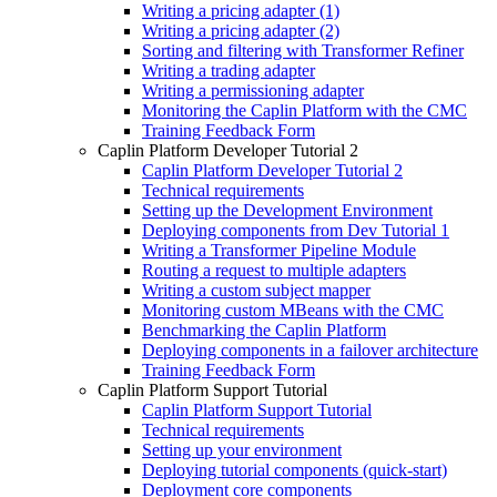
Writing a pricing adapter (1)
Writing a pricing adapter (2)
Sorting and filtering with Transformer Refiner
Writing a trading adapter
Writing a permissioning adapter
Monitoring the Caplin Platform with the CMC
Training Feedback Form
Caplin Platform Developer Tutorial 2
Caplin Platform Developer Tutorial 2
Technical requirements
Setting up the Development Environment
Deploying components from Dev Tutorial 1
Writing a Transformer Pipeline Module
Routing a request to multiple adapters
Writing a custom subject mapper
Monitoring custom MBeans with the CMC
Benchmarking the Caplin Platform
Deploying components in a failover architecture
Training Feedback Form
Caplin Platform Support Tutorial
Caplin Platform Support Tutorial
Technical requirements
Setting up your environment
Deploying tutorial components (quick-start)
Deployment core components