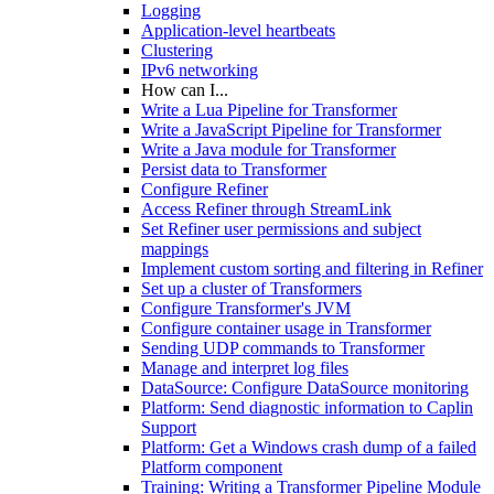
Logging
Application-level heartbeats
Clustering
IPv6 networking
How can I...
Write a Lua Pipeline for Transformer
Write a JavaScript Pipeline for Transformer
Write a Java module for Transformer
Persist data to Transformer
Configure Refiner
Access Refiner through StreamLink
Set Refiner user permissions and subject
mappings
Implement custom sorting and filtering in Refiner
Set up a cluster of Transformers
Configure Transformer's JVM
Configure container usage in Transformer
Sending UDP commands to Transformer
Manage and interpret log files
DataSource: Configure DataSource monitoring
Platform: Send diagnostic information to Caplin
Support
Platform: Get a Windows crash dump of a failed
Platform component
Training: Writing a Transformer Pipeline Module