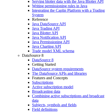
Serving blotter data with the Java Blotter API
Writing permissioning rules in Java
Integrating the Caplin Platform with a Trading
System
Reference
Java DataSource API
Java Trading API
Java Blotter API
Java Notification API
Java Permissioning API
Java Charting API
Trade model XML schema
DataSource 8
DataSource 8
Getting Started
DataSource system requirements
The DataSource APIs and libraries
Features and Concepts
Subscriptions
Active subscription model
Broadcasting data
Combining active subscriptions and broadcast
data
Subjects, symbols and fields
Field definitions