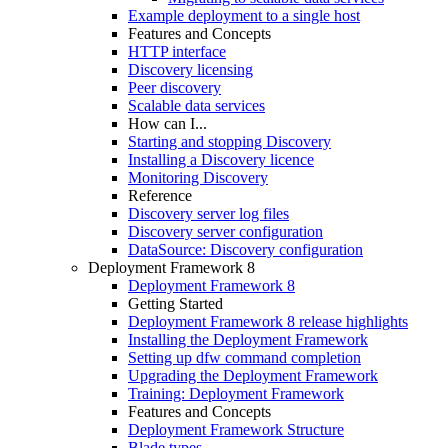
Example deployment to a single host
Features and Concepts
HTTP interface
Discovery licensing
Peer discovery
Scalable data services
How can I...
Starting and stopping Discovery
Installing a Discovery licence
Monitoring Discovery
Reference
Discovery server log files
Discovery server configuration
DataSource: Discovery configuration
Deployment Framework 8
Deployment Framework 8
Getting Started
Deployment Framework 8 release highlights
Installing the Deployment Framework
Setting up dfw command completion
Upgrading the Deployment Framework
Training: Deployment Framework
Features and Concepts
Deployment Framework Structure
Blade types