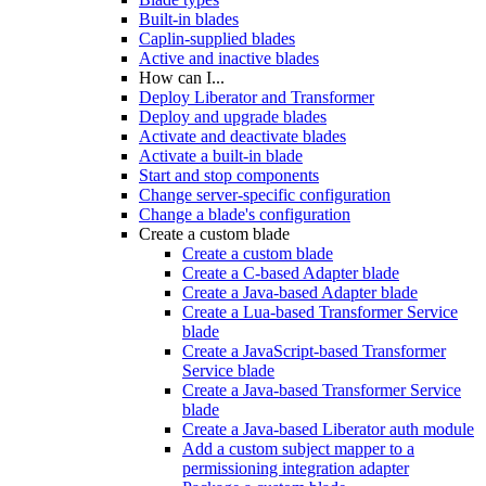
Built-in blades
Caplin-supplied blades
Active and inactive blades
How can I...
Deploy Liberator and Transformer
Deploy and upgrade blades
Activate and deactivate blades
Activate a built-in blade
Start and stop components
Change server-specific configuration
Change a blade's configuration
Create a custom blade
Create a custom blade
Create a C-based Adapter blade
Create a Java-based Adapter blade
Create a Lua-based Transformer Service
blade
Create a JavaScript-based Transformer
Service blade
Create a Java-based Transformer Service
blade
Create a Java-based Liberator auth module
Add a custom subject mapper to a
permissioning integration adapter