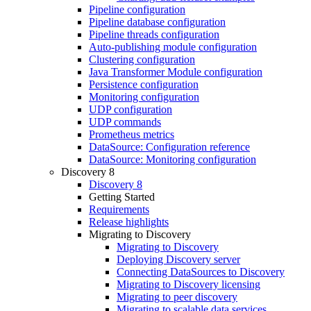
Pipeline configuration
Pipeline database configuration
Pipeline threads configuration
Auto-publishing module configuration
Clustering configuration
Java Transformer Module configuration
Persistence configuration
Monitoring configuration
UDP configuration
UDP commands
Prometheus metrics
DataSource: Configuration reference
DataSource: Monitoring configuration
Discovery 8
Discovery 8
Getting Started
Requirements
Release highlights
Migrating to Discovery
Migrating to Discovery
Deploying Discovery server
Connecting DataSources to Discovery
Migrating to Discovery licensing
Migrating to peer discovery
Migrating to scalable data services