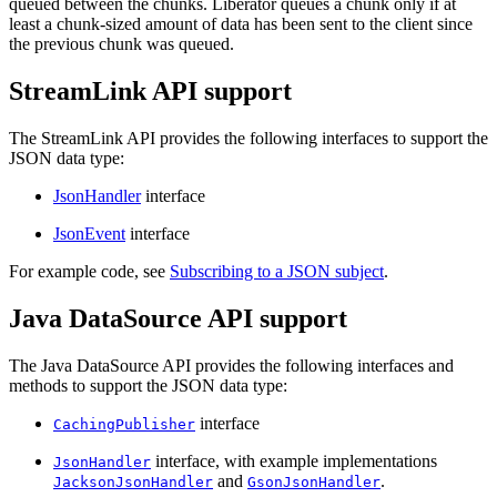
queued between the chunks. Liberator queues a chunk only if at
least a chunk-sized amount of data has been sent to the client since
the previous chunk was queued.
StreamLink API support
The StreamLink API provides the following interfaces to support the
JSON data type:
JsonHandler
interface
JsonEvent
interface
For example code, see
Subscribing to a JSON subject
.
Java DataSource API support
The Java DataSource API provides the following interfaces and
methods to support the JSON data type:
interface
CachingPublisher
interface, with example implementations
JsonHandler
and
.
JacksonJsonHandler
GsonJsonHandler