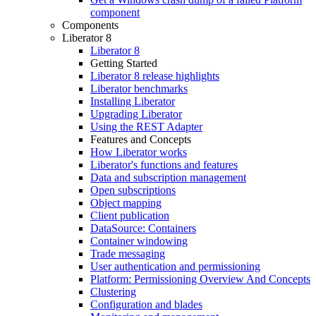
component
Components
Liberator 8
Liberator 8
Getting Started
Liberator 8 release highlights
Liberator benchmarks
Installing Liberator
Upgrading Liberator
Using the REST Adapter
Features and Concepts
How Liberator works
Liberator's functions and features
Data and subscription management
Open subscriptions
Object mapping
Client publication
DataSource: Containers
Container windowing
Trade messaging
User authentication and permissioning
Platform: Permissioning Overview And Concepts
Clustering
Configuration and blades