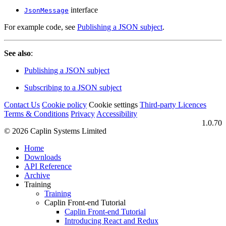
interface
JsonMessage
For example code, see
Publishing a JSON subject
.
See also
:
Publishing a JSON subject
Subscribing to a JSON subject
Contact Us
Cookie policy
Cookie settings
Third‑party Licences
Terms & Conditions
Privacy
Accessibility
1.0.70
© 2026 Caplin Systems Limited
Home
Downloads
API Reference
Archive
Training
Training
Caplin Front-end Tutorial
Caplin Front-end Tutorial
Introducing React and Redux