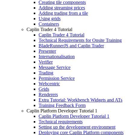
Creating tile components
Adding streaming prices
Adding trading from a tile
Using grids
Containers
Caplin Trader 4 Tutorial
Caplin Trader 4 Tutorial
Technical Requirements for Onsite Training
BladeRunnerJS and Caplin Trader
Presenter
Internationalisation
Verifier
Message Service
Trading
Permission Service
Webcentric
Grids
Renderers
Extra Tutorial: Workbench Widgets and ATs
Training Feedback Form
Caplin Platform Developer Tutorial 1
Caplin Platform Developer Tutorial 1
Technical requirements
Setting up the development environment
Deploying core Caplin Platform components