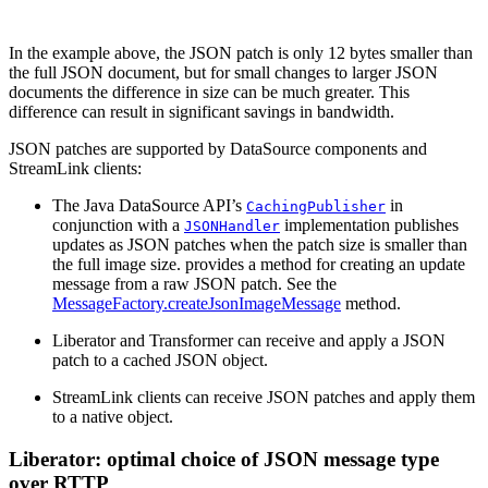
In the example above, the JSON patch is only 12 bytes smaller than
the full JSON document, but for small changes to larger JSON
documents the difference in size can be much greater. This
difference can result in significant savings in bandwidth.
JSON patches are supported by DataSource components and
StreamLink clients:
The Java DataSource API’s
in
CachingPublisher
conjunction with a
implementation publishes
JSONHandler
updates as JSON patches when the patch size is smaller than
the full image size. provides a method for creating an update
message from a raw JSON patch. See the
MessageFactory.createJsonImageMessage
method.
Liberator and Transformer can receive and apply a JSON
patch to a cached JSON object.
StreamLink clients can receive JSON patches and apply them
to a native object.
Liberator: optimal choice of JSON message type
over RTTP