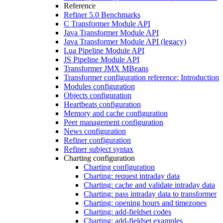
Reference
Refiner 5.0 Benchmarks
C Transformer Module API
Java Transformer Module API
Java Transformer Module API (legacy)
Lua Pipeline Module API
JS Pipeline Module API
Transformer JMX MBeans
Transformer configuration reference: Introduction
Modules configuration
Objects configuration
Heartbeats configuration
Memory and cache configuration
Peer management configuration
News configuration
Refiner configuration
Refiner subject syntax
Charting configuration
Charting configuration
Charting: request intraday data
Charting: cache and validate intraday data
Charting: pass intraday data to transformer
Charting: opening hours and timezones
Charting: add-fieldset codes
Charting: add-fieldset examples