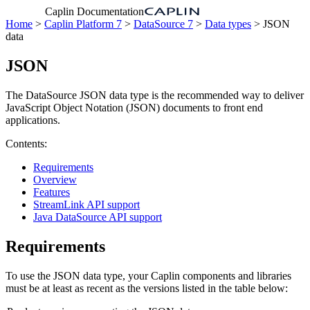
Caplin Documentation
Home
>
Caplin Platform 7
>
DataSource 7
>
Data types
> JSON
data
JSON
The DataSource JSON data type is the recommended way to deliver
JavaScript Object Notation (JSON) documents to front end
applications.
Contents:
Requirements
Overview
Features
StreamLink API support
Java DataSource API support
Requirements
To use the JSON data type, your Caplin components and libraries
must be at least as recent as the versions listed in the table below: