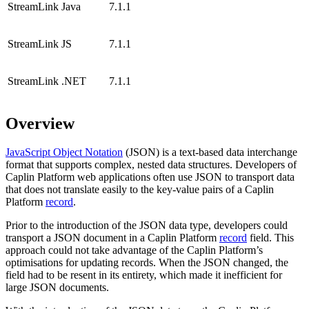
StreamLink Java
7.1.1
StreamLink JS
7.1.1
StreamLink .NET
7.1.1
Overview
JavaScript Object Notation
(JSON) is a text-based data interchange
format that supports complex, nested data structures. Developers of
Caplin Platform web applications often use JSON to transport data
that does not translate easily to the key-value pairs of a Caplin
Platform
record
.
Prior to the introduction of the JSON data type, developers could
transport a JSON document in a Caplin Platform
record
field. This
approach could not take advantage of the Caplin Platform’s
optimisations for updating records. When the JSON changed, the
field had to be resent in its entirety, which made it inefficient for
large JSON documents.