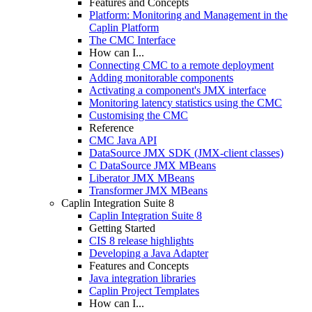
Features and Concepts
Platform: Monitoring and Management in the
Caplin Platform
The CMC Interface
How can I...
Connecting CMC to a remote deployment
Adding monitorable components
Activating a component's JMX interface
Monitoring latency statistics using the CMC
Customising the CMC
Reference
CMC Java API
DataSource JMX SDK (JMX-client classes)
C DataSource JMX MBeans
Liberator JMX MBeans
Transformer JMX MBeans
Caplin Integration Suite 8
Caplin Integration Suite 8
Getting Started
CIS 8 release highlights
Developing a Java Adapter
Features and Concepts
Java integration libraries
Caplin Project Templates
How can I...