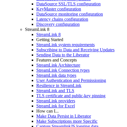
DataSource SSL/TLS configuration
KeyMaster configuration
DataSource monitoring configuration
Latency chains configuration
Discovery configuration
StreamLink 8
StreamLink 8
Getting Started
StreamLink system requirements
Subscribing to Data and Receiving Updates
Sending Data to the Liberator
Features and Concepts
StreamLink Architecture
StreamLink Connection types
StreamLink data types
User Authentication and Permissioning
Resilience in StreamLink
StreamLink and TLS
TLS certificate and public-key pinning
StreamLink providers
StreamLink for Excel
How can I...
Make Data Persist in Liberator
Make Subscriptions more Specific
Capture StreamlinkJS logging data