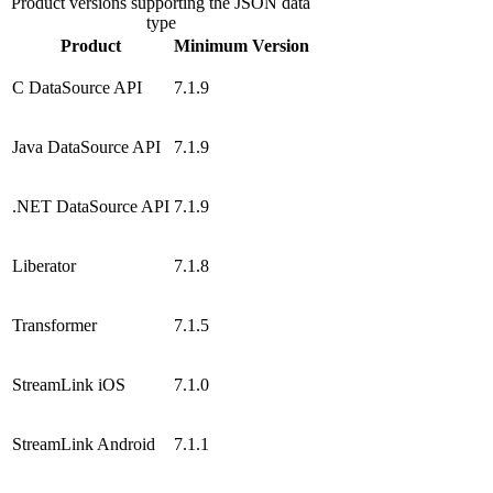
Product versions supporting the JSON data
type
Product
Minimum Version
C DataSource API
7.1.9
Java DataSource API
7.1.9
.NET DataSource API
7.1.9
Liberator
7.1.8
Transformer
7.1.5
StreamLink iOS
7.1.0
StreamLink Android
7.1.1