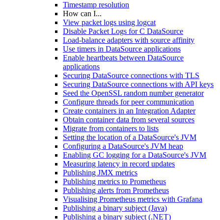
Timestamp resolution
How can I...
View packet logs using logcat
Disable Packet Logs for C DataSource
Load-balance adapters with source affinity
Use timers in DataSource applications
Enable heartbeats between DataSource
applications
Securing DataSource connections with TLS
Securing DataSource connections with API keys
Seed the OpenSSL random number generator
Configure threads for peer communication
Create containers in an Integration Adapter
Obtain container data from several sources
Migrate from containers to lists
Setting the location of a DataSource's JVM
Configuring a DataSource's JVM heap
Enabling GC logging for a DataSource's JVM
Measuring latency in record updates
Publishing JMX metrics
Publishing metrics to Prometheus
Publishing alerts from Prometheus
Visualising Prometheus metrics with Grafana
Publishing a binary subject (Java)
Publishing a binary subject (.NET)