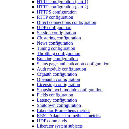
HTTP configuration (part 1)
HTTP configuration (part 2)
HTTPS configuration
RTTP configuration
Direct connections configuration
UDP configuration
Session configuration
Clustering configuration
News configuration
Tuning configuration
Throttling configuration
Bursting configuration
Status page authentication configuration
Auth module configuration
Cfgauth configuration
Openauth configuration
Licensing configuration
Snapshot web module configuration
Fields configuration
Latency configuration
Shutdown configuration
Liberator Prometheus metrics
REST Adapter Prometheus metrics
UDP commands
Liberator system subjects