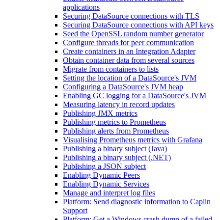
applications
Securing DataSource connections with TLS
Securing DataSource connections with API keys
Seed the OpenSSL random number generator
Configure threads for peer communication
Create containers in an Integration Adapter
Obtain container data from several sources
Migrate from containers to lists
Setting the location of a DataSource's JVM
Configuring a DataSource's JVM heap
Enabling GC logging for a DataSource's JVM
Measuring latency in record updates
Publishing JMX metrics
Publishing metrics to Prometheus
Publishing alerts from Prometheus
Visualising Prometheus metrics with Grafana
Publishing a binary subject (Java)
Publishing a binary subject (.NET)
Publishing a JSON subject
Enabling Dynamic Peers
Enabling Dynamic Services
Manage and interpret log files
Platform: Send diagnostic information to Caplin
Support
Platform: Get a Windows crash dump of a failed