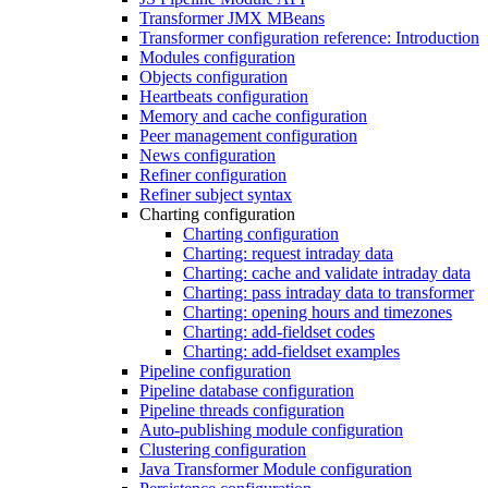
Transformer JMX MBeans
Transformer configuration reference: Introduction
Modules configuration
Objects configuration
Heartbeats configuration
Memory and cache configuration
Peer management configuration
News configuration
Refiner configuration
Refiner subject syntax
Charting configuration
Charting configuration
Charting: request intraday data
Charting: cache and validate intraday data
Charting: pass intraday data to transformer
Charting: opening hours and timezones
Charting: add-fieldset codes
Charting: add-fieldset examples
Pipeline configuration
Pipeline database configuration
Pipeline threads configuration
Auto-publishing module configuration
Clustering configuration
Java Transformer Module configuration