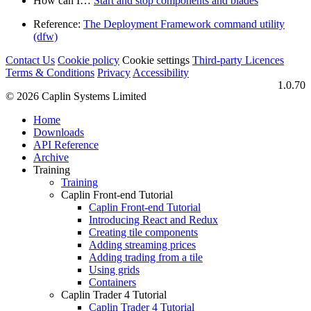
How can I…​
Start and stop components and blades
Reference:
The Deployment Framework command utility
(dfw)
Contact Us
Cookie policy
Cookie settings
Third‑party Licences
Terms & Conditions
Privacy
Accessibility
1.0.70
© 2026 Caplin Systems Limited
Home
Downloads
API Reference
Archive
Training
Training
Caplin Front-end Tutorial
Caplin Front-end Tutorial
Introducing React and Redux
Creating tile components
Adding streaming prices
Adding trading from a tile
Using grids
Containers
Caplin Trader 4 Tutorial
Caplin Trader 4 Tutorial