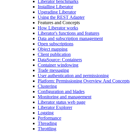
Liberator benchmarks
Installing Liberator
Upgrading Liberator
Using the REST Adapter
Features and Concepts
How Liberator works
Liberator's functions and features
Data and subscription management
Open subscriptions
Object mapping
Client publication
DataSource: Containers
Container windowing
Trade messaging
User authentication and permissioning
Platform: Permissioning Overview And Concepts
Clustering
Configuration and blades
Monitoring and management
Liberator status web page
Liberator Explorer
Logging
Performance
Threading
Throttling