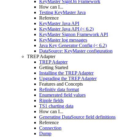
KeyMaster SignOn Framework
How can I...
Testing KeyMaster Java
Reference
KeyMaster Java API
KeyMaster Java API (< 6.2)
KeyMaster Signon Framework API
KeyMaster log messages
Java Key Generator Config (< 6.2)
DataSource: KeyMaster configuration
TREP Adapter
TREP Adapter
Getting Started
Installing the TREP Adapter
Upgrading the TREP Adapter
Features and Concepts
Refinitiv data format
Enumerated field values
Ripple fields
TS1 charting data
How can I...
Generating DataSource field definitions
Reference
Connection
Dump