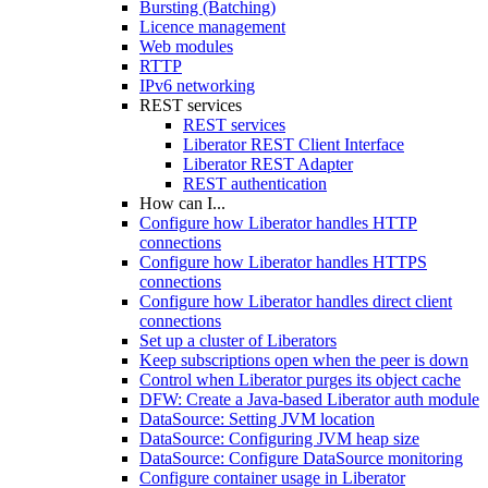
Bursting (Batching)
Licence management
Web modules
RTTP
IPv6 networking
REST services
REST services
Liberator REST Client Interface
Liberator REST Adapter
REST authentication
How can I...
Configure how Liberator handles HTTP
connections
Configure how Liberator handles HTTPS
connections
Configure how Liberator handles direct client
connections
Set up a cluster of Liberators
Keep subscriptions open when the peer is down
Control when Liberator purges its object cache
DFW: Create a Java-based Liberator auth module
DataSource: Setting JVM location
DataSource: Configuring JVM heap size
DataSource: Configure DataSource monitoring
Configure container usage in Liberator