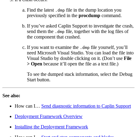
Find the latest
file in the dump location you
.dmp
previously specified in the
procdump
command.
If you’ve asked Caplin Support to investigate the crash,
send them the
file, together with the log files of
.dmp
the component that crashed.
If you want to examine the
file yourself, you’ll
.dmp
need Microsoft Visual Studio. You can load the file into
Visual Studio by double clicking on it. (Don’t use
File
> Open
because it’ll open the file as a text file.)
To see the dumped stack information, select the Debug
Start button.
See also:
How can I…​
Send diagnostic information to Caplin Support
Deployment Framework Overview
Installing the Deployment Framework