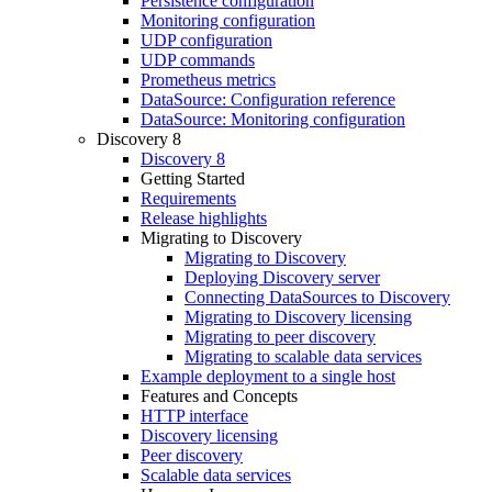
Persistence configuration
Monitoring configuration
UDP configuration
UDP commands
Prometheus metrics
DataSource: Configuration reference
DataSource: Monitoring configuration
Discovery 8
Discovery 8
Getting Started
Requirements
Release highlights
Migrating to Discovery
Migrating to Discovery
Deploying Discovery server
Connecting DataSources to Discovery
Migrating to Discovery licensing
Migrating to peer discovery
Migrating to scalable data services
Example deployment to a single host
Features and Concepts
HTTP interface
Discovery licensing
Peer discovery
Scalable data services