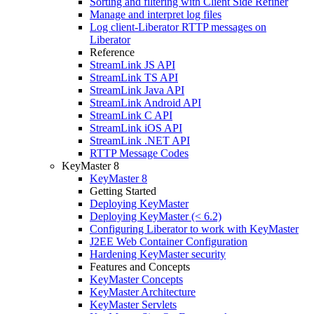
Sorting and filtering with Client Side Refiner
Manage and interpret log files
Log client-Liberator RTTP messages on
Liberator
Reference
StreamLink JS API
StreamLink TS API
StreamLink Java API
StreamLink Android API
StreamLink C API
StreamLink iOS API
StreamLink .NET API
RTTP Message Codes
KeyMaster 8
KeyMaster 8
Getting Started
Deploying KeyMaster
Deploying KeyMaster (< 6.2)
Configuring Liberator to work with KeyMaster
J2EE Web Container Configuration
Hardening KeyMaster security
Features and Concepts
KeyMaster Concepts
KeyMaster Architecture
KeyMaster Servlets