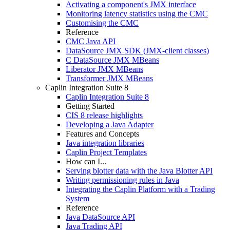
Activating a component's JMX interface
Monitoring latency statistics using the CMC
Customising the CMC
Reference
CMC Java API
DataSource JMX SDK (JMX-client classes)
C DataSource JMX MBeans
Liberator JMX MBeans
Transformer JMX MBeans
Caplin Integration Suite 8
Caplin Integration Suite 8
Getting Started
CIS 8 release highlights
Developing a Java Adapter
Features and Concepts
Java integration libraries
Caplin Project Templates
How can I...
Serving blotter data with the Java Blotter API
Writing permissioning rules in Java
Integrating the Caplin Platform with a Trading
System
Reference
Java DataSource API
Java Trading API