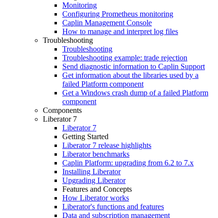
Monitoring
Configuring Prometheus monitoring
Caplin Management Console
How to manage and interpret log files
Troubleshooting
Troubleshooting
Troubleshooting example: trade rejection
Send diagnostic information to Caplin Support
Get information about the libraries used by a
failed Platform component
Get a Windows crash dump of a failed Platform
component
Components
Liberator 7
Liberator 7
Getting Started
Liberator 7 release highlights
Liberator benchmarks
Caplin Platform: upgrading from 6.2 to 7.x
Installing Liberator
Upgrading Liberator
Features and Concepts
How Liberator works
Liberator's functions and features
Data and subscription management