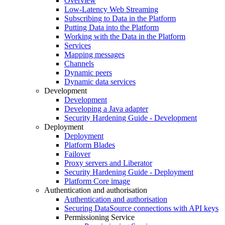
Overview
Low-Latency Web Streaming
Subscribing to Data in the Platform
Putting Data into the Platform
Working with the Data in the Platform
Services
Mapping messages
Channels
Dynamic peers
Dynamic data services
Development
Development
Developing a Java adapter
Security Hardening Guide - Development
Deployment
Deployment
Platform Blades
Failover
Proxy servers and Liberator
Security Hardening Guide - Deployment
Platform Core image
Authentication and authorisation
Authentication and authorisation
Securing DataSource connections with API keys
Permissioning Service