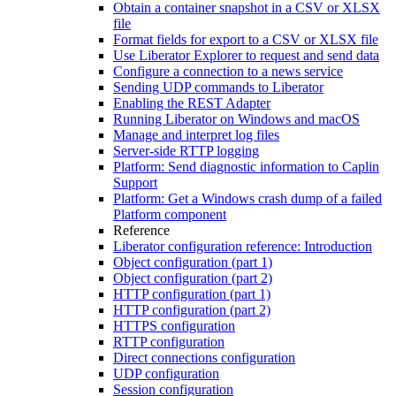
Obtain a container snapshot in a CSV or XLSX
file
Format fields for export to a CSV or XLSX file
Use Liberator Explorer to request and send data
Configure a connection to a news service
Sending UDP commands to Liberator
Enabling the REST Adapter
Running Liberator on Windows and macOS
Manage and interpret log files
Server-side RTTP logging
Platform: Send diagnostic information to Caplin
Support
Platform: Get a Windows crash dump of a failed
Platform component
Reference
Liberator configuration reference: Introduction
Object configuration (part 1)
Object configuration (part 2)
HTTP configuration (part 1)
HTTP configuration (part 2)
HTTPS configuration
RTTP configuration
Direct connections configuration
UDP configuration
Session configuration