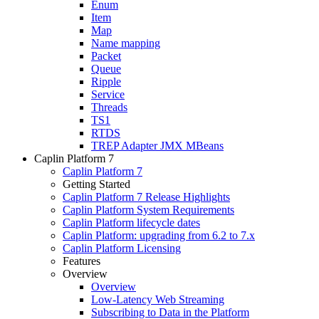
Enum
Item
Map
Name mapping
Packet
Queue
Ripple
Service
Threads
TS1
RTDS
TREP Adapter JMX MBeans
Caplin Platform 7
Caplin Platform 7
Getting Started
Caplin Platform 7 Release Highlights
Caplin Platform System Requirements
Caplin Platform lifecycle dates
Caplin Platform: upgrading from 6.2 to 7.x
Caplin Platform Licensing
Features
Overview
Overview
Low-Latency Web Streaming
Subscribing to Data in the Platform