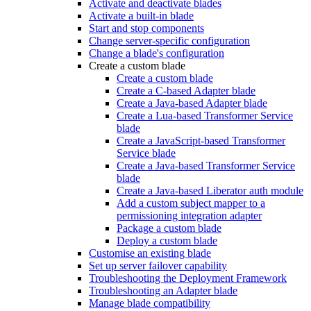
Activate and deactivate blades
Activate a built-in blade
Start and stop components
Change server-specific configuration
Change a blade's configuration
Create a custom blade
Create a custom blade
Create a C-based Adapter blade
Create a Java-based Adapter blade
Create a Lua-based Transformer Service
blade
Create a JavaScript-based Transformer
Service blade
Create a Java-based Transformer Service
blade
Create a Java-based Liberator auth module
Add a custom subject mapper to a
permissioning integration adapter
Package a custom blade
Deploy a custom blade
Customise an existing blade
Set up server failover capability
Troubleshooting the Deployment Framework
Troubleshooting an Adapter blade
Manage blade compatibility