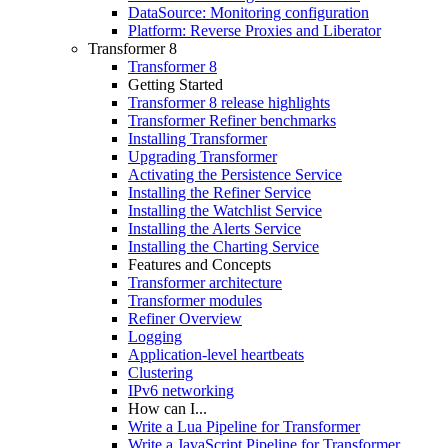
DataSource: Monitoring configuration
Platform: Reverse Proxies and Liberator
Transformer 8
Transformer 8
Getting Started
Transformer 8 release highlights
Transformer Refiner benchmarks
Installing Transformer
Upgrading Transformer
Activating the Persistence Service
Installing the Refiner Service
Installing the Watchlist Service
Installing the Alerts Service
Installing the Charting Service
Features and Concepts
Transformer architecture
Transformer modules
Refiner Overview
Logging
Application-level heartbeats
Clustering
IPv6 networking
How can I...
Write a Lua Pipeline for Transformer
Write a JavaScript Pipeline for Transformer