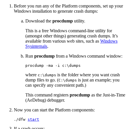
Before you run any of the Platform components, set up your
Windows installation to generate crash dumps:
Download the
procdump
utility.
This is a free Windows command-line utility for
(amongst other things) generating crash dumps. It’s
available from various web sites, such as
Windows
Sysinternals
.
Run
procdump
from a Windows command window:
procdump -ma -i c:\dumps
where
is the folder where you want crash
c:\dumps
dump files to go. (
is just an example; you
C:\dumps
can specify any convenient path.)
This command registers
procdump
as the Just-in-Time
(AeDebug) debugger.
Now you can start the Platform components:
./dfw 
start
If a crash occurs: