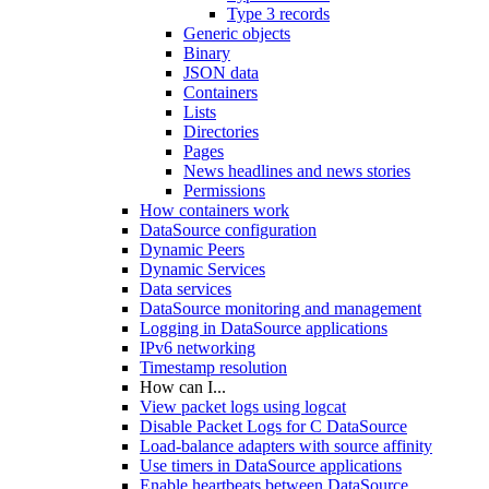
Type 3 records
Generic objects
Binary
JSON data
Containers
Lists
Directories
Pages
News headlines and news stories
Permissions
How containers work
DataSource configuration
Dynamic Peers
Dynamic Services
Data services
DataSource monitoring and management
Logging in DataSource applications
IPv6 networking
Timestamp resolution
How can I...
View packet logs using logcat
Disable Packet Logs for C DataSource
Load-balance adapters with source affinity
Use timers in DataSource applications
Enable heartbeats between DataSource