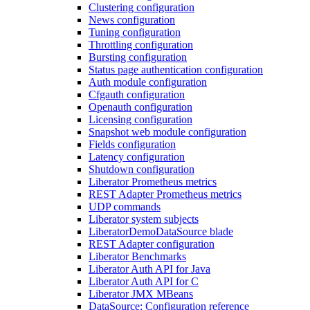
Clustering configuration
News configuration
Tuning configuration
Throttling configuration
Bursting configuration
Status page authentication configuration
Auth module configuration
Cfgauth configuration
Openauth configuration
Licensing configuration
Snapshot web module configuration
Fields configuration
Latency configuration
Shutdown configuration
Liberator Prometheus metrics
REST Adapter Prometheus metrics
UDP commands
Liberator system subjects
LiberatorDemoDataSource blade
REST Adapter configuration
Liberator Benchmarks
Liberator Auth API for Java
Liberator Auth API for C
Liberator JMX MBeans
DataSource: Configuration reference