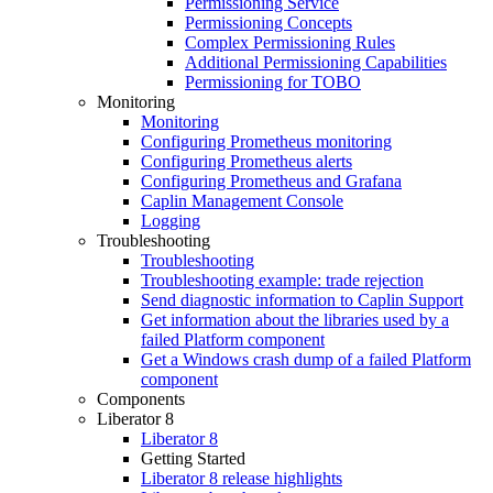
Permissioning Service
Permissioning Concepts
Complex Permissioning Rules
Additional Permissioning Capabilities
Permissioning for TOBO
Monitoring
Monitoring
Configuring Prometheus monitoring
Configuring Prometheus alerts
Configuring Prometheus and Grafana
Caplin Management Console
Logging
Troubleshooting
Troubleshooting
Troubleshooting example: trade rejection
Send diagnostic information to Caplin Support
Get information about the libraries used by a
failed Platform component
Get a Windows crash dump of a failed Platform
component
Components
Liberator 8
Liberator 8
Getting Started
Liberator 8 release highlights