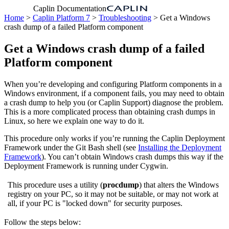
Caplin Documentation
Home
>
Caplin Platform 7
>
Troubleshooting
> Get a Windows
crash dump of a failed Platform component
Get a Windows crash dump of a failed
Platform component
When you’re developing and configuring Platform components in a
Windows environment, if a component fails, you may need to obtain
a crash dump to help you (or Caplin Support) diagnose the problem.
This is a more complicated process than obtaining crash dumps in
Linux, so here we explain one way to do it.
This procedure only works if you’re running the Caplin Deployment
Framework under the Git Bash shell (see
Installing the Deployment
Framework
). You can’t obtain Windows crash dumps this way if the
Deployment Framework is running under Cygwin.
This procedure uses a utility (
procdump
) that alters the Windows
registry on your PC, so it may not be suitable, or may not work at
all, if your PC is "locked down" for security purposes.
Follow the steps below: