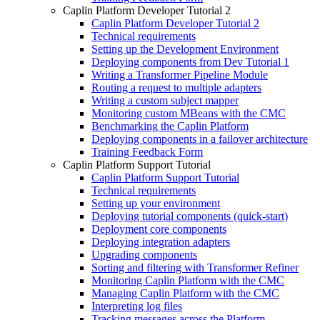
Caplin Platform Developer Tutorial 2
Caplin Platform Developer Tutorial 2
Technical requirements
Setting up the Development Environment
Deploying components from Dev Tutorial 1
Writing a Transformer Pipeline Module
Routing a request to multiple adapters
Writing a custom subject mapper
Monitoring custom MBeans with the CMC
Benchmarking the Caplin Platform
Deploying components in a failover architecture
Training Feedback Form
Caplin Platform Support Tutorial
Caplin Platform Support Tutorial
Technical requirements
Setting up your environment
Deploying tutorial components (quick-start)
Deployment core components
Deploying integration adapters
Upgrading components
Sorting and filtering with Transformer Refiner
Monitoring Caplin Platform with the CMC
Managing Caplin Platform with the CMC
Interpreting log files
Tracking messages across the Platform