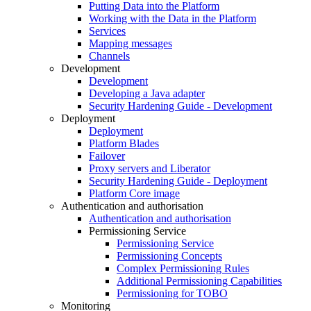
Putting Data into the Platform
Working with the Data in the Platform
Services
Mapping messages
Channels
Development
Development
Developing a Java adapter
Security Hardening Guide - Development
Deployment
Deployment
Platform Blades
Failover
Proxy servers and Liberator
Security Hardening Guide - Deployment
Platform Core image
Authentication and authorisation
Authentication and authorisation
Permissioning Service
Permissioning Service
Permissioning Concepts
Complex Permissioning Rules
Additional Permissioning Capabilities
Permissioning for TOBO
Monitoring