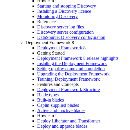
How can I...
Starting and stopping Discovery
Installing a Discovery licence
Monitoring Discovery
Reference
Discovery server log files
Discovery server configuration
DataSource: Discovery configuration
Deployment Framework 8
Deployment Framework 8
Getting Started
Deployment Framework 8 release highlights
Installing the Deployment Framework
Setting up dfw command completion
Upgrading the Deployment Framework
Training: Deployment Framework
Features and Concepts
Deployment Framework Structure
Blade types
Built-in blades
Caplin-supplied blades
Active and inactive blades
How can I...
Deploy Liberator and Transformer
Deploy and upgrade blades