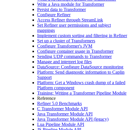
Write a Java module for Transformer
Persist data to Transformer
Configure Refiner
Access Refiner through StreamLink
Set Refiner user permissions and subject
mappings
Implement custom sorting and filtering in Refiner
Set up a cluster of Transformers
Configure Transformer's JVM
Configure container usage in Transformer
Sending UDP commands to Transformer
Manage and interpret log files
DataSource: Configure DataSource monitoring
Platform: Send diagnostic information to Caplin
Support
Platform: Get a Windows crash dump of a failed
Platform component
Training: Writing a Transformer Pipeline Module
Reference
Refiner 5.0 Benchmarks
C Transformer Module API
Java Transformer Module API
Java Transformer Module API (legacy)
Lua Pipeline Module API
JS Pipeline Module API