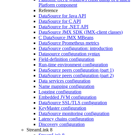
Platform component
Reference
DataSource for Java API
DataSource for C API
DataSource for .NET API
DataSource JMX SDK (JMX-client classes)
C DataSource JMX MBeans
DataSource Prometheus metrics
DataSource configuration: introduction
Datasource configuration syntax
Field-definition configuration
Run-time environment configuration
DataSource peers configuration (part 1)
DataSource peers configuration (part 2)
Data services configuration
Name mapping configuration
Logging configuration
Embedded JVM configuration
DataSource SSL/TLS configuration
KeyMaster configuration
DataSource monitoring configuration
Latency chains configuration
Discovery configuration
StreamLink 8