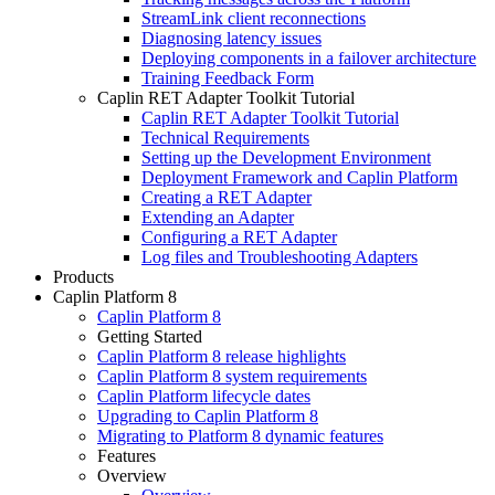
StreamLink client reconnections
Diagnosing latency issues
Deploying components in a failover architecture
Training Feedback Form
Caplin RET Adapter Toolkit Tutorial
Caplin RET Adapter Toolkit Tutorial
Technical Requirements
Setting up the Development Environment
Deployment Framework and Caplin Platform
Creating a RET Adapter
Extending an Adapter
Configuring a RET Adapter
Log files and Troubleshooting Adapters
Products
Caplin Platform 8
Caplin Platform 8
Getting Started
Caplin Platform 8 release highlights
Caplin Platform 8 system requirements
Caplin Platform lifecycle dates
Upgrading to Caplin Platform 8
Migrating to Platform 8 dynamic features
Features
Overview