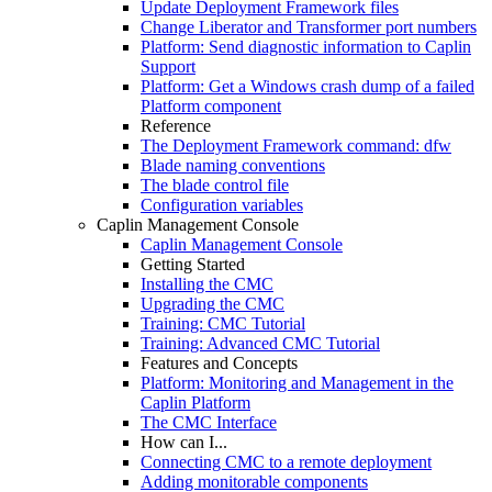
Update Deployment Framework files
Change Liberator and Transformer port numbers
Platform: Send diagnostic information to Caplin
Support
Platform: Get a Windows crash dump of a failed
Platform component
Reference
The Deployment Framework command: dfw
Blade naming conventions
The blade control file
Configuration variables
Caplin Management Console
Caplin Management Console
Getting Started
Installing the CMC
Upgrading the CMC
Training: CMC Tutorial
Training: Advanced CMC Tutorial
Features and Concepts
Platform: Monitoring and Management in the
Caplin Platform
The CMC Interface
How can I...
Connecting CMC to a remote deployment
Adding monitorable components