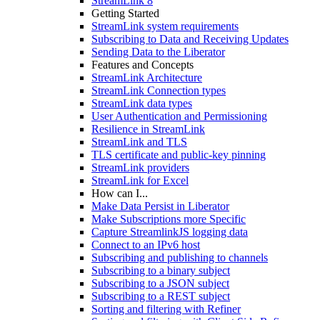
StreamLink 8
Getting Started
StreamLink system requirements
Subscribing to Data and Receiving Updates
Sending Data to the Liberator
Features and Concepts
StreamLink Architecture
StreamLink Connection types
StreamLink data types
User Authentication and Permissioning
Resilience in StreamLink
StreamLink and TLS
TLS certificate and public-key pinning
StreamLink providers
StreamLink for Excel
How can I...
Make Data Persist in Liberator
Make Subscriptions more Specific
Capture StreamlinkJS logging data
Connect to an IPv6 host
Subscribing and publishing to channels
Subscribing to a binary subject
Subscribing to a JSON subject
Subscribing to a REST subject
Sorting and filtering with Refiner