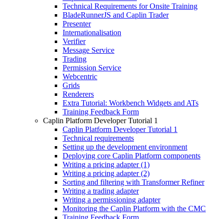
Technical Requirements for Onsite Training
BladeRunnerJS and Caplin Trader
Presenter
Internationalisation
Verifier
Message Service
Trading
Permission Service
Webcentric
Grids
Renderers
Extra Tutorial: Workbench Widgets and ATs
Training Feedback Form
Caplin Platform Developer Tutorial 1
Caplin Platform Developer Tutorial 1
Technical requirements
Setting up the development environment
Deploying core Caplin Platform components
Writing a pricing adapter (1)
Writing a pricing adapter (2)
Sorting and filtering with Transformer Refiner
Writing a trading adapter
Writing a permissioning adapter
Monitoring the Caplin Platform with the CMC
Training Feedback Form