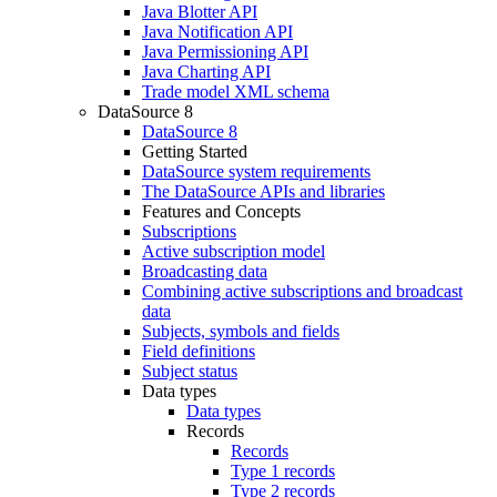
Java Blotter API
Java Notification API
Java Permissioning API
Java Charting API
Trade model XML schema
DataSource 8
DataSource 8
Getting Started
DataSource system requirements
The DataSource APIs and libraries
Features and Concepts
Subscriptions
Active subscription model
Broadcasting data
Combining active subscriptions and broadcast
data
Subjects, symbols and fields
Field definitions
Subject status
Data types
Data types
Records
Records
Type 1 records
Type 2 records