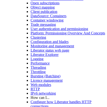
Open subscriptions
Object mapping
Client publication
DataSource: Containers
Container windowing
Trade messaging
User authentication and permissioning
Platform: Permissioning Overview And Concepts
Clustering
Configuration and blades
Monitoring and management
Liberator status web page
Liberator Explorer
Logging
Performance
Threading
Throttling
Bursting (Batching)
Licence management
Web modules
RTTP
IPv6 networking
How can I...
Configure how Liberator handles HTTP
connections