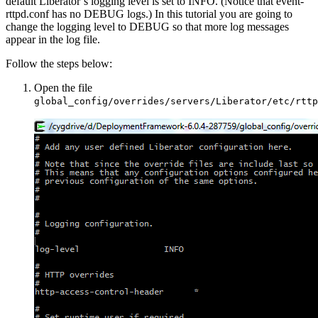
default Liberator’s logging level is set to INFO. (Notice that event-
rttpd.conf has no DEBUG logs.) In this tutorial you are going to
change the logging level to DEBUG so that more log messages
appear in the log file.
Follow the steps below:
Open the file
global_config/overrides/servers/Liberator/etc/rttp