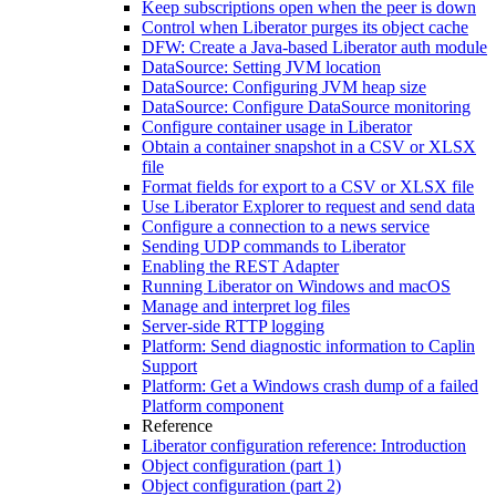
Keep subscriptions open when the peer is down
Control when Liberator purges its object cache
DFW: Create a Java-based Liberator auth module
DataSource: Setting JVM location
DataSource: Configuring JVM heap size
DataSource: Configure DataSource monitoring
Configure container usage in Liberator
Obtain a container snapshot in a CSV or XLSX
file
Format fields for export to a CSV or XLSX file
Use Liberator Explorer to request and send data
Configure a connection to a news service
Sending UDP commands to Liberator
Enabling the REST Adapter
Running Liberator on Windows and macOS
Manage and interpret log files
Server-side RTTP logging
Platform: Send diagnostic information to Caplin
Support
Platform: Get a Windows crash dump of a failed
Platform component
Reference
Liberator configuration reference: Introduction
Object configuration (part 1)
Object configuration (part 2)