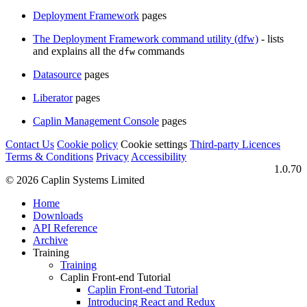
Deployment Framework
pages
The Deployment Framework command utility (dfw)
- lists
and explains all the
commands
dfw
Datasource
pages
Liberator
pages
Caplin Management Console
pages
Contact Us
Cookie policy
Cookie settings
Third‑party Licences
Terms & Conditions
Privacy
Accessibility
1.0.70
© 2026 Caplin Systems Limited
Home
Downloads
API Reference
Archive
Training
Training
Caplin Front-end Tutorial
Caplin Front-end Tutorial
Introducing React and Redux