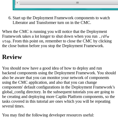
Start up the Deployment Framework components to watch
Liberator and Transformer turn on in the CMC.
When the CMC is running you will notice that the Deployment
Framework takes a lot longer to shut down when you run
./dfw
. From this point on, remember to close the CMC by clicking
stop
the close button before you stop the Deployment Framework.
Review
You should now have a good idea of how to deploy and run
backend components using the Deployment Framework. You should
also be aware that you can monitor your network of components
using the CMC application, and also that you can change
components' default configurations in the Deployment Framework’s
global_config directory. In the subsequent tutorials you are going to
be creating and deploying more Caplin Platform components, so the
tasks covered in this tutorial are ones which you will be repeating
several times.
You may find the following developer resources useful: