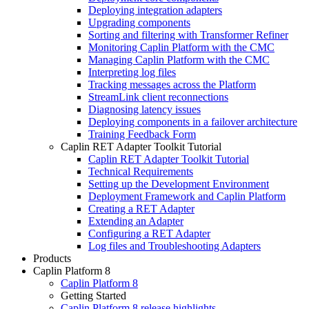
Deploying integration adapters
Upgrading components
Sorting and filtering with Transformer Refiner
Monitoring Caplin Platform with the CMC
Managing Caplin Platform with the CMC
Interpreting log files
Tracking messages across the Platform
StreamLink client reconnections
Diagnosing latency issues
Deploying components in a failover architecture
Training Feedback Form
Caplin RET Adapter Toolkit Tutorial
Caplin RET Adapter Toolkit Tutorial
Technical Requirements
Setting up the Development Environment
Deployment Framework and Caplin Platform
Creating a RET Adapter
Extending an Adapter
Configuring a RET Adapter
Log files and Troubleshooting Adapters
Products
Caplin Platform 8
Caplin Platform 8
Getting Started
Caplin Platform 8 release highlights