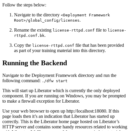
Follow the steps below:
Navigate to the directory
<Deployment Framework
.
Root>/global_config/licenses
Rename the existing
file to
license-rttpd.conf
license-
.
rttpd.conf.bk
Copy the
file that has been provided
license-rttpd.conf
as part of your training material into this directory.
Running the Backend
Navigate to the Deployment Framework directory and run the
following command:
./dfw start
This will start up Liberator which is currently the only deployed
component. If you are running on Windows, you may be prompted
to make a firewall exception for Liberator.
Use your web browser to open up http://localhost:18080. If this
page loads then it’s an indication that Liberator has started up
correctly. This is the Liberator home page hosted on Liberator’s
HTTP server and contains some handy resources related to working