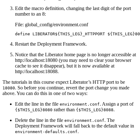
Edit the macro definition, changing the last digit of the port
number to an 8:
File: global_config/environment.conf
define LIBERATOR${THIS_LEG}_HTTPPORT ${THIS_LEG}80
Restart the Deployment Framework.
Notice that the Liberator home page is no longer accessible at
http://localhost:18080 (you may need to clear your browser
cache to see it disappear), but it is now available at
http://localhost:18088.
The tutorials in this course expect Liberator’s HTTP port to be
. So before you continue, revert the port change you made
18080
above. You can do this in one of two ways:
Edit the line in the file
. Assign a port of
environment.conf
rather than
.
{$THIS_LEG}8080
{$THIS_LEG}8088
Delete the line in the file
. The
environment.conf
Deployment Framework will fall back to the default value in
.
environment-defaults.conf