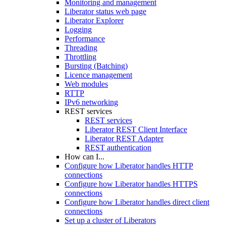
Monitoring and management
Liberator status web page
Liberator Explorer
Logging
Performance
Threading
Throttling
Bursting (Batching)
Licence management
Web modules
RTTP
IPv6 networking
REST services
REST services
Liberator REST Client Interface
Liberator REST Adapter
REST authentication
How can I...
Configure how Liberator handles HTTP
connections
Configure how Liberator handles HTTPS
connections
Configure how Liberator handles direct client
connections
Set up a cluster of Liberators