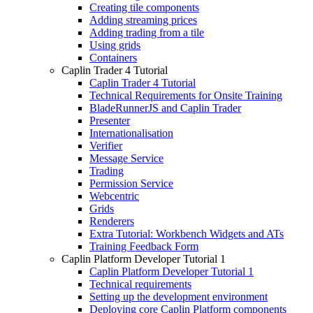
Creating tile components
Adding streaming prices
Adding trading from a tile
Using grids
Containers
Caplin Trader 4 Tutorial
Caplin Trader 4 Tutorial
Technical Requirements for Onsite Training
BladeRunnerJS and Caplin Trader
Presenter
Internationalisation
Verifier
Message Service
Trading
Permission Service
Webcentric
Grids
Renderers
Extra Tutorial: Workbench Widgets and ATs
Training Feedback Form
Caplin Platform Developer Tutorial 1
Caplin Platform Developer Tutorial 1
Technical requirements
Setting up the development environment
Deploying core Caplin Platform components