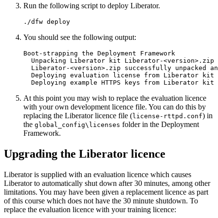
Run the following script to deploy Liberator.
./dfw deploy
You should see the following output:
Boot-strapping the Deployment Framework

  Unpacking Liberator kit Liberator-<version>.zip

  Liberator-<version>.zip successfully unpacked an
  Deploying evaluation license from Liberator kit

  Deploying example HTTPS keys from Liberator kit
At this point you may wish to replace the evaluation licence
with your own development licence file. You can do this by
replacing the Liberator licence file (
) in
license-rttpd.conf
the
folder in the Deployment
global_config\licenses
Framework.
Upgrading the Liberator licence
Liberator is supplied with an evaluation licence which causes
Liberator to automatically shut down after 30 minutes, among other
limitations. You may have been given a replacement licence as part
of this course which does not have the 30 minute shutdown. To
replace the evaluation licence with your training licence: