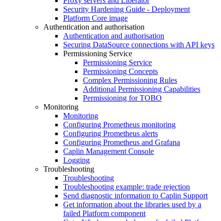
Proxy servers and Liberator
Security Hardening Guide - Deployment
Platform Core image
Authentication and authorisation
Authentication and authorisation
Securing DataSource connections with API keys
Permissioning Service
Permissioning Service
Permissioning Concepts
Complex Permissioning Rules
Additional Permissioning Capabilities
Permissioning for TOBO
Monitoring
Monitoring
Configuring Prometheus monitoring
Configuring Prometheus alerts
Configuring Prometheus and Grafana
Caplin Management Console
Logging
Troubleshooting
Troubleshooting
Troubleshooting example: trade rejection
Send diagnostic information to Caplin Support
Get information about the libraries used by a
failed Platform component