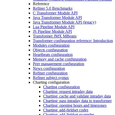
Reference
Refiner 5.0 Benchmarks
C Transformer Module API
Java Transformer Module API
Java Transformer Module API (legacy)
Lua Pipeline Module API
JS Pipeline Module API
Transformer JMX MBeans
Transformer configuration reference: Introduction
Modules configuration
Objects configuration
Heartbeats configuration
Memory and cache configuration
Peer management configuration
News configuration
Refiner configuration
Refiner subject syntax
Charting configuration
Charting configuration
Charting: request intraday data
Charting: cache and validate intraday data
Charting: pass intraday data to transformer
Charting: opening hours and timezones
Charting: add-fieldset codes
Charting: add-fieldset examples