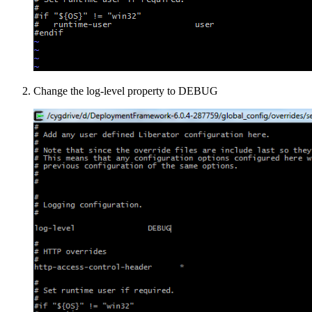
Change the log-level property to DEBUG