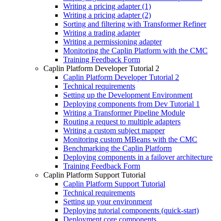
Writing a pricing adapter (1)
Writing a pricing adapter (2)
Sorting and filtering with Transformer Refiner
Writing a trading adapter
Writing a permissioning adapter
Monitoring the Caplin Platform with the CMC
Training Feedback Form
Caplin Platform Developer Tutorial 2
Caplin Platform Developer Tutorial 2
Technical requirements
Setting up the Development Environment
Deploying components from Dev Tutorial 1
Writing a Transformer Pipeline Module
Routing a request to multiple adapters
Writing a custom subject mapper
Monitoring custom MBeans with the CMC
Benchmarking the Caplin Platform
Deploying components in a failover architecture
Training Feedback Form
Caplin Platform Support Tutorial
Caplin Platform Support Tutorial
Technical requirements
Setting up your environment
Deploying tutorial components (quick-start)
Deployment core components