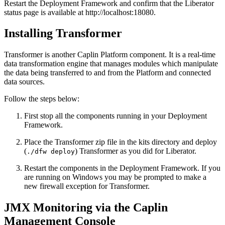
Restart the Deployment Framework and confirm that the Liberator
status page is available at http://localhost:18080.
Installing Transformer
Transformer is another Caplin Platform component. It is a real-time
data transformation engine that manages modules which manipulate
the data being transferred to and from the Platform and connected
data sources.
Follow the steps below:
First stop all the components running in your Deployment
Framework.
Place the Transformer zip file in the kits directory and deploy
(
) Transformer as you did for Liberator.
./dfw deploy
Restart the components in the Deployment Framework. If you
are running on Windows you may be prompted to make a
new firewall exception for Transformer.
JMX Monitoring via the Caplin
Management Console