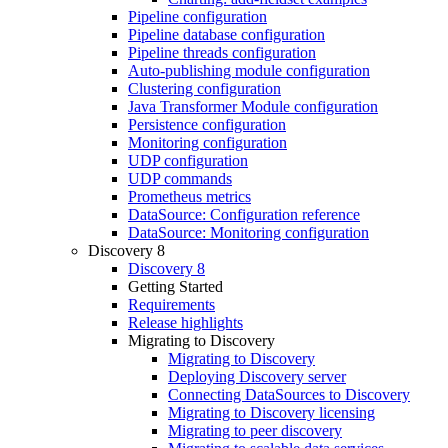
Pipeline configuration
Pipeline database configuration
Pipeline threads configuration
Auto-publishing module configuration
Clustering configuration
Java Transformer Module configuration
Persistence configuration
Monitoring configuration
UDP configuration
UDP commands
Prometheus metrics
DataSource: Configuration reference
DataSource: Monitoring configuration
Discovery 8
Discovery 8
Getting Started
Requirements
Release highlights
Migrating to Discovery
Migrating to Discovery
Deploying Discovery server
Connecting DataSources to Discovery
Migrating to Discovery licensing
Migrating to peer discovery