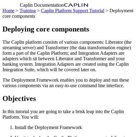
Caplin Documentation
Home
>
Training
>
Caplin Platform Support Tutorial
> Deployment
core components
Deploying core components
The Caplin platform consists of various components: Liberator (the
streaming server) and Transformer (the data transformation engine)
form a part of the Caplin Platform; and Integration Adapters are
adapters which sit between Liberator and Transformer and your
banking system. Integration Adapters are created using the Caplin
Integration Suite, which will be covered later on.
The Deployment Framework enables you to deploy and run these
various components via an easy-to-use command line interface.
Objectives
In this tutorial you are going to take a brisk leap into the Caplin
Platform. You will:
Install the Deployment Framework