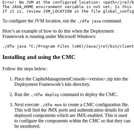
Error: No JVM at the configured location: <path>/jre7/b
The JAVA_HOME environment variable is not set. Is this 
If it is, review JVM_LOCATION in the file global_config
To configure the JVM location, run the
command.
./dfw java
Here’s an example of how to do this when the Deployment
Framework is running under Microsoft Windows:
./dfw java "C:/Program Files (x86)/Java/jre7/bin/client
Installing and using the CMC
Follow the steps below:
Place the CaplinManagementConsole-<version>.zip into the
Deployment Framework’s kits directory.
Run the
command to deploy the CMC.
./dfw deploy
Next execute
to create a CMC configuration file.
./dfw mon
This will find the JMX ports and authentication details for all
deployed components which are JMX-enabled. This is used
to configure the components within the CMC so that they can
be monitored.