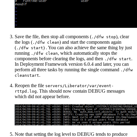
Save the file, then stop all components (
), clear
./dfw stop
the logs (
) and start the components again
./dfw clean
(
) . You can also achieve the same thing by just
./dfw start
running
, which automatically stops the
./dfw clean
components before clearing the logs, and then
.
./dfw start
In Deployment Framework version 6.0.4 and later, you can
perform all three tasks by running the single command
./dfw
.
cleanstart
Reopen the file
servers/Liberator/var/event-
. This should now contain DEBUG messages
rttpd.log
which did not appear before.
Note that setting the log level to DEBUG tends to produce