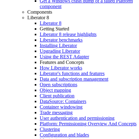
Get a Windows crash dump of a failed Platform
component
Components
Liberator 8
Liberator 8
Getting Started
Liberator 8 release highlights
Liberator benchmarks
Installing Liberator
Upgrading Liberator
Using the REST Adapter
Features and Concepts
How Liberator works
Liberator's functions and features
Data and subscription management
Open subscriptions
Object mapping
Client publication
DataSource: Containers
Container windowing
Trade messaging
User authentication and permissioning
Platform: Permissioning Overview And Concepts
Clustering
Configuration and blades