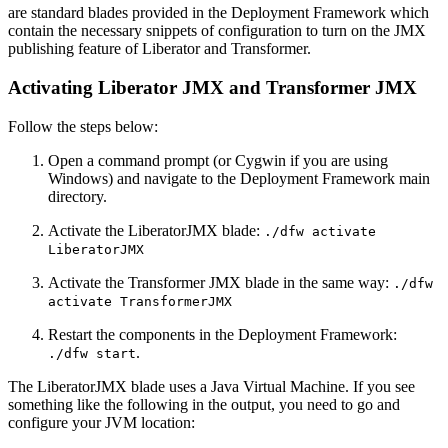
are standard blades provided in the Deployment Framework which
contain the necessary snippets of configuration to turn on the JMX
publishing feature of Liberator and Transformer.
Activating Liberator JMX and Transformer JMX
Follow the steps below:
Open a command prompt (or Cygwin if you are using
Windows) and navigate to the Deployment Framework main
directory.
Activate the LiberatorJMX blade:
./dfw activate
LiberatorJMX
Activate the Transformer JMX blade in the same way:
./dfw
activate TransformerJMX
Restart the components in the Deployment Framework:
.
./dfw start
The LiberatorJMX blade uses a Java Virtual Machine. If you see
something like the following in the output, you need to go and
configure your JVM location: