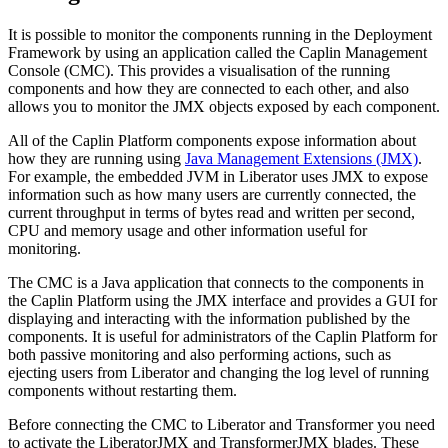
It is possible to monitor the components running in the Deployment
Framework by using an application called the Caplin Management
Console (CMC). This provides a visualisation of the running
components and how they are connected to each other, and also
allows you to monitor the JMX objects exposed by each component.
All of the Caplin Platform components expose information about
how they are running using
Java Management Extensions (JMX)
.
For example, the embedded JVM in Liberator uses JMX to expose
information such as how many users are currently connected, the
current throughput in terms of bytes read and written per second,
CPU and memory usage and other information useful for
monitoring.
The CMC is a Java application that connects to the components in
the Caplin Platform using the JMX interface and provides a GUI for
displaying and interacting with the information published by the
components. It is useful for administrators of the Caplin Platform for
both passive monitoring and also performing actions, such as
ejecting users from Liberator and changing the log level of running
components without restarting them.
Before connecting the CMC to Liberator and Transformer you need
to activate the LiberatorJMX and TransformerJMX blades. These