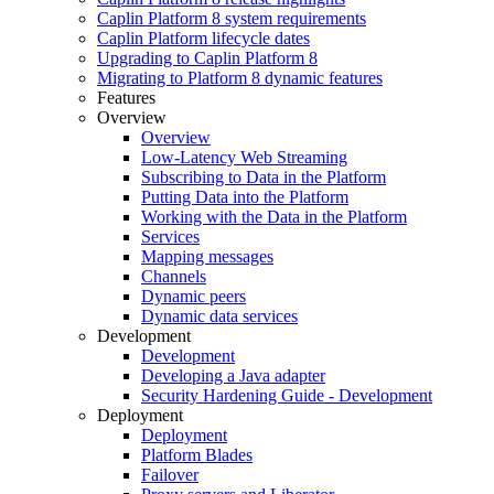
Caplin Platform 8 system requirements
Caplin Platform lifecycle dates
Upgrading to Caplin Platform 8
Migrating to Platform 8 dynamic features
Features
Overview
Overview
Low-Latency Web Streaming
Subscribing to Data in the Platform
Putting Data into the Platform
Working with the Data in the Platform
Services
Mapping messages
Channels
Dynamic peers
Dynamic data services
Development
Development
Developing a Java adapter
Security Hardening Guide - Development
Deployment
Deployment
Platform Blades
Failover