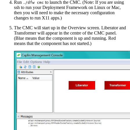
Run
to launch the CMC. (Note: If you are using
./dfw cmc
ssh to run your Deployment Framework on Linux or Mac,
then you will need to make the necessary configuration
changes to run X11 apps.)
The CMC will start up in the Overview screen. Liberator and
Transformer will appear in the centre of the CMC panel.
(Blue means that the component is up and running. Red
means that the component has not started.)