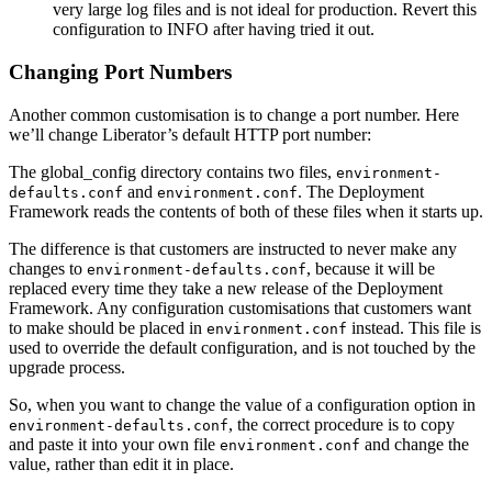
very large log files and is not ideal for production. Revert this
configuration to INFO after having tried it out.
Changing Port Numbers
Another common customisation is to change a port number. Here
we’ll change Liberator’s default HTTP port number:
The global_config directory contains two files,
environment-
and
. The Deployment
defaults.conf
environment.conf
Framework reads the contents of both of these files when it starts up.
The difference is that customers are instructed to never make any
changes to
, because it will be
environment-defaults.conf
replaced every time they take a new release of the Deployment
Framework. Any configuration customisations that customers want
to make should be placed in
instead. This file is
environment.conf
used to override the default configuration, and is not touched by the
upgrade process.
So, when you want to change the value of a configuration option in
, the correct procedure is to copy
environment-defaults.conf
and paste it into your own file
and change the
environment.conf
value, rather than edit it in place.