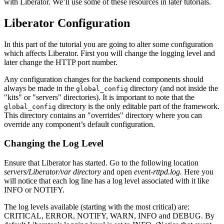
with Liberator. We’ll use some of these resources in later tutorials.
Liberator Configuration
In this part of the tutorial you are going to alter some configuration
which affects Liberator. First you will change the logging level and
later change the HTTP port number.
Any configuration changes for the backend components should
always be made in the
directory (and not inside the
global_config
"kits" or "servers" directories). It is important to note that the
directory is the only editable part of the framework.
global_config
This directory contains an "overrides" directory where you can
override any component’s default configuration.
Changing the Log Level
Ensure that Liberator has started. Go to the following location
servers/Liberator/var directory
and open
event-rttpd.log.
Here you
will notice that each log line has a log level associated with it like
INFO or NOTIFY.
The log levels available (starting with the most critical) are:
CRITICAL, ERROR, NOTIFY, WARN, INFO and DEBUG. By