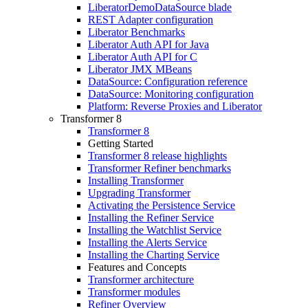
LiberatorDemoDataSource blade
REST Adapter configuration
Liberator Benchmarks
Liberator Auth API for Java
Liberator Auth API for C
Liberator JMX MBeans
DataSource: Configuration reference
DataSource: Monitoring configuration
Platform: Reverse Proxies and Liberator
Transformer 8
Transformer 8
Getting Started
Transformer 8 release highlights
Transformer Refiner benchmarks
Installing Transformer
Upgrading Transformer
Activating the Persistence Service
Installing the Refiner Service
Installing the Watchlist Service
Installing the Alerts Service
Installing the Charting Service
Features and Concepts
Transformer architecture
Transformer modules
Refiner Overview