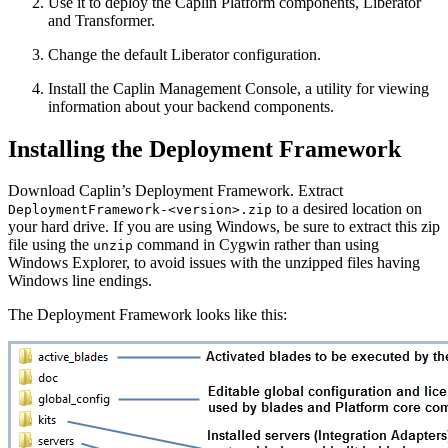
Use it to deploy the Caplin Platform components, Liberator
and Transformer.
Change the default Liberator configuration.
Install the Caplin Management Console, a utility for viewing
information about your backend components.
Installing the Deployment Framework
Download Caplin’s Deployment Framework. Extract
to a desired location on
DeploymentFramework-<version>.zip
your hard drive. If you are using Windows, be sure to extract this zip
file using the
command in Cygwin rather than using
unzip
Windows Explorer, to avoid issues with the unzipped files having
Windows line endings.
The Deployment Framework looks like this: