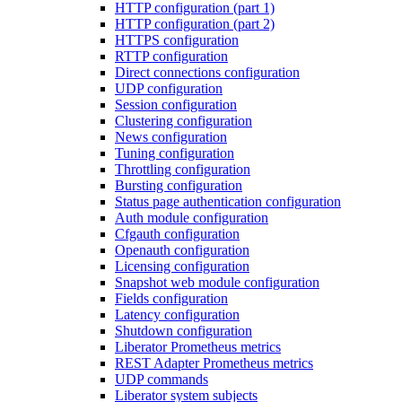
HTTP configuration (part 1)
HTTP configuration (part 2)
HTTPS configuration
RTTP configuration
Direct connections configuration
UDP configuration
Session configuration
Clustering configuration
News configuration
Tuning configuration
Throttling configuration
Bursting configuration
Status page authentication configuration
Auth module configuration
Cfgauth configuration
Openauth configuration
Licensing configuration
Snapshot web module configuration
Fields configuration
Latency configuration
Shutdown configuration
Liberator Prometheus metrics
REST Adapter Prometheus metrics
UDP commands
Liberator system subjects