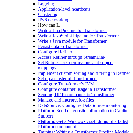
Logging
Application-level heartbeats
Clustering
IPv6 networking
How can I...
Write a Lua Pipeline for Transformer
Write a JavaScript Pipeline for Transformer
Write a Java module for Transformer
Persist data to Transformer
Configure Refiner
Access Refiner through StreamLink
Set Refiner user permissions and subject
mappings
Implement custom sorting and filtering in Refiner
Set up a cluster of Transformers
Configure Transformer's JVM
Configure container usage in Transformer
Sending UDP commands to Transformer
Manage and interpret log files
DataSource: Configure DataSource monitoring
Platform: Send diagnostic information to Caplin
Support
Platform: Get a Windows crash dump of a failed
Platform component
Training: Writing a Transformer Pipeline Module