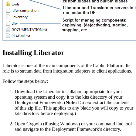
Installing Liberator
Liberator is one of the main components of the Caplin Platform. Its
role is to stream data from integration adapters to client applications.
Follow the steps below:
Download the Liberator installation appropriate for your
operating system and copy it to the kits directory of your
Deployment Framework. (
Note:
Do
not
extract the contents
of this zip file. This applies to any blade you will copy to your
kits directory before deploying.)
Open Cygwin (if using Windows) or your command line tool
and navigate to the Deployment Framework’s directory.