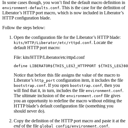
In some cases though, you won’t find the default macro definition in
. This is the case for the definition of
environment-defaults.conf
Liberator’s HTTP port macro, which is now included in Liberator’s
HTTP configuration blade.
Follow the steps below:
Open the configuration file for the Liberator’s HTTP blade:
. Locate the
kits/HTTP/Liberator/etc/rttpd.conf
default HTTP port macro:
File: kits/HTTP/Liberator/etc/rttpd.conf
define LIBERATOR${THIS_LEG}_HTTPPORT ${THIS_LEG}80
Notice that before this file assigns the value of the macro to
Liberator’s
configuration item, it includes the file
http_port
. If you open
, then you
bootstrap.conf
bootstrap.conf
will find that it, in turn, includes the file
.
environment.conf
The ultimate inclusion of the
file gives
environment.conf
you an opportunity to redefine the macro without editing the
HTTP blade’s default configuration file (something you
should never do).
Copy the definition of the HTTP port macro and paste it at the
end
of the file
.
global_config/environment.conf