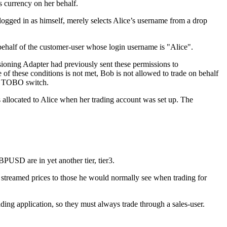
s currency on her behalf.
 logged in as himself, merely selects Alice’s username from a drop
ehalf of the customer-user whose login username is "Alice".
sioning Adapter had previously sent these permissions to
of these conditions is not met, Bob is not allowed to trade on behalf
ted TOBO switch.
s allocated to Alice when her trading account was set up. The
PUSD are in yet another tier, tier3.
 streamed prices to those he would normally see when trading for
rading application, so they must always trade through a sales-user.