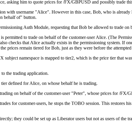
lice, asking him to quote prices for /FX/GBPUSD and possibly trade thi
cation with username "Alice". However in this case, Bob, who is already
on behalf of" button.
rmissioning Auth Module, requesting that Bob be allowed to trade on b
s permitted to trade on behalf of the customer-user Alice. (The Permis
checks that Alice actually exists in the permissioning system. If one 
and the prices remain tiered for Bob, just as they were before the attemp
 subject namespace is mapped to tier2, which is the price tier that wa
o the trading application.
tier defined for Alice, on whose behalf he is trading.
rading on behalf of the customer-user "Peter", whose prices for /FX/GB
ades for customer-users, he stops the TOBO session. This restores his
rectly; they could be set up as Liberator users but not as users of the t