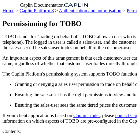
Caplin Documentation
Home
>
Caplin Platform 8
>
Authentication and authorisation
>
Permi
Permissioning for TOBO
TOBO stands for "trading on behalf of". TOBO allows a user who is log
telephone). The logged in user is called a sales-user, and the custome
the sales-user). The sales-user trades on behalf of the customer-user.
An important aspect of this arrangement is that each customer-user can 
same, regardless of whether that customer-user trades directly through t
The Caplin Platform’s permissioning system supports TOBO functiona
Granting or denying a sales-user permission to trade on behalf o
Ensuring the sales-user has the right permissions to view and tr
Ensuring the sales-user sees the same tiered prices the custome
If your client application is based on
Caplin Trader
, please
contact Ca
information on which aspects of TOBO are pre-configured in the Capli
Contents: