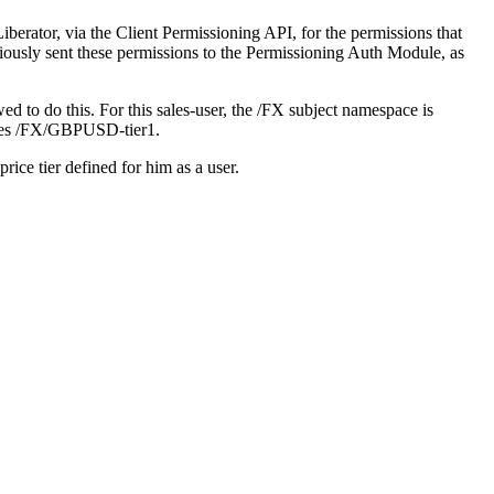
Liberator, via the Client Permissioning API, for the permissions that
iously sent these permissions to the Permissioning Auth Module, as
d to do this. For this sales-user, the /FX subject namespace is
plies /FX/GBPUSD-tier1.
rice tier defined for him as a user.