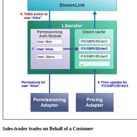
Sales-trader trades on Behalf of a Customer