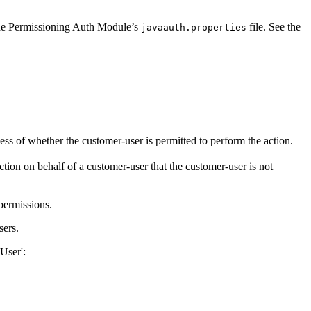
he Permissioning Auth Module’s
file. See the
javaauth.properties
less of whether the customer-user is permitted to perform the action.
ction on behalf of a customer-user that the customer-user is not
 permissions.
sers.
User':