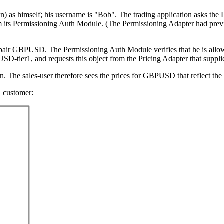
tion) as himself; his username is "Bob". The trading application asks the 
om its Permissioning Auth Module. (The Permissioning Adapter had prev
 pair GBPUSD. The Permissioning Auth Module verifies that he is allowe
USD-tier1, and requests this object from the Pricing Adapter that sup
n. The sales-user therefore sees the prices for GBPUSD that reflect the p
a customer: