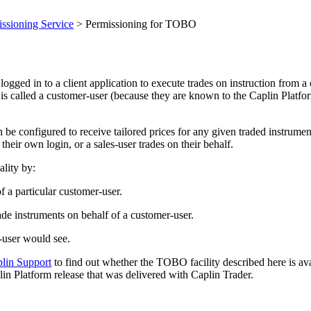
ssioning Service
> Permissioning for TOBO
ged in to a client application to execute trades on instruction from a
r is called a customer-user (because they are known to the Caplin Platfo
be configured to receive tailored prices for any given traded instrument
heir own login, or a sales-user trades on their behalf.
lity by:
f a particular customer-user.
ade instruments on behalf of a customer-user.
r-user would see.
plin Support
to find out whether the TOBO facility described here is avai
n Platform release that was delivered with Caplin Trader.