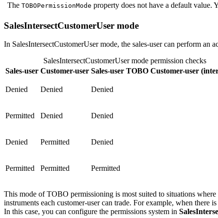
The
property does not have a default value. Y
TOBOPermissionMode
SalesIntersectCustomerUser mode
In SalesIntersectCustomerUser mode, the sales-user can perform an ac
SalesIntersectCustomerUser mode permission checks
Sales-user
Customer-user
Sales-user TOBO Customer-user (inter
Denied
Denied
Denied
Permitted
Denied
Denied
Denied
Permitted
Denied
Permitted
Permitted
Permitted
This mode of TOBO permissioning is most suited to situations where yo
instruments each customer-user can trade. For example, when there is a
In this case, you can configure the permissions system in
SalesInter