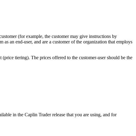
 customer (for example, the customer may give instructions by
rm as an end-user, and are a customer of the organization that employs
 (price tiering). The prices offered to the customer-user should be the
lable in the Caplin Trader release that you are using, and for