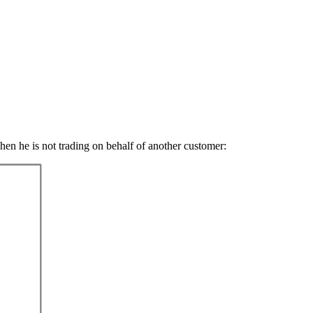
hen he is not trading on behalf of another customer: