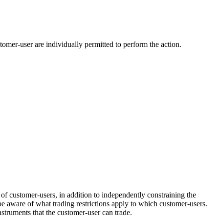
tomer-user are individually permitted to perform the action.
of customer-users, in addition to independently constraining the
be aware of what trading restrictions apply to which customer-users.
nstruments that the customer-user can trade.