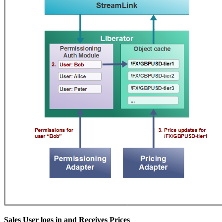
Sales User logs in and Receives Prices