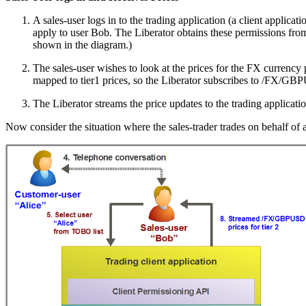
A sales-user logs in to the trading application (a client applica
apply to user Bob. The Liberator obtains these permissions fr
shown in the diagram.)
The sales-user wishes to look at the prices for the FX currency
mapped to tier1 prices, so the Liberator subscribes to /FX/GBP
The Liberator streams the price updates to the trading applicatio
Now consider the situation where the sales-trader trades on behalf of 