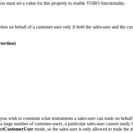
ou must set a value for this property to enable TOBO functionality.
tion on behalf of a customer user only if
both
the sales-user and the cus
section)
u wish to constrain what instruments a sales-user can trade on behalf 
 large number of customer-users, a particular sales-user cannot easily 
sectCustomerUser
mode, so the sales-user is only allowed to trade the i