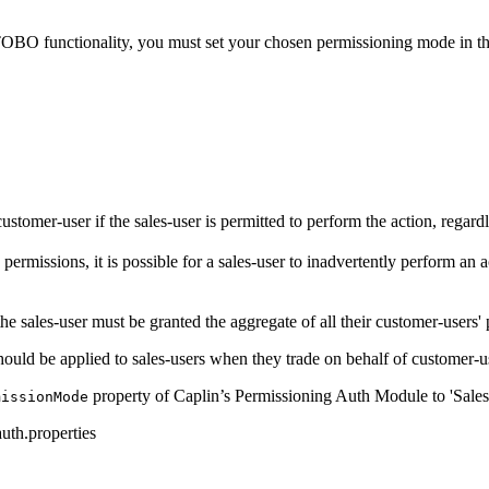
OBO functionality, you must set your chosen permissioning mode in t
stomer-user if the sales-user is permitted to perform the action, regard
rmissions, it is possible for a sales-user to inadvertently perform an a
 the sales-user must be granted the aggregate of all their customer-users'
 should be applied to sales-users when they trade on behalf of customer-u
property of Caplin’s Permissioning Auth Module to 'Sales
missionMode
uth.properties