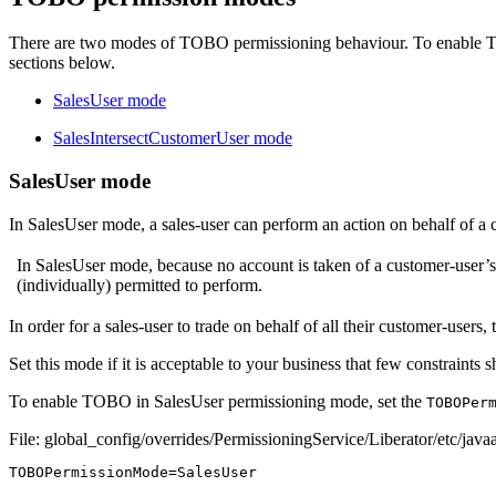
There are two modes of TOBO permissioning behaviour. To enable T
sections below.
SalesUser mode
SalesIntersectCustomerUser mode
SalesUser mode
In SalesUser mode, a sales-user can perform an action on behalf of a cu
In SalesUser mode, because no account is taken of a customer-user’s pe
(individually) permitted to perform.
In order for a sales-user to trade on behalf of all their customer-users,
Set this mode if it is acceptable to your business that few constraints
To enable TOBO in SalesUser permissioning mode, set the
TOBOPer
File: global_config/overrides/PermissioningService/Liberator/etc/javaa
TOBOPermissionMode
=
SalesUser