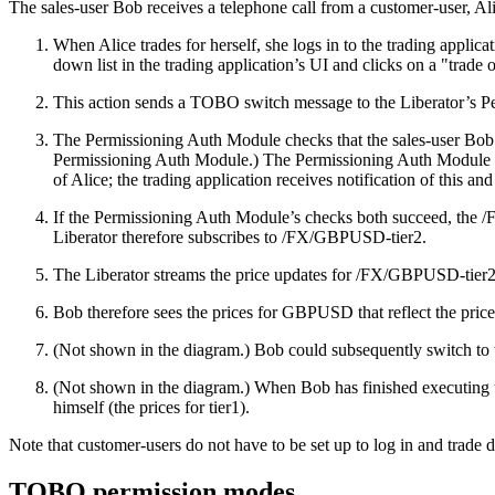
The sales-user Bob receives a telephone call from a customer-user, A
When Alice trades for herself, she logs in to the trading appli
down list in the trading application’s UI and clicks on a "trade 
This action sends a TOBO switch message to the Liberator’s Pe
The Permissioning Auth Module checks that the sales-user Bob i
Permissioning Auth Module.) The Permissioning Auth Module also 
of Alice; the trading application receives notification of this 
If the Permissioning Auth Module’s checks both succeed, the /FX
Liberator therefore subscribes to /FX/GBPUSD-tier2.
The Liberator streams the price updates for /FX/GBPUSD-tier2 t
Bob therefore sees the prices for GBPUSD that reflect the price 
(Not shown in the diagram.) Bob could subsequently switch to t
(Not shown in the diagram.) When Bob has finished executing tr
himself (the prices for tier1).
Note that customer-users do not have to be set up to log in and trade di
TOBO permission modes