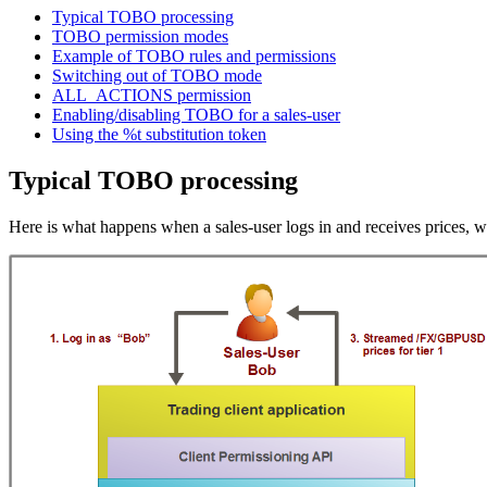
Typical TOBO processing
TOBO permission modes
Example of TOBO rules and permissions
Switching out of TOBO mode
ALL_ACTIONS permission
Enabling/disabling TOBO for a sales-user
Using the %t substitution token
Typical TOBO processing
Here is what happens when a sales-user logs in and receives prices, w