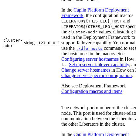
In the
Caplin Platform Deployment
Framework
, the configuration macros
and
LIBERATOR${THIS_LEG}_HOST
speci
LIBERATOR${OTHER_LEG}_HOST
the
values. Clustering i
cluster-addr
used in the Deployment Framework to
cluster-
string
support failover capability. You normal
127.0.0.1
addr
use the
command to set 
./dfw hosts
the hostnames in the macros. See
Configuring server hostnames
in How 
I…​
Set up server failover capability
, a
Change server hostnames
in How can 
Change server-specific configuration
.
Also see Deployment Framework
Configuration macros and items
.
The network port number of the cluste
node. This port is used for cluster-relat
communication between the Liberator 
the other Liberators in the cluster.
In the
Caplin Platform Deployment