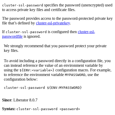
specifies the password (unencrypted) used
cluster-ssl-password
to access private key files and certificate files.
The password provides access to the password-protected private key
file that’s defined by
cluster-ssl-privatekey
.
If
is configured then
cluster-ssl-
cluster-ssl-password
passwordfile
is ignored.
We strongly recommend that you password protect your private
key files.
To avoid including a password directly in a configuration file, you
can instead reference the value of an environment variable by
using the
configuration macro. For example,
${ENV:<variable>}
to reference the environment variable
, use the
MYPASSWORD
configuration below:
cluster-ssl-password ${ENV:MYPASSWORD}
Since
: Liberator 8.0.7
Syntax:
cluster-ssl-password <password>