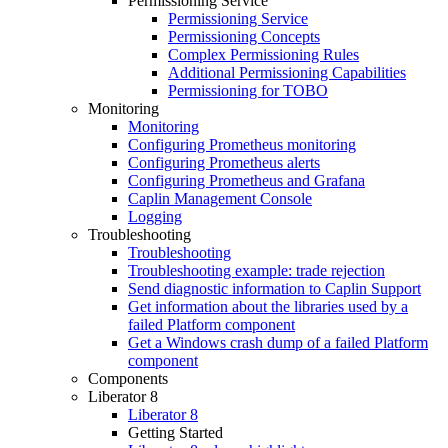
Permissioning Service
Permissioning Service
Permissioning Concepts
Complex Permissioning Rules
Additional Permissioning Capabilities
Permissioning for TOBO
Monitoring
Monitoring
Configuring Prometheus monitoring
Configuring Prometheus alerts
Configuring Prometheus and Grafana
Caplin Management Console
Logging
Troubleshooting
Troubleshooting
Troubleshooting example: trade rejection
Send diagnostic information to Caplin Support
Get information about the libraries used by a
failed Platform component
Get a Windows crash dump of a failed Platform
component
Components
Liberator 8
Liberator 8
Getting Started