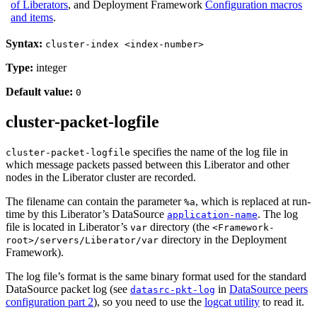
of Liberators
, and Deployment Framework
Configuration macros
and items
.
Syntax:
cluster-index <index-number>
Type:
integer
Default value:
0
cluster-packet-logfile
specifies the name of the log file in
cluster-packet-logfile
which message packets passed between this Liberator and other
nodes in the Liberator cluster are recorded.
The filename can contain the parameter
, which is replaced at run-
%a
time by this Liberator’s DataSource
. The log
application-name
file is located in Liberator’s
directory (the
var
<Framework-
directory in the Deployment
root>/servers/Liberator/var
Framework).
The log file’s format is the same binary format used for the standard
DataSource packet log (see
in
DataSource peers
datasrc-pkt-log
configuration part 2
), so you need to use the
logcat utility
to read it.