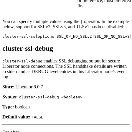
of preference, most preferred
first.
You can specify multiple values using the
operator. In the example
|
below, support for SSLv2, SSLv3, and TLSv1 has been disabled:
cluster-ssl-ssloptions SSL_OP_NO_SSLv2|SSL_OP_NO_SSLv3|
cluster-ssl-debug
enables SSL debugging output for secure
cluster-ssl-debug
Liberator node connections. The SSL handshake details are written
to stderr and as DEBUG level entries in this Liberator node’s event
log.
Since
: Liberator 8.0.7
Syntax:
cluster-ssl-debug <boolean>
Type:
boolean
Default value:
FALSE