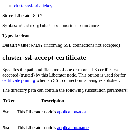
cluster-ssl-privatekey
Since
: Liberator 8.0.7
Syntax:
cluster-global-ssl-enable <boolean>
Type:
boolean
Default value:
(incoming SSL connections not accepted)
FALSE
cluster-ssl-accept-certificate
Specifies the path and filename of one or more TLS certificates
accepted (trusted) by this Liberator node. This option is used for for
certificate pinning
when an SSL connection is being established.
The directory path can contain the following substitution parameters:
Token
Description
%r
This Liberator node’s
application-root
%a
This Liberator node’s
application-name