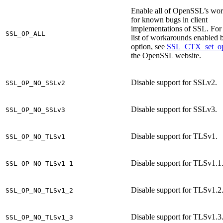
Enable all of OpenSSL’s wo
for known bugs in client
implementations of SSL. For 
SSL_OP_ALL
list of workarounds enabled b
option, see
SSL_CTX_set_op
the OpenSSL website.
Disable support for SSLv2.
SSL_OP_NO_SSLv2
Disable support for SSLv3.
SSL_OP_NO_SSLv3
Disable support for TLSv1.
SSL_OP_NO_TLSv1
Disable support for TLSv1.1
SSL_OP_NO_TLSv1_1
Disable support for TLSv1.2
SSL_OP_NO_TLSv1_2
Disable support for TLSv1.3
SSL_OP_NO_TLSv1_3