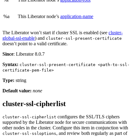
%a
This Liberator node’s
application-name
The Liberator won’t start if cluster SSL is enabled (see
cluster-
global-ssl-enable
) and
cluster-ssl-present-certificate
doesn’t point to a valid certificate.
Since
: Liberator 8.0.7
Syntax:
cluster-ssl-present-certificate <path-to-ssl-
certificate-pem-file>
Type:
string
Default value:
none
cluster-ssl-cipherlist
configures the SSL/TLS ciphers
cluster-ssl-cipherlist
supported by the Liberator node for secure communications with
other nodes in the cluster. Configure this item in conjunction with
, and review both regularly as part of
cluster-ssl-ssloptions