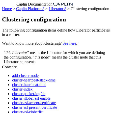
Caplin Documentation
Home
>
Caplin Platform 8
>
Liberator 8
> Clustering configuration
Clustering configuration
The following configuration items define how Liberator participates
in a cluster.
Want to know more about clustering?
See here
.
"
this Liberator
" means the Liberator for which you are defining
the configuration. "
this node
" means the cluster node that this
Liberator represents.
Contents:
add-cluster-node
cluster-heartbeat-slack-time
cluster-heartbeat-time
cluster-index
cluster-packet-logfile
cluster-global-ssl-enable
cluster-ssl-accept-certificate
cluster-ssl-present-certificate
cluster-ssl-cipherlist