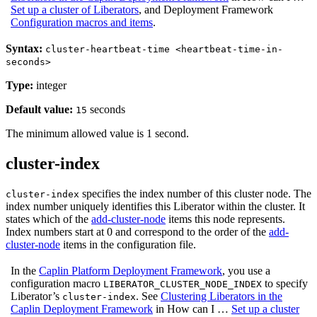
Set up a cluster of Liberators
, and Deployment Framework
Configuration macros and items
.
Syntax:
cluster-heartbeat-time <heartbeat-time-in-
seconds>
Type:
integer
Default value:
seconds
15
The minimum allowed value is 1 second.
cluster-index
specifies the index number of this cluster node. The
cluster-index
index number uniquely identifies this Liberator within the cluster. It
states which of the
add-cluster-node
items this node represents.
Index numbers start at 0 and correspond to the order of the
add-
cluster-node
items in the configuration file.
In the
Caplin Platform Deployment Framework
, you use a
configuration macro
to specify
LIBERATOR_CLUSTER_NODE_INDEX
Liberator’s
. See
Clustering Liberators in the
cluster-index
Caplin Deployment Framework
in How can I …​
Set up a cluster