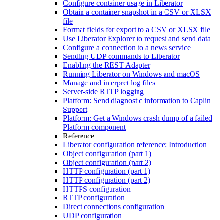
Configure container usage in Liberator
Obtain a container snapshot in a CSV or XLSX
file
Format fields for export to a CSV or XLSX file
Use Liberator Explorer to request and send data
Configure a connection to a news service
Sending UDP commands to Liberator
Enabling the REST Adapter
Running Liberator on Windows and macOS
Manage and interpret log files
Server-side RTTP logging
Platform: Send diagnostic information to Caplin
Support
Platform: Get a Windows crash dump of a failed
Platform component
Reference
Liberator configuration reference: Introduction
Object configuration (part 1)
Object configuration (part 2)
HTTP configuration (part 1)
HTTP configuration (part 2)
HTTPS configuration
RTTP configuration
Direct connections configuration
UDP configuration