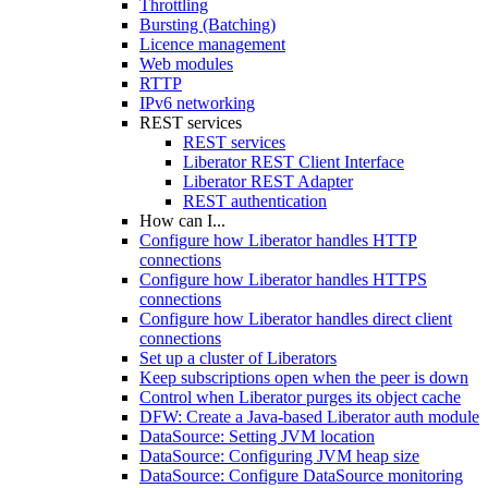
Throttling
Bursting (Batching)
Licence management
Web modules
RTTP
IPv6 networking
REST services
REST services
Liberator REST Client Interface
Liberator REST Adapter
REST authentication
How can I...
Configure how Liberator handles HTTP
connections
Configure how Liberator handles HTTPS
connections
Configure how Liberator handles direct client
connections
Set up a cluster of Liberators
Keep subscriptions open when the peer is down
Control when Liberator purges its object cache
DFW: Create a Java-based Liberator auth module
DataSource: Setting JVM location
DataSource: Configuring JVM heap size
DataSource: Configure DataSource monitoring