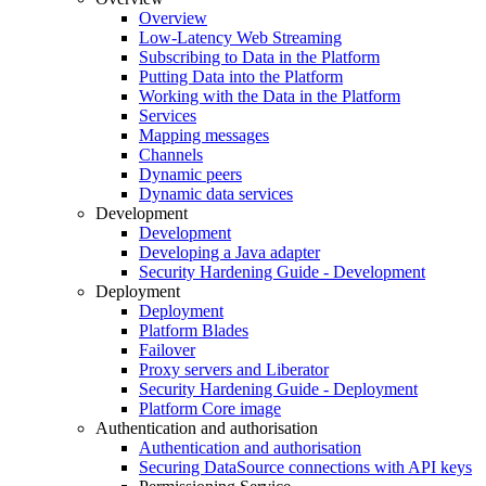
Overview
Low-Latency Web Streaming
Subscribing to Data in the Platform
Putting Data into the Platform
Working with the Data in the Platform
Services
Mapping messages
Channels
Dynamic peers
Dynamic data services
Development
Development
Developing a Java adapter
Security Hardening Guide - Development
Deployment
Deployment
Platform Blades
Failover
Proxy servers and Liberator
Security Hardening Guide - Deployment
Platform Core image
Authentication and authorisation
Authentication and authorisation
Securing DataSource connections with API keys