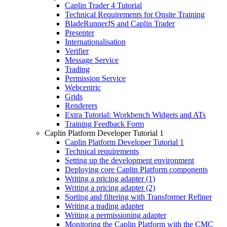
Caplin Trader 4 Tutorial
Technical Requirements for Onsite Training
BladeRunnerJS and Caplin Trader
Presenter
Internationalisation
Verifier
Message Service
Trading
Permission Service
Webcentric
Grids
Renderers
Extra Tutorial: Workbench Widgets and ATs
Training Feedback Form
Caplin Platform Developer Tutorial 1
Caplin Platform Developer Tutorial 1
Technical requirements
Setting up the development environment
Deploying core Caplin Platform components
Writing a pricing adapter (1)
Writing a pricing adapter (2)
Sorting and filtering with Transformer Refiner
Writing a trading adapter
Writing a permissioning adapter
Monitoring the Caplin Platform with the CMC