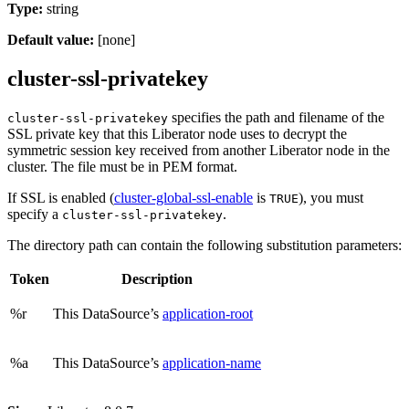
Type:
string
Default value:
[none]
cluster-ssl-privatekey
specifies the path and filename of the
cluster-ssl-privatekey
SSL private key that this Liberator node uses to decrypt the
symmetric session key received from another Liberator node in the
cluster. The file must be in PEM format.
If SSL is enabled (
cluster-global-ssl-enable
is
), you must
TRUE
specify a
.
cluster-ssl-privatekey
The directory path can contain the following substitution parameters:
Token
Description
%r
This DataSource’s
application-root
%a
This DataSource’s
application-name