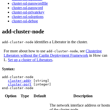
cluster-ssl-passwordfile
cluster-ssl-password
cluster-ssl-privatekey
cluster-ssl-ssloptions
cluster-ssl-debug
add-cluster-node
identifies a Liberator in the cluster.
add-cluster-node
For more about how to use
, see
Clustering
add-cluster-node
Liberators without the Caplin Deployment Framework
in How can
I..
Set up a cluster of Liberators
.
Syntax:
add-cluster-node

cluster-addr
 [string]

cluster-port
 [integer]

end-cluster-node
Option
Type
Default
Description
The network interface address or host
of the cluster node.