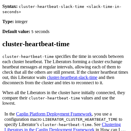
Syntax:
cluster-heartbeat-slack-time <slack-time-in-
seconds>
Type:
integer
Default value:
seconds
5
cluster-heartbeat-time
specifies the time in seconds between
cluster-heartbeat-time
each cluster heartbeat. The Liberators forming a cluster exchange
heartbeat messages at regular intervals, allowing each of them to
check that all the others are still present. If the cluster heartbeat times
out, this Liberator waits
cluster-heartbeat-slack-time
and then
disconnects from the cluster and tries to reconnect to it.
When all the Liberators in the cluster have initially connected, they
compare their
values and use the
cluster-heartbeat-time
lowest.
In the
Caplin Platform Deployment Framework
, you use a
configuration macro
to
LIBERATOR_CLUSTER_HEARTBEAT_TIME
specify Liberator’s
. See
Clustering
cluster-heartbeat-time
Liberators in the Caplin Deployment Framework
in How can I …​