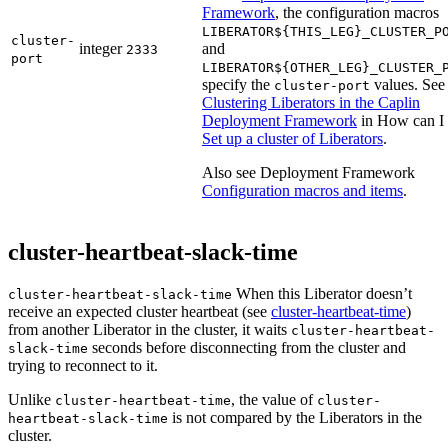
Framework
, the configuration macros
LIBERATOR${THIS_LEG}_CLUSTER_P
cluster-
integer
and
2333
port
LIBERATOR${OTHER_LEG}_CLUSTER_
specify the
values. See
cluster-port
Clustering Liberators in the Caplin
Deployment Framework
in How can I
Set up a cluster of Liberators
.
Also see Deployment Framework
Configuration macros and items
.
cluster-heartbeat-slack-time
When this Liberator doesn’t
cluster-heartbeat-slack-time
receive an expected cluster heartbeat (see
cluster-heartbeat-time
)
from another Liberator in the cluster, it waits
cluster-heartbeat-
seconds before disconnecting from the cluster and
slack-time
trying to reconnect to it.
Unlike
, the value of
cluster-heartbeat-time
cluster-
is not compared by the Liberators in the
heartbeat-slack-time
cluster.