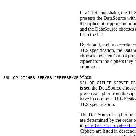
In a TLS handshake, the TLS
presents the DataSource with a
the ciphers it supports in prio
and the DataSource chooses 
from the list.
By default, and in accordanc
TLS specification, the DataS
chooses the client’s most pre
cipher from the ciphers they 
common.
When
SSL_OP_CIPHER_SERVER_PREFERENCE
SSL_OP_CIPHER_SERVER_PR
is set, the DataSource choose
preferred cipher from the cip
have in common. This breaks
TLS specification.
The DataSource’s cipher pre
are determined by the order o
in
cluster-ssl-cipherlis
Ciphers are listed in descend