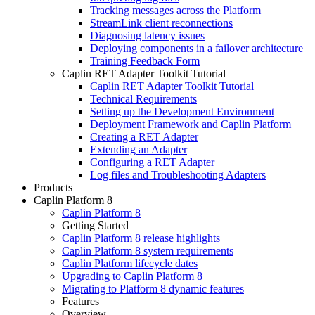
Tracking messages across the Platform
StreamLink client reconnections
Diagnosing latency issues
Deploying components in a failover architecture
Training Feedback Form
Caplin RET Adapter Toolkit Tutorial
Caplin RET Adapter Toolkit Tutorial
Technical Requirements
Setting up the Development Environment
Deployment Framework and Caplin Platform
Creating a RET Adapter
Extending an Adapter
Configuring a RET Adapter
Log files and Troubleshooting Adapters
Products
Caplin Platform 8
Caplin Platform 8
Getting Started
Caplin Platform 8 release highlights
Caplin Platform 8 system requirements
Caplin Platform lifecycle dates
Upgrading to Caplin Platform 8
Migrating to Platform 8 dynamic features
Features
Overview