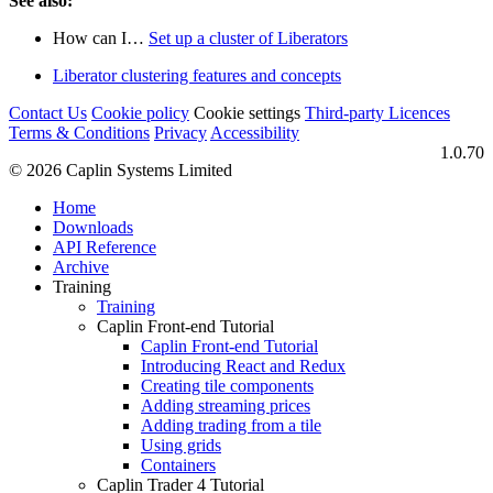
See also:
How can I…​
Set up a cluster of Liberators
Liberator clustering features and concepts
Contact Us
Cookie policy
Cookie settings
Third‑party Licences
Terms & Conditions
Privacy
Accessibility
1.0.70
© 2026 Caplin Systems Limited
Home
Downloads
API Reference
Archive
Training
Training
Caplin Front-end Tutorial
Caplin Front-end Tutorial
Introducing React and Redux
Creating tile components
Adding streaming prices
Adding trading from a tile
Using grids
Containers
Caplin Trader 4 Tutorial