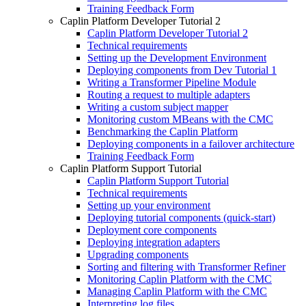
Training Feedback Form
Caplin Platform Developer Tutorial 2
Caplin Platform Developer Tutorial 2
Technical requirements
Setting up the Development Environment
Deploying components from Dev Tutorial 1
Writing a Transformer Pipeline Module
Routing a request to multiple adapters
Writing a custom subject mapper
Monitoring custom MBeans with the CMC
Benchmarking the Caplin Platform
Deploying components in a failover architecture
Training Feedback Form
Caplin Platform Support Tutorial
Caplin Platform Support Tutorial
Technical requirements
Setting up your environment
Deploying tutorial components (quick-start)
Deployment core components
Deploying integration adapters
Upgrading components
Sorting and filtering with Transformer Refiner
Monitoring Caplin Platform with the CMC
Managing Caplin Platform with the CMC
Interpreting log files