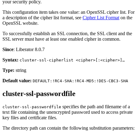
your security policy.
This configuration item takes one value: an OpenSSL cipher list. For
a description of the cipher list format, see
Cipher List Format
on the
OpenSSL website.
To successfully establish an SSL connection, the SSL client and the
SSL server must have at least one enabled cipher in common.
Since
: Liberator 8.0.7
Syntax:
cluster-ssl-cipherlist <cipher>[:<cipher>]…​
Type:
string
Default value:
DEFAULT:!RC4-SHA:!RC4-MD5:!DES-CBC3-SHA
cluster-ssl-passwordfile
specifies the path and filename of a
cluster-ssl-passwordfile
text file containing the unencrypted password used to access private
key files and certificate files.
The directory path can contain the following substitution parameters: