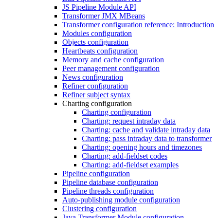
JS Pipeline Module API
Transformer JMX MBeans
Transformer configuration reference: Introduction
Modules configuration
Objects configuration
Heartbeats configuration
Memory and cache configuration
Peer management configuration
News configuration
Refiner configuration
Refiner subject syntax
Charting configuration
Charting configuration
Charting: request intraday data
Charting: cache and validate intraday data
Charting: pass intraday data to transformer
Charting: opening hours and timezones
Charting: add-fieldset codes
Charting: add-fieldset examples
Pipeline configuration
Pipeline database configuration
Pipeline threads configuration
Auto-publishing module configuration
Clustering configuration
Java Transformer Module configuration