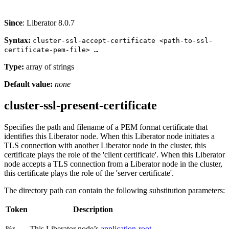
Since
: Liberator 8.0.7
Syntax:
cluster-ssl-accept-certificate <path-to-ssl-
certificate-pem-file> …​
Type:
array of strings
Default value:
none
cluster-ssl-present-certificate
Specifies the path and filename of a PEM format certificate that
identifies this Liberator node. When this Liberator node initiates a
TLS connection with another Liberator node in the cluster, this
certificate plays the role of the 'client certificate'. When this Liberator
node accepts a TLS connection from a Liberator node in the cluster,
this certificate plays the role of the 'server certificate'.
The directory path can contain the following substitution parameters:
Token
Description
%r
This Liberator node’s
application-root