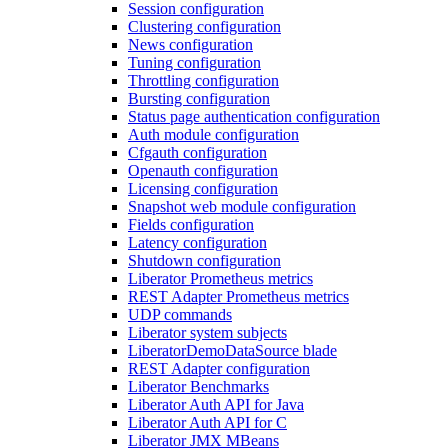
Session configuration
Clustering configuration
News configuration
Tuning configuration
Throttling configuration
Bursting configuration
Status page authentication configuration
Auth module configuration
Cfgauth configuration
Openauth configuration
Licensing configuration
Snapshot web module configuration
Fields configuration
Latency configuration
Shutdown configuration
Liberator Prometheus metrics
REST Adapter Prometheus metrics
UDP commands
Liberator system subjects
LiberatorDemoDataSource blade
REST Adapter configuration
Liberator Benchmarks
Liberator Auth API for Java
Liberator Auth API for C
Liberator JMX MBeans