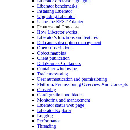
Liberator 8 release highlights
Liberator benchmarks
Installing Liberator
Upgrading Liberator
Using the REST Adapter
Features and Concepts
How Liberator works
Liberator's functions and features
Data and subscription management
Open subscriptions
Object mapping
Client publication
DataSource: Containers
Container windowing
Trade messaging
User authentication and permissioning
Platform: Permissioning Overview And Concepts
Clustering
Configuration and blades
Monitoring and management
Liberator status web page
Liberator Explorer
Logging
Performance
Threading