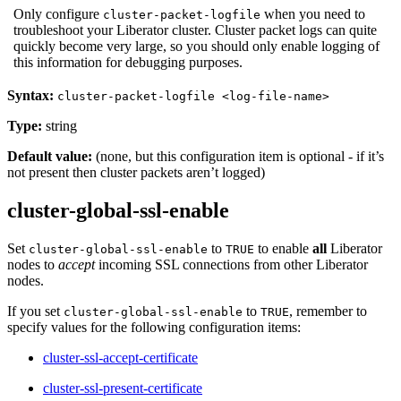
Only configure
when you need to
cluster-packet-logfile
troubleshoot your Liberator cluster. Cluster packet logs can quite
quickly become very large, so you should only enable logging of
this information for debugging purposes.
Syntax:
cluster-packet-logfile <log-file-name>
Type:
string
Default value:
(none, but this configuration item is optional - if it’s
not present then cluster packets aren’t logged)
cluster-global-ssl-enable
Set
to
to enable
all
Liberator
cluster-global-ssl-enable
TRUE
nodes to
accept
incoming SSL connections from other Liberator
nodes.
If you set
to
, remember to
cluster-global-ssl-enable
TRUE
specify values for the following configuration items:
cluster-ssl-accept-certificate
cluster-ssl-present-certificate