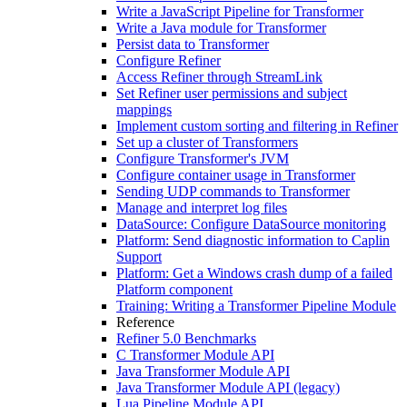
Write a JavaScript Pipeline for Transformer
Write a Java module for Transformer
Persist data to Transformer
Configure Refiner
Access Refiner through StreamLink
Set Refiner user permissions and subject
mappings
Implement custom sorting and filtering in Refiner
Set up a cluster of Transformers
Configure Transformer's JVM
Configure container usage in Transformer
Sending UDP commands to Transformer
Manage and interpret log files
DataSource: Configure DataSource monitoring
Platform: Send diagnostic information to Caplin
Support
Platform: Get a Windows crash dump of a failed
Platform component
Training: Writing a Transformer Pipeline Module
Reference
Refiner 5.0 Benchmarks
C Transformer Module API
Java Transformer Module API
Java Transformer Module API (legacy)
Lua Pipeline Module API