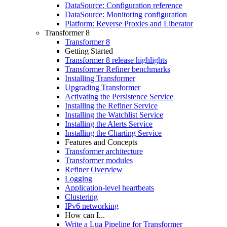
DataSource: Configuration reference
DataSource: Monitoring configuration
Platform: Reverse Proxies and Liberator
Transformer 8
Transformer 8
Getting Started
Transformer 8 release highlights
Transformer Refiner benchmarks
Installing Transformer
Upgrading Transformer
Activating the Persistence Service
Installing the Refiner Service
Installing the Watchlist Service
Installing the Alerts Service
Installing the Charting Service
Features and Concepts
Transformer architecture
Transformer modules
Refiner Overview
Logging
Application-level heartbeats
Clustering
IPv6 networking
How can I...
Write a Lua Pipeline for Transformer