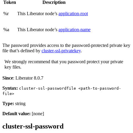
Token
Description
%r
This Liberator node’s
application-root
%a
This Liberator node’s
application-name
The password provides access to the password-protected private key
file that’s defined by
cluster-ssl-privatekey
.
We strongly recommend that you password protect your private
key files.
Since
: Liberator 8.0.7
Syntax:
cluster-ssl-passwordfile <path-to-password-
file>
Type:
string
Default value:
[none]
cluster-ssl-password