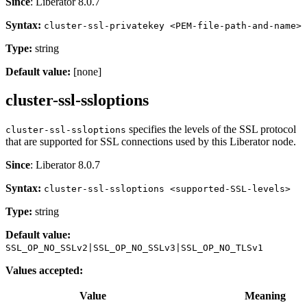
Since
: Liberator 8.0.7
Syntax:
cluster-ssl-privatekey <PEM-file-path-and-name>
Type:
string
Default value:
[none]
cluster-ssl-ssloptions
specifies the levels of the SSL protocol
cluster-ssl-ssloptions
that are supported for SSL connections used by this Liberator node.
Since
: Liberator 8.0.7
Syntax:
cluster-ssl-ssloptions <supported-SSL-levels>
Type:
string
Default value:
SSL_OP_NO_SSLv2|SSL_OP_NO_SSLv3|SSL_OP_NO_TLSv1
Values accepted:
Value
Meaning