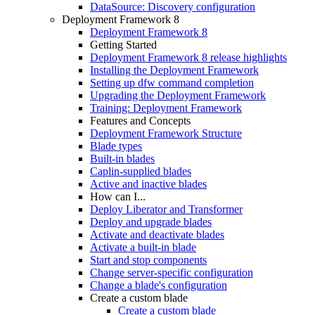
DataSource: Discovery configuration
Deployment Framework 8
Deployment Framework 8
Getting Started
Deployment Framework 8 release highlights
Installing the Deployment Framework
Setting up dfw command completion
Upgrading the Deployment Framework
Training: Deployment Framework
Features and Concepts
Deployment Framework Structure
Blade types
Built-in blades
Caplin-supplied blades
Active and inactive blades
How can I...
Deploy Liberator and Transformer
Deploy and upgrade blades
Activate and deactivate blades
Activate a built-in blade
Start and stop components
Change server-specific configuration
Change a blade's configuration
Create a custom blade
Create a custom blade