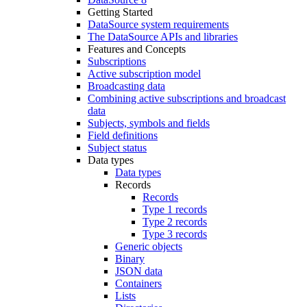
Getting Started
DataSource system requirements
The DataSource APIs and libraries
Features and Concepts
Subscriptions
Active subscription model
Broadcasting data
Combining active subscriptions and broadcast
data
Subjects, symbols and fields
Field definitions
Subject status
Data types
Data types
Records
Records
Type 1 records
Type 2 records
Type 3 records
Generic objects
Binary
JSON data
Containers
Lists