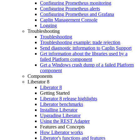
Configuring Prometheus monitoring
Configuring Prometheus alerts
Configuring Prometheus and Grafana
Caplin Management Console
Logging
Troubleshooting
Troubleshooting
Troubleshooting example: trade rejection
Send diagnostic information to Caplin Support
Get information about the libraries used by a
failed Platform component
Get a Windows crash dump of a failed Platform
component
Components
Liberator 8
Liberator 8
Getting Started
Liberator 8 release highlights
Liberator benchmarks
Installing Liberator
Upgrading Liberator
Using the REST Adapter
Features and Concepts
How Liberator works
Liberator's functions and features