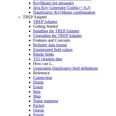
KeyMaster log messages
Java Key Generator Config (< 6.2)
DataSource: KeyMaster configuration
TREP Adapter
TREP Adapter
Getting Started
Installing the TREP Adapter
Upgrading the TREP Adapter
Features and Concepts
Refinitiv data format
Enumerated field values
Ripple fields
TS1 charting data
How can I...
Generating DataSource field definitions
Reference
Connection
Dump
Enum
Item
Map
Name mapping
Packet
Queue
Ripple