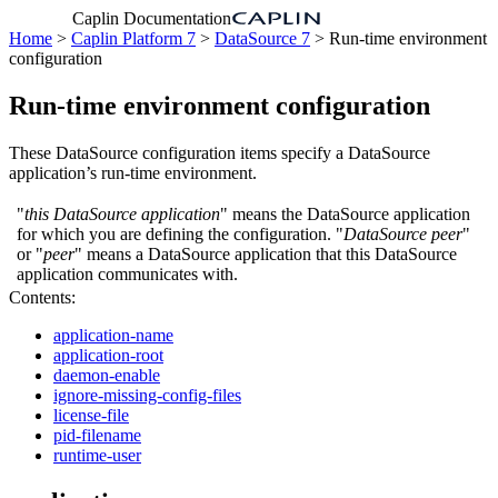
Caplin Documentation
Home
>
Caplin Platform 7
>
DataSource 7
> Run-time environment
configuration
Run-time environment configuration
These DataSource configuration items specify a DataSource
application’s run-time environment.
"
this DataSource application
" means the DataSource application
for which you are defining the configuration. "
DataSource peer
"
or "
peer
" means a DataSource application that this DataSource
application communicates with.
Contents:
application-name
application-root
daemon-enable
ignore-missing-config-files
license-file
pid-filename
runtime-user