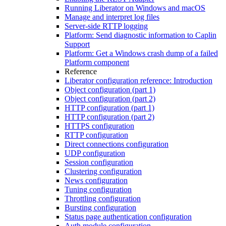
Running Liberator on Windows and macOS
Manage and interpret log files
Server-side RTTP logging
Platform: Send diagnostic information to Caplin
Support
Platform: Get a Windows crash dump of a failed
Platform component
Reference
Liberator configuration reference: Introduction
Object configuration (part 1)
Object configuration (part 2)
HTTP configuration (part 1)
HTTP configuration (part 2)
HTTPS configuration
RTTP configuration
Direct connections configuration
UDP configuration
Session configuration
Clustering configuration
News configuration
Tuning configuration
Throttling configuration
Bursting configuration
Status page authentication configuration
Auth module configuration