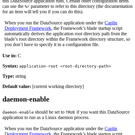
this DataSource application runs. Certain other configuration items
can use the
parameter to refer to this directory (the documentation
%r
for an item will tell you if you can do this).
When you run the DataSource application under the
Caplin
Deployment Framework
, the Framework’s blade startup script
automatically derives the application root directory path from the
blade’s root directory within the Framework directory structure, so
you don’t have to specify it in a configuration file.
Use in:
C
Syntax:
application-root <root-directory-path>
Type:
string
Default value:
[current working directory]
daemon-enable
should be set to
if you want this DataSource
daemon-enable
TRUE
application to run as a Linux daemon process.
When you run the DataSource application under the
Caplin
Deployment Framework
, the Framework’s blade startup script