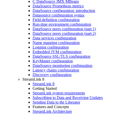
C DataSource JMX MBeans
DataSource Prometheus metrics
DataSource configuration: introduction
Datasource configuration syntax
Field-definition configuration
Run-time environment configuration
DataSource peers configuration (part 1)
DataSource peers configuration (part 2)
Data services configuration
Name mapping configuration
Logging configuration
Embedded JVM configuration
DataSource SSL/TLS configuration
KeyMaster configuration
DataSource monitoring configuration
Latency chains configuration
Discovery configuration
StreamLink 8
StreamLink 8
Getting Started
StreamLink system requirements
Subscribing to Data and Receiving Updates
Sending Data to the Liberator
Features and Concepts
StreamLink Architecture