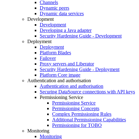
Channels
Dynamic peers
Dynamic data services
Development
Development
Developing a Java adapter
Security Hardening Guide - Development
Deployment
Deployment
Platform Blades
Failover
Proxy servers and Liberator
Security Hardening Guide - Deployment
Platform Core image
Authentication and authorisation
Authentication and authorisation
Securing DataSource connections with API keys
Permissioning Service
Permissioning Service
Permissioning Concepts
Complex Permissioning Rules
Additional Permissioning Capabilities
Permissioning for TOBO
Monitoring
Monitoring