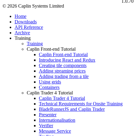
1.0.70
© 2026 Caplin Systems Limited
Home
Downloads
API Reference
Archive
Training
Training
Caplin Front-end Tutorial
Caplin Front-end Tutorial
Introducing React and Redux
Creating tile components
Adding streaming prices
Adding trading from a tile
Using grids
Containers
Caplin Trader 4 Tutorial
Caplin Trader 4 Tutorial
Technical Requirements for Onsite Training
BladeRunnerJS and Caplin Trader
Presenter
Internationalisation
Verifier
Message Service