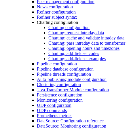
Peer management configuration
News configuration
Refiner configuration
Refiner subject syntax
Charting configuration
Charting configuration
Charting: request intraday data
Charting: cache and validate intraday data
Charting: pass intraday data to transformer
Charting: opening hours and timezones
Charting: add-fieldset codes
Charting: add-fieldset examples
Pipeline configuration
Pipeline database configuration
Pipeline threads configuration
Auto-publishing module configuration
Clustering configuration
Java Transformer Module configuration
Persistence configuration
Monitoring configuration
UDP configuration
UDP commands
Prometheus metrics
DataSource: Configuration reference
DataSource: Monitoring configuration