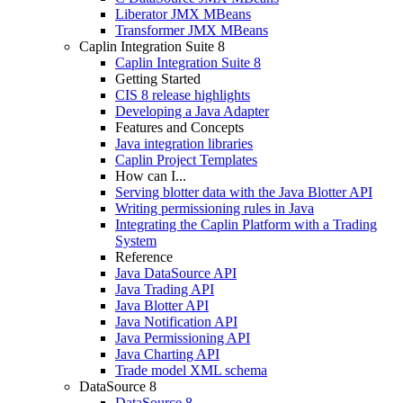
Liberator JMX MBeans
Transformer JMX MBeans
Caplin Integration Suite 8
Caplin Integration Suite 8
Getting Started
CIS 8 release highlights
Developing a Java Adapter
Features and Concepts
Java integration libraries
Caplin Project Templates
How can I...
Serving blotter data with the Java Blotter API
Writing permissioning rules in Java
Integrating the Caplin Platform with a Trading
System
Reference
Java DataSource API
Java Trading API
Java Blotter API
Java Notification API
Java Permissioning API
Java Charting API
Trade model XML schema
DataSource 8
DataSource 8