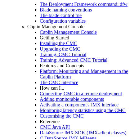
The Deployment Framework command: dfw
Blade naming conventions
The blade control file
Configuration variables
Caplin Management Console
Caplin Management Console
Getting Started
Installing the CMC
Upgrading the CMC
Training: CMC Tutorial
Training: Advanced CMC Tutorial
Features and Concepts
Platform: Monitoring and Management in the
Caplin Platform
The CMC Interface
How can I...
Connecting CMC to a remote deployment
Adding monitorable components
Activating a component's JMX interface
Monitoring latency statistics using the CMC
Customising the CMC
Reference
CMC Java API
DataSource JMX SDK (JMX-client classes)
C DataSource JMX MBeans