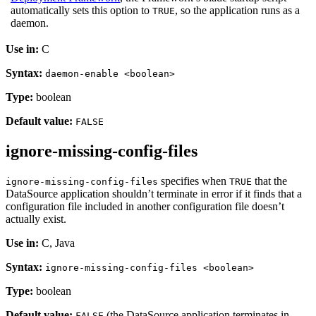
automatically sets this option to
, so the application runs as a
TRUE
daemon.
Use in:
C
Syntax:
daemon-enable <boolean>
Type:
boolean
Default value:
FALSE
ignore-missing-config-files
specifies when
that the
ignore-missing-config-files
TRUE
DataSource application shouldn’t terminate in error if it finds that a
configuration file included in another configuration file doesn’t
actually exist.
Use in:
C, Java
Syntax:
ignore-missing-config-files <boolean>
Type:
boolean
Default value:
(the DataSource application terminates in
FALSE