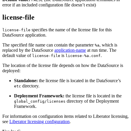
error if an included configuration file doesn’t exist)
license-file
specifies the name of the license file for this
license-file
DataSource application.
The specified file name can contain the parameter
, which is
%a
replaced by the DataSource
application-name
at run time. The
default value of
is
.
license-file
license-%a.conf
The location of the license file depends on how the DataSource is
deployed:
Standalone:
the license file is located in the DataSource’s
directory.
etc
Deployment Framework:
the license file is located in the
directory of the Deployment
global_config/licenses
Framework.
For information on configuration items related to Liberator licensing,
see
Liberator licensing configuration
.