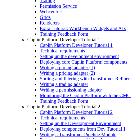
Trading
Permission Service
Webcentric
Grids
Renderers
Extra Tutorial: Workbench Widgets and ATs
Training Feedback Form
Caplin Platform Developer Tutorial 1
Caplin Platform Developer Tutorial 1
Technical requirements
Setting up the development environment
Deploying core Caplin Platform components
Writing a pricing adapter (1)
Writing a pricing adapter (2)
Sorting and filtering with Transformer Refiner
Writing a trading adapter
Writing a permissioning adapter
Monitoring the Caplin Platform with the CMC
Training Feedback Form
Caplin Platform Developer Tutorial 2
Caplin Platform Developer Tutorial 2
Technical requirements
Setting up the Development Environment
Deploying components from Dev Tutorial 1
Writing a Transformer Pipeline Module