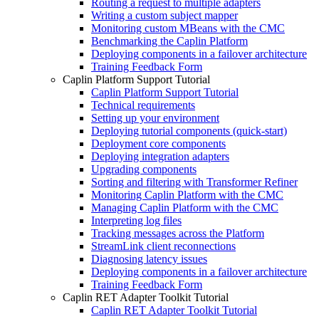
Routing a request to multiple adapters
Writing a custom subject mapper
Monitoring custom MBeans with the CMC
Benchmarking the Caplin Platform
Deploying components in a failover architecture
Training Feedback Form
Caplin Platform Support Tutorial
Caplin Platform Support Tutorial
Technical requirements
Setting up your environment
Deploying tutorial components (quick-start)
Deployment core components
Deploying integration adapters
Upgrading components
Sorting and filtering with Transformer Refiner
Monitoring Caplin Platform with the CMC
Managing Caplin Platform with the CMC
Interpreting log files
Tracking messages across the Platform
StreamLink client reconnections
Diagnosing latency issues
Deploying components in a failover architecture
Training Feedback Form
Caplin RET Adapter Toolkit Tutorial
Caplin RET Adapter Toolkit Tutorial