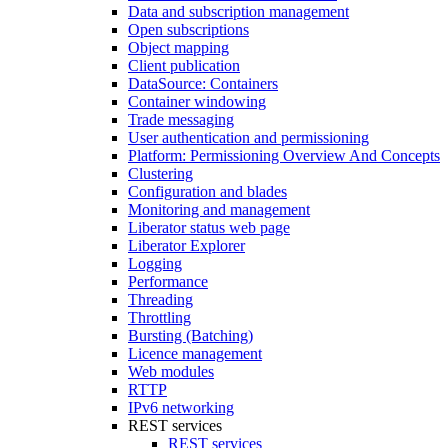
Data and subscription management
Open subscriptions
Object mapping
Client publication
DataSource: Containers
Container windowing
Trade messaging
User authentication and permissioning
Platform: Permissioning Overview And Concepts
Clustering
Configuration and blades
Monitoring and management
Liberator status web page
Liberator Explorer
Logging
Performance
Threading
Throttling
Bursting (Batching)
Licence management
Web modules
RTTP
IPv6 networking
REST services
REST services