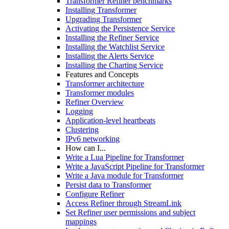
Transformer Refiner benchmarks
Installing Transformer
Upgrading Transformer
Activating the Persistence Service
Installing the Refiner Service
Installing the Watchlist Service
Installing the Alerts Service
Installing the Charting Service
Features and Concepts
Transformer architecture
Transformer modules
Refiner Overview
Logging
Application-level heartbeats
Clustering
IPv6 networking
How can I...
Write a Lua Pipeline for Transformer
Write a JavaScript Pipeline for Transformer
Write a Java module for Transformer
Persist data to Transformer
Configure Refiner
Access Refiner through StreamLink
Set Refiner user permissions and subject
mappings