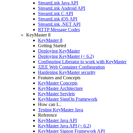
StreamLink Java API
StreamLink Android API
StreamLink C API
StreamLink iOS API
StreamLink .NET API
RTTP Message Codes
KeyMaster 8
KeyMaster 8
Getting Started
Deploying KeyMaster
Deploying KeyMaster (< 6.2)
Configuring Liberator to work with KeyMaster
J2EE Web Container Configuration
Hardening KeyMaster security
Features and Concepts
KeyMaster Concepts
KeyMaster Architecture
KeyMaster Servlets
KeyMaster SignOn Framework
How can I...
Testing KeyMaster Java
Reference
KeyMaster Java API
KeyMaster Java API (< 6.2)
KeyMaster Signon Framework API