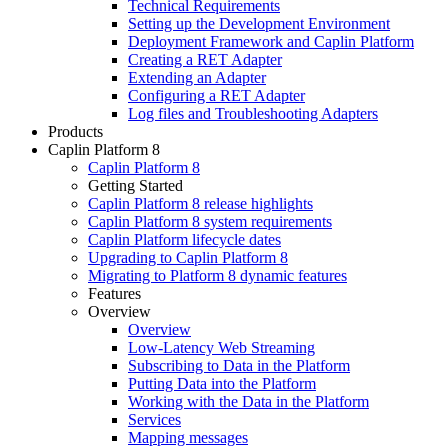
Technical Requirements
Setting up the Development Environment
Deployment Framework and Caplin Platform
Creating a RET Adapter
Extending an Adapter
Configuring a RET Adapter
Log files and Troubleshooting Adapters
Products
Caplin Platform 8
Caplin Platform 8
Getting Started
Caplin Platform 8 release highlights
Caplin Platform 8 system requirements
Caplin Platform lifecycle dates
Upgrading to Caplin Platform 8
Migrating to Platform 8 dynamic features
Features
Overview
Overview
Low-Latency Web Streaming
Subscribing to Data in the Platform
Putting Data into the Platform
Working with the Data in the Platform
Services
Mapping messages