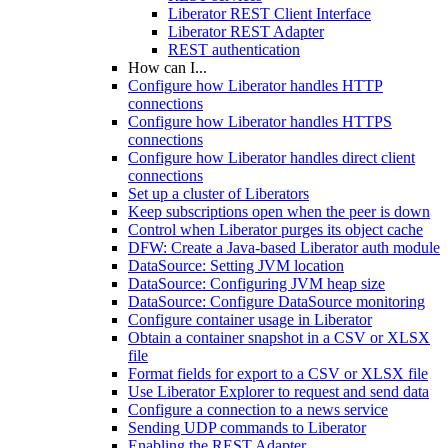
Liberator REST Client Interface
Liberator REST Adapter
REST authentication
How can I...
Configure how Liberator handles HTTP
connections
Configure how Liberator handles HTTPS
connections
Configure how Liberator handles direct client
connections
Set up a cluster of Liberators
Keep subscriptions open when the peer is down
Control when Liberator purges its object cache
DFW: Create a Java-based Liberator auth module
DataSource: Setting JVM location
DataSource: Configuring JVM heap size
DataSource: Configure DataSource monitoring
Configure container usage in Liberator
Obtain a container snapshot in a CSV or XLSX
file
Format fields for export to a CSV or XLSX file
Use Liberator Explorer to request and send data
Configure a connection to a news service
Sending UDP commands to Liberator
Enabling the REST Adapter