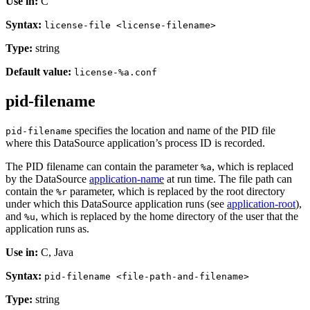
Use in:
C
Syntax:
license-file <license-filename>
Type:
string
Default value:
license-%a.conf
pid-filename
specifies the location and name of the PID file
pid-filename
where this DataSource application’s process ID is recorded.
The PID filename can contain the parameter
, which is replaced
%a
by the DataSource
application-name
at run time. The file path can
contain the
parameter, which is replaced by the root directory
%r
under which this DataSource application runs (see
application-root
),
and
, which is replaced by the home directory of the user that the
%u
application runs as.
Use in:
C, Java
Syntax:
pid-filename <file-path-and-filename>
Type:
string