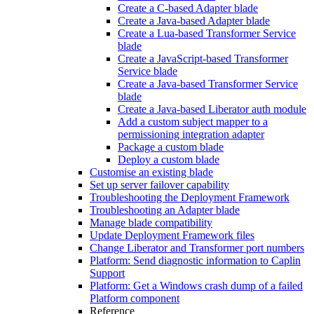
Create a C-based Adapter blade
Create a Java-based Adapter blade
Create a Lua-based Transformer Service
blade
Create a JavaScript-based Transformer
Service blade
Create a Java-based Transformer Service
blade
Create a Java-based Liberator auth module
Add a custom subject mapper to a
permissioning integration adapter
Package a custom blade
Deploy a custom blade
Customise an existing blade
Set up server failover capability
Troubleshooting the Deployment Framework
Troubleshooting an Adapter blade
Manage blade compatibility
Update Deployment Framework files
Change Liberator and Transformer port numbers
Platform: Send diagnostic information to Caplin
Support
Platform: Get a Windows crash dump of a failed
Platform component
Reference