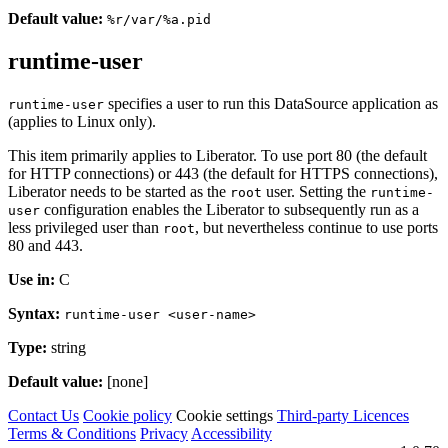
Default value:
%r/var/%a.pid
runtime-user
specifies a user to run this DataSource application as
runtime-user
(applies to Linux only).
This item primarily applies to Liberator. To use port 80 (the default
for HTTP connections) or 443 (the default for HTTPS connections),
Liberator needs to be started as the
user. Setting the
root
runtime-
configuration enables the Liberator to subsequently run as a
user
less privileged user than
, but nevertheless continue to use ports
root
80 and 443.
Use in:
C
Syntax:
runtime-user <user-name>
Type:
string
Default value:
[none]
Contact Us
Cookie policy
Cookie settings
Third‑party Licences
Terms & Conditions
Privacy
Accessibility