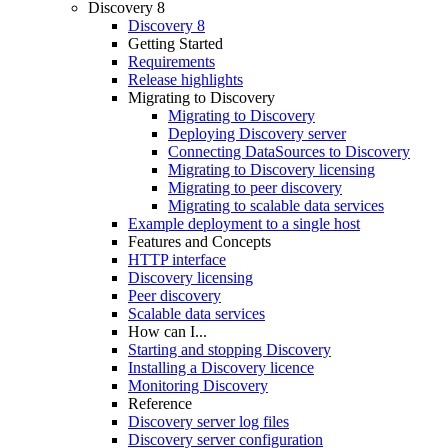
Discovery 8
Discovery 8
Getting Started
Requirements
Release highlights
Migrating to Discovery
Migrating to Discovery
Deploying Discovery server
Connecting DataSources to Discovery
Migrating to Discovery licensing
Migrating to peer discovery
Migrating to scalable data services
Example deployment to a single host
Features and Concepts
HTTP interface
Discovery licensing
Peer discovery
Scalable data services
How can I...
Starting and stopping Discovery
Installing a Discovery licence
Monitoring Discovery
Reference
Discovery server log files
Discovery server configuration