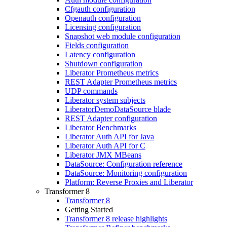
Cfgauth configuration
Openauth configuration
Licensing configuration
Snapshot web module configuration
Fields configuration
Latency configuration
Shutdown configuration
Liberator Prometheus metrics
REST Adapter Prometheus metrics
UDP commands
Liberator system subjects
LiberatorDemoDataSource blade
REST Adapter configuration
Liberator Benchmarks
Liberator Auth API for Java
Liberator Auth API for C
Liberator JMX MBeans
DataSource: Configuration reference
DataSource: Monitoring configuration
Platform: Reverse Proxies and Liberator
Transformer 8
Transformer 8
Getting Started
Transformer 8 release highlights