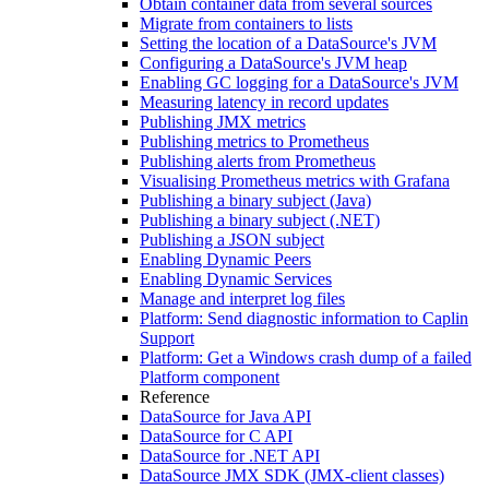
Obtain container data from several sources
Migrate from containers to lists
Setting the location of a DataSource's JVM
Configuring a DataSource's JVM heap
Enabling GC logging for a DataSource's JVM
Measuring latency in record updates
Publishing JMX metrics
Publishing metrics to Prometheus
Publishing alerts from Prometheus
Visualising Prometheus metrics with Grafana
Publishing a binary subject (Java)
Publishing a binary subject (.NET)
Publishing a JSON subject
Enabling Dynamic Peers
Enabling Dynamic Services
Manage and interpret log files
Platform: Send diagnostic information to Caplin
Support
Platform: Get a Windows crash dump of a failed
Platform component
Reference
DataSource for Java API
DataSource for C API
DataSource for .NET API
DataSource JMX SDK (JMX-client classes)