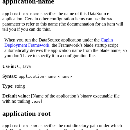
application-name
specifies the name of this DataSource
application-name
application. Certain other configuration items can use the
%a
parameter to refer to this name (the documentation for an item will
tell you if you can do this).
When you run the DataSource application under the
Caplin
Deployment Framework
, the Framework’s blade startup script
automatically derives the application name from the blade name, so
you don’t have to specify it in a configuration file.
Use in:
C, Java
Syntax:
application-name <name>
Type:
string
Default value:
[Name of the application’s binary executable file
with no trailing
]
.exe
application-root
specifies the root directory path under which
application-root