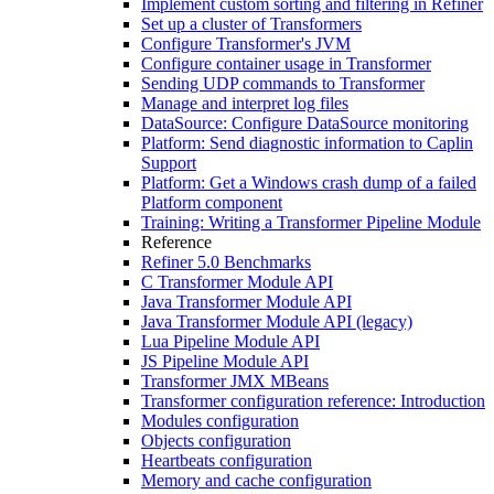
Implement custom sorting and filtering in Refiner
Set up a cluster of Transformers
Configure Transformer's JVM
Configure container usage in Transformer
Sending UDP commands to Transformer
Manage and interpret log files
DataSource: Configure DataSource monitoring
Platform: Send diagnostic information to Caplin
Support
Platform: Get a Windows crash dump of a failed
Platform component
Training: Writing a Transformer Pipeline Module
Reference
Refiner 5.0 Benchmarks
C Transformer Module API
Java Transformer Module API
Java Transformer Module API (legacy)
Lua Pipeline Module API
JS Pipeline Module API
Transformer JMX MBeans
Transformer configuration reference: Introduction
Modules configuration
Objects configuration
Heartbeats configuration
Memory and cache configuration