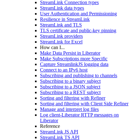
StreamLink Connection types
StreamLink data types
User Authentication and Permissioning
Resilience in StreamLink
StreamLink and TLS
TLS certificate and public-key pinning
StreamLink providers
StreamLink for Excel
How can I...
Make Data Persist in Liberator
Make Subscriptions more Specific
Capture StreamlinkJS logging data
Connect to an IPv6 host
Subscribing and publishing to channels
Subscribing to a binary subject
Subscribing to a JSON subject
Subscribing to a REST subject
Sorting and filtering with Refiner
Sorting and filtering with Client Side Refiner
Manage and interpret log files
Log client-Liberator RTTP messages on
Liberator
Reference
StreamLink JS API
StreamLink TS API