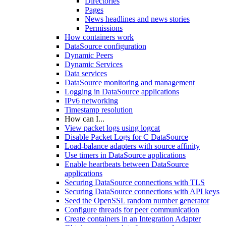
Directories
Pages
News headlines and news stories
Permissions
How containers work
DataSource configuration
Dynamic Peers
Dynamic Services
Data services
DataSource monitoring and management
Logging in DataSource applications
IPv6 networking
Timestamp resolution
How can I...
View packet logs using logcat
Disable Packet Logs for C DataSource
Load-balance adapters with source affinity
Use timers in DataSource applications
Enable heartbeats between DataSource
applications
Securing DataSource connections with TLS
Securing DataSource connections with API keys
Seed the OpenSSL random number generator
Configure threads for peer communication
Create containers in an Integration Adapter