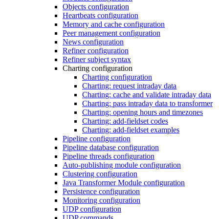
Objects configuration
Heartbeats configuration
Memory and cache configuration
Peer management configuration
News configuration
Refiner configuration
Refiner subject syntax
Charting configuration
Charting configuration
Charting: request intraday data
Charting: cache and validate intraday data
Charting: pass intraday data to transformer
Charting: opening hours and timezones
Charting: add-fieldset codes
Charting: add-fieldset examples
Pipeline configuration
Pipeline database configuration
Pipeline threads configuration
Auto-publishing module configuration
Clustering configuration
Java Transformer Module configuration
Persistence configuration
Monitoring configuration
UDP configuration
UDP commands