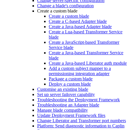
Change server-specific configuration
Change a blade's configuration
Create a custom blade
Create a custom blade
Create a C-based Adapter blade
Create a Java-based Adapter blade
Create a Lua-based Transformer Service
blade
Create a JavaScript-based Transformer
Service blade
Create a Java-based Transformer Service
blade
Create a Java-based Liberator auth module
Add a custom subject mapper to a
permissioning integration adapter
Package a custom blade
Deploy a custom blade
Customise an existing blade
Set up server failover capability
Troubleshooting the Deployment Framework
Troubleshooting an Adapter blade
Manage blade compatibility
Update Deployment Framework files
Change Liberator and Transformer port numbers
Platform: Send diagnostic information to Caplin