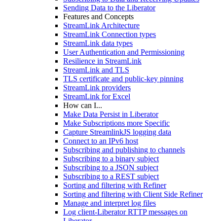
Sending Data to the Liberator
Features and Concepts
StreamLink Architecture
StreamLink Connection types
StreamLink data types
User Authentication and Permissioning
Resilience in StreamLink
StreamLink and TLS
TLS certificate and public-key pinning
StreamLink providers
StreamLink for Excel
How can I...
Make Data Persist in Liberator
Make Subscriptions more Specific
Capture StreamlinkJS logging data
Connect to an IPv6 host
Subscribing and publishing to channels
Subscribing to a binary subject
Subscribing to a JSON subject
Subscribing to a REST subject
Sorting and filtering with Refiner
Sorting and filtering with Client Side Refiner
Manage and interpret log files
Log client-Liberator RTTP messages on
Liberator