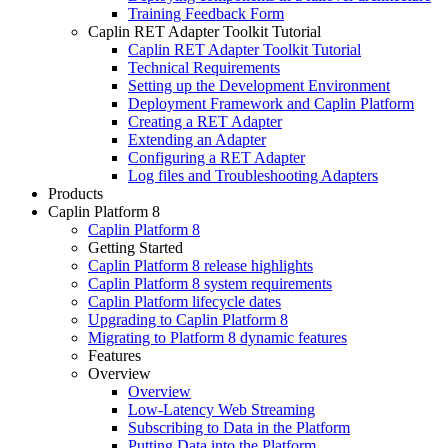
Training Feedback Form
Caplin RET Adapter Toolkit Tutorial
Caplin RET Adapter Toolkit Tutorial
Technical Requirements
Setting up the Development Environment
Deployment Framework and Caplin Platform
Creating a RET Adapter
Extending an Adapter
Configuring a RET Adapter
Log files and Troubleshooting Adapters
Products
Caplin Platform 8
Caplin Platform 8
Getting Started
Caplin Platform 8 release highlights
Caplin Platform 8 system requirements
Caplin Platform lifecycle dates
Upgrading to Caplin Platform 8
Migrating to Platform 8 dynamic features
Features
Overview
Overview
Low-Latency Web Streaming
Subscribing to Data in the Platform
Putting Data into the Platform