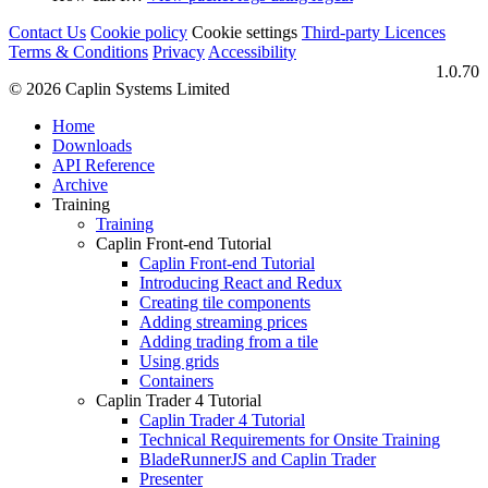
Contact Us
Cookie policy
Cookie settings
Third‑party Licences
Terms & Conditions
Privacy
Accessibility
1.0.70
© 2026 Caplin Systems Limited
Home
Downloads
API Reference
Archive
Training
Training
Caplin Front-end Tutorial
Caplin Front-end Tutorial
Introducing React and Redux
Creating tile components
Adding streaming prices
Adding trading from a tile
Using grids
Containers
Caplin Trader 4 Tutorial
Caplin Trader 4 Tutorial
Technical Requirements for Onsite Training
BladeRunnerJS and Caplin Trader
Presenter