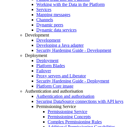
Working with the Data in the Platform
Services
Mapping messages
Channels
Dynamic peers
Dynamic data services
Development
Development
Developing a Java adapter
Security Hardening Guide - Development
Deployment
Deployment
Platform Blades
Failover
Proxy servers and Liberator
Security Hardening Guide - Deployment
Platform Core image
Authentication and authorisation
Authentication and authorisation
Securing DataSource connections with API keys
Permissioning Service
Permissioning Service
Permissioning Concepts
Complex Permissioning Rules
Additional Permissioning Capabilities