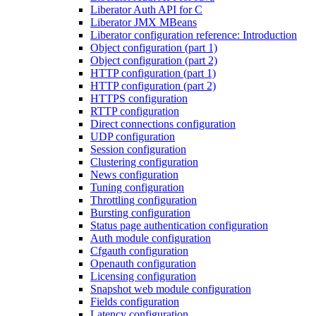
Liberator Auth API for C
Liberator JMX MBeans
Liberator configuration reference: Introduction
Object configuration (part 1)
Object configuration (part 2)
HTTP configuration (part 1)
HTTP configuration (part 2)
HTTPS configuration
RTTP configuration
Direct connections configuration
UDP configuration
Session configuration
Clustering configuration
News configuration
Tuning configuration
Throttling configuration
Bursting configuration
Status page authentication configuration
Auth module configuration
Cfgauth configuration
Openauth configuration
Licensing configuration
Snapshot web module configuration
Fields configuration
Latency configuration