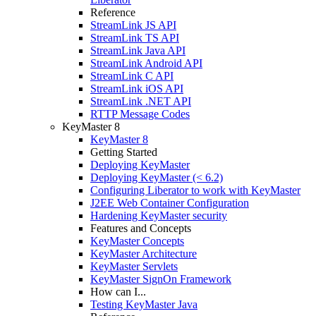
Reference
StreamLink JS API
StreamLink TS API
StreamLink Java API
StreamLink Android API
StreamLink C API
StreamLink iOS API
StreamLink .NET API
RTTP Message Codes
KeyMaster 8
KeyMaster 8
Getting Started
Deploying KeyMaster
Deploying KeyMaster (< 6.2)
Configuring Liberator to work with KeyMaster
J2EE Web Container Configuration
Hardening KeyMaster security
Features and Concepts
KeyMaster Concepts
KeyMaster Architecture
KeyMaster Servlets
KeyMaster SignOn Framework
How can I...
Testing KeyMaster Java