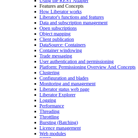
Using the REST Adapter
Features and Concepts
How Liberator works
Liberator's functions and features
Data and subscription management
Open subscriptions
Object mapping
Client publication
DataSource: Containers
Container windowing
Trade messaging
User authentication and permissioning
Platform: Permissioning Overview And Concepts
Clustering
Configuration and blades
Monitoring and management
Liberator status web page
Liberator Explorer
Logging
Performance
Threading
Throttling
Bursting (Batching)
Licence management
Web modules