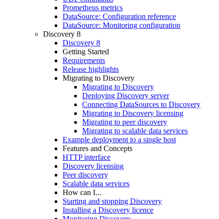
Prometheus metrics
DataSource: Configuration reference
DataSource: Monitoring configuration
Discovery 8
Discovery 8
Getting Started
Requirements
Release highlights
Migrating to Discovery
Migrating to Discovery
Deploying Discovery server
Connecting DataSources to Discovery
Migrating to Discovery licensing
Migrating to peer discovery
Migrating to scalable data services
Example deployment to a single host
Features and Concepts
HTTP interface
Discovery licensing
Peer discovery
Scalable data services
How can I...
Starting and stopping Discovery
Installing a Discovery licence
Monitoring Discovery