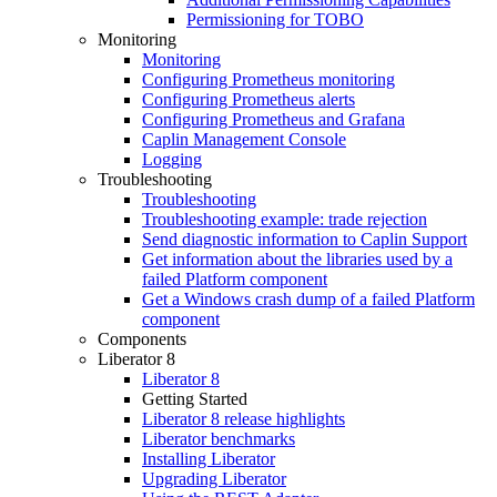
Permissioning for TOBO
Monitoring
Monitoring
Configuring Prometheus monitoring
Configuring Prometheus alerts
Configuring Prometheus and Grafana
Caplin Management Console
Logging
Troubleshooting
Troubleshooting
Troubleshooting example: trade rejection
Send diagnostic information to Caplin Support
Get information about the libraries used by a
failed Platform component
Get a Windows crash dump of a failed Platform
component
Components
Liberator 8
Liberator 8
Getting Started
Liberator 8 release highlights
Liberator benchmarks
Installing Liberator
Upgrading Liberator