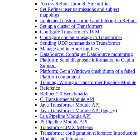
Access Refiner through StreamLink
Set Refiner user permissions and subject
mappings
Implement custom sorting and filtering in Refiner
Set up a cluster of Transformers
Configure Transformer's JVM
Configure container usage in Transformer
Sending UDP commands to Transformer
Manage and interpret log files
DataSource: Configure DataSource monitoring
Platform: Send diagnostic information to Caplin
Support
Platform: Get a Windows crash dump of a failed
Platform component
Training: Writing a Transformer Pipeline Module
Reference
Refiner 5.0 Benchmarks
C Transformer Module API
Java Transformer Module API
Java Transformer Module API (legacy)
Lua Pipeline Module API
JS Pipeline Module API
Transformer JMX MBeans
Transformer configuration reference: Introduction
Modules configuration