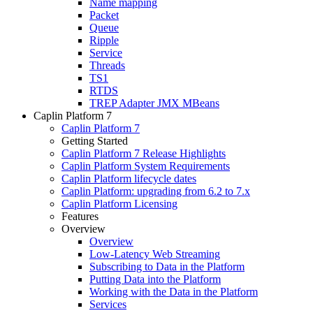
Name mapping
Packet
Queue
Ripple
Service
Threads
TS1
RTDS
TREP Adapter JMX MBeans
Caplin Platform 7
Caplin Platform 7
Getting Started
Caplin Platform 7 Release Highlights
Caplin Platform System Requirements
Caplin Platform lifecycle dates
Caplin Platform: upgrading from 6.2 to 7.x
Caplin Platform Licensing
Features
Overview
Overview
Low-Latency Web Streaming
Subscribing to Data in the Platform
Putting Data into the Platform
Working with the Data in the Platform
Services