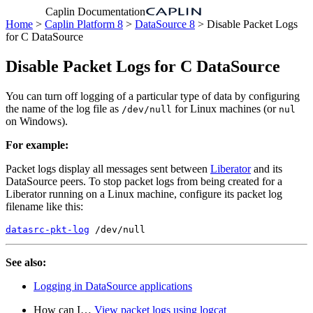
Caplin Documentation
Home
>
Caplin Platform 8
>
DataSource 8
> Disable Packet Logs
for C DataSource
Disable Packet Logs for C DataSource
You can turn off logging of a particular type of data by configuring
the name of the log file as
for Linux machines (or
/dev/null
nul
on Windows).
For example:
Packet logs display all messages sent between
Liberator
and its
DataSource peers. To stop packet logs from being created for a
Liberator running on a Linux machine, configure its packet log
filename like this:
datasrc-pkt-log
 /dev/null
See also:
Logging in DataSource applications
How can I…​
View packet logs using logcat