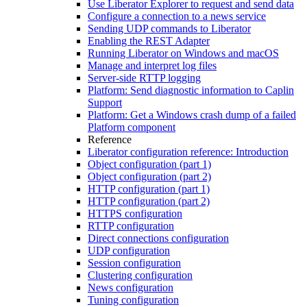
Use Liberator Explorer to request and send data
Configure a connection to a news service
Sending UDP commands to Liberator
Enabling the REST Adapter
Running Liberator on Windows and macOS
Manage and interpret log files
Server-side RTTP logging
Platform: Send diagnostic information to Caplin
Support
Platform: Get a Windows crash dump of a failed
Platform component
Reference
Liberator configuration reference: Introduction
Object configuration (part 1)
Object configuration (part 2)
HTTP configuration (part 1)
HTTP configuration (part 2)
HTTPS configuration
RTTP configuration
Direct connections configuration
UDP configuration
Session configuration
Clustering configuration
News configuration
Tuning configuration