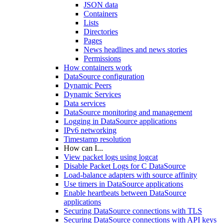
JSON data
Containers
Lists
Directories
Pages
News headlines and news stories
Permissions
How containers work
DataSource configuration
Dynamic Peers
Dynamic Services
Data services
DataSource monitoring and management
Logging in DataSource applications
IPv6 networking
Timestamp resolution
How can I...
View packet logs using logcat
Disable Packet Logs for C DataSource
Load-balance adapters with source affinity
Use timers in DataSource applications
Enable heartbeats between DataSource
applications
Securing DataSource connections with TLS
Securing DataSource connections with API keys