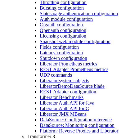
Throttling configuration
Bursting configuration
Status page authentication configuration
Auth module configuration
Cfgauth configuration
Openauth configuration
Licensing configuration
Snapshot web module configuration
Fields configuration
Latency configuration
Shutdown configuration
Liberator Prometheus metrics
REST Adapter Prometheus metrics
UDP commands
Liberator system subjects
LiberatorDemoDataSource blade
REST Adapter configuration
Liberator Benchmarks
Liberator Auth API for Java
Liberator Auth API for C
Liberator JMX MBeans
DataSource: Configuration reference
DataSource: Monitoring configuration
Platform: Reverse Proxies and Liberator
Transformer 8