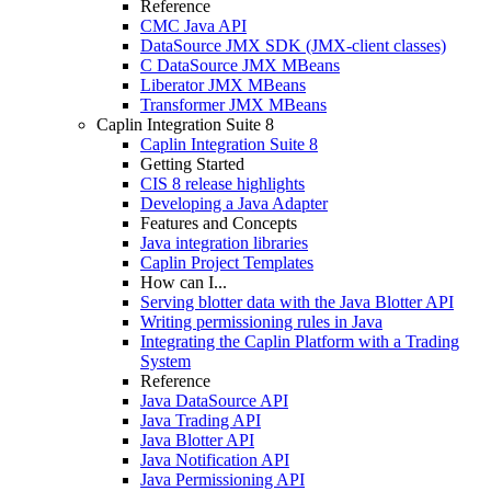
Reference
CMC Java API
DataSource JMX SDK (JMX-client classes)
C DataSource JMX MBeans
Liberator JMX MBeans
Transformer JMX MBeans
Caplin Integration Suite 8
Caplin Integration Suite 8
Getting Started
CIS 8 release highlights
Developing a Java Adapter
Features and Concepts
Java integration libraries
Caplin Project Templates
How can I...
Serving blotter data with the Java Blotter API
Writing permissioning rules in Java
Integrating the Caplin Platform with a Trading
System
Reference
Java DataSource API
Java Trading API
Java Blotter API
Java Notification API
Java Permissioning API