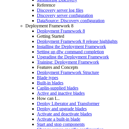
Reference
Discovery server log files
Discovery server configuration
DataSource: Discovery configuration
Deployment Framework 8
Deployment Framework 8
Getting Started
Deployment Framework 8 release highlights
Installing the Deployment Framework
Setting up dfw command completion
Upgrading the Deployment Framework
Training: Deployment Framework
Features and Concepts
Deployment Framework Structure
Blade types
Built-in blades
Caplin-supplied blades
Active and inactive blades
How can I...
Deploy Liberator and Transformer
Deploy and upgrade blades
Activate and deactivate blades
Activate a built-in blade
Start and stop components