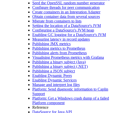
Seed the OpenSSL random number generator
Configure threads for peer communication
Create containers in an Integration Adapter
Obtain container data from several sources
Migrate from containers to lists
Setting the location of a DataSource's JVM
Configuring a DataSource's JVM heap
Enabling GC logging for a DataSource's JVM
Measuring latency in record updates
Publishing JMX metrics
Publishing metrics to Prometheus
Publishing alerts from Prometheus
Visualising Prometheus metrics with Grafana
Publishing a binary subject (Java)
Publishing a binary subject (.NET)
Publishing a JSON subject
Enabling Dynamic Peers
Enabling Dynamic Services
Manage and interpret log files
Platform: Send diagnostic information to Caplin
Support
Platform: Get a Windows crash dump of a failed
Platform component
Reference
DataSource for Java API