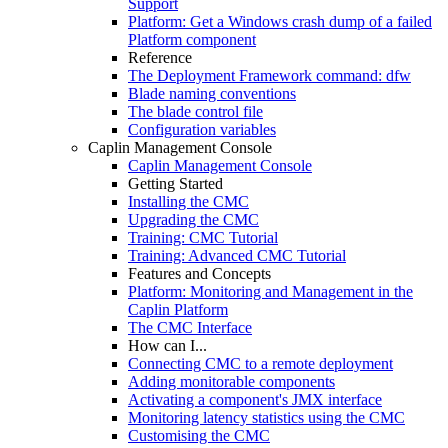
Support
Platform: Get a Windows crash dump of a failed
Platform component
Reference
The Deployment Framework command: dfw
Blade naming conventions
The blade control file
Configuration variables
Caplin Management Console
Caplin Management Console
Getting Started
Installing the CMC
Upgrading the CMC
Training: CMC Tutorial
Training: Advanced CMC Tutorial
Features and Concepts
Platform: Monitoring and Management in the
Caplin Platform
The CMC Interface
How can I...
Connecting CMC to a remote deployment
Adding monitorable components
Activating a component's JMX interface
Monitoring latency statistics using the CMC
Customising the CMC