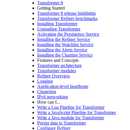
Transformer 8
Getting Started
Transformer 8 release highlights
Transformer Refiner benchmarks
Installing Transformer
Upgrading Transformer
Activating the Persistence Service
Installing the Refiner Service
Installing the Watchlist Service
Installing the Alerts Service
Installing the Charting Service
Features and Concepts
Transformer architecture
Transformer modules
Refiner Overview
Logging
Application-level heartbeats
Clustering
IPv6 networking
How can I...
Write a Lua Pipeline for Transformer
Write a JavaScript Pipeline for Transformer
Write a Java module for Transformer
Persist data to Transformer
Configure Refiner