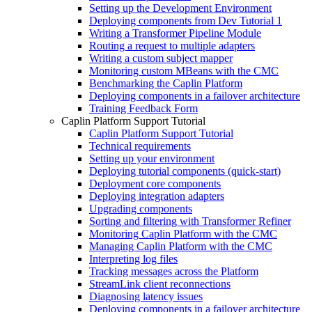
Setting up the Development Environment
Deploying components from Dev Tutorial 1
Writing a Transformer Pipeline Module
Routing a request to multiple adapters
Writing a custom subject mapper
Monitoring custom MBeans with the CMC
Benchmarking the Caplin Platform
Deploying components in a failover architecture
Training Feedback Form
Caplin Platform Support Tutorial
Caplin Platform Support Tutorial
Technical requirements
Setting up your environment
Deploying tutorial components (quick-start)
Deployment core components
Deploying integration adapters
Upgrading components
Sorting and filtering with Transformer Refiner
Monitoring Caplin Platform with the CMC
Managing Caplin Platform with the CMC
Interpreting log files
Tracking messages across the Platform
StreamLink client reconnections
Diagnosing latency issues
Deploying components in a failover architecture