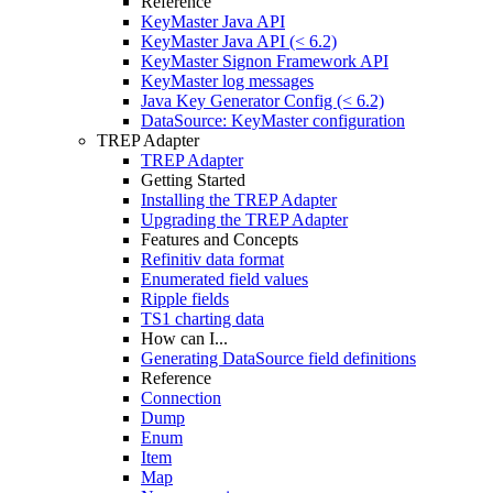
Reference
KeyMaster Java API
KeyMaster Java API (< 6.2)
KeyMaster Signon Framework API
KeyMaster log messages
Java Key Generator Config (< 6.2)
DataSource: KeyMaster configuration
TREP Adapter
TREP Adapter
Getting Started
Installing the TREP Adapter
Upgrading the TREP Adapter
Features and Concepts
Refinitiv data format
Enumerated field values
Ripple fields
TS1 charting data
How can I...
Generating DataSource field definitions
Reference
Connection
Dump
Enum
Item
Map