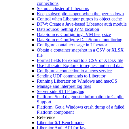
connections
Set up a cluster of Liberators
Keep subscriptions open when the peer is down
Control when Liberator purges its object cache
DFW: Create a Java-based Liberator auth module
DataSource: Setting JVM location
DataSource: Configuring JVM heap size
DataSource: Configure DataSource monitoring
Configure container usage in Liberator
Obtain a container snapshot in a CSV or XLSX
file
Format fields for export to a CSV or XLSX file
Use Liberator Explorer to request and send data
Configure a connection to a news service
Sending UDP commands to Liberator
Running Liberator on Windows and macOS
Manage and interpret log files
Server-side RTTP logging
Platform: Send diagnostic information to Caplin
Support
Platform: Get a Windows crash dump of a failed
Platform component
Reference
Liberator 6.1 Benchmarks
Liberator Auth API for Java