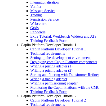
Internationalisation
Verifier
Message Service
Trading
Permission Service
Webcentric
Grids
Renderers
Extra Tutorial: Workbench Widgets and ATs
Training Feedback Form
Caplin Platform Developer Tutorial 1
Caplin Platform Developer Tutorial 1
Technical requirements
Setting up the development environment
Deploying core Caplin Platform components
Writing a pricing adapter (1)
Writing a pricing adapter (2)
Sorting and filtering with Transformer Refiner
Writing a trading adapter
Writing a permissioning adapter
Monitoring the Caplin Platform with the CMC
Training Feedback Form
Caplin Platform Developer Tutorial 2
Caplin Platform Developer Tutorial 2
Technical requirements