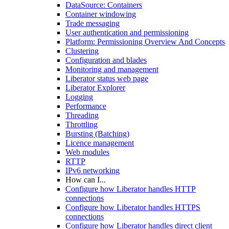
DataSource: Containers
Container windowing
Trade messaging
User authentication and permissioning
Platform: Permissioning Overview And Concepts
Clustering
Configuration and blades
Monitoring and management
Liberator status web page
Liberator Explorer
Logging
Performance
Threading
Throttling
Bursting (Batching)
Licence management
Web modules
RTTP
IPv6 networking
How can I...
Configure how Liberator handles HTTP
connections
Configure how Liberator handles HTTPS
connections
Configure how Liberator handles direct client