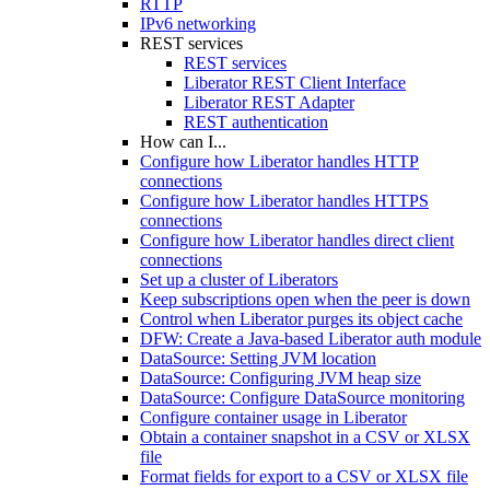
RTTP
IPv6 networking
REST services
REST services
Liberator REST Client Interface
Liberator REST Adapter
REST authentication
How can I...
Configure how Liberator handles HTTP
connections
Configure how Liberator handles HTTPS
connections
Configure how Liberator handles direct client
connections
Set up a cluster of Liberators
Keep subscriptions open when the peer is down
Control when Liberator purges its object cache
DFW: Create a Java-based Liberator auth module
DataSource: Setting JVM location
DataSource: Configuring JVM heap size
DataSource: Configure DataSource monitoring
Configure container usage in Liberator
Obtain a container snapshot in a CSV or XLSX
file
Format fields for export to a CSV or XLSX file