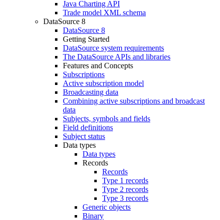
Java Charting API
Trade model XML schema
DataSource 8
DataSource 8
Getting Started
DataSource system requirements
The DataSource APIs and libraries
Features and Concepts
Subscriptions
Active subscription model
Broadcasting data
Combining active subscriptions and broadcast
data
Subjects, symbols and fields
Field definitions
Subject status
Data types
Data types
Records
Records
Type 1 records
Type 2 records
Type 3 records
Generic objects
Binary