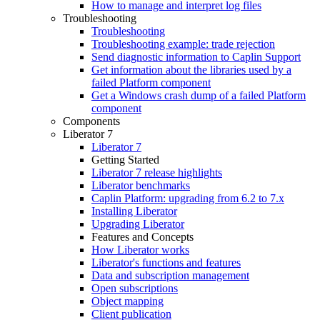
How to manage and interpret log files
Troubleshooting
Troubleshooting
Troubleshooting example: trade rejection
Send diagnostic information to Caplin Support
Get information about the libraries used by a
failed Platform component
Get a Windows crash dump of a failed Platform
component
Components
Liberator 7
Liberator 7
Getting Started
Liberator 7 release highlights
Liberator benchmarks
Caplin Platform: upgrading from 6.2 to 7.x
Installing Liberator
Upgrading Liberator
Features and Concepts
How Liberator works
Liberator's functions and features
Data and subscription management
Open subscriptions
Object mapping
Client publication