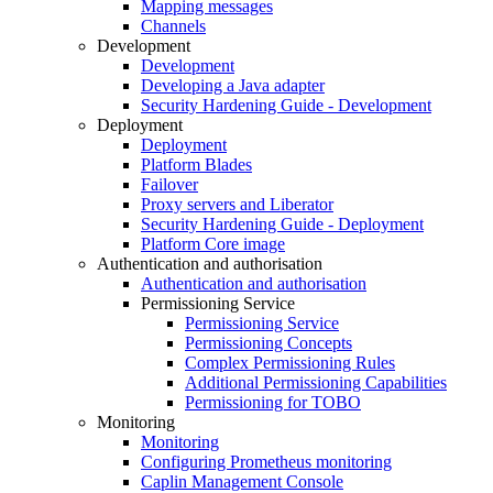
Mapping messages
Channels
Development
Development
Developing a Java adapter
Security Hardening Guide - Development
Deployment
Deployment
Platform Blades
Failover
Proxy servers and Liberator
Security Hardening Guide - Deployment
Platform Core image
Authentication and authorisation
Authentication and authorisation
Permissioning Service
Permissioning Service
Permissioning Concepts
Complex Permissioning Rules
Additional Permissioning Capabilities
Permissioning for TOBO
Monitoring
Monitoring
Configuring Prometheus monitoring
Caplin Management Console