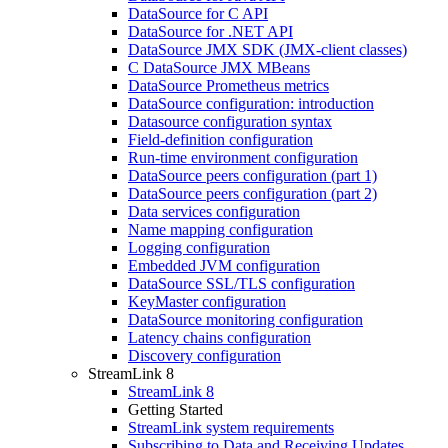
DataSource for C API
DataSource for .NET API
DataSource JMX SDK (JMX-client classes)
C DataSource JMX MBeans
DataSource Prometheus metrics
DataSource configuration: introduction
Datasource configuration syntax
Field-definition configuration
Run-time environment configuration
DataSource peers configuration (part 1)
DataSource peers configuration (part 2)
Data services configuration
Name mapping configuration
Logging configuration
Embedded JVM configuration
DataSource SSL/TLS configuration
KeyMaster configuration
DataSource monitoring configuration
Latency chains configuration
Discovery configuration
StreamLink 8
StreamLink 8
Getting Started
StreamLink system requirements
Subscribing to Data and Receiving Updates