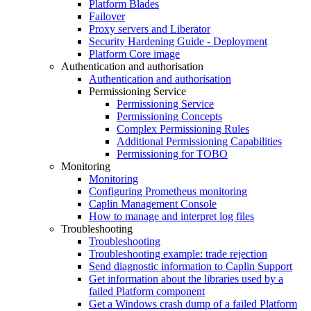
Platform Blades
Failover
Proxy servers and Liberator
Security Hardening Guide - Deployment
Platform Core image
Authentication and authorisation
Authentication and authorisation
Permissioning Service
Permissioning Service
Permissioning Concepts
Complex Permissioning Rules
Additional Permissioning Capabilities
Permissioning for TOBO
Monitoring
Monitoring
Configuring Prometheus monitoring
Caplin Management Console
How to manage and interpret log files
Troubleshooting
Troubleshooting
Troubleshooting example: trade rejection
Send diagnostic information to Caplin Support
Get information about the libraries used by a
failed Platform component
Get a Windows crash dump of a failed Platform