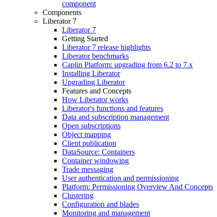
component
Components
Liberator 7
Liberator 7
Getting Started
Liberator 7 release highlights
Liberator benchmarks
Caplin Platform: upgrading from 6.2 to 7.x
Installing Liberator
Upgrading Liberator
Features and Concepts
How Liberator works
Liberator's functions and features
Data and subscription management
Open subscriptions
Object mapping
Client publication
DataSource: Containers
Container windowing
Trade messaging
User authentication and permissioning
Platform: Permissioning Overview And Concepts
Clustering
Configuration and blades
Monitoring and management