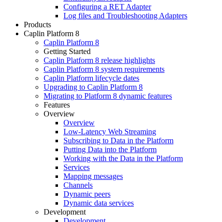
Configuring a RET Adapter
Log files and Troubleshooting Adapters
Products
Caplin Platform 8
Caplin Platform 8
Getting Started
Caplin Platform 8 release highlights
Caplin Platform 8 system requirements
Caplin Platform lifecycle dates
Upgrading to Caplin Platform 8
Migrating to Platform 8 dynamic features
Features
Overview
Overview
Low-Latency Web Streaming
Subscribing to Data in the Platform
Putting Data into the Platform
Working with the Data in the Platform
Services
Mapping messages
Channels
Dynamic peers
Dynamic data services
Development
Development