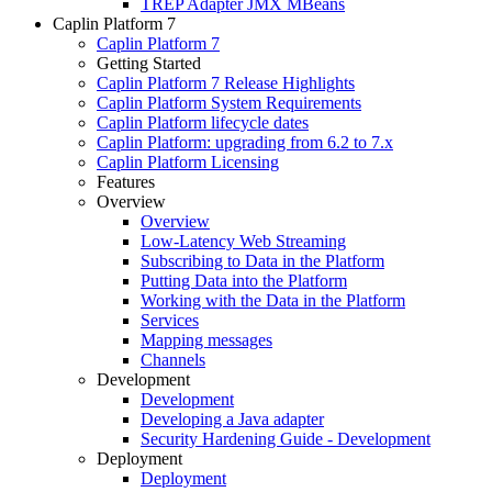
TREP Adapter JMX MBeans
Caplin Platform 7
Caplin Platform 7
Getting Started
Caplin Platform 7 Release Highlights
Caplin Platform System Requirements
Caplin Platform lifecycle dates
Caplin Platform: upgrading from 6.2 to 7.x
Caplin Platform Licensing
Features
Overview
Overview
Low-Latency Web Streaming
Subscribing to Data in the Platform
Putting Data into the Platform
Working with the Data in the Platform
Services
Mapping messages
Channels
Development
Development
Developing a Java adapter
Security Hardening Guide - Development
Deployment
Deployment