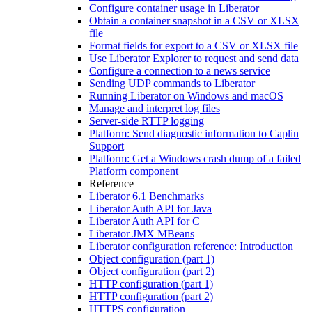
Configure container usage in Liberator
Obtain a container snapshot in a CSV or XLSX
file
Format fields for export to a CSV or XLSX file
Use Liberator Explorer to request and send data
Configure a connection to a news service
Sending UDP commands to Liberator
Running Liberator on Windows and macOS
Manage and interpret log files
Server-side RTTP logging
Platform: Send diagnostic information to Caplin
Support
Platform: Get a Windows crash dump of a failed
Platform component
Reference
Liberator 6.1 Benchmarks
Liberator Auth API for Java
Liberator Auth API for C
Liberator JMX MBeans
Liberator configuration reference: Introduction
Object configuration (part 1)
Object configuration (part 2)
HTTP configuration (part 1)
HTTP configuration (part 2)
HTTPS configuration