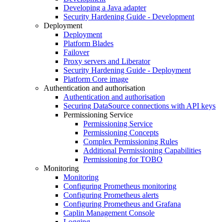
Developing a Java adapter
Security Hardening Guide - Development
Deployment
Deployment
Platform Blades
Failover
Proxy servers and Liberator
Security Hardening Guide - Deployment
Platform Core image
Authentication and authorisation
Authentication and authorisation
Securing DataSource connections with API keys
Permissioning Service
Permissioning Service
Permissioning Concepts
Complex Permissioning Rules
Additional Permissioning Capabilities
Permissioning for TOBO
Monitoring
Monitoring
Configuring Prometheus monitoring
Configuring Prometheus alerts
Configuring Prometheus and Grafana
Caplin Management Console
Logging