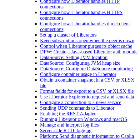
Configure how Liberator handles HTTP
connections
Configure how Liberator handles HTTPS
connections
Configure how Liberator handles direct client
connections
Set up a cluster of Liberators
Keep subscriptions open when the peer is down
Control when Liberator purges its object cache
DFW: Create a Java-based Liberator auth module
DataSource: Setting JVM location
DataSource: Configuring JVM heap size
DataSource: Configure DataSource monitoring
Configure container usage in Liberator
Obtain a container snapshot in a CSV or XLSX
file
Format fields for export to a CSV or XLSX file
Use Liberator Explorer to request and send data
Configure a connection to a news service
Sending UDP commands to Liberator
Enabling the REST Adapter
Running Liberator on Windows and macOS
Manage and interpret log files
Server-side RTTP logging
Platform: Send diagnostic information to Caplin