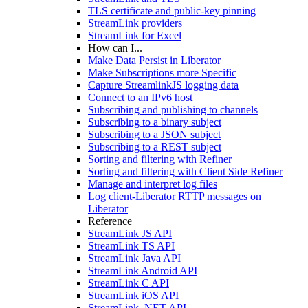
TLS certificate and public-key pinning
StreamLink providers
StreamLink for Excel
How can I...
Make Data Persist in Liberator
Make Subscriptions more Specific
Capture StreamlinkJS logging data
Connect to an IPv6 host
Subscribing and publishing to channels
Subscribing to a binary subject
Subscribing to a JSON subject
Subscribing to a REST subject
Sorting and filtering with Refiner
Sorting and filtering with Client Side Refiner
Manage and interpret log files
Log client-Liberator RTTP messages on
Liberator
Reference
StreamLink JS API
StreamLink TS API
StreamLink Java API
StreamLink Android API
StreamLink C API
StreamLink iOS API
StreamLink .NET API