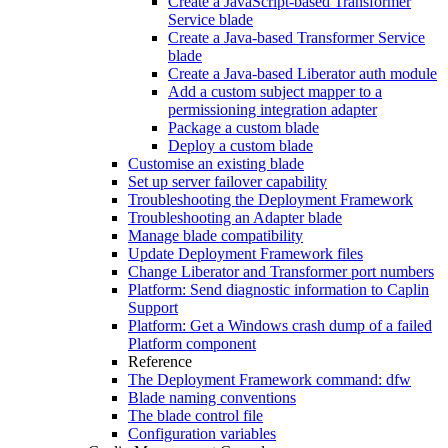
Create a JavaScript-based Transformer
Service blade
Create a Java-based Transformer Service
blade
Create a Java-based Liberator auth module
Add a custom subject mapper to a
permissioning integration adapter
Package a custom blade
Deploy a custom blade
Customise an existing blade
Set up server failover capability
Troubleshooting the Deployment Framework
Troubleshooting an Adapter blade
Manage blade compatibility
Update Deployment Framework files
Change Liberator and Transformer port numbers
Platform: Send diagnostic information to Caplin
Support
Platform: Get a Windows crash dump of a failed
Platform component
Reference
The Deployment Framework command: dfw
Blade naming conventions
The blade control file
Configuration variables