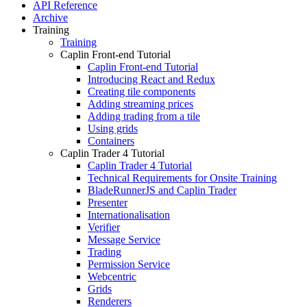
API Reference
Archive
Training
Training
Caplin Front-end Tutorial
Caplin Front-end Tutorial
Introducing React and Redux
Creating tile components
Adding streaming prices
Adding trading from a tile
Using grids
Containers
Caplin Trader 4 Tutorial
Caplin Trader 4 Tutorial
Technical Requirements for Onsite Training
BladeRunnerJS and Caplin Trader
Presenter
Internationalisation
Verifier
Message Service
Trading
Permission Service
Webcentric
Grids
Renderers