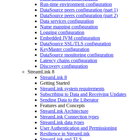
Run-time environment configuration
DataSource peers configuration (part 1)
DataSource peers configuration (part 2)
Data services configuration
Name mapping configuration
Logging configuration
Embedded JVM configuration
DataSource SSL/TLS configuration
KeyMaster configuration
DataSource monitoring configuration
Latency chains configuration
Discovery configuration
StreamLink 8
StreamLink 8
Getting Started
StreamLink system requirements
Subscribing to Data and Receiving Updates
Sending Data to the Liberator
Features and Concepts
StreamLink Architecture
StreamLink Connection types
StreamLink data types
User Authentication and Permissioning
Resilience in StreamLink
StreamLink and TLS