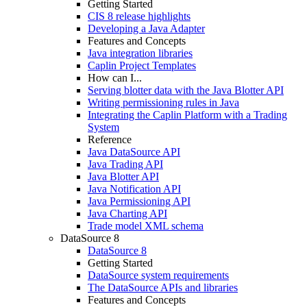
Getting Started
CIS 8 release highlights
Developing a Java Adapter
Features and Concepts
Java integration libraries
Caplin Project Templates
How can I...
Serving blotter data with the Java Blotter API
Writing permissioning rules in Java
Integrating the Caplin Platform with a Trading
System
Reference
Java DataSource API
Java Trading API
Java Blotter API
Java Notification API
Java Permissioning API
Java Charting API
Trade model XML schema
DataSource 8
DataSource 8
Getting Started
DataSource system requirements
The DataSource APIs and libraries
Features and Concepts