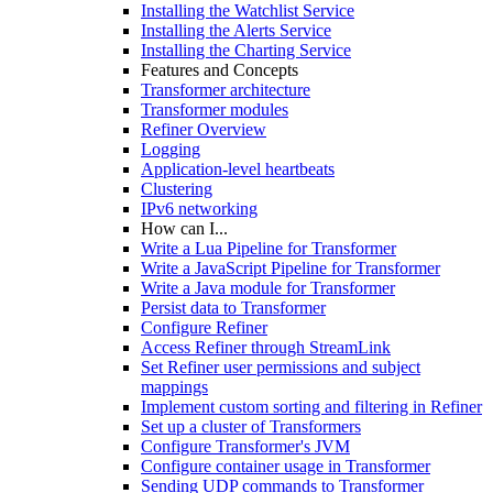
Installing the Watchlist Service
Installing the Alerts Service
Installing the Charting Service
Features and Concepts
Transformer architecture
Transformer modules
Refiner Overview
Logging
Application-level heartbeats
Clustering
IPv6 networking
How can I...
Write a Lua Pipeline for Transformer
Write a JavaScript Pipeline for Transformer
Write a Java module for Transformer
Persist data to Transformer
Configure Refiner
Access Refiner through StreamLink
Set Refiner user permissions and subject
mappings
Implement custom sorting and filtering in Refiner
Set up a cluster of Transformers
Configure Transformer's JVM
Configure container usage in Transformer
Sending UDP commands to Transformer