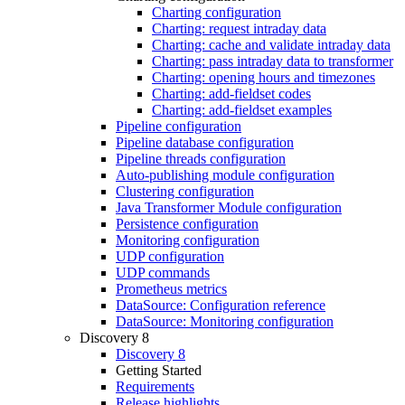
Charting configuration
Charting: request intraday data
Charting: cache and validate intraday data
Charting: pass intraday data to transformer
Charting: opening hours and timezones
Charting: add-fieldset codes
Charting: add-fieldset examples
Pipeline configuration
Pipeline database configuration
Pipeline threads configuration
Auto-publishing module configuration
Clustering configuration
Java Transformer Module configuration
Persistence configuration
Monitoring configuration
UDP configuration
UDP commands
Prometheus metrics
DataSource: Configuration reference
DataSource: Monitoring configuration
Discovery 8
Discovery 8
Getting Started
Requirements
Release highlights