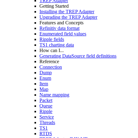
TREP Adapter
Getting Started
Installing the TREP Adapter
Upgrading the TREP Adapter
Features and Concepts
Refinitiv data format
Enumerated field values
Ripple fields
TS1 charting data
How can I...
Generating DataSource field definitions
Reference
Connection
Dump
Enum
Item
Map
Name mapping
Packet
Queue
Ripple
Service
Threads
TS1
RTDS