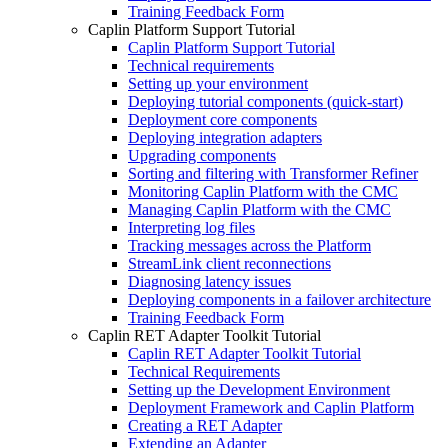
Training Feedback Form
Caplin Platform Support Tutorial
Caplin Platform Support Tutorial
Technical requirements
Setting up your environment
Deploying tutorial components (quick-start)
Deployment core components
Deploying integration adapters
Upgrading components
Sorting and filtering with Transformer Refiner
Monitoring Caplin Platform with the CMC
Managing Caplin Platform with the CMC
Interpreting log files
Tracking messages across the Platform
StreamLink client reconnections
Diagnosing latency issues
Deploying components in a failover architecture
Training Feedback Form
Caplin RET Adapter Toolkit Tutorial
Caplin RET Adapter Toolkit Tutorial
Technical Requirements
Setting up the Development Environment
Deployment Framework and Caplin Platform
Creating a RET Adapter
Extending an Adapter