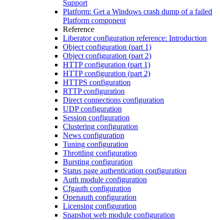
Support
Platform: Get a Windows crash dump of a failed
Platform component
Reference
Liberator configuration reference: Introduction
Object configuration (part 1)
Object configuration (part 2)
HTTP configuration (part 1)
HTTP configuration (part 2)
HTTPS configuration
RTTP configuration
Direct connections configuration
UDP configuration
Session configuration
Clustering configuration
News configuration
Tuning configuration
Throttling configuration
Bursting configuration
Status page authentication configuration
Auth module configuration
Cfgauth configuration
Openauth configuration
Licensing configuration
Snapshot web module configuration