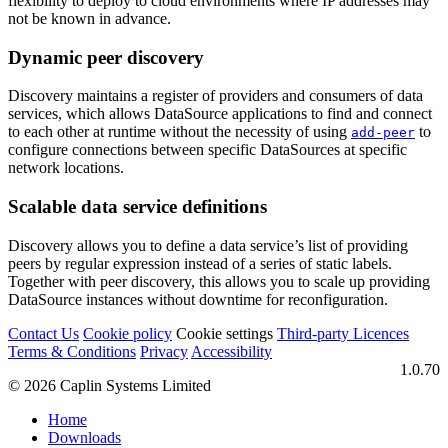
flexibility to deploy to cloud environments where IP addresses may
not be known in advance.
Dynamic peer discovery
Discovery maintains a register of providers and consumers of data
services, which allows DataSource applications to find and connect
to each other at runtime without the necessity of using
to
add-peer
configure connections between specific DataSources at specific
network locations.
Scalable data service definitions
Discovery allows you to define a data service’s list of providing
peers by regular expression instead of a series of static labels.
Together with peer discovery, this allows you to scale up providing
DataSource instances without downtime for reconfiguration.
Contact Us
Cookie policy
Cookie settings
Third‑party Licences
Terms & Conditions
Privacy
Accessibility
1.0.70
© 2026 Caplin Systems Limited
Home
Downloads