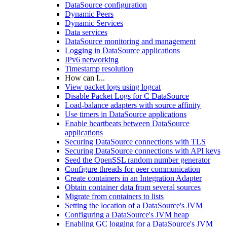
DataSource configuration
Dynamic Peers
Dynamic Services
Data services
DataSource monitoring and management
Logging in DataSource applications
IPv6 networking
Timestamp resolution
How can I...
View packet logs using logcat
Disable Packet Logs for C DataSource
Load-balance adapters with source affinity
Use timers in DataSource applications
Enable heartbeats between DataSource
applications
Securing DataSource connections with TLS
Securing DataSource connections with API keys
Seed the OpenSSL random number generator
Configure threads for peer communication
Create containers in an Integration Adapter
Obtain container data from several sources
Migrate from containers to lists
Setting the location of a DataSource's JVM
Configuring a DataSource's JVM heap
Enabling GC logging for a DataSource's JVM