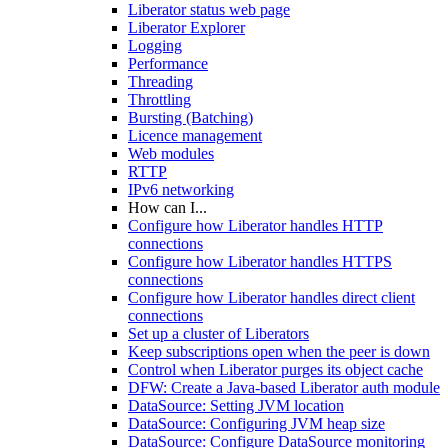
Liberator status web page
Liberator Explorer
Logging
Performance
Threading
Throttling
Bursting (Batching)
Licence management
Web modules
RTTP
IPv6 networking
How can I...
Configure how Liberator handles HTTP
connections
Configure how Liberator handles HTTPS
connections
Configure how Liberator handles direct client
connections
Set up a cluster of Liberators
Keep subscriptions open when the peer is down
Control when Liberator purges its object cache
DFW: Create a Java-based Liberator auth module
DataSource: Setting JVM location
DataSource: Configuring JVM heap size
DataSource: Configure DataSource monitoring