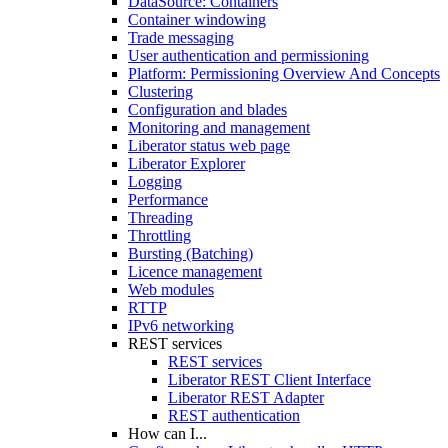
DataSource: Containers
Container windowing
Trade messaging
User authentication and permissioning
Platform: Permissioning Overview And Concepts
Clustering
Configuration and blades
Monitoring and management
Liberator status web page
Liberator Explorer
Logging
Performance
Threading
Throttling
Bursting (Batching)
Licence management
Web modules
RTTP
IPv6 networking
REST services
REST services
Liberator REST Client Interface
Liberator REST Adapter
REST authentication
How can I...