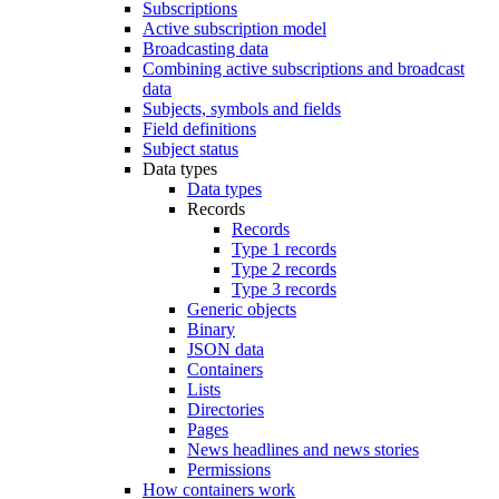
Subscriptions
Active subscription model
Broadcasting data
Combining active subscriptions and broadcast
data
Subjects, symbols and fields
Field definitions
Subject status
Data types
Data types
Records
Records
Type 1 records
Type 2 records
Type 3 records
Generic objects
Binary
JSON data
Containers
Lists
Directories
Pages
News headlines and news stories
Permissions
How containers work