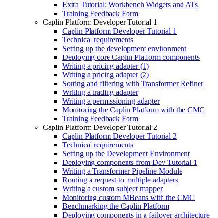
Extra Tutorial: Workbench Widgets and ATs
Training Feedback Form
Caplin Platform Developer Tutorial 1
Caplin Platform Developer Tutorial 1
Technical requirements
Setting up the development environment
Deploying core Caplin Platform components
Writing a pricing adapter (1)
Writing a pricing adapter (2)
Sorting and filtering with Transformer Refiner
Writing a trading adapter
Writing a permissioning adapter
Monitoring the Caplin Platform with the CMC
Training Feedback Form
Caplin Platform Developer Tutorial 2
Caplin Platform Developer Tutorial 2
Technical requirements
Setting up the Development Environment
Deploying components from Dev Tutorial 1
Writing a Transformer Pipeline Module
Routing a request to multiple adapters
Writing a custom subject mapper
Monitoring custom MBeans with the CMC
Benchmarking the Caplin Platform
Deploying components in a failover architecture