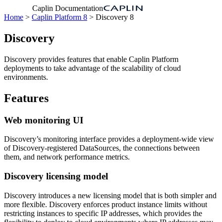
Caplin Documentation
Home
>
Caplin Platform 8
> Discovery 8
Discovery
Discovery provides features that enable Caplin Platform
deployments to take advantage of the scalability of cloud
environments.
Features
Web monitoring UI
Discovery’s monitoring interface provides a deployment-wide view
of Discovery-registered DataSources, the connections between
them, and network performance metrics.
Discovery licensing model
Discovery introduces a new licensing model that is both simpler and
more flexible. Discovery enforces product instance limits without
restricting instances to specific IP addresses, which provides the