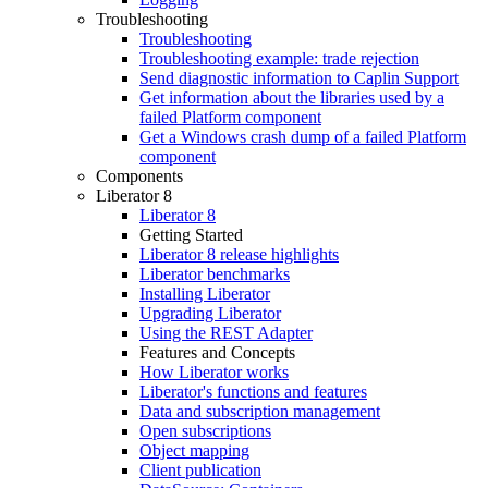
Troubleshooting
Troubleshooting
Troubleshooting example: trade rejection
Send diagnostic information to Caplin Support
Get information about the libraries used by a
failed Platform component
Get a Windows crash dump of a failed Platform
component
Components
Liberator 8
Liberator 8
Getting Started
Liberator 8 release highlights
Liberator benchmarks
Installing Liberator
Upgrading Liberator
Using the REST Adapter
Features and Concepts
How Liberator works
Liberator's functions and features
Data and subscription management
Open subscriptions
Object mapping
Client publication