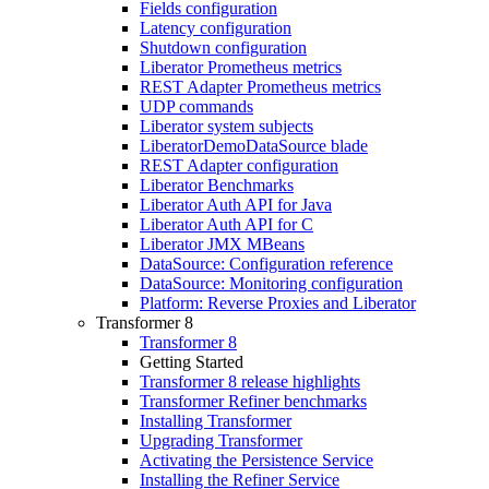
Fields configuration
Latency configuration
Shutdown configuration
Liberator Prometheus metrics
REST Adapter Prometheus metrics
UDP commands
Liberator system subjects
LiberatorDemoDataSource blade
REST Adapter configuration
Liberator Benchmarks
Liberator Auth API for Java
Liberator Auth API for C
Liberator JMX MBeans
DataSource: Configuration reference
DataSource: Monitoring configuration
Platform: Reverse Proxies and Liberator
Transformer 8
Transformer 8
Getting Started
Transformer 8 release highlights
Transformer Refiner benchmarks
Installing Transformer
Upgrading Transformer
Activating the Persistence Service
Installing the Refiner Service