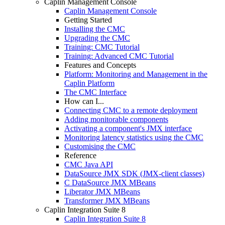
Caplin Management Console
Caplin Management Console
Getting Started
Installing the CMC
Upgrading the CMC
Training: CMC Tutorial
Training: Advanced CMC Tutorial
Features and Concepts
Platform: Monitoring and Management in the
Caplin Platform
The CMC Interface
How can I...
Connecting CMC to a remote deployment
Adding monitorable components
Activating a component's JMX interface
Monitoring latency statistics using the CMC
Customising the CMC
Reference
CMC Java API
DataSource JMX SDK (JMX-client classes)
C DataSource JMX MBeans
Liberator JMX MBeans
Transformer JMX MBeans
Caplin Integration Suite 8
Caplin Integration Suite 8