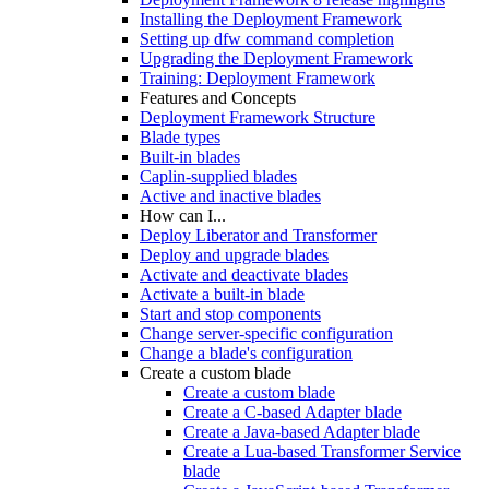
Installing the Deployment Framework
Setting up dfw command completion
Upgrading the Deployment Framework
Training: Deployment Framework
Features and Concepts
Deployment Framework Structure
Blade types
Built-in blades
Caplin-supplied blades
Active and inactive blades
How can I...
Deploy Liberator and Transformer
Deploy and upgrade blades
Activate and deactivate blades
Activate a built-in blade
Start and stop components
Change server-specific configuration
Change a blade's configuration
Create a custom blade
Create a custom blade
Create a C-based Adapter blade
Create a Java-based Adapter blade
Create a Lua-based Transformer Service
blade