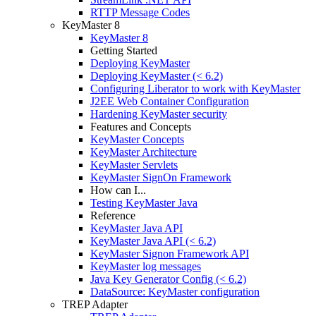
RTTP Message Codes
KeyMaster 8
KeyMaster 8
Getting Started
Deploying KeyMaster
Deploying KeyMaster (< 6.2)
Configuring Liberator to work with KeyMaster
J2EE Web Container Configuration
Hardening KeyMaster security
Features and Concepts
KeyMaster Concepts
KeyMaster Architecture
KeyMaster Servlets
KeyMaster SignOn Framework
How can I...
Testing KeyMaster Java
Reference
KeyMaster Java API
KeyMaster Java API (< 6.2)
KeyMaster Signon Framework API
KeyMaster log messages
Java Key Generator Config (< 6.2)
DataSource: KeyMaster configuration
TREP Adapter