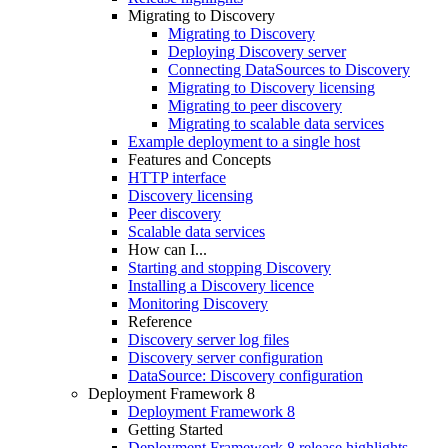
Migrating to Discovery
Migrating to Discovery
Deploying Discovery server
Connecting DataSources to Discovery
Migrating to Discovery licensing
Migrating to peer discovery
Migrating to scalable data services
Example deployment to a single host
Features and Concepts
HTTP interface
Discovery licensing
Peer discovery
Scalable data services
How can I...
Starting and stopping Discovery
Installing a Discovery licence
Monitoring Discovery
Reference
Discovery server log files
Discovery server configuration
DataSource: Discovery configuration
Deployment Framework 8
Deployment Framework 8
Getting Started
Deployment Framework 8 release highlights