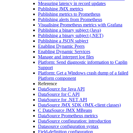
Measuring latency in record updates
Publishing JMX metrics
Publishing metrics to Prometheus
Publishing alerts from Prometheus
Visualising Prometheus metrics with Grafana
Publishing a binary subject (Java)
Publishing a binary subject (.NET)
Publishing a JSON subject
Enabling Dynamic Peers
Enabling Dynamic Services
Manage and interpret log files
Platform: Send diagnostic information to Caplin
Support
Platform: Get a Windows crash dump of a failed
Platform component
Reference
DataSource for Java API
DataSource for C API
DataSource for .NET API
DataSource JMX SDK (JMX-client classes)
C DataSource JMX MBeans
DataSource Prometheus metrics
DataSource configuration: introduction
Datasource configuration syntax
Field-definition configuration