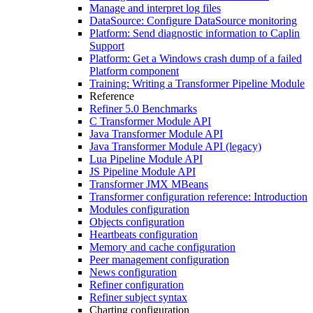
Manage and interpret log files
DataSource: Configure DataSource monitoring
Platform: Send diagnostic information to Caplin
Support
Platform: Get a Windows crash dump of a failed
Platform component
Training: Writing a Transformer Pipeline Module
Reference
Refiner 5.0 Benchmarks
C Transformer Module API
Java Transformer Module API
Java Transformer Module API (legacy)
Lua Pipeline Module API
JS Pipeline Module API
Transformer JMX MBeans
Transformer configuration reference: Introduction
Modules configuration
Objects configuration
Heartbeats configuration
Memory and cache configuration
Peer management configuration
News configuration
Refiner configuration
Refiner subject syntax
Charting configuration