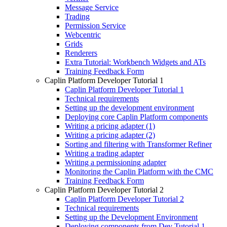
Message Service
Trading
Permission Service
Webcentric
Grids
Renderers
Extra Tutorial: Workbench Widgets and ATs
Training Feedback Form
Caplin Platform Developer Tutorial 1
Caplin Platform Developer Tutorial 1
Technical requirements
Setting up the development environment
Deploying core Caplin Platform components
Writing a pricing adapter (1)
Writing a pricing adapter (2)
Sorting and filtering with Transformer Refiner
Writing a trading adapter
Writing a permissioning adapter
Monitoring the Caplin Platform with the CMC
Training Feedback Form
Caplin Platform Developer Tutorial 2
Caplin Platform Developer Tutorial 2
Technical requirements
Setting up the Development Environment
Deploying components from Dev Tutorial 1