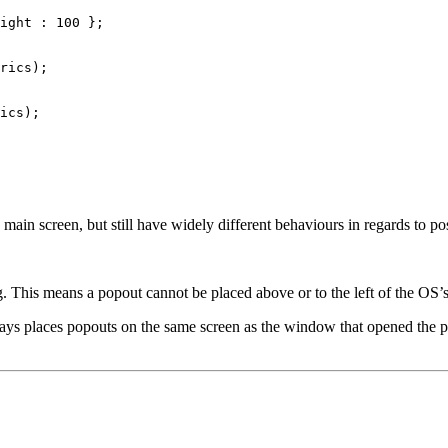
ight
:
100
};
rics
);
ics
);
main screen, but still have widely different behaviours in regards to po
g. This means a popout cannot be placed above or to the left of the OS’
ways places popouts on the same screen as the window that opened the p