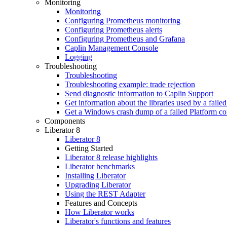
Monitoring
Monitoring
Configuring Prometheus monitoring
Configuring Prometheus alerts
Configuring Prometheus and Grafana
Caplin Management Console
Logging
Troubleshooting
Troubleshooting
Troubleshooting example: trade rejection
Send diagnostic information to Caplin Support
Get information about the libraries used by a fail
Get a Windows crash dump of a failed Platform c
Components
Liberator 8
Liberator 8
Getting Started
Liberator 8 release highlights
Liberator benchmarks
Installing Liberator
Upgrading Liberator
Using the REST Adapter
Features and Concepts
How Liberator works
Liberator's functions and features