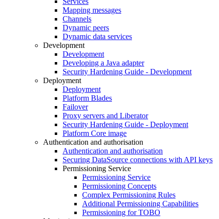
Services
Mapping messages
Channels
Dynamic peers
Dynamic data services
Development
Development
Developing a Java adapter
Security Hardening Guide - Development
Deployment
Deployment
Platform Blades
Failover
Proxy servers and Liberator
Security Hardening Guide - Deployment
Platform Core image
Authentication and authorisation
Authentication and authorisation
Securing DataSource connections with API keys
Permissioning Service
Permissioning Service
Permissioning Concepts
Complex Permissioning Rules
Additional Permissioning Capabilities
Permissioning for TOBO