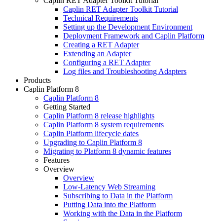
Caplin RET Adapter Toolkit Tutorial
Caplin RET Adapter Toolkit Tutorial
Technical Requirements
Setting up the Development Environment
Deployment Framework and Caplin Platform
Creating a RET Adapter
Extending an Adapter
Configuring a RET Adapter
Log files and Troubleshooting Adapters
Products
Caplin Platform 8
Caplin Platform 8
Getting Started
Caplin Platform 8 release highlights
Caplin Platform 8 system requirements
Caplin Platform lifecycle dates
Upgrading to Caplin Platform 8
Migrating to Platform 8 dynamic features
Features
Overview
Overview
Low-Latency Web Streaming
Subscribing to Data in the Platform
Putting Data into the Platform
Working with the Data in the Platform