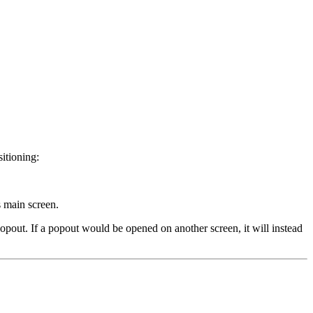
sitioning:
s main screen.
opout. If a popout would be opened on another screen, it will instead