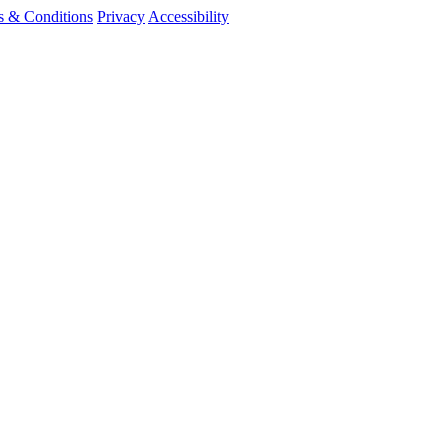
s & Conditions
Privacy
Accessibility