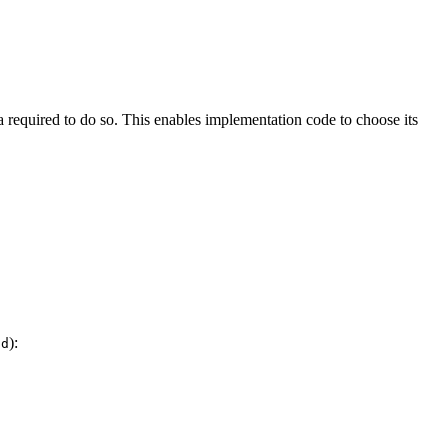
a required to do so. This enables implementation code to choose its
):
ad