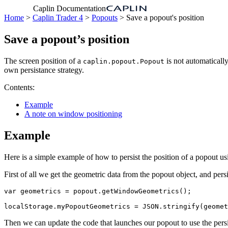
Caplin Documentation
Home
>
Caplin Trader 4
>
Popouts
> Save a popout's position
Save a popout’s position
The screen position of a
is not automaticall
caplin.popout.Popout
own persistance strategy.
Contents:
Example
A note on window positioning
Example
Here is a simple example of how to persist the position of a popout usi
First of all we get the geometric data from the popout object, and pers
var
geometrics
=
popout
.
getWindowGeometrics
();
localStorage
.
myPopoutGeometrics
=
JSON
.
stringify
(
geomet
Then we can update the code that launches our popout to use the persi