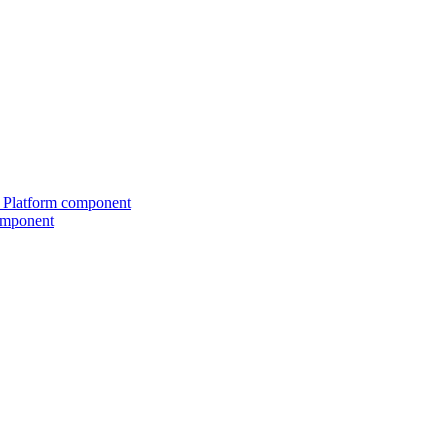
ed Platform component
omponent