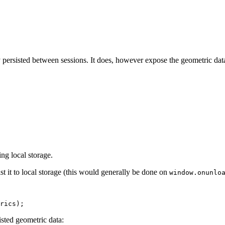
y persisted between sessions. It does, however expose the geometric dat
ng local storage.
ist it to local storage (this would generally be done on
window.onunlo
rics
);
sted geometric data: