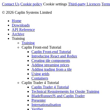
Contact Us
Cookie policy
Cookie settings
Third‑party Licences
Term
© 2026 Caplin Systems Limited
Home
Downloads
API Reference
Archive
Training
Training
Caplin Front-end Tutorial
Caplin Front-end Tutorial
Introducing React and Redux
Creating tile components
Adding streaming prices
Adding trading from a tile
Using grids
Containers
Caplin Trader 4 Tutorial
Caplin Trader 4 Tutorial
Technical Requirements for Onsite Training
BladeRunnerJS and Caplin Trader
Presenter
Internationalisation
Verifier