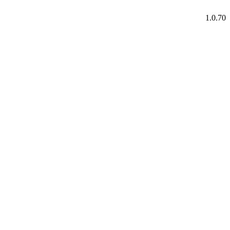
1.0.70