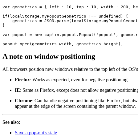
var
geometrics
=
{
left
:
10
,
top
:
10
,
width
:
200
,
he
if
(
localStorage
.
myPopoutGeometrics
!==
undefined
)
{
geometrics
=
JSON
.
parse
(
localStorage
.
myPopoutGeomet
}
var
popout
=
new
caplin
.
popout
.
Popout
(
'
popout
'
,
geometr
popout
.
open
(
geometrics
.
width
,
geometrics
.
height
);
A note on window positioning
All browsers position new windows relative to the top left of the OS’s 
Firefox
: Works as expected, even for negative positioning.
IE
: Same as Firefox, except does not allow negative positionin
Chrome
: Can handle negative positioning like Firefox, but al
appear at the edge of the screen containing the parent window.
See also:
Save a pop-out’s state