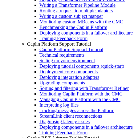
Writing a Transformer Pipeline Module
Routing a request to multiple adapters
Writing a custom subject mapper
Monitoring custom MBeans with the CMC
Benchmarking the Caplin Platform
Deploying components in a failover architecture
Training Feedback Form
Caplin Platform Support Tutorial
Caplin Platform Support Tutorial
Technical requirements
Setting up your environment
Deploying tutorial components (quick-start)
Deployment core components
Deploying integration adapters
Upgrading components
Sorting and filtering with Transformer Refiner
Monitoring Caplin Platform with the CMC
Managing Caplin Platform with the CMC
Interpreting log files
Tracking messages across the Platform
StreamLink client reconnections
Diagnosing latency issues
Deploying components in a failover architecture
Training Feedback Form