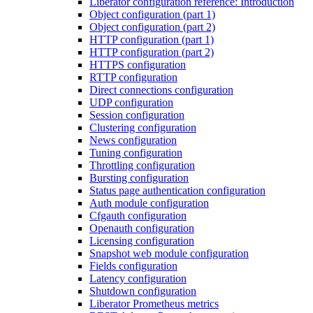
Liberator configuration reference: Introduction
Object configuration (part 1)
Object configuration (part 2)
HTTP configuration (part 1)
HTTP configuration (part 2)
HTTPS configuration
RTTP configuration
Direct connections configuration
UDP configuration
Session configuration
Clustering configuration
News configuration
Tuning configuration
Throttling configuration
Bursting configuration
Status page authentication configuration
Auth module configuration
Cfgauth configuration
Openauth configuration
Licensing configuration
Snapshot web module configuration
Fields configuration
Latency configuration
Shutdown configuration
Liberator Prometheus metrics