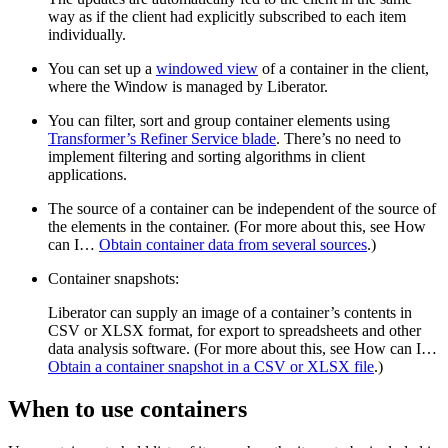
way as if the client had explicitly subscribed to each item
individually.
You can set up a
windowed view
of a container in the client,
where the Window is managed by Liberator.
You can filter, sort and group container elements using
Transformer’s Refiner Service blade
. There’s no need to
implement filtering and sorting algorithms in client
applications.
The source of a container can be independent of the source of
the elements in the container. (For more about this, see How
can I…​
Obtain container data from several sources
.)
Container snapshots:
Liberator can supply an image of a container’s contents in
CSV or XLSX format, for export to spreadsheets and other
data analysis software. (For more about this, see How can I…​
Obtain a container snapshot in a CSV or XLSX file
.)
When to use containers