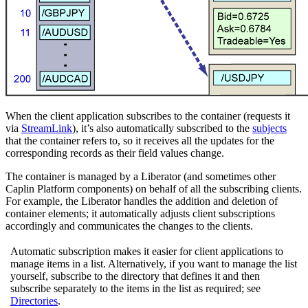
When the client application subscribes to the container (requests it
via
StreamLink
), it’s also automatically subscribed to the
subjects
that the container refers to, so it receives all the updates for the
corresponding records as their field values change.
The container is managed by a Liberator (and sometimes other
Caplin Platform components) on behalf of all the subscribing clients.
For example, the Liberator handles the addition and deletion of
container elements; it automatically adjusts client subscriptions
accordingly and communicates the changes to the clients.
Automatic subscription makes it easier for client applications to
manage items in a list. Alternatively, if you want to manage the list
yourself, subscribe to the directory that defines it and then
subscribe separately to the items in the list as required; see
Directories
.