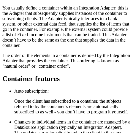
You usually define a container within an Integration Adapter; this is
the Adapter that subsequently supplies instances of the container to
subscribing clients. The Adapter typically interfaces to a bank
system, or other external data feed, that supplies the list of items that
go in the container. For example, the external system could provide
a list of Fixed Income instruments that can be traded. This Adapter
doesn’t have to be the same as the one that supplies the data in the
container.
The order of the elements in a container is defined by the Integration
Adapter that provides the container. This ordering is known as
"natural order" or "container order".
Container features
Auto subscription:
Once the client has subscribed to a container, the subjects
referred to by the container’s elements are automatically
subscribed to as well - you don’t have to program it yourself.
Changes to individual items in the container are managed by a
DataSource application (typically an Integration Adapter).
The updates are automatically fed to the client in the same