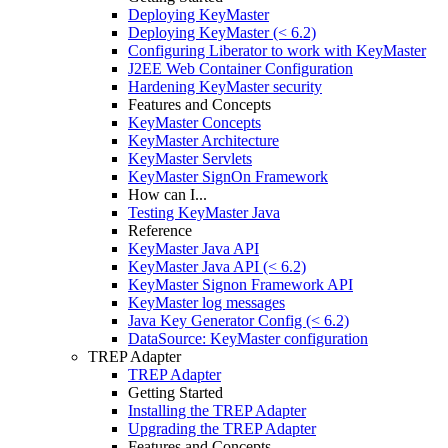
Deploying KeyMaster
Deploying KeyMaster (< 6.2)
Configuring Liberator to work with KeyMaster
J2EE Web Container Configuration
Hardening KeyMaster security
Features and Concepts
KeyMaster Concepts
KeyMaster Architecture
KeyMaster Servlets
KeyMaster SignOn Framework
How can I...
Testing KeyMaster Java
Reference
KeyMaster Java API
KeyMaster Java API (< 6.2)
KeyMaster Signon Framework API
KeyMaster log messages
Java Key Generator Config (< 6.2)
DataSource: KeyMaster configuration
TREP Adapter
TREP Adapter
Getting Started
Installing the TREP Adapter
Upgrading the TREP Adapter
Features and Concepts