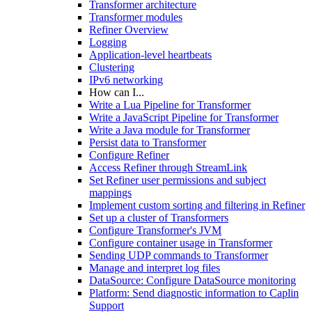
Transformer architecture
Transformer modules
Refiner Overview
Logging
Application-level heartbeats
Clustering
IPv6 networking
How can I...
Write a Lua Pipeline for Transformer
Write a JavaScript Pipeline for Transformer
Write a Java module for Transformer
Persist data to Transformer
Configure Refiner
Access Refiner through StreamLink
Set Refiner user permissions and subject
mappings
Implement custom sorting and filtering in Refiner
Set up a cluster of Transformers
Configure Transformer's JVM
Configure container usage in Transformer
Sending UDP commands to Transformer
Manage and interpret log files
DataSource: Configure DataSource monitoring
Platform: Send diagnostic information to Caplin
Support