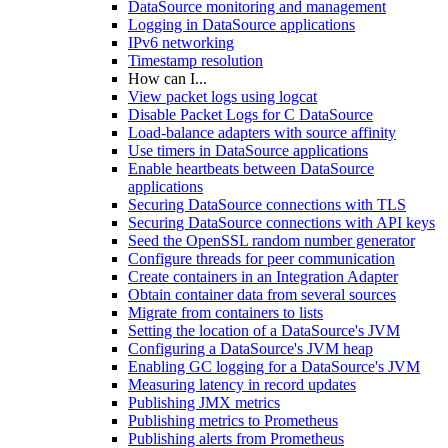
DataSource monitoring and management
Logging in DataSource applications
IPv6 networking
Timestamp resolution
How can I...
View packet logs using logcat
Disable Packet Logs for C DataSource
Load-balance adapters with source affinity
Use timers in DataSource applications
Enable heartbeats between DataSource
applications
Securing DataSource connections with TLS
Securing DataSource connections with API keys
Seed the OpenSSL random number generator
Configure threads for peer communication
Create containers in an Integration Adapter
Obtain container data from several sources
Migrate from containers to lists
Setting the location of a DataSource's JVM
Configuring a DataSource's JVM heap
Enabling GC logging for a DataSource's JVM
Measuring latency in record updates
Publishing JMX metrics
Publishing metrics to Prometheus
Publishing alerts from Prometheus