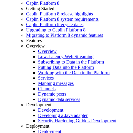
Caplin Platform 8
Getting Started
Caplin Platform 8 release highlights
Caplin Platform 8 system requirements
Caplin Platform lifecycle dates
Upgrading to Caplin Platform 8
Migrating to Platform 8 dynamic features
Features
Overview
Overview
Low-Latency Web Streaming
Subscribing to Data in the Platform
Putting Data into the Platform
Working with the Data in the Platform
Services
Mapping messages
Channels
Dynamic peers
Dynamic data services
Development
Development
Developing a Java adapter
Security Hardening Guide - Development
Deployment
Deployment