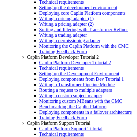
Technical requirements
Setting up the development environment
Deploying core Caplin Platform components
Writing a pricing adapter (1)
Writing a pricing adapter (2)
Sorting and filtering with Transformer Refiner
Writing a trading adapter
Writing a permissioning adapter
Monitoring the Caplin Platform with the CMC
Training Feedback Form
Caplin Platform Developer Tutorial 2
Caplin Platform Developer Tutorial 2
Technical requirements
Setting up the Development Environment
Deploying components from Dev Tutorial 1
Writing a Transformer Pipeline Module
Routing a request to multiple adapters
Writing a custom subject mapper
Monitoring custom MBeans with the CMC
Benchmarking the Caplin Platform
Deploying components in a failover architecture
Training Feedback Form
Caplin Platform Support Tutorial
Caplin Platform Support Tutorial
Technical requirements