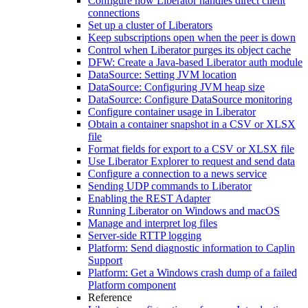
Configure how Liberator handles direct client
connections
Set up a cluster of Liberators
Keep subscriptions open when the peer is down
Control when Liberator purges its object cache
DFW: Create a Java-based Liberator auth module
DataSource: Setting JVM location
DataSource: Configuring JVM heap size
DataSource: Configure DataSource monitoring
Configure container usage in Liberator
Obtain a container snapshot in a CSV or XLSX
file
Format fields for export to a CSV or XLSX file
Use Liberator Explorer to request and send data
Configure a connection to a news service
Sending UDP commands to Liberator
Enabling the REST Adapter
Running Liberator on Windows and macOS
Manage and interpret log files
Server-side RTTP logging
Platform: Send diagnostic information to Caplin
Support
Platform: Get a Windows crash dump of a failed
Platform component
Reference