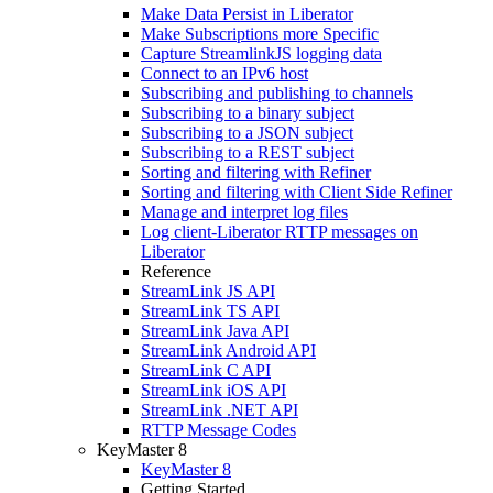
Make Data Persist in Liberator
Make Subscriptions more Specific
Capture StreamlinkJS logging data
Connect to an IPv6 host
Subscribing and publishing to channels
Subscribing to a binary subject
Subscribing to a JSON subject
Subscribing to a REST subject
Sorting and filtering with Refiner
Sorting and filtering with Client Side Refiner
Manage and interpret log files
Log client-Liberator RTTP messages on
Liberator
Reference
StreamLink JS API
StreamLink TS API
StreamLink Java API
StreamLink Android API
StreamLink C API
StreamLink iOS API
StreamLink .NET API
RTTP Message Codes
KeyMaster 8
KeyMaster 8
Getting Started