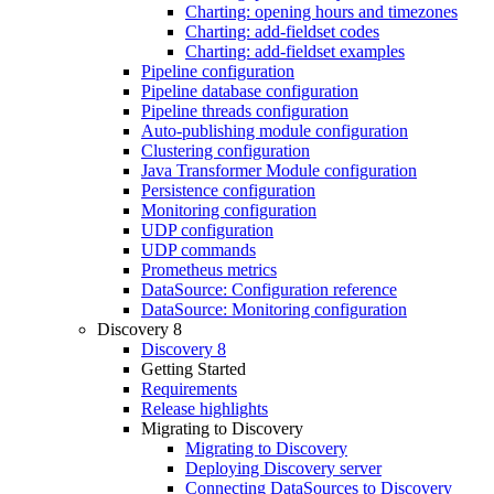
Charting: opening hours and timezones
Charting: add-fieldset codes
Charting: add-fieldset examples
Pipeline configuration
Pipeline database configuration
Pipeline threads configuration
Auto-publishing module configuration
Clustering configuration
Java Transformer Module configuration
Persistence configuration
Monitoring configuration
UDP configuration
UDP commands
Prometheus metrics
DataSource: Configuration reference
DataSource: Monitoring configuration
Discovery 8
Discovery 8
Getting Started
Requirements
Release highlights
Migrating to Discovery
Migrating to Discovery
Deploying Discovery server
Connecting DataSources to Discovery