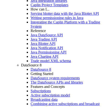
Java integration libraries
Caplin Project Templates
How can I...
Serving blotter data with the Java Blotter API
Writing permissioning rules in Java
Integrating the Caplin Platform with a Trading
System
Reference
Java DataSource API
Java Trading API
Java Blotter API
Java Notification API
Java Permissioning API
Java Charting API
Trade model XML schema
DataSource 8
DataSource 8
Getting Started
DataSource system requirements
The DataSource APIs and libraries
Features and Concepts
Subscriptions
Active subscription model
Broadcasting data
Combining active subscriptions and broadcast