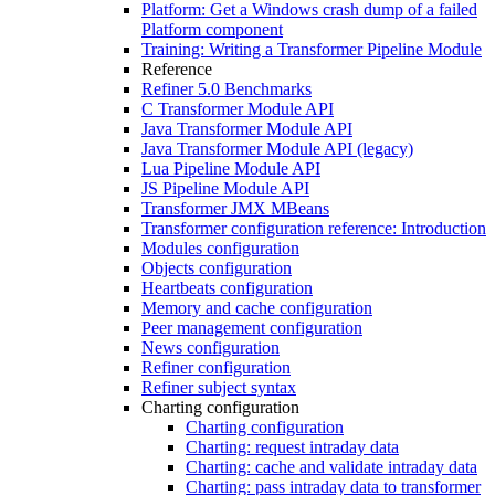
Platform: Get a Windows crash dump of a failed
Platform component
Training: Writing a Transformer Pipeline Module
Reference
Refiner 5.0 Benchmarks
C Transformer Module API
Java Transformer Module API
Java Transformer Module API (legacy)
Lua Pipeline Module API
JS Pipeline Module API
Transformer JMX MBeans
Transformer configuration reference: Introduction
Modules configuration
Objects configuration
Heartbeats configuration
Memory and cache configuration
Peer management configuration
News configuration
Refiner configuration
Refiner subject syntax
Charting configuration
Charting configuration
Charting: request intraday data
Charting: cache and validate intraday data
Charting: pass intraday data to transformer