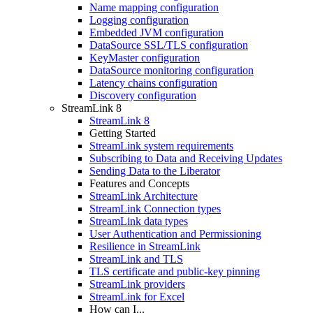
Name mapping configuration
Logging configuration
Embedded JVM configuration
DataSource SSL/TLS configuration
KeyMaster configuration
DataSource monitoring configuration
Latency chains configuration
Discovery configuration
StreamLink 8
StreamLink 8
Getting Started
StreamLink system requirements
Subscribing to Data and Receiving Updates
Sending Data to the Liberator
Features and Concepts
StreamLink Architecture
StreamLink Connection types
StreamLink data types
User Authentication and Permissioning
Resilience in StreamLink
StreamLink and TLS
TLS certificate and public-key pinning
StreamLink providers
StreamLink for Excel
How can I...