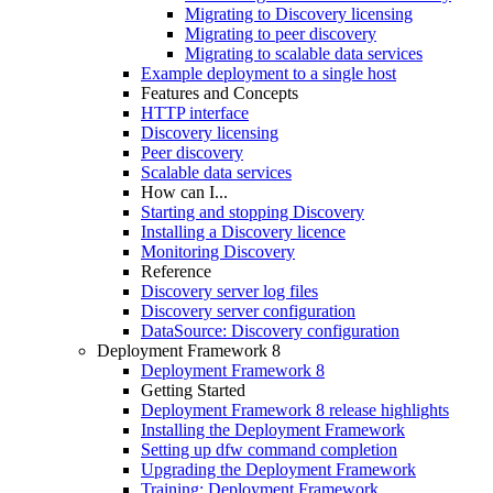
Migrating to Discovery licensing
Migrating to peer discovery
Migrating to scalable data services
Example deployment to a single host
Features and Concepts
HTTP interface
Discovery licensing
Peer discovery
Scalable data services
How can I...
Starting and stopping Discovery
Installing a Discovery licence
Monitoring Discovery
Reference
Discovery server log files
Discovery server configuration
DataSource: Discovery configuration
Deployment Framework 8
Deployment Framework 8
Getting Started
Deployment Framework 8 release highlights
Installing the Deployment Framework
Setting up dfw command completion
Upgrading the Deployment Framework
Training: Deployment Framework