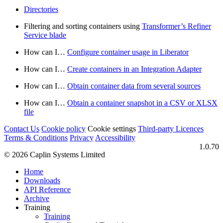
Directories
Filtering and sorting containers using
Transformer’s Refiner
Service blade
How can I…​
Configure container usage in Liberator
How can I…​
Create containers in an Integration Adapter
How can I…​
Obtain container data from several sources
How can I…​
Obtain a container snapshot in a CSV or XLSX
file
Contact Us
Cookie policy
Cookie settings
Third‑party Licences
Terms & Conditions
Privacy
Accessibility
1.0.70
© 2026 Caplin Systems Limited
Home
Downloads
API Reference
Archive
Training
Training