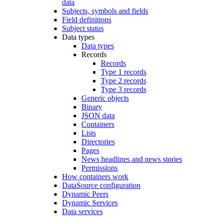
data
Subjects, symbols and fields
Field definitions
Subject status
Data types
Data types
Records
Records
Type 1 records
Type 2 records
Type 3 records
Generic objects
Binary
JSON data
Containers
Lists
Directories
Pages
News headlines and news stories
Permissions
How containers work
DataSource configuration
Dynamic Peers
Dynamic Services
Data services