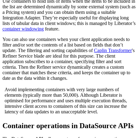
Use containers to hold lists of items when the items to be included in
the list are determined dynamically by some external system (such as
a Pricing system) and you can obtain them using a suitable
Integration Adapter. They’re especially useful for displaying long
lists of tabular data in client windows; this is managed by Liberator’s
container windowing
feature.
You can also use containers when your client application needs to
filter and/or sort the contents of a list based on fields that don’t
update. The filtering and sorting capabilities of
Caplin Transformer
's
Refiner Service blade are ideal for this purpose. The client
application subscribes to a container, specifying filter and sort
criteria. Then the Refiner service dynamically creates a custom
container that matches these criteria, and keeps the container up to
date as the data within it changes.
Avoid implementing containers with very large numbers of
elements (typically more than 50,000). Although Liberator is
optimised for performance and uses multiple execution threads,
intensive client access to containers of this size can increase the
latency of data updates to an unacceptable level.
Container operations in DataSource APIs