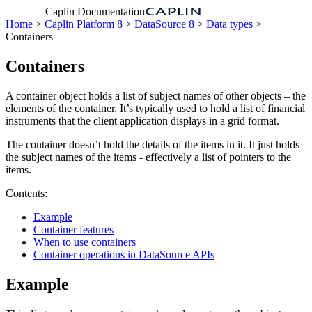
Caplin Documentation
Home
>
Caplin Platform 8
>
DataSource 8
>
Data types
>
Containers
Containers
A container object holds a list of subject names of other objects – the
elements of the container. It’s typically used to hold a list of financial
instruments that the client application displays in a grid format.
The container doesn’t hold the details of the items in it. It just holds
the subject names of the items - effectively a list of pointers to the
items.
Contents:
Example
Container features
When to use containers
Container operations in DataSource APIs
Example