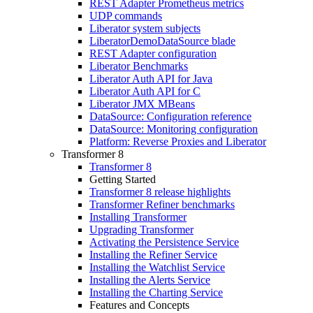
REST Adapter Prometheus metrics
UDP commands
Liberator system subjects
LiberatorDemoDataSource blade
REST Adapter configuration
Liberator Benchmarks
Liberator Auth API for Java
Liberator Auth API for C
Liberator JMX MBeans
DataSource: Configuration reference
DataSource: Monitoring configuration
Platform: Reverse Proxies and Liberator
Transformer 8
Transformer 8
Getting Started
Transformer 8 release highlights
Transformer Refiner benchmarks
Installing Transformer
Upgrading Transformer
Activating the Persistence Service
Installing the Refiner Service
Installing the Watchlist Service
Installing the Alerts Service
Installing the Charting Service
Features and Concepts