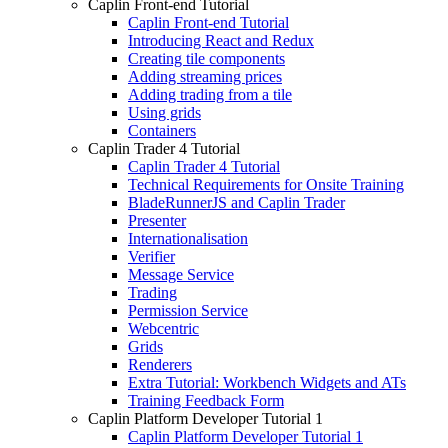
Caplin Front-end Tutorial
Caplin Front-end Tutorial
Introducing React and Redux
Creating tile components
Adding streaming prices
Adding trading from a tile
Using grids
Containers
Caplin Trader 4 Tutorial
Caplin Trader 4 Tutorial
Technical Requirements for Onsite Training
BladeRunnerJS and Caplin Trader
Presenter
Internationalisation
Verifier
Message Service
Trading
Permission Service
Webcentric
Grids
Renderers
Extra Tutorial: Workbench Widgets and ATs
Training Feedback Form
Caplin Platform Developer Tutorial 1
Caplin Platform Developer Tutorial 1