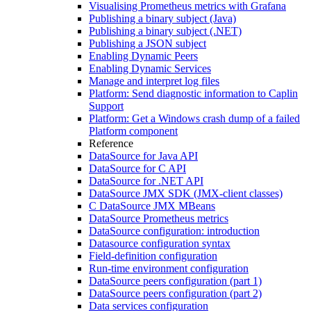
Visualising Prometheus metrics with Grafana
Publishing a binary subject (Java)
Publishing a binary subject (.NET)
Publishing a JSON subject
Enabling Dynamic Peers
Enabling Dynamic Services
Manage and interpret log files
Platform: Send diagnostic information to Caplin
Support
Platform: Get a Windows crash dump of a failed
Platform component
Reference
DataSource for Java API
DataSource for C API
DataSource for .NET API
DataSource JMX SDK (JMX-client classes)
C DataSource JMX MBeans
DataSource Prometheus metrics
DataSource configuration: introduction
Datasource configuration syntax
Field-definition configuration
Run-time environment configuration
DataSource peers configuration (part 1)
DataSource peers configuration (part 2)
Data services configuration