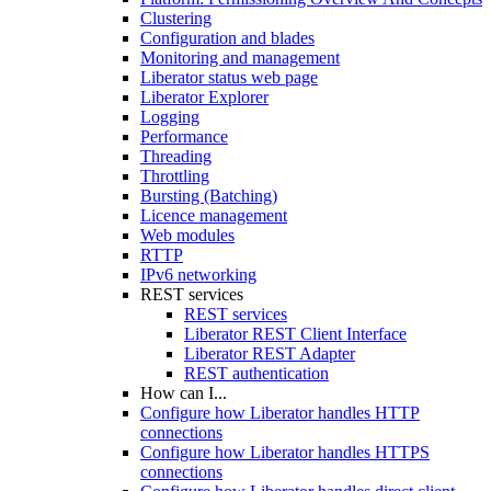
Clustering
Configuration and blades
Monitoring and management
Liberator status web page
Liberator Explorer
Logging
Performance
Threading
Throttling
Bursting (Batching)
Licence management
Web modules
RTTP
IPv6 networking
REST services
REST services
Liberator REST Client Interface
Liberator REST Adapter
REST authentication
How can I...
Configure how Liberator handles HTTP
connections
Configure how Liberator handles HTTPS
connections