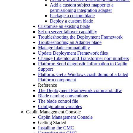
Add a custom subject mapper to a
permissioning integration adapter
Package a custom blade
Deploy a custom blade
Customise an existing blade
Set up server failover capability
Troubleshooting the Deployment Framework
Troubleshooting an Adapter blade
Manage blade compatibility
Update Deployment Framework files
Change Liberator and Transformer port numbers
Platform: Send diagnostic information to Caplin
Support
Platform: Get a Windows crash dump of a failed
Platform component
Reference
The Deployment Framework command: dfw
Blade naming conventions
The blade control file
Configuration variables
Caplin Management Console
Caplin Management Console
Getting Started
Installing the CMC