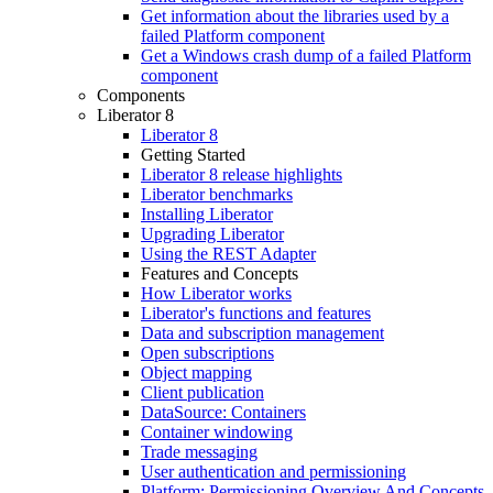
Get information about the libraries used by a
failed Platform component
Get a Windows crash dump of a failed Platform
component
Components
Liberator 8
Liberator 8
Getting Started
Liberator 8 release highlights
Liberator benchmarks
Installing Liberator
Upgrading Liberator
Using the REST Adapter
Features and Concepts
How Liberator works
Liberator's functions and features
Data and subscription management
Open subscriptions
Object mapping
Client publication
DataSource: Containers
Container windowing
Trade messaging
User authentication and permissioning
Platform: Permissioning Overview And Concepts