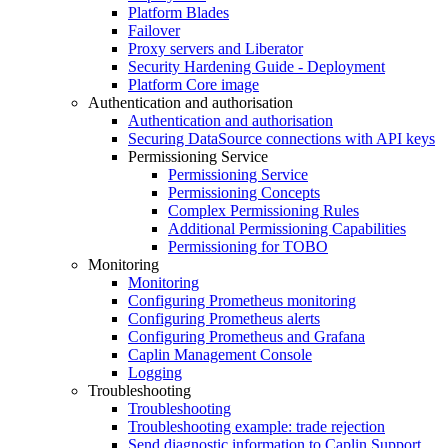
Platform Blades
Failover
Proxy servers and Liberator
Security Hardening Guide - Deployment
Platform Core image
Authentication and authorisation
Authentication and authorisation
Securing DataSource connections with API keys
Permissioning Service
Permissioning Service
Permissioning Concepts
Complex Permissioning Rules
Additional Permissioning Capabilities
Permissioning for TOBO
Monitoring
Monitoring
Configuring Prometheus monitoring
Configuring Prometheus alerts
Configuring Prometheus and Grafana
Caplin Management Console
Logging
Troubleshooting
Troubleshooting
Troubleshooting example: trade rejection
Send diagnostic information to Caplin Support