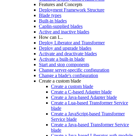
Features and Concepts
Deployment Framework Structure
Blade types
Built-in blades
Caplin-supplied blades
Active and inactive blades
How can I...
Deploy Liberator and Transformer
Deploy and upgrade blades
Activate and deactivate blades
Activate a built-in blade
Start and stop components
Change server-specific configuration
Change a blade's configuration
Create a custom blade
Create a custom blade
Create a C-based Adapter blade
Create a Java-based Adapter blade
Create a Lua-based Transformer Service
blade
Create a JavaScript-based Transformer
Service blade
Create a Java-based Transformer Service
blade
Create a Java-based Liberator auth module