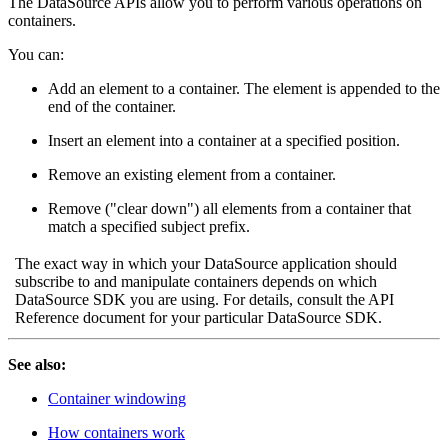
The DataSource APIs allow you to perform various operations on
containers.
You can:
Add an element to a container. The element is appended to the
end of the container.
Insert an element into a container at a specified position.
Remove an existing element from a container.
Remove ("clear down") all elements from a container that
match a specified subject prefix.
The exact way in which your DataSource application should
subscribe to and manipulate containers depends on which
DataSource SDK you are using. For details, consult the API
Reference document for your particular DataSource SDK.
See also:
Container windowing
How containers work