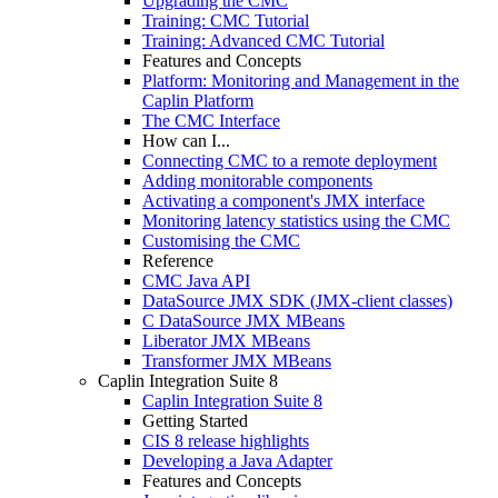
Upgrading the CMC
Training: CMC Tutorial
Training: Advanced CMC Tutorial
Features and Concepts
Platform: Monitoring and Management in the
Caplin Platform
The CMC Interface
How can I...
Connecting CMC to a remote deployment
Adding monitorable components
Activating a component's JMX interface
Monitoring latency statistics using the CMC
Customising the CMC
Reference
CMC Java API
DataSource JMX SDK (JMX-client classes)
C DataSource JMX MBeans
Liberator JMX MBeans
Transformer JMX MBeans
Caplin Integration Suite 8
Caplin Integration Suite 8
Getting Started
CIS 8 release highlights
Developing a Java Adapter
Features and Concepts