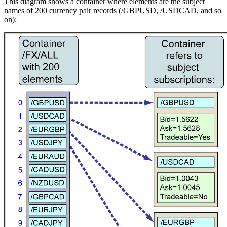
This diagram shows a container where elements are the subject
names of 200 currency pair records (/GBPUSD, /USDCAD, and so
on):