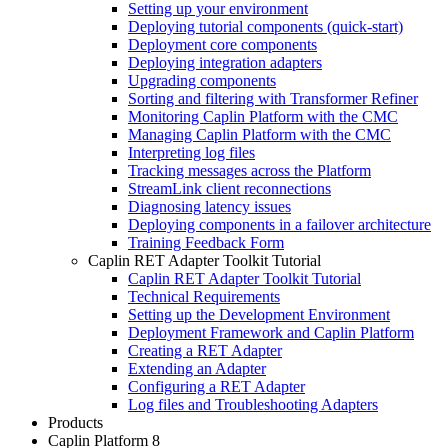
Setting up your environment
Deploying tutorial components (quick-start)
Deployment core components
Deploying integration adapters
Upgrading components
Sorting and filtering with Transformer Refiner
Monitoring Caplin Platform with the CMC
Managing Caplin Platform with the CMC
Interpreting log files
Tracking messages across the Platform
StreamLink client reconnections
Diagnosing latency issues
Deploying components in a failover architecture
Training Feedback Form
Caplin RET Adapter Toolkit Tutorial
Caplin RET Adapter Toolkit Tutorial
Technical Requirements
Setting up the Development Environment
Deployment Framework and Caplin Platform
Creating a RET Adapter
Extending an Adapter
Configuring a RET Adapter
Log files and Troubleshooting Adapters
Products
Caplin Platform 8