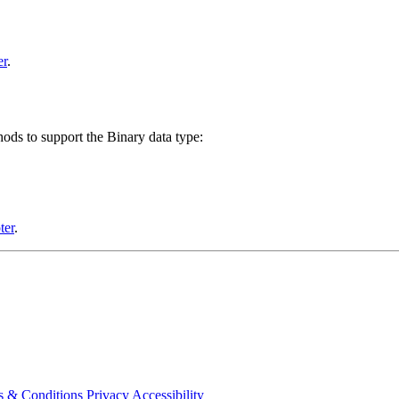
er
.
ds to support the Binary data type:
ter
.
s & Conditions
Privacy
Accessibility