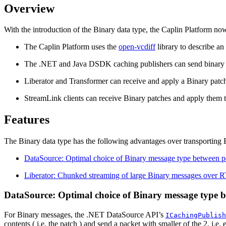
Overview
With the introduction of the Binary data type, the Caplin Platform now 
The Caplin Platform uses the
open-vcdiff
library to describe an
The .NET and Java DSDK caching publishers can send binary mes
Liberator and Transformer can receive and apply a Binary patch
StreamLink clients can receive Binary patches and apply them to
Features
The Binary data type has the following advantages over transporting B
DataSource: Optimal choice of Binary message type between p
Liberator: Chunked streaming of large Binary messages over 
DataSource: Optimal choice of Binary message type b
For Binary messages, the .NET DataSource API’s
ICachingPublish
contents ( i.e. the patch ) and send a packet with smaller of the 2, i.e