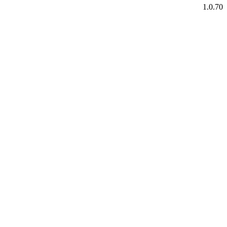
1.0.70