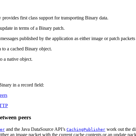
provides first class support for transporting Binary data.
 update in terms of a Binary patch.
sages published by the application as either image or patch packets t
 to a cached Binary object.
 a native object.
inary in a record field:
eers
RTTP
etween peers
and the Java DataSource API’s
work out the di
er
CachingPublisher
. either an image packet with the current cache contents or an update pac