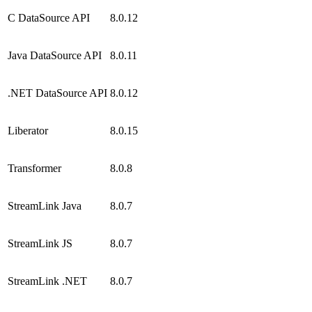
C DataSource API
8.0.12
Java DataSource API
8.0.11
.NET DataSource API
8.0.12
Liberator
8.0.15
Transformer
8.0.8
StreamLink Java
8.0.7
StreamLink JS
8.0.7
StreamLink .NET
8.0.7