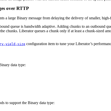
ages over RTTP
nts a large Binary message from delaying the delivery of smaller, high
tbound queue is bandwidth adaptive. Adding chunks to an outbound que
he chunks. Liberator queues a chunk only if at least a chunk-sized amou
configuration item to tune your Liberator’s performan
ry-yield-size
Binary data type:
s to support the Binary data type: