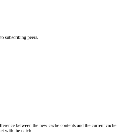
o subscribing peers.
fference between the new cache contents and the current cache
ket with the patch.