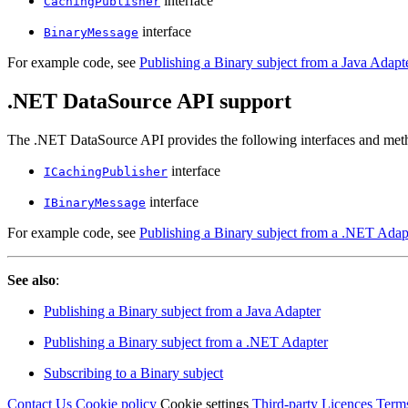
interface
CachingPublisher
interface
BinaryMessage
For example code, see
Publishing a Binary subject from a Java Adapt
.NET DataSource API support
The .NET DataSource API provides the following interfaces and metho
interface
ICachingPublisher
interface
IBinaryMessage
For example code, see
Publishing a Binary subject from a .NET Adap
See also
:
Publishing a Binary subject from a Java Adapter
Publishing a Binary subject from a .NET Adapter
Subscribing to a Binary subject
Contact Us
Cookie policy
Cookie settings
Third‑party Licences
Term