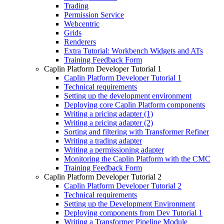
Trading
Permission Service
Webcentric
Grids
Renderers
Extra Tutorial: Workbench Widgets and ATs
Training Feedback Form
Caplin Platform Developer Tutorial 1
Caplin Platform Developer Tutorial 1
Technical requirements
Setting up the development environment
Deploying core Caplin Platform components
Writing a pricing adapter (1)
Writing a pricing adapter (2)
Sorting and filtering with Transformer Refiner
Writing a trading adapter
Writing a permissioning adapter
Monitoring the Caplin Platform with the CMC
Training Feedback Form
Caplin Platform Developer Tutorial 2
Caplin Platform Developer Tutorial 2
Technical requirements
Setting up the Development Environment
Deploying components from Dev Tutorial 1
Writing a Transformer Pipeline Module