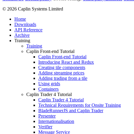
© 2026 Caplin Systems Limited
Home
Downloads
API Reference
Archive
Training
Training
Caplin Front-end Tutorial
Caplin Front-end Tutorial
Introducing React and Redux
Creating tile components
Adding streaming prices
Adding trading from a tile
Using grids
Containers
Caplin Trader 4 Tutorial
Caplin Trader 4 Tutorial
Technical Requirements for Onsite Training
BladeRunnerJS and Caplin Trader
Presenter
Internationalisation
Verifier
Message Service