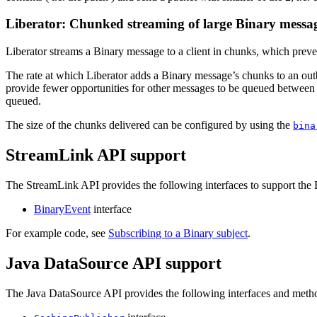
Liberator: Chunked streaming of large Binary mess
Liberator streams a Binary message to a client in chunks, which preve
The rate at which Liberator adds a Binary message’s chunks to an ou
provide fewer opportunities for other messages to be queued between t
queued.
The size of the chunks delivered can be configured by using the
bina
StreamLink API support
The StreamLink API provides the following interfaces to support the 
BinaryEvent
interface
For example code, see
Subscribing to a Binary subject
.
Java DataSource API support
The Java DataSource API provides the following interfaces and method