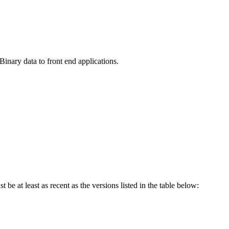
nary data to front end applications.
be at least as recent as the versions listed in the table below: