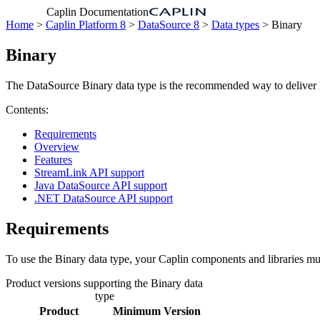
Caplin Documentation
Home
>
Caplin Platform 8
>
DataSource 8
>
Data types
> Binary
Binary
The DataSource Binary data type is the recommended way to deliver Bi
Contents:
Requirements
Overview
Features
StreamLink API support
Java DataSource API support
.NET DataSource API support
Requirements
To use the Binary data type, your Caplin components and libraries must 
Product versions supporting the Binary data
type
Product
Minimum Version