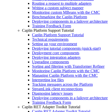
Routing a request to multiple adapters
Writing a custom subject mapper
Monitoring custom MBeans with the CMC
Benchmarking the Caplin Platform
Deploying components in a failover architecture
Training Feedback Form
Caplin Platform Support Tutorial
Caplin Platform Support Tutorial
Technical requirements
Setting up your environment
Deploying tutorial components (quick-start)
Deployment core components
Deploying integration adapters
Upgrading components
Sorting and filtering with Transformer Refiner
Monitoring Caplin Platform with the CMC
Managing Caplin Platform with the CMC
Interpreting log files
Tracking messages across the Platform
StreamLink client reconnections
Diagnosing latency issues
Deploying components in a failover architecture
Training Feedback Form
Caplin RET Adapter Toolkit Tutorial
Caplin RET Adapter Toolkit Tutorial