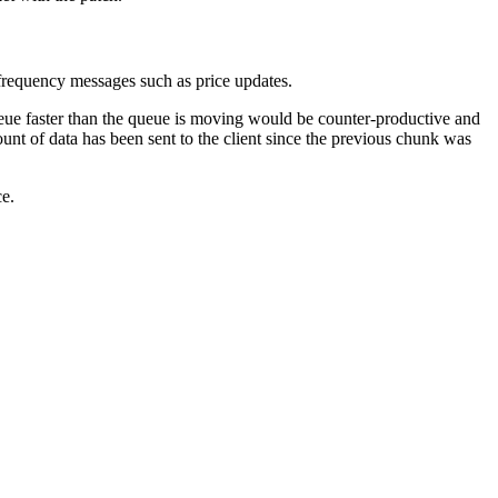
-frequency messages such as price updates.
ue faster than the queue is moving would be counter-productive and
nt of data has been sent to the client since the previous chunk was
ce.