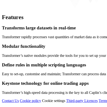
Features
Transforms large datasets in real-time
Transformer rapidly processes vast quantities of market data as it come
Modular functionality
Transformer’s native modules provide the tools for you to set up your s
Define rules in multiple scripting languages
Easy to set-up, customise and maintain; Transformer can process data u
Keystone technology for online trading apps
Transformer’s high-speed data processing is the key to all Caplin’s clien
Contact Us
Cookie policy
Cookie settings
Third‑party Licences
Term