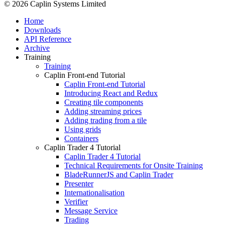
© 2026 Caplin Systems Limited
Home
Downloads
API Reference
Archive
Training
Training
Caplin Front-end Tutorial
Caplin Front-end Tutorial
Introducing React and Redux
Creating tile components
Adding streaming prices
Adding trading from a tile
Using grids
Containers
Caplin Trader 4 Tutorial
Caplin Trader 4 Tutorial
Technical Requirements for Onsite Training
BladeRunnerJS and Caplin Trader
Presenter
Internationalisation
Verifier
Message Service
Trading