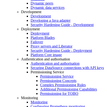
Dynamic peers
Dynamic data services
Development
Development
Developing a Java adapter
Security Hardening Guide - Development
Deployment
Deployment
Platform Blades
Failover
Proxy servers and Liberator
Security Hardening Guide - Deployment
Platform Core image
Authentication and authorisation
Authentication and authorisation
Securing DataSource connections with API keys
Permissioning Service
Permissioning Service
Permissioning Concepts
Complex Permissioning Rules
Additional Permissioning Capabilities
Permissioning for TOBO
Monitoring
Monitoring
Configuring Prometheus monitoring