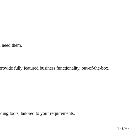
ou need them.
rovide fully featured business functionality, out-of-the-box.
ading tools, tailored to your requirements.
1.0.70