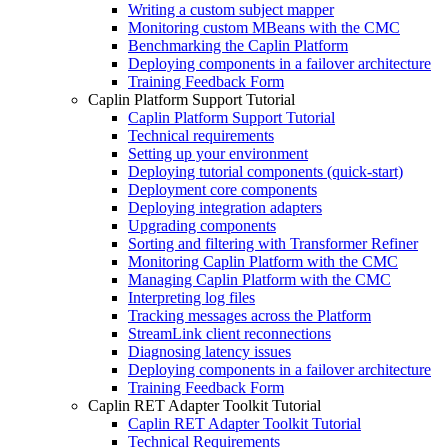
Writing a custom subject mapper
Monitoring custom MBeans with the CMC
Benchmarking the Caplin Platform
Deploying components in a failover architecture
Training Feedback Form
Caplin Platform Support Tutorial
Caplin Platform Support Tutorial
Technical requirements
Setting up your environment
Deploying tutorial components (quick-start)
Deployment core components
Deploying integration adapters
Upgrading components
Sorting and filtering with Transformer Refiner
Monitoring Caplin Platform with the CMC
Managing Caplin Platform with the CMC
Interpreting log files
Tracking messages across the Platform
StreamLink client reconnections
Diagnosing latency issues
Deploying components in a failover architecture
Training Feedback Form
Caplin RET Adapter Toolkit Tutorial
Caplin RET Adapter Toolkit Tutorial
Technical Requirements