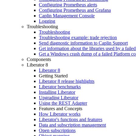
Configuring Prometheus alerts
Configuring Prometheus and Grafana
Caplin Management Console
Logging
Troubleshooting
Troubleshooting
Troubleshooting example: trade rejection
Send diagnostic information to Caplin Support
Get information about the libraries used by a fail
Get a Windows crash dump of a failed Platform c
Components
Liberator 8
Liberator 8
Getting Started
Liberator 8 release highlights
Liberator benchmarks
Installing Liberator
Upgrading Liberator
Using the REST Adapter
Features and Concepts
How Liberator works
Liberator's functions and features
Data and subscription management
Open subscriptions
Object mapping