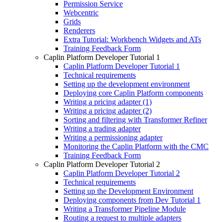
Permission Service
Webcentric
Grids
Renderers
Extra Tutorial: Workbench Widgets and ATs
Training Feedback Form
Caplin Platform Developer Tutorial 1
Caplin Platform Developer Tutorial 1
Technical requirements
Setting up the development environment
Deploying core Caplin Platform components
Writing a pricing adapter (1)
Writing a pricing adapter (2)
Sorting and filtering with Transformer Refiner
Writing a trading adapter
Writing a permissioning adapter
Monitoring the Caplin Platform with the CMC
Training Feedback Form
Caplin Platform Developer Tutorial 2
Caplin Platform Developer Tutorial 2
Technical requirements
Setting up the Development Environment
Deploying components from Dev Tutorial 1
Writing a Transformer Pipeline Module
Routing a request to multiple adapters