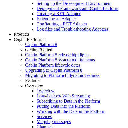
Setting up the Development Environment
Deployment Framework and Caplin Platform
Creating a RET Adapter
Extending an Adapter
Configuring a RET Adapter
Log files and Troubleshooting Adapters
Products
Caplin Platform 8
Caplin Platform 8
Getting Started
Caplin Platform 8 release highlights
Caplin Platform 8 system requirements
Caplin Platform lifecycle dates
Upgrading to Caplin Platform 8
Migrating to Platform 8 dynamic features
Features
Overview
Overview
Low-Latency Web Streaming
Subscribing to Data in the Platform
Putting Data into the Platform
Working with the Data in the Platform
Services
Mapping messages
Channels