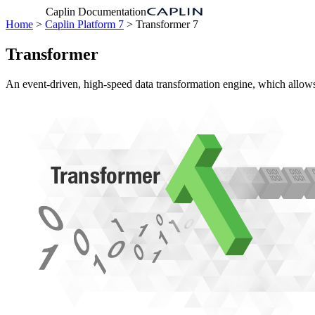
Caplin Documentation
Home
>
Caplin Platform 7
> Transformer 7
Transformer
An event-driven, high-speed data transformation engine, which allows 