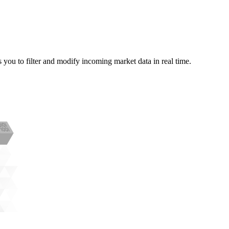
you to filter and modify incoming market data in real time.