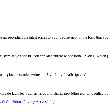
s in, providing the latest prices to your trading app, in the form that y
ystem as you see fit. You can also purchase additional 'blades', which p
sing business rules written in Java, Lua, JavaScript or C.
t-side facilities, such as grids and charts, providing real-time online tr
s & Conditions
Privacy
Accessibility