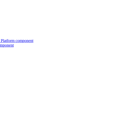
ed Platform component
omponent