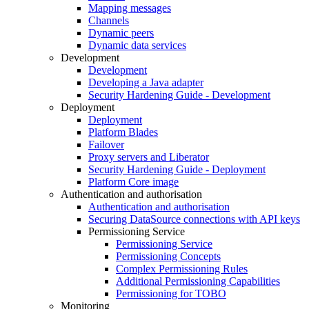
Mapping messages
Channels
Dynamic peers
Dynamic data services
Development
Development
Developing a Java adapter
Security Hardening Guide - Development
Deployment
Deployment
Platform Blades
Failover
Proxy servers and Liberator
Security Hardening Guide - Deployment
Platform Core image
Authentication and authorisation
Authentication and authorisation
Securing DataSource connections with API keys
Permissioning Service
Permissioning Service
Permissioning Concepts
Complex Permissioning Rules
Additional Permissioning Capabilities
Permissioning for TOBO
Monitoring