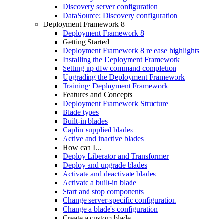
Discovery server configuration
DataSource: Discovery configuration
Deployment Framework 8
Deployment Framework 8
Getting Started
Deployment Framework 8 release highlights
Installing the Deployment Framework
Setting up dfw command completion
Upgrading the Deployment Framework
Training: Deployment Framework
Features and Concepts
Deployment Framework Structure
Blade types
Built-in blades
Caplin-supplied blades
Active and inactive blades
How can I...
Deploy Liberator and Transformer
Deploy and upgrade blades
Activate and deactivate blades
Activate a built-in blade
Start and stop components
Change server-specific configuration
Change a blade's configuration
Create a custom blade