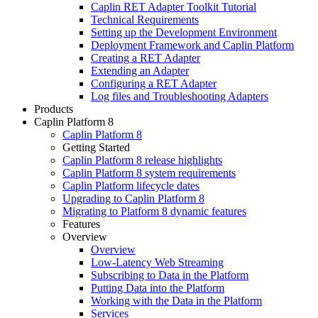
Caplin RET Adapter Toolkit Tutorial
Technical Requirements
Setting up the Development Environment
Deployment Framework and Caplin Platform
Creating a RET Adapter
Extending an Adapter
Configuring a RET Adapter
Log files and Troubleshooting Adapters
Products
Caplin Platform 8
Caplin Platform 8
Getting Started
Caplin Platform 8 release highlights
Caplin Platform 8 system requirements
Caplin Platform lifecycle dates
Upgrading to Caplin Platform 8
Migrating to Platform 8 dynamic features
Features
Overview
Overview
Low-Latency Web Streaming
Subscribing to Data in the Platform
Putting Data into the Platform
Working with the Data in the Platform
Services