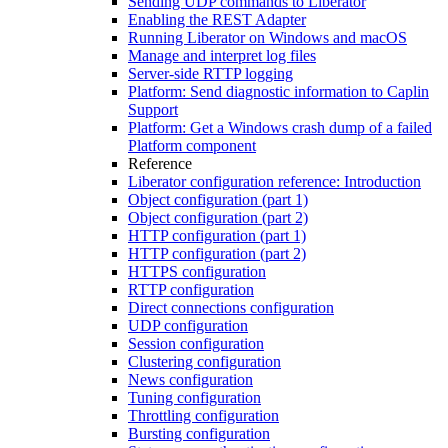
Sending UDP commands to Liberator
Enabling the REST Adapter
Running Liberator on Windows and macOS
Manage and interpret log files
Server-side RTTP logging
Platform: Send diagnostic information to Caplin
Support
Platform: Get a Windows crash dump of a failed
Platform component
Reference
Liberator configuration reference: Introduction
Object configuration (part 1)
Object configuration (part 2)
HTTP configuration (part 1)
HTTP configuration (part 2)
HTTPS configuration
RTTP configuration
Direct connections configuration
UDP configuration
Session configuration
Clustering configuration
News configuration
Tuning configuration
Throttling configuration
Bursting configuration