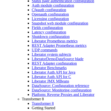
Status page authentication configuration
Auth module configuration
Cfgauth configuration
Openauth configuration
Licensing configuration
Snapshot web module configuration
Fields configuration
Latency configuration
Shutdown configuration
Liberator Prometheus metrics
REST Adapter Prometheus metrics
UDP commands
Liberator system subjects
LiberatorDemoDataSource blade
REST Adapter configuration
Liberator Benchmarks
Liberator Auth API for Java
Liberator Auth API for C
Liberator JMX MBeans
DataSource: Configuration reference
DataSource: Monitoring configuration
Platform: Reverse Proxies and Liberator
Transformer 8
Transformer 8
Getting Started