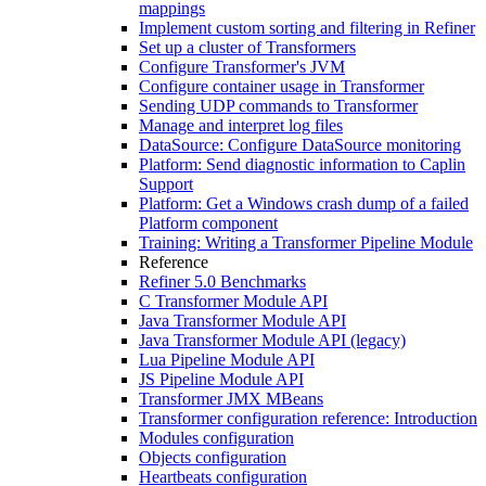
mappings
Implement custom sorting and filtering in Refiner
Set up a cluster of Transformers
Configure Transformer's JVM
Configure container usage in Transformer
Sending UDP commands to Transformer
Manage and interpret log files
DataSource: Configure DataSource monitoring
Platform: Send diagnostic information to Caplin
Support
Platform: Get a Windows crash dump of a failed
Platform component
Training: Writing a Transformer Pipeline Module
Reference
Refiner 5.0 Benchmarks
C Transformer Module API
Java Transformer Module API
Java Transformer Module API (legacy)
Lua Pipeline Module API
JS Pipeline Module API
Transformer JMX MBeans
Transformer configuration reference: Introduction
Modules configuration
Objects configuration
Heartbeats configuration