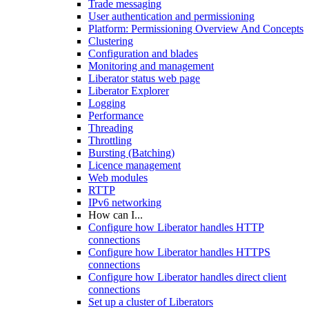
Trade messaging
User authentication and permissioning
Platform: Permissioning Overview And Concepts
Clustering
Configuration and blades
Monitoring and management
Liberator status web page
Liberator Explorer
Logging
Performance
Threading
Throttling
Bursting (Batching)
Licence management
Web modules
RTTP
IPv6 networking
How can I...
Configure how Liberator handles HTTP
connections
Configure how Liberator handles HTTPS
connections
Configure how Liberator handles direct client
connections
Set up a cluster of Liberators