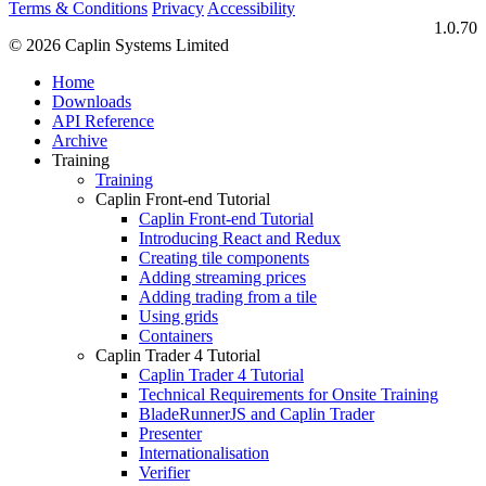
Terms & Conditions
Privacy
Accessibility
1.0.70
© 2026 Caplin Systems Limited
Home
Downloads
API Reference
Archive
Training
Training
Caplin Front-end Tutorial
Caplin Front-end Tutorial
Introducing React and Redux
Creating tile components
Adding streaming prices
Adding trading from a tile
Using grids
Containers
Caplin Trader 4 Tutorial
Caplin Trader 4 Tutorial
Technical Requirements for Onsite Training
BladeRunnerJS and Caplin Trader
Presenter
Internationalisation
Verifier