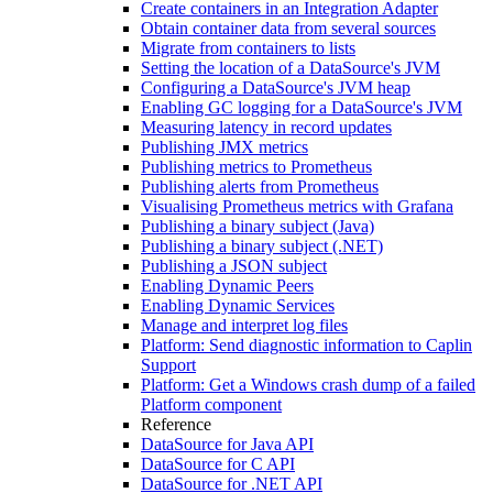
Create containers in an Integration Adapter
Obtain container data from several sources
Migrate from containers to lists
Setting the location of a DataSource's JVM
Configuring a DataSource's JVM heap
Enabling GC logging for a DataSource's JVM
Measuring latency in record updates
Publishing JMX metrics
Publishing metrics to Prometheus
Publishing alerts from Prometheus
Visualising Prometheus metrics with Grafana
Publishing a binary subject (Java)
Publishing a binary subject (.NET)
Publishing a JSON subject
Enabling Dynamic Peers
Enabling Dynamic Services
Manage and interpret log files
Platform: Send diagnostic information to Caplin
Support
Platform: Get a Windows crash dump of a failed
Platform component
Reference
DataSource for Java API
DataSource for C API
DataSource for .NET API