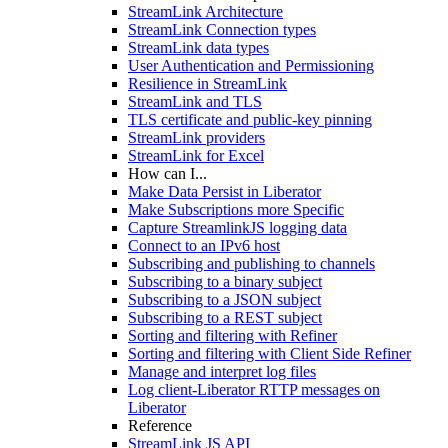
StreamLink Architecture
StreamLink Connection types
StreamLink data types
User Authentication and Permissioning
Resilience in StreamLink
StreamLink and TLS
TLS certificate and public-key pinning
StreamLink providers
StreamLink for Excel
How can I...
Make Data Persist in Liberator
Make Subscriptions more Specific
Capture StreamlinkJS logging data
Connect to an IPv6 host
Subscribing and publishing to channels
Subscribing to a binary subject
Subscribing to a JSON subject
Subscribing to a REST subject
Sorting and filtering with Refiner
Sorting and filtering with Client Side Refiner
Manage and interpret log files
Log client-Liberator RTTP messages on
Liberator
Reference
StreamLink JS API