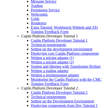
Message Service
Trading
Permission Service
Webcentric
Grids
Renderers
Extra Tutorial: Workbench Widgets and ATs
Training Feedback Form
Caplin Platform Developer Tutorial 1
Caplin Platform Developer Tutorial 1
Technical requirements
Setting up the development environment
Deploying core Caplin Platform components
Writing a pricing adapter (1)
Writing a pricing adapter (2)
Sorting and filtering with Transformer Refiner
Writing a trading adapter
Writing a permissioning adapter
Monitoring the Caplin Platform with the CMC
Training Feedback Form
Caplin Platform Developer Tutorial 2
Caplin Platform Developer Tutorial 2
Technical requirements
Setting up the Development Environment
Deploying components from Dev Tutorial 1