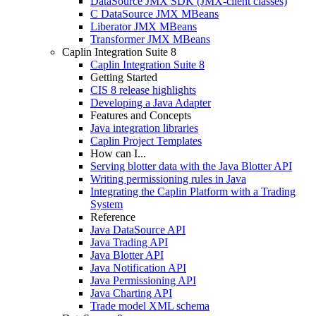
DataSource JMX SDK (JMX-client classes)
C DataSource JMX MBeans
Liberator JMX MBeans
Transformer JMX MBeans
Caplin Integration Suite 8
Caplin Integration Suite 8
Getting Started
CIS 8 release highlights
Developing a Java Adapter
Features and Concepts
Java integration libraries
Caplin Project Templates
How can I...
Serving blotter data with the Java Blotter API
Writing permissioning rules in Java
Integrating the Caplin Platform with a Trading
System
Reference
Java DataSource API
Java Trading API
Java Blotter API
Java Notification API
Java Permissioning API
Java Charting API
Trade model XML schema