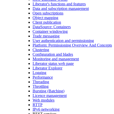
Liberator's functions and features
Data and subscription management
Open subscriptions
Object mapping
Client publication
DataSource: Containers
Container windowing
Trade messaging
User authentication and permissioning
Platform: Permissioning Overview And Concepts
Clustering
Configuration and blades
Monitoring and management
Liberator status web page
Liberator Explorer
Logging
Performance
Threading
Throttling
Bursting (Batching)
Licence management
Web modules
RTTP
IPv6 networking
REST services