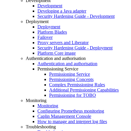
Development
Development
Developing a Java adapter
Security Hardening Guide - Development
Deployment
Deployment
Platform Blades
Failover
Proxy servers and Liberator
Security Hardening Guide - Deployment
Platform Core image
Authentication and authorisation
Authentication and authorisation
Permissioning Service
Permissioning Service
Permissioning Concepts
Complex Permissioning Rules
Additional Permissioning Capabilities
Permissioning for TOBO
Monitoring
Monitoring
Configuring Prometheus monitoring
Caplin Management Console
How to manage and interpret log files
Troubleshooting