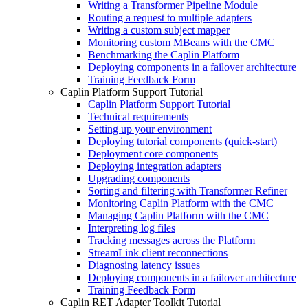
Writing a Transformer Pipeline Module
Routing a request to multiple adapters
Writing a custom subject mapper
Monitoring custom MBeans with the CMC
Benchmarking the Caplin Platform
Deploying components in a failover architecture
Training Feedback Form
Caplin Platform Support Tutorial
Caplin Platform Support Tutorial
Technical requirements
Setting up your environment
Deploying tutorial components (quick-start)
Deployment core components
Deploying integration adapters
Upgrading components
Sorting and filtering with Transformer Refiner
Monitoring Caplin Platform with the CMC
Managing Caplin Platform with the CMC
Interpreting log files
Tracking messages across the Platform
StreamLink client reconnections
Diagnosing latency issues
Deploying components in a failover architecture
Training Feedback Form
Caplin RET Adapter Toolkit Tutorial