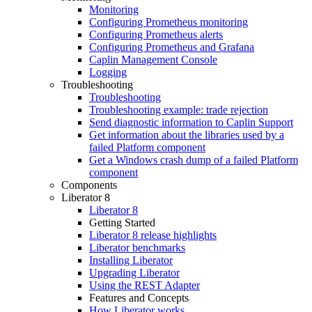
Monitoring
Configuring Prometheus monitoring
Configuring Prometheus alerts
Configuring Prometheus and Grafana
Caplin Management Console
Logging
Troubleshooting
Troubleshooting
Troubleshooting example: trade rejection
Send diagnostic information to Caplin Support
Get information about the libraries used by a
failed Platform component
Get a Windows crash dump of a failed Platform
component
Components
Liberator 8
Liberator 8
Getting Started
Liberator 8 release highlights
Liberator benchmarks
Installing Liberator
Upgrading Liberator
Using the REST Adapter
Features and Concepts
How Liberator works