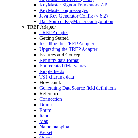
KeyMaster Signon Framework API
KeyMaster log messages
Java Key Generator Config (< 6.2)
DataSource: KeyMaster configuration
TREP Adapter
TREP Adapter
Getting Started
Installing the TREP Adapter
Upgrading the TREP Adapter
Features and Concepts
Refinitiv data format
Enumerated field values
Ripple fields
TS1 charting data
How can I...
Generating DataSource field definitions
Reference
Connection
Dump
Enum
Item
Map
Name mapping
Packet
Queue