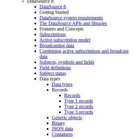
DataSource 8
DataSource 8
Getting Started
DataSource system requirements
The DataSource APIs and libraries
Features and Concepts
Subscriptions
Active subscription model
Broadcasting data
Combining active subscriptions and broadcast
data
Subjects, symbols and fields
Field definitions
Subject status
Data types
Data types
Records
Records
Type 1 records
Type 2 records
Type 3 records
Generic objects
Binary
JSON data
Containers