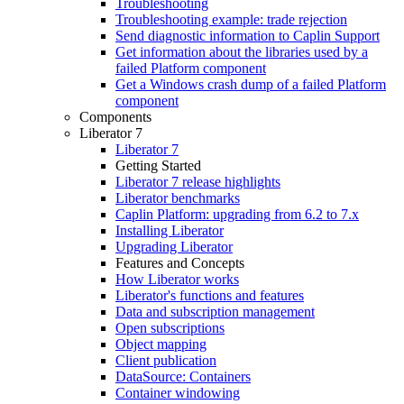
Troubleshooting
Troubleshooting example: trade rejection
Send diagnostic information to Caplin Support
Get information about the libraries used by a
failed Platform component
Get a Windows crash dump of a failed Platform
component
Components
Liberator 7
Liberator 7
Getting Started
Liberator 7 release highlights
Liberator benchmarks
Caplin Platform: upgrading from 6.2 to 7.x
Installing Liberator
Upgrading Liberator
Features and Concepts
How Liberator works
Liberator's functions and features
Data and subscription management
Open subscriptions
Object mapping
Client publication
DataSource: Containers
Container windowing