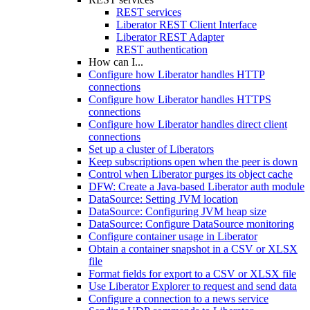
REST services
Liberator REST Client Interface
Liberator REST Adapter
REST authentication
How can I...
Configure how Liberator handles HTTP
connections
Configure how Liberator handles HTTPS
connections
Configure how Liberator handles direct client
connections
Set up a cluster of Liberators
Keep subscriptions open when the peer is down
Control when Liberator purges its object cache
DFW: Create a Java-based Liberator auth module
DataSource: Setting JVM location
DataSource: Configuring JVM heap size
DataSource: Configure DataSource monitoring
Configure container usage in Liberator
Obtain a container snapshot in a CSV or XLSX
file
Format fields for export to a CSV or XLSX file
Use Liberator Explorer to request and send data
Configure a connection to a news service