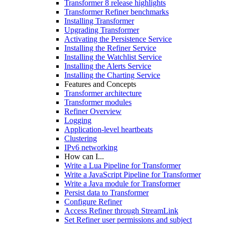
Transformer 8 release highlights
Transformer Refiner benchmarks
Installing Transformer
Upgrading Transformer
Activating the Persistence Service
Installing the Refiner Service
Installing the Watchlist Service
Installing the Alerts Service
Installing the Charting Service
Features and Concepts
Transformer architecture
Transformer modules
Refiner Overview
Logging
Application-level heartbeats
Clustering
IPv6 networking
How can I...
Write a Lua Pipeline for Transformer
Write a JavaScript Pipeline for Transformer
Write a Java module for Transformer
Persist data to Transformer
Configure Refiner
Access Refiner through StreamLink
Set Refiner user permissions and subject