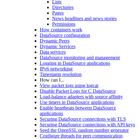
Lists
Directories
Pages
News headlines and news stories
Permissions
How containers work
DataSource configuration
Dynamic Peers
Dynamic Services
Data services
DataSource monitoring and management
Logging in DataSource applications
IPv6 networking
Timestamp resolution
How can I...
View packet logs using logcat
Disable Packet Logs for C DataSource
Load-balance adapters with source affinity
Use timers in DataSource applications
Enable heartbeats between DataSource
applications
Securing DataSource connections with TLS
Securing DataSource connections with API keys
Seed the OpenSSL random number generator
Configure threads for peer communication