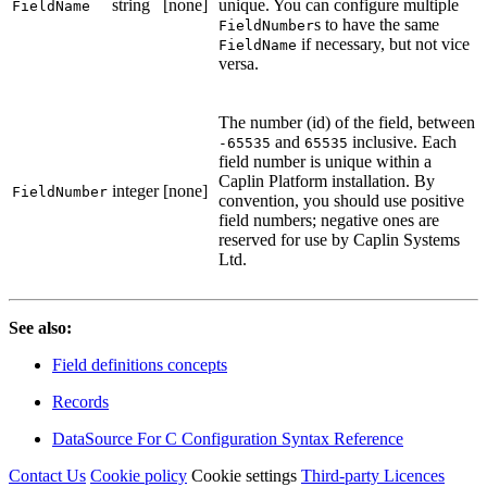
string
[none]
unique. You can configure multiple
FieldName
s to have the same
FieldNumber
if necessary, but not vice
FieldName
versa.
The number (id) of the field, between
and
inclusive. Each
-65535
65535
field number is unique within a
Caplin Platform installation. By
integer
[none]
FieldNumber
convention, you should use positive
field numbers; negative ones are
reserved for use by Caplin Systems
Ltd.
See also:
Field definitions concepts
Records
DataSource For C Configuration Syntax Reference
Contact Us
Cookie policy
Cookie settings
Third‑party Licences