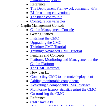
Reference
The Deployment Framework command: dfw
Blade naming conventions
The blade control file
Configuration variables
Caplin Management Console
Caplin Management Console
Getting Started
Installing the CMC
Upgrading the CMC
Training: CMC Tutorial
Training: Advanced CMC Tutorial
Features and Concepts
Platform: Monitoring and Management in the
Caplin Platform
The CMC Interface
How can I...
Connecting CMC to a remote deployment
Adding monitorable components
Activating a component's JMX interface
Monitoring latency statistics using the CMC
Customising the CMC
Reference
CMC Java API