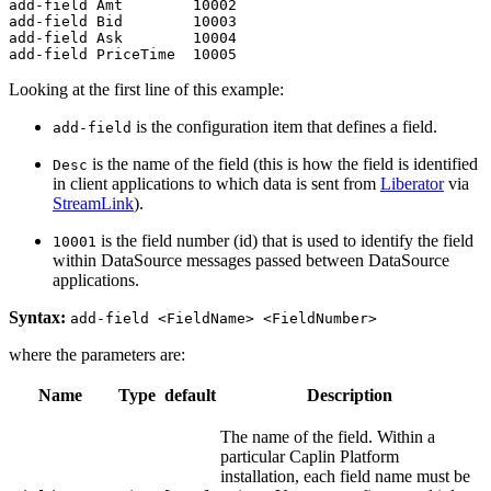
add-field Amt        10002

add-field Bid        10003

add-field Ask        10004

add-field PriceTime  10005
Looking at the first line of this example:
is the configuration item that defines a field.
add-field
is the name of the field (this is how the field is identified
Desc
in client applications to which data is sent from
Liberator
via
StreamLink
).
is the field number (id) that is used to identify the field
10001
within DataSource messages passed between DataSource
applications.
Syntax:
add-field <FieldName> <FieldNumber>
where the parameters are:
Name
Type
default
Description
The name of the field. Within a
particular Caplin Platform
installation, each field name must be