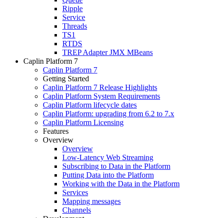
Ripple
Service
Threads
TS1
RTDS
TREP Adapter JMX MBeans
Caplin Platform 7
Caplin Platform 7
Getting Started
Caplin Platform 7 Release Highlights
Caplin Platform System Requirements
Caplin Platform lifecycle dates
Caplin Platform: upgrading from 6.2 to 7.x
Caplin Platform Licensing
Features
Overview
Overview
Low-Latency Web Streaming
Subscribing to Data in the Platform
Putting Data into the Platform
Working with the Data in the Platform
Services
Mapping messages
Channels