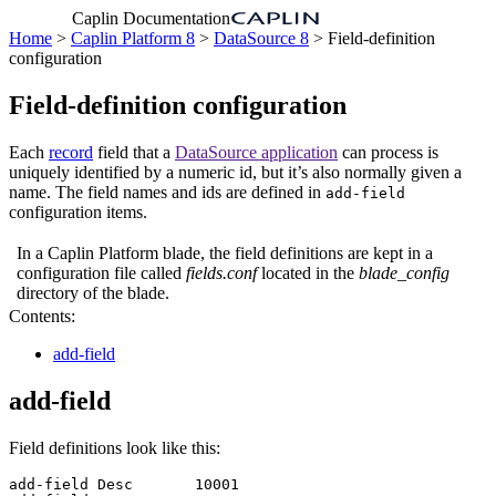
Caplin Documentation
Home
>
Caplin Platform 8
>
DataSource 8
> Field-definition
configuration
Field-definition configuration
Each
record
field that a
DataSource application
can process is
uniquely identified by a numeric id, but it’s also normally given a
name. The field names and ids are defined in
add-field
configuration items.
In a Caplin Platform blade, the field definitions are kept in a
configuration file called
fields.conf
located in the
blade_config
directory of the blade.
Contents:
add-field
add-field
Field definitions look like this:
add-field Desc       10001
