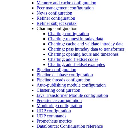
Memory and cache configuration
Peer management configuration
News configuration
Refiner configuration
Refiner subject syntax
Charting configuration
Charting configuration
Charting: request intraday data
Charting: cache and validate intraday data
Charting: pass intraday data to transformer
Charting: opening hours and timezones
Charting: add-fieldset codes
Charting: add-fieldset examples
Pipeline configuration
Pipeline database configuration
Pipeline threads configuration
Auto-publishing module configuration
Clustering configuration
Java Transformer Module configuration
Persistence configuration
Monitoring configuration
UDP configuration
UDP commands
Prometheus metrics
DataSource: Configuration reference