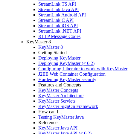
StreamLink TS API
StreamLink Java API
StreamLink Android API
StreamLink C API
StreamLink iOS API
StreamLink .NET API
RTTP Message Codes
KeyMaster 8
KeyMaster 8
Getting Started
Deploying KeyMaster
Deploying KeyMaster (< 6.2)
Configuring Liberator to work with KeyMaster
J2EE Web Container Configuration
Hardening KeyMaster security
Features and Concepts
KeyMaster Concepts
KeyMaster Architecture
KeyMaster Servlets
KeyMaster SignOn Framework
How can I...
Testing KeyMaster Java
Reference
KeyMaster Java API
KeyMaster Java API (< 6.2)