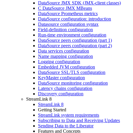
DataSource JMX SDK (JMX-client classes)
C DataSource JMX MBeans
DataSource Prometheus metrics
DataSource configuration: introduction
Datasource configuration syntax
Field-definition configuration
Run-time environment configuration
DataSource peers configuration (part 1)
DataSource peers configuration (part 2)
Data services configuration
Name mapping configuration
Logging configuration
Embedded JVM configuration
DataSource SSL/TLS configuration
KeyMaster configuration
DataSource monitoring configuration
Latency chains configuration
Discovery configuration
StreamLink 8
StreamLink 8
Getting Started
StreamLink system requirements
Subscribing to Data and Receiving Updates
Sending Data to the Liberator
Features and Concepts