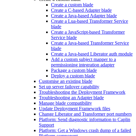
Create a custom blade
Create a C-based Adapter blade
Create a Java-based Adapter blade
Create a Lua-based Transformer Service
blade
Create a JavaScript-based Transformer
Service blade
Create a Java-based Transformer Service
blade
Create a Java-based Liberator auth module
Add a custom subject mapper to a
permissioning integration adapter
Package a custom blade
Deploy a custom blade
Customise an existing blade
Set up server failover capability
Troubleshooting the Deployment Framework
Troubleshooting an Adapter blade
Manage blade compatibility
Update Deployment Framework files
Change Liberator and Transformer port numbers
Platform: Send diagnostic information to Caplin
Support
Platform: Get a Windows crash dump of a failed
Platform component