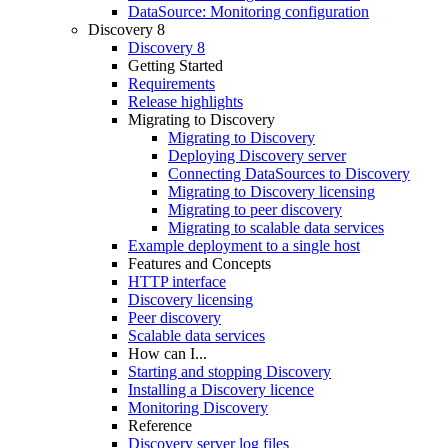
DataSource: Monitoring configuration
Discovery 8
Discovery 8
Getting Started
Requirements
Release highlights
Migrating to Discovery
Migrating to Discovery
Deploying Discovery server
Connecting DataSources to Discovery
Migrating to Discovery licensing
Migrating to peer discovery
Migrating to scalable data services
Example deployment to a single host
Features and Concepts
HTTP interface
Discovery licensing
Peer discovery
Scalable data services
How can I...
Starting and stopping Discovery
Installing a Discovery licence
Monitoring Discovery
Reference
Discovery server log files