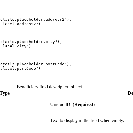
details.placeholder.address2
"
),
s.label.address2
"
)
details.placeholder.city
"
),
s.label.city
"
)
details.placeholder.postCode
"
),
s.label.postCode
"
)
Beneficiary field description object
Type
De
Unique ID. (
Required
)
Text to display in the field when empty.