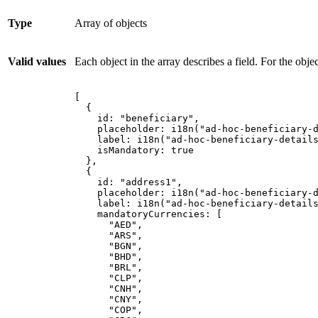
Type
Array of objects
Valid values
Each object in the array describes a field. For the obje
[
{
id
:
"
beneficiary
"
,
placeholder
:
i18n
(
"
ad-hoc-beneficiary-
label
:
i18n
(
"
ad-hoc-beneficiary-detail
isMandatory
:
true
},
{
id
:
"
address1
"
,
placeholder
:
i18n
(
"
ad-hoc-beneficiary-
label
:
i18n
(
"
ad-hoc-beneficiary-detail
mandatoryCurrencies
:
[
"
AED
"
,
"
ARS
"
,
"
BGN
"
,
"
BHD
"
,
"
BRL
"
,
"
CLP
"
,
"
CNH
"
,
"
CNY
"
,
"
COP
"
,