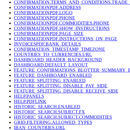
CONFIRMATION.TERMS_AND_CONDITIONS.TRADE_
CONFIRMATIONPDF.ADDRESS
CONFIRMATIONPDF.LOGO
CONFIRMATIONPDF.PHONE
CONFIRMATIONPDF.COMMODITIES.PHONE
CONFIRMATIONPDF.SHOW_INSTRUCTIONS
CONFIRMATIONPDF.PAGE_SIZE
CONFIRMATIONPDF.INSTRUCTIONS_ON_PAGE
INVOICESPDF.BANK_DETAILS
CONFIRMATION_TIMESTAMP_TIMEZONE
COUNTRIES_TO_CURRENCIES.URL
DASHBOARD_HEADER_BACKGROUND
DASHBOARD.DEFAULT_LAYOUT
FEATURE_CONFIRMATIONS_BLOTTER_SUMMARY_
FEATURE_DASHBOARD_ENABLED
FEATURE_SPLITTING_ENABLED
FEATURE_SPLITTING_DISABLE_PAY_SIDE
FEATURE_SPLITTING_DISABLE_RECEIVE_SIDE
HELP.PANELS
HELP.PDFLINK
HISTORIC_SEARCH.ENABLED
HISTORIC_SEARCH.SUBJECT.FX
HISTORIC_SEARCH.SUBJECT.COMMODITIES
GRID.FILTERING.ALLOWED_TYPES
IBAN_COUNTRIES.URL