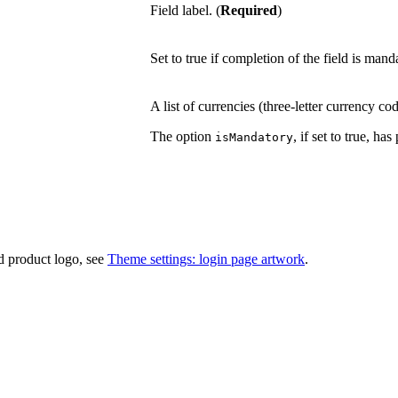
Field label. (
Required
)
Set to true if completion of the field is mand
A list of currencies (three-letter currency co
The option
, if set to true, ha
isMandatory
d product logo, see
Theme settings: login page artwork
.