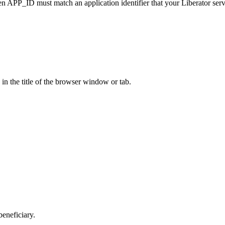
then APP_ID must match an application identifier that your Liberator serv
 in the title of the browser window or tab.
beneficiary.