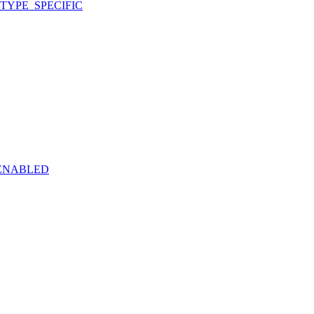
TYPE_SPECIFIC
ENABLED