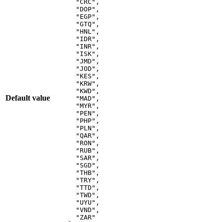
"
CRC
"
,
"
DOP
"
,
"
EGP
"
,
"
GTQ
"
,
"
HNL
"
,
"
IDR
"
,
"
INR
"
,
"
ISK
"
,
"
JMD
"
,
"
JOD
"
,
"
KES
"
,
"
KRW
"
,
"
KWD
"
,
Default value
"
MAD
"
,
"
MYR
"
,
"
PEN
"
,
"
PHP
"
,
"
PLN
"
,
"
QAR
"
,
"
RON
"
,
"
RUB
"
,
"
SAR
"
,
"
SGD
"
,
"
THB
"
,
"
TRY
"
,
"
TTD
"
,
"
TWD
"
,
"
UYU
"
,
"
VND
"
,
"
ZAR
"