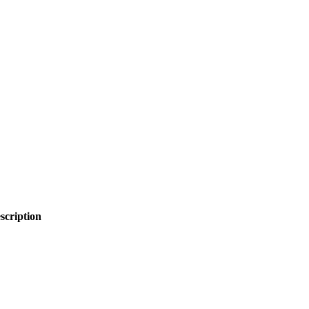
scription