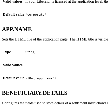
Valid values
If your Liberator is licensed at the application level, 
Default value
'corporate'
APP.NAME
Sets the HTML title of the application page. The HTML title is visible
Type
String
Valid values
Default value
i18n('app.name')
BENEFICIARY.DETAILS
Configures the fields used to store details of a settlement instruction’s 