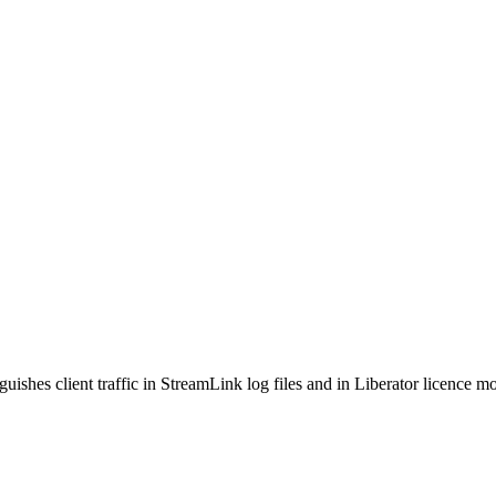
guishes client traffic in StreamLink log files and in Liberator licence m