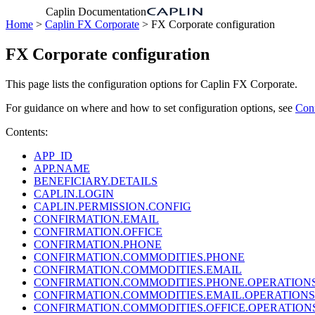
Caplin Documentation
Home
>
Caplin FX Corporate
> FX Corporate configuration
FX Corporate configuration
This page lists the configuration options for Caplin FX Corporate.
For guidance on where and how to set configuration options, see
Con
Contents:
APP_ID
APP.NAME
BENEFICIARY.DETAILS
CAPLIN.LOGIN
CAPLIN.PERMISSION.CONFIG
CONFIRMATION.EMAIL
CONFIRMATION.OFFICE
CONFIRMATION.PHONE
CONFIRMATION.COMMODITIES.PHONE
CONFIRMATION.COMMODITIES.EMAIL
CONFIRMATION.COMMODITIES.PHONE.OPERATION
CONFIRMATION.COMMODITIES.EMAIL.OPERATIONS
CONFIRMATION.COMMODITIES.OFFICE.OPERATION