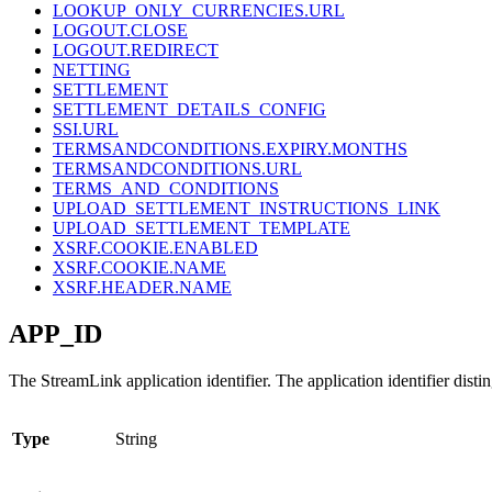
LOOKUP_ONLY_CURRENCIES.URL
LOGOUT.CLOSE
LOGOUT.REDIRECT
NETTING
SETTLEMENT
SETTLEMENT_DETAILS_CONFIG
SSI.URL
TERMSANDCONDITIONS.EXPIRY.MONTHS
TERMSANDCONDITIONS.URL
TERMS_AND_CONDITIONS
UPLOAD_SETTLEMENT_INSTRUCTIONS_LINK
UPLOAD_SETTLEMENT_TEMPLATE
XSRF.COOKIE.ENABLED
XSRF.COOKIE.NAME
XSRF.HEADER.NAME
APP_ID
The StreamLink application identifier. The application identifier distin
Type
String