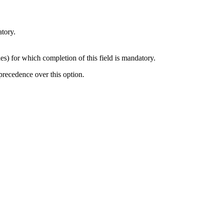
atory.
des) for which completion of this field is mandatory.
s precedence over this option.