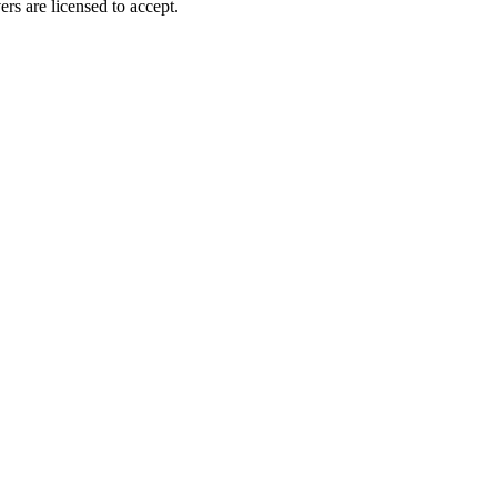
ers are licensed to accept.