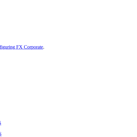
figuring FX Corporate
.
S
S