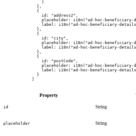
]
},
{
id
:
"
address2
"
,
placeholder
:
i18n
(
"
ad-hoc-beneficiary-
label
:
i18n
(
"
ad-hoc-beneficiary-detail
},
{
id
:
"
city
"
,
placeholder
:
i18n
(
"
ad-hoc-beneficiary-
label
:
i18n
(
"
ad-hoc-beneficiary-detail
},
{
id
:
"
postCode
"
,
placeholder
:
i18n
(
"
ad-hoc-beneficiary-
label
:
i18n
(
"
ad-hoc-beneficiary-detail
}
]
Property
String
id
String
placeholder