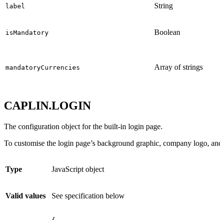
String
label
Boolean
isMandatory
Array of strings
mandatoryCurrencies
CAPLIN.LOGIN
The configuration object for the built-in login page.
To customise the login page’s background graphic, company logo, an
Type
JavaScript object
Valid values
See specification below