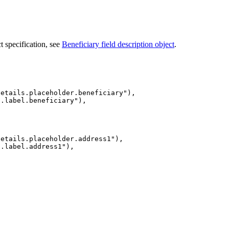
ct specification, see
Beneficiary field description object
.
details.placeholder.beneficiary
"
),
s.label.beneficiary
"
),
details.placeholder.address1
"
),
s.label.address1
"
),