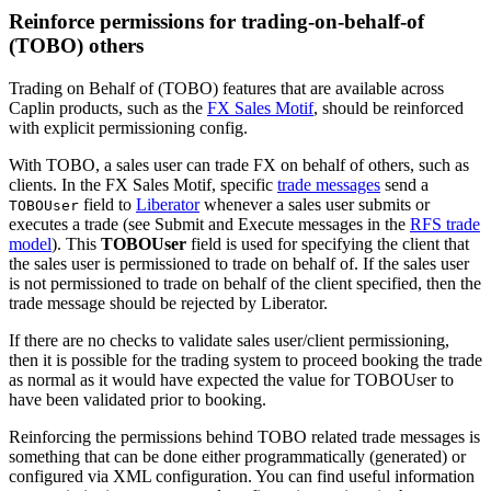
Reinforce permissions for trading-on-behalf-of
(TOBO) others
Trading on Behalf of (TOBO) features that are available across
Caplin products, such as the
FX Sales Motif
, should be reinforced
with explicit permissioning config.
With TOBO, a sales user can trade FX on behalf of others, such as
clients. In the FX Sales Motif, specific
trade messages
send a
field to
Liberator
whenever a sales user submits or
TOBOUser
executes a trade (see Submit and Execute messages in the
RFS trade
model
). This
TOBOUser
field is used for specifying the client that
the sales user is permissioned to trade on behalf of. If the sales user
is not permissioned to trade on behalf of the client specified, then the
trade message should be rejected by Liberator.
If there are no checks to validate sales user/client permissioning,
then it is possible for the trading system to proceed booking the trade
as normal as it would have expected the value for TOBOUser to
have been validated prior to booking.
Reinforcing the permissions behind TOBO related trade messages is
something that can be done either programmatically (generated) or
configured via XML configuration. You can find useful information