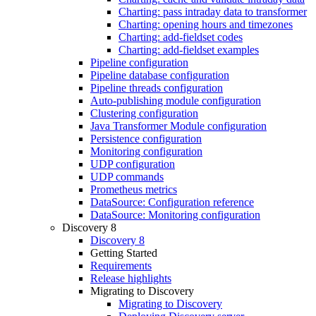
Charting: pass intraday data to transformer
Charting: opening hours and timezones
Charting: add-fieldset codes
Charting: add-fieldset examples
Pipeline configuration
Pipeline database configuration
Pipeline threads configuration
Auto-publishing module configuration
Clustering configuration
Java Transformer Module configuration
Persistence configuration
Monitoring configuration
UDP configuration
UDP commands
Prometheus metrics
DataSource: Configuration reference
DataSource: Monitoring configuration
Discovery 8
Discovery 8
Getting Started
Requirements
Release highlights
Migrating to Discovery
Migrating to Discovery