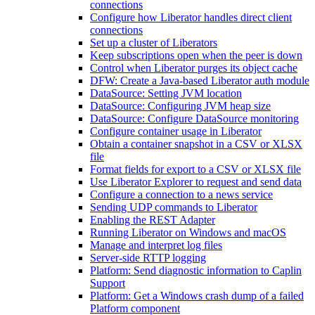
connections
Configure how Liberator handles direct client
connections
Set up a cluster of Liberators
Keep subscriptions open when the peer is down
Control when Liberator purges its object cache
DFW: Create a Java-based Liberator auth module
DataSource: Setting JVM location
DataSource: Configuring JVM heap size
DataSource: Configure DataSource monitoring
Configure container usage in Liberator
Obtain a container snapshot in a CSV or XLSX
file
Format fields for export to a CSV or XLSX file
Use Liberator Explorer to request and send data
Configure a connection to a news service
Sending UDP commands to Liberator
Enabling the REST Adapter
Running Liberator on Windows and macOS
Manage and interpret log files
Server-side RTTP logging
Platform: Send diagnostic information to Caplin
Support
Platform: Get a Windows crash dump of a failed
Platform component