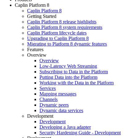
Caplin Platform 8
Caplin Platform 8
Getting Started
Caplin Platform 8 release highlights
Caplin Platform 8 system requirements
Caplin Platform lifecycle dates
Upgrading to Caplin Platform 8
Migrating to Platform 8 dynamic features
Features
Overview
Overview
Low-Latency Web Streaming
Subscribing to Data in the Platform
Putting Data into the Platform
Working with the Data in the Platform
Services
Mapping messages
Channels
Dynamic peers
Dynamic data services
Development
Development
Developing a Java adapter
Security Hardening Guide - Development