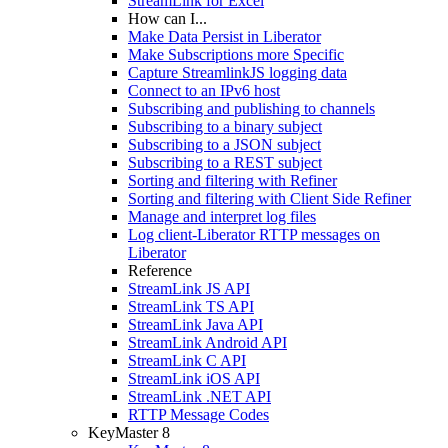
StreamLink for Excel
How can I...
Make Data Persist in Liberator
Make Subscriptions more Specific
Capture StreamlinkJS logging data
Connect to an IPv6 host
Subscribing and publishing to channels
Subscribing to a binary subject
Subscribing to a JSON subject
Subscribing to a REST subject
Sorting and filtering with Refiner
Sorting and filtering with Client Side Refiner
Manage and interpret log files
Log client-Liberator RTTP messages on
Liberator
Reference
StreamLink JS API
StreamLink TS API
StreamLink Java API
StreamLink Android API
StreamLink C API
StreamLink iOS API
StreamLink .NET API
RTTP Message Codes
KeyMaster 8