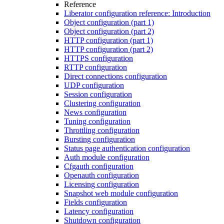
Reference
Liberator configuration reference: Introduction
Object configuration (part 1)
Object configuration (part 2)
HTTP configuration (part 1)
HTTP configuration (part 2)
HTTPS configuration
RTTP configuration
Direct connections configuration
UDP configuration
Session configuration
Clustering configuration
News configuration
Tuning configuration
Throttling configuration
Bursting configuration
Status page authentication configuration
Auth module configuration
Cfgauth configuration
Openauth configuration
Licensing configuration
Snapshot web module configuration
Fields configuration
Latency configuration
Shutdown configuration