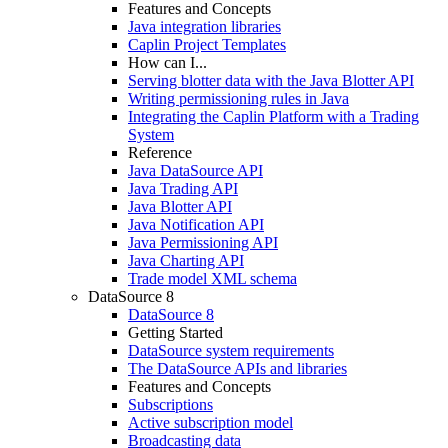
Features and Concepts
Java integration libraries
Caplin Project Templates
How can I...
Serving blotter data with the Java Blotter API
Writing permissioning rules in Java
Integrating the Caplin Platform with a Trading
System
Reference
Java DataSource API
Java Trading API
Java Blotter API
Java Notification API
Java Permissioning API
Java Charting API
Trade model XML schema
DataSource 8
DataSource 8
Getting Started
DataSource system requirements
The DataSource APIs and libraries
Features and Concepts
Subscriptions
Active subscription model
Broadcasting data