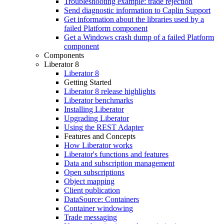
Troubleshooting example: trade rejection
Send diagnostic information to Caplin Support
Get information about the libraries used by a
failed Platform component
Get a Windows crash dump of a failed Platform
component
Components
Liberator 8
Liberator 8
Getting Started
Liberator 8 release highlights
Liberator benchmarks
Installing Liberator
Upgrading Liberator
Using the REST Adapter
Features and Concepts
How Liberator works
Liberator's functions and features
Data and subscription management
Open subscriptions
Object mapping
Client publication
DataSource: Containers
Container windowing
Trade messaging