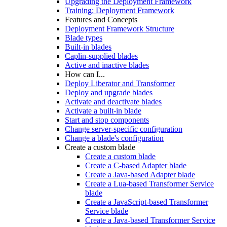
Upgrading the Deployment Framework
Training: Deployment Framework
Features and Concepts
Deployment Framework Structure
Blade types
Built-in blades
Caplin-supplied blades
Active and inactive blades
How can I...
Deploy Liberator and Transformer
Deploy and upgrade blades
Activate and deactivate blades
Activate a built-in blade
Start and stop components
Change server-specific configuration
Change a blade's configuration
Create a custom blade
Create a custom blade
Create a C-based Adapter blade
Create a Java-based Adapter blade
Create a Lua-based Transformer Service
blade
Create a JavaScript-based Transformer
Service blade
Create a Java-based Transformer Service