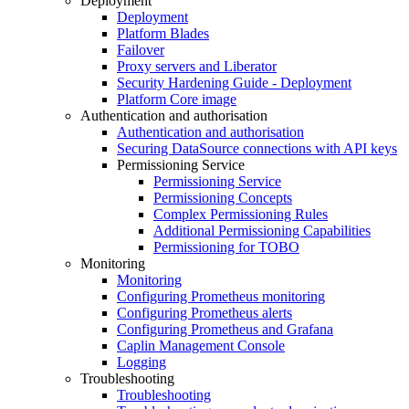
Deployment
Deployment
Platform Blades
Failover
Proxy servers and Liberator
Security Hardening Guide - Deployment
Platform Core image
Authentication and authorisation
Authentication and authorisation
Securing DataSource connections with API keys
Permissioning Service
Permissioning Service
Permissioning Concepts
Complex Permissioning Rules
Additional Permissioning Capabilities
Permissioning for TOBO
Monitoring
Monitoring
Configuring Prometheus monitoring
Configuring Prometheus alerts
Configuring Prometheus and Grafana
Caplin Management Console
Logging
Troubleshooting
Troubleshooting