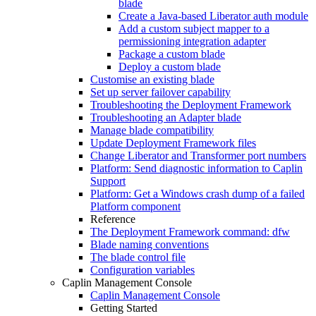
blade
Create a Java-based Liberator auth module
Add a custom subject mapper to a
permissioning integration adapter
Package a custom blade
Deploy a custom blade
Customise an existing blade
Set up server failover capability
Troubleshooting the Deployment Framework
Troubleshooting an Adapter blade
Manage blade compatibility
Update Deployment Framework files
Change Liberator and Transformer port numbers
Platform: Send diagnostic information to Caplin
Support
Platform: Get a Windows crash dump of a failed
Platform component
Reference
The Deployment Framework command: dfw
Blade naming conventions
The blade control file
Configuration variables
Caplin Management Console
Caplin Management Console
Getting Started