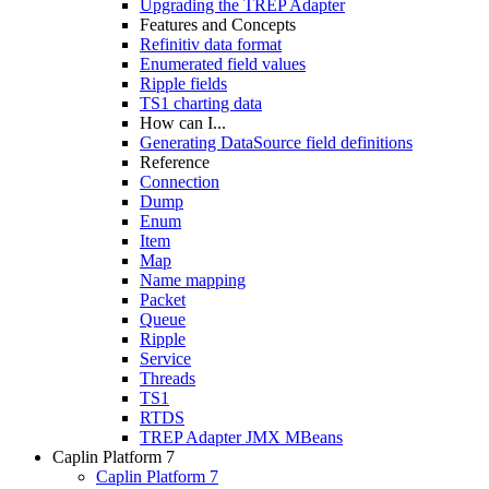
Upgrading the TREP Adapter
Features and Concepts
Refinitiv data format
Enumerated field values
Ripple fields
TS1 charting data
How can I...
Generating DataSource field definitions
Reference
Connection
Dump
Enum
Item
Map
Name mapping
Packet
Queue
Ripple
Service
Threads
TS1
RTDS
TREP Adapter JMX MBeans
Caplin Platform 7
Caplin Platform 7