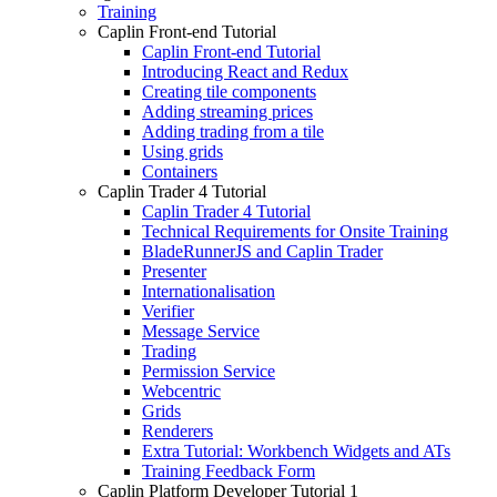
Training
Caplin Front-end Tutorial
Caplin Front-end Tutorial
Introducing React and Redux
Creating tile components
Adding streaming prices
Adding trading from a tile
Using grids
Containers
Caplin Trader 4 Tutorial
Caplin Trader 4 Tutorial
Technical Requirements for Onsite Training
BladeRunnerJS and Caplin Trader
Presenter
Internationalisation
Verifier
Message Service
Trading
Permission Service
Webcentric
Grids
Renderers
Extra Tutorial: Workbench Widgets and ATs
Training Feedback Form
Caplin Platform Developer Tutorial 1