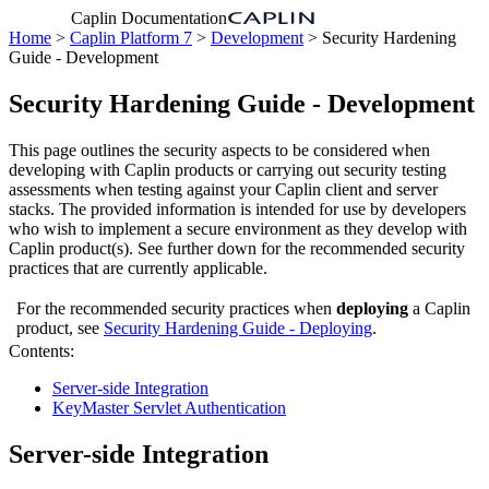
Caplin Documentation
Home
>
Caplin Platform 7
>
Development
> Security Hardening
Guide - Development
Security Hardening Guide - Development
This page outlines the security aspects to be considered when
developing with Caplin products or carrying out security testing
assessments when testing against your Caplin client and server
stacks. The provided information is intended for use by developers
who wish to implement a secure environment as they develop with
Caplin product(s). See further down for the recommended security
practices that are currently applicable.
For the recommended security practices when
deploying
a Caplin
product, see
Security Hardening Guide - Deploying
.
Contents:
Server-side Integration
KeyMaster Servlet Authentication
Server-side Integration