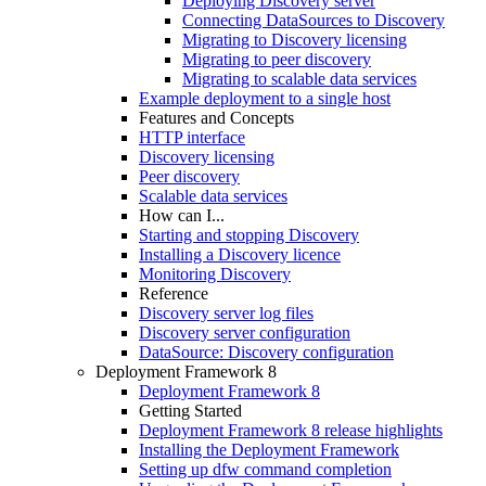
Deploying Discovery server
Connecting DataSources to Discovery
Migrating to Discovery licensing
Migrating to peer discovery
Migrating to scalable data services
Example deployment to a single host
Features and Concepts
HTTP interface
Discovery licensing
Peer discovery
Scalable data services
How can I...
Starting and stopping Discovery
Installing a Discovery licence
Monitoring Discovery
Reference
Discovery server log files
Discovery server configuration
DataSource: Discovery configuration
Deployment Framework 8
Deployment Framework 8
Getting Started
Deployment Framework 8 release highlights
Installing the Deployment Framework
Setting up dfw command completion