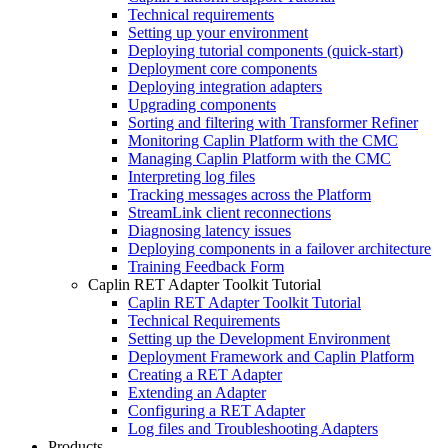
Technical requirements
Setting up your environment
Deploying tutorial components (quick-start)
Deployment core components
Deploying integration adapters
Upgrading components
Sorting and filtering with Transformer Refiner
Monitoring Caplin Platform with the CMC
Managing Caplin Platform with the CMC
Interpreting log files
Tracking messages across the Platform
StreamLink client reconnections
Diagnosing latency issues
Deploying components in a failover architecture
Training Feedback Form
Caplin RET Adapter Toolkit Tutorial
Caplin RET Adapter Toolkit Tutorial
Technical Requirements
Setting up the Development Environment
Deployment Framework and Caplin Platform
Creating a RET Adapter
Extending an Adapter
Configuring a RET Adapter
Log files and Troubleshooting Adapters
Products