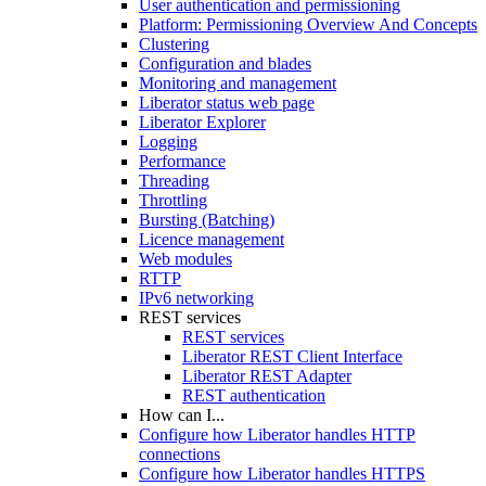
User authentication and permissioning
Platform: Permissioning Overview And Concepts
Clustering
Configuration and blades
Monitoring and management
Liberator status web page
Liberator Explorer
Logging
Performance
Threading
Throttling
Bursting (Batching)
Licence management
Web modules
RTTP
IPv6 networking
REST services
REST services
Liberator REST Client Interface
Liberator REST Adapter
REST authentication
How can I...
Configure how Liberator handles HTTP
connections
Configure how Liberator handles HTTPS