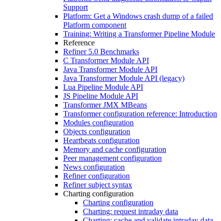
Support
Platform: Get a Windows crash dump of a failed
Platform component
Training: Writing a Transformer Pipeline Module
Reference
Refiner 5.0 Benchmarks
C Transformer Module API
Java Transformer Module API
Java Transformer Module API (legacy)
Lua Pipeline Module API
JS Pipeline Module API
Transformer JMX MBeans
Transformer configuration reference: Introduction
Modules configuration
Objects configuration
Heartbeats configuration
Memory and cache configuration
Peer management configuration
News configuration
Refiner configuration
Refiner subject syntax
Charting configuration
Charting configuration
Charting: request intraday data
Charting: cache and validate intraday data