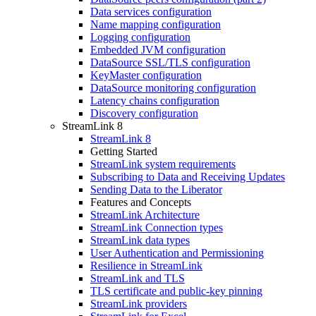
Data services configuration
Name mapping configuration
Logging configuration
Embedded JVM configuration
DataSource SSL/TLS configuration
KeyMaster configuration
DataSource monitoring configuration
Latency chains configuration
Discovery configuration
StreamLink 8
StreamLink 8
Getting Started
StreamLink system requirements
Subscribing to Data and Receiving Updates
Sending Data to the Liberator
Features and Concepts
StreamLink Architecture
StreamLink Connection types
StreamLink data types
User Authentication and Permissioning
Resilience in StreamLink
StreamLink and TLS
TLS certificate and public-key pinning
StreamLink providers