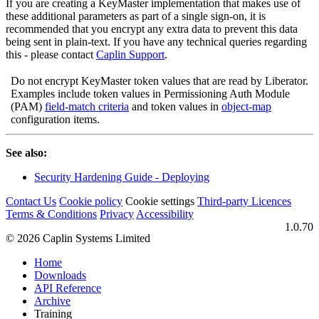
If you are creating a KeyMaster implementation that makes use of
these additional parameters as part of a single sign-on, it is
recommended that you encrypt any extra data to prevent this data
being sent in plain-text. If you have any technical queries regarding
this - please contact
Caplin Support
.
Do not encrypt KeyMaster token values that are read by Liberator.
Examples include token values in Permissioning Auth Module
(PAM)
field-match criteria
and token values in
object-map
configuration items.
See also:
Security Hardening Guide - Deploying
Contact Us
Cookie policy
Cookie settings
Third‑party Licences
Terms & Conditions
Privacy
Accessibility
1.0.70
© 2026 Caplin Systems Limited
Home
Downloads
API Reference
Archive
Training