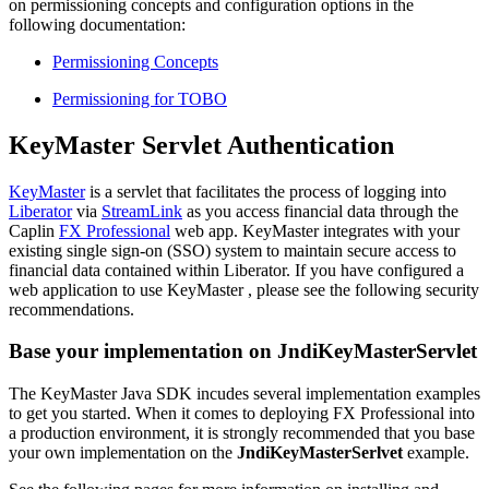
on permissioning concepts and configuration options in the
following documentation:
Permissioning Concepts
Permissioning for TOBO
KeyMaster Servlet Authentication
KeyMaster
is a servlet that facilitates the process of logging into
Liberator
via
StreamLink
as you access financial data through the
Caplin
FX Professional
web app. KeyMaster integrates with your
existing single sign-on (SSO) system to maintain secure access to
financial data contained within Liberator. If you have configured a
web application to use KeyMaster , please see the following security
recommendations.
Base your implementation on JndiKeyMasterServlet
The KeyMaster Java SDK incudes several implementation examples
to get you started. When it comes to deploying FX Professional into
a production environment, it is strongly recommended that you base
your own implementation on the
JndiKeyMasterSerlvet
example.