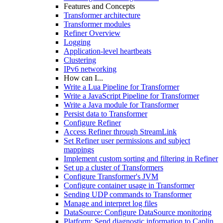
Features and Concepts
Transformer architecture
Transformer modules
Refiner Overview
Logging
Application-level heartbeats
Clustering
IPv6 networking
How can I...
Write a Lua Pipeline for Transformer
Write a JavaScript Pipeline for Transformer
Write a Java module for Transformer
Persist data to Transformer
Configure Refiner
Access Refiner through StreamLink
Set Refiner user permissions and subject
mappings
Implement custom sorting and filtering in Refiner
Set up a cluster of Transformers
Configure Transformer's JVM
Configure container usage in Transformer
Sending UDP commands to Transformer
Manage and interpret log files
DataSource: Configure DataSource monitoring
Platform: Send diagnostic information to Caplin