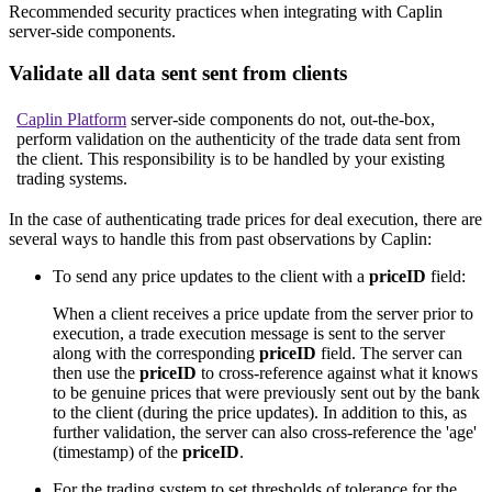
Recommended security practices when integrating with Caplin
server-side components.
Validate all data sent sent from clients
Caplin Platform
server-side components do not, out-the-box,
perform validation on the authenticity of the trade data sent from
the client. This responsibility is to be handled by your existing
trading systems.
In the case of authenticating trade prices for deal execution, there are
several ways to handle this from past observations by Caplin:
To send any price updates to the client with a
priceID
field:
When a client receives a price update from the server prior to
execution, a trade execution message is sent to the server
along with the corresponding
priceID
field. The server can
then use the
priceID
to cross-reference against what it knows
to be genuine prices that were previously sent out by the bank
to the client (during the price updates). In addition to this, as
further validation, the server can also cross-reference the 'age'
(timestamp) of the
priceID
.
For the trading system to set thresholds of tolerance for the