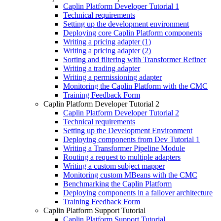
Caplin Platform Developer Tutorial 1
Technical requirements
Setting up the development environment
Deploying core Caplin Platform components
Writing a pricing adapter (1)
Writing a pricing adapter (2)
Sorting and filtering with Transformer Refiner
Writing a trading adapter
Writing a permissioning adapter
Monitoring the Caplin Platform with the CMC
Training Feedback Form
Caplin Platform Developer Tutorial 2
Caplin Platform Developer Tutorial 2
Technical requirements
Setting up the Development Environment
Deploying components from Dev Tutorial 1
Writing a Transformer Pipeline Module
Routing a request to multiple adapters
Writing a custom subject mapper
Monitoring custom MBeans with the CMC
Benchmarking the Caplin Platform
Deploying components in a failover architecture
Training Feedback Form
Caplin Platform Support Tutorial
Caplin Platform Support Tutorial