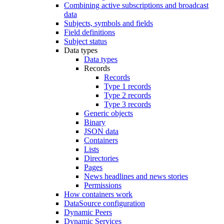
Combining active subscriptions and broadcast
data
Subjects, symbols and fields
Field definitions
Subject status
Data types
Data types
Records
Records
Type 1 records
Type 2 records
Type 3 records
Generic objects
Binary
JSON data
Containers
Lists
Directories
Pages
News headlines and news stories
Permissions
How containers work
DataSource configuration
Dynamic Peers
Dynamic Services