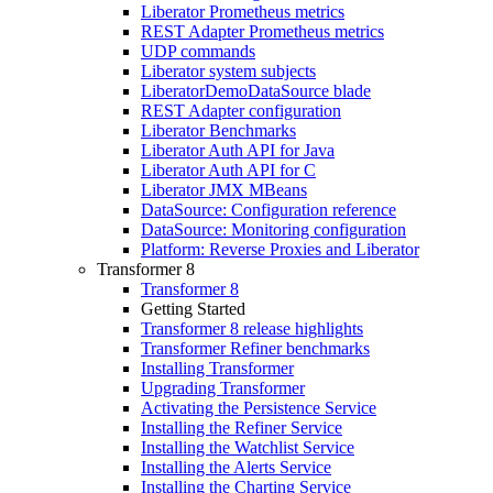
Liberator Prometheus metrics
REST Adapter Prometheus metrics
UDP commands
Liberator system subjects
LiberatorDemoDataSource blade
REST Adapter configuration
Liberator Benchmarks
Liberator Auth API for Java
Liberator Auth API for C
Liberator JMX MBeans
DataSource: Configuration reference
DataSource: Monitoring configuration
Platform: Reverse Proxies and Liberator
Transformer 8
Transformer 8
Getting Started
Transformer 8 release highlights
Transformer Refiner benchmarks
Installing Transformer
Upgrading Transformer
Activating the Persistence Service
Installing the Refiner Service
Installing the Watchlist Service
Installing the Alerts Service
Installing the Charting Service