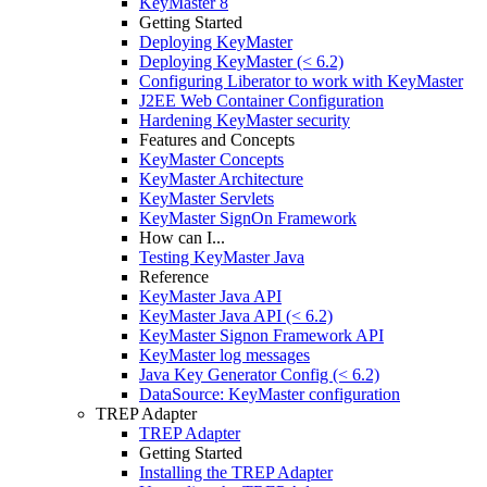
KeyMaster 8
Getting Started
Deploying KeyMaster
Deploying KeyMaster (< 6.2)
Configuring Liberator to work with KeyMaster
J2EE Web Container Configuration
Hardening KeyMaster security
Features and Concepts
KeyMaster Concepts
KeyMaster Architecture
KeyMaster Servlets
KeyMaster SignOn Framework
How can I...
Testing KeyMaster Java
Reference
KeyMaster Java API
KeyMaster Java API (< 6.2)
KeyMaster Signon Framework API
KeyMaster log messages
Java Key Generator Config (< 6.2)
DataSource: KeyMaster configuration
TREP Adapter
TREP Adapter
Getting Started
Installing the TREP Adapter