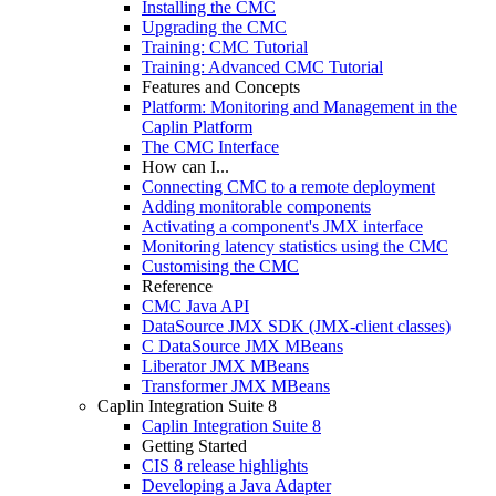
Installing the CMC
Upgrading the CMC
Training: CMC Tutorial
Training: Advanced CMC Tutorial
Features and Concepts
Platform: Monitoring and Management in the
Caplin Platform
The CMC Interface
How can I...
Connecting CMC to a remote deployment
Adding monitorable components
Activating a component's JMX interface
Monitoring latency statistics using the CMC
Customising the CMC
Reference
CMC Java API
DataSource JMX SDK (JMX-client classes)
C DataSource JMX MBeans
Liberator JMX MBeans
Transformer JMX MBeans
Caplin Integration Suite 8
Caplin Integration Suite 8
Getting Started
CIS 8 release highlights
Developing a Java Adapter