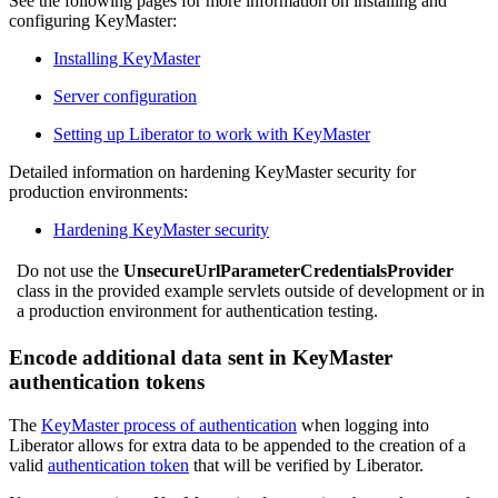
See the following pages for more information on installing and
configuring KeyMaster:
Installing KeyMaster
Server configuration
Setting up Liberator to work with KeyMaster
Detailed information on hardening KeyMaster security for
production environments:
Hardening KeyMaster security
Do not use the
UnsecureUrlParameterCredentialsProvider
class in the provided example servlets outside of development or in
a production environment for authentication testing.
Encode additional data sent in KeyMaster
authentication tokens
The
KeyMaster process of authentication
when logging into
Liberator allows for extra data to be appended to the creation of a
valid
authentication token
that will be verified by Liberator.