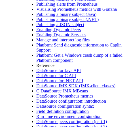
Publishing alerts from Prometheus
Visualising Prometheus metrics with Grafana
Publishing a binary subject (Java)
Publishing a binary subject (.NET)
Publishing a JSON subject
Enabling Dynamic Peers
Enabling Dynamic Services
Manage and interpret log files
Platform: Send diagnostic information to Caplin
Support
Platform: Get a Windows crash dump of a failed
Platform component
Reference
DataSource for Java API
DataSource for C API
DataSource for .NET API
DataSource JMX SDK (JMX-client classes)
C DataSource JMX MBeans
DataSource Prometheus metrics
DataSource configuration: introduction
Datasource configuration syntax
Field-definition configuration
Run-time environment configuration
DataSource peers configuration (part 1)
DataSource peers configuration (part 2)