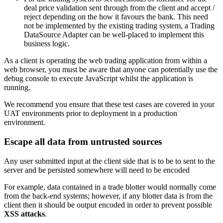
deal price validation sent through from the client and accept /
reject depending on the how it favours the bank. This need
not be implemented by the existing trading system, a Trading
DataSource Adapter can be well-placed to implement this
business logic.
As a client is operating the web trading application from within a
web browser, you must be aware that anyone can potentially use the
debug console to execute JavaScript whilst the application is
running.
We recommend you ensure that these test cases are covered in your
UAT environments prior to deployment in a production
environment.
Escape all data from untrusted sources
Any user submitted input at the client side that is to be to sent to the
server and be persisted somewhere will need to be encoded
For example, data contained in a trade blotter would normally come
from the back-end systems; however, if any blotter data is from the
client then it should be output encoded in order to prevent possible
XSS attacks
.