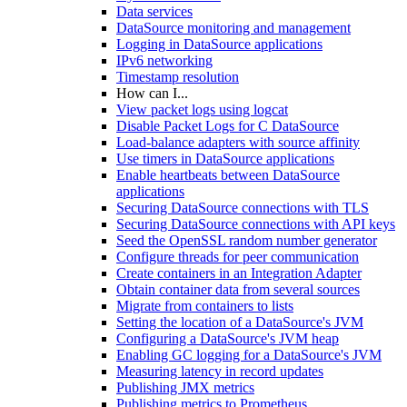
Data services
DataSource monitoring and management
Logging in DataSource applications
IPv6 networking
Timestamp resolution
How can I...
View packet logs using logcat
Disable Packet Logs for C DataSource
Load-balance adapters with source affinity
Use timers in DataSource applications
Enable heartbeats between DataSource
applications
Securing DataSource connections with TLS
Securing DataSource connections with API keys
Seed the OpenSSL random number generator
Configure threads for peer communication
Create containers in an Integration Adapter
Obtain container data from several sources
Migrate from containers to lists
Setting the location of a DataSource's JVM
Configuring a DataSource's JVM heap
Enabling GC logging for a DataSource's JVM
Measuring latency in record updates
Publishing JMX metrics
Publishing metrics to Prometheus