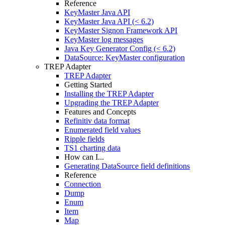
Reference
KeyMaster Java API
KeyMaster Java API (< 6.2)
KeyMaster Signon Framework API
KeyMaster log messages
Java Key Generator Config (< 6.2)
DataSource: KeyMaster configuration
TREP Adapter
TREP Adapter
Getting Started
Installing the TREP Adapter
Upgrading the TREP Adapter
Features and Concepts
Refinitiv data format
Enumerated field values
Ripple fields
TS1 charting data
How can I...
Generating DataSource field definitions
Reference
Connection
Dump
Enum
Item
Map