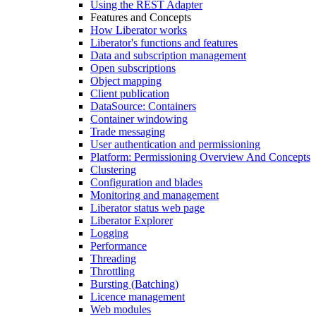
Using the REST Adapter
Features and Concepts
How Liberator works
Liberator's functions and features
Data and subscription management
Open subscriptions
Object mapping
Client publication
DataSource: Containers
Container windowing
Trade messaging
User authentication and permissioning
Platform: Permissioning Overview And Concepts
Clustering
Configuration and blades
Monitoring and management
Liberator status web page
Liberator Explorer
Logging
Performance
Threading
Throttling
Bursting (Batching)
Licence management
Web modules