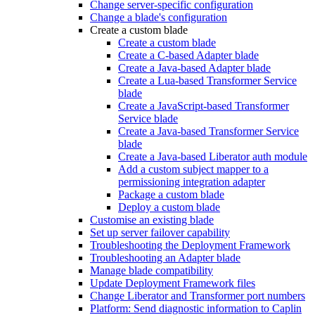
Change server-specific configuration
Change a blade's configuration
Create a custom blade
Create a custom blade
Create a C-based Adapter blade
Create a Java-based Adapter blade
Create a Lua-based Transformer Service
blade
Create a JavaScript-based Transformer
Service blade
Create a Java-based Transformer Service
blade
Create a Java-based Liberator auth module
Add a custom subject mapper to a
permissioning integration adapter
Package a custom blade
Deploy a custom blade
Customise an existing blade
Set up server failover capability
Troubleshooting the Deployment Framework
Troubleshooting an Adapter blade
Manage blade compatibility
Update Deployment Framework files
Change Liberator and Transformer port numbers
Platform: Send diagnostic information to Caplin