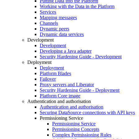
Putting Data into the Platform
Working with the Data in the Platform
Services
Mapping messages
Channels
Dynamic peers
Dynamic data services
Development
Development
Developing a Java adapter
Security Hardening Guide - Development
Deployment
Deployment
Platform Blades
Failover
Proxy servers and Liberator
Security Hardening Guide - Deployment
Platform Core image
Authentication and authorisation
Authentication and authorisation
Securing DataSource connections with API keys
Permissioning Service
Permissioning Service
Permissioning Concepts
Complex Permissioning Rules