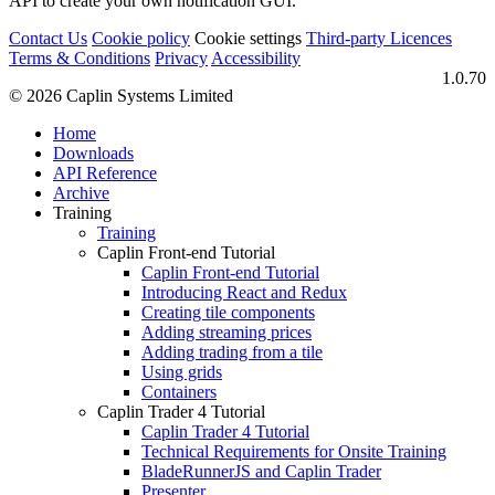
API to create your own notification GUI.
Contact Us
Cookie policy
Cookie settings
Third‑party Licences
Terms & Conditions
Privacy
Accessibility
1.0.70
© 2026 Caplin Systems Limited
Home
Downloads
API Reference
Archive
Training
Training
Caplin Front-end Tutorial
Caplin Front-end Tutorial
Introducing React and Redux
Creating tile components
Adding streaming prices
Adding trading from a tile
Using grids
Containers
Caplin Trader 4 Tutorial
Caplin Trader 4 Tutorial
Technical Requirements for Onsite Training
BladeRunnerJS and Caplin Trader
Presenter