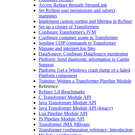
Access Refiner through StreamLink
Set Refiner user permissions and subject
mappings
Implement custom sorting and filtering in Refiner
Set up a cluster of Transformers
Configure Transformer's JVM
Configure container usage in Transformer
Sending UDP commands to Transformer
Manage and interpret log files
DataSource: Configure DataSource monitoring
Platform: Send diagnostic information to Caplin
Support
Platform: Get a Windows crash dump of a failed
Platform component
Training: Writing a Transformer Pipeline Module
Reference
Refiner 5.0 Benchmarks
C Transformer Module API
Java Transformer Module API
Java Transformer Module API (legacy)
Lua Pipeline Module API
JS Pipeline Module API
Transformer JMX MBeans
Transformer configuration reference: Introduction