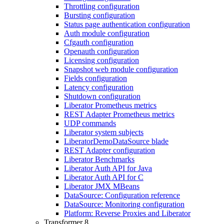
Throttling configuration
Bursting configuration
Status page authentication configuration
Auth module configuration
Cfgauth configuration
Openauth configuration
Licensing configuration
Snapshot web module configuration
Fields configuration
Latency configuration
Shutdown configuration
Liberator Prometheus metrics
REST Adapter Prometheus metrics
UDP commands
Liberator system subjects
LiberatorDemoDataSource blade
REST Adapter configuration
Liberator Benchmarks
Liberator Auth API for Java
Liberator Auth API for C
Liberator JMX MBeans
DataSource: Configuration reference
DataSource: Monitoring configuration
Platform: Reverse Proxies and Liberator
Transformer 8