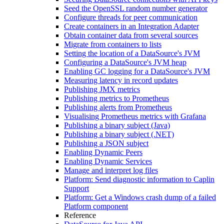
Seed the OpenSSL random number generator
Configure threads for peer communication
Create containers in an Integration Adapter
Obtain container data from several sources
Migrate from containers to lists
Setting the location of a DataSource's JVM
Configuring a DataSource's JVM heap
Enabling GC logging for a DataSource's JVM
Measuring latency in record updates
Publishing JMX metrics
Publishing metrics to Prometheus
Publishing alerts from Prometheus
Visualising Prometheus metrics with Grafana
Publishing a binary subject (Java)
Publishing a binary subject (.NET)
Publishing a JSON subject
Enabling Dynamic Peers
Enabling Dynamic Services
Manage and interpret log files
Platform: Send diagnostic information to Caplin
Support
Platform: Get a Windows crash dump of a failed
Platform component
Reference