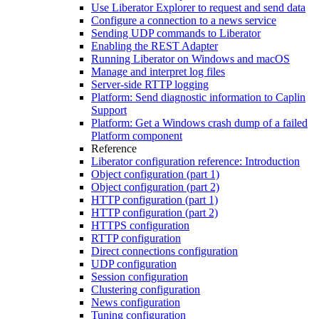
Use Liberator Explorer to request and send data
Configure a connection to a news service
Sending UDP commands to Liberator
Enabling the REST Adapter
Running Liberator on Windows and macOS
Manage and interpret log files
Server-side RTTP logging
Platform: Send diagnostic information to Caplin
Support
Platform: Get a Windows crash dump of a failed
Platform component
Reference
Liberator configuration reference: Introduction
Object configuration (part 1)
Object configuration (part 2)
HTTP configuration (part 1)
HTTP configuration (part 2)
HTTPS configuration
RTTP configuration
Direct connections configuration
UDP configuration
Session configuration
Clustering configuration
News configuration
Tuning configuration