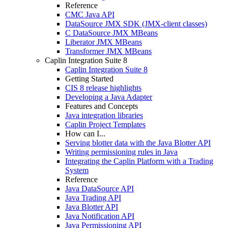
Reference
CMC Java API
DataSource JMX SDK (JMX-client classes)
C DataSource JMX MBeans
Liberator JMX MBeans
Transformer JMX MBeans
Caplin Integration Suite 8
Caplin Integration Suite 8
Getting Started
CIS 8 release highlights
Developing a Java Adapter
Features and Concepts
Java integration libraries
Caplin Project Templates
How can I...
Serving blotter data with the Java Blotter API
Writing permissioning rules in Java
Integrating the Caplin Platform with a Trading
System
Reference
Java DataSource API
Java Trading API
Java Blotter API
Java Notification API
Java Permissioning API