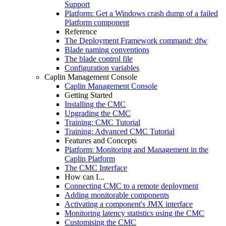
Support
Platform: Get a Windows crash dump of a failed
Platform component
Reference
The Deployment Framework command: dfw
Blade naming conventions
The blade control file
Configuration variables
Caplin Management Console
Caplin Management Console
Getting Started
Installing the CMC
Upgrading the CMC
Training: CMC Tutorial
Training: Advanced CMC Tutorial
Features and Concepts
Platform: Monitoring and Management in the
Caplin Platform
The CMC Interface
How can I...
Connecting CMC to a remote deployment
Adding monitorable components
Activating a component's JMX interface
Monitoring latency statistics using the CMC
Customising the CMC