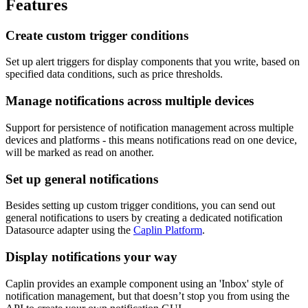
Features
Create custom trigger conditions
Set up alert triggers for display components that you write, based on
specified data conditions, such as price thresholds.
Manage notifications across multiple devices
Support for persistence of notification management across multiple
devices and platforms - this means notifications read on one device,
will be marked as read on another.
Set up general notifications
Besides setting up custom trigger conditions, you can send out
general notifications to users by creating a dedicated notification
Datasource adapter using the
Caplin Platform
.
Display notifications your way
Caplin provides an example component using an 'Inbox' style of
notification management, but that doesn’t stop you from using the