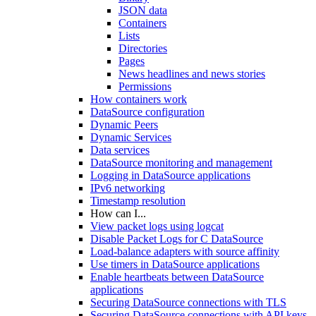
JSON data
Containers
Lists
Directories
Pages
News headlines and news stories
Permissions
How containers work
DataSource configuration
Dynamic Peers
Dynamic Services
Data services
DataSource monitoring and management
Logging in DataSource applications
IPv6 networking
Timestamp resolution
How can I...
View packet logs using logcat
Disable Packet Logs for C DataSource
Load-balance adapters with source affinity
Use timers in DataSource applications
Enable heartbeats between DataSource
applications
Securing DataSource connections with TLS
Securing DataSource connections with API keys