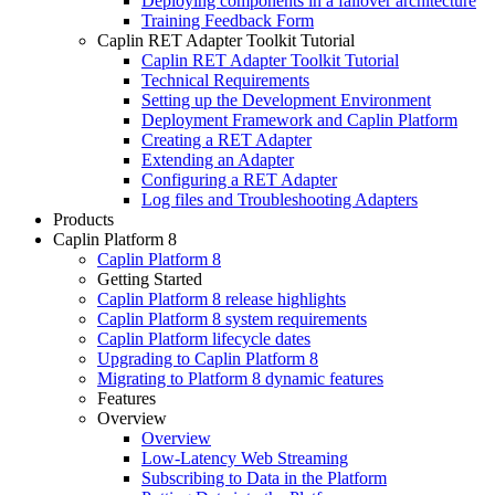
Deploying components in a failover architecture
Training Feedback Form
Caplin RET Adapter Toolkit Tutorial
Caplin RET Adapter Toolkit Tutorial
Technical Requirements
Setting up the Development Environment
Deployment Framework and Caplin Platform
Creating a RET Adapter
Extending an Adapter
Configuring a RET Adapter
Log files and Troubleshooting Adapters
Products
Caplin Platform 8
Caplin Platform 8
Getting Started
Caplin Platform 8 release highlights
Caplin Platform 8 system requirements
Caplin Platform lifecycle dates
Upgrading to Caplin Platform 8
Migrating to Platform 8 dynamic features
Features
Overview
Overview
Low-Latency Web Streaming
Subscribing to Data in the Platform