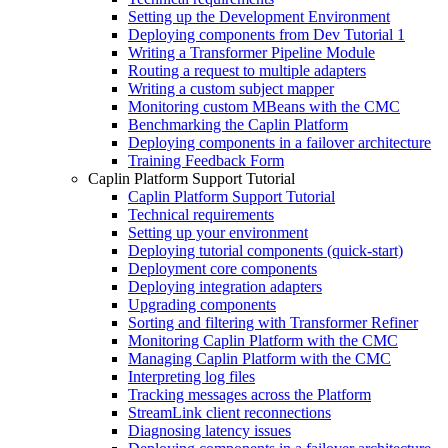
Setting up the Development Environment
Deploying components from Dev Tutorial 1
Writing a Transformer Pipeline Module
Routing a request to multiple adapters
Writing a custom subject mapper
Monitoring custom MBeans with the CMC
Benchmarking the Caplin Platform
Deploying components in a failover architecture
Training Feedback Form
Caplin Platform Support Tutorial
Caplin Platform Support Tutorial
Technical requirements
Setting up your environment
Deploying tutorial components (quick-start)
Deployment core components
Deploying integration adapters
Upgrading components
Sorting and filtering with Transformer Refiner
Monitoring Caplin Platform with the CMC
Managing Caplin Platform with the CMC
Interpreting log files
Tracking messages across the Platform
StreamLink client reconnections
Diagnosing latency issues