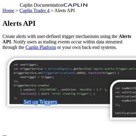
Caplin Documentation
Home
>
Caplin Trader 4
> Alerts API
Alerts API
Create alerts with user-defined trigger mechanisms using the
Alerts
API
. Notify users as trading events occur within data streamed
through the
Caplin Platform
or your own back-end systems.