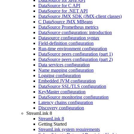
DataSource for Java API
DataSource for C API
DataSource for .NET API
DataSource JMX SDK (JMX-client classes)
C DataSource JMX MBeans
DataSource Prometheus metrics
DataSource configuration: introduction
Datasource configuration syntax
Field-definition configuration
Run-time environment configuration
DataSource peers configuration (part 1)
DataSource peers configuration (part 2)
Data services configuration
Name mapping configuration
Logging configuration
Embedded JVM configuration
DataSource SSL/TLS configuration
KeyMaster configuration
DataSource monitoring configuration
Latency chains configuration
Discovery configuration
StreamLink 8
StreamLink 8
Getting Started
StreamLink system requirements