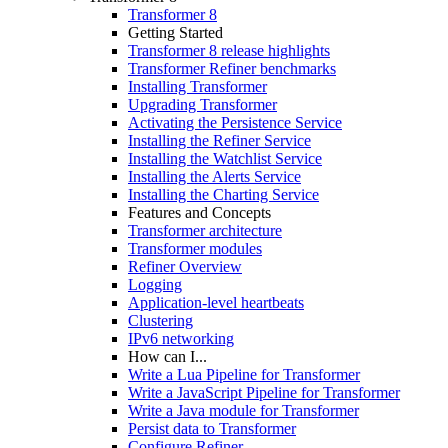
Transformer 8
Getting Started
Transformer 8 release highlights
Transformer Refiner benchmarks
Installing Transformer
Upgrading Transformer
Activating the Persistence Service
Installing the Refiner Service
Installing the Watchlist Service
Installing the Alerts Service
Installing the Charting Service
Features and Concepts
Transformer architecture
Transformer modules
Refiner Overview
Logging
Application-level heartbeats
Clustering
IPv6 networking
How can I...
Write a Lua Pipeline for Transformer
Write a JavaScript Pipeline for Transformer
Write a Java module for Transformer
Persist data to Transformer
Configure Refiner