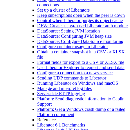
connections
Set up a cluster of Liberators
Keep subscriptions open when the peer is down
Control when Liberator purges its object cache
DFW: Create a Java-based Liberator auth module
DataSource: Setting JVM location
DataSource: Configuring JVM heap size
DataSource: Configure DataSource monitoring
Configure container usage in Liberator
Obtain a container snapshot in a CSV or XLSX
file
Format fields for export to a CSV or XLSX file
Use Liberator Explorer to request and send data
Configure a connection to a news service
Sending UDP commands to Liberator
Running Liberator on Windows and macOS
Manage and interpret log files
Server-side RTTP logging
Platform: Send diagnostic information to Caplin
Support
Platform: Get a Windows crash dump of a failed
Platform component
Reference
Liberator 6.1 Benchmarks