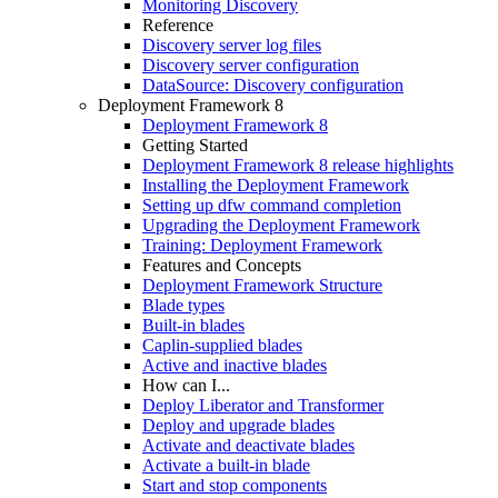
Monitoring Discovery
Reference
Discovery server log files
Discovery server configuration
DataSource: Discovery configuration
Deployment Framework 8
Deployment Framework 8
Getting Started
Deployment Framework 8 release highlights
Installing the Deployment Framework
Setting up dfw command completion
Upgrading the Deployment Framework
Training: Deployment Framework
Features and Concepts
Deployment Framework Structure
Blade types
Built-in blades
Caplin-supplied blades
Active and inactive blades
How can I...
Deploy Liberator and Transformer
Deploy and upgrade blades
Activate and deactivate blades
Activate a built-in blade
Start and stop components