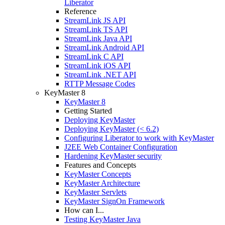
Liberator
Reference
StreamLink JS API
StreamLink TS API
StreamLink Java API
StreamLink Android API
StreamLink C API
StreamLink iOS API
StreamLink .NET API
RTTP Message Codes
KeyMaster 8
KeyMaster 8
Getting Started
Deploying KeyMaster
Deploying KeyMaster (< 6.2)
Configuring Liberator to work with KeyMaster
J2EE Web Container Configuration
Hardening KeyMaster security
Features and Concepts
KeyMaster Concepts
KeyMaster Architecture
KeyMaster Servlets
KeyMaster SignOn Framework
How can I...
Testing KeyMaster Java