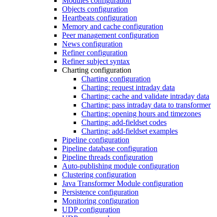
Modules configuration
Objects configuration
Heartbeats configuration
Memory and cache configuration
Peer management configuration
News configuration
Refiner configuration
Refiner subject syntax
Charting configuration
Charting configuration
Charting: request intraday data
Charting: cache and validate intraday data
Charting: pass intraday data to transformer
Charting: opening hours and timezones
Charting: add-fieldset codes
Charting: add-fieldset examples
Pipeline configuration
Pipeline database configuration
Pipeline threads configuration
Auto-publishing module configuration
Clustering configuration
Java Transformer Module configuration
Persistence configuration
Monitoring configuration
UDP configuration