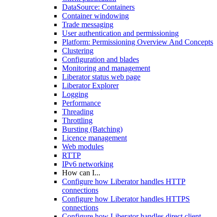
DataSource: Containers
Container windowing
Trade messaging
User authentication and permissioning
Platform: Permissioning Overview And Concepts
Clustering
Configuration and blades
Monitoring and management
Liberator status web page
Liberator Explorer
Logging
Performance
Threading
Throttling
Bursting (Batching)
Licence management
Web modules
RTTP
IPv6 networking
How can I...
Configure how Liberator handles HTTP
connections
Configure how Liberator handles HTTPS
connections
Configure how Liberator handles direct client