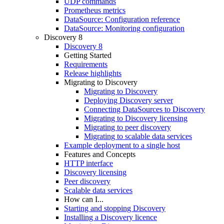
UDP commands
Prometheus metrics
DataSource: Configuration reference
DataSource: Monitoring configuration
Discovery 8
Discovery 8
Getting Started
Requirements
Release highlights
Migrating to Discovery
Migrating to Discovery
Deploying Discovery server
Connecting DataSources to Discovery
Migrating to Discovery licensing
Migrating to peer discovery
Migrating to scalable data services
Example deployment to a single host
Features and Concepts
HTTP interface
Discovery licensing
Peer discovery
Scalable data services
How can I...
Starting and stopping Discovery
Installing a Discovery licence