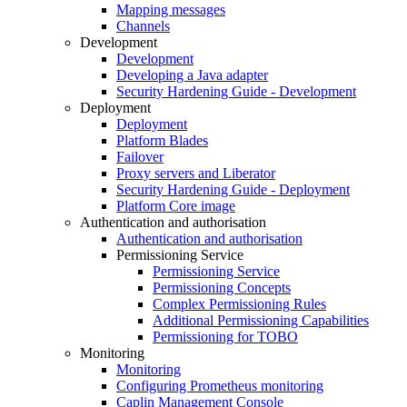
Mapping messages
Channels
Development
Development
Developing a Java adapter
Security Hardening Guide - Development
Deployment
Deployment
Platform Blades
Failover
Proxy servers and Liberator
Security Hardening Guide - Deployment
Platform Core image
Authentication and authorisation
Authentication and authorisation
Permissioning Service
Permissioning Service
Permissioning Concepts
Complex Permissioning Rules
Additional Permissioning Capabilities
Permissioning for TOBO
Monitoring
Monitoring
Configuring Prometheus monitoring
Caplin Management Console