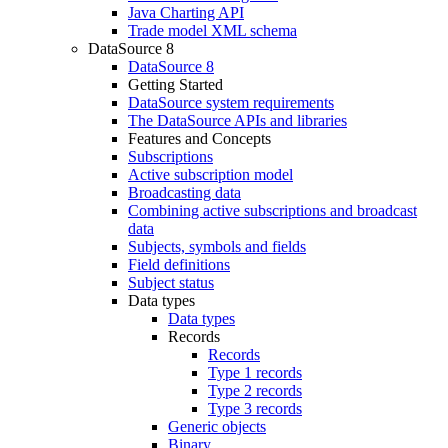
Java Charting API
Trade model XML schema
DataSource 8
DataSource 8
Getting Started
DataSource system requirements
The DataSource APIs and libraries
Features and Concepts
Subscriptions
Active subscription model
Broadcasting data
Combining active subscriptions and broadcast
data
Subjects, symbols and fields
Field definitions
Subject status
Data types
Data types
Records
Records
Type 1 records
Type 2 records
Type 3 records
Generic objects
Binary