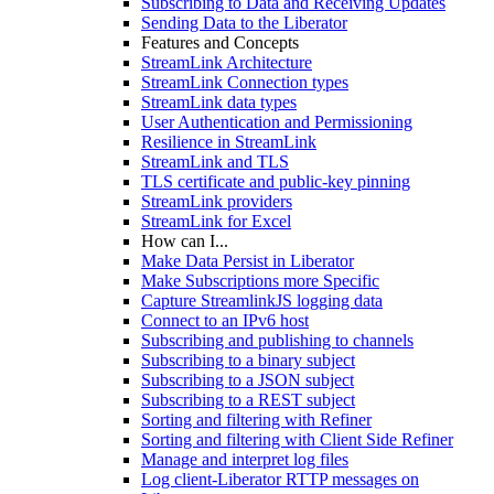
Subscribing to Data and Receiving Updates
Sending Data to the Liberator
Features and Concepts
StreamLink Architecture
StreamLink Connection types
StreamLink data types
User Authentication and Permissioning
Resilience in StreamLink
StreamLink and TLS
TLS certificate and public-key pinning
StreamLink providers
StreamLink for Excel
How can I...
Make Data Persist in Liberator
Make Subscriptions more Specific
Capture StreamlinkJS logging data
Connect to an IPv6 host
Subscribing and publishing to channels
Subscribing to a binary subject
Subscribing to a JSON subject
Subscribing to a REST subject
Sorting and filtering with Refiner
Sorting and filtering with Client Side Refiner
Manage and interpret log files
Log client-Liberator RTTP messages on