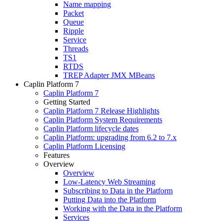
Name mapping
Packet
Queue
Ripple
Service
Threads
TS1
RTDS
TREP Adapter JMX MBeans
Caplin Platform 7
Caplin Platform 7
Getting Started
Caplin Platform 7 Release Highlights
Caplin Platform System Requirements
Caplin Platform lifecycle dates
Caplin Platform: upgrading from 6.2 to 7.x
Caplin Platform Licensing
Features
Overview
Overview
Low-Latency Web Streaming
Subscribing to Data in the Platform
Putting Data into the Platform
Working with the Data in the Platform
Services