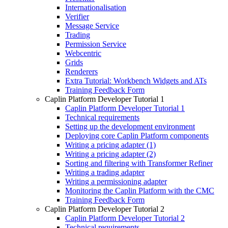
Internationalisation
Verifier
Message Service
Trading
Permission Service
Webcentric
Grids
Renderers
Extra Tutorial: Workbench Widgets and ATs
Training Feedback Form
Caplin Platform Developer Tutorial 1
Caplin Platform Developer Tutorial 1
Technical requirements
Setting up the development environment
Deploying core Caplin Platform components
Writing a pricing adapter (1)
Writing a pricing adapter (2)
Sorting and filtering with Transformer Refiner
Writing a trading adapter
Writing a permissioning adapter
Monitoring the Caplin Platform with the CMC
Training Feedback Form
Caplin Platform Developer Tutorial 2
Caplin Platform Developer Tutorial 2
Technical requirements