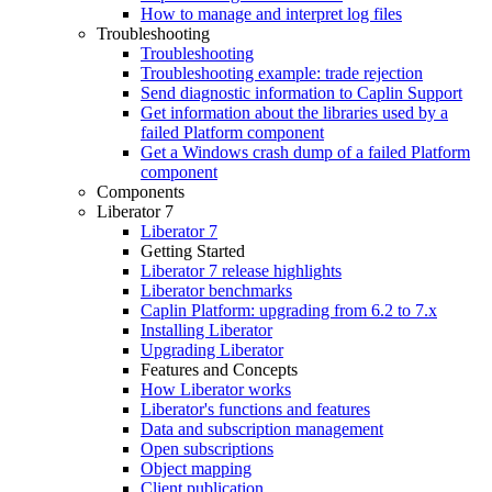
How to manage and interpret log files
Troubleshooting
Troubleshooting
Troubleshooting example: trade rejection
Send diagnostic information to Caplin Support
Get information about the libraries used by a
failed Platform component
Get a Windows crash dump of a failed Platform
component
Components
Liberator 7
Liberator 7
Getting Started
Liberator 7 release highlights
Liberator benchmarks
Caplin Platform: upgrading from 6.2 to 7.x
Installing Liberator
Upgrading Liberator
Features and Concepts
How Liberator works
Liberator's functions and features
Data and subscription management
Open subscriptions
Object mapping
Client publication