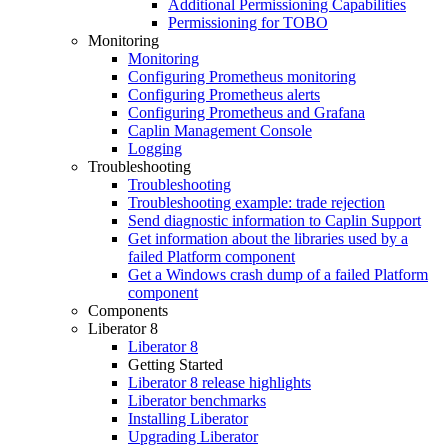
Additional Permissioning Capabilities
Permissioning for TOBO
Monitoring
Monitoring
Configuring Prometheus monitoring
Configuring Prometheus alerts
Configuring Prometheus and Grafana
Caplin Management Console
Logging
Troubleshooting
Troubleshooting
Troubleshooting example: trade rejection
Send diagnostic information to Caplin Support
Get information about the libraries used by a
failed Platform component
Get a Windows crash dump of a failed Platform
component
Components
Liberator 8
Liberator 8
Getting Started
Liberator 8 release highlights
Liberator benchmarks
Installing Liberator
Upgrading Liberator