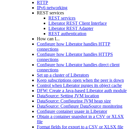
RTTP
IPv6 networking
REST services
REST services
Liberator REST Client Interface
Liberator REST Adapter
REST authentication
How can I...
Configure how Liberator handles HTTP
connections
Configure how Liberator handles HTTPS
connections
Configure how Liberator handles direct client
connections
Set up a cluster of Liberators
Keep subscriptions open when the peer is down
Control when Liberator purges its object cache
DFW: Create a Java-based Liberator auth module
DataSource: Setting JVM location
DataSource: Configuring JVM heap size
DataSource: Configure DataSource monitoring
Configure container usage in Liberator
Obtain a container snapshot in a CSV or XLSX
file
Format fields for export to a CSV or XLSX file