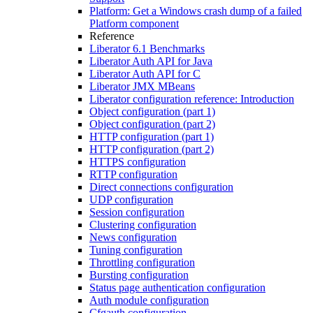
Platform: Get a Windows crash dump of a failed
Platform component
Reference
Liberator 6.1 Benchmarks
Liberator Auth API for Java
Liberator Auth API for C
Liberator JMX MBeans
Liberator configuration reference: Introduction
Object configuration (part 1)
Object configuration (part 2)
HTTP configuration (part 1)
HTTP configuration (part 2)
HTTPS configuration
RTTP configuration
Direct connections configuration
UDP configuration
Session configuration
Clustering configuration
News configuration
Tuning configuration
Throttling configuration
Bursting configuration
Status page authentication configuration
Auth module configuration
Cfgauth configuration