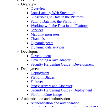
Overview
Overview
Low-Latency Web Streaming
Subscribing to Data in the Platform
Putting Data into the Platform
Working with the Data in the Platform
Services
Mapping messages
Channels
Dynamic peers
Dynamic data services
Development
Development
Developing a Java adapter
Security Hardening Guide - Development
Deployment
Deployment
Platform Blades
Failover
Proxy servers and Liberator
Security Hardening Guide - Deployment
Platform Core image
Authentication and authorisation
Authentication and authorisation