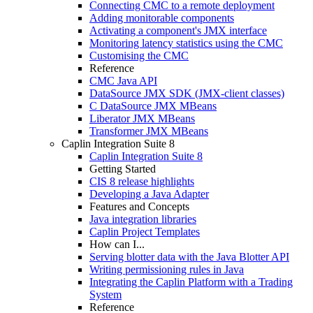
Connecting CMC to a remote deployment
Adding monitorable components
Activating a component's JMX interface
Monitoring latency statistics using the CMC
Customising the CMC
Reference
CMC Java API
DataSource JMX SDK (JMX-client classes)
C DataSource JMX MBeans
Liberator JMX MBeans
Transformer JMX MBeans
Caplin Integration Suite 8
Caplin Integration Suite 8
Getting Started
CIS 8 release highlights
Developing a Java Adapter
Features and Concepts
Java integration libraries
Caplin Project Templates
How can I...
Serving blotter data with the Java Blotter API
Writing permissioning rules in Java
Integrating the Caplin Platform with a Trading
System
Reference