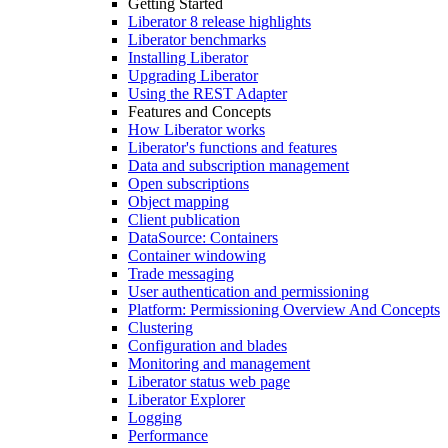
Getting Started
Liberator 8 release highlights
Liberator benchmarks
Installing Liberator
Upgrading Liberator
Using the REST Adapter
Features and Concepts
How Liberator works
Liberator's functions and features
Data and subscription management
Open subscriptions
Object mapping
Client publication
DataSource: Containers
Container windowing
Trade messaging
User authentication and permissioning
Platform: Permissioning Overview And Concepts
Clustering
Configuration and blades
Monitoring and management
Liberator status web page
Liberator Explorer
Logging
Performance