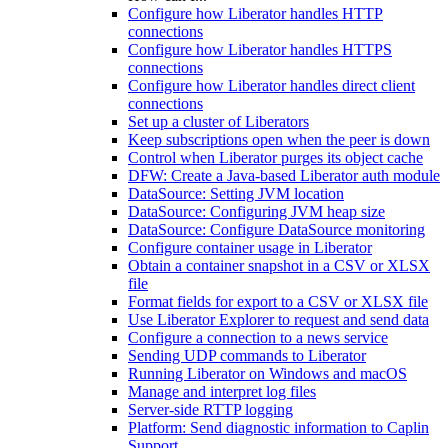
Configure how Liberator handles HTTP
connections
Configure how Liberator handles HTTPS
connections
Configure how Liberator handles direct client
connections
Set up a cluster of Liberators
Keep subscriptions open when the peer is down
Control when Liberator purges its object cache
DFW: Create a Java-based Liberator auth module
DataSource: Setting JVM location
DataSource: Configuring JVM heap size
DataSource: Configure DataSource monitoring
Configure container usage in Liberator
Obtain a container snapshot in a CSV or XLSX
file
Format fields for export to a CSV or XLSX file
Use Liberator Explorer to request and send data
Configure a connection to a news service
Sending UDP commands to Liberator
Running Liberator on Windows and macOS
Manage and interpret log files
Server-side RTTP logging
Platform: Send diagnostic information to Caplin
Support