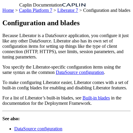
Caplin Documentation
Home
>
Caplin Platform 7
>
Liberator 7
> Configuration and blades
Configuration and blades
Because Liberator is a DataSource application, you configure it just
like any other DataSource. Liberator also has its own set of
configuration items for setting up things like the type of client
connection (HTTP, HTTPS), user limits, session parameters, and
tuning parameters.
You specify the Liberator-specific configuration items using the
same syntax as the common
DataSource configuration
.
To make configuring Liberator easier, Liberator comes with a set of
built-in config blades for enabling and disabling Liberator features.
For a list of Liberator’s built-in blades, see
Built-in blades
in the
documentation for the Deployment Framework.
See also:
DataSource configuration