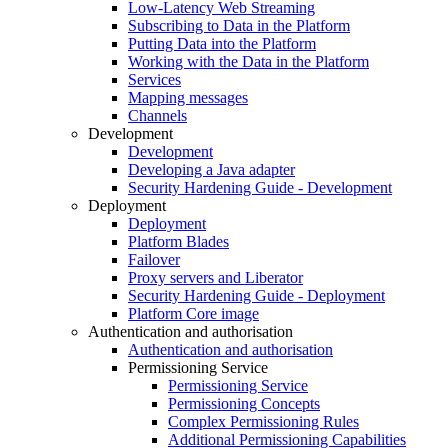
Low-Latency Web Streaming
Subscribing to Data in the Platform
Putting Data into the Platform
Working with the Data in the Platform
Services
Mapping messages
Channels
Development
Development
Developing a Java adapter
Security Hardening Guide - Development
Deployment
Deployment
Platform Blades
Failover
Proxy servers and Liberator
Security Hardening Guide - Deployment
Platform Core image
Authentication and authorisation
Authentication and authorisation
Permissioning Service
Permissioning Service
Permissioning Concepts
Complex Permissioning Rules
Additional Permissioning Capabilities