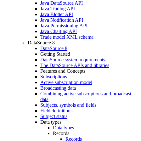
Java DataSource API
Java Trading API
Java Blotter API
Java Notification API
Java Permissioning API
Java Charting API
Trade model XML schema
DataSource 8
DataSource 8
Getting Started
DataSource system requirements
The DataSource APIs and libraries
Features and Concepts
Subscriptions
Active subscription model
Broadcasting data
Combining active subscriptions and broadcast
data
Subjects, symbols and fields
Field definitions
Subject status
Data types
Data types
Records
Records