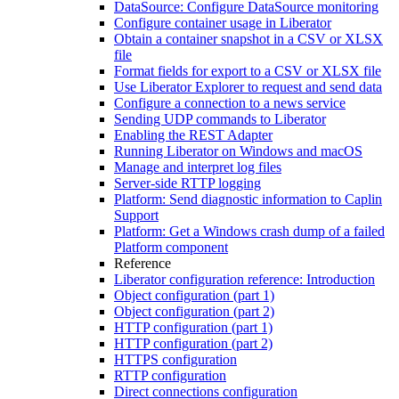
DataSource: Configure DataSource monitoring
Configure container usage in Liberator
Obtain a container snapshot in a CSV or XLSX
file
Format fields for export to a CSV or XLSX file
Use Liberator Explorer to request and send data
Configure a connection to a news service
Sending UDP commands to Liberator
Enabling the REST Adapter
Running Liberator on Windows and macOS
Manage and interpret log files
Server-side RTTP logging
Platform: Send diagnostic information to Caplin
Support
Platform: Get a Windows crash dump of a failed
Platform component
Reference
Liberator configuration reference: Introduction
Object configuration (part 1)
Object configuration (part 2)
HTTP configuration (part 1)
HTTP configuration (part 2)
HTTPS configuration
RTTP configuration
Direct connections configuration