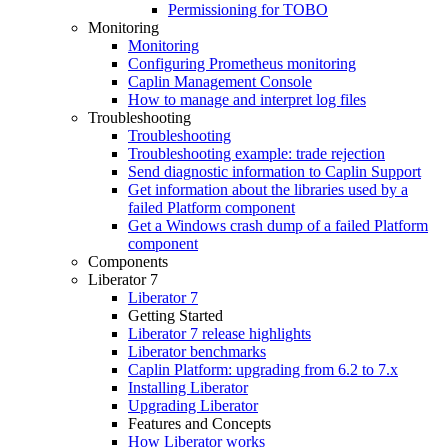
Permissioning for TOBO
Monitoring
Monitoring
Configuring Prometheus monitoring
Caplin Management Console
How to manage and interpret log files
Troubleshooting
Troubleshooting
Troubleshooting example: trade rejection
Send diagnostic information to Caplin Support
Get information about the libraries used by a
failed Platform component
Get a Windows crash dump of a failed Platform
component
Components
Liberator 7
Liberator 7
Getting Started
Liberator 7 release highlights
Liberator benchmarks
Caplin Platform: upgrading from 6.2 to 7.x
Installing Liberator
Upgrading Liberator
Features and Concepts
How Liberator works