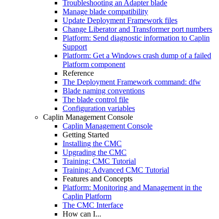
Troubleshooting an Adapter blade
Manage blade compatibility
Update Deployment Framework files
Change Liberator and Transformer port numbers
Platform: Send diagnostic information to Caplin
Support
Platform: Get a Windows crash dump of a failed
Platform component
Reference
The Deployment Framework command: dfw
Blade naming conventions
The blade control file
Configuration variables
Caplin Management Console
Caplin Management Console
Getting Started
Installing the CMC
Upgrading the CMC
Training: CMC Tutorial
Training: Advanced CMC Tutorial
Features and Concepts
Platform: Monitoring and Management in the
Caplin Platform
The CMC Interface
How can I...