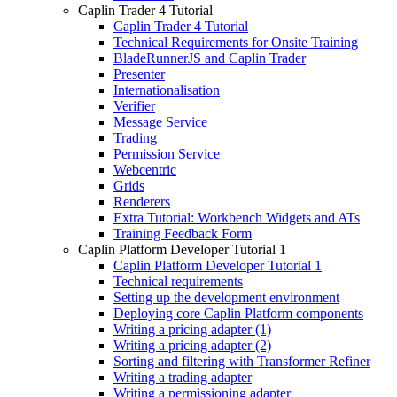
Caplin Trader 4 Tutorial
Caplin Trader 4 Tutorial
Technical Requirements for Onsite Training
BladeRunnerJS and Caplin Trader
Presenter
Internationalisation
Verifier
Message Service
Trading
Permission Service
Webcentric
Grids
Renderers
Extra Tutorial: Workbench Widgets and ATs
Training Feedback Form
Caplin Platform Developer Tutorial 1
Caplin Platform Developer Tutorial 1
Technical requirements
Setting up the development environment
Deploying core Caplin Platform components
Writing a pricing adapter (1)
Writing a pricing adapter (2)
Sorting and filtering with Transformer Refiner
Writing a trading adapter
Writing a permissioning adapter