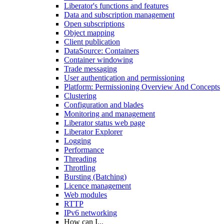
Liberator's functions and features
Data and subscription management
Open subscriptions
Object mapping
Client publication
DataSource: Containers
Container windowing
Trade messaging
User authentication and permissioning
Platform: Permissioning Overview And Concepts
Clustering
Configuration and blades
Monitoring and management
Liberator status web page
Liberator Explorer
Logging
Performance
Threading
Throttling
Bursting (Batching)
Licence management
Web modules
RTTP
IPv6 networking
How can I...