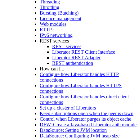
Threading
Throttling
Bursting (Batching)
Licence management
Web modules
RTTP
IPv6 networking
REST services
REST services
Liberator REST Client Interface
Liberator REST Adapter
REST authentication
How can I...
Configure how Liberator handles HTTP
connections
Configure how Liberator handles HTTPS
connections
Configure how Liberator handles direct client
connections
Set up a cluster of Liberators
Keep subscriptions open when the peer is down
Control when Liberator purges its object cache
DFW: Create a Java-based Liberator auth module
DataSource: Setting JVM location
DataSource: Configuring JVM heap size