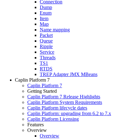
Connection
Dump
Enum
Item
Map
Name mapping
Packet
Queue
Ripple
Service
Threads
TS1
RTDS
TREP Adapter JMX MBeans
Caplin Platform 7
Caplin Platform 7
Getting Started
Caplin Platform 7 Release Highlights
Caplin Platform System Requirements
Caplin Platform lifecycle dates
Caplin Platform: upgrading from 6.2 to 7.x
Caplin Platform Licensing
Features
Overview
Overview