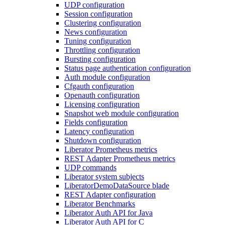
UDP configuration
Session configuration
Clustering configuration
News configuration
Tuning configuration
Throttling configuration
Bursting configuration
Status page authentication configuration
Auth module configuration
Cfgauth configuration
Openauth configuration
Licensing configuration
Snapshot web module configuration
Fields configuration
Latency configuration
Shutdown configuration
Liberator Prometheus metrics
REST Adapter Prometheus metrics
UDP commands
Liberator system subjects
LiberatorDemoDataSource blade
REST Adapter configuration
Liberator Benchmarks
Liberator Auth API for Java
Liberator Auth API for C