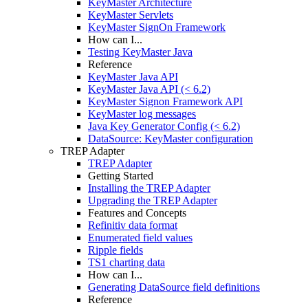
KeyMaster Architecture
KeyMaster Servlets
KeyMaster SignOn Framework
How can I...
Testing KeyMaster Java
Reference
KeyMaster Java API
KeyMaster Java API (< 6.2)
KeyMaster Signon Framework API
KeyMaster log messages
Java Key Generator Config (< 6.2)
DataSource: KeyMaster configuration
TREP Adapter
TREP Adapter
Getting Started
Installing the TREP Adapter
Upgrading the TREP Adapter
Features and Concepts
Refinitiv data format
Enumerated field values
Ripple fields
TS1 charting data
How can I...
Generating DataSource field definitions
Reference