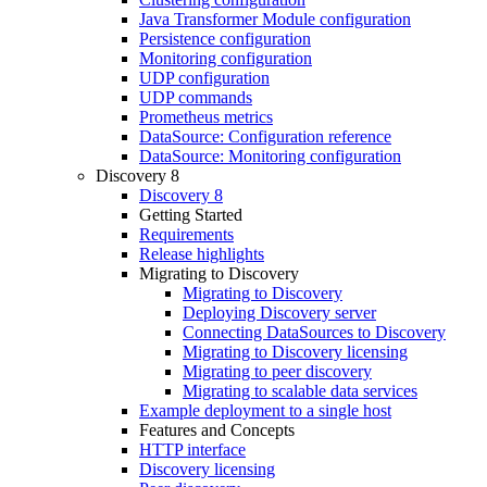
Java Transformer Module configuration
Persistence configuration
Monitoring configuration
UDP configuration
UDP commands
Prometheus metrics
DataSource: Configuration reference
DataSource: Monitoring configuration
Discovery 8
Discovery 8
Getting Started
Requirements
Release highlights
Migrating to Discovery
Migrating to Discovery
Deploying Discovery server
Connecting DataSources to Discovery
Migrating to Discovery licensing
Migrating to peer discovery
Migrating to scalable data services
Example deployment to a single host
Features and Concepts
HTTP interface
Discovery licensing