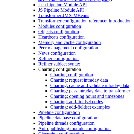
Lua Pipeline Module API
JS Pipeline Module API
Transformer JMX MBeans
Transformer configuration reference: Introduction
Modules configuration
Objects configuration
Heartbeats configuration
Memory and cache configuration
Peer management configuration
News configuration
Refiner configuration
Refiner subject syntax
Charting configuration
Charting configuration
Charting: request intraday data
Charting: cache and validate intraday data
Charting: pass intraday data to transformer
Charting: opening hours and timezones
Charting: add-fieldset codes
Charting: add-fieldset examples
Pipeline configuration
Pipeline database configuration
Pipeline threads configuration
Auto-publishing module configuration
Clustering configuration