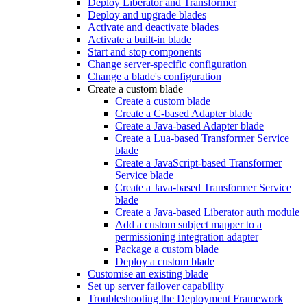
Deploy Liberator and Transformer
Deploy and upgrade blades
Activate and deactivate blades
Activate a built-in blade
Start and stop components
Change server-specific configuration
Change a blade's configuration
Create a custom blade
Create a custom blade
Create a C-based Adapter blade
Create a Java-based Adapter blade
Create a Lua-based Transformer Service
blade
Create a JavaScript-based Transformer
Service blade
Create a Java-based Transformer Service
blade
Create a Java-based Liberator auth module
Add a custom subject mapper to a
permissioning integration adapter
Package a custom blade
Deploy a custom blade
Customise an existing blade
Set up server failover capability
Troubleshooting the Deployment Framework