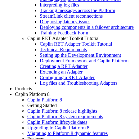
Interpreting log files
Tracking messages across the Platform
StreamLink client reconnections
Diagnosing latency issues
Deploying components in a failover architecture
Training Feedback Form
Caplin RET Adapter Toolkit Tutorial
Caplin RET Adapter Toolkit Tutorial
Technical Requirements
Setting up the Development Environment
Deployment Framework and Caplin Platform
Creating a RET Adapter
Extending an Adapter
Configuring a RET Adapter
Log files and Troubleshooting Adapters
Products
Caplin Platform 8
Caplin Platform 8
Getting Started
Caplin Platform 8 release highlights
Caplin Platform 8 system requirements
Caplin Platform lifecycle dates
Upgrading to Caplin Platform 8
Migrating to Platform 8 dynamic features
Features