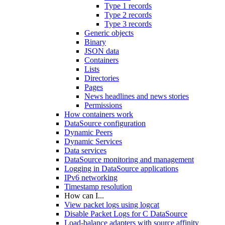
Type 1 records
Type 2 records
Type 3 records
Generic objects
Binary
JSON data
Containers
Lists
Directories
Pages
News headlines and news stories
Permissions
How containers work
DataSource configuration
Dynamic Peers
Dynamic Services
Data services
DataSource monitoring and management
Logging in DataSource applications
IPv6 networking
Timestamp resolution
How can I...
View packet logs using logcat
Disable Packet Logs for C DataSource
Load-balance adapters with source affinity