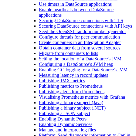
Use timers in DataSource applications
Enable heartbeats between DataSource
applications
Securing DataSource connections with TLS
Securing DataSource connections with API keys
Seed the OpenSSL random number generator
Configure threads for peer communication
Create containers in an Integration Adapter
Obtain container data from several sources
Migrate from containers to lists
Setting the location of a DataSource's JVM
Configuring a DataSource's JVM heap
Enabling GC logging for a DataSource's JVM
Measuring latency in record updates
Publishing JMX metrics
Publishing metrics to Prometheus
Publishing alerts from Prometheus
Visualising Prometheus metrics with Grafana
Publishing a binary subject (Java)
Publishing a binary subject (.NET)
Publishing a JSON subject
Enabling Dynamic Peers
Enabling Dynamic Services
Manage and interpret log files
Platform: Send diagnostic information to Caplin