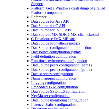
Support
Platform: Get a Windows crash dump of a failed
Platform component
Reference
DataSource for Java API
DataSource for C API
DataSource for .NET API
DataSource JMX SDK (JMX-client classes)
C DataSource JMX MBeans
DataSource Prometheus metrics
DataSource configuration: introduction
Datasource configuration syntax
Field-definition configuration
Run-time environment configuration
DataSource peers configuration (part 1)
DataSource peers configuration (part 2)
Data services configuration
Name mapping configuration
Logging configuration
Embedded JVM configuration
DataSource SSL/TLS configuration
KeyMaster configuration
DataSource monitoring configuration
Latency chains configuration
Discovery configuration