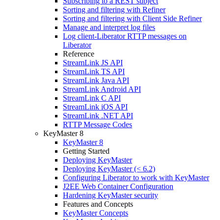
Subscribing to a REST subject
Sorting and filtering with Refiner
Sorting and filtering with Client Side Refiner
Manage and interpret log files
Log client-Liberator RTTP messages on
Liberator
Reference
StreamLink JS API
StreamLink TS API
StreamLink Java API
StreamLink Android API
StreamLink C API
StreamLink iOS API
StreamLink .NET API
RTTP Message Codes
KeyMaster 8
KeyMaster 8
Getting Started
Deploying KeyMaster
Deploying KeyMaster (< 6.2)
Configuring Liberator to work with KeyMaster
J2EE Web Container Configuration
Hardening KeyMaster security
Features and Concepts
KeyMaster Concepts