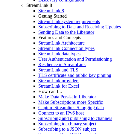
StreamLink 8
StreamLink 8
Getting Started
StreamLink system requirements
Subscribing to Data and Receiving Updates
Sending Data to the Liberator
Features and Concepts
StreamLink Architecture
StreamLink Connection types
StreamLink data types
User Authentication and Permissioning
Resilience in StreamLink
StreamLink and TLS
TLS certificate and public-key pinning
StreamLink providers
StreamLink for Excel
How can I...
Make Data Persist in Liberator
Make Subscriptions more Specific
Capture StreamlinkJS logging data
Connect to an IPv6 host
Subscribing and publishing to channels
Subscribing to a binary subject
Subscribing to a JSON subject