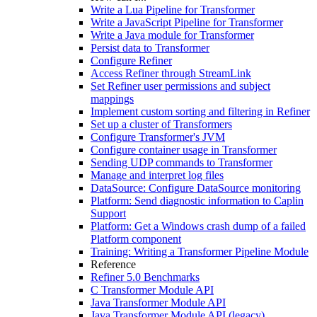
Write a Lua Pipeline for Transformer
Write a JavaScript Pipeline for Transformer
Write a Java module for Transformer
Persist data to Transformer
Configure Refiner
Access Refiner through StreamLink
Set Refiner user permissions and subject
mappings
Implement custom sorting and filtering in Refiner
Set up a cluster of Transformers
Configure Transformer's JVM
Configure container usage in Transformer
Sending UDP commands to Transformer
Manage and interpret log files
DataSource: Configure DataSource monitoring
Platform: Send diagnostic information to Caplin
Support
Platform: Get a Windows crash dump of a failed
Platform component
Training: Writing a Transformer Pipeline Module
Reference
Refiner 5.0 Benchmarks
C Transformer Module API
Java Transformer Module API
Java Transformer Module API (legacy)