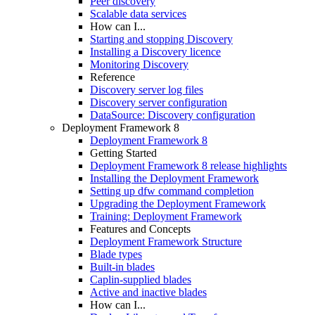
Peer discovery
Scalable data services
How can I...
Starting and stopping Discovery
Installing a Discovery licence
Monitoring Discovery
Reference
Discovery server log files
Discovery server configuration
DataSource: Discovery configuration
Deployment Framework 8
Deployment Framework 8
Getting Started
Deployment Framework 8 release highlights
Installing the Deployment Framework
Setting up dfw command completion
Upgrading the Deployment Framework
Training: Deployment Framework
Features and Concepts
Deployment Framework Structure
Blade types
Built-in blades
Caplin-supplied blades
Active and inactive blades
How can I...