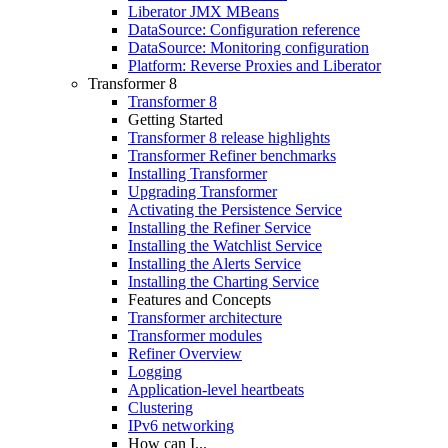
Liberator JMX MBeans
DataSource: Configuration reference
DataSource: Monitoring configuration
Platform: Reverse Proxies and Liberator
Transformer 8
Transformer 8
Getting Started
Transformer 8 release highlights
Transformer Refiner benchmarks
Installing Transformer
Upgrading Transformer
Activating the Persistence Service
Installing the Refiner Service
Installing the Watchlist Service
Installing the Alerts Service
Installing the Charting Service
Features and Concepts
Transformer architecture
Transformer modules
Refiner Overview
Logging
Application-level heartbeats
Clustering
IPv6 networking
How can I...