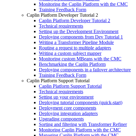
Monitoring the Caplin Platform with the CMC
Training Feedback Form
Caplin Platform Developer Tutorial 2
Caplin Platform Developer Tutorial 2
Technical requirements
Setting up the Development Environment
Deploying components from Dev Tutorial 1
Writing a Transformer Pipeline Module
Routing a request to multiple adapters
Writing a custom subject mapper
Monitoring custom MBeans with the CMC
Benchmarking the Caplin Platform
Deploying components in a failover architecture
Training Feedback Form
Caplin Platform Support Tutorial
Caplin Platform Support Tutorial
Technical requirements
Setting up your environment
Deploying tutorial components (quick-start)
Deployment core components
Deploying integration adapters
Upgrading components
Sorting and filtering with Transformer Refiner
Monitoring Caplin Platform with the CMC
Managing Caplin Platform with the CMC