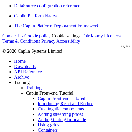
DataSource configuration reference
Caplin Platform blades
The Caplin Platform Deployment Framework
Contact Us
Cookie policy
Cookie settings
Third‑party Licences
Terms & Conditions
Privacy
Accessibility
1.0.70
© 2026 Caplin Systems Limited
Home
Downloads
API Reference
Archive
Training
Training
Caplin Front-end Tutorial
Caplin Front-end Tutorial
Introducing React and Redux
Creating tile components
Adding streaming prices
Adding trading from a tile
Using grids
Containers