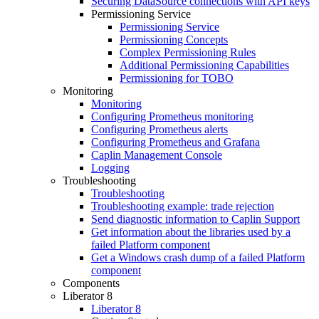
Securing DataSource connections with API keys
Permissioning Service
Permissioning Service
Permissioning Concepts
Complex Permissioning Rules
Additional Permissioning Capabilities
Permissioning for TOBO
Monitoring
Monitoring
Configuring Prometheus monitoring
Configuring Prometheus alerts
Configuring Prometheus and Grafana
Caplin Management Console
Logging
Troubleshooting
Troubleshooting
Troubleshooting example: trade rejection
Send diagnostic information to Caplin Support
Get information about the libraries used by a
failed Platform component
Get a Windows crash dump of a failed Platform
component
Components
Liberator 8
Liberator 8