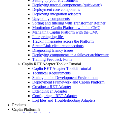
Setting up your environment
Deploying tutorial components (quick-start)
Deployment core components
Deploying integration adapters
Upgrading components
Sorting and filtering with Transformer Refiner
Monitoring Caplin Platform with the CMC
Managing Caplin Platform with the CMC
Interpreting log files
Tracking messages across the Platform
StreamLink client reconnections
Diagnosing latency issues
Deploying components in a failover architecture
Training Feedback Form
Caplin RET Adapter Toolkit Tutorial
Caplin RET Adapter Toolkit Tutorial
Technical Requirements
Setting up the Development Environment
Deployment Framework and Caplin Platform
Creating a RET Adapter
Extending an Adapter
Configuring a RET Adapter
Log files and Troubleshooting Adapters
Products
Caplin Platform 8