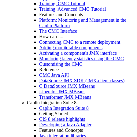
Training: CMC Tutorial
Training: Advanced CMC Tutorial
Features and Concepts
Platform: Monitoring and Management in the
Caplin Platform
The CMC Interface
How can I...
Connecting CMC to a remote deployment
Adding monitorable components
Activating a component's JMX interface
Monitoring latency statistics using the CMC
Customising the CMC
Reference
CMC Java API
DataSource JMX SDK (JMX-client classes)
C DataSource JMX MBeans
Liberator JMX MBeans
Transformer JMX MBeans
Caplin Integration Suite 8
Caplin Integration Suite 8
Getting Started
CIS 8 release highlights
Developing a Java Adapter
Features and Concepts
Java integration libraries