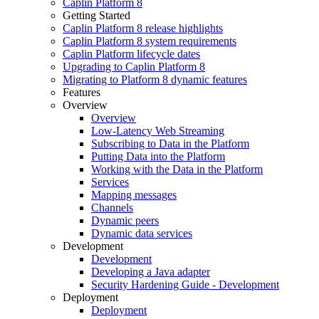
Caplin Platform 8
Getting Started
Caplin Platform 8 release highlights
Caplin Platform 8 system requirements
Caplin Platform lifecycle dates
Upgrading to Caplin Platform 8
Migrating to Platform 8 dynamic features
Features
Overview
Overview
Low-Latency Web Streaming
Subscribing to Data in the Platform
Putting Data into the Platform
Working with the Data in the Platform
Services
Mapping messages
Channels
Dynamic peers
Dynamic data services
Development
Development
Developing a Java adapter
Security Hardening Guide - Development
Deployment
Deployment