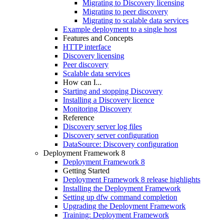
Migrating to Discovery licensing
Migrating to peer discovery
Migrating to scalable data services
Example deployment to a single host
Features and Concepts
HTTP interface
Discovery licensing
Peer discovery
Scalable data services
How can I...
Starting and stopping Discovery
Installing a Discovery licence
Monitoring Discovery
Reference
Discovery server log files
Discovery server configuration
DataSource: Discovery configuration
Deployment Framework 8
Deployment Framework 8
Getting Started
Deployment Framework 8 release highlights
Installing the Deployment Framework
Setting up dfw command completion
Upgrading the Deployment Framework
Training: Deployment Framework