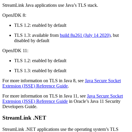
StreamLink Java applications use Java’s TLS stack.
OpenJDK 8:
TLS 1.2: enabled by default
TLS 1.3: available from
build 8u261 (July 14 2020)
, but
disabled by default
OpenJDK 11:
TLS 1.2: enabled by default
TLS 1.3: enabled by default
For more information on TLS in Java 8, see
Java Secure Socket
Extension (JSSE) Reference Guide
.
For more information on TLS in Java 11, see
Java Secure Socket
Extension (JSSE) Reference Guide
in Oracle’s Java 11 Security
Developers Guide.
StreamLink .NET
StreamLink .NET applications use the operating system’s TLS