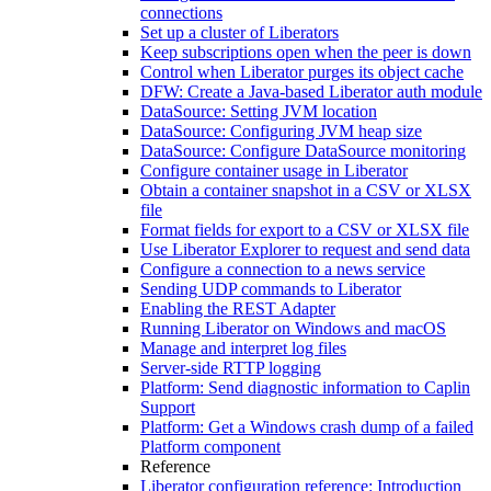
connections
Set up a cluster of Liberators
Keep subscriptions open when the peer is down
Control when Liberator purges its object cache
DFW: Create a Java-based Liberator auth module
DataSource: Setting JVM location
DataSource: Configuring JVM heap size
DataSource: Configure DataSource monitoring
Configure container usage in Liberator
Obtain a container snapshot in a CSV or XLSX
file
Format fields for export to a CSV or XLSX file
Use Liberator Explorer to request and send data
Configure a connection to a news service
Sending UDP commands to Liberator
Enabling the REST Adapter
Running Liberator on Windows and macOS
Manage and interpret log files
Server-side RTTP logging
Platform: Send diagnostic information to Caplin
Support
Platform: Get a Windows crash dump of a failed
Platform component
Reference
Liberator configuration reference: Introduction