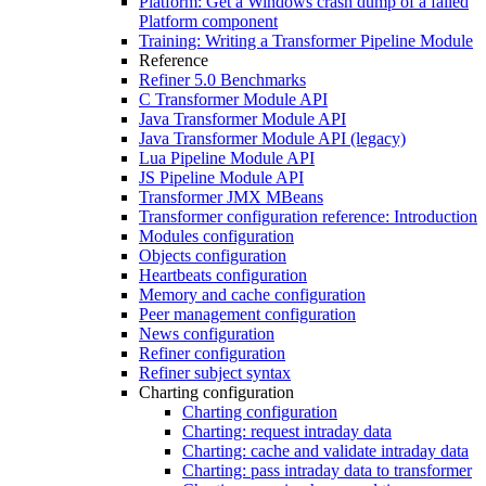
Platform: Get a Windows crash dump of a failed
Platform component
Training: Writing a Transformer Pipeline Module
Reference
Refiner 5.0 Benchmarks
C Transformer Module API
Java Transformer Module API
Java Transformer Module API (legacy)
Lua Pipeline Module API
JS Pipeline Module API
Transformer JMX MBeans
Transformer configuration reference: Introduction
Modules configuration
Objects configuration
Heartbeats configuration
Memory and cache configuration
Peer management configuration
News configuration
Refiner configuration
Refiner subject syntax
Charting configuration
Charting configuration
Charting: request intraday data
Charting: cache and validate intraday data
Charting: pass intraday data to transformer