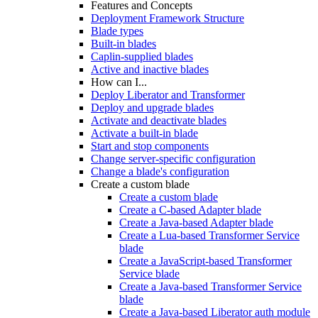
Features and Concepts
Deployment Framework Structure
Blade types
Built-in blades
Caplin-supplied blades
Active and inactive blades
How can I...
Deploy Liberator and Transformer
Deploy and upgrade blades
Activate and deactivate blades
Activate a built-in blade
Start and stop components
Change server-specific configuration
Change a blade's configuration
Create a custom blade
Create a custom blade
Create a C-based Adapter blade
Create a Java-based Adapter blade
Create a Lua-based Transformer Service
blade
Create a JavaScript-based Transformer
Service blade
Create a Java-based Transformer Service
blade
Create a Java-based Liberator auth module