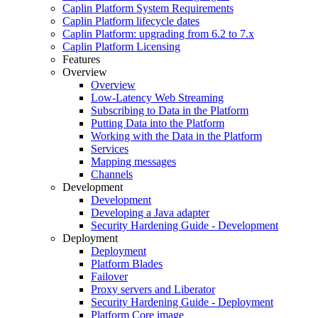
Caplin Platform System Requirements
Caplin Platform lifecycle dates
Caplin Platform: upgrading from 6.2 to 7.x
Caplin Platform Licensing
Features
Overview
Overview
Low-Latency Web Streaming
Subscribing to Data in the Platform
Putting Data into the Platform
Working with the Data in the Platform
Services
Mapping messages
Channels
Development
Development
Developing a Java adapter
Security Hardening Guide - Development
Deployment
Deployment
Platform Blades
Failover
Proxy servers and Liberator
Security Hardening Guide - Deployment
Platform Core image