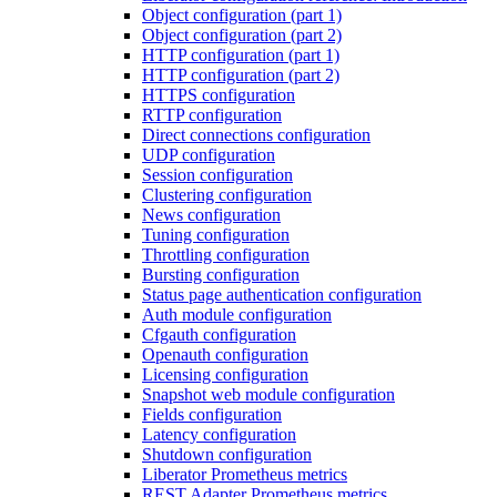
Object configuration (part 1)
Object configuration (part 2)
HTTP configuration (part 1)
HTTP configuration (part 2)
HTTPS configuration
RTTP configuration
Direct connections configuration
UDP configuration
Session configuration
Clustering configuration
News configuration
Tuning configuration
Throttling configuration
Bursting configuration
Status page authentication configuration
Auth module configuration
Cfgauth configuration
Openauth configuration
Licensing configuration
Snapshot web module configuration
Fields configuration
Latency configuration
Shutdown configuration
Liberator Prometheus metrics
REST Adapter Prometheus metrics