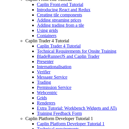
Caplin Front-end Tutorial
Introducing React and Redux
Creating tile components
Adding streaming prices
Adding trading from a tile
Using grids
Containers
Caplin Trader 4 Tutorial
Caplin Trader 4 Tutorial
Technical Requirements for Onsite Training
BladeRunnerJS and Caplin Trader
Presenter
Internationalisation
Verifier
Message Service
Trading
Permission Service
Webcentric
Grids
Renderers
Extra Tutorial: Workbench Widgets and ATs
Training Feedback Form
Caplin Platform Developer Tutorial 1
Caplin Platform Developer Tutorial 1
Technical requirements