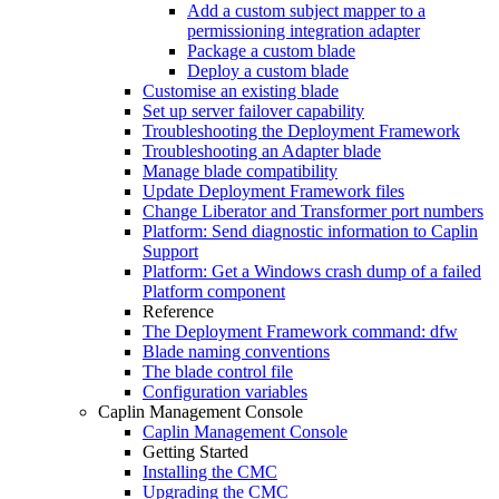
Add a custom subject mapper to a
permissioning integration adapter
Package a custom blade
Deploy a custom blade
Customise an existing blade
Set up server failover capability
Troubleshooting the Deployment Framework
Troubleshooting an Adapter blade
Manage blade compatibility
Update Deployment Framework files
Change Liberator and Transformer port numbers
Platform: Send diagnostic information to Caplin
Support
Platform: Get a Windows crash dump of a failed
Platform component
Reference
The Deployment Framework command: dfw
Blade naming conventions
The blade control file
Configuration variables
Caplin Management Console
Caplin Management Console
Getting Started
Installing the CMC
Upgrading the CMC