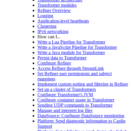
Transformer modules
Refiner Overview
Logging
Application-level heartbeats
Clustering
IPv6 networking
How can I...
Write a Lua Pipeline for Transformer
Write a JavaScript Pipeline for Transformer
Write a Java module for Transformer
Persist data to Transformer
Configure Refiner
Access Refiner through StreamLink
Set Refiner user permissions and subject
mappings
Implement custom sorting and filtering in Refiner
Set up a cluster of Transformers
Configure Transformer's JVM
Configure container usage in Transformer
Sending UDP commands to Transformer
Manage and interpret log files
DataSource: Configure DataSource monitoring
Platform: Send diagnostic information to Caplin
Support