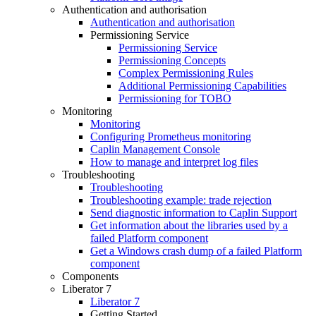
Authentication and authorisation
Authentication and authorisation
Permissioning Service
Permissioning Service
Permissioning Concepts
Complex Permissioning Rules
Additional Permissioning Capabilities
Permissioning for TOBO
Monitoring
Monitoring
Configuring Prometheus monitoring
Caplin Management Console
How to manage and interpret log files
Troubleshooting
Troubleshooting
Troubleshooting example: trade rejection
Send diagnostic information to Caplin Support
Get information about the libraries used by a
failed Platform component
Get a Windows crash dump of a failed Platform
component
Components
Liberator 7
Liberator 7
Getting Started