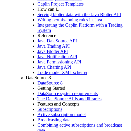
Caplin Project Templates
How can I...
Serving blotter data with the Java Blotter API
Writing permissioning rules in Java
Integrating the Caplin Platform with a Trading
System
Reference
Java DataSource API
Java Trading API
Java Blotter API
Java Notification API
Java Permissioning API
Java Charting API
Trade model XML schema
DataSource 8
DataSource 8
Getting Started
DataSource system requirements
The DataSource APIs and libraries
Features and Concepts
Subscriptions
Active subscription model
Broadcasting data
Combining active subscriptions and broadcast
data