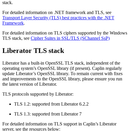
stack.
For detailed information on .NET framework and TLS, see
Transport Layer Security (TLS) best practices with the .NET
Framework
.
For detailed information on TLS ciphers supported by the Windows
TLS stack, see
Cipher Suites in SSL/TLS (SChannel SsP)
Liberator TLS stack
Liberator has a built-in OpenSSL TLS stack, independent of the
operating system’s OpenSSL library (if present). Caplin regularly
update Liberator’s OpenSSL library. To remain current with fixes
and improvements to the OpenSSL library, please ensure you run
the latest version of Liberator.
TLS protocols supported by Liberator:
TLS 1.2: supported from Liberator 6.2.2
TLS 1.3: supported from Liberator 7
For detailed information on TLS support in Caplin’s Liberator
server, see the resources below: