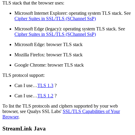
TLS stack that the browser uses:
Microsoft Internet Explorer: operating system TLS stack. See
Cipher Suites in SSL/TLS (SChannel SsP)
Microsoft Edge (legacy): operating system TLS stack. See
Cipher Suites in SSL/TLS (SChannel SsP)
Microsoft Edge: browser TLS stack
Mozilla Firefox: browser TLS stack
Google Chrome: browser TLS stack
TLS protocol support:
Can I use…​
TLS 1.3
?
Can I use…​
TLS 1.2
?
To list the TLS protocols and ciphers supported by your web
browser, see Qualys SSL Labs'
SSL/TLS Capabilities of Your
Browser
.
StreamLink Java