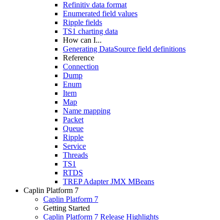
Refinitiv data format
Enumerated field values
Ripple fields
TS1 charting data
How can I...
Generating DataSource field definitions
Reference
Connection
Dump
Enum
Item
Map
Name mapping
Packet
Queue
Ripple
Service
Threads
TS1
RTDS
TREP Adapter JMX MBeans
Caplin Platform 7
Caplin Platform 7
Getting Started
Caplin Platform 7 Release Highlights