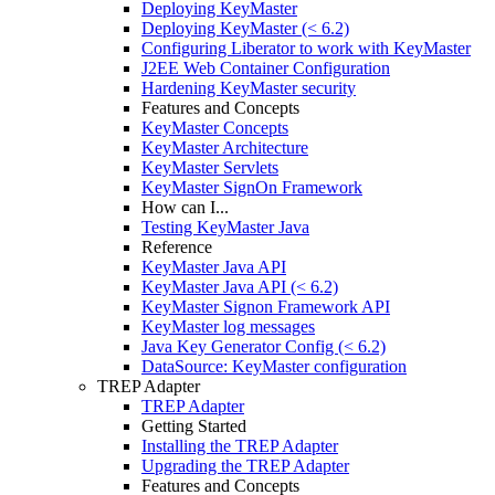
Deploying KeyMaster
Deploying KeyMaster (< 6.2)
Configuring Liberator to work with KeyMaster
J2EE Web Container Configuration
Hardening KeyMaster security
Features and Concepts
KeyMaster Concepts
KeyMaster Architecture
KeyMaster Servlets
KeyMaster SignOn Framework
How can I...
Testing KeyMaster Java
Reference
KeyMaster Java API
KeyMaster Java API (< 6.2)
KeyMaster Signon Framework API
KeyMaster log messages
Java Key Generator Config (< 6.2)
DataSource: KeyMaster configuration
TREP Adapter
TREP Adapter
Getting Started
Installing the TREP Adapter
Upgrading the TREP Adapter
Features and Concepts