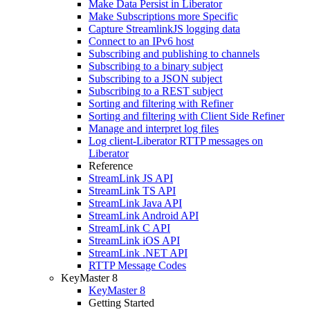
Make Data Persist in Liberator
Make Subscriptions more Specific
Capture StreamlinkJS logging data
Connect to an IPv6 host
Subscribing and publishing to channels
Subscribing to a binary subject
Subscribing to a JSON subject
Subscribing to a REST subject
Sorting and filtering with Refiner
Sorting and filtering with Client Side Refiner
Manage and interpret log files
Log client-Liberator RTTP messages on
Liberator
Reference
StreamLink JS API
StreamLink TS API
StreamLink Java API
StreamLink Android API
StreamLink C API
StreamLink iOS API
StreamLink .NET API
RTTP Message Codes
KeyMaster 8
KeyMaster 8
Getting Started