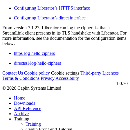
Configuring Liberator’s HTTPS interface
Configuring Liberator’s direct interface
From version 7.1.23, Liberator can log the cipher list that a
StreamLink client presents in its TLS handshake with Liberator. For
more information, see the documentation for the configuration items
below:
https-log-hello-ciphers
directssl-log-hello-ciphers
Contact Us
Cookie policy
Cookie settings
Third‑party Licences
Terms & Conditions
Privacy
Accessibility
1.0.70
© 2026 Caplin Systems Limited
Home
Downloads
API Reference
Archive
Training
Training
Caplin Front-end Tutorial