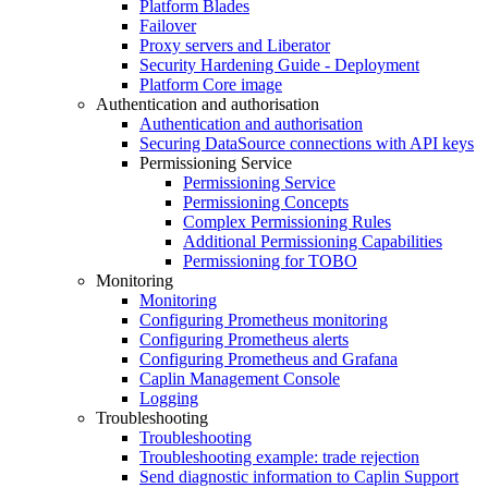
Platform Blades
Failover
Proxy servers and Liberator
Security Hardening Guide - Deployment
Platform Core image
Authentication and authorisation
Authentication and authorisation
Securing DataSource connections with API keys
Permissioning Service
Permissioning Service
Permissioning Concepts
Complex Permissioning Rules
Additional Permissioning Capabilities
Permissioning for TOBO
Monitoring
Monitoring
Configuring Prometheus monitoring
Configuring Prometheus alerts
Configuring Prometheus and Grafana
Caplin Management Console
Logging
Troubleshooting
Troubleshooting
Troubleshooting example: trade rejection
Send diagnostic information to Caplin Support