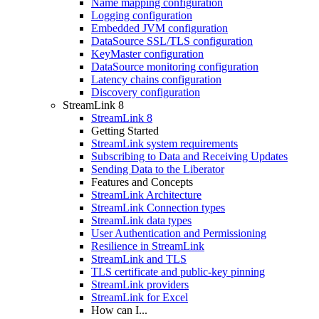
Name mapping configuration
Logging configuration
Embedded JVM configuration
DataSource SSL/TLS configuration
KeyMaster configuration
DataSource monitoring configuration
Latency chains configuration
Discovery configuration
StreamLink 8
StreamLink 8
Getting Started
StreamLink system requirements
Subscribing to Data and Receiving Updates
Sending Data to the Liberator
Features and Concepts
StreamLink Architecture
StreamLink Connection types
StreamLink data types
User Authentication and Permissioning
Resilience in StreamLink
StreamLink and TLS
TLS certificate and public-key pinning
StreamLink providers
StreamLink for Excel
How can I...