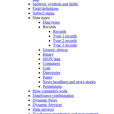
Subjects, symbols and fields
Field definitions
Subject status
Data types
Data types
Records
Records
Type 1 records
Type 2 records
Type 3 records
Generic objects
Binary
JSON data
Containers
Lists
Directories
Pages
News headlines and news stories
Permissions
How containers work
DataSource configuration
Dynamic Peers
Dynamic Services
Data services
DataSource monitoring and management