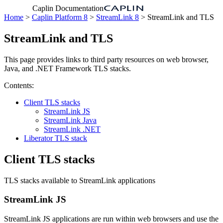
Caplin Documentation
Home
>
Caplin Platform 8
>
StreamLink 8
> StreamLink and TLS
StreamLink and TLS
This page provides links to third party resources on web browser,
Java, and .NET Framework TLS stacks.
Contents:
Client TLS stacks
StreamLink JS
StreamLink Java
StreamLink .NET
Liberator TLS stack
Client TLS stacks
TLS stacks available to StreamLink applications
StreamLink JS
StreamLink JS applications are run within web browsers and use the