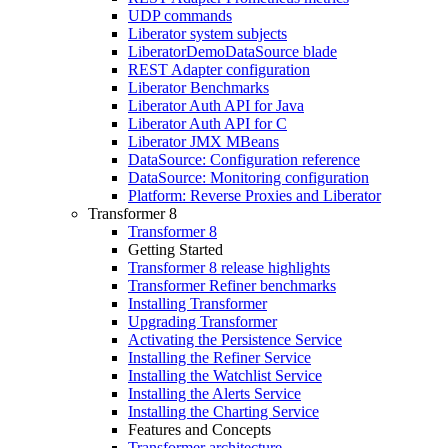
UDP commands
Liberator system subjects
LiberatorDemoDataSource blade
REST Adapter configuration
Liberator Benchmarks
Liberator Auth API for Java
Liberator Auth API for C
Liberator JMX MBeans
DataSource: Configuration reference
DataSource: Monitoring configuration
Platform: Reverse Proxies and Liberator
Transformer 8
Transformer 8
Getting Started
Transformer 8 release highlights
Transformer Refiner benchmarks
Installing Transformer
Upgrading Transformer
Activating the Persistence Service
Installing the Refiner Service
Installing the Watchlist Service
Installing the Alerts Service
Installing the Charting Service
Features and Concepts
Transformer architecture