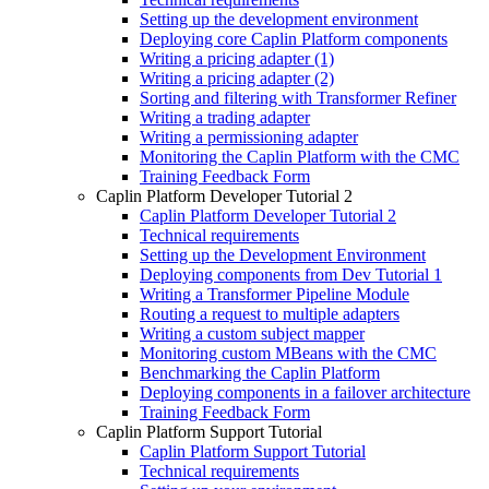
Setting up the development environment
Deploying core Caplin Platform components
Writing a pricing adapter (1)
Writing a pricing adapter (2)
Sorting and filtering with Transformer Refiner
Writing a trading adapter
Writing a permissioning adapter
Monitoring the Caplin Platform with the CMC
Training Feedback Form
Caplin Platform Developer Tutorial 2
Caplin Platform Developer Tutorial 2
Technical requirements
Setting up the Development Environment
Deploying components from Dev Tutorial 1
Writing a Transformer Pipeline Module
Routing a request to multiple adapters
Writing a custom subject mapper
Monitoring custom MBeans with the CMC
Benchmarking the Caplin Platform
Deploying components in a failover architecture
Training Feedback Form
Caplin Platform Support Tutorial
Caplin Platform Support Tutorial
Technical requirements