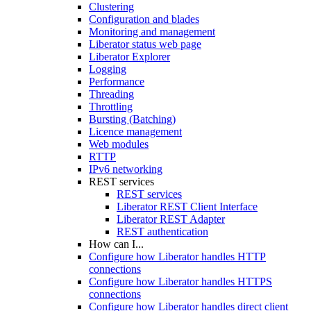
Clustering
Configuration and blades
Monitoring and management
Liberator status web page
Liberator Explorer
Logging
Performance
Threading
Throttling
Bursting (Batching)
Licence management
Web modules
RTTP
IPv6 networking
REST services
REST services
Liberator REST Client Interface
Liberator REST Adapter
REST authentication
How can I...
Configure how Liberator handles HTTP
connections
Configure how Liberator handles HTTPS
connections
Configure how Liberator handles direct client