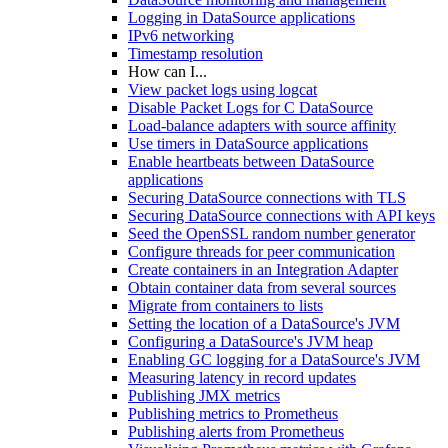
Logging in DataSource applications
IPv6 networking
Timestamp resolution
How can I...
View packet logs using logcat
Disable Packet Logs for C DataSource
Load-balance adapters with source affinity
Use timers in DataSource applications
Enable heartbeats between DataSource
applications
Securing DataSource connections with TLS
Securing DataSource connections with API keys
Seed the OpenSSL random number generator
Configure threads for peer communication
Create containers in an Integration Adapter
Obtain container data from several sources
Migrate from containers to lists
Setting the location of a DataSource's JVM
Configuring a DataSource's JVM heap
Enabling GC logging for a DataSource's JVM
Measuring latency in record updates
Publishing JMX metrics
Publishing metrics to Prometheus
Publishing alerts from Prometheus