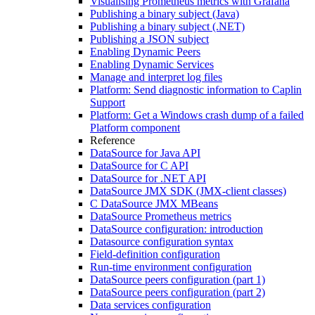
Visualising Prometheus metrics with Grafana
Publishing a binary subject (Java)
Publishing a binary subject (.NET)
Publishing a JSON subject
Enabling Dynamic Peers
Enabling Dynamic Services
Manage and interpret log files
Platform: Send diagnostic information to Caplin
Support
Platform: Get a Windows crash dump of a failed
Platform component
Reference
DataSource for Java API
DataSource for C API
DataSource for .NET API
DataSource JMX SDK (JMX-client classes)
C DataSource JMX MBeans
DataSource Prometheus metrics
DataSource configuration: introduction
Datasource configuration syntax
Field-definition configuration
Run-time environment configuration
DataSource peers configuration (part 1)
DataSource peers configuration (part 2)
Data services configuration