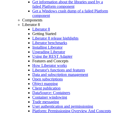
Get information about the libraries used by a
failed Platform component
Get a Windows crash dump of a failed Platform
component
Components
Liberator 8
Liberator 8
Getting Started
Liberator 8 release highlights
Liberator benchmarks
Installing Liberator
Upgrading Liberator
Using the REST Adapter
Features and Concepts
How Liberator works
Liberator's functions and features
Data and subscription management
Open subscriptions
Object mapping
Client publication
DataSource: Containers
Container windowing
Trade messaging
User authentication and permissioning
Platform: Permissioning Overview And Concepts