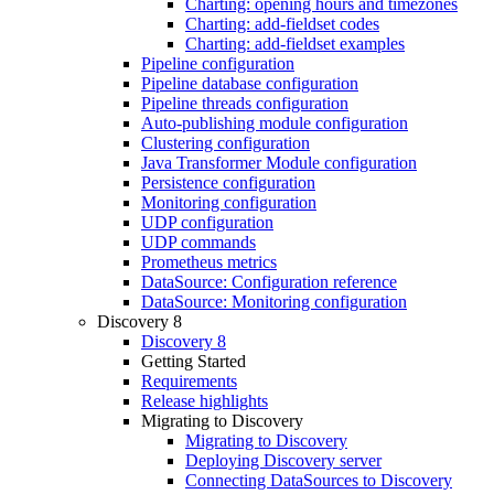
Charting: opening hours and timezones
Charting: add-fieldset codes
Charting: add-fieldset examples
Pipeline configuration
Pipeline database configuration
Pipeline threads configuration
Auto-publishing module configuration
Clustering configuration
Java Transformer Module configuration
Persistence configuration
Monitoring configuration
UDP configuration
UDP commands
Prometheus metrics
DataSource: Configuration reference
DataSource: Monitoring configuration
Discovery 8
Discovery 8
Getting Started
Requirements
Release highlights
Migrating to Discovery
Migrating to Discovery
Deploying Discovery server
Connecting DataSources to Discovery