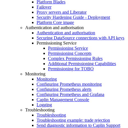
Platform Blades
Failover
Proxy servers and Liberator
Security Hardening Guide - Deployment
Platform Core image
Authentication and authorisation
Authentication and authorisation
Securing DataSource connections with API keys
Permissioning Service
Permissioning Service
Permissioning Concepts
Complex Permissioning Rules
Additional Permissioning Capabilities
Permissioning for TOBO
Monitoring
Monitoring
Configuring Prometheus monitoring
Configuring Prometheus alerts
Configuring Prometheus and Grafana
Caplin Management Console
Logging
Troubleshooting
Troubleshooting
Troubleshooting example: trade rejection
Send diagnostic information to Caplin Support