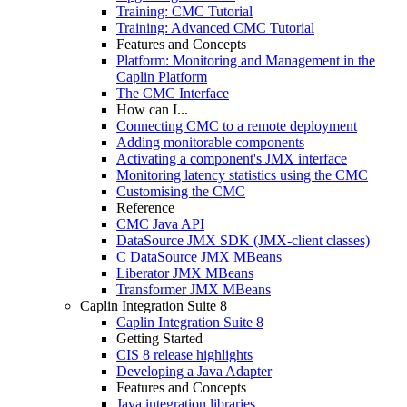
Training: CMC Tutorial
Training: Advanced CMC Tutorial
Features and Concepts
Platform: Monitoring and Management in the
Caplin Platform
The CMC Interface
How can I...
Connecting CMC to a remote deployment
Adding monitorable components
Activating a component's JMX interface
Monitoring latency statistics using the CMC
Customising the CMC
Reference
CMC Java API
DataSource JMX SDK (JMX-client classes)
C DataSource JMX MBeans
Liberator JMX MBeans
Transformer JMX MBeans
Caplin Integration Suite 8
Caplin Integration Suite 8
Getting Started
CIS 8 release highlights
Developing a Java Adapter
Features and Concepts
Java integration libraries