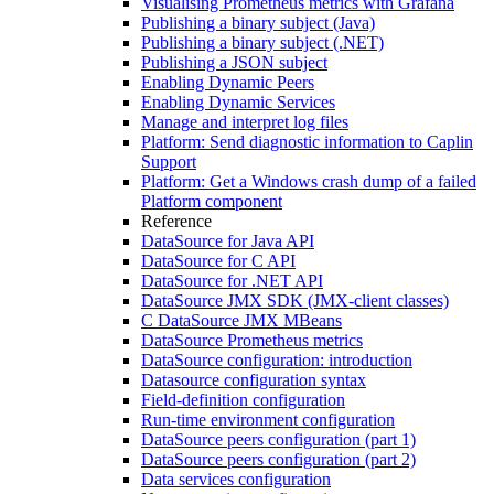
Visualising Prometheus metrics with Grafana
Publishing a binary subject (Java)
Publishing a binary subject (.NET)
Publishing a JSON subject
Enabling Dynamic Peers
Enabling Dynamic Services
Manage and interpret log files
Platform: Send diagnostic information to Caplin
Support
Platform: Get a Windows crash dump of a failed
Platform component
Reference
DataSource for Java API
DataSource for C API
DataSource for .NET API
DataSource JMX SDK (JMX-client classes)
C DataSource JMX MBeans
DataSource Prometheus metrics
DataSource configuration: introduction
Datasource configuration syntax
Field-definition configuration
Run-time environment configuration
DataSource peers configuration (part 1)
DataSource peers configuration (part 2)
Data services configuration