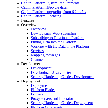
Caplin Platform System Requirements
Caplin Platform lifecycle dates
Caplin Platform: upgrading from 6.2 to 7.x
Caplin Platform Licensing
Features
Overview
Overview
Low-Latency Web Streaming
Subscribing to Data in the Platform
Putting Data into the Platform
Working with the Data in the Platform
Services
Mapping messages
Channels
Development
Development
Developing a Java adapter
Security Hardening Guide - Development
Deployment
Deployment
Platform Blades
Failover
Proxy servers and Liberator
Security Hardening Guide - Deployment
Platform Core image