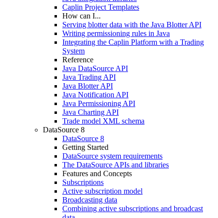
Caplin Project Templates
How can I...
Serving blotter data with the Java Blotter API
Writing permissioning rules in Java
Integrating the Caplin Platform with a Trading
System
Reference
Java DataSource API
Java Trading API
Java Blotter API
Java Notification API
Java Permissioning API
Java Charting API
Trade model XML schema
DataSource 8
DataSource 8
Getting Started
DataSource system requirements
The DataSource APIs and libraries
Features and Concepts
Subscriptions
Active subscription model
Broadcasting data
Combining active subscriptions and broadcast
data