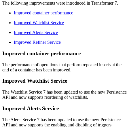
The following improvements were introduced in Transformer 7.
Improved container performance
Improved Watchlist Service
Improved Alerts Service
Improved Refiner Service
Improved container performance
The performance of operations that perform repeated inserts at the
end of a container has been improved.
Improved Watchlist Service
The Watchlist Service 7 has been updated to use the new Persistence
API and now supports reordering of watchlists.
Improved Alerts Service
The Alerts Service 7 has been updated to use the new Persistence
API and now supports the enabling and disabling of triggers.