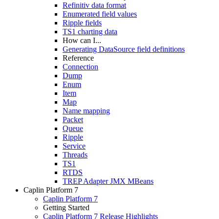
Refinitiv data format
Enumerated field values
Ripple fields
TS1 charting data
How can I...
Generating DataSource field definitions
Reference
Connection
Dump
Enum
Item
Map
Name mapping
Packet
Queue
Ripple
Service
Threads
TS1
RTDS
TREP Adapter JMX MBeans
Caplin Platform 7
Caplin Platform 7
Getting Started
Caplin Platform 7 Release Highlights