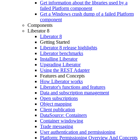
Get information about the libraries used by a
failed Platform component
Get a Windows crash dump of a failed Platform
component
Components
Liberator 8
Liberator 8
Getting Started
Liberator 8 release highlights
Liberator benchmarks
Installing Liberator
Upgrading Liberator
Using the REST Adapter
Features and Concepts
How Liberator works
Liberator's functions and features
Data and subscription management
Open subscriptions
Object mapping
Client publication
DataSource: Containers
Container windowing
Trade messaging
User authentication and permissioning
Platform: Permissioning Overview And Concepts