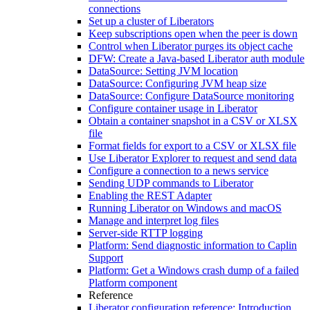
connections
Set up a cluster of Liberators
Keep subscriptions open when the peer is down
Control when Liberator purges its object cache
DFW: Create a Java-based Liberator auth module
DataSource: Setting JVM location
DataSource: Configuring JVM heap size
DataSource: Configure DataSource monitoring
Configure container usage in Liberator
Obtain a container snapshot in a CSV or XLSX
file
Format fields for export to a CSV or XLSX file
Use Liberator Explorer to request and send data
Configure a connection to a news service
Sending UDP commands to Liberator
Enabling the REST Adapter
Running Liberator on Windows and macOS
Manage and interpret log files
Server-side RTTP logging
Platform: Send diagnostic information to Caplin
Support
Platform: Get a Windows crash dump of a failed
Platform component
Reference
Liberator configuration reference: Introduction