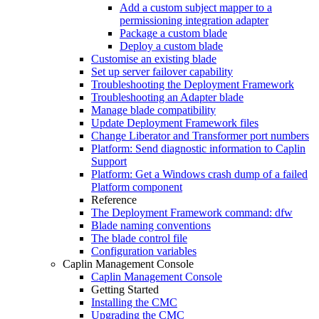
Add a custom subject mapper to a
permissioning integration adapter
Package a custom blade
Deploy a custom blade
Customise an existing blade
Set up server failover capability
Troubleshooting the Deployment Framework
Troubleshooting an Adapter blade
Manage blade compatibility
Update Deployment Framework files
Change Liberator and Transformer port numbers
Platform: Send diagnostic information to Caplin
Support
Platform: Get a Windows crash dump of a failed
Platform component
Reference
The Deployment Framework command: dfw
Blade naming conventions
The blade control file
Configuration variables
Caplin Management Console
Caplin Management Console
Getting Started
Installing the CMC
Upgrading the CMC