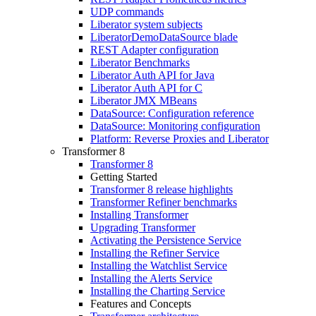
UDP commands
Liberator system subjects
LiberatorDemoDataSource blade
REST Adapter configuration
Liberator Benchmarks
Liberator Auth API for Java
Liberator Auth API for C
Liberator JMX MBeans
DataSource: Configuration reference
DataSource: Monitoring configuration
Platform: Reverse Proxies and Liberator
Transformer 8
Transformer 8
Getting Started
Transformer 8 release highlights
Transformer Refiner benchmarks
Installing Transformer
Upgrading Transformer
Activating the Persistence Service
Installing the Refiner Service
Installing the Watchlist Service
Installing the Alerts Service
Installing the Charting Service
Features and Concepts