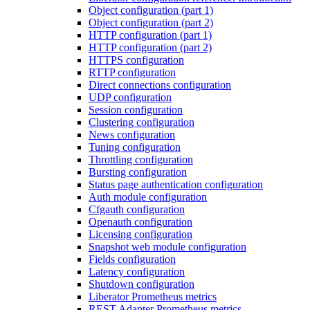
Object configuration (part 1)
Object configuration (part 2)
HTTP configuration (part 1)
HTTP configuration (part 2)
HTTPS configuration
RTTP configuration
Direct connections configuration
UDP configuration
Session configuration
Clustering configuration
News configuration
Tuning configuration
Throttling configuration
Bursting configuration
Status page authentication configuration
Auth module configuration
Cfgauth configuration
Openauth configuration
Licensing configuration
Snapshot web module configuration
Fields configuration
Latency configuration
Shutdown configuration
Liberator Prometheus metrics
REST Adapter Prometheus metrics