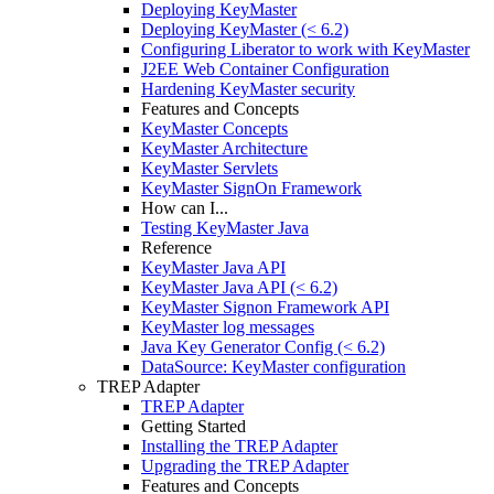
Deploying KeyMaster
Deploying KeyMaster (< 6.2)
Configuring Liberator to work with KeyMaster
J2EE Web Container Configuration
Hardening KeyMaster security
Features and Concepts
KeyMaster Concepts
KeyMaster Architecture
KeyMaster Servlets
KeyMaster SignOn Framework
How can I...
Testing KeyMaster Java
Reference
KeyMaster Java API
KeyMaster Java API (< 6.2)
KeyMaster Signon Framework API
KeyMaster log messages
Java Key Generator Config (< 6.2)
DataSource: KeyMaster configuration
TREP Adapter
TREP Adapter
Getting Started
Installing the TREP Adapter
Upgrading the TREP Adapter
Features and Concepts