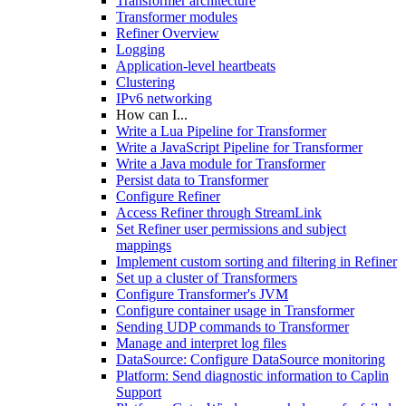
Transformer architecture
Transformer modules
Refiner Overview
Logging
Application-level heartbeats
Clustering
IPv6 networking
How can I...
Write a Lua Pipeline for Transformer
Write a JavaScript Pipeline for Transformer
Write a Java module for Transformer
Persist data to Transformer
Configure Refiner
Access Refiner through StreamLink
Set Refiner user permissions and subject
mappings
Implement custom sorting and filtering in Refiner
Set up a cluster of Transformers
Configure Transformer's JVM
Configure container usage in Transformer
Sending UDP commands to Transformer
Manage and interpret log files
DataSource: Configure DataSource monitoring
Platform: Send diagnostic information to Caplin
Support