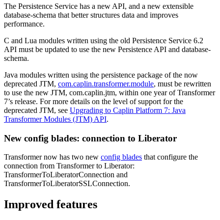
The Persistence Service has a new API, and a new extensible
database-schema that better structures data and improves
performance.
C and Lua modules written using the old Persistence Service 6.2
API must be updated to use the new Persistence API and database-
schema.
Java modules written using the persistence package of the now
deprecated JTM,
com.caplin.transformer.module
, must be rewritten
to use the new JTM, com.caplin.jtm, within one year of Transformer
7’s release. For more details on the level of support for the
deprecated JTM, see
Upgrading to Caplin Platform 7: Java
Transformer Modules (JTM) API
.
New config blades: connection to Liberator
Transformer now has two new
config blades
that configure the
connection from Transformer to Liberator:
TransformerToLiberatorConnection and
TransformerToLiberatorSSLConnection.
Improved features