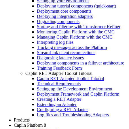
Setting up your environment
Deploying tutorial components (quick-start)
Deployment core components
Deploying integration adapters
Upgrading components
Sorting and filtering with Transformer Refiner
Monitoring Caplin Platform with the CMC
Managing Caplin Platform with the CMC
Interpreting log files
Tracking messages across the Platform
StreamLink client reconnections
Diagnosing latency issues
Deploying components in a failover architecture
Training Feedback Form
Caplin RET Adapter Toolkit Tutorial
Caplin RET Adapter Toolkit Tutorial
Technical Requirements
Setting up the Development Environment
Deployment Framework and Caplin Platform
Creating a RET Adapter
Extending an Adapter
Configuring a RET Adapter
Log files and Troubleshooting Adapters
Products
Caplin Platform 8