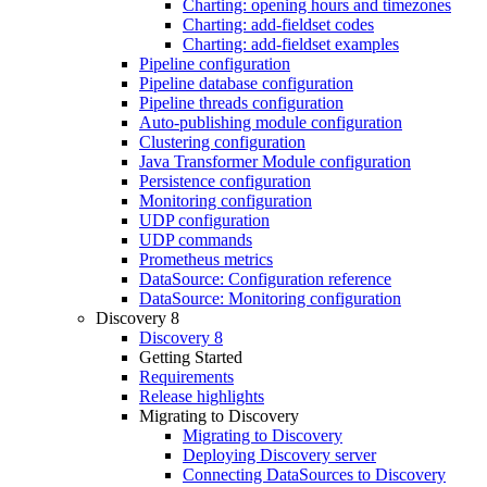
Charting: opening hours and timezones
Charting: add-fieldset codes
Charting: add-fieldset examples
Pipeline configuration
Pipeline database configuration
Pipeline threads configuration
Auto-publishing module configuration
Clustering configuration
Java Transformer Module configuration
Persistence configuration
Monitoring configuration
UDP configuration
UDP commands
Prometheus metrics
DataSource: Configuration reference
DataSource: Monitoring configuration
Discovery 8
Discovery 8
Getting Started
Requirements
Release highlights
Migrating to Discovery
Migrating to Discovery
Deploying Discovery server
Connecting DataSources to Discovery