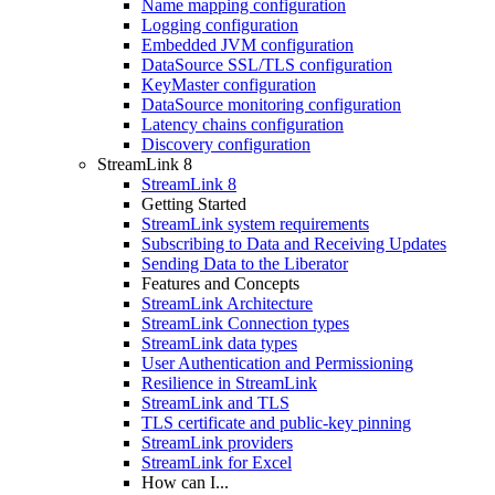
Name mapping configuration
Logging configuration
Embedded JVM configuration
DataSource SSL/TLS configuration
KeyMaster configuration
DataSource monitoring configuration
Latency chains configuration
Discovery configuration
StreamLink 8
StreamLink 8
Getting Started
StreamLink system requirements
Subscribing to Data and Receiving Updates
Sending Data to the Liberator
Features and Concepts
StreamLink Architecture
StreamLink Connection types
StreamLink data types
User Authentication and Permissioning
Resilience in StreamLink
StreamLink and TLS
TLS certificate and public-key pinning
StreamLink providers
StreamLink for Excel
How can I...