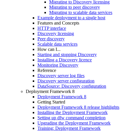
Migrating to Discovery licensing
Migrating to peer discovery
Migrating to scalable data services
Example deployment to a single host
Features and Concepts
HTTP interface
Discovery licensing
Peer discovery
Scalable data services
How can I...
Starting and stopping Discovery
Installing a Discovery licence
Monitoring Discovery
Reference
Discovery server log files
Discovery server configuration
DataSource: Discovery configuration
Deployment Framework 8
Deployment Framework 8
Getting Started
Deployment Framework 8 release highlights
Installing the Deployment Framework
Setting up dfw command completion
Upgrading the Deployment Framework
Training: Deployment Framework