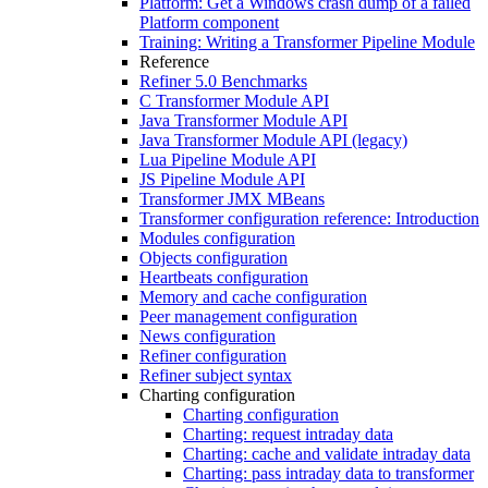
Platform: Get a Windows crash dump of a failed
Platform component
Training: Writing a Transformer Pipeline Module
Reference
Refiner 5.0 Benchmarks
C Transformer Module API
Java Transformer Module API
Java Transformer Module API (legacy)
Lua Pipeline Module API
JS Pipeline Module API
Transformer JMX MBeans
Transformer configuration reference: Introduction
Modules configuration
Objects configuration
Heartbeats configuration
Memory and cache configuration
Peer management configuration
News configuration
Refiner configuration
Refiner subject syntax
Charting configuration
Charting configuration
Charting: request intraday data
Charting: cache and validate intraday data
Charting: pass intraday data to transformer