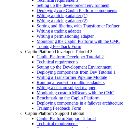
Technical requirements
Setting up the development environment
Deploying core Caplin Platform components
Writing a pricing adapter (1)
Writing a pricing adapter (2)
Sorting and filtering with Transformer Refiner
Writing a trading adapter
Writing a permissioning adapter
Monitoring the Caplin Platform with the CMC
Training Feedback Form
Caplin Platform Developer Tutorial 2
Caplin Platform Developer Tutorial 2
Technical requirements
Setting up the Development Environment
Deploying components from Dev Tutorial 1
Writing a Transformer Pipeline Module
Routing a request to multiple adapters
Writing a custom subject mapper
Monitoring custom MBeans with the CMC
Benchmarking the Caplin Platform
Deploying components in a failover architecture
Training Feedback Form
Caplin Platform Support Tutorial
Caplin Platform Support Tutorial
Technical requirements