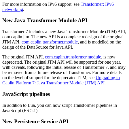
For more information on IPv6 support, see
Transformer: IPv6
networking
.
New Java Transformer Module API
Transformer 7 includes a new Java Transformer Module (JTM) API,
com.caplin.jtm. The new API is a complete redesign of the original
JTM API,
com.caplin.transformer.module
, and is modelled on the
design of the DataSource for Java API.
The original JTM API,
com.caplin.transformer.module
, is now
deprecated. The original JTM API will be supported for one year,
with caveats, following the initial release of Transformer 7, and may
be removed from a future release of Transformer. For more details
on the level of support for the deprecated JTM, see
Upgrading to
Caplin Platform 7: Java Transformer Module (JTM) API
.
JavaScript pipelines
In addition to Lua, you can now script Transformer pipelines in
JavaScript (ES 5.1).
New Persistence Service API