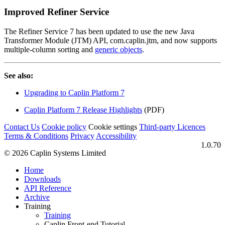
Improved Refiner Service
The Refiner Service 7 has been updated to use the new Java
Transformer Module (JTM) API, com.caplin.jtm, and now supports
multiple-column sorting and
generic objects
.
See also:
Upgrading to Caplin Platform 7
Caplin Platform 7 Release Highlights
(PDF)
Contact Us
Cookie policy
Cookie settings
Third‑party Licences
Terms & Conditions
Privacy
Accessibility
1.0.70
© 2026 Caplin Systems Limited
Home
Downloads
API Reference
Archive
Training
Training
Caplin Front-end Tutorial