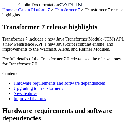
Caplin Documentation
Home
>
Caplin Platform 7
>
Transformer 7
> Transformer 7 release
highlights
Transformer 7 release highlights
Transformer 7 includes a new Java Transformer Module (JTM) API,
a new Persistence API, a new JavaScript scripting engine, and
improvements to the Watchlist, Alerts, and Refiner Modules.
For full details of the Transformer 7.0 release, see the release notes
for Transformer 7.0.
Contents:
Hardware requirements and software dependencies
Upgrading to Transformer 7
New features
Improved features
Hardware requirements and software
dependencies