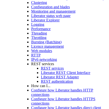
Clustering
Configuration and blades
Monitoring and management
Liberator status web page
Liberator Explorer
Logging
Performance
Threading
Throttling
Bursting (Batching)
Licence management
Web modules
RTTP
IPv6 networking
REST services
REST services
Liberator REST Client Interface
Liberator REST Adapter
REST authentication
How can I...
Configure how Liberator handles HTTP
connections
Configure how Liberator handles HTTPS
connections
Configure how Liberator handles direct client