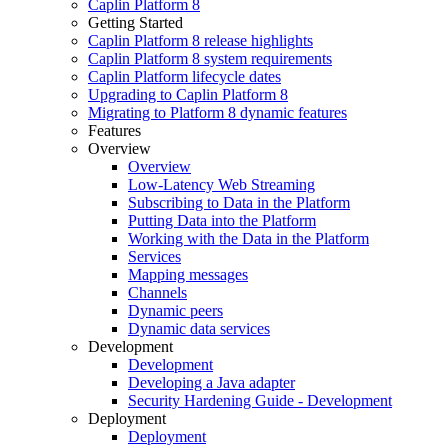
Caplin Platform 8
Getting Started
Caplin Platform 8 release highlights
Caplin Platform 8 system requirements
Caplin Platform lifecycle dates
Upgrading to Caplin Platform 8
Migrating to Platform 8 dynamic features
Features
Overview
Overview
Low-Latency Web Streaming
Subscribing to Data in the Platform
Putting Data into the Platform
Working with the Data in the Platform
Services
Mapping messages
Channels
Dynamic peers
Dynamic data services
Development
Development
Developing a Java adapter
Security Hardening Guide - Development
Deployment
Deployment