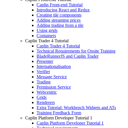
Caplin Front-end Tutorial
Introducing React and Redux
Creating tile components
Adding streaming prices
Adding trading from a tile
Using grids
Containers
Caplin Trader 4 Tutorial
Caplin Trader 4 Tutorial
Technical Requirements for Onsite Training
BladeRunnerJS and Caplin Trader
Presenter
Internationalisation
Verifier
Message Service
Trading
Permission Service
Webcentric
Grids
Renderers
Extra Tutorial: Workbench Widgets and ATs
Training Feedback Form
Caplin Platform Developer Tutorial 1
Caplin Platform Developer Tutorial 1