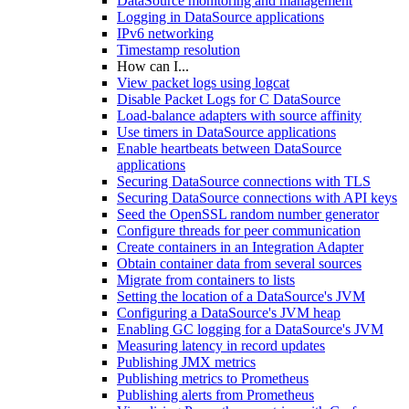
DataSource monitoring and management
Logging in DataSource applications
IPv6 networking
Timestamp resolution
How can I...
View packet logs using logcat
Disable Packet Logs for C DataSource
Load-balance adapters with source affinity
Use timers in DataSource applications
Enable heartbeats between DataSource
applications
Securing DataSource connections with TLS
Securing DataSource connections with API keys
Seed the OpenSSL random number generator
Configure threads for peer communication
Create containers in an Integration Adapter
Obtain container data from several sources
Migrate from containers to lists
Setting the location of a DataSource's JVM
Configuring a DataSource's JVM heap
Enabling GC logging for a DataSource's JVM
Measuring latency in record updates
Publishing JMX metrics
Publishing metrics to Prometheus
Publishing alerts from Prometheus