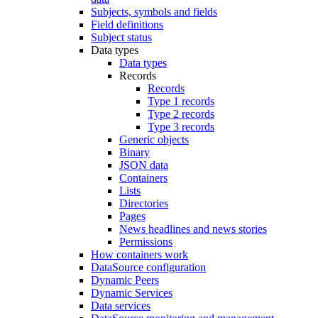
Subjects, symbols and fields
Field definitions
Subject status
Data types
Data types
Records
Records
Type 1 records
Type 2 records
Type 3 records
Generic objects
Binary
JSON data
Containers
Lists
Directories
Pages
News headlines and news stories
Permissions
How containers work
DataSource configuration
Dynamic Peers
Dynamic Services
Data services