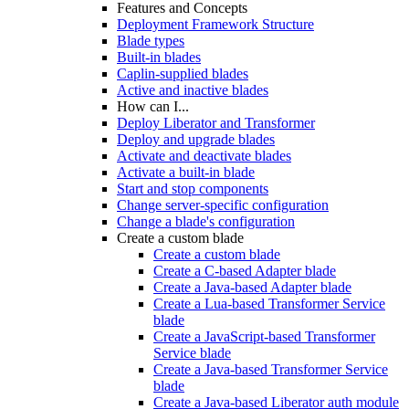
Features and Concepts
Deployment Framework Structure
Blade types
Built-in blades
Caplin-supplied blades
Active and inactive blades
How can I...
Deploy Liberator and Transformer
Deploy and upgrade blades
Activate and deactivate blades
Activate a built-in blade
Start and stop components
Change server-specific configuration
Change a blade's configuration
Create a custom blade
Create a custom blade
Create a C-based Adapter blade
Create a Java-based Adapter blade
Create a Lua-based Transformer Service
blade
Create a JavaScript-based Transformer
Service blade
Create a Java-based Transformer Service
blade
Create a Java-based Liberator auth module