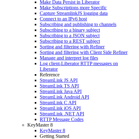
Make Data Persist in Liberator
Make Subscriptions more Specific
Capture StreamlinkJS logging data
Connect to an IPv6 host
Subscribing and publishing to channels
Subscribing to a binary subject
Subscribing to a JSON subject
Subscribing to a REST subject
Sorting and filtering with Refiner
Sorting and filtering with Client Side Refiner
Manage and interpret log files
Log client-Liberator RTTP messages on
Liberator
Reference
StreamLink JS API
StreamLink TS API
StreamLink Java API
StreamLink Android API
StreamLink C API
StreamLink iOS API
StreamLink .NET API
RTTP Message Codes
KeyMaster 8
KeyMaster 8
Getting Started