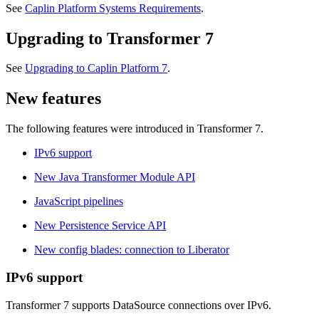
See
Caplin Platform Systems Requirements
.
Upgrading to Transformer 7
See
Upgrading to Caplin Platform 7
.
New features
The following features were introduced in Transformer 7.
IPv6 support
New Java Transformer Module API
JavaScript pipelines
New Persistence Service API
New config blades: connection to Liberator
IPv6 support
Transformer 7 supports DataSource connections over IPv6.