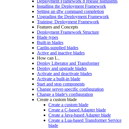
Deployment Framework 8 release highlights
Installing the Deployment Framework
Setting up dfw command completion
Upgrading the Deployment Framework
Training: Deployment Framework
Features and Concepts
Deployment Framework Structure
Blade types
Built-in blades
Caplin-supplied blades
Active and inactive blades
How can I...
Deploy Liberator and Transformer
Deploy and upgrade blades
Activate and deactivate blades
Activate a built-in blade
Start and stop components
Change server-specific configuration
Change a blade's configuration
Create a custom blade
Create a custom blade
Create a C-based Adapter blade
Create a Java-based Adapter blade
Create a Lua-based Transformer Service
blade