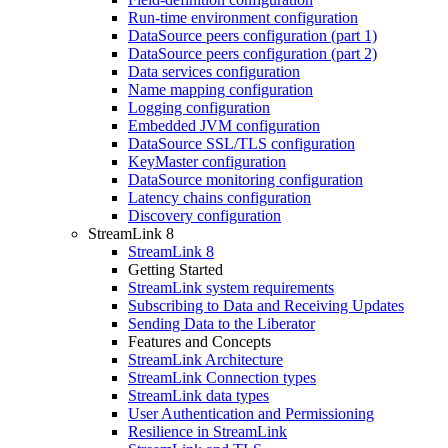
Run-time environment configuration
DataSource peers configuration (part 1)
DataSource peers configuration (part 2)
Data services configuration
Name mapping configuration
Logging configuration
Embedded JVM configuration
DataSource SSL/TLS configuration
KeyMaster configuration
DataSource monitoring configuration
Latency chains configuration
Discovery configuration
StreamLink 8
StreamLink 8
Getting Started
StreamLink system requirements
Subscribing to Data and Receiving Updates
Sending Data to the Liberator
Features and Concepts
StreamLink Architecture
StreamLink Connection types
StreamLink data types
User Authentication and Permissioning
Resilience in StreamLink