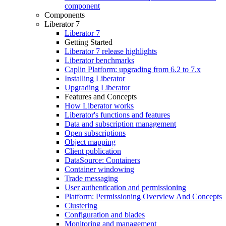
component
Components
Liberator 7
Liberator 7
Getting Started
Liberator 7 release highlights
Liberator benchmarks
Caplin Platform: upgrading from 6.2 to 7.x
Installing Liberator
Upgrading Liberator
Features and Concepts
How Liberator works
Liberator's functions and features
Data and subscription management
Open subscriptions
Object mapping
Client publication
DataSource: Containers
Container windowing
Trade messaging
User authentication and permissioning
Platform: Permissioning Overview And Concepts
Clustering
Configuration and blades
Monitoring and management