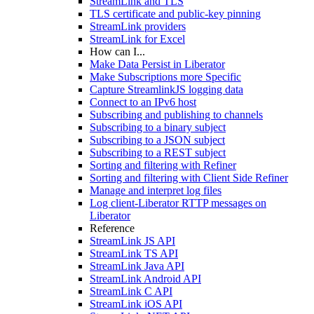
StreamLink and TLS
TLS certificate and public-key pinning
StreamLink providers
StreamLink for Excel
How can I...
Make Data Persist in Liberator
Make Subscriptions more Specific
Capture StreamlinkJS logging data
Connect to an IPv6 host
Subscribing and publishing to channels
Subscribing to a binary subject
Subscribing to a JSON subject
Subscribing to a REST subject
Sorting and filtering with Refiner
Sorting and filtering with Client Side Refiner
Manage and interpret log files
Log client-Liberator RTTP messages on
Liberator
Reference
StreamLink JS API
StreamLink TS API
StreamLink Java API
StreamLink Android API
StreamLink C API
StreamLink iOS API