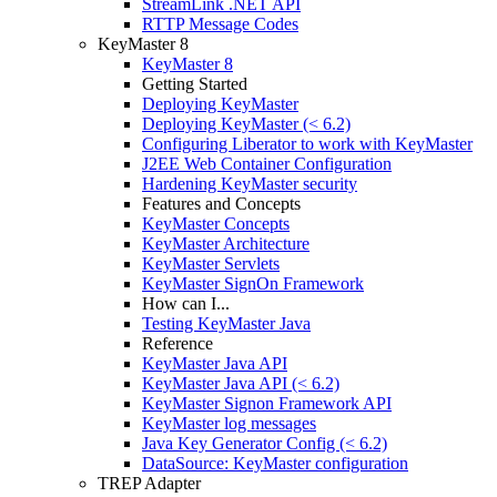
StreamLink .NET API
RTTP Message Codes
KeyMaster 8
KeyMaster 8
Getting Started
Deploying KeyMaster
Deploying KeyMaster (< 6.2)
Configuring Liberator to work with KeyMaster
J2EE Web Container Configuration
Hardening KeyMaster security
Features and Concepts
KeyMaster Concepts
KeyMaster Architecture
KeyMaster Servlets
KeyMaster SignOn Framework
How can I...
Testing KeyMaster Java
Reference
KeyMaster Java API
KeyMaster Java API (< 6.2)
KeyMaster Signon Framework API
KeyMaster log messages
Java Key Generator Config (< 6.2)
DataSource: KeyMaster configuration
TREP Adapter