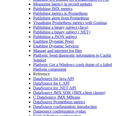
Measuring latency in record updates
Publishing JMX metrics
Publishing metrics to Prometheus
Publishing alerts from Prometheus
Visualising Prometheus metrics with Grafana
Publishing a binary subject (Java)
Publishing a binary subject (.NET)
Publishing a JSON subject
Enabling Dynamic Peers
Enabling Dynamic Services
Manage and interpret log files
Platform: Send diagnostic information to Caplin
Support
Platform: Get a Windows crash dump of a failed
Platform component
Reference
DataSource for Java API
DataSource for C API
DataSource for .NET API
DataSource JMX SDK (JMX-client classes)
C DataSource JMX MBeans
DataSource Prometheus metrics
DataSource configuration: introduction
Datasource configuration syntax
Field-definition configuration