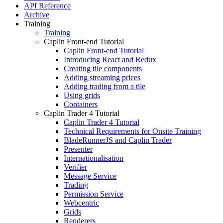
API Reference
Archive
Training
Training
Caplin Front-end Tutorial
Caplin Front-end Tutorial
Introducing React and Redux
Creating tile components
Adding streaming prices
Adding trading from a tile
Using grids
Containers
Caplin Trader 4 Tutorial
Caplin Trader 4 Tutorial
Technical Requirements for Onsite Training
BladeRunnerJS and Caplin Trader
Presenter
Internationalisation
Verifier
Message Service
Trading
Permission Service
Webcentric
Grids
Renderers