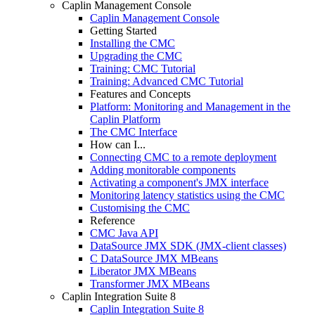
Caplin Management Console
Caplin Management Console
Getting Started
Installing the CMC
Upgrading the CMC
Training: CMC Tutorial
Training: Advanced CMC Tutorial
Features and Concepts
Platform: Monitoring and Management in the
Caplin Platform
The CMC Interface
How can I...
Connecting CMC to a remote deployment
Adding monitorable components
Activating a component's JMX interface
Monitoring latency statistics using the CMC
Customising the CMC
Reference
CMC Java API
DataSource JMX SDK (JMX-client classes)
C DataSource JMX MBeans
Liberator JMX MBeans
Transformer JMX MBeans
Caplin Integration Suite 8
Caplin Integration Suite 8