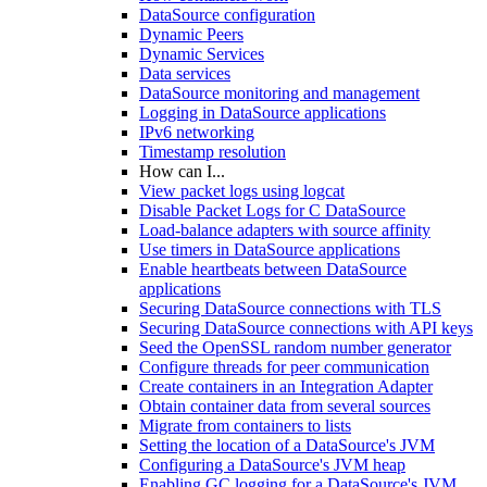
DataSource configuration
Dynamic Peers
Dynamic Services
Data services
DataSource monitoring and management
Logging in DataSource applications
IPv6 networking
Timestamp resolution
How can I...
View packet logs using logcat
Disable Packet Logs for C DataSource
Load-balance adapters with source affinity
Use timers in DataSource applications
Enable heartbeats between DataSource
applications
Securing DataSource connections with TLS
Securing DataSource connections with API keys
Seed the OpenSSL random number generator
Configure threads for peer communication
Create containers in an Integration Adapter
Obtain container data from several sources
Migrate from containers to lists
Setting the location of a DataSource's JVM
Configuring a DataSource's JVM heap
Enabling GC logging for a DataSource's JVM