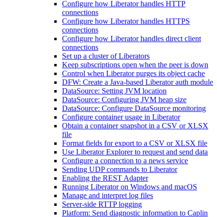
Configure how Liberator handles HTTP
connections
Configure how Liberator handles HTTPS
connections
Configure how Liberator handles direct client
connections
Set up a cluster of Liberators
Keep subscriptions open when the peer is down
Control when Liberator purges its object cache
DFW: Create a Java-based Liberator auth module
DataSource: Setting JVM location
DataSource: Configuring JVM heap size
DataSource: Configure DataSource monitoring
Configure container usage in Liberator
Obtain a container snapshot in a CSV or XLSX
file
Format fields for export to a CSV or XLSX file
Use Liberator Explorer to request and send data
Configure a connection to a news service
Sending UDP commands to Liberator
Enabling the REST Adapter
Running Liberator on Windows and macOS
Manage and interpret log files
Server-side RTTP logging
Platform: Send diagnostic information to Caplin