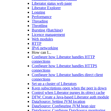
Liberator status web page
Liberator Explorer
Logging
Performance
Threading
Throttling
Bursting (Batching)
Licence management
Web modules
RTTP
IPv6 networking
How can I...
Configure how Liberator handles HTTP
connections
Configure how Liberator handles HTTPS
connections
Configure how Liberator handles direct client
connections
Set up a cluster of Liberators
Keep subscriptions open when the peer is down
Control when Liberator purges its object cache
DFW: Create a Java-based Liberator auth module
DataSource: Setting JVM location
DataSource: Configuring JVM heap size
DataSource: Configure DataSource monitoring