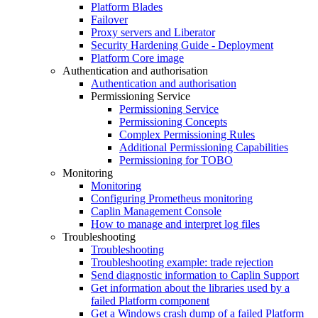
Platform Blades
Failover
Proxy servers and Liberator
Security Hardening Guide - Deployment
Platform Core image
Authentication and authorisation
Authentication and authorisation
Permissioning Service
Permissioning Service
Permissioning Concepts
Complex Permissioning Rules
Additional Permissioning Capabilities
Permissioning for TOBO
Monitoring
Monitoring
Configuring Prometheus monitoring
Caplin Management Console
How to manage and interpret log files
Troubleshooting
Troubleshooting
Troubleshooting example: trade rejection
Send diagnostic information to Caplin Support
Get information about the libraries used by a
failed Platform component
Get a Windows crash dump of a failed Platform