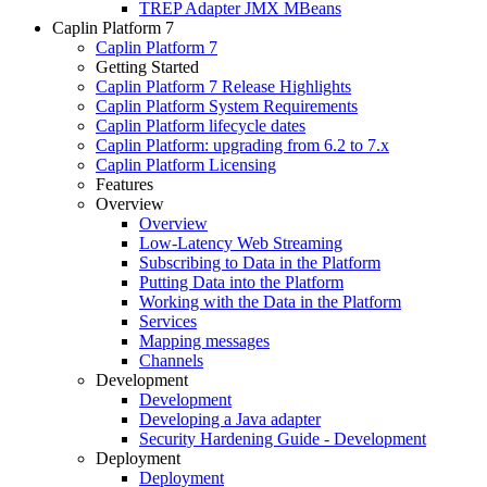
TREP Adapter JMX MBeans
Caplin Platform 7
Caplin Platform 7
Getting Started
Caplin Platform 7 Release Highlights
Caplin Platform System Requirements
Caplin Platform lifecycle dates
Caplin Platform: upgrading from 6.2 to 7.x
Caplin Platform Licensing
Features
Overview
Overview
Low-Latency Web Streaming
Subscribing to Data in the Platform
Putting Data into the Platform
Working with the Data in the Platform
Services
Mapping messages
Channels
Development
Development
Developing a Java adapter
Security Hardening Guide - Development
Deployment
Deployment