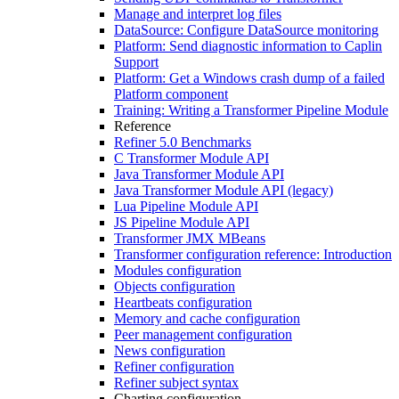
Manage and interpret log files
DataSource: Configure DataSource monitoring
Platform: Send diagnostic information to Caplin
Support
Platform: Get a Windows crash dump of a failed
Platform component
Training: Writing a Transformer Pipeline Module
Reference
Refiner 5.0 Benchmarks
C Transformer Module API
Java Transformer Module API
Java Transformer Module API (legacy)
Lua Pipeline Module API
JS Pipeline Module API
Transformer JMX MBeans
Transformer configuration reference: Introduction
Modules configuration
Objects configuration
Heartbeats configuration
Memory and cache configuration
Peer management configuration
News configuration
Refiner configuration
Refiner subject syntax
Charting configuration