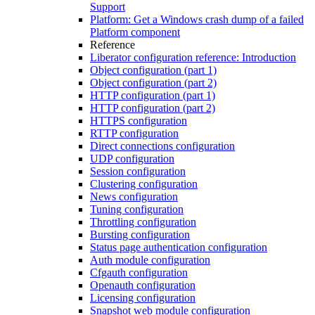
Support
Platform: Get a Windows crash dump of a failed
Platform component
Reference
Liberator configuration reference: Introduction
Object configuration (part 1)
Object configuration (part 2)
HTTP configuration (part 1)
HTTP configuration (part 2)
HTTPS configuration
RTTP configuration
Direct connections configuration
UDP configuration
Session configuration
Clustering configuration
News configuration
Tuning configuration
Throttling configuration
Bursting configuration
Status page authentication configuration
Auth module configuration
Cfgauth configuration
Openauth configuration
Licensing configuration
Snapshot web module configuration