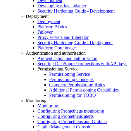
Development
Developing a Java adapter
Security Hardening Guide - Development
Deployment
Deployment
Platform Blades
Failover
Proxy servers and Liberator
Security Hardening Guide - Deployment
Platform Core image
Authentication and authorisation
Authentication and authorisation
Securing DataSource connections with API keys
Permissioning Service
Permissioning Service
Permissioning Concepts
Complex Permissioning Rules
Additional Permissioning Capabilities
Permissioning for TOBO
Monitoring
Monitoring
Configuring Prometheus monitoring
Configuring Prometheus alerts
Configuring Prometheus and Grafana
Caplin Management Console