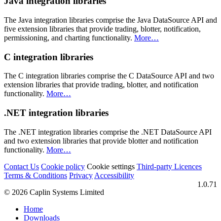
Java integration libraries
The Java integration libraries comprise the Java DataSource API and
five extension libraries that provide trading, blotter, notification,
permissioning, and charting functionality.
More…​
C integration libraries
The C integration libraries comprise the C DataSource API and two
extension libraries that provide trading, blotter, and notification
functionality.
More…​
.NET integration libraries
The .NET integration libraries comprise the .NET DataSource API
and two extension libraries that provide blotter and notification
functionality.
More…​
Contact Us
Cookie policy
Cookie settings
Third‑party Licences
Terms & Conditions
Privacy
Accessibility
1.0.71
© 2026 Caplin Systems Limited
Home
Downloads