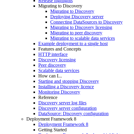
Release highlights
Migrating to Discovery
Migrating to Discovery
Deploying Discovery server
Connecting DataSources to Discovery
Migrating to Discovery licensing
Migrating to peer discovery
Migrating to scalable data services
Example deployment to a single host
Features and Concepts
HTTP interface
Discovery licensing
Peer discovery
Scalable data services
How can I...
Starting and stopping Discovery
Installing a Discovery licence
Monitoring Discovery
Reference
Discovery server log files
Discovery server configuration
DataSource: Discovery configuration
Deployment Framework 8
Deployment Framework 8
Getting Started