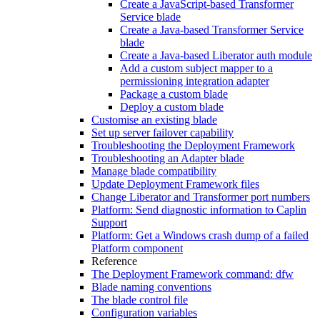
Create a JavaScript-based Transformer
Service blade
Create a Java-based Transformer Service
blade
Create a Java-based Liberator auth module
Add a custom subject mapper to a
permissioning integration adapter
Package a custom blade
Deploy a custom blade
Customise an existing blade
Set up server failover capability
Troubleshooting the Deployment Framework
Troubleshooting an Adapter blade
Manage blade compatibility
Update Deployment Framework files
Change Liberator and Transformer port numbers
Platform: Send diagnostic information to Caplin
Support
Platform: Get a Windows crash dump of a failed
Platform component
Reference
The Deployment Framework command: dfw
Blade naming conventions
The blade control file
Configuration variables