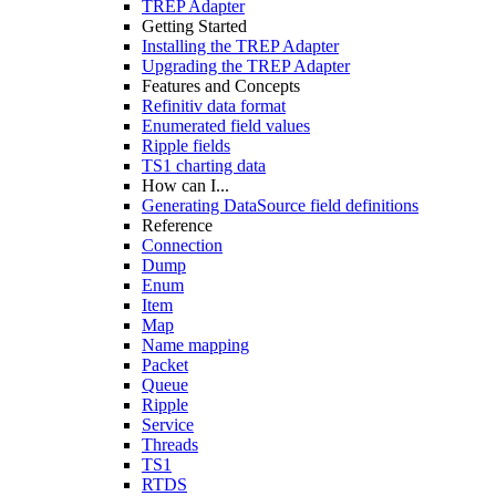
TREP Adapter
Getting Started
Installing the TREP Adapter
Upgrading the TREP Adapter
Features and Concepts
Refinitiv data format
Enumerated field values
Ripple fields
TS1 charting data
How can I...
Generating DataSource field definitions
Reference
Connection
Dump
Enum
Item
Map
Name mapping
Packet
Queue
Ripple
Service
Threads
TS1
RTDS