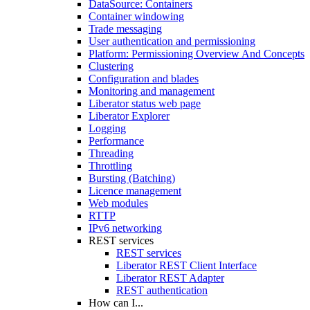
DataSource: Containers
Container windowing
Trade messaging
User authentication and permissioning
Platform: Permissioning Overview And Concepts
Clustering
Configuration and blades
Monitoring and management
Liberator status web page
Liberator Explorer
Logging
Performance
Threading
Throttling
Bursting (Batching)
Licence management
Web modules
RTTP
IPv6 networking
REST services
REST services
Liberator REST Client Interface
Liberator REST Adapter
REST authentication
How can I...