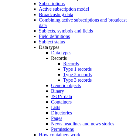
Subscriptions
Active subscription model
Broadcasting data
Combining active subscriptions and broadcast
data
Subjects, symbols and fields
Field definitions
Subject status
Data types
Data types
Records
Records
Type 1 records
Type 2 records
Type 3 records
Generic objects
Binary
JSON data
Containers
Lists
Directories
Pages
News headlines and news stories
Permissions
How containers work