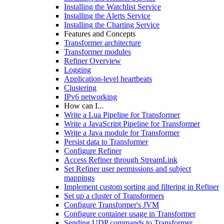
Installing the Watchlist Service
Installing the Alerts Service
Installing the Charting Service
Features and Concepts
Transformer architecture
Transformer modules
Refiner Overview
Logging
Application-level heartbeats
Clustering
IPv6 networking
How can I...
Write a Lua Pipeline for Transformer
Write a JavaScript Pipeline for Transformer
Write a Java module for Transformer
Persist data to Transformer
Configure Refiner
Access Refiner through StreamLink
Set Refiner user permissions and subject
mappings
Implement custom sorting and filtering in Refiner
Set up a cluster of Transformers
Configure Transformer's JVM
Configure container usage in Transformer
Sending UDP commands to Transformer