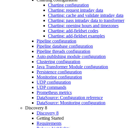
Charting configuration
Charting: request intraday data
Charting: cache and validate intraday data
Charting: pass intraday data to transformer
Charting: opening hours and timezones
Charting: add-fieldset codes
Charting: add-fieldset examples
Pipeline configuration
Pipeline database configuration
Pipeline threads configuration
Auto-publishing module configuration
Clustering configuration
Java Transformer Module configuration
Persistence configuration
Monitoring configuration
UDP configuration
UDP commands
Prometheus metrics
DataSource: Configuration reference
DataSource: Monitoring configuration
Discovery 8
Discovery 8
Getting Started
Requirements