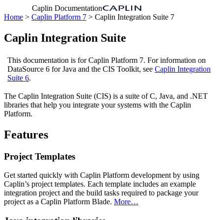
Caplin Documentation
Home
>
Caplin Platform 7
> Caplin Integration Suite 7
Caplin Integration Suite
This documentation is for Caplin Platform 7. For information on
DataSource 6 for Java and the CIS Toolkit, see
Caplin Integration
Suite 6
.
The Caplin Integration Suite (CIS) is a suite of C, Java, and .NET
libraries that help you integrate your systems with the Caplin
Platform.
Features
Project Templates
Get started quickly with Caplin Platform development by using
Caplin’s project templates. Each template includes an example
integration project and the build tasks required to package your
project as a Caplin Platform Blade.
More…​