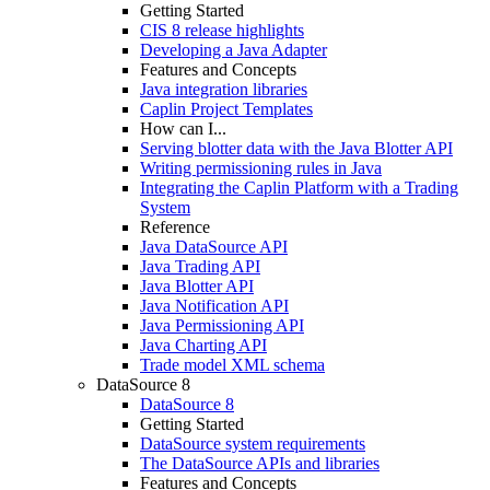
Getting Started
CIS 8 release highlights
Developing a Java Adapter
Features and Concepts
Java integration libraries
Caplin Project Templates
How can I...
Serving blotter data with the Java Blotter API
Writing permissioning rules in Java
Integrating the Caplin Platform with a Trading
System
Reference
Java DataSource API
Java Trading API
Java Blotter API
Java Notification API
Java Permissioning API
Java Charting API
Trade model XML schema
DataSource 8
DataSource 8
Getting Started
DataSource system requirements
The DataSource APIs and libraries
Features and Concepts