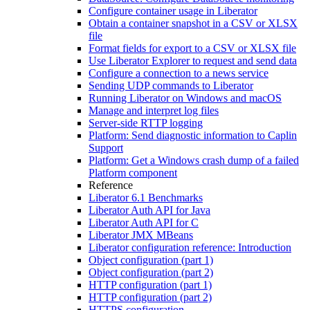
Configure container usage in Liberator
Obtain a container snapshot in a CSV or XLSX
file
Format fields for export to a CSV or XLSX file
Use Liberator Explorer to request and send data
Configure a connection to a news service
Sending UDP commands to Liberator
Running Liberator on Windows and macOS
Manage and interpret log files
Server-side RTTP logging
Platform: Send diagnostic information to Caplin
Support
Platform: Get a Windows crash dump of a failed
Platform component
Reference
Liberator 6.1 Benchmarks
Liberator Auth API for Java
Liberator Auth API for C
Liberator JMX MBeans
Liberator configuration reference: Introduction
Object configuration (part 1)
Object configuration (part 2)
HTTP configuration (part 1)
HTTP configuration (part 2)
HTTPS configuration