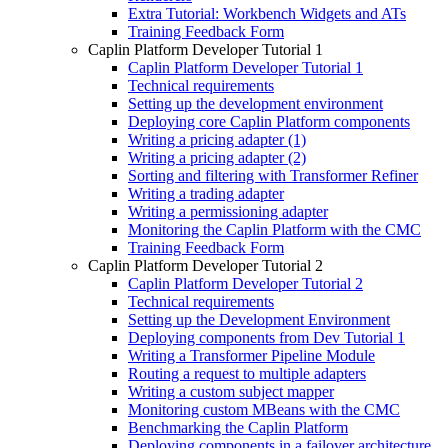
Extra Tutorial: Workbench Widgets and ATs
Training Feedback Form
Caplin Platform Developer Tutorial 1
Caplin Platform Developer Tutorial 1
Technical requirements
Setting up the development environment
Deploying core Caplin Platform components
Writing a pricing adapter (1)
Writing a pricing adapter (2)
Sorting and filtering with Transformer Refiner
Writing a trading adapter
Writing a permissioning adapter
Monitoring the Caplin Platform with the CMC
Training Feedback Form
Caplin Platform Developer Tutorial 2
Caplin Platform Developer Tutorial 2
Technical requirements
Setting up the Development Environment
Deploying components from Dev Tutorial 1
Writing a Transformer Pipeline Module
Routing a request to multiple adapters
Writing a custom subject mapper
Monitoring custom MBeans with the CMC
Benchmarking the Caplin Platform
Deploying components in a failover architecture