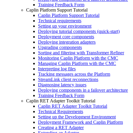
Training Feedback Form
Caplin Platform Support Tutorial
Caplin Platform Support Tutorial
Technical requirements
Setting up your environment
Deploying tutorial components (quick-start)
Deployment core components
Deploying integration adapters
Upgrading components
Sorting and filtering with Transformer Refiner
Monitoring Caplin Platform with the CMC
Managing Caplin Platform with the CMC
Interpreting log files
Tracking messages across the Platform
StreamLink client reconnections
Diagnosing latency issues
Deploying components in a failover architecture
Training Feedback Form
Caplin RET Adapter Toolkit Tutorial
Caplin RET Adapter Toolkit Tutorial
Technical Requirements
Setting up the Development Environment
Deployment Framework and Caplin Platform
Creating a RET Adapter
Extending an Adapter