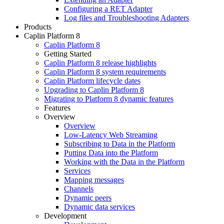
Configuring a RET Adapter
Log files and Troubleshooting Adapters
Products
Caplin Platform 8
Caplin Platform 8
Getting Started
Caplin Platform 8 release highlights
Caplin Platform 8 system requirements
Caplin Platform lifecycle dates
Upgrading to Caplin Platform 8
Migrating to Platform 8 dynamic features
Features
Overview
Overview
Low-Latency Web Streaming
Subscribing to Data in the Platform
Putting Data into the Platform
Working with the Data in the Platform
Services
Mapping messages
Channels
Dynamic peers
Dynamic data services
Development