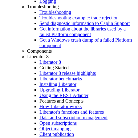
Logging
Troubleshooting
Troubleshooting
Troubleshooting example: trade rejection
Send diagnostic information to Caplin Support
Get information about the libraries used by a
failed Platform component
Get a Windows crash dump of a failed Platform
component
Components
Liberator 8
Liberator 8
Getting Started
Liberator 8 release highlights
Liberator benchmarks
Installing Liberator
Upgrading Liberator
Using the REST Adapter
Features and Concepts
How Liberator works
Liberator's functions and features
Data and subscription management
Open subscriptions
Object mapping
Client publication