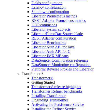
Fields configuration
Latency configuration
Shutdown configuration
Liberator Prometheus metrics
REST Adapter Prometheus metrics
UDP commands
Liberator system subjects
LiberatorDemoDataSource blade
REST Adapter configuration
Liberator Benchmarks
Liberator Auth API for Java
Liberator Auth API for C
Liberator JMX MBeans
DataSource: Configuration reference
DataSource: Monitoring configuration
Platform: Reverse Proxies and Liberator
Transformer 8
Transformer 8
Getting Started
Transformer 8 release highlights
Transformer Refiner benchmarks
Installing Transformer
Upgrading Transformer
Activating the Persistence Service
Installing the Refiner Service