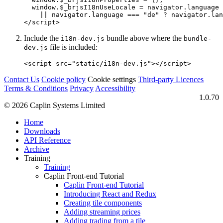
window
.
$_brjsI18nUseLocale
=
navigator
.
language
||
navigator
.
language
===
"
de
"
?
navigator
.
lan
</script>
Include the
bundle above where the
i18n-dev.js
bundle-
file is included:
dev.js
<script 
src=
"static/i18n-dev.js"
></script>
Contact Us
Cookie policy
Cookie settings
Third‑party Licences
Terms & Conditions
Privacy
Accessibility
1.0.70
© 2026 Caplin Systems Limited
Home
Downloads
API Reference
Archive
Training
Training
Caplin Front-end Tutorial
Caplin Front-end Tutorial
Introducing React and Redux
Creating tile components
Adding streaming prices
Adding trading from a tile