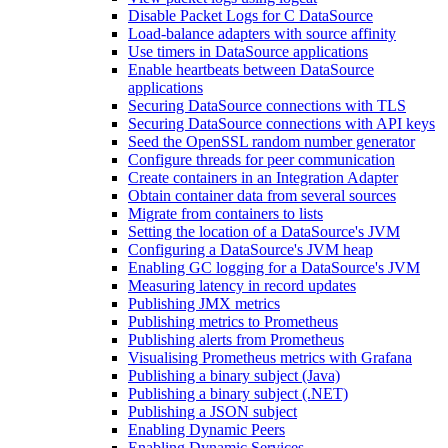
Disable Packet Logs for C DataSource
Load-balance adapters with source affinity
Use timers in DataSource applications
Enable heartbeats between DataSource
applications
Securing DataSource connections with TLS
Securing DataSource connections with API keys
Seed the OpenSSL random number generator
Configure threads for peer communication
Create containers in an Integration Adapter
Obtain container data from several sources
Migrate from containers to lists
Setting the location of a DataSource's JVM
Configuring a DataSource's JVM heap
Enabling GC logging for a DataSource's JVM
Measuring latency in record updates
Publishing JMX metrics
Publishing metrics to Prometheus
Publishing alerts from Prometheus
Visualising Prometheus metrics with Grafana
Publishing a binary subject (Java)
Publishing a binary subject (.NET)
Publishing a JSON subject
Enabling Dynamic Peers
Enabling Dynamic Services