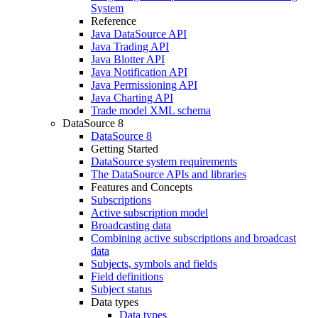
System
Reference
Java DataSource API
Java Trading API
Java Blotter API
Java Notification API
Java Permissioning API
Java Charting API
Trade model XML schema
DataSource 8
DataSource 8
Getting Started
DataSource system requirements
The DataSource APIs and libraries
Features and Concepts
Subscriptions
Active subscription model
Broadcasting data
Combining active subscriptions and broadcast
data
Subjects, symbols and fields
Field definitions
Subject status
Data types
Data types