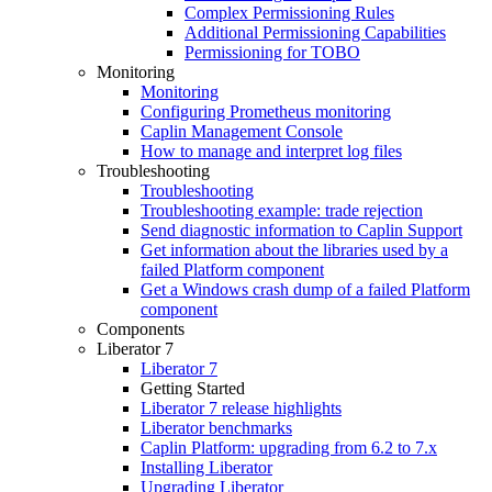
Complex Permissioning Rules
Additional Permissioning Capabilities
Permissioning for TOBO
Monitoring
Monitoring
Configuring Prometheus monitoring
Caplin Management Console
How to manage and interpret log files
Troubleshooting
Troubleshooting
Troubleshooting example: trade rejection
Send diagnostic information to Caplin Support
Get information about the libraries used by a
failed Platform component
Get a Windows crash dump of a failed Platform
component
Components
Liberator 7
Liberator 7
Getting Started
Liberator 7 release highlights
Liberator benchmarks
Caplin Platform: upgrading from 6.2 to 7.x
Installing Liberator
Upgrading Liberator