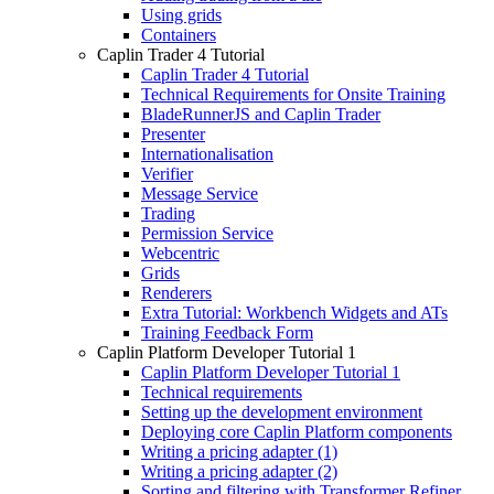
Using grids
Containers
Caplin Trader 4 Tutorial
Caplin Trader 4 Tutorial
Technical Requirements for Onsite Training
BladeRunnerJS and Caplin Trader
Presenter
Internationalisation
Verifier
Message Service
Trading
Permission Service
Webcentric
Grids
Renderers
Extra Tutorial: Workbench Widgets and ATs
Training Feedback Form
Caplin Platform Developer Tutorial 1
Caplin Platform Developer Tutorial 1
Technical requirements
Setting up the development environment
Deploying core Caplin Platform components
Writing a pricing adapter (1)
Writing a pricing adapter (2)
Sorting and filtering with Transformer Refiner