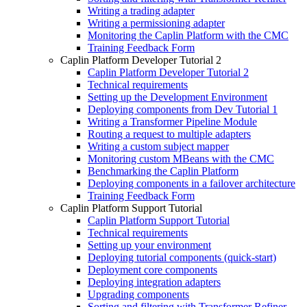
Writing a trading adapter
Writing a permissioning adapter
Monitoring the Caplin Platform with the CMC
Training Feedback Form
Caplin Platform Developer Tutorial 2
Caplin Platform Developer Tutorial 2
Technical requirements
Setting up the Development Environment
Deploying components from Dev Tutorial 1
Writing a Transformer Pipeline Module
Routing a request to multiple adapters
Writing a custom subject mapper
Monitoring custom MBeans with the CMC
Benchmarking the Caplin Platform
Deploying components in a failover architecture
Training Feedback Form
Caplin Platform Support Tutorial
Caplin Platform Support Tutorial
Technical requirements
Setting up your environment
Deploying tutorial components (quick-start)
Deployment core components
Deploying integration adapters
Upgrading components
Sorting and filtering with Transformer Refiner