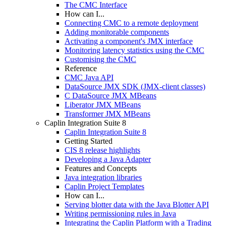
The CMC Interface
How can I...
Connecting CMC to a remote deployment
Adding monitorable components
Activating a component's JMX interface
Monitoring latency statistics using the CMC
Customising the CMC
Reference
CMC Java API
DataSource JMX SDK (JMX-client classes)
C DataSource JMX MBeans
Liberator JMX MBeans
Transformer JMX MBeans
Caplin Integration Suite 8
Caplin Integration Suite 8
Getting Started
CIS 8 release highlights
Developing a Java Adapter
Features and Concepts
Java integration libraries
Caplin Project Templates
How can I...
Serving blotter data with the Java Blotter API
Writing permissioning rules in Java
Integrating the Caplin Platform with a Trading