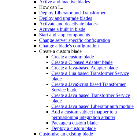
Active and inactive blades
How can I...
Deploy Liberator and Transformer
Deploy and upgrade blades
Activate and deactivate blades
Activate a built-in blade
Start and stop components
Change server-specific configuration
Change a blade's configuration
Create a custom blade
Create a custom blade
Create a C-based Adapter blade
Create a Java-based Adapter blade
Create a Lua-based Transformer Service
blade
Create a JavaScript-based Transformer
Service blade
Create a Java-based Transformer Service
blade
Create a Java-based Liberator auth module
Add a custom subject mapper to a
permissioning integration adapter
Package a custom blade
Deploy a custom blade
Customise an existing blade