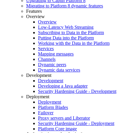
Upgrading to Caplin Platform 8
Migrating to Platform 8 dynamic features
Features
Overview
Overview
Low-Latency Web Streaming
Subscribing to Data in the Platform
Putting Data into the Platform
Working with the Data in the Platform
Services
Mapping messages
Channels
Dynamic peers
Dynamic data services
Development
Development
Developing a Java adapter
Security Hardening Guide - Development
Deployment
Deployment
Platform Blades
Failover
Proxy servers and Liberator
Security Hardening Guide - Deployment
Platform Core image