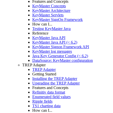
Features and Concepts
KeyMaster Concepts
KeyMaster Architecture
KeyMaster Servlets
KeyMaster SignOn Framework
How can I...
Testing KeyMaster Java
Reference
KeyMaster Java API
KeyMaster Java API (< 6.2)
KeyMaster Signon Framework API
KeyMaster log messages
Java Key Generator Config (< 6.2)
DataSource: KeyMaster configuration
TREP Adapter
TREP Adapter
Getting Started
Installing the TREP Adapter
Upgrading the TREP Adapter
Features and Concepts
Refinitiv data format
Enumerated field values
Ripple fields
TS1 charting data
How can I...