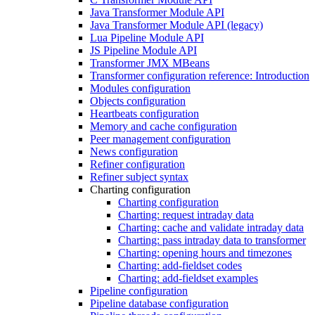
Java Transformer Module API
Java Transformer Module API (legacy)
Lua Pipeline Module API
JS Pipeline Module API
Transformer JMX MBeans
Transformer configuration reference: Introduction
Modules configuration
Objects configuration
Heartbeats configuration
Memory and cache configuration
Peer management configuration
News configuration
Refiner configuration
Refiner subject syntax
Charting configuration
Charting configuration
Charting: request intraday data
Charting: cache and validate intraday data
Charting: pass intraday data to transformer
Charting: opening hours and timezones
Charting: add-fieldset codes
Charting: add-fieldset examples
Pipeline configuration
Pipeline database configuration