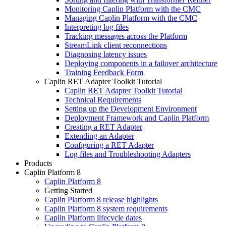
Monitoring Caplin Platform with the CMC
Managing Caplin Platform with the CMC
Interpreting log files
Tracking messages across the Platform
StreamLink client reconnections
Diagnosing latency issues
Deploying components in a failover architecture
Training Feedback Form
Caplin RET Adapter Toolkit Tutorial
Caplin RET Adapter Toolkit Tutorial
Technical Requirements
Setting up the Development Environment
Deployment Framework and Caplin Platform
Creating a RET Adapter
Extending an Adapter
Configuring a RET Adapter
Log files and Troubleshooting Adapters
Products
Caplin Platform 8
Caplin Platform 8
Getting Started
Caplin Platform 8 release highlights
Caplin Platform 8 system requirements
Caplin Platform lifecycle dates