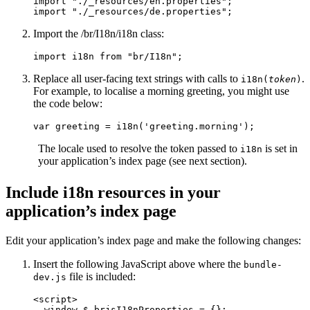
import
"
./_resources/en.properties
"
;
import
"
./_resources/de.properties
"
;
Import the /br/I18n/i18n class:
import
i18n
from
"
br/I18n
"
;
Replace all user-facing text strings with calls to
.
i18n(
token
)
For example, to localise a morning greeting, you might use
the code below:
var
greeting
=
i18n
(
'
greeting.morning
'
);
The locale used to resolve the token passed to
is set in
i18n
your application’s index page (see next section).
Include i18n resources in your
application’s index page
Edit your application’s index page and make the following changes:
Insert the following JavaScript above where the
bundle-
file is included:
dev.js
<script>
window
.
$_brjsI18nProperties
=
{};