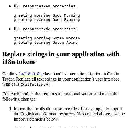
file
:
_resources/en.properties
greeting.morning=Good Morning

greeting.evening=Good Evening
file
:
_resources/de.properties
greeting.morning=Guten Morgan

greeting.evening=Guten Abend
Replace strings in your application with
i18n tokens
Caplin’s
/br/I18n/i18n
class handles internationalisation in Caplin
Trader. Replace all text strings in your application’s user interface
with calls to
.
i18n(
token
)
Edit each module that requires internationalisation, and make the
following changes:
Import the localisation resource files. For example, to import
the English and German resources files created above, use the
import statements below: