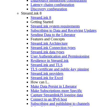
DataSource monitoring configuration
Latency chains configuration
Discovery configuration
StreamLink 8
StreamLink 8
Getting Started
StreamLink system requirements
Subscribing to Data and Receiving Updates
Sending Data to the Liberator
Features and Concepts
StreamLink Architecture
StreamLink Connection types
StreamLink data types
User Authentication and Permissioning
Resilience in StreamLink
StreamLink and TLS
TLS certificate and public-key pinning
StreamLink providers
StreamLink for Excel
How can I...
Make Data Persist in Liberator
Make Subscriptions more Specific
Capture StreamlinkJS logging data
Connect to an IPv6 host
Subscribing and publishing to channels