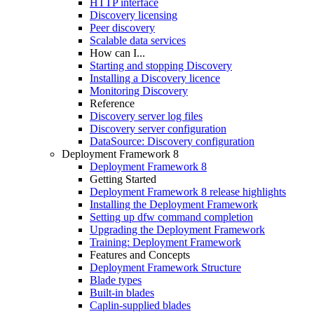
HTTP interface
Discovery licensing
Peer discovery
Scalable data services
How can I...
Starting and stopping Discovery
Installing a Discovery licence
Monitoring Discovery
Reference
Discovery server log files
Discovery server configuration
DataSource: Discovery configuration
Deployment Framework 8
Deployment Framework 8
Getting Started
Deployment Framework 8 release highlights
Installing the Deployment Framework
Setting up dfw command completion
Upgrading the Deployment Framework
Training: Deployment Framework
Features and Concepts
Deployment Framework Structure
Blade types
Built-in blades
Caplin-supplied blades