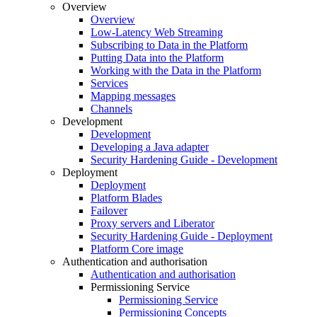
Overview
Overview
Low-Latency Web Streaming
Subscribing to Data in the Platform
Putting Data into the Platform
Working with the Data in the Platform
Services
Mapping messages
Channels
Development
Development
Developing a Java adapter
Security Hardening Guide - Development
Deployment
Deployment
Platform Blades
Failover
Proxy servers and Liberator
Security Hardening Guide - Deployment
Platform Core image
Authentication and authorisation
Authentication and authorisation
Permissioning Service
Permissioning Service
Permissioning Concepts