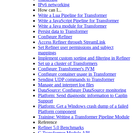
IPv6 networking
How can I...
Write a Lua Pipeline for Transformer
Write a JavaScript Pipeline for Transformer
Write a Java module for Transformer
Persist data to Transformer
Configure Refiner
Access Refiner through StreamLink
Set Refiner user permissions and subject
mappings
Implement custom sorting and filtering in Refiner
Set up a cluster of Transformers
Configure Transformer's JVM
Configure container usage in Transformer
Sending UDP commands to Transformer
Manage and interpret log files
DataSource: Configure DataSource monitoring
Platform: Send diagnostic information to Caplin
Support
Platform: Get a Windows crash dump of a failed
Platform component
Training: Writing a Transformer Pipeline Module
Reference
Refiner 5.0 Benchmarks
C Transformer Module API