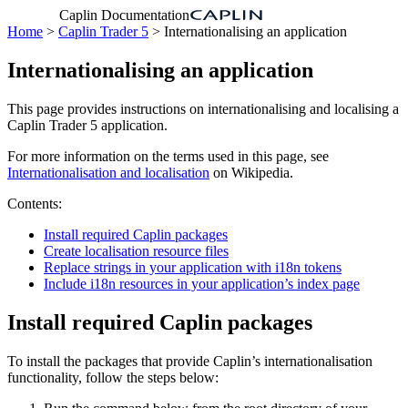
Caplin Documentation
Home
>
Caplin Trader 5
> Internationalising an application
Internationalising an application
This page provides instructions on internationalising and localising a
Caplin Trader 5 application.
For more information on the terms used in this page, see
Internationalisation and localisation
on Wikipedia.
Contents:
Install required Caplin packages
Create localisation resource files
Replace strings in your application with i18n tokens
Include i18n resources in your application’s index page
Install required Caplin packages
To install the packages that provide Caplin’s internationalisation
functionality, follow the steps below: