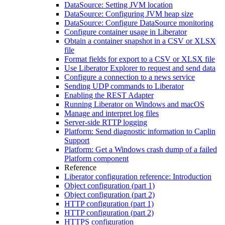
DataSource: Setting JVM location
DataSource: Configuring JVM heap size
DataSource: Configure DataSource monitoring
Configure container usage in Liberator
Obtain a container snapshot in a CSV or XLSX
file
Format fields for export to a CSV or XLSX file
Use Liberator Explorer to request and send data
Configure a connection to a news service
Sending UDP commands to Liberator
Enabling the REST Adapter
Running Liberator on Windows and macOS
Manage and interpret log files
Server-side RTTP logging
Platform: Send diagnostic information to Caplin
Support
Platform: Get a Windows crash dump of a failed
Platform component
Reference
Liberator configuration reference: Introduction
Object configuration (part 1)
Object configuration (part 2)
HTTP configuration (part 1)
HTTP configuration (part 2)
HTTPS configuration