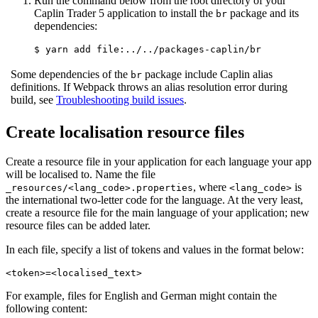
Run the command below from the root directory of your
Caplin Trader 5 application to install the
package and its
br
dependencies:
$ yarn add file:../../packages-caplin/br
Some dependencies of the
package include Caplin alias
br
definitions. If Webpack throws an alias resolution error during
build, see
Troubleshooting build issues
.
Create localisation resource files
Create a resource file in your application for each language your app
will be localised to. Name the file
, where
is
_resources/<lang_code>.properties
<lang_code>
the international two-letter code for the language. At the very least,
create a resource file for the main language of your application; new
resource files can be added later.
In each file, specify a list of tokens and values in the format below:
<token>=<localised_text>
For example, files for English and German might contain the
following content: