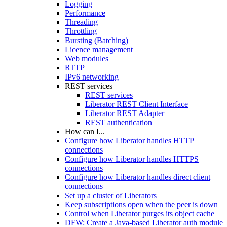
Logging
Performance
Threading
Throttling
Bursting (Batching)
Licence management
Web modules
RTTP
IPv6 networking
REST services
REST services
Liberator REST Client Interface
Liberator REST Adapter
REST authentication
How can I...
Configure how Liberator handles HTTP
connections
Configure how Liberator handles HTTPS
connections
Configure how Liberator handles direct client
connections
Set up a cluster of Liberators
Keep subscriptions open when the peer is down
Control when Liberator purges its object cache
DFW: Create a Java-based Liberator auth module