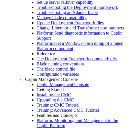
Set up server failover capability
Troubleshooting the Deployment Framework
Troubleshooting an Adapter blade
Manage blade compatibility
Update Deployment Framework files
Change Liberator and Transformer port numbers
Platform: Send diagnostic information to Caplin
Support
Platform: Get a Windows crash dump of a failed
Platform component
Reference
The Deployment Framework command: dfw
Blade naming conventions
The blade control file
Configuration variables
Caplin Management Console
Caplin Management Console
Getting Started
Installing the CMC
Upgrading the CMC
Training: CMC Tutorial
Training: Advanced CMC Tutorial
Features and Concepts
Platform: Monitoring and Management in the
Caplin Platform