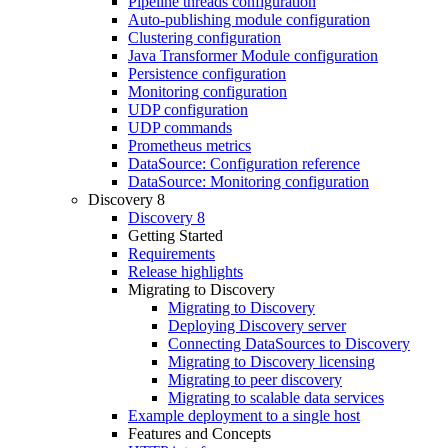
Pipeline threads configuration
Auto-publishing module configuration
Clustering configuration
Java Transformer Module configuration
Persistence configuration
Monitoring configuration
UDP configuration
UDP commands
Prometheus metrics
DataSource: Configuration reference
DataSource: Monitoring configuration
Discovery 8
Discovery 8
Getting Started
Requirements
Release highlights
Migrating to Discovery
Migrating to Discovery
Deploying Discovery server
Connecting DataSources to Discovery
Migrating to Discovery licensing
Migrating to peer discovery
Migrating to scalable data services
Example deployment to a single host
Features and Concepts