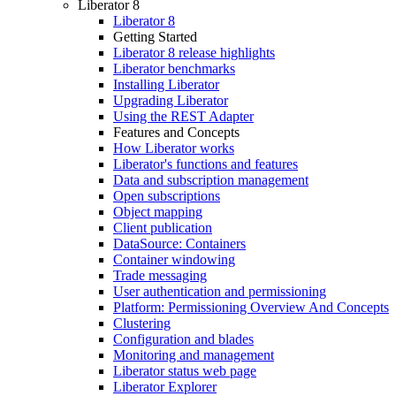
Liberator 8
Liberator 8
Getting Started
Liberator 8 release highlights
Liberator benchmarks
Installing Liberator
Upgrading Liberator
Using the REST Adapter
Features and Concepts
How Liberator works
Liberator's functions and features
Data and subscription management
Open subscriptions
Object mapping
Client publication
DataSource: Containers
Container windowing
Trade messaging
User authentication and permissioning
Platform: Permissioning Overview And Concepts
Clustering
Configuration and blades
Monitoring and management
Liberator status web page
Liberator Explorer