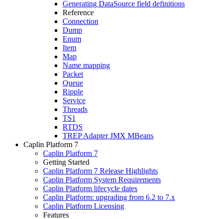
Generating DataSource field definitions
Reference
Connection
Dump
Enum
Item
Map
Name mapping
Packet
Queue
Ripple
Service
Threads
TS1
RTDS
TREP Adapter JMX MBeans
Caplin Platform 7
Caplin Platform 7
Getting Started
Caplin Platform 7 Release Highlights
Caplin Platform System Requirements
Caplin Platform lifecycle dates
Caplin Platform: upgrading from 6.2 to 7.x
Caplin Platform Licensing
Features