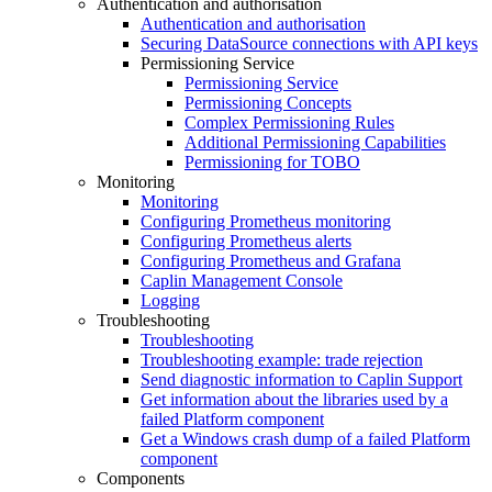
Authentication and authorisation
Authentication and authorisation
Securing DataSource connections with API keys
Permissioning Service
Permissioning Service
Permissioning Concepts
Complex Permissioning Rules
Additional Permissioning Capabilities
Permissioning for TOBO
Monitoring
Monitoring
Configuring Prometheus monitoring
Configuring Prometheus alerts
Configuring Prometheus and Grafana
Caplin Management Console
Logging
Troubleshooting
Troubleshooting
Troubleshooting example: trade rejection
Send diagnostic information to Caplin Support
Get information about the libraries used by a
failed Platform component
Get a Windows crash dump of a failed Platform
component
Components