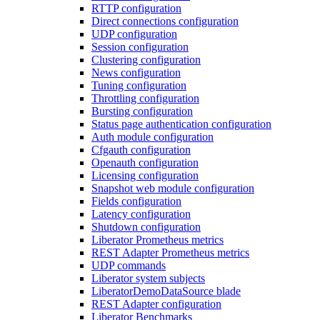
RTTP configuration
Direct connections configuration
UDP configuration
Session configuration
Clustering configuration
News configuration
Tuning configuration
Throttling configuration
Bursting configuration
Status page authentication configuration
Auth module configuration
Cfgauth configuration
Openauth configuration
Licensing configuration
Snapshot web module configuration
Fields configuration
Latency configuration
Shutdown configuration
Liberator Prometheus metrics
REST Adapter Prometheus metrics
UDP commands
Liberator system subjects
LiberatorDemoDataSource blade
REST Adapter configuration
Liberator Benchmarks