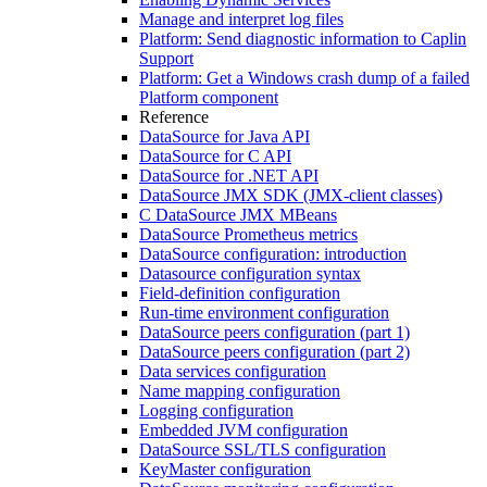
Manage and interpret log files
Platform: Send diagnostic information to Caplin
Support
Platform: Get a Windows crash dump of a failed
Platform component
Reference
DataSource for Java API
DataSource for C API
DataSource for .NET API
DataSource JMX SDK (JMX-client classes)
C DataSource JMX MBeans
DataSource Prometheus metrics
DataSource configuration: introduction
Datasource configuration syntax
Field-definition configuration
Run-time environment configuration
DataSource peers configuration (part 1)
DataSource peers configuration (part 2)
Data services configuration
Name mapping configuration
Logging configuration
Embedded JVM configuration
DataSource SSL/TLS configuration
KeyMaster configuration