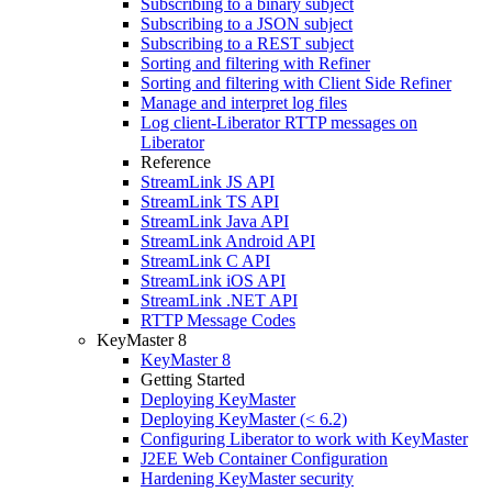
Subscribing to a binary subject
Subscribing to a JSON subject
Subscribing to a REST subject
Sorting and filtering with Refiner
Sorting and filtering with Client Side Refiner
Manage and interpret log files
Log client-Liberator RTTP messages on
Liberator
Reference
StreamLink JS API
StreamLink TS API
StreamLink Java API
StreamLink Android API
StreamLink C API
StreamLink iOS API
StreamLink .NET API
RTTP Message Codes
KeyMaster 8
KeyMaster 8
Getting Started
Deploying KeyMaster
Deploying KeyMaster (< 6.2)
Configuring Liberator to work with KeyMaster
J2EE Web Container Configuration
Hardening KeyMaster security