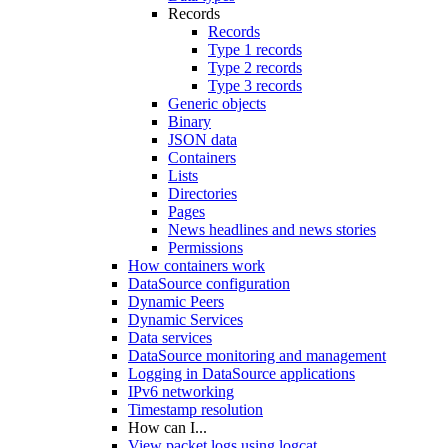
Records
Records
Type 1 records
Type 2 records
Type 3 records
Generic objects
Binary
JSON data
Containers
Lists
Directories
Pages
News headlines and news stories
Permissions
How containers work
DataSource configuration
Dynamic Peers
Dynamic Services
Data services
DataSource monitoring and management
Logging in DataSource applications
IPv6 networking
Timestamp resolution
How can I...
View packet logs using logcat