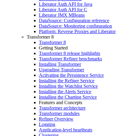
Liberator Auth API for Java
Liberator Auth API for C
Liberator JMX MBeans
DataSource: Configuration reference
DataSource: Monitoring configuration
Platform: Reverse Proxies and Liberator
Transformer 8
Transformer 8
Getting Started
Transformer 8 release highlights
Transformer Refiner benchmarks
Installing Transformer
Upgrading Transformer
Activating the Persistence Service
Installing the Refiner Service
Installing the Watchlist Service
Installing the Alerts Service
Installing the Charting Service
Features and Concepts
Transformer architecture
Transformer modules
Refiner Overview
Logging
Application-level heartbeats
Clustering