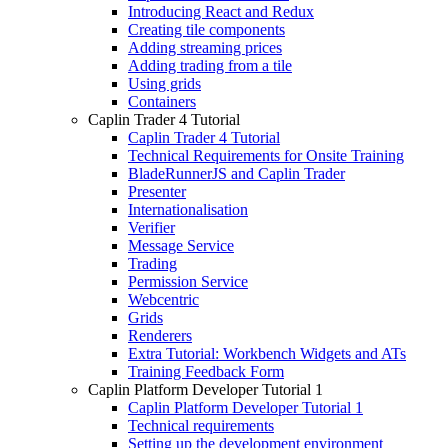
Introducing React and Redux
Creating tile components
Adding streaming prices
Adding trading from a tile
Using grids
Containers
Caplin Trader 4 Tutorial
Caplin Trader 4 Tutorial
Technical Requirements for Onsite Training
BladeRunnerJS and Caplin Trader
Presenter
Internationalisation
Verifier
Message Service
Trading
Permission Service
Webcentric
Grids
Renderers
Extra Tutorial: Workbench Widgets and ATs
Training Feedback Form
Caplin Platform Developer Tutorial 1
Caplin Platform Developer Tutorial 1
Technical requirements
Setting up the development environment