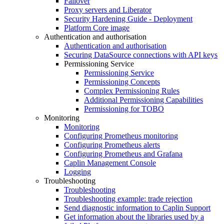
Failover
Proxy servers and Liberator
Security Hardening Guide - Deployment
Platform Core image
Authentication and authorisation
Authentication and authorisation
Securing DataSource connections with API keys
Permissioning Service
Permissioning Service
Permissioning Concepts
Complex Permissioning Rules
Additional Permissioning Capabilities
Permissioning for TOBO
Monitoring
Monitoring
Configuring Prometheus monitoring
Configuring Prometheus alerts
Configuring Prometheus and Grafana
Caplin Management Console
Logging
Troubleshooting
Troubleshooting
Troubleshooting example: trade rejection
Send diagnostic information to Caplin Support
Get information about the libraries used by a