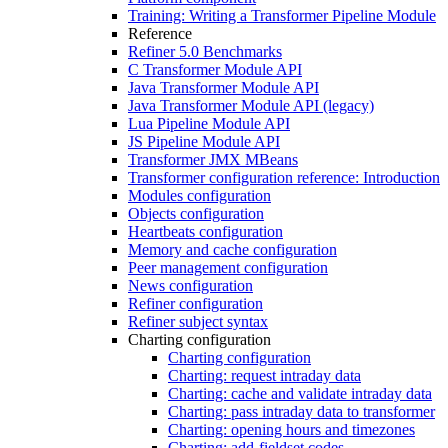
Training: Writing a Transformer Pipeline Module
Reference
Refiner 5.0 Benchmarks
C Transformer Module API
Java Transformer Module API
Java Transformer Module API (legacy)
Lua Pipeline Module API
JS Pipeline Module API
Transformer JMX MBeans
Transformer configuration reference: Introduction
Modules configuration
Objects configuration
Heartbeats configuration
Memory and cache configuration
Peer management configuration
News configuration
Refiner configuration
Refiner subject syntax
Charting configuration
Charting configuration
Charting: request intraday data
Charting: cache and validate intraday data
Charting: pass intraday data to transformer
Charting: opening hours and timezones
Charting: add-fieldset codes