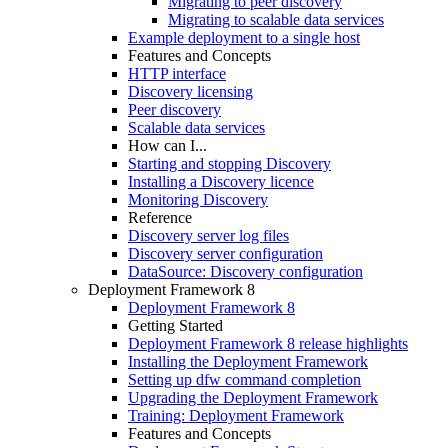
Migrating to peer discovery
Migrating to scalable data services
Example deployment to a single host
Features and Concepts
HTTP interface
Discovery licensing
Peer discovery
Scalable data services
How can I...
Starting and stopping Discovery
Installing a Discovery licence
Monitoring Discovery
Reference
Discovery server log files
Discovery server configuration
DataSource: Discovery configuration
Deployment Framework 8
Deployment Framework 8
Getting Started
Deployment Framework 8 release highlights
Installing the Deployment Framework
Setting up dfw command completion
Upgrading the Deployment Framework
Training: Deployment Framework
Features and Concepts