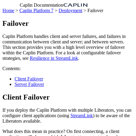
Caplin Documentation
Home
>
Caplin Platform 7
>
Deployment
> Failover
Failover
Caplin Platform handles client and server failures, and failures in
communication between client and server; and between servers.
This section provides you with a high level overview of failover
within the Caplin Platform. For a look at configurable failover
strategies, see
Resilience in StreamLink
.
Contents:
Client Failover
Server Failover
Client Failover
If you deploy the Caplin Platform with multiple Liberators, you can
configure client applications (using
StreamLink
) to be aware of the
Liberators available.
What does this mean in practice? On first connecting, a client