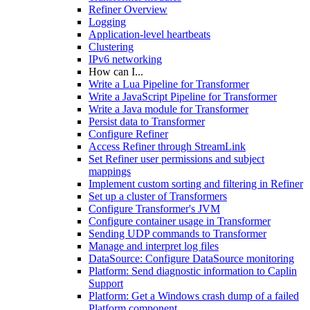
Refiner Overview
Logging
Application-level heartbeats
Clustering
IPv6 networking
How can I...
Write a Lua Pipeline for Transformer
Write a JavaScript Pipeline for Transformer
Write a Java module for Transformer
Persist data to Transformer
Configure Refiner
Access Refiner through StreamLink
Set Refiner user permissions and subject
mappings
Implement custom sorting and filtering in Refiner
Set up a cluster of Transformers
Configure Transformer's JVM
Configure container usage in Transformer
Sending UDP commands to Transformer
Manage and interpret log files
DataSource: Configure DataSource monitoring
Platform: Send diagnostic information to Caplin
Support
Platform: Get a Windows crash dump of a failed
Platform component