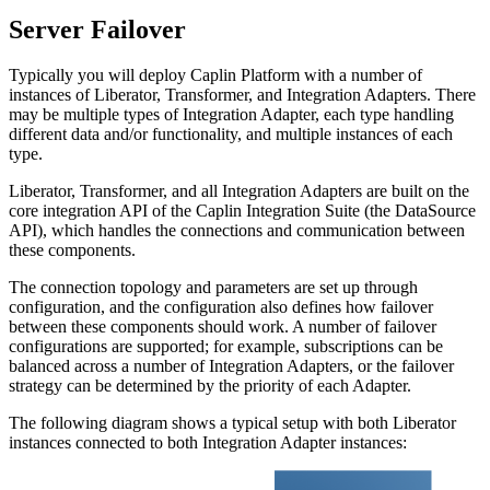
Server Failover
Typically you will deploy Caplin Platform with a number of
instances of Liberator, Transformer, and Integration Adapters. There
may be multiple types of Integration Adapter, each type handling
different data and/or functionality, and multiple instances of each
type.
Liberator, Transformer, and all Integration Adapters are built on the
core integration API of the Caplin Integration Suite (the DataSource
API), which handles the connections and communication between
these components.
The connection topology and parameters are set up through
configuration, and the configuration also defines how failover
between these components should work. A number of failover
configurations are supported; for example, subscriptions can be
balanced across a number of Integration Adapters, or the failover
strategy can be determined by the priority of each Adapter.
The following diagram shows a typical setup with both Liberator
instances connected to both Integration Adapter instances: