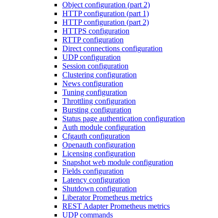
Object configuration (part 2)
HTTP configuration (part 1)
HTTP configuration (part 2)
HTTPS configuration
RTTP configuration
Direct connections configuration
UDP configuration
Session configuration
Clustering configuration
News configuration
Tuning configuration
Throttling configuration
Bursting configuration
Status page authentication configuration
Auth module configuration
Cfgauth configuration
Openauth configuration
Licensing configuration
Snapshot web module configuration
Fields configuration
Latency configuration
Shutdown configuration
Liberator Prometheus metrics
REST Adapter Prometheus metrics
UDP commands