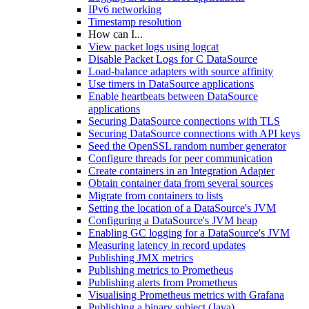
IPv6 networking
Timestamp resolution
How can I...
View packet logs using logcat
Disable Packet Logs for C DataSource
Load-balance adapters with source affinity
Use timers in DataSource applications
Enable heartbeats between DataSource
applications
Securing DataSource connections with TLS
Securing DataSource connections with API keys
Seed the OpenSSL random number generator
Configure threads for peer communication
Create containers in an Integration Adapter
Obtain container data from several sources
Migrate from containers to lists
Setting the location of a DataSource's JVM
Configuring a DataSource's JVM heap
Enabling GC logging for a DataSource's JVM
Measuring latency in record updates
Publishing JMX metrics
Publishing metrics to Prometheus
Publishing alerts from Prometheus
Visualising Prometheus metrics with Grafana
Publishing a binary subject (Java)