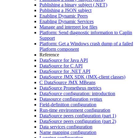
Publishing a binary subject (.NET)
Publishing a JSON subject
Enabling Dynamic Peers
Enabling Dynamic Services
Manage and interpret log files
Platform: Send diagnostic information to Caplin
Support
Platform: Get a Windows crash dump of a failed
Platform component
Reference
DataSource for Java API
DataSource for C API
DataSource for .NET API
DataSource JMX SDK (JMX-client classes)
C DataSource JMX MBeans
DataSource Prometheus metrics
DataSource configuration: introduction
Datasource configuration syntax
Field-definition configuration
Run-time environment configuration
DataSource peers configuration (part 1)
DataSource peers configuration (part 2)
Data services configuration
Name mapping configuration
Logging configuration