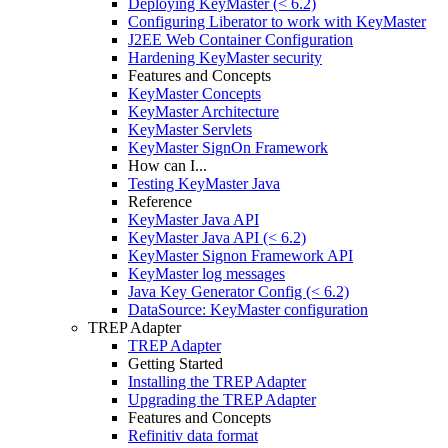
Deploying KeyMaster (< 6.2)
Configuring Liberator to work with KeyMaster
J2EE Web Container Configuration
Hardening KeyMaster security
Features and Concepts
KeyMaster Concepts
KeyMaster Architecture
KeyMaster Servlets
KeyMaster SignOn Framework
How can I...
Testing KeyMaster Java
Reference
KeyMaster Java API
KeyMaster Java API (< 6.2)
KeyMaster Signon Framework API
KeyMaster log messages
Java Key Generator Config (< 6.2)
DataSource: KeyMaster configuration
TREP Adapter
TREP Adapter
Getting Started
Installing the TREP Adapter
Upgrading the TREP Adapter
Features and Concepts
Refinitiv data format