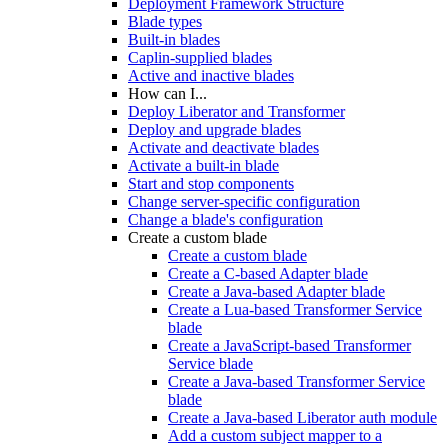
Deployment Framework Structure
Blade types
Built-in blades
Caplin-supplied blades
Active and inactive blades
How can I...
Deploy Liberator and Transformer
Deploy and upgrade blades
Activate and deactivate blades
Activate a built-in blade
Start and stop components
Change server-specific configuration
Change a blade's configuration
Create a custom blade
Create a custom blade
Create a C-based Adapter blade
Create a Java-based Adapter blade
Create a Lua-based Transformer Service
blade
Create a JavaScript-based Transformer
Service blade
Create a Java-based Transformer Service
blade
Create a Java-based Liberator auth module
Add a custom subject mapper to a