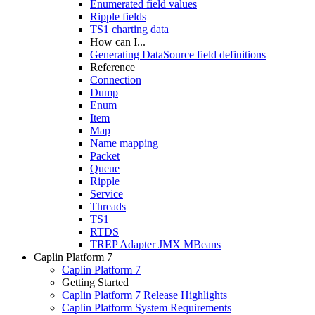
Enumerated field values
Ripple fields
TS1 charting data
How can I...
Generating DataSource field definitions
Reference
Connection
Dump
Enum
Item
Map
Name mapping
Packet
Queue
Ripple
Service
Threads
TS1
RTDS
TREP Adapter JMX MBeans
Caplin Platform 7
Caplin Platform 7
Getting Started
Caplin Platform 7 Release Highlights
Caplin Platform System Requirements