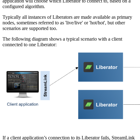
application will choose which Liberator to connect to, based on a
configured algorithm.
Typically all instances of Liberators are made available as primary
nodes, sometimes referred to as 'live/live' or 'hot/hot', but other
scenarios are supported too.
The following diagram shows a typical scenario with a client
connected to one Liberator:
If a client application’s connection to its Liberator fails, StreamLink