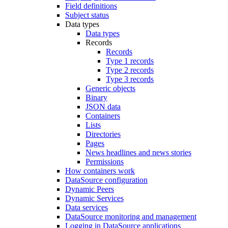
Field definitions
Subject status
Data types
Data types
Records
Records
Type 1 records
Type 2 records
Type 3 records
Generic objects
Binary
JSON data
Containers
Lists
Directories
Pages
News headlines and news stories
Permissions
How containers work
DataSource configuration
Dynamic Peers
Dynamic Services
Data services
DataSource monitoring and management
Logging in DataSource applications