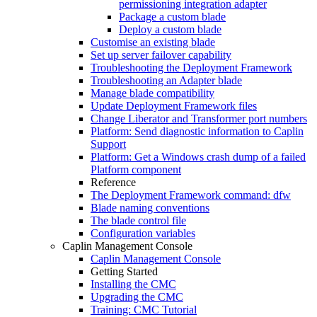
permissioning integration adapter
Package a custom blade
Deploy a custom blade
Customise an existing blade
Set up server failover capability
Troubleshooting the Deployment Framework
Troubleshooting an Adapter blade
Manage blade compatibility
Update Deployment Framework files
Change Liberator and Transformer port numbers
Platform: Send diagnostic information to Caplin
Support
Platform: Get a Windows crash dump of a failed
Platform component
Reference
The Deployment Framework command: dfw
Blade naming conventions
The blade control file
Configuration variables
Caplin Management Console
Caplin Management Console
Getting Started
Installing the CMC
Upgrading the CMC
Training: CMC Tutorial