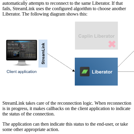
automatically attempts to reconnect to the same Liberator. If that
fails, StreamLink uses the configured algorithm to choose another
Liberator. The following diagram shows this:
StreamLink takes care of the reconnection logic. When reconnection
is in progress, it makes callbacks on the client application to indicate
the status of the connection.
The application can then indicate this status to the end-user, or take
some other appropriate action.