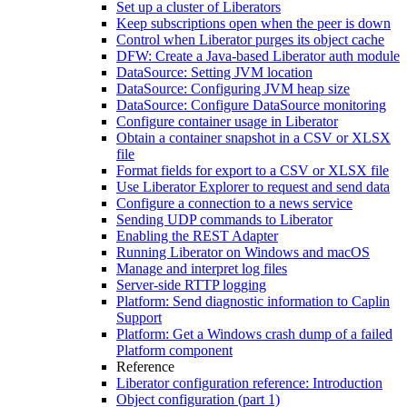
Set up a cluster of Liberators
Keep subscriptions open when the peer is down
Control when Liberator purges its object cache
DFW: Create a Java-based Liberator auth module
DataSource: Setting JVM location
DataSource: Configuring JVM heap size
DataSource: Configure DataSource monitoring
Configure container usage in Liberator
Obtain a container snapshot in a CSV or XLSX
file
Format fields for export to a CSV or XLSX file
Use Liberator Explorer to request and send data
Configure a connection to a news service
Sending UDP commands to Liberator
Enabling the REST Adapter
Running Liberator on Windows and macOS
Manage and interpret log files
Server-side RTTP logging
Platform: Send diagnostic information to Caplin
Support
Platform: Get a Windows crash dump of a failed
Platform component
Reference
Liberator configuration reference: Introduction
Object configuration (part 1)