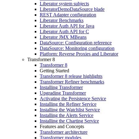
Liberator system subjects
LiberatorDemoDataSource blade
REST Adapter configuration
Liberator Benchmarks
Liberator Auth API for Java
Liberator Auth API for C
Liberator JMX MBeans
DataSource: Configuration reference
DataSource: Monitoring configuration
Platform: Reverse Proxies and Liberator
Transformer 8
Transformer 8
Getting Started
Transformer 8 release highlights
Transformer Refiner benchmarks
Installing Transformer
Upgrading Transformer
Activating the Persistence Service
Installing the Refiner Service
Installing the Watchlist Service
Installing the Alerts Service
Installing the Charting Service
Features and Concepts
Transformer architecture
Transformer modules