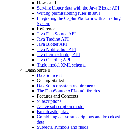
How can I...
Serving blotter data with the Java Blotter API
Writing permissioning rules in Java
Integrating the Caplin Platform with a Trading
System
Reference
Java DataSource API
Java Trading API
Java Blotter API
Java Notification API
Java Permissioning API
Java Charting API
Trade model XML schema
DataSource 8
DataSource 8
Getting Started
DataSource system requirements
The DataSource APIs and libraries
Features and Concepts
Subscriptions
Active subscription model
Broadcasting data
Combining active subscriptions and broadcast
data
Subjects, symbols and fields