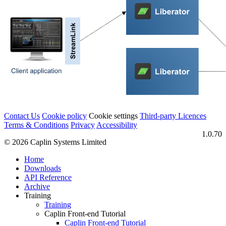
Contact Us
Cookie policy
Cookie settings
Third‑party Licences
Terms & Conditions
Privacy
Accessibility
1.0.70
© 2026 Caplin Systems Limited
Home
Downloads
API Reference
Archive
Training
Training
Caplin Front-end Tutorial
Caplin Front-end Tutorial