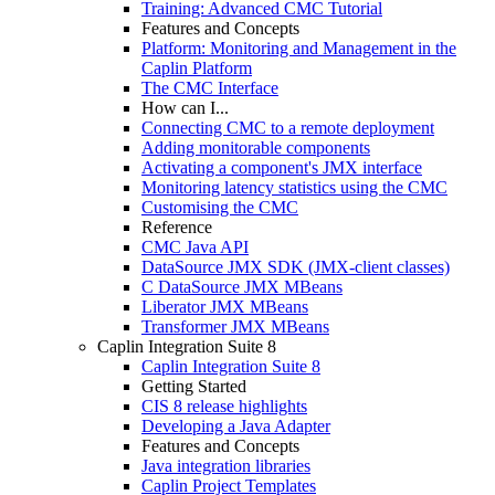
Training: Advanced CMC Tutorial
Features and Concepts
Platform: Monitoring and Management in the
Caplin Platform
The CMC Interface
How can I...
Connecting CMC to a remote deployment
Adding monitorable components
Activating a component's JMX interface
Monitoring latency statistics using the CMC
Customising the CMC
Reference
CMC Java API
DataSource JMX SDK (JMX-client classes)
C DataSource JMX MBeans
Liberator JMX MBeans
Transformer JMX MBeans
Caplin Integration Suite 8
Caplin Integration Suite 8
Getting Started
CIS 8 release highlights
Developing a Java Adapter
Features and Concepts
Java integration libraries
Caplin Project Templates