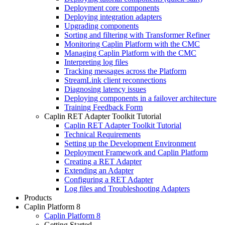
Deployment core components
Deploying integration adapters
Upgrading components
Sorting and filtering with Transformer Refiner
Monitoring Caplin Platform with the CMC
Managing Caplin Platform with the CMC
Interpreting log files
Tracking messages across the Platform
StreamLink client reconnections
Diagnosing latency issues
Deploying components in a failover architecture
Training Feedback Form
Caplin RET Adapter Toolkit Tutorial
Caplin RET Adapter Toolkit Tutorial
Technical Requirements
Setting up the Development Environment
Deployment Framework and Caplin Platform
Creating a RET Adapter
Extending an Adapter
Configuring a RET Adapter
Log files and Troubleshooting Adapters
Products
Caplin Platform 8
Caplin Platform 8
Getting Started