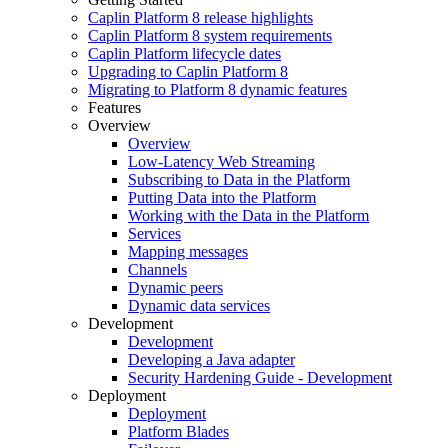
Caplin Platform 8 release highlights
Caplin Platform 8 system requirements
Caplin Platform lifecycle dates
Upgrading to Caplin Platform 8
Migrating to Platform 8 dynamic features
Features
Overview
Overview
Low-Latency Web Streaming
Subscribing to Data in the Platform
Putting Data into the Platform
Working with the Data in the Platform
Services
Mapping messages
Channels
Dynamic peers
Dynamic data services
Development
Development
Developing a Java adapter
Security Hardening Guide - Development
Deployment
Deployment
Platform Blades