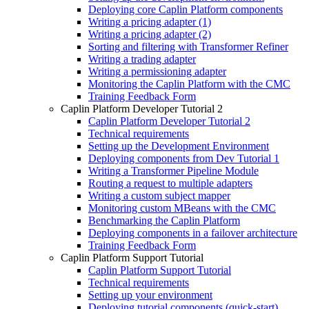
Deploying core Caplin Platform components
Writing a pricing adapter (1)
Writing a pricing adapter (2)
Sorting and filtering with Transformer Refiner
Writing a trading adapter
Writing a permissioning adapter
Monitoring the Caplin Platform with the CMC
Training Feedback Form
Caplin Platform Developer Tutorial 2
Caplin Platform Developer Tutorial 2
Technical requirements
Setting up the Development Environment
Deploying components from Dev Tutorial 1
Writing a Transformer Pipeline Module
Routing a request to multiple adapters
Writing a custom subject mapper
Monitoring custom MBeans with the CMC
Benchmarking the Caplin Platform
Deploying components in a failover architecture
Training Feedback Form
Caplin Platform Support Tutorial
Caplin Platform Support Tutorial
Technical requirements
Setting up your environment
Deploying tutorial components (quick-start)