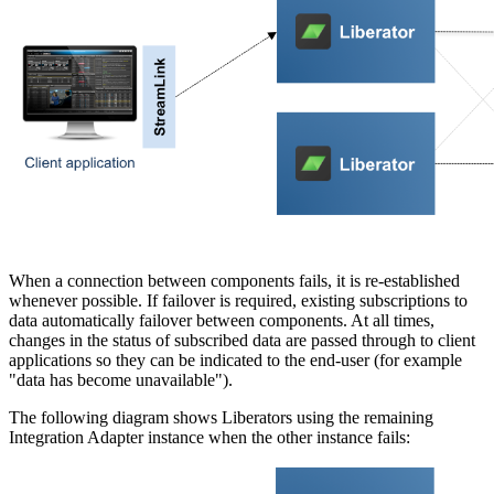
When a connection between components fails, it is re-established
whenever possible. If failover is required, existing subscriptions to
data automatically failover between components. At all times,
changes in the status of subscribed data are passed through to client
applications so they can be indicated to the end-user (for example
"data has become unavailable").
The following diagram shows Liberators using the remaining
Integration Adapter instance when the other instance fails: