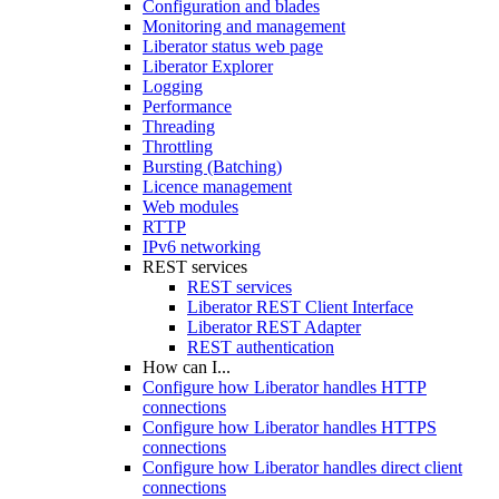
Configuration and blades
Monitoring and management
Liberator status web page
Liberator Explorer
Logging
Performance
Threading
Throttling
Bursting (Batching)
Licence management
Web modules
RTTP
IPv6 networking
REST services
REST services
Liberator REST Client Interface
Liberator REST Adapter
REST authentication
How can I...
Configure how Liberator handles HTTP
connections
Configure how Liberator handles HTTPS
connections
Configure how Liberator handles direct client
connections