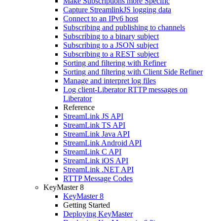
Make Subscriptions more Specific
Capture StreamlinkJS logging data
Connect to an IPv6 host
Subscribing and publishing to channels
Subscribing to a binary subject
Subscribing to a JSON subject
Subscribing to a REST subject
Sorting and filtering with Refiner
Sorting and filtering with Client Side Refiner
Manage and interpret log files
Log client-Liberator RTTP messages on
Liberator
Reference
StreamLink JS API
StreamLink TS API
StreamLink Java API
StreamLink Android API
StreamLink C API
StreamLink iOS API
StreamLink .NET API
RTTP Message Codes
KeyMaster 8
KeyMaster 8
Getting Started
Deploying KeyMaster