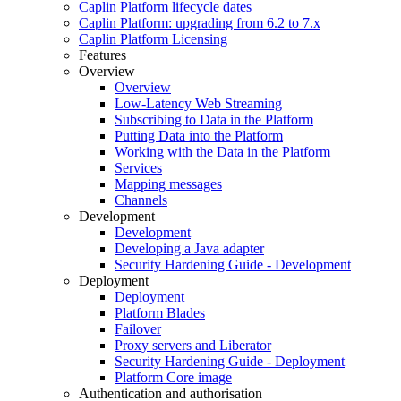
Caplin Platform lifecycle dates
Caplin Platform: upgrading from 6.2 to 7.x
Caplin Platform Licensing
Features
Overview
Overview
Low-Latency Web Streaming
Subscribing to Data in the Platform
Putting Data into the Platform
Working with the Data in the Platform
Services
Mapping messages
Channels
Development
Development
Developing a Java adapter
Security Hardening Guide - Development
Deployment
Deployment
Platform Blades
Failover
Proxy servers and Liberator
Security Hardening Guide - Deployment
Platform Core image
Authentication and authorisation