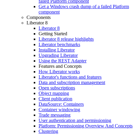
failed Platform component
Get a Windows crash dump of a failed Platform
component
Components
Liberator 8
Liberator 8
Getting Started
Liberator 8 release highlights
Liberator benchmarks
Installing Liberator
Upgrading Liberator
Using the REST Adapter
Features and Concepts
How Liberator works
Liberator's functions and features
Data and subscription management
Open subscriptions
Object mapping
Client publication
DataSource: Containers
Container windowing
Trade messaging
User authentication and permissioning
Platform: Permissioning Overview And Concepts
Clustering