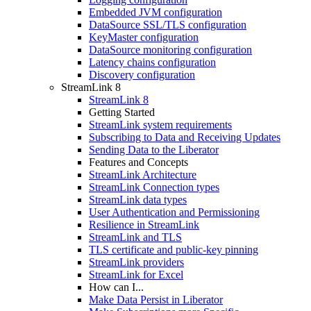
Embedded JVM configuration
DataSource SSL/TLS configuration
KeyMaster configuration
DataSource monitoring configuration
Latency chains configuration
Discovery configuration
StreamLink 8
StreamLink 8
Getting Started
StreamLink system requirements
Subscribing to Data and Receiving Updates
Sending Data to the Liberator
Features and Concepts
StreamLink Architecture
StreamLink Connection types
StreamLink data types
User Authentication and Permissioning
Resilience in StreamLink
StreamLink and TLS
TLS certificate and public-key pinning
StreamLink providers
StreamLink for Excel
How can I...
Make Data Persist in Liberator