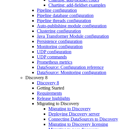
Charting: add-fieldset examples
Pipeline configuration
Pipeline database configuration
Pipeline threads configuration
Auto-publishing module configuration
Clustering configuration
Java Transformer Module configuration
Persistence configuration
Monitoring configuration
UDP configuration
UDP commands
Prometheus metrics
DataSource: Configuration reference
DataSource: Monitoring configuration
Discovery 8
Discovery 8
Getting Started
Requirements
Release highlights
Migrating to Discovery
Migrating to Discovery
Deploying Discovery server
Connecting DataSources to Discovery
Migrating to Discovery licensing