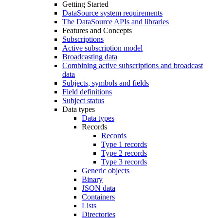
Getting Started
DataSource system requirements
The DataSource APIs and libraries
Features and Concepts
Subscriptions
Active subscription model
Broadcasting data
Combining active subscriptions and broadcast
data
Subjects, symbols and fields
Field definitions
Subject status
Data types
Data types
Records
Records
Type 1 records
Type 2 records
Type 3 records
Generic objects
Binary
JSON data
Containers
Lists
Directories