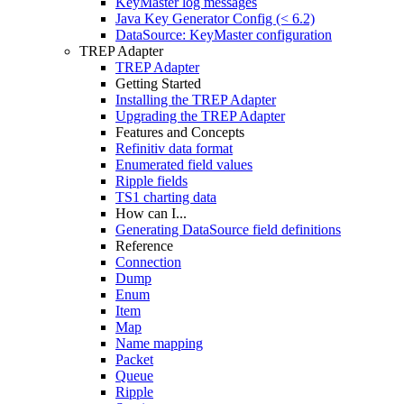
KeyMaster log messages
Java Key Generator Config (< 6.2)
DataSource: KeyMaster configuration
TREP Adapter
TREP Adapter
Getting Started
Installing the TREP Adapter
Upgrading the TREP Adapter
Features and Concepts
Refinitiv data format
Enumerated field values
Ripple fields
TS1 charting data
How can I...
Generating DataSource field definitions
Reference
Connection
Dump
Enum
Item
Map
Name mapping
Packet
Queue
Ripple