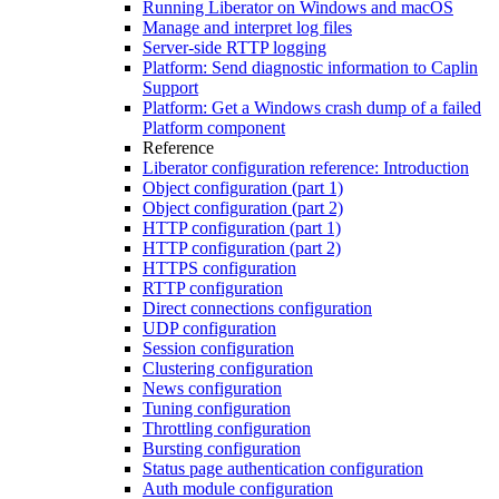
Running Liberator on Windows and macOS
Manage and interpret log files
Server-side RTTP logging
Platform: Send diagnostic information to Caplin
Support
Platform: Get a Windows crash dump of a failed
Platform component
Reference
Liberator configuration reference: Introduction
Object configuration (part 1)
Object configuration (part 2)
HTTP configuration (part 1)
HTTP configuration (part 2)
HTTPS configuration
RTTP configuration
Direct connections configuration
UDP configuration
Session configuration
Clustering configuration
News configuration
Tuning configuration
Throttling configuration
Bursting configuration
Status page authentication configuration
Auth module configuration