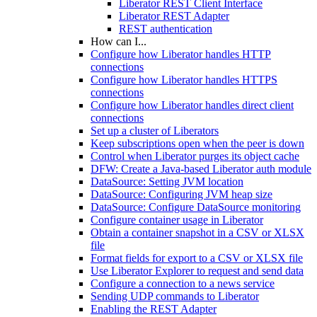
Liberator REST Client Interface
Liberator REST Adapter
REST authentication
How can I...
Configure how Liberator handles HTTP
connections
Configure how Liberator handles HTTPS
connections
Configure how Liberator handles direct client
connections
Set up a cluster of Liberators
Keep subscriptions open when the peer is down
Control when Liberator purges its object cache
DFW: Create a Java-based Liberator auth module
DataSource: Setting JVM location
DataSource: Configuring JVM heap size
DataSource: Configure DataSource monitoring
Configure container usage in Liberator
Obtain a container snapshot in a CSV or XLSX
file
Format fields for export to a CSV or XLSX file
Use Liberator Explorer to request and send data
Configure a connection to a news service
Sending UDP commands to Liberator
Enabling the REST Adapter