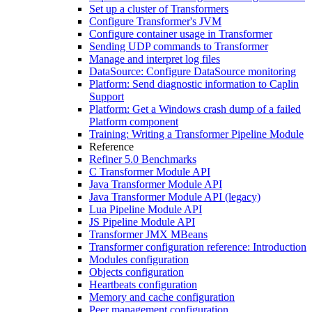
Set up a cluster of Transformers
Configure Transformer's JVM
Configure container usage in Transformer
Sending UDP commands to Transformer
Manage and interpret log files
DataSource: Configure DataSource monitoring
Platform: Send diagnostic information to Caplin
Support
Platform: Get a Windows crash dump of a failed
Platform component
Training: Writing a Transformer Pipeline Module
Reference
Refiner 5.0 Benchmarks
C Transformer Module API
Java Transformer Module API
Java Transformer Module API (legacy)
Lua Pipeline Module API
JS Pipeline Module API
Transformer JMX MBeans
Transformer configuration reference: Introduction
Modules configuration
Objects configuration
Heartbeats configuration
Memory and cache configuration
Peer management configuration