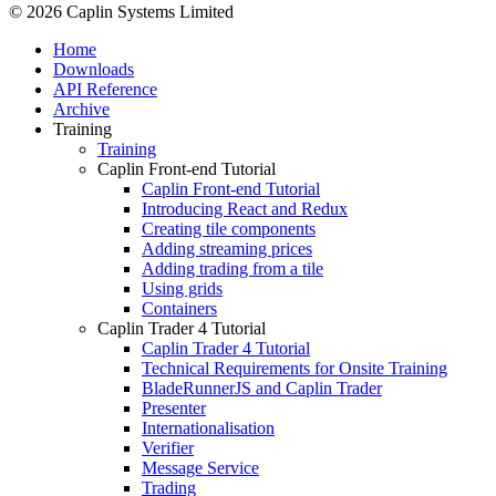
© 2026 Caplin Systems Limited
Home
Downloads
API Reference
Archive
Training
Training
Caplin Front-end Tutorial
Caplin Front-end Tutorial
Introducing React and Redux
Creating tile components
Adding streaming prices
Adding trading from a tile
Using grids
Containers
Caplin Trader 4 Tutorial
Caplin Trader 4 Tutorial
Technical Requirements for Onsite Training
BladeRunnerJS and Caplin Trader
Presenter
Internationalisation
Verifier
Message Service
Trading