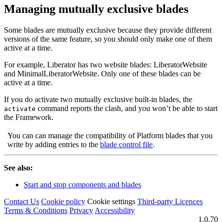
Managing mutually exclusive blades
Some blades are mutually exclusive because they provide different
versions of the same feature, so you should only make one of them
active at a time.
For example, Liberator has two website blades: LiberatorWebsite
and MinimalLiberatorWebsite. Only one of these blades can be
active at a time.
If you do activate two mutually exclusive built-in blades, the
command reports the clash, and you won’t be able to start
activate
the Framework.
You can can manage the compatibility of Platform blades that you
write by adding entries to the
blade control file
.
See also:
Start and stop components and blades
Contact Us
Cookie policy
Cookie settings
Third‑party Licences
Terms & Conditions
Privacy
Accessibility
1.0.70