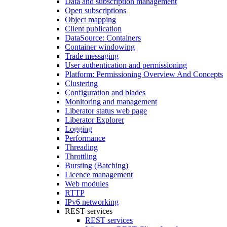
Data and subscription management
Open subscriptions
Object mapping
Client publication
DataSource: Containers
Container windowing
Trade messaging
User authentication and permissioning
Platform: Permissioning Overview And Concepts
Clustering
Configuration and blades
Monitoring and management
Liberator status web page
Liberator Explorer
Logging
Performance
Threading
Throttling
Bursting (Batching)
Licence management
Web modules
RTTP
IPv6 networking
REST services
REST services