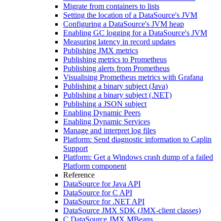
Migrate from containers to lists
Setting the location of a DataSource's JVM
Configuring a DataSource's JVM heap
Enabling GC logging for a DataSource's JVM
Measuring latency in record updates
Publishing JMX metrics
Publishing metrics to Prometheus
Publishing alerts from Prometheus
Visualising Prometheus metrics with Grafana
Publishing a binary subject (Java)
Publishing a binary subject (.NET)
Publishing a JSON subject
Enabling Dynamic Peers
Enabling Dynamic Services
Manage and interpret log files
Platform: Send diagnostic information to Caplin
Support
Platform: Get a Windows crash dump of a failed
Platform component
Reference
DataSource for Java API
DataSource for C API
DataSource for .NET API
DataSource JMX SDK (JMX-client classes)
C DataSource JMX MBeans