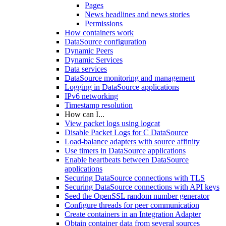
Pages
News headlines and news stories
Permissions
How containers work
DataSource configuration
Dynamic Peers
Dynamic Services
Data services
DataSource monitoring and management
Logging in DataSource applications
IPv6 networking
Timestamp resolution
How can I...
View packet logs using logcat
Disable Packet Logs for C DataSource
Load-balance adapters with source affinity
Use timers in DataSource applications
Enable heartbeats between DataSource
applications
Securing DataSource connections with TLS
Securing DataSource connections with API keys
Seed the OpenSSL random number generator
Configure threads for peer communication
Create containers in an Integration Adapter
Obtain container data from several sources