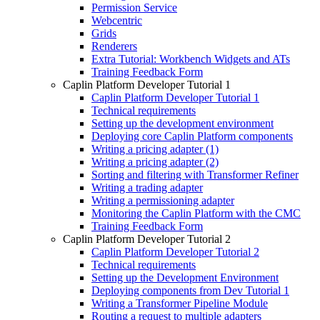
Permission Service
Webcentric
Grids
Renderers
Extra Tutorial: Workbench Widgets and ATs
Training Feedback Form
Caplin Platform Developer Tutorial 1
Caplin Platform Developer Tutorial 1
Technical requirements
Setting up the development environment
Deploying core Caplin Platform components
Writing a pricing adapter (1)
Writing a pricing adapter (2)
Sorting and filtering with Transformer Refiner
Writing a trading adapter
Writing a permissioning adapter
Monitoring the Caplin Platform with the CMC
Training Feedback Form
Caplin Platform Developer Tutorial 2
Caplin Platform Developer Tutorial 2
Technical requirements
Setting up the Development Environment
Deploying components from Dev Tutorial 1
Writing a Transformer Pipeline Module
Routing a request to multiple adapters