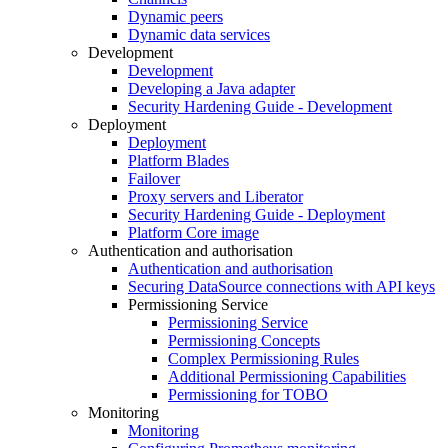
Dynamic peers
Dynamic data services
Development
Development
Developing a Java adapter
Security Hardening Guide - Development
Deployment
Deployment
Platform Blades
Failover
Proxy servers and Liberator
Security Hardening Guide - Deployment
Platform Core image
Authentication and authorisation
Authentication and authorisation
Securing DataSource connections with API keys
Permissioning Service
Permissioning Service
Permissioning Concepts
Complex Permissioning Rules
Additional Permissioning Capabilities
Permissioning for TOBO
Monitoring
Monitoring