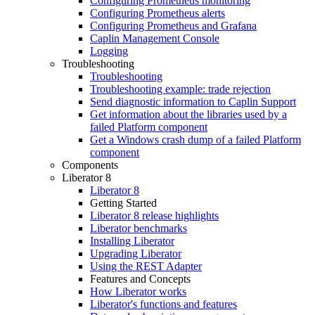
Configuring Prometheus monitoring
Configuring Prometheus alerts
Configuring Prometheus and Grafana
Caplin Management Console
Logging
Troubleshooting
Troubleshooting
Troubleshooting example: trade rejection
Send diagnostic information to Caplin Support
Get information about the libraries used by a
failed Platform component
Get a Windows crash dump of a failed Platform
component
Components
Liberator 8
Liberator 8
Getting Started
Liberator 8 release highlights
Liberator benchmarks
Installing Liberator
Upgrading Liberator
Using the REST Adapter
Features and Concepts
How Liberator works
Liberator's functions and features