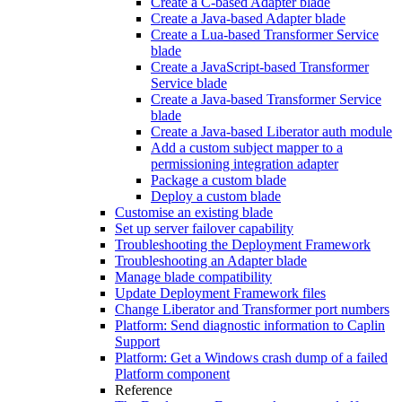
Create a C-based Adapter blade
Create a Java-based Adapter blade
Create a Lua-based Transformer Service
blade
Create a JavaScript-based Transformer
Service blade
Create a Java-based Transformer Service
blade
Create a Java-based Liberator auth module
Add a custom subject mapper to a
permissioning integration adapter
Package a custom blade
Deploy a custom blade
Customise an existing blade
Set up server failover capability
Troubleshooting the Deployment Framework
Troubleshooting an Adapter blade
Manage blade compatibility
Update Deployment Framework files
Change Liberator and Transformer port numbers
Platform: Send diagnostic information to Caplin
Support
Platform: Get a Windows crash dump of a failed
Platform component
Reference