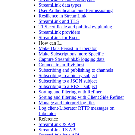
StreamLink data types
User Authentication and Permissioning
Resilience in StreamLink
StreamLink and TLS
TLS certificate and public-key pinning
StreamLink providers
StreamLink for Excel
How can I...
Make Data Persist in Liberator
Make Subscriptions more Specific
Capture StreamlinkJS logging data
Connect to an IPv6 host
Subscribing and publishing to channels
Subscribing to a binary subject
Subscribing to a JSON subject
Subscribing to a REST subject
Sorting and filtering with Refiner
Sorting and filtering with Client Side Refiner
Manage and interpret log files
Log client-Liberator RTTP messages on
Liberator
Reference
StreamLink JS API
StreamLink TS API