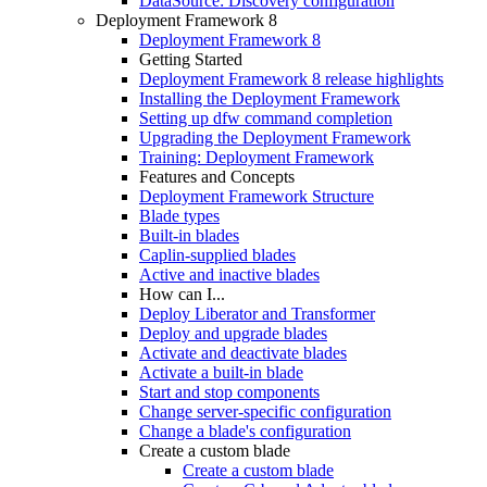
DataSource: Discovery configuration
Deployment Framework 8
Deployment Framework 8
Getting Started
Deployment Framework 8 release highlights
Installing the Deployment Framework
Setting up dfw command completion
Upgrading the Deployment Framework
Training: Deployment Framework
Features and Concepts
Deployment Framework Structure
Blade types
Built-in blades
Caplin-supplied blades
Active and inactive blades
How can I...
Deploy Liberator and Transformer
Deploy and upgrade blades
Activate and deactivate blades
Activate a built-in blade
Start and stop components
Change server-specific configuration
Change a blade's configuration
Create a custom blade
Create a custom blade