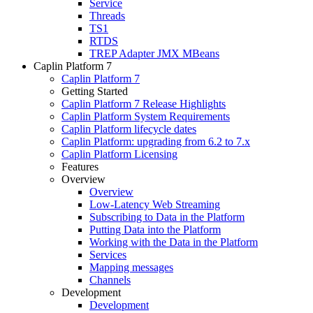
Service
Threads
TS1
RTDS
TREP Adapter JMX MBeans
Caplin Platform 7
Caplin Platform 7
Getting Started
Caplin Platform 7 Release Highlights
Caplin Platform System Requirements
Caplin Platform lifecycle dates
Caplin Platform: upgrading from 6.2 to 7.x
Caplin Platform Licensing
Features
Overview
Overview
Low-Latency Web Streaming
Subscribing to Data in the Platform
Putting Data into the Platform
Working with the Data in the Platform
Services
Mapping messages
Channels
Development
Development