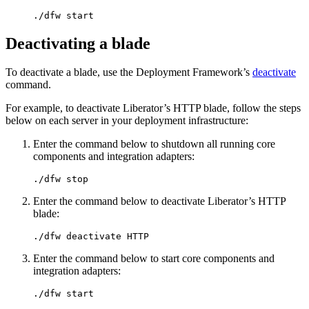
./dfw start
Deactivating a blade
To deactivate a blade, use the Deployment Framework’s
deactivate
command.
For example, to deactivate Liberator’s HTTP blade, follow the steps
below on each server in your deployment infrastructure:
Enter the command below to shutdown all running core
components and integration adapters:
./dfw stop
Enter the command below to deactivate Liberator’s HTTP
blade:
./dfw deactivate HTTP
Enter the command below to start core components and
integration adapters:
./dfw start