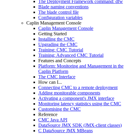
The Deployment Framework command: dfw
Blade naming conventions
The blade control file
Configuration variables
Caplin Management Console
Caplin Management Console
Getting Started
Installing the CMC
Upgrading the CMC
Training: CMC Tutorial
Training: Advanced CMC Tutorial
Features and Concepts
Platform: Monitoring and Management in the
Caplin Platform
The CMC Interface
How can I...
Connecting CMC to a remote deployment
Adding monitorable components
Activating a component's JMX interface
Monitoring latency statistics using the CMC
Customising the CMC
Reference
CMC Java API
DataSource JMX SDK (JMX-client classes)
C DataSource JMX MBeans