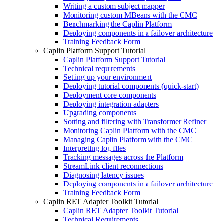
Writing a custom subject mapper
Monitoring custom MBeans with the CMC
Benchmarking the Caplin Platform
Deploying components in a failover architecture
Training Feedback Form
Caplin Platform Support Tutorial
Caplin Platform Support Tutorial
Technical requirements
Setting up your environment
Deploying tutorial components (quick-start)
Deployment core components
Deploying integration adapters
Upgrading components
Sorting and filtering with Transformer Refiner
Monitoring Caplin Platform with the CMC
Managing Caplin Platform with the CMC
Interpreting log files
Tracking messages across the Platform
StreamLink client reconnections
Diagnosing latency issues
Deploying components in a failover architecture
Training Feedback Form
Caplin RET Adapter Toolkit Tutorial
Caplin RET Adapter Toolkit Tutorial
Technical Requirements