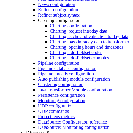
News configuration
Refiner configuration
Refiner subject syntax
Charting configuration
Charting configuration
Charting: request intraday data
Charting: cache and validate intraday data
Charting: pass intraday data to transformer
Charting: opening hours and timezones
Charting: add-fieldset codes
Charting: add-fieldset examples
Pipeline configuration
Pipeline database configuration
Pipeline threads configuration
Auto-publishing module configuration
Clustering configuration
Java Transformer Module configuration
Persistence configuration
Monitoring configuration
UDP configuration
UDP commands
Prometheus metrics
DataSource: Configuration reference
DataSource: Monitoring configuration
Discovery 8