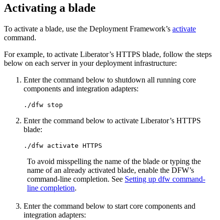
Activating a blade
To activate a blade, use the Deployment Framework’s
activate
command.
For example, to activate Liberator’s HTTPS blade, follow the steps
below on each server in your deployment infrastructure:
Enter the command below to shutdown all running core
components and integration adapters:
./dfw stop
Enter the command below to activate Liberator’s HTTPS
blade:
./dfw activate HTTPS
To avoid misspelling the name of the blade or typing the
name of an already activated blade, enable the DFW’s
command-line completion. See
Setting up dfw command-
line completion
.
Enter the command below to start core components and
integration adapters: