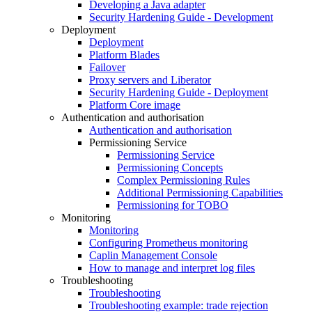
Developing a Java adapter
Security Hardening Guide - Development
Deployment
Deployment
Platform Blades
Failover
Proxy servers and Liberator
Security Hardening Guide - Deployment
Platform Core image
Authentication and authorisation
Authentication and authorisation
Permissioning Service
Permissioning Service
Permissioning Concepts
Complex Permissioning Rules
Additional Permissioning Capabilities
Permissioning for TOBO
Monitoring
Monitoring
Configuring Prometheus monitoring
Caplin Management Console
How to manage and interpret log files
Troubleshooting
Troubleshooting
Troubleshooting example: trade rejection