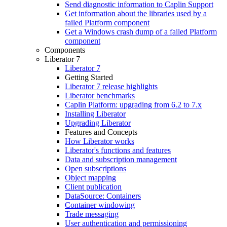
Send diagnostic information to Caplin Support
Get information about the libraries used by a
failed Platform component
Get a Windows crash dump of a failed Platform
component
Components
Liberator 7
Liberator 7
Getting Started
Liberator 7 release highlights
Liberator benchmarks
Caplin Platform: upgrading from 6.2 to 7.x
Installing Liberator
Upgrading Liberator
Features and Concepts
How Liberator works
Liberator's functions and features
Data and subscription management
Open subscriptions
Object mapping
Client publication
DataSource: Containers
Container windowing
Trade messaging
User authentication and permissioning