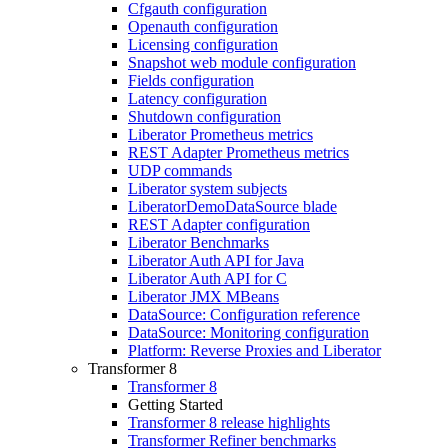
Cfgauth configuration
Openauth configuration
Licensing configuration
Snapshot web module configuration
Fields configuration
Latency configuration
Shutdown configuration
Liberator Prometheus metrics
REST Adapter Prometheus metrics
UDP commands
Liberator system subjects
LiberatorDemoDataSource blade
REST Adapter configuration
Liberator Benchmarks
Liberator Auth API for Java
Liberator Auth API for C
Liberator JMX MBeans
DataSource: Configuration reference
DataSource: Monitoring configuration
Platform: Reverse Proxies and Liberator
Transformer 8
Transformer 8
Getting Started
Transformer 8 release highlights
Transformer Refiner benchmarks