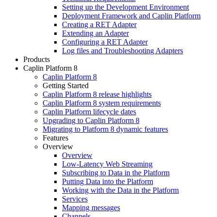
Setting up the Development Environment
Deployment Framework and Caplin Platform
Creating a RET Adapter
Extending an Adapter
Configuring a RET Adapter
Log files and Troubleshooting Adapters
Products
Caplin Platform 8
Caplin Platform 8
Getting Started
Caplin Platform 8 release highlights
Caplin Platform 8 system requirements
Caplin Platform lifecycle dates
Upgrading to Caplin Platform 8
Migrating to Platform 8 dynamic features
Features
Overview
Overview
Low-Latency Web Streaming
Subscribing to Data in the Platform
Putting Data into the Platform
Working with the Data in the Platform
Services
Mapping messages
Channels