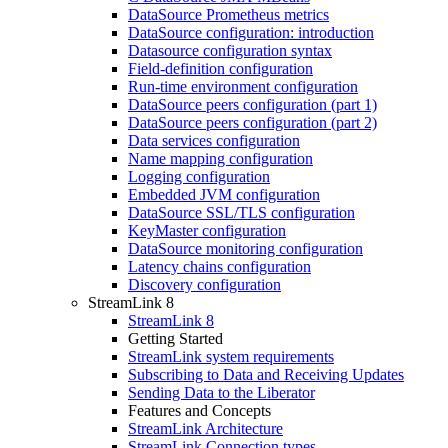
DataSource Prometheus metrics
DataSource configuration: introduction
Datasource configuration syntax
Field-definition configuration
Run-time environment configuration
DataSource peers configuration (part 1)
DataSource peers configuration (part 2)
Data services configuration
Name mapping configuration
Logging configuration
Embedded JVM configuration
DataSource SSL/TLS configuration
KeyMaster configuration
DataSource monitoring configuration
Latency chains configuration
Discovery configuration
StreamLink 8
StreamLink 8
Getting Started
StreamLink system requirements
Subscribing to Data and Receiving Updates
Sending Data to the Liberator
Features and Concepts
StreamLink Architecture
StreamLink Connection types