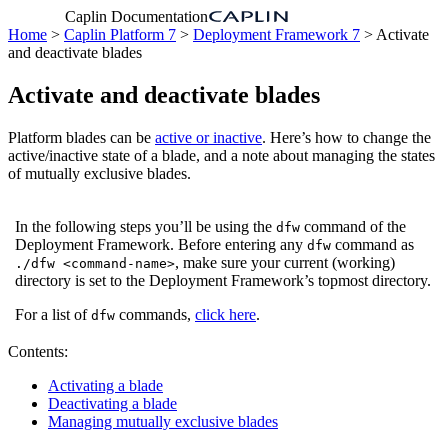
Caplin Documentation
Home
>
Caplin Platform 7
>
Deployment Framework 7
> Activate
and deactivate blades
Activate and deactivate blades
Platform blades can be
active or inactive
. Here’s how to change the
active/inactive state of a blade, and a note about managing the states
of mutually exclusive blades.
In the following steps you’ll be using the
command of the
dfw
Deployment Framework. Before entering any
command as
dfw
, make sure your current (working)
./dfw <command-name>
directory is set to the Deployment Framework’s topmost directory.
For a list of
commands,
click here
.
dfw
Contents:
Activating a blade
Deactivating a blade
Managing mutually exclusive blades