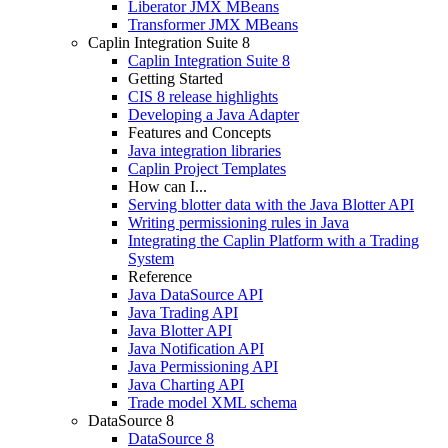
Liberator JMX MBeans
Transformer JMX MBeans
Caplin Integration Suite 8
Caplin Integration Suite 8
Getting Started
CIS 8 release highlights
Developing a Java Adapter
Features and Concepts
Java integration libraries
Caplin Project Templates
How can I...
Serving blotter data with the Java Blotter API
Writing permissioning rules in Java
Integrating the Caplin Platform with a Trading
System
Reference
Java DataSource API
Java Trading API
Java Blotter API
Java Notification API
Java Permissioning API
Java Charting API
Trade model XML schema
DataSource 8
DataSource 8