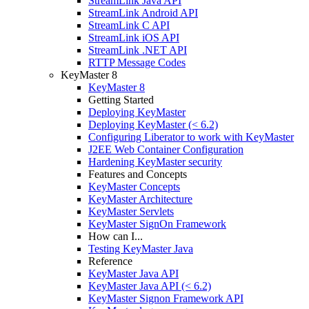
StreamLink Java API
StreamLink Android API
StreamLink C API
StreamLink iOS API
StreamLink .NET API
RTTP Message Codes
KeyMaster 8
KeyMaster 8
Getting Started
Deploying KeyMaster
Deploying KeyMaster (< 6.2)
Configuring Liberator to work with KeyMaster
J2EE Web Container Configuration
Hardening KeyMaster security
Features and Concepts
KeyMaster Concepts
KeyMaster Architecture
KeyMaster Servlets
KeyMaster SignOn Framework
How can I...
Testing KeyMaster Java
Reference
KeyMaster Java API
KeyMaster Java API (< 6.2)
KeyMaster Signon Framework API