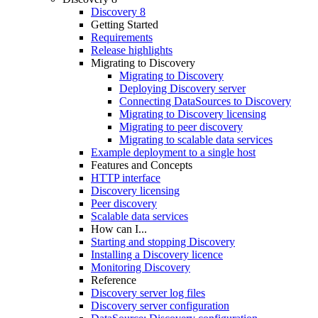
Discovery 8
Getting Started
Requirements
Release highlights
Migrating to Discovery
Migrating to Discovery
Deploying Discovery server
Connecting DataSources to Discovery
Migrating to Discovery licensing
Migrating to peer discovery
Migrating to scalable data services
Example deployment to a single host
Features and Concepts
HTTP interface
Discovery licensing
Peer discovery
Scalable data services
How can I...
Starting and stopping Discovery
Installing a Discovery licence
Monitoring Discovery
Reference
Discovery server log files
Discovery server configuration