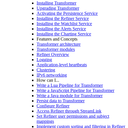
Installing Transformer
Upgrading Transformer
Activating the Persistence Service
Installing the Refiner Service
Installing the Watchlist Service
Installing the Alerts Service
Installing the Charting Service
Features and Concepts
Transformer architecture
Transformer modules
Refiner Overview
Logging
Application-level heartbeats
Clustering
IPv6 networking
How can I...
Write a Lua Pipeline for Transformer
Write a JavaScript Pipeline for Transformer
Write a Java module for Transformer
Persist data to Transformer
Configure Refiner
Access Refiner through StreamLink
Set Refiner user permissions and subject
mappings
Implement custom sorting and filtering in Refiner