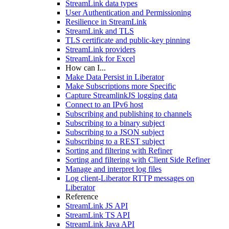
StreamLink data types
User Authentication and Permissioning
Resilience in StreamLink
StreamLink and TLS
TLS certificate and public-key pinning
StreamLink providers
StreamLink for Excel
How can I...
Make Data Persist in Liberator
Make Subscriptions more Specific
Capture StreamlinkJS logging data
Connect to an IPv6 host
Subscribing and publishing to channels
Subscribing to a binary subject
Subscribing to a JSON subject
Subscribing to a REST subject
Sorting and filtering with Refiner
Sorting and filtering with Client Side Refiner
Manage and interpret log files
Log client-Liberator RTTP messages on
Liberator
Reference
StreamLink JS API
StreamLink TS API
StreamLink Java API