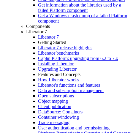
Get information about the libraries used by a
failed Platform component
Get a Windows crash dump of a failed Platform
component
Components
Liberator 7
Liberator 7
Getting Started
Liberator 7 release highlights
Liberator benchmarks
Caplin Platform: upgrading from 6.2 to 7.x
Installing Liberator
Upgrading Liberator
Features and Concepts
How Liberator works
Liberator's functions and features
Data and subscription management
Open subscriptions
Object mapping
Client publication
DataSource: Containers
Container windowing
Trade messaging
User authentication and permissioning