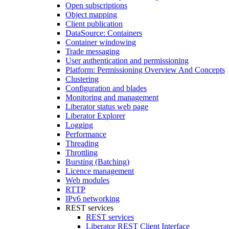
Open subscriptions
Object mapping
Client publication
DataSource: Containers
Container windowing
Trade messaging
User authentication and permissioning
Platform: Permissioning Overview And Concepts
Clustering
Configuration and blades
Monitoring and management
Liberator status web page
Liberator Explorer
Logging
Performance
Threading
Throttling
Bursting (Batching)
Licence management
Web modules
RTTP
IPv6 networking
REST services
REST services
Liberator REST Client Interface