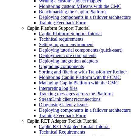
Writing a custom subject mapper
Monitoring custom MBeans with the CMC
Benchmarking the Caplin Platform
Deploying components in a failover architecture
Training Feedback Form
Caplin Platform Support Tutorial
Caplin Platform Support Tutorial
Technical requirements
Setting up your environment
Deploying tutorial components (quick-start)
Deployment core components
Deploying integration adapters
Upgrading components
Sorting and filtering with Transformer Refiner
Monitoring Caplin Platform with the CMC
Managing Caplin Platform with the CMC
Interpreting log files
Tracking messages across the Platform
StreamLink client reconnections
Diagnosing latency issues
Deploying components in a failover architecture
Training Feedback Form
Caplin RET Adapter Toolkit Tutorial
Caplin RET Adapter Toolkit Tutorial
Technical Requirements