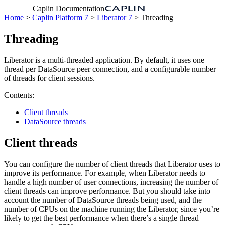
Caplin Documentation
Home
>
Caplin Platform 7
>
Liberator 7
> Threading
Threading
Liberator is a multi-threaded application. By default, it uses one
thread per DataSource peer connection, and a configurable number
of threads for client sessions.
Contents:
Client threads
DataSource threads
Client threads
You can configure the number of client threads that Liberator uses to
improve its performance. For example, when Liberator needs to
handle a high number of user connections, increasing the number of
client threads can improve performance. But you should take into
account the number of DataSource threads being used, and the
number of CPUs on the machine running the Liberator, since you’re
likely to get the best performance when there’s a single thread