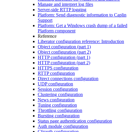
Manage and interpret log files
Server-side RTTP logging
Platform: Send diagnostic information to Caplin
Support
Platform: Get a Windows crash dump of a failed
Platform component
Reference
Liberator configuration reference: Introduction
Object configuration (part 1)
Object configuration (part 2)
HTTP configuration (part 1)
HTTP configuration (part 2)
HTTPS configuration
RTTP configuration
Direct connections configuration
UDP configuration
Session configuration
Clustering configuration
News configuration
Tuning configuration
Throttling configuration
Bursting configuration
Status page authentication configuration
Auth module configuration
Cfgauth configuration