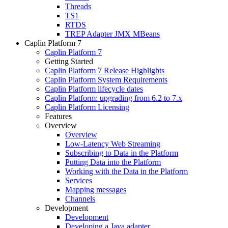
Threads
TS1
RTDS
TREP Adapter JMX MBeans
Caplin Platform 7
Caplin Platform 7
Getting Started
Caplin Platform 7 Release Highlights
Caplin Platform System Requirements
Caplin Platform lifecycle dates
Caplin Platform: upgrading from 6.2 to 7.x
Caplin Platform Licensing
Features
Overview
Overview
Low-Latency Web Streaming
Subscribing to Data in the Platform
Putting Data into the Platform
Working with the Data in the Platform
Services
Mapping messages
Channels
Development
Development
Developing a Java adapter