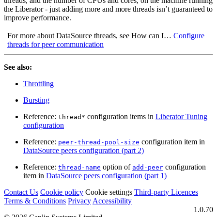
threads, and the number of CPUs and cores, on the machine running
the Liberator - just adding more and more threads isn’t guaranteed to
improve performance.
For more about DataSource threads, see How can I…​
Configure
threads for peer communication
See also:
Throttling
Bursting
Reference:
configuration items in
Liberator Tuning
thread*
configuration
Reference:
configuration item in
peer-thread-pool-size
DataSource peers configuration (part 2)
Reference:
option of
configuration
thread-name
add-peer
item in
DataSource peers configuration (part 1)
Contact Us
Cookie policy
Cookie settings
Third‑party Licences
Terms & Conditions
Privacy
Accessibility
1.0.70