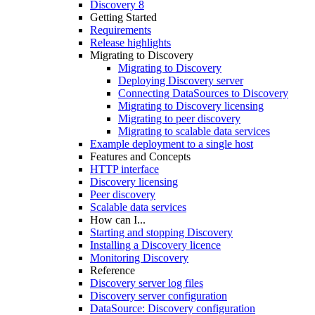
Discovery 8
Getting Started
Requirements
Release highlights
Migrating to Discovery
Migrating to Discovery
Deploying Discovery server
Connecting DataSources to Discovery
Migrating to Discovery licensing
Migrating to peer discovery
Migrating to scalable data services
Example deployment to a single host
Features and Concepts
HTTP interface
Discovery licensing
Peer discovery
Scalable data services
How can I...
Starting and stopping Discovery
Installing a Discovery licence
Monitoring Discovery
Reference
Discovery server log files
Discovery server configuration
DataSource: Discovery configuration