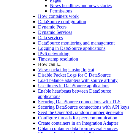
Pages
News headlines and news stories
Permissions
How containers work
DataSource configuration
Dynamic Peers
Dynamic Services
Data services
DataSource monitoring and management
Logging in DataSource applications
IPv6 networking
Timestamp resolution
How can I...
View packet logs using logcat
Disable Packet Logs for C DataSource
Load-balance adapters with source affinity
Use timers in DataSource applications
Enable heartbeats between DataSource
applications
Securing DataSource connections with TLS
Securing DataSource connections with API keys
Seed the OpenSSL random number generator
Configure threads for peer communication
Create containers in an Integration Adapter
Obtain container data from several sources