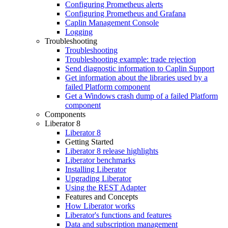
Configuring Prometheus alerts
Configuring Prometheus and Grafana
Caplin Management Console
Logging
Troubleshooting
Troubleshooting
Troubleshooting example: trade rejection
Send diagnostic information to Caplin Support
Get information about the libraries used by a
failed Platform component
Get a Windows crash dump of a failed Platform
component
Components
Liberator 8
Liberator 8
Getting Started
Liberator 8 release highlights
Liberator benchmarks
Installing Liberator
Upgrading Liberator
Using the REST Adapter
Features and Concepts
How Liberator works
Liberator's functions and features
Data and subscription management