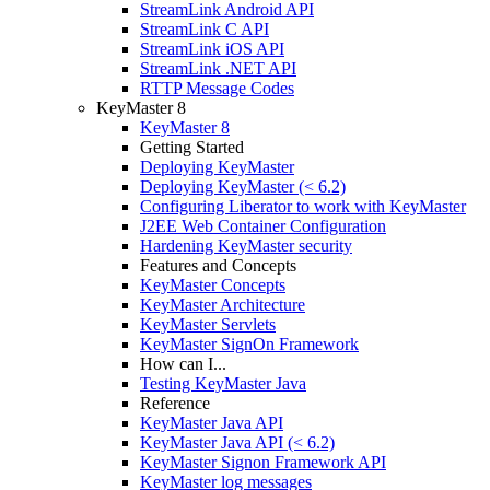
StreamLink Android API
StreamLink C API
StreamLink iOS API
StreamLink .NET API
RTTP Message Codes
KeyMaster 8
KeyMaster 8
Getting Started
Deploying KeyMaster
Deploying KeyMaster (< 6.2)
Configuring Liberator to work with KeyMaster
J2EE Web Container Configuration
Hardening KeyMaster security
Features and Concepts
KeyMaster Concepts
KeyMaster Architecture
KeyMaster Servlets
KeyMaster SignOn Framework
How can I...
Testing KeyMaster Java
Reference
KeyMaster Java API
KeyMaster Java API (< 6.2)
KeyMaster Signon Framework API
KeyMaster log messages