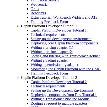
Permission Service
Webcentric
Grids
Renderers
Extra Tutorial: Workbench Widgets and ATs
Training Feedback Form
Caplin Platform Developer Tutorial 1
Caplin Platform Developer Tutorial 1
Technical requirements
Setting up the development environment
Deploying core Caplin Platform components
Writing a pricing adapter (1)
Writing a pricing adapter (2)
Sorting and filtering with Transformer Refiner
Writing a trading adapter
Writing a permissioning adapter
Monitoring the Caplin Platform with the CMC
Training Feedback Form
Caplin Platform Developer Tutorial 2
Caplin Platform Developer Tutorial 2
Technical requirements
Setting up the Development Environment
Deploying components from Dev Tutorial 1
Writing a Transformer Pipeline Module
Routing a request to multiple adapters