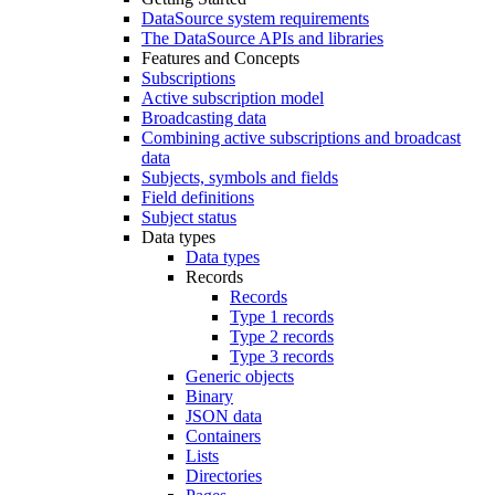
DataSource system requirements
The DataSource APIs and libraries
Features and Concepts
Subscriptions
Active subscription model
Broadcasting data
Combining active subscriptions and broadcast
data
Subjects, symbols and fields
Field definitions
Subject status
Data types
Data types
Records
Records
Type 1 records
Type 2 records
Type 3 records
Generic objects
Binary
JSON data
Containers
Lists
Directories