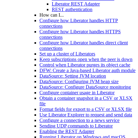
Liberator REST Adapter
REST authentication
How can I...
Configure how Liberator handles HTTP
connections
Configure how Liberator handles HTTPS
connections
Configure how Liberator handles direct client
connections
Set up a cluster of Liberators
Keep subscriptions open when the peer is down
Control when Liberator purges its object cache
DFW: Create a Java-based Liberator auth module
DataSource: Setting JVM location
DataSource: Configuring JVM heap size
DataSource: Configure DataSource monitoring
Configure container usage in Liberator
Obtain a container snapshot in a CSV or XLSX
file
Format fields for export to a CSV or XLSX file
Use Liberator Explorer to request and send data
Configure a connection to a news service
Sending UDP commands to Liberator
Enabling the REST Adapter
Running Liberator on Windows and macOS