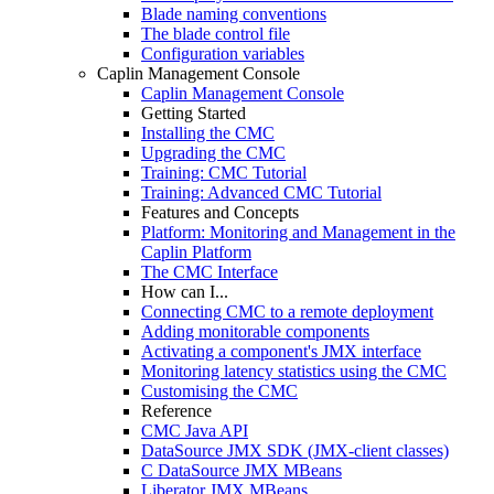
Blade naming conventions
The blade control file
Configuration variables
Caplin Management Console
Caplin Management Console
Getting Started
Installing the CMC
Upgrading the CMC
Training: CMC Tutorial
Training: Advanced CMC Tutorial
Features and Concepts
Platform: Monitoring and Management in the
Caplin Platform
The CMC Interface
How can I...
Connecting CMC to a remote deployment
Adding monitorable components
Activating a component's JMX interface
Monitoring latency statistics using the CMC
Customising the CMC
Reference
CMC Java API
DataSource JMX SDK (JMX-client classes)
C DataSource JMX MBeans
Liberator JMX MBeans