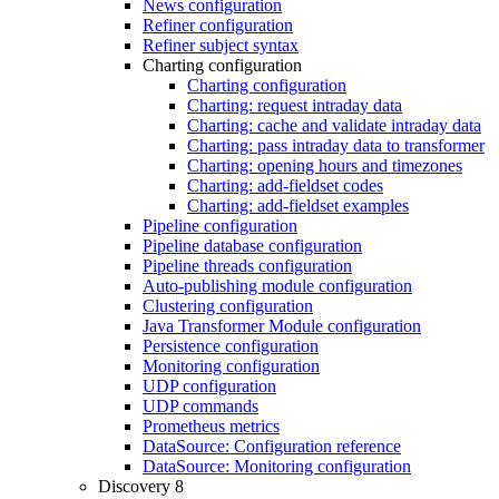
News configuration
Refiner configuration
Refiner subject syntax
Charting configuration
Charting configuration
Charting: request intraday data
Charting: cache and validate intraday data
Charting: pass intraday data to transformer
Charting: opening hours and timezones
Charting: add-fieldset codes
Charting: add-fieldset examples
Pipeline configuration
Pipeline database configuration
Pipeline threads configuration
Auto-publishing module configuration
Clustering configuration
Java Transformer Module configuration
Persistence configuration
Monitoring configuration
UDP configuration
UDP commands
Prometheus metrics
DataSource: Configuration reference
DataSource: Monitoring configuration
Discovery 8