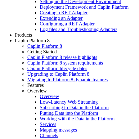
Setting up the Development Environment
Deployment Framework and Caplin Platform
Creating a RET Adapter
Extending an Adapter
Configuring a RET Adapter
Log files and Troubleshooting Adapters
Products
Caplin Platform 8
Caplin Platform 8
Getting Started
Caplin Platform 8 release highlights
Caplin Platform 8 system requirements
Caplin Platform lifecycle dates
Upgrading to Caplin Platform 8
Migrating to Platform 8 dynamic features
Features
Overview
Overview
Low-Latency Web Streaming
Subscribing to Data in the Platform
Putting Data into the Platform
Working with the Data in the Platform
Services
Mapping messages
Channels