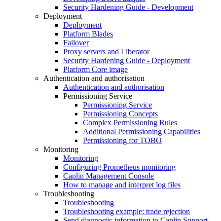
Security Hardening Guide - Development
Deployment
Deployment
Platform Blades
Failover
Proxy servers and Liberator
Security Hardening Guide - Deployment
Platform Core image
Authentication and authorisation
Authentication and authorisation
Permissioning Service
Permissioning Service
Permissioning Concepts
Complex Permissioning Rules
Additional Permissioning Capabilities
Permissioning for TOBO
Monitoring
Monitoring
Configuring Prometheus monitoring
Caplin Management Console
How to manage and interpret log files
Troubleshooting
Troubleshooting
Troubleshooting example: trade rejection
Send diagnostic information to Caplin Support