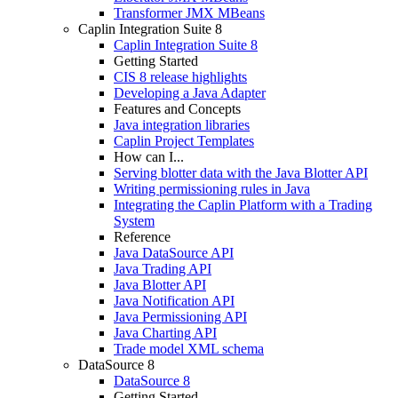
Transformer JMX MBeans
Caplin Integration Suite 8
Caplin Integration Suite 8
Getting Started
CIS 8 release highlights
Developing a Java Adapter
Features and Concepts
Java integration libraries
Caplin Project Templates
How can I...
Serving blotter data with the Java Blotter API
Writing permissioning rules in Java
Integrating the Caplin Platform with a Trading
System
Reference
Java DataSource API
Java Trading API
Java Blotter API
Java Notification API
Java Permissioning API
Java Charting API
Trade model XML schema
DataSource 8
DataSource 8
Getting Started