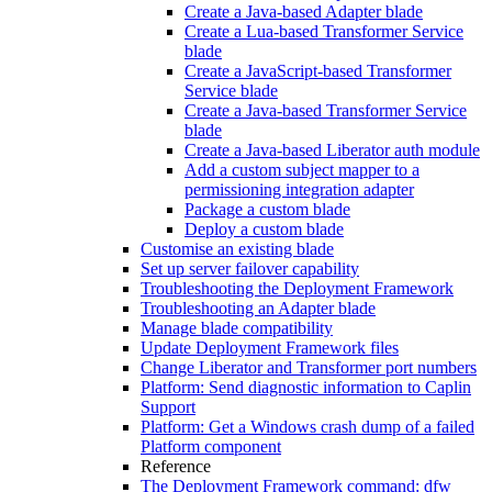
Create a Java-based Adapter blade
Create a Lua-based Transformer Service
blade
Create a JavaScript-based Transformer
Service blade
Create a Java-based Transformer Service
blade
Create a Java-based Liberator auth module
Add a custom subject mapper to a
permissioning integration adapter
Package a custom blade
Deploy a custom blade
Customise an existing blade
Set up server failover capability
Troubleshooting the Deployment Framework
Troubleshooting an Adapter blade
Manage blade compatibility
Update Deployment Framework files
Change Liberator and Transformer port numbers
Platform: Send diagnostic information to Caplin
Support
Platform: Get a Windows crash dump of a failed
Platform component
Reference
The Deployment Framework command: dfw