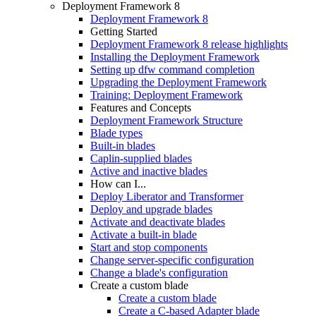
Deployment Framework 8
Deployment Framework 8
Getting Started
Deployment Framework 8 release highlights
Installing the Deployment Framework
Setting up dfw command completion
Upgrading the Deployment Framework
Training: Deployment Framework
Features and Concepts
Deployment Framework Structure
Blade types
Built-in blades
Caplin-supplied blades
Active and inactive blades
How can I...
Deploy Liberator and Transformer
Deploy and upgrade blades
Activate and deactivate blades
Activate a built-in blade
Start and stop components
Change server-specific configuration
Change a blade's configuration
Create a custom blade
Create a custom blade
Create a C-based Adapter blade