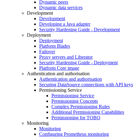
Dynamic peers
Dynamic data services
Development
Development
Developing a Java adapter
Security Hardening Guide - Development
Deployment
Deployment
Platform Blades
Failover
Proxy servers and Liberator
Security Hardening Guide - Deployment
Platform Core image
Authentication and authorisation
Authentication and authorisation
Securing DataSource connections with API keys
Permissioning Service
Permissioning Service
Permissioning Concepts
Complex Permissioning Rules
Additional Permissioning Capabilities
Permissioning for TOBO
Monitoring
Monitoring
Configuring Prometheus monitoring