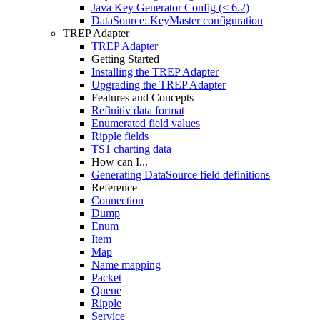
Java Key Generator Config (< 6.2)
DataSource: KeyMaster configuration
TREP Adapter
TREP Adapter
Getting Started
Installing the TREP Adapter
Upgrading the TREP Adapter
Features and Concepts
Refinitiv data format
Enumerated field values
Ripple fields
TS1 charting data
How can I...
Generating DataSource field definitions
Reference
Connection
Dump
Enum
Item
Map
Name mapping
Packet
Queue
Ripple
Service