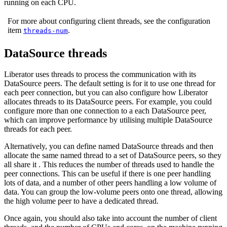
running on each CPU.
For more about configuring client threads, see the configuration
item
.
threads-num
DataSource threads
Liberator uses threads to process the communication with its
DataSource peers. The default setting is for it to use one thread for
each peer connection, but you can also configure how Liberator
allocates threads to its DataSource peers. For example, you could
configure more than one connection to a each DataSource peer,
which can improve performance by utilising multiple DataSource
threads for each peer.
Alternatively, you can define named DataSource threads and then
allocate the same named thread to a set of DataSource peers, so they
all share it . This reduces the number of threads used to handle the
peer connections. This can be useful if there is one peer handling
lots of data, and a number of other peers handling a low volume of
data. You can group the low-volume peers onto one thread, allowing
the high volume peer to have a dedicated thread.
Once again, you should also take into account the number of client