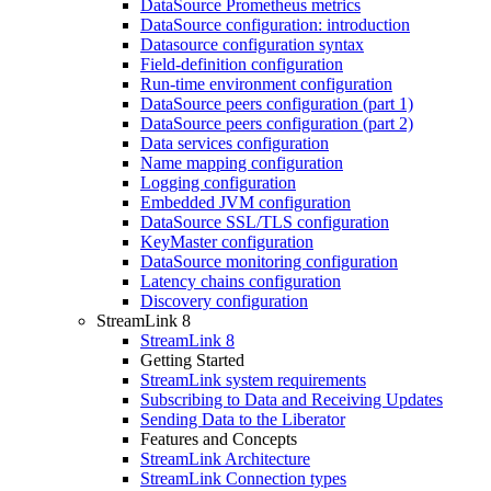
DataSource Prometheus metrics
DataSource configuration: introduction
Datasource configuration syntax
Field-definition configuration
Run-time environment configuration
DataSource peers configuration (part 1)
DataSource peers configuration (part 2)
Data services configuration
Name mapping configuration
Logging configuration
Embedded JVM configuration
DataSource SSL/TLS configuration
KeyMaster configuration
DataSource monitoring configuration
Latency chains configuration
Discovery configuration
StreamLink 8
StreamLink 8
Getting Started
StreamLink system requirements
Subscribing to Data and Receiving Updates
Sending Data to the Liberator
Features and Concepts
StreamLink Architecture
StreamLink Connection types