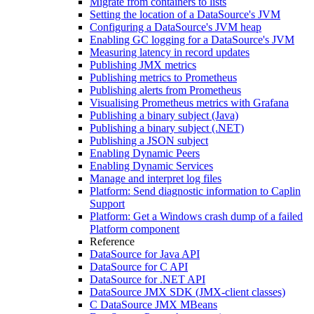
Migrate from containers to lists
Setting the location of a DataSource's JVM
Configuring a DataSource's JVM heap
Enabling GC logging for a DataSource's JVM
Measuring latency in record updates
Publishing JMX metrics
Publishing metrics to Prometheus
Publishing alerts from Prometheus
Visualising Prometheus metrics with Grafana
Publishing a binary subject (Java)
Publishing a binary subject (.NET)
Publishing a JSON subject
Enabling Dynamic Peers
Enabling Dynamic Services
Manage and interpret log files
Platform: Send diagnostic information to Caplin
Support
Platform: Get a Windows crash dump of a failed
Platform component
Reference
DataSource for Java API
DataSource for C API
DataSource for .NET API
DataSource JMX SDK (JMX-client classes)
C DataSource JMX MBeans