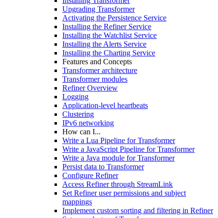
Installing Transformer
Upgrading Transformer
Activating the Persistence Service
Installing the Refiner Service
Installing the Watchlist Service
Installing the Alerts Service
Installing the Charting Service
Features and Concepts
Transformer architecture
Transformer modules
Refiner Overview
Logging
Application-level heartbeats
Clustering
IPv6 networking
How can I...
Write a Lua Pipeline for Transformer
Write a JavaScript Pipeline for Transformer
Write a Java module for Transformer
Persist data to Transformer
Configure Refiner
Access Refiner through StreamLink
Set Refiner user permissions and subject
mappings
Implement custom sorting and filtering in Refiner