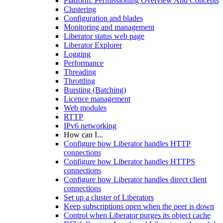
Platform: Permissioning Overview And Concepts
Clustering
Configuration and blades
Monitoring and management
Liberator status web page
Liberator Explorer
Logging
Performance
Threading
Throttling
Bursting (Batching)
Licence management
Web modules
RTTP
IPv6 networking
How can I...
Configure how Liberator handles HTTP
connections
Configure how Liberator handles HTTPS
connections
Configure how Liberator handles direct client
connections
Set up a cluster of Liberators
Keep subscriptions open when the peer is down
Control when Liberator purges its object cache