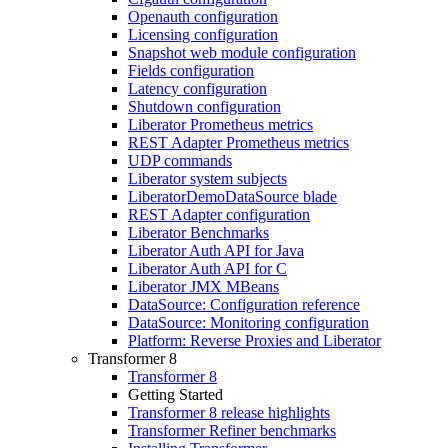
Openauth configuration
Licensing configuration
Snapshot web module configuration
Fields configuration
Latency configuration
Shutdown configuration
Liberator Prometheus metrics
REST Adapter Prometheus metrics
UDP commands
Liberator system subjects
LiberatorDemoDataSource blade
REST Adapter configuration
Liberator Benchmarks
Liberator Auth API for Java
Liberator Auth API for C
Liberator JMX MBeans
DataSource: Configuration reference
DataSource: Monitoring configuration
Platform: Reverse Proxies and Liberator
Transformer 8
Transformer 8
Getting Started
Transformer 8 release highlights
Transformer Refiner benchmarks