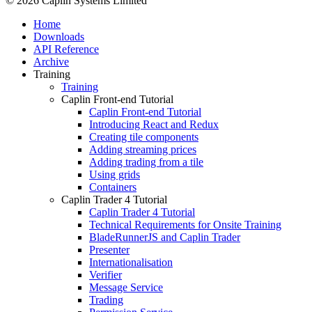
© 2026 Caplin Systems Limited
Home
Downloads
API Reference
Archive
Training
Training
Caplin Front-end Tutorial
Caplin Front-end Tutorial
Introducing React and Redux
Creating tile components
Adding streaming prices
Adding trading from a tile
Using grids
Containers
Caplin Trader 4 Tutorial
Caplin Trader 4 Tutorial
Technical Requirements for Onsite Training
BladeRunnerJS and Caplin Trader
Presenter
Internationalisation
Verifier
Message Service
Trading