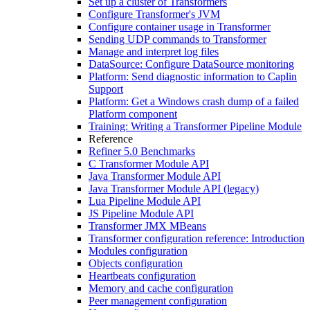
Set up a cluster of Transformers
Configure Transformer's JVM
Configure container usage in Transformer
Sending UDP commands to Transformer
Manage and interpret log files
DataSource: Configure DataSource monitoring
Platform: Send diagnostic information to Caplin
Support
Platform: Get a Windows crash dump of a failed
Platform component
Training: Writing a Transformer Pipeline Module
Reference
Refiner 5.0 Benchmarks
C Transformer Module API
Java Transformer Module API
Java Transformer Module API (legacy)
Lua Pipeline Module API
JS Pipeline Module API
Transformer JMX MBeans
Transformer configuration reference: Introduction
Modules configuration
Objects configuration
Heartbeats configuration
Memory and cache configuration
Peer management configuration