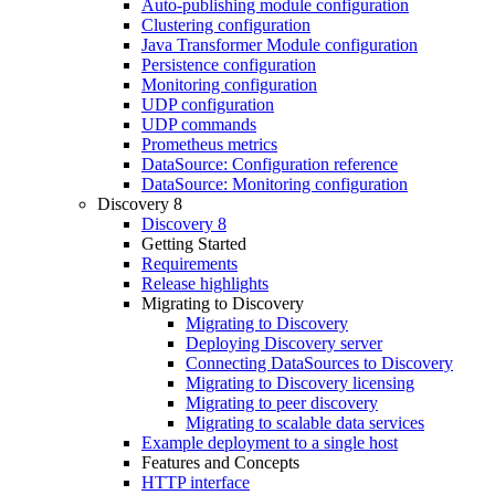
Auto-publishing module configuration
Clustering configuration
Java Transformer Module configuration
Persistence configuration
Monitoring configuration
UDP configuration
UDP commands
Prometheus metrics
DataSource: Configuration reference
DataSource: Monitoring configuration
Discovery 8
Discovery 8
Getting Started
Requirements
Release highlights
Migrating to Discovery
Migrating to Discovery
Deploying Discovery server
Connecting DataSources to Discovery
Migrating to Discovery licensing
Migrating to peer discovery
Migrating to scalable data services
Example deployment to a single host
Features and Concepts
HTTP interface