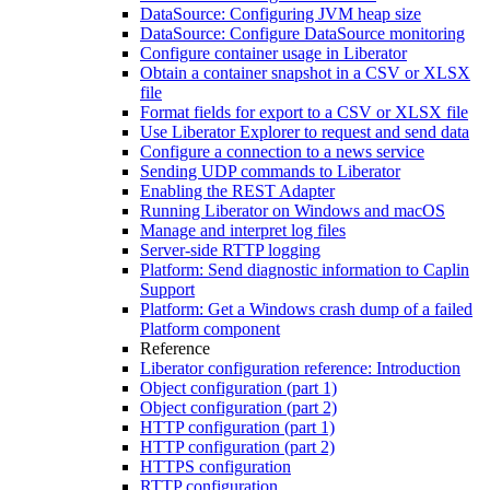
DataSource: Configuring JVM heap size
DataSource: Configure DataSource monitoring
Configure container usage in Liberator
Obtain a container snapshot in a CSV or XLSX
file
Format fields for export to a CSV or XLSX file
Use Liberator Explorer to request and send data
Configure a connection to a news service
Sending UDP commands to Liberator
Enabling the REST Adapter
Running Liberator on Windows and macOS
Manage and interpret log files
Server-side RTTP logging
Platform: Send diagnostic information to Caplin
Support
Platform: Get a Windows crash dump of a failed
Platform component
Reference
Liberator configuration reference: Introduction
Object configuration (part 1)
Object configuration (part 2)
HTTP configuration (part 1)
HTTP configuration (part 2)
HTTPS configuration
RTTP configuration