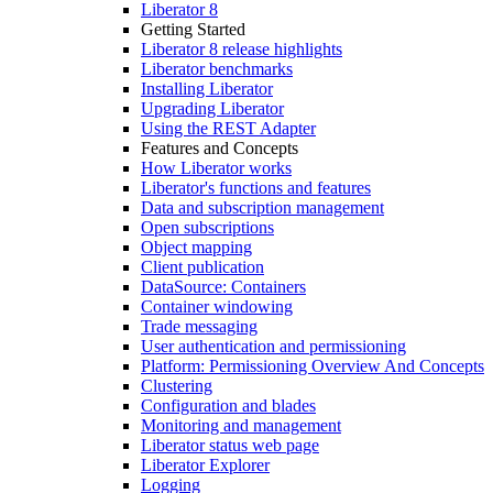
Liberator 8
Getting Started
Liberator 8 release highlights
Liberator benchmarks
Installing Liberator
Upgrading Liberator
Using the REST Adapter
Features and Concepts
How Liberator works
Liberator's functions and features
Data and subscription management
Open subscriptions
Object mapping
Client publication
DataSource: Containers
Container windowing
Trade messaging
User authentication and permissioning
Platform: Permissioning Overview And Concepts
Clustering
Configuration and blades
Monitoring and management
Liberator status web page
Liberator Explorer
Logging