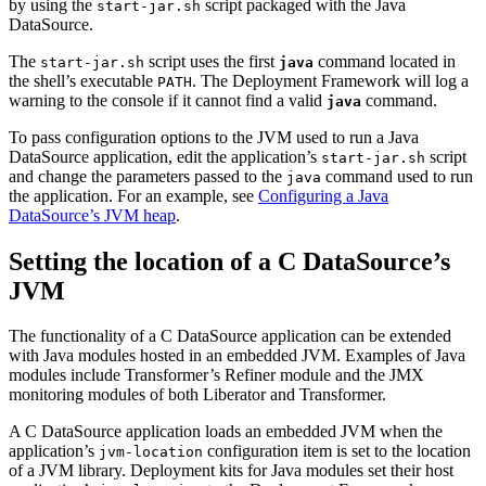
by using the
script packaged with the Java
start-jar.sh
DataSource.
The
script uses the first
command located in
start-jar.sh
java
the shell’s executable
. The Deployment Framework will log a
PATH
warning to the console if it cannot find a valid
command.
java
To pass configuration options to the JVM used to run a Java
DataSource application, edit the application’s
script
start-jar.sh
and change the parameters passed to the
command used to run
java
the application. For an example, see
Configuring a Java
DataSource’s JVM heap
.
Setting the location of a C DataSource’s
JVM
The functionality of a C DataSource application can be extended
with Java modules hosted in an embedded JVM. Examples of Java
modules include Transformer’s Refiner module and the JMX
monitoring modules of both Liberator and Transformer.
A C DataSource application loads an embedded JVM when the
application’s
configuration item is set to the location
jvm-location
of a JVM library. Deployment kits for Java modules set their host