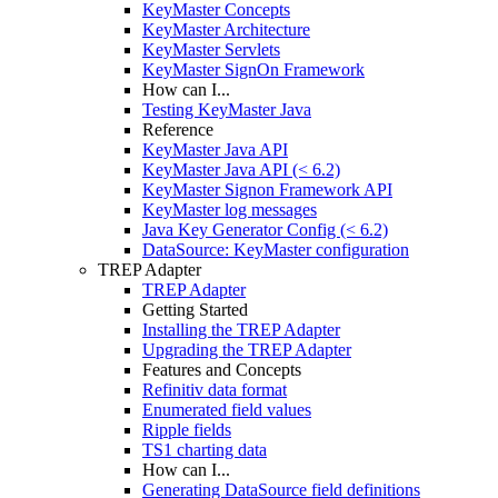
KeyMaster Concepts
KeyMaster Architecture
KeyMaster Servlets
KeyMaster SignOn Framework
How can I...
Testing KeyMaster Java
Reference
KeyMaster Java API
KeyMaster Java API (< 6.2)
KeyMaster Signon Framework API
KeyMaster log messages
Java Key Generator Config (< 6.2)
DataSource: KeyMaster configuration
TREP Adapter
TREP Adapter
Getting Started
Installing the TREP Adapter
Upgrading the TREP Adapter
Features and Concepts
Refinitiv data format
Enumerated field values
Ripple fields
TS1 charting data
How can I...
Generating DataSource field definitions