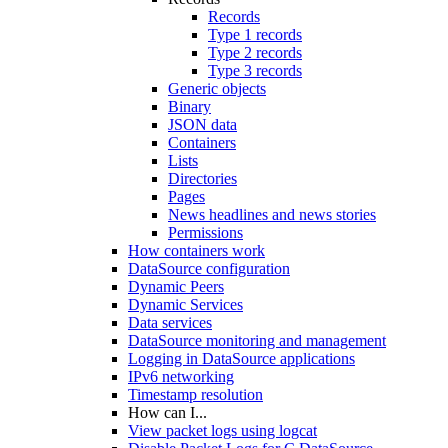
Records
Type 1 records
Type 2 records
Type 3 records
Generic objects
Binary
JSON data
Containers
Lists
Directories
Pages
News headlines and news stories
Permissions
How containers work
DataSource configuration
Dynamic Peers
Dynamic Services
Data services
DataSource monitoring and management
Logging in DataSource applications
IPv6 networking
Timestamp resolution
How can I...
View packet logs using logcat