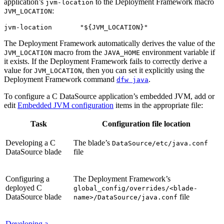
application’s
to the Deployment Framework macro
jvm-location
:
JVM_LOCATION
jvm-location       "${JVM_LOCATION}"
The Deployment Framework automatically derives the value of the
macro from the
environment variable if
JVM_LOCATION
JAVA_HOME
it exists. If the Deployment Framework fails to correctly derive a
value for
, then you can set it explicitly using the
JVM_LOCATION
Deployment Framework command
.
dfw java
To configure a C DataSource application’s embedded JVM, add or
edit
Embedded JVM configuration
items in the appropriate file:
Task
Configuration file location
Developing a C
The blade’s
DataSource/etc/java.conf
DataSource blade
file
Configuring a
The Deployment Framework’s
deployed C
global_config/overrides/<blade-
DataSource blade
file
name>/DataSource/java.conf
Developing a