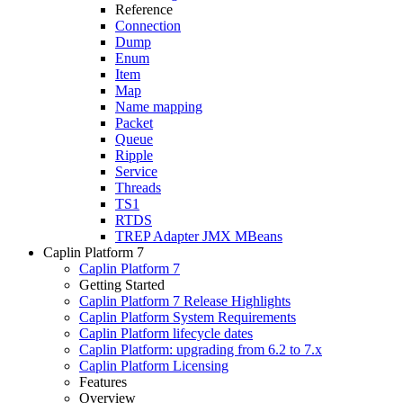
Reference
Connection
Dump
Enum
Item
Map
Name mapping
Packet
Queue
Ripple
Service
Threads
TS1
RTDS
TREP Adapter JMX MBeans
Caplin Platform 7
Caplin Platform 7
Getting Started
Caplin Platform 7 Release Highlights
Caplin Platform System Requirements
Caplin Platform lifecycle dates
Caplin Platform: upgrading from 6.2 to 7.x
Caplin Platform Licensing
Features
Overview