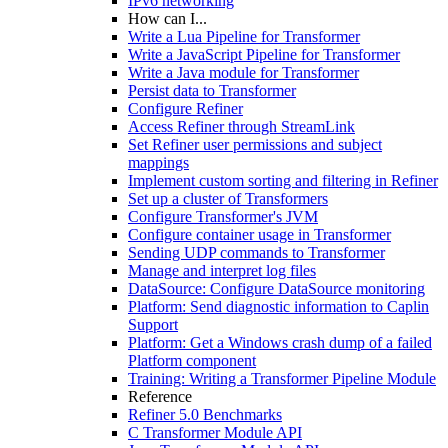
IPv6 networking
How can I...
Write a Lua Pipeline for Transformer
Write a JavaScript Pipeline for Transformer
Write a Java module for Transformer
Persist data to Transformer
Configure Refiner
Access Refiner through StreamLink
Set Refiner user permissions and subject
mappings
Implement custom sorting and filtering in Refiner
Set up a cluster of Transformers
Configure Transformer's JVM
Configure container usage in Transformer
Sending UDP commands to Transformer
Manage and interpret log files
DataSource: Configure DataSource monitoring
Platform: Send diagnostic information to Caplin
Support
Platform: Get a Windows crash dump of a failed
Platform component
Training: Writing a Transformer Pipeline Module
Reference
Refiner 5.0 Benchmarks
C Transformer Module API