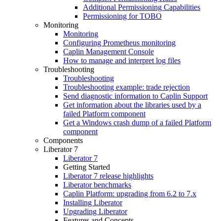
Additional Permissioning Capabilities
Permissioning for TOBO
Monitoring
Monitoring
Configuring Prometheus monitoring
Caplin Management Console
How to manage and interpret log files
Troubleshooting
Troubleshooting
Troubleshooting example: trade rejection
Send diagnostic information to Caplin Support
Get information about the libraries used by a
failed Platform component
Get a Windows crash dump of a failed Platform
component
Components
Liberator 7
Liberator 7
Getting Started
Liberator 7 release highlights
Liberator benchmarks
Caplin Platform: upgrading from 6.2 to 7.x
Installing Liberator
Upgrading Liberator
Features and Concepts