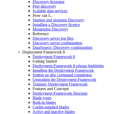
Discovery licensing
Peer discovery
Scalable data services
How can I...
Starting and stopping Discovery
Installing a Discovery licence
Monitoring Discovery
Reference
Discovery server log files
Discovery server configuration
DataSource: Discovery configuration
Deployment Framework 8
Deployment Framework 8
Getting Started
Deployment Framework 8 release highlights
Installing the Deployment Framework
Setting up dfw command completion
Upgrading the Deployment Framework
Training: Deployment Framework
Features and Concepts
Deployment Framework Structure
Blade types
Built-in blades
Caplin-supplied blades
Active and inactive blades