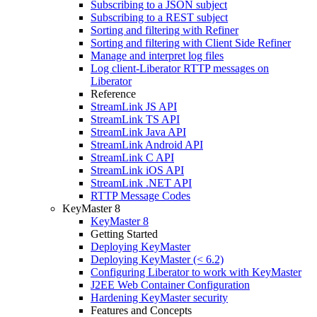
Subscribing to a JSON subject
Subscribing to a REST subject
Sorting and filtering with Refiner
Sorting and filtering with Client Side Refiner
Manage and interpret log files
Log client-Liberator RTTP messages on
Liberator
Reference
StreamLink JS API
StreamLink TS API
StreamLink Java API
StreamLink Android API
StreamLink C API
StreamLink iOS API
StreamLink .NET API
RTTP Message Codes
KeyMaster 8
KeyMaster 8
Getting Started
Deploying KeyMaster
Deploying KeyMaster (< 6.2)
Configuring Liberator to work with KeyMaster
J2EE Web Container Configuration
Hardening KeyMaster security
Features and Concepts