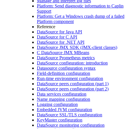
Manage and interpret log files
Platform: Send diagnostic information to Caplin
Support
Platform: Get a Windows crash dump of a failed
Platform component
Reference
DataSource for Java API
DataSource for C API
DataSource for .NET API
DataSource JMX SDK (JMX-client classes)
C DataSource JMX MBeans
DataSource Prometheus metrics
DataSource configuration: introduction
Datasource configuration syntax
Field-definition configuration
Run-time environment configuration
DataSource peers configuration (part 1)
DataSource peers configuration (part 2)
Data services configuration
Name mapping configuration
Logging configuration
Embedded JVM configuration
DataSource SSL/TLS configuration
KeyMaster configuration
DataSource monitoring configuration