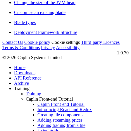
Change the size of the JVM heap
Customise an existing blade
Blade types
Deployment Framework Structure
Contact Us
Cookie policy
Cookie settings
Third‑party Licences
Terms & Conditions
Privacy
Accessibility
1.0.70
© 2026 Caplin Systems Limited
Home
Downloads
API Reference
Archive
Training
Training
Caplin Front-end Tutorial
Caplin Front-end Tutorial
Introducing React and Redux
Creating tile components
Adding streaming prices
Adding trading from a tile
Using grids