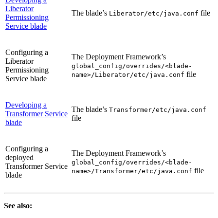
Liberator
The blade’s
file
Liberator/etc/java.conf
Permissioning
Service blade
Configuring a
The Deployment Framework’s
Liberator
global_config/overrides/<blade-
Permissioning
file
name>/Liberator/etc/java.conf
Service blade
Developing a
The blade’s
Transformer/etc/java.conf
Transformer Service
file
blade
Configuring a
The Deployment Framework’s
deployed
global_config/overrides/<blade-
Transformer Service
file
name>/Transformer/etc/java.conf
blade
See also: