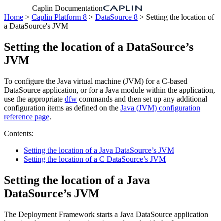
Caplin Documentation
Home
>
Caplin Platform 8
>
DataSource 8
> Setting the location of
a DataSource's JVM
Setting the location of a DataSource’s
JVM
To configure the Java virtual machine (JVM) for a C-based
DataSource application, or for a Java module within the application,
use the appropriate
dfw
commands and then set up any additional
configuration items as defined on the
Java (JVM) configuration
reference page
.
Contents:
Setting the location of a Java DataSource’s JVM
Setting the location of a C DataSource’s JVM
Setting the location of a Java
DataSource’s JVM
The Deployment Framework starts a Java DataSource application