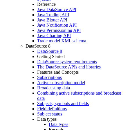
Reference
Java DataSource API
Java Trading API
Java Blotter API
Java Notification API
Java Permissioning API
Java Charting API
Trade model XML schema
DataSource 8
DataSource 8
Getting Started
DataSource system requirements
The DataSource APIs and libraries
Features and Concepts
Subscriptions
Active subscription model
Broadcasting data
Combining active subscriptions and broadcast
data
Subjects, symbols and fields
Field definitions
Subject status
Data types
Data types
Records