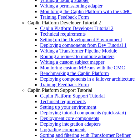
Writing a trading adapter
Writing a permissioning adapter
Monitoring the Caplin Platform with the CMC
Training Feedback Form
Caplin Platform Developer Tutorial 2
Caplin Platform Developer Tutorial 2
Technical requirements
Setting up the Development Environment
Deploying components from Dev Tutorial 1
Writing a Transformer Pipeline Module
Routing a request to multiple adapters
Writing a custom subject mapper
Monitoring custom MBeans with the CMC
Benchmarking the Caplin Platform
Deploying components in a failover architecture
Training Feedback Form
Caplin Platform Support Tutorial
Caplin Platform Support Tutorial
Technical requirements
Setting up your environment
Deploying tutorial components (quick-start)
Deployment core components
Deploying integration adapters
Upgrading components
Sorting and filtering with Transformer Refiner