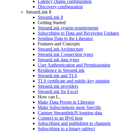
Latency chains configuration
Discovery configuration
StreamLink 8
StreamLink 8
Getting Started
StreamLink system requirements
Subscribing to Data and Receiving Updates
Sending Data to the Liberator
Features and Concepts
StreamLink Architecture
StreamLink Connection types
StreamLink data types
User Authentication and Permissioning
Resilience in StreamLink
StreamLink and TLS
TLS certificate and public-key pinning
StreamLink providers
StreamLink for Excel
How can I...
Make Data Persist in Liberator
Make Subscriptions more Specific
Capture StreamlinkJS logging data
Connect to an IPv6 host
Subscribing and publishing to channels
Subscribing to a binary subject