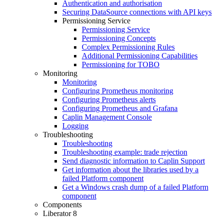
Authentication and authorisation
Securing DataSource connections with API keys
Permissioning Service
Permissioning Service
Permissioning Concepts
Complex Permissioning Rules
Additional Permissioning Capabilities
Permissioning for TOBO
Monitoring
Monitoring
Configuring Prometheus monitoring
Configuring Prometheus alerts
Configuring Prometheus and Grafana
Caplin Management Console
Logging
Troubleshooting
Troubleshooting
Troubleshooting example: trade rejection
Send diagnostic information to Caplin Support
Get information about the libraries used by a
failed Platform component
Get a Windows crash dump of a failed Platform
component
Components
Liberator 8