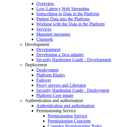
Overview
Low-Latency Web Streaming
Subscribing to Data in the Platform
Putting Data into the Platform
Working with the Data in the Platform
Services
Mapping messages
Channels
Development
Development
Developing a Java adapter
Security Hardening Guide - Development
Deployment
Deployment
Platform Blades
Failover
Proxy servers and Liberator
Security Hardening Guide - Deployment
Platform Core image
Authentication and authorisation
Authentication and authorisation
Permissioning Service
Permissioning Service
Permissioning Concepts
Complex Permissioning Rules