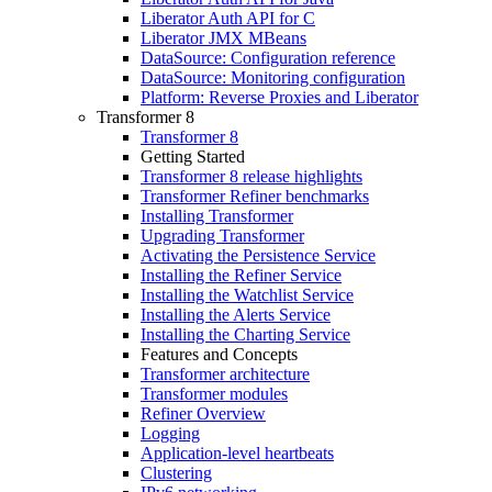
Liberator Auth API for C
Liberator JMX MBeans
DataSource: Configuration reference
DataSource: Monitoring configuration
Platform: Reverse Proxies and Liberator
Transformer 8
Transformer 8
Getting Started
Transformer 8 release highlights
Transformer Refiner benchmarks
Installing Transformer
Upgrading Transformer
Activating the Persistence Service
Installing the Refiner Service
Installing the Watchlist Service
Installing the Alerts Service
Installing the Charting Service
Features and Concepts
Transformer architecture
Transformer modules
Refiner Overview
Logging
Application-level heartbeats
Clustering