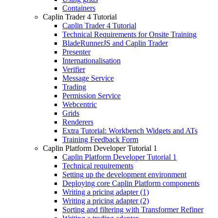
Containers
Caplin Trader 4 Tutorial
Caplin Trader 4 Tutorial
Technical Requirements for Onsite Training
BladeRunnerJS and Caplin Trader
Presenter
Internationalisation
Verifier
Message Service
Trading
Permission Service
Webcentric
Grids
Renderers
Extra Tutorial: Workbench Widgets and ATs
Training Feedback Form
Caplin Platform Developer Tutorial 1
Caplin Platform Developer Tutorial 1
Technical requirements
Setting up the development environment
Deploying core Caplin Platform components
Writing a pricing adapter (1)
Writing a pricing adapter (2)
Sorting and filtering with Transformer Refiner