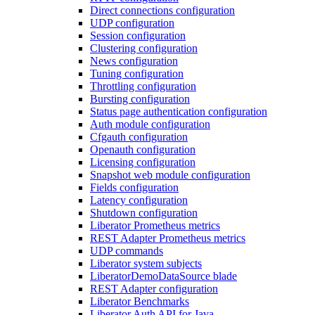
Direct connections configuration
UDP configuration
Session configuration
Clustering configuration
News configuration
Tuning configuration
Throttling configuration
Bursting configuration
Status page authentication configuration
Auth module configuration
Cfgauth configuration
Openauth configuration
Licensing configuration
Snapshot web module configuration
Fields configuration
Latency configuration
Shutdown configuration
Liberator Prometheus metrics
REST Adapter Prometheus metrics
UDP commands
Liberator system subjects
LiberatorDemoDataSource blade
REST Adapter configuration
Liberator Benchmarks
Liberator Auth API for Java