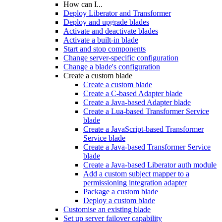
How can I...
Deploy Liberator and Transformer
Deploy and upgrade blades
Activate and deactivate blades
Activate a built-in blade
Start and stop components
Change server-specific configuration
Change a blade's configuration
Create a custom blade
Create a custom blade
Create a C-based Adapter blade
Create a Java-based Adapter blade
Create a Lua-based Transformer Service
blade
Create a JavaScript-based Transformer
Service blade
Create a Java-based Transformer Service
blade
Create a Java-based Liberator auth module
Add a custom subject mapper to a
permissioning integration adapter
Package a custom blade
Deploy a custom blade
Customise an existing blade
Set up server failover capability