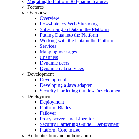
Migrating to Platform 8 dynamic features
Features
Overview
Overview
Low-Latency Web Streaming
Subscribing to Data in the Platform
Putting Data into the Platform
Working with the Data in the Platform
Services
Mapping messages
Channels
Dynamic peers
Dynamic data services
Development
Development
Developing a Java adapter
Security Hardening Guide - Development
Deployment
Deployment
Platform Blades
Failover
Proxy servers and Liberator
Security Hardening Guide - Deployment
Platform Core image
Authentication and authorisation