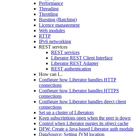
Performance
Threading
Throttling
Bursting (Batching)
Licence management
Web modules
RTTP
IPv6 networking
REST services
REST services
Liberator REST Client Interface
Liberator REST Adapter
REST authentication
How can I...
Configure how Liberator handles HTTP
connections
Configure how Liberator handles HTTPS
connections
Configure how Liberator handles direct client
connections
Set up a cluster of Liberators
Keep subscriptions open when the peer is down
Control when Liberator purges its object cache
DFW: Create a Java-based Liberator auth module
DataSource: Setting JVM location