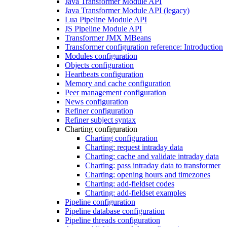
Java Transformer Module API
Java Transformer Module API (legacy)
Lua Pipeline Module API
JS Pipeline Module API
Transformer JMX MBeans
Transformer configuration reference: Introduction
Modules configuration
Objects configuration
Heartbeats configuration
Memory and cache configuration
Peer management configuration
News configuration
Refiner configuration
Refiner subject syntax
Charting configuration
Charting configuration
Charting: request intraday data
Charting: cache and validate intraday data
Charting: pass intraday data to transformer
Charting: opening hours and timezones
Charting: add-fieldset codes
Charting: add-fieldset examples
Pipeline configuration
Pipeline database configuration
Pipeline threads configuration