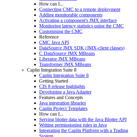
How can I...
Connecting CMC to a remote deployment
Adding monitorable components
Activating a component's JMX interface
Monitoring latency statistics using the CMC
Customising the CMC
Reference
CMC Java API
DataSource JMX SDK (JMX-client classes)
C DataSource JMX MBeans
Liberator JMX MBeans
Transformer JMX MBeans
Caplin Integration Suite 8
Caplin Integration Suite 8
Getting Started
CIS 8 release highlights
Developing a Java Adapter
Features and Concepts
Java integration libraries
Caplin Project Templates
How can I...
Serving blotter data with the Java Blotter API
Writing permissioning rules in Java
Integrating the Caplin Platform with a Trading
System