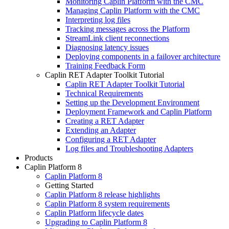
Monitoring Caplin Platform with the CMC
Managing Caplin Platform with the CMC
Interpreting log files
Tracking messages across the Platform
StreamLink client reconnections
Diagnosing latency issues
Deploying components in a failover architecture
Training Feedback Form
Caplin RET Adapter Toolkit Tutorial
Caplin RET Adapter Toolkit Tutorial
Technical Requirements
Setting up the Development Environment
Deployment Framework and Caplin Platform
Creating a RET Adapter
Extending an Adapter
Configuring a RET Adapter
Log files and Troubleshooting Adapters
Products
Caplin Platform 8
Caplin Platform 8
Getting Started
Caplin Platform 8 release highlights
Caplin Platform 8 system requirements
Caplin Platform lifecycle dates
Upgrading to Caplin Platform 8