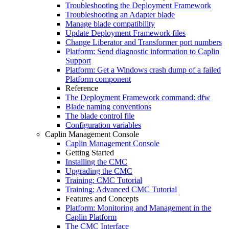
Troubleshooting the Deployment Framework
Troubleshooting an Adapter blade
Manage blade compatibility
Update Deployment Framework files
Change Liberator and Transformer port numbers
Platform: Send diagnostic information to Caplin
Support
Platform: Get a Windows crash dump of a failed
Platform component
Reference
The Deployment Framework command: dfw
Blade naming conventions
The blade control file
Configuration variables
Caplin Management Console
Caplin Management Console
Getting Started
Installing the CMC
Upgrading the CMC
Training: CMC Tutorial
Training: Advanced CMC Tutorial
Features and Concepts
Platform: Monitoring and Management in the
Caplin Platform
The CMC Interface