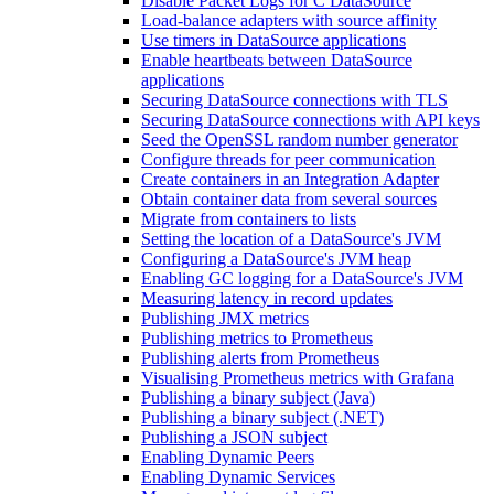
Disable Packet Logs for C DataSource
Load-balance adapters with source affinity
Use timers in DataSource applications
Enable heartbeats between DataSource
applications
Securing DataSource connections with TLS
Securing DataSource connections with API keys
Seed the OpenSSL random number generator
Configure threads for peer communication
Create containers in an Integration Adapter
Obtain container data from several sources
Migrate from containers to lists
Setting the location of a DataSource's JVM
Configuring a DataSource's JVM heap
Enabling GC logging for a DataSource's JVM
Measuring latency in record updates
Publishing JMX metrics
Publishing metrics to Prometheus
Publishing alerts from Prometheus
Visualising Prometheus metrics with Grafana
Publishing a binary subject (Java)
Publishing a binary subject (.NET)
Publishing a JSON subject
Enabling Dynamic Peers
Enabling Dynamic Services