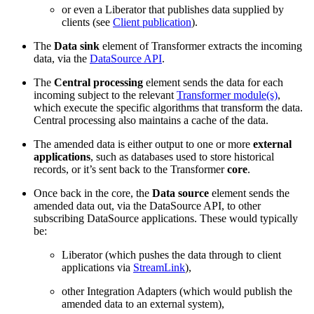
or even a Liberator that publishes data supplied by
clients (see
Client publication
).
The
Data sink
element of Transformer extracts the incoming
data, via the
DataSource API
.
The
Central processing
element sends the data for each
incoming subject to the relevant
Transformer module(s)
,
which execute the specific algorithms that transform the data.
Central processing also maintains a cache of the data.
The amended data is either output to one or more
external
applications
, such as databases used to store historical
records, or it’s sent back to the Transformer
core
.
Once back in the core, the
Data source
element sends the
amended data out, via the DataSource API, to other
subscribing DataSource applications. These would typically
be:
Liberator (which pushes the data through to client
applications via
StreamLink
),
other Integration Adapters (which would publish the
amended data to an external system),