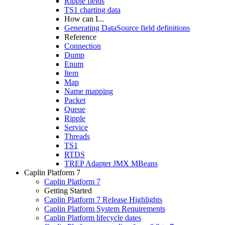
Ripple fields
TS1 charting data
How can I...
Generating DataSource field definitions
Reference
Connection
Dump
Enum
Item
Map
Name mapping
Packet
Queue
Ripple
Service
Threads
TS1
RTDS
TREP Adapter JMX MBeans
Caplin Platform 7
Caplin Platform 7
Getting Started
Caplin Platform 7 Release Highlights
Caplin Platform System Requirements
Caplin Platform lifecycle dates