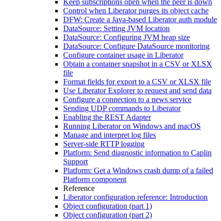
Keep subscriptions open when the peer is down
Control when Liberator purges its object cache
DFW: Create a Java-based Liberator auth module
DataSource: Setting JVM location
DataSource: Configuring JVM heap size
DataSource: Configure DataSource monitoring
Configure container usage in Liberator
Obtain a container snapshot in a CSV or XLSX
file
Format fields for export to a CSV or XLSX file
Use Liberator Explorer to request and send data
Configure a connection to a news service
Sending UDP commands to Liberator
Enabling the REST Adapter
Running Liberator on Windows and macOS
Manage and interpret log files
Server-side RTTP logging
Platform: Send diagnostic information to Caplin
Support
Platform: Get a Windows crash dump of a failed
Platform component
Reference
Liberator configuration reference: Introduction
Object configuration (part 1)
Object configuration (part 2)