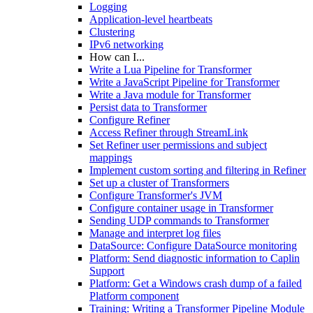
Logging
Application-level heartbeats
Clustering
IPv6 networking
How can I...
Write a Lua Pipeline for Transformer
Write a JavaScript Pipeline for Transformer
Write a Java module for Transformer
Persist data to Transformer
Configure Refiner
Access Refiner through StreamLink
Set Refiner user permissions and subject
mappings
Implement custom sorting and filtering in Refiner
Set up a cluster of Transformers
Configure Transformer's JVM
Configure container usage in Transformer
Sending UDP commands to Transformer
Manage and interpret log files
DataSource: Configure DataSource monitoring
Platform: Send diagnostic information to Caplin
Support
Platform: Get a Windows crash dump of a failed
Platform component
Training: Writing a Transformer Pipeline Module