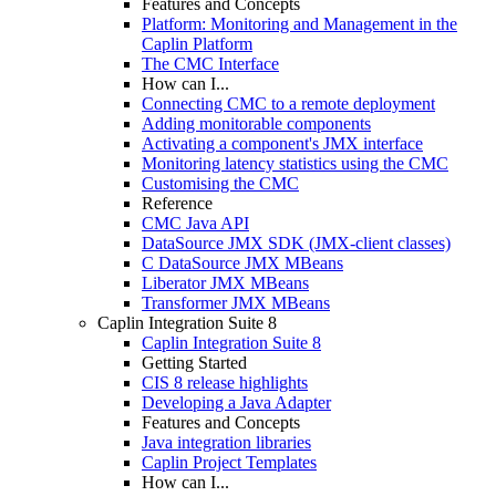
Features and Concepts
Platform: Monitoring and Management in the
Caplin Platform
The CMC Interface
How can I...
Connecting CMC to a remote deployment
Adding monitorable components
Activating a component's JMX interface
Monitoring latency statistics using the CMC
Customising the CMC
Reference
CMC Java API
DataSource JMX SDK (JMX-client classes)
C DataSource JMX MBeans
Liberator JMX MBeans
Transformer JMX MBeans
Caplin Integration Suite 8
Caplin Integration Suite 8
Getting Started
CIS 8 release highlights
Developing a Java Adapter
Features and Concepts
Java integration libraries
Caplin Project Templates
How can I...