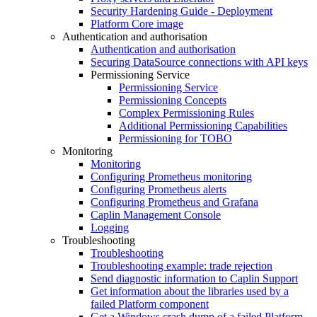
Security Hardening Guide - Deployment
Platform Core image
Authentication and authorisation
Authentication and authorisation
Securing DataSource connections with API keys
Permissioning Service
Permissioning Service
Permissioning Concepts
Complex Permissioning Rules
Additional Permissioning Capabilities
Permissioning for TOBO
Monitoring
Monitoring
Configuring Prometheus monitoring
Configuring Prometheus alerts
Configuring Prometheus and Grafana
Caplin Management Console
Logging
Troubleshooting
Troubleshooting
Troubleshooting example: trade rejection
Send diagnostic information to Caplin Support
Get information about the libraries used by a
failed Platform component
Get a Windows crash dump of a failed Platform