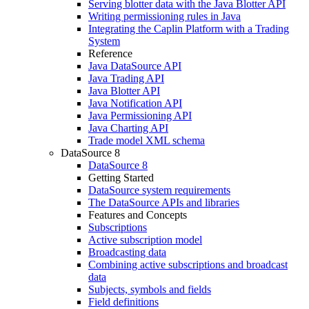
Serving blotter data with the Java Blotter API
Writing permissioning rules in Java
Integrating the Caplin Platform with a Trading
System
Reference
Java DataSource API
Java Trading API
Java Blotter API
Java Notification API
Java Permissioning API
Java Charting API
Trade model XML schema
DataSource 8
DataSource 8
Getting Started
DataSource system requirements
The DataSource APIs and libraries
Features and Concepts
Subscriptions
Active subscription model
Broadcasting data
Combining active subscriptions and broadcast
data
Subjects, symbols and fields
Field definitions