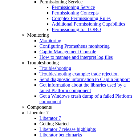
Permissioning Service
Permissioning Service
Permissioning Concepts
Complex Permissioning Rules
Additional Permissioning Capabilities
Permissioning for TOBO
Monitoring
Monitoring
Configuring Prometheus monitoring
Caplin Management Console
How to manage and interpret log files
Troubleshooting
Troubleshooting
Troubleshooting example: trade rejection
Send diagnostic information to Caplin Support
Get information about the libraries used by a
failed Platform component
Get a Windows crash dump of a failed Platform
component
Components
Liberator 7
Liberator 7
Getting Started
Liberator 7 release highlights
Liberator benchmarks