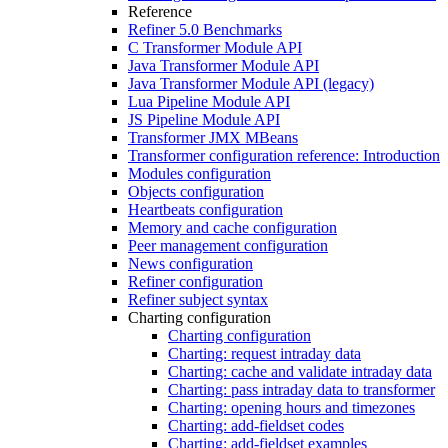
Reference
Refiner 5.0 Benchmarks
C Transformer Module API
Java Transformer Module API
Java Transformer Module API (legacy)
Lua Pipeline Module API
JS Pipeline Module API
Transformer JMX MBeans
Transformer configuration reference: Introduction
Modules configuration
Objects configuration
Heartbeats configuration
Memory and cache configuration
Peer management configuration
News configuration
Refiner configuration
Refiner subject syntax
Charting configuration
Charting configuration
Charting: request intraday data
Charting: cache and validate intraday data
Charting: pass intraday data to transformer
Charting: opening hours and timezones
Charting: add-fieldset codes
Charting: add-fieldset examples