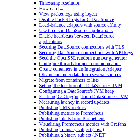
Timestamp resolution
How can I...
View packet logs using logcat
Disable Packet Logs for C DataSource
Load-balance adapters with source affinity
Use timers in DataSource applications
Enable heartbeats between DataSource
applications
Securing DataSource connections with TLS
Securing DataSource connections with API keys
Seed the OpenSSL random number generator
Configure threads for peer communication
Create containers in an Integration Adapter
Obtain container data from several sources
Migrate from containers to lists
Setting the location of a DataSource's JVM
Configuring a DataSource's JVM heap
Enabling GC logging for a DataSource's JVM
Measuring latency in record updates
Publishing JMX metrics
Publishing metrics to Prometheus
Publishing alerts from Prometheus
Visualising Prometheus metrics with Grafana
Publishing a binary subject (Java)
Publishing a binary subject (.NET)