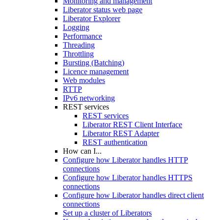
Monitoring and management
Liberator status web page
Liberator Explorer
Logging
Performance
Threading
Throttling
Bursting (Batching)
Licence management
Web modules
RTTP
IPv6 networking
REST services
REST services
Liberator REST Client Interface
Liberator REST Adapter
REST authentication
How can I...
Configure how Liberator handles HTTP
connections
Configure how Liberator handles HTTPS
connections
Configure how Liberator handles direct client
connections
Set up a cluster of Liberators