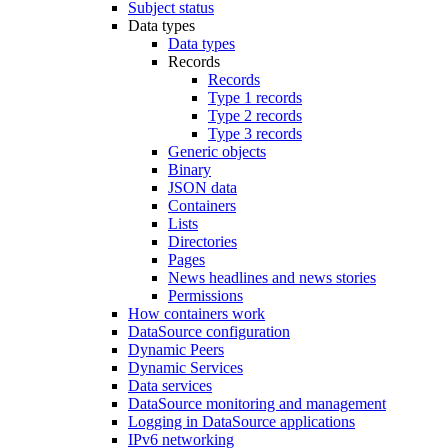
Subject status
Data types
Data types
Records
Records
Type 1 records
Type 2 records
Type 3 records
Generic objects
Binary
JSON data
Containers
Lists
Directories
Pages
News headlines and news stories
Permissions
How containers work
DataSource configuration
Dynamic Peers
Dynamic Services
Data services
DataSource monitoring and management
Logging in DataSource applications
IPv6 networking