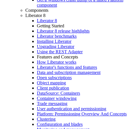
component
Components
Liberator 8
Liberator 8
Getting Started
Liberator 8 release highlights
Liberator benchmarks
Installing Liberator
Upgrading Liberator
Using the REST Adapter
Features and Concepts
How Liberator works
Liberator's functions and features
Data and subscription management
Open subscriptions
Object mapping
Client publication
DataSource: Containers
Container windowing
Trade messaging
User authentication and permissioning
Platform: Permissioning Overview And Concepts
Clustering
Configuration and blades