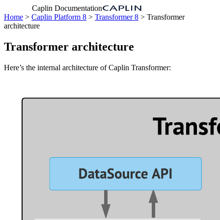
Caplin Documentation
Home
>
Caplin Platform 8
>
Transformer 8
> Transformer
architecture
Transformer architecture
Here’s the internal architecture of Caplin Transformer: