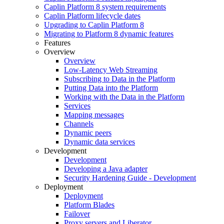
Caplin Platform 8 system requirements
Caplin Platform lifecycle dates
Upgrading to Caplin Platform 8
Migrating to Platform 8 dynamic features
Features
Overview
Overview
Low-Latency Web Streaming
Subscribing to Data in the Platform
Putting Data into the Platform
Working with the Data in the Platform
Services
Mapping messages
Channels
Dynamic peers
Dynamic data services
Development
Development
Developing a Java adapter
Security Hardening Guide - Development
Deployment
Deployment
Platform Blades
Failover
Proxy servers and Liberator