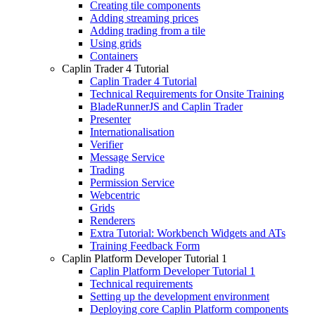
Creating tile components
Adding streaming prices
Adding trading from a tile
Using grids
Containers
Caplin Trader 4 Tutorial
Caplin Trader 4 Tutorial
Technical Requirements for Onsite Training
BladeRunnerJS and Caplin Trader
Presenter
Internationalisation
Verifier
Message Service
Trading
Permission Service
Webcentric
Grids
Renderers
Extra Tutorial: Workbench Widgets and ATs
Training Feedback Form
Caplin Platform Developer Tutorial 1
Caplin Platform Developer Tutorial 1
Technical requirements
Setting up the development environment
Deploying core Caplin Platform components