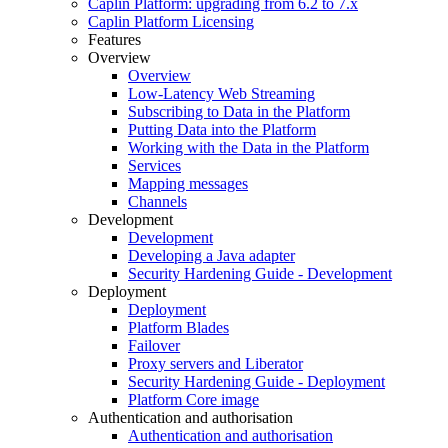
Caplin Platform: upgrading from 6.2 to 7.x
Caplin Platform Licensing
Features
Overview
Overview
Low-Latency Web Streaming
Subscribing to Data in the Platform
Putting Data into the Platform
Working with the Data in the Platform
Services
Mapping messages
Channels
Development
Development
Developing a Java adapter
Security Hardening Guide - Development
Deployment
Deployment
Platform Blades
Failover
Proxy servers and Liberator
Security Hardening Guide - Deployment
Platform Core image
Authentication and authorisation
Authentication and authorisation