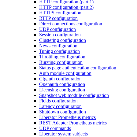
HTTP configuration (part 1)
HTTP configuration (part 2)
HTTPS configuration
RTTP configuration
Direct connections configuration
UDP configuration
Session configuration
Clustering configuration
News configuration
Tuning configuration
Throttling configuration
Bursting configuration
Status page authentication configuration
Auth module configuration
Cfgauth configuration
Openauth configuration
Licensing configuration
Snapshot web module configuration
Fields configuration
Latency configuration
Shutdown configuration
Liberator Prometheus metrics
REST Adapter Prometheus metrics
UDP commands
Liberator system subjects