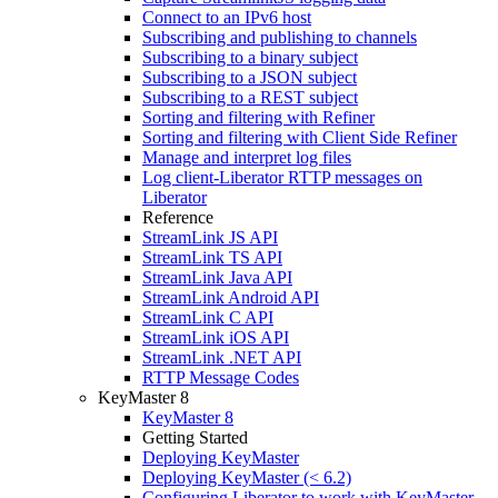
Connect to an IPv6 host
Subscribing and publishing to channels
Subscribing to a binary subject
Subscribing to a JSON subject
Subscribing to a REST subject
Sorting and filtering with Refiner
Sorting and filtering with Client Side Refiner
Manage and interpret log files
Log client-Liberator RTTP messages on
Liberator
Reference
StreamLink JS API
StreamLink TS API
StreamLink Java API
StreamLink Android API
StreamLink C API
StreamLink iOS API
StreamLink .NET API
RTTP Message Codes
KeyMaster 8
KeyMaster 8
Getting Started
Deploying KeyMaster
Deploying KeyMaster (< 6.2)
Configuring Liberator to work with KeyMaster