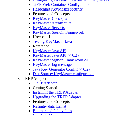
J2EE Web Container Configuration
Hardening KeyMaster security
Features and Concepts
KeyMaster Concepts
KeyMaster Architecture
KeyMaster Servlets
KeyMaster SignOn Framework
How can I...
Testing KeyMaster Java
Reference
KeyMaster Java API
KeyMaster Java API (< 6.2)
KeyMaster Signon Framework API
KeyMaster log messages
Java Key Generator Config (< 6.2)
DataSource: KeyMaster configuration
TREP Adapter
TREP Adapter
Getting Started
Installing the TREP Adapter
Upgrading the TREP Adapter
Features and Concepts
Refinitiv data format
Enumerated field values