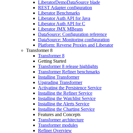
LiberatorDemoDataSource blade
REST Adapter configuration
Liberator Benchmarks
Liberator Auth API for Java
Liberator Auth API for C
Liberator JMX MBeans
DataSource: Configuration reference
DataSource: Monitoring configuration
Platform: Reverse Proxies and Liberator
Transformer 8
Transformer 8
Getting Started
Transformer 8 release highlights
Transformer Refiner benchmarks
Installing Transformer
Upgrading Transformer
Activating the Persistence Service
Installing the Refiner Service
Installing the Watchlist Service
Installing the Alerts Service
Installing the Charting Service
Features and Concepts
Transformer architecture
Transformer modules
Refiner Overview