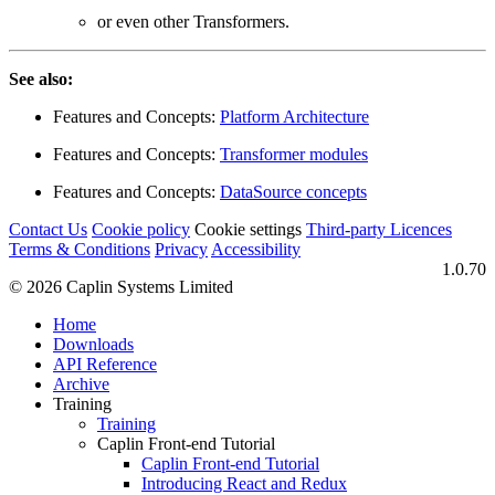
or even other Transformers.
See also:
Features and Concepts:
Platform Architecture
Features and Concepts:
Transformer modules
Features and Concepts:
DataSource concepts
Contact Us
Cookie policy
Cookie settings
Third‑party Licences
Terms & Conditions
Privacy
Accessibility
1.0.70
© 2026 Caplin Systems Limited
Home
Downloads
API Reference
Archive
Training
Training
Caplin Front-end Tutorial
Caplin Front-end Tutorial
Introducing React and Redux