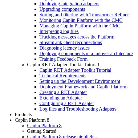
Deploying integration adapters
Upgrading components
Sorting and filtering with Transformer Refiner
Monitoring Caplin Platform with the CMC
Managing Caplin Platform with the CMC
Interpreting log files
Tracking messages across the Platform
StreamLink client reconnections
Diagnosing latency issues
Deploying components in a failover architecture
Training Feedback Form
Caplin RET Adapter Toolkit Tutorial
Caplin RET Adapter Toolkit Tutorial
Technical Requirements
Setting up the Development Environment
Deployment Framework and Caplin Platform
Creating a RET Adapter
Extending an Adapter
Configuring a RET Adapter
Log files and Troubleshooting Adapters
Products
Caplin Platform 8
Caplin Platform 8
Getting Started
Caplin Platform 8 release highlights