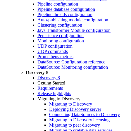
Pipeline configuration
Pipeline database configuration
Pipeline threads configuration
Auto-publishing module configuration
Clustering configuration
Java Transformer Module configuration
Persistence configuration
Monitoring configuration
UDP configuration
UDP commands
Prometheus metrics
DataSource: Configuration reference
DataSource: Monitoring configuration
Discovery 8
Discovery 8
Getting Started
Requirements
Release highlights
Migrating to Discovery
Migrating to Discovery
Deploying Discovery server
Connecting DataSources to Discovery
Migrating to Discovery licensing
Migrating to peer discovery
Migrating to scalable data services