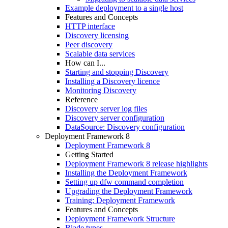
Example deployment to a single host
Features and Concepts
HTTP interface
Discovery licensing
Peer discovery
Scalable data services
How can I...
Starting and stopping Discovery
Installing a Discovery licence
Monitoring Discovery
Reference
Discovery server log files
Discovery server configuration
DataSource: Discovery configuration
Deployment Framework 8
Deployment Framework 8
Getting Started
Deployment Framework 8 release highlights
Installing the Deployment Framework
Setting up dfw command completion
Upgrading the Deployment Framework
Training: Deployment Framework
Features and Concepts
Deployment Framework Structure
Blade types