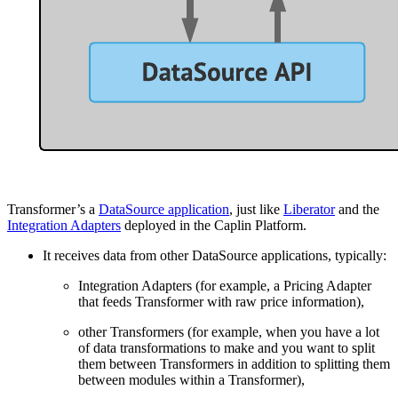
Transformer’s a
DataSource application
, just like
Liberator
and the
Integration Adapters
deployed in the Caplin Platform.
It receives data from other DataSource applications, typically:
Integration Adapters (for example, a Pricing Adapter
that feeds Transformer with raw price information),
other Transformers (for example, when you have a lot
of data transformations to make and you want to split
them between Transformers in addition to splitting them
between modules within a Transformer),