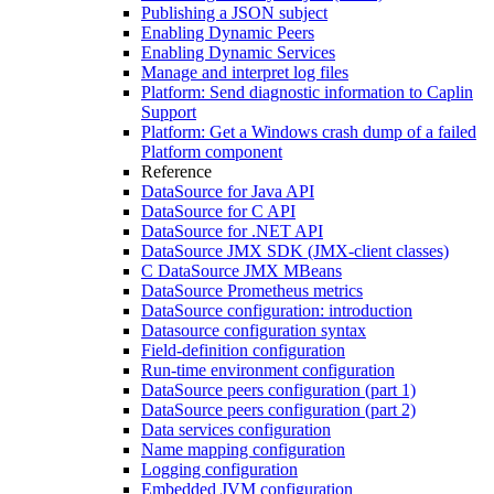
Publishing a JSON subject
Enabling Dynamic Peers
Enabling Dynamic Services
Manage and interpret log files
Platform: Send diagnostic information to Caplin
Support
Platform: Get a Windows crash dump of a failed
Platform component
Reference
DataSource for Java API
DataSource for C API
DataSource for .NET API
DataSource JMX SDK (JMX-client classes)
C DataSource JMX MBeans
DataSource Prometheus metrics
DataSource configuration: introduction
Datasource configuration syntax
Field-definition configuration
Run-time environment configuration
DataSource peers configuration (part 1)
DataSource peers configuration (part 2)
Data services configuration
Name mapping configuration
Logging configuration
Embedded JVM configuration