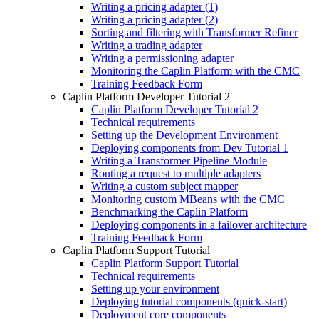
Writing a pricing adapter (1)
Writing a pricing adapter (2)
Sorting and filtering with Transformer Refiner
Writing a trading adapter
Writing a permissioning adapter
Monitoring the Caplin Platform with the CMC
Training Feedback Form
Caplin Platform Developer Tutorial 2
Caplin Platform Developer Tutorial 2
Technical requirements
Setting up the Development Environment
Deploying components from Dev Tutorial 1
Writing a Transformer Pipeline Module
Routing a request to multiple adapters
Writing a custom subject mapper
Monitoring custom MBeans with the CMC
Benchmarking the Caplin Platform
Deploying components in a failover architecture
Training Feedback Form
Caplin Platform Support Tutorial
Caplin Platform Support Tutorial
Technical requirements
Setting up your environment
Deploying tutorial components (quick-start)
Deployment core components