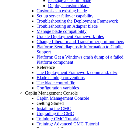
Package a custom blade
Deploy a custom blade
Customise an existing blade
Set up server failover capability
Troubleshooting the Deployment Framework
Troubleshooting an Adapter blade
Manage blade compatibility
Update Deployment Framework files
Change Liberator and Transformer port numbers
Platform: Send diagnostic information to Caplin
Support
Platform: Get a Windows crash dump of a failed
Platform component
Reference
The Deployment Framework command: dfw
Blade naming conventions
The blade control file
Configuration variables
Caplin Management Console
Caplin Management Console
Getting Started
Installing the CMC
Upgrading the CMC
Training: CMC Tutorial
Training: Advanced CMC Tutorial