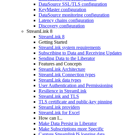
DataSource SSL/TLS configuration
KeyMaster configuration
DataSource monitoring configuration
Latency chains configuration
Discovery configuration
StreamLink 8
StreamLink 8
Getting Started
StreamLink system requirements
Subscribing to Data and Receiving Updates
Sending Data to the Liberator
Features and Concepts
StreamLink Architecture
StreamLink Connection types
StreamLink data types
User Authentication and Permissioning
Resilience in StreamLink
StreamLink and TLS
TLS certificate and public-key pinning
StreamLink providers
StreamLink for Excel
How can I...
Make Data Persist in Liberator
Make Subscriptions more Specific
Capture StreamlinkJS logging data