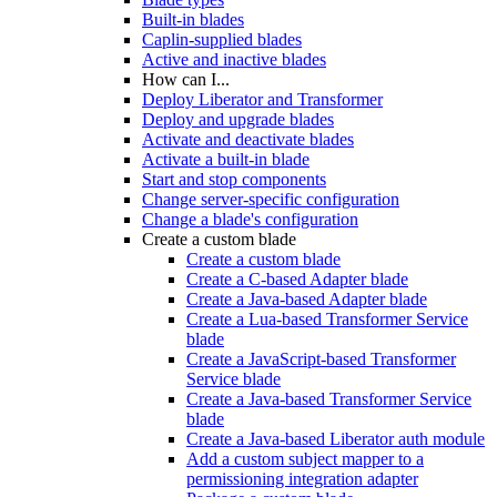
Built-in blades
Caplin-supplied blades
Active and inactive blades
How can I...
Deploy Liberator and Transformer
Deploy and upgrade blades
Activate and deactivate blades
Activate a built-in blade
Start and stop components
Change server-specific configuration
Change a blade's configuration
Create a custom blade
Create a custom blade
Create a C-based Adapter blade
Create a Java-based Adapter blade
Create a Lua-based Transformer Service
blade
Create a JavaScript-based Transformer
Service blade
Create a Java-based Transformer Service
blade
Create a Java-based Liberator auth module
Add a custom subject mapper to a
permissioning integration adapter