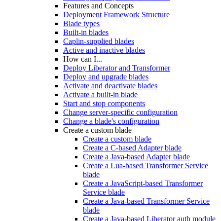
Features and Concepts
Deployment Framework Structure
Blade types
Built-in blades
Caplin-supplied blades
Active and inactive blades
How can I...
Deploy Liberator and Transformer
Deploy and upgrade blades
Activate and deactivate blades
Activate a built-in blade
Start and stop components
Change server-specific configuration
Change a blade's configuration
Create a custom blade
Create a custom blade
Create a C-based Adapter blade
Create a Java-based Adapter blade
Create a Lua-based Transformer Service
blade
Create a JavaScript-based Transformer
Service blade
Create a Java-based Transformer Service
blade
Create a Java-based Liberator auth module