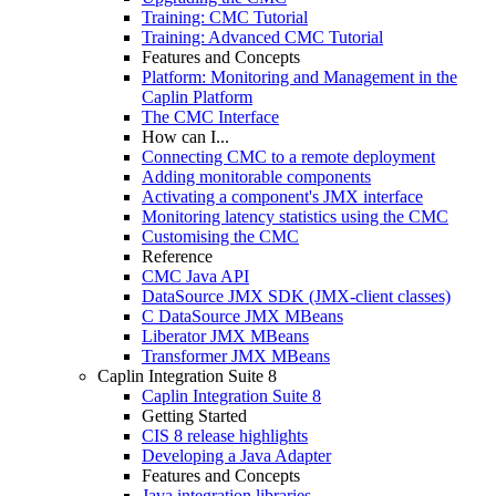
Training: CMC Tutorial
Training: Advanced CMC Tutorial
Features and Concepts
Platform: Monitoring and Management in the
Caplin Platform
The CMC Interface
How can I...
Connecting CMC to a remote deployment
Adding monitorable components
Activating a component's JMX interface
Monitoring latency statistics using the CMC
Customising the CMC
Reference
CMC Java API
DataSource JMX SDK (JMX-client classes)
C DataSource JMX MBeans
Liberator JMX MBeans
Transformer JMX MBeans
Caplin Integration Suite 8
Caplin Integration Suite 8
Getting Started
CIS 8 release highlights
Developing a Java Adapter
Features and Concepts
Java integration libraries