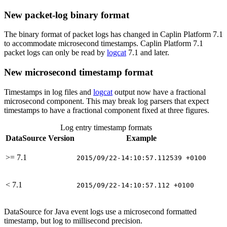
New packet-log binary format
The binary format of packet logs has changed in Caplin Platform 7.1
to accommodate microsecond timestamps. Caplin Platform 7.1
packet logs can only be read by
logcat
7.1 and later.
New microsecond timestamp format
Timestamps in log files and
logcat
output now have a fractional
microsecond component. This may break log parsers that expect
timestamps to have a fractional component fixed at three figures.
Log entry timestamp formats
DataSource Version
Example
>= 7.1
2015/09/22-14:10:57.112539 +0100
< 7.1
2015/09/22-14:10:57.112 +0100
DataSource for Java event logs use a microsecond formatted
timestamp, but log to millisecond precision.