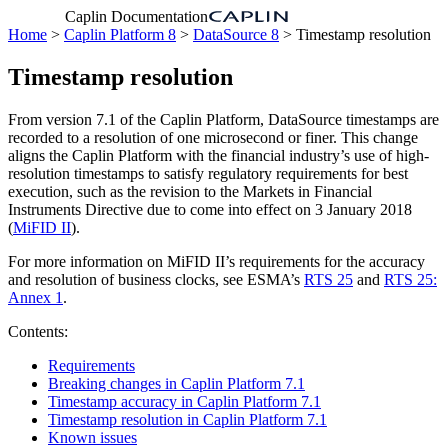
Caplin Documentation
Home
>
Caplin Platform 8
>
DataSource 8
> Timestamp resolution
Timestamp resolution
From version 7.1 of the Caplin Platform, DataSource timestamps are
recorded to a resolution of one microsecond or finer. This change
aligns the Caplin Platform with the financial industry’s use of high-
resolution timestamps to satisfy regulatory requirements for best
execution, such as the revision to the Markets in Financial
Instruments Directive due to come into effect on 3 January 2018
(
MiFID II
).
For more information on MiFID II’s requirements for the accuracy
and resolution of business clocks, see ESMA’s
RTS 25
and
RTS 25:
Annex 1
.
Contents:
Requirements
Breaking changes in Caplin Platform 7.1
Timestamp accuracy in Caplin Platform 7.1
Timestamp resolution in Caplin Platform 7.1
Known issues