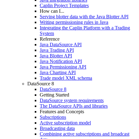
Caplin Project Templates
How can I...
Serving blotter data with the Java Blotter API
Writing permissioning rules in Java
Integrating the Caplin Platform with a Trading
System
Reference
Java DataSource API
Java Trading API
Java Blotter API
Java Notification API
Java Permissioning API
Java Charting API
Trade model XML schema
DataSource 8
DataSource 8
Getting Started
DataSource system requirements
The DataSource APIs and libraries
Features and Concepts
Subscriptions
Active subscription model
Broadcasting data
Combining active subscriptions and broadcast