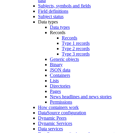
data
Subjects, symbols and fields
Field definitions
Subject status
Data types
Data types
Records
Records
Type 1 records
Type 2 records
Type 3 records
Generic objects
Binary
JSON data
Containers
Lists
Directories
Pages
News headlines and news stories
Permissions
How containers work
DataSource configuration
Dynamic Peers
Dynamic Services
Data services