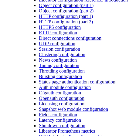
Object configuration (part 1)
Object configuration (part 2)
HTTP configuration (part 1)
HTTP configuration (part 2)
HTTPS configuration
RTTP configuration
Direct connections configuration
UDP configuration
Session configuration
Clustering configuration
News configuration
Tuning configuration
Throttling configuration
Bursting configuration
Status page authentication configuration
Auth module configuration
Cfgauth configuration
Openauth configuration
Licensing configuration
Snapshot web module configuration
Fields configuration
Latency configuration
Shutdown configuration
Liberator Prometheus metrics