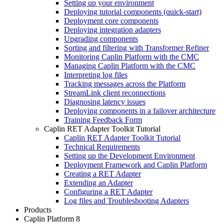
Setting up your environment
Deploying tutorial components (quick-start)
Deployment core components
Deploying integration adapters
Upgrading components
Sorting and filtering with Transformer Refiner
Monitoring Caplin Platform with the CMC
Managing Caplin Platform with the CMC
Interpreting log files
Tracking messages across the Platform
StreamLink client reconnections
Diagnosing latency issues
Deploying components in a failover architecture
Training Feedback Form
Caplin RET Adapter Toolkit Tutorial
Caplin RET Adapter Toolkit Tutorial
Technical Requirements
Setting up the Development Environment
Deployment Framework and Caplin Platform
Creating a RET Adapter
Extending an Adapter
Configuring a RET Adapter
Log files and Troubleshooting Adapters
Products
Caplin Platform 8