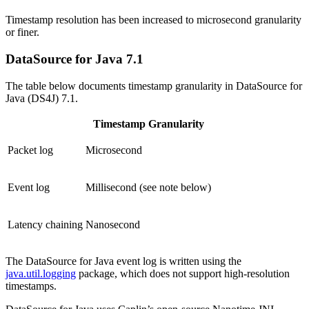
Timestamp resolution has been increased to microsecond granularity
or finer.
DataSource for Java 7.1
The table below documents timestamp granularity in DataSource for
Java (DS4J) 7.1.
Timestamp Granularity
Packet log
Microsecond
Event log
Millisecond (see note below)
Latency chaining
Nanosecond
The DataSource for Java event log is written using the
java.util.logging
package, which does not support high-resolution
timestamps.