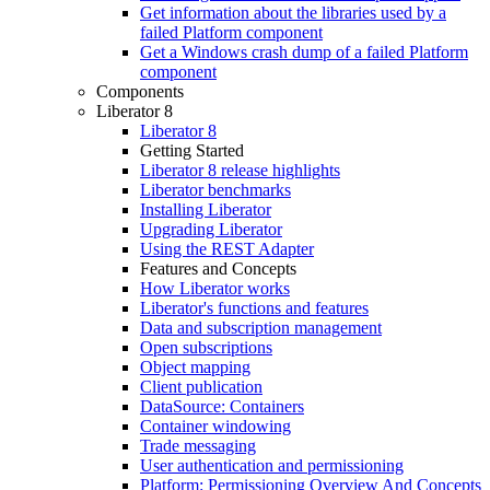
Get information about the libraries used by a
failed Platform component
Get a Windows crash dump of a failed Platform
component
Components
Liberator 8
Liberator 8
Getting Started
Liberator 8 release highlights
Liberator benchmarks
Installing Liberator
Upgrading Liberator
Using the REST Adapter
Features and Concepts
How Liberator works
Liberator's functions and features
Data and subscription management
Open subscriptions
Object mapping
Client publication
DataSource: Containers
Container windowing
Trade messaging
User authentication and permissioning
Platform: Permissioning Overview And Concepts