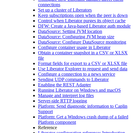
connections
Set up a cluster of Liberators
Keep subscriptions open when the peer is down
Control when Liberator purges its object cache
DFW: Create a Java-based Liberator auth module
DataSource: Setting JVM location
DataSource: Configuring JVM heap size
DataSource: Configure DataSource monitoring
Configure container usage in Liberator
Obtain a container snapshot in a CSV or XLSX
file
Format fields for export to a CSV or XLSX file
Use Liberator Explorer to request and send data
Configure a connection to a news service
Sending UDP commands to Liberator
Enabling the REST Adapter
Running Liberator on Windows and macOS
Manage and interpret log files
Server-side RTTP logging
Platform: Send diagnostic information to Caplin
Support
Platform: Get a Windows crash dump of a failed
Platform component
Reference
Liberator configuration reference: Introduction