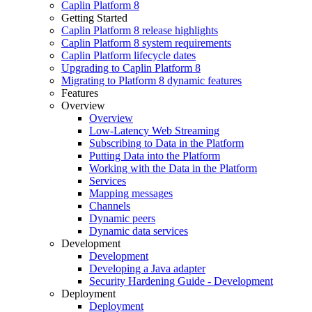
Caplin Platform 8
Getting Started
Caplin Platform 8 release highlights
Caplin Platform 8 system requirements
Caplin Platform lifecycle dates
Upgrading to Caplin Platform 8
Migrating to Platform 8 dynamic features
Features
Overview
Overview
Low-Latency Web Streaming
Subscribing to Data in the Platform
Putting Data into the Platform
Working with the Data in the Platform
Services
Mapping messages
Channels
Dynamic peers
Dynamic data services
Development
Development
Developing a Java adapter
Security Hardening Guide - Development
Deployment
Deployment