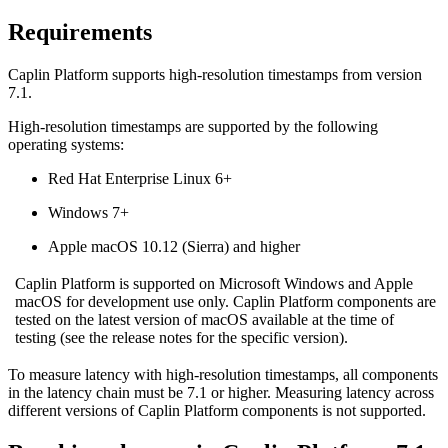
Requirements
Caplin Platform supports high-resolution timestamps from version
7.1.
High-resolution timestamps are supported by the following
operating systems:
Red Hat Enterprise Linux 6+
Windows 7+
Apple macOS 10.12 (Sierra) and higher
Caplin Platform is supported on Microsoft Windows and Apple
macOS for development use only. Caplin Platform components are
tested on the latest version of macOS available at the time of
testing (see the release notes for the specific version).
To measure latency with high-resolution timestamps, all components
in the latency chain must be 7.1 or higher. Measuring latency across
different versions of Caplin Platform components is not supported.