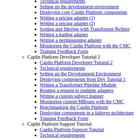
Technical requirements
Setting up the development environment
Deploying core Caplin Platform components
Writing a pricing adapter (1)
Writing a pricing adapter (2)
Sorting and filtering with Transformer Refiner
Writing a trading adapter
Writing a permissioning adapter
Monitoring the Caplin Platform with the CMC
Training Feedback Form
Caplin Platform Developer Tutorial 2
Caplin Platform Developer Tutorial 2
Technical requirements
Setting up the Development Environment
Deploying components from Dev Tutorial 1
Writing a Transformer Pipeline Module
Routing a request to multiple adapters
Writing a custom subject mapper
Monitoring custom MBeans with the CMC
Benchmarking the Caplin Platform
Deploying components in a failover architecture
Training Feedback Form
Caplin Platform Support Tutorial
Caplin Platform Support Tutorial
Technical requirements