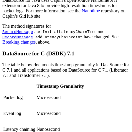
DataSource for Java uses Caplin’s open-source Nanotime JNI
extension for Java 8 to provide high-resolution timestamps for
packet logs. For more information, see the
Nanotime
repository on
Caplin’s GitHub site.
The method signatures for
and
RecordMessage
.setInitialLatencyChainTime
have changed. See
RecordMessage
.addLatencyChainPoint
Breaking changes
, above.
DataSource for C (DSDK) 7.1
The table below documents timestamp granularity in DataSource for
C 7.1 and all applications based on DataSource for C 7.1 (Liberator
7.1 and Transformer 7.1).
Timestamp Granularity
Packet log
Microsecond
Event log
Microsecond
Latency chaining
Nanosecond