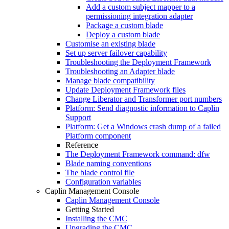
Add a custom subject mapper to a
permissioning integration adapter
Package a custom blade
Deploy a custom blade
Customise an existing blade
Set up server failover capability
Troubleshooting the Deployment Framework
Troubleshooting an Adapter blade
Manage blade compatibility
Update Deployment Framework files
Change Liberator and Transformer port numbers
Platform: Send diagnostic information to Caplin
Support
Platform: Get a Windows crash dump of a failed
Platform component
Reference
The Deployment Framework command: dfw
Blade naming conventions
The blade control file
Configuration variables
Caplin Management Console
Caplin Management Console
Getting Started
Installing the CMC
Upgrading the CMC