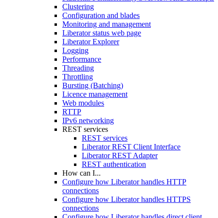
Clustering
Configuration and blades
Monitoring and management
Liberator status web page
Liberator Explorer
Logging
Performance
Threading
Throttling
Bursting (Batching)
Licence management
Web modules
RTTP
IPv6 networking
REST services
REST services
Liberator REST Client Interface
Liberator REST Adapter
REST authentication
How can I...
Configure how Liberator handles HTTP
connections
Configure how Liberator handles HTTPS
connections
Configure how Liberator handles direct client