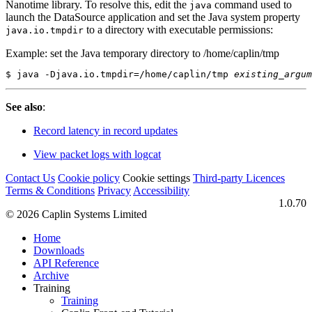
Nanotime library. To resolve this, edit the
command used to
java
launch the DataSource application and set the Java system property
to a directory with executable permissions:
java.io.tmpdir
Example: set the Java temporary directory to /home/caplin/tmp
$ java -Djava.io.tmpdir=/home/caplin/tmp 
existing_argum
See also
:
Record latency in record updates
View packet logs with logcat
Contact Us
Cookie policy
Cookie settings
Third‑party Licences
Terms & Conditions
Privacy
Accessibility
1.0.70
© 2026 Caplin Systems Limited
Home
Downloads
API Reference
Archive
Training
Training