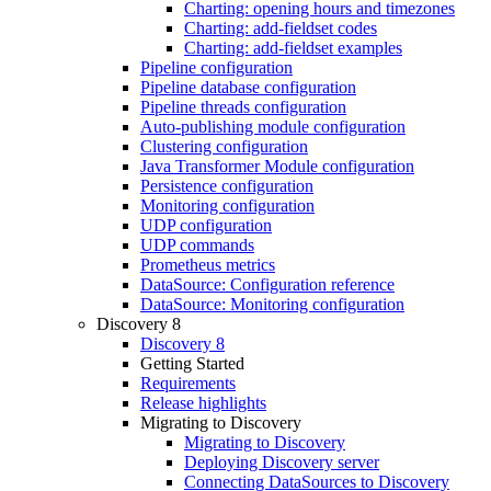
Charting: opening hours and timezones
Charting: add-fieldset codes
Charting: add-fieldset examples
Pipeline configuration
Pipeline database configuration
Pipeline threads configuration
Auto-publishing module configuration
Clustering configuration
Java Transformer Module configuration
Persistence configuration
Monitoring configuration
UDP configuration
UDP commands
Prometheus metrics
DataSource: Configuration reference
DataSource: Monitoring configuration
Discovery 8
Discovery 8
Getting Started
Requirements
Release highlights
Migrating to Discovery
Migrating to Discovery
Deploying Discovery server
Connecting DataSources to Discovery