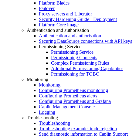
Platform Blades
Failover
Proxy servers and Liberator
Security Hardening Guide - Deployment
Platform Core image
Authentication and authorisation
Authentication and authorisation
Securing DataSource connections with API keys
Permissioning Service
Permissioning Service
Permissioning Concepts
Complex Permissioning Rules
Additional Permissioning Capabilities
Permissioning for TOBO
Monitoring
Monitoring
Configuring Prometheus monitoring
Configuring Prometheus alerts
Configuring Prometheus and Grafana
Caplin Management Console
Logging
Troubleshooting
Troubleshooting
Troubleshooting example: trade rejection
Send diagnostic information to Caplin Support