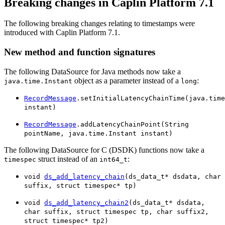
Breaking changes in Caplin Platform 7.1
The following breaking changes relating to timestamps were
introduced with Caplin Platform 7.1.
New method and function signatures
The following DataSource for Java methods now take a
object as a parameter instead of a
:
java.time.Instant
long
RecordMessage
.setInitialLatencyChainTime(java.time
instant)
RecordMessage
.addLatencyChainPoint(String
pointName, java.time.Instant instant)
The following DataSource for C (DSDK) functions now take a
struct instead of an
:
timespec
int64_t
void
ds_add_latency_chain
(ds_data_t* dsdata, char
suffix, struct timespec* tp)
void
ds_add_latency_chain2
(ds_data_t* dsdata,
char suffix, struct timespec tp, char suffix2,
struct timespec* tp2)