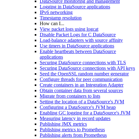
DataSource monitoring and management
Logging in DataSource applications
IPv6 networking
Timestamp resolution
How can I...
View packet logs using logcat
Disable Packet Logs for C DataSource
Load-balance adapters with source affinity
Use timers in DataSource applications
Enable heartbeats between DataSource
applications
Securing DataSource connections with TLS
Securing DataSource connections with API keys
Seed the OpenSSL random number generator
Configure threads for peer communication
Create containers in an Integration Adapter
Obtain container data from several sources
Migrate from containers to lists
Setting the location of a DataSource's JVM
Configuring a DataSource's JVM heap
Enabling GC logging for a DataSource's JVM
Measuring latency in record updates
Publishing JMX metrics
Publishing metrics to Prometheus
Publishing alerts from Prometheus