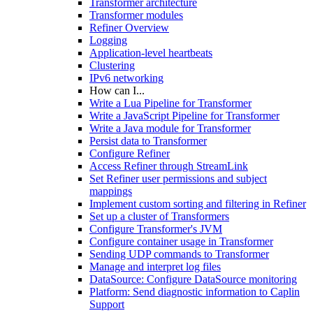
Transformer architecture
Transformer modules
Refiner Overview
Logging
Application-level heartbeats
Clustering
IPv6 networking
How can I...
Write a Lua Pipeline for Transformer
Write a JavaScript Pipeline for Transformer
Write a Java module for Transformer
Persist data to Transformer
Configure Refiner
Access Refiner through StreamLink
Set Refiner user permissions and subject
mappings
Implement custom sorting and filtering in Refiner
Set up a cluster of Transformers
Configure Transformer's JVM
Configure container usage in Transformer
Sending UDP commands to Transformer
Manage and interpret log files
DataSource: Configure DataSource monitoring
Platform: Send diagnostic information to Caplin
Support