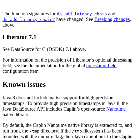
The function signatures for
and
ds_add_latency_chain
have changed. See
Breaking changes
,
ds_add_latency_chain2
above.
Liberator 7.1
See DataSource for C (DSDK) 7.1 above.
For information on the precision of Liberator’s optional timestamp
field, see the documentation for the global
timestamp-field
configuration item.
Known issues
Java 8 does not include native support for high precision
timestamps. To provide high precision timestamps in Java 8, the
Java DataSource API includes Caplin’s open-source
Nanotime
native library.
By default, the Caplin Nanotime native library is extracted to, and
run from, the
directory. If the
filesystem has been
/tmp
/tmp
mounted with the
flag, then Java cannot link to the Caplin
noexec