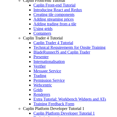
Caplin Front-end Tutorial
Caplin Front-end Tutorial
Introducing React and Redux
Creating tile components
Adding streaming prices
Adding trading from a tile
Using grids
Containers
Caplin Trader 4 Tutorial
Caplin Trader 4 Tutorial
Technical Requirements for Onsite Training
BladeRunnerJS and Caplin Trader
Presenter
Internationalisation
Verifier
Message Service
Trading
Permission Service
Webcentric
Grids
Renderers
Extra Tutorial: Workbench Widgets and ATs
Training Feedback Form
Caplin Platform Developer Tutorial 1
Caplin Platform Developer Tutorial 1