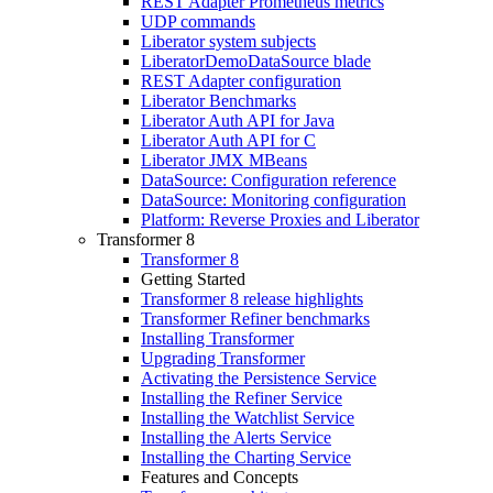
REST Adapter Prometheus metrics
UDP commands
Liberator system subjects
LiberatorDemoDataSource blade
REST Adapter configuration
Liberator Benchmarks
Liberator Auth API for Java
Liberator Auth API for C
Liberator JMX MBeans
DataSource: Configuration reference
DataSource: Monitoring configuration
Platform: Reverse Proxies and Liberator
Transformer 8
Transformer 8
Getting Started
Transformer 8 release highlights
Transformer Refiner benchmarks
Installing Transformer
Upgrading Transformer
Activating the Persistence Service
Installing the Refiner Service
Installing the Watchlist Service
Installing the Alerts Service
Installing the Charting Service
Features and Concepts