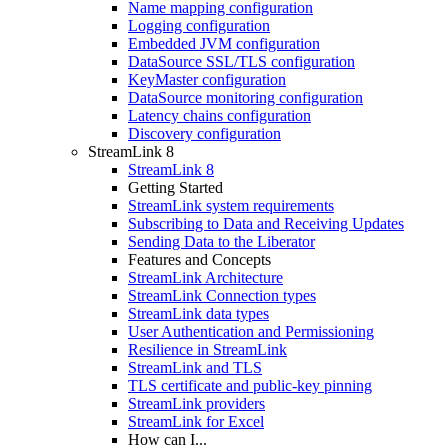
Name mapping configuration
Logging configuration
Embedded JVM configuration
DataSource SSL/TLS configuration
KeyMaster configuration
DataSource monitoring configuration
Latency chains configuration
Discovery configuration
StreamLink 8
StreamLink 8
Getting Started
StreamLink system requirements
Subscribing to Data and Receiving Updates
Sending Data to the Liberator
Features and Concepts
StreamLink Architecture
StreamLink Connection types
StreamLink data types
User Authentication and Permissioning
Resilience in StreamLink
StreamLink and TLS
TLS certificate and public-key pinning
StreamLink providers
StreamLink for Excel
How can I...