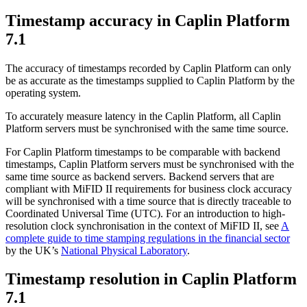
Timestamp accuracy in Caplin Platform
7.1
The accuracy of timestamps recorded by Caplin Platform can only
be as accurate as the timestamps supplied to Caplin Platform by the
operating system.
To accurately measure latency in the Caplin Platform, all Caplin
Platform servers must be synchronised with the same time source.
For Caplin Platform timestamps to be comparable with backend
timestamps, Caplin Platform servers must be synchronised with the
same time source as backend servers. Backend servers that are
compliant with MiFID II requirements for business clock accuracy
will be synchronised with a time source that is directly traceable to
Coordinated Universal Time (UTC). For an introduction to high-
resolution clock synchronisation in the context of MiFID II, see
A
complete guide to time stamping regulations in the financial sector
by the UK’s
National Physical Laboratory
.
Timestamp resolution in Caplin Platform
7.1