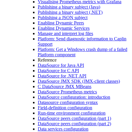
Visualising Prometheus metrics with Grafana
Publishing a binary subject (Java)
Publishing a binary subject (.NET)
Publishing a JSON subject
Enabling Dynamic Peers
Enabling Dynamic Services
Manage and interpret log files
Platform: Send diagnostic information to Caplin
Support
Platform: Get a Windows crash dump of a failed
Platform component
Reference
DataSource for Java API
DataSource for C API
DataSource for .NET API
DataSource JMX SDK (JMX-client classes)
C DataSource JMX MBeans
DataSource Prometheus metrics
DataSource configuration: introduction
Datasource configuration syntax
Field-definition configuration
Run-time environment configuration
DataSource peers configuration (part 1)
DataSource peers configuration (part 2)
Data services configuration