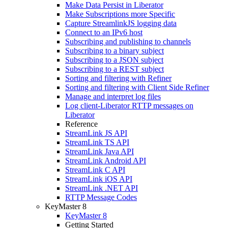
Make Data Persist in Liberator
Make Subscriptions more Specific
Capture StreamlinkJS logging data
Connect to an IPv6 host
Subscribing and publishing to channels
Subscribing to a binary subject
Subscribing to a JSON subject
Subscribing to a REST subject
Sorting and filtering with Refiner
Sorting and filtering with Client Side Refiner
Manage and interpret log files
Log client-Liberator RTTP messages on
Liberator
Reference
StreamLink JS API
StreamLink TS API
StreamLink Java API
StreamLink Android API
StreamLink C API
StreamLink iOS API
StreamLink .NET API
RTTP Message Codes
KeyMaster 8
KeyMaster 8
Getting Started