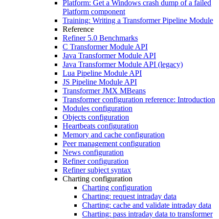
Platform: Get a Windows crash dump of a failed
Platform component
Training: Writing a Transformer Pipeline Module
Reference
Refiner 5.0 Benchmarks
C Transformer Module API
Java Transformer Module API
Java Transformer Module API (legacy)
Lua Pipeline Module API
JS Pipeline Module API
Transformer JMX MBeans
Transformer configuration reference: Introduction
Modules configuration
Objects configuration
Heartbeats configuration
Memory and cache configuration
Peer management configuration
News configuration
Refiner configuration
Refiner subject syntax
Charting configuration
Charting configuration
Charting: request intraday data
Charting: cache and validate intraday data
Charting: pass intraday data to transformer