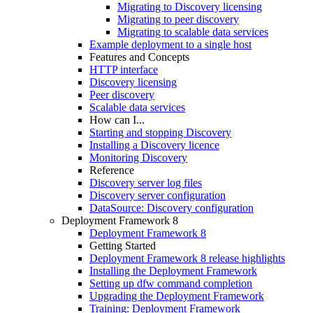
Migrating to Discovery licensing
Migrating to peer discovery
Migrating to scalable data services
Example deployment to a single host
Features and Concepts
HTTP interface
Discovery licensing
Peer discovery
Scalable data services
How can I...
Starting and stopping Discovery
Installing a Discovery licence
Monitoring Discovery
Reference
Discovery server log files
Discovery server configuration
DataSource: Discovery configuration
Deployment Framework 8
Deployment Framework 8
Getting Started
Deployment Framework 8 release highlights
Installing the Deployment Framework
Setting up dfw command completion
Upgrading the Deployment Framework
Training: Deployment Framework