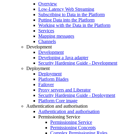
Overview
Low-Latency Web Streaming
Subscribing to Data in the Platform
Putting Data into the Platform
Working with the Data in the Platform
Services
Mapping messages
Channels
Development
Development
Developing a Java adapter
Security Hardening Guide - Development
Deployment
Deployment
Platform Blades
Failover
Proxy servers and Liberator
Security Hardening Guide - Deployment
Platform Core image
Authentication and authorisation
Authentication and authorisation
Permissioning Service
Permissioning Service
Permissioning Concepts
Complex Permissioning Rules