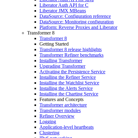
Liberator Auth API for C
Liberator JMX MBeans
DataSource: Configuration reference
DataSource: Monitoring configuration
Platform: Reverse Proxies and Liberator
Transformer 8
Transformer 8
Getting Started
Transformer 8 release highlights
Transformer Refiner benchmarks
Installing Transformer
Upgrading Transformer
Activating the Persistence Service
Installing the Refiner Service
Installing the Watchlist Service
Installing the Alerts Service
Installing the Charting Service
Features and Concepts
Transformer architecture
Transformer modules
Refiner Overview
Logging
Application-level heartbeats
Clustering