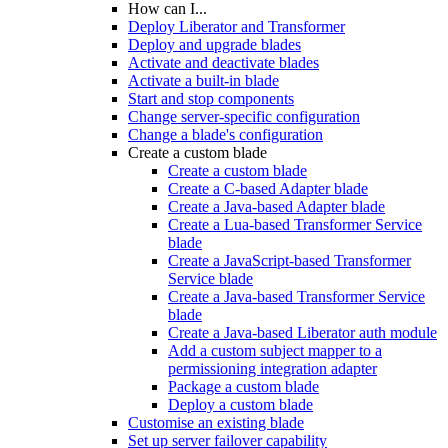
How can I...
Deploy Liberator and Transformer
Deploy and upgrade blades
Activate and deactivate blades
Activate a built-in blade
Start and stop components
Change server-specific configuration
Change a blade's configuration
Create a custom blade
Create a custom blade
Create a C-based Adapter blade
Create a Java-based Adapter blade
Create a Lua-based Transformer Service
blade
Create a JavaScript-based Transformer
Service blade
Create a Java-based Transformer Service
blade
Create a Java-based Liberator auth module
Add a custom subject mapper to a
permissioning integration adapter
Package a custom blade
Deploy a custom blade
Customise an existing blade
Set up server failover capability