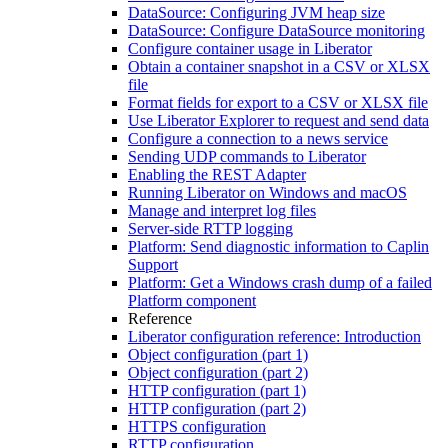
DataSource: Configuring JVM heap size
DataSource: Configure DataSource monitoring
Configure container usage in Liberator
Obtain a container snapshot in a CSV or XLSX
file
Format fields for export to a CSV or XLSX file
Use Liberator Explorer to request and send data
Configure a connection to a news service
Sending UDP commands to Liberator
Enabling the REST Adapter
Running Liberator on Windows and macOS
Manage and interpret log files
Server-side RTTP logging
Platform: Send diagnostic information to Caplin
Support
Platform: Get a Windows crash dump of a failed
Platform component
Reference
Liberator configuration reference: Introduction
Object configuration (part 1)
Object configuration (part 2)
HTTP configuration (part 1)
HTTP configuration (part 2)
HTTPS configuration
RTTP configuration