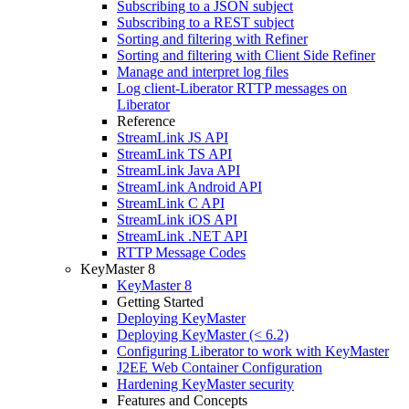
Subscribing to a JSON subject
Subscribing to a REST subject
Sorting and filtering with Refiner
Sorting and filtering with Client Side Refiner
Manage and interpret log files
Log client-Liberator RTTP messages on
Liberator
Reference
StreamLink JS API
StreamLink TS API
StreamLink Java API
StreamLink Android API
StreamLink C API
StreamLink iOS API
StreamLink .NET API
RTTP Message Codes
KeyMaster 8
KeyMaster 8
Getting Started
Deploying KeyMaster
Deploying KeyMaster (< 6.2)
Configuring Liberator to work with KeyMaster
J2EE Web Container Configuration
Hardening KeyMaster security
Features and Concepts