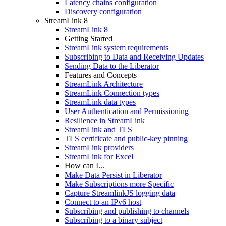
Latency chains configuration
Discovery configuration
StreamLink 8
StreamLink 8
Getting Started
StreamLink system requirements
Subscribing to Data and Receiving Updates
Sending Data to the Liberator
Features and Concepts
StreamLink Architecture
StreamLink Connection types
StreamLink data types
User Authentication and Permissioning
Resilience in StreamLink
StreamLink and TLS
TLS certificate and public-key pinning
StreamLink providers
StreamLink for Excel
How can I...
Make Data Persist in Liberator
Make Subscriptions more Specific
Capture StreamlinkJS logging data
Connect to an IPv6 host
Subscribing and publishing to channels
Subscribing to a binary subject