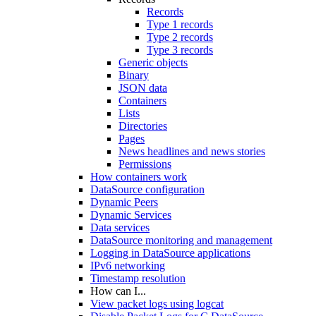
Records
Type 1 records
Type 2 records
Type 3 records
Generic objects
Binary
JSON data
Containers
Lists
Directories
Pages
News headlines and news stories
Permissions
How containers work
DataSource configuration
Dynamic Peers
Dynamic Services
Data services
DataSource monitoring and management
Logging in DataSource applications
IPv6 networking
Timestamp resolution
How can I...
View packet logs using logcat