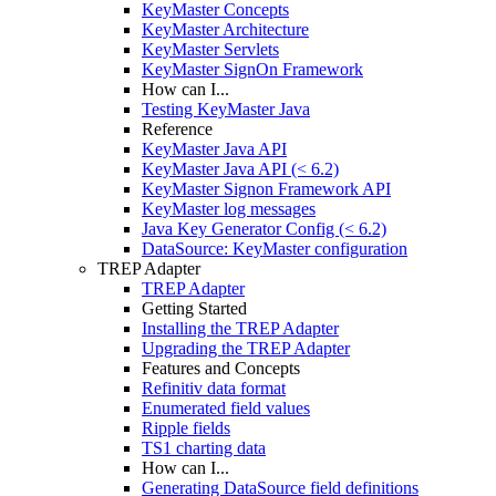
KeyMaster Concepts
KeyMaster Architecture
KeyMaster Servlets
KeyMaster SignOn Framework
How can I...
Testing KeyMaster Java
Reference
KeyMaster Java API
KeyMaster Java API (< 6.2)
KeyMaster Signon Framework API
KeyMaster log messages
Java Key Generator Config (< 6.2)
DataSource: KeyMaster configuration
TREP Adapter
TREP Adapter
Getting Started
Installing the TREP Adapter
Upgrading the TREP Adapter
Features and Concepts
Refinitiv data format
Enumerated field values
Ripple fields
TS1 charting data
How can I...
Generating DataSource field definitions