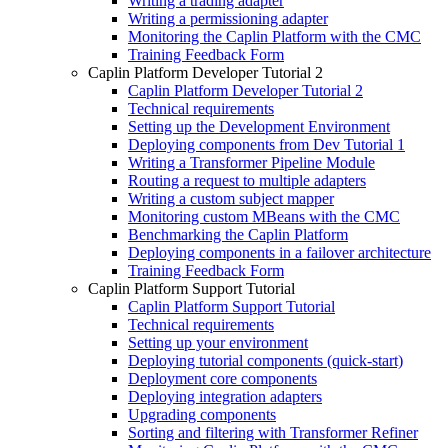
Writing a trading adapter
Writing a permissioning adapter
Monitoring the Caplin Platform with the CMC
Training Feedback Form
Caplin Platform Developer Tutorial 2
Caplin Platform Developer Tutorial 2
Technical requirements
Setting up the Development Environment
Deploying components from Dev Tutorial 1
Writing a Transformer Pipeline Module
Routing a request to multiple adapters
Writing a custom subject mapper
Monitoring custom MBeans with the CMC
Benchmarking the Caplin Platform
Deploying components in a failover architecture
Training Feedback Form
Caplin Platform Support Tutorial
Caplin Platform Support Tutorial
Technical requirements
Setting up your environment
Deploying tutorial components (quick-start)
Deployment core components
Deploying integration adapters
Upgrading components
Sorting and filtering with Transformer Refiner