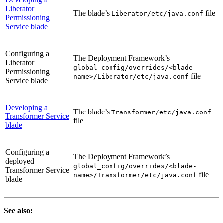
Liberator
The blade’s
file
Liberator/etc/java.conf
Permissioning
Service blade
Configuring a
The Deployment Framework’s
Liberator
global_config/overrides/<blade-
Permissioning
file
name>/Liberator/etc/java.conf
Service blade
Developing a
The blade’s
Transformer/etc/java.conf
Transformer Service
file
blade
Configuring a
The Deployment Framework’s
deployed
global_config/overrides/<blade-
Transformer Service
file
name>/Transformer/etc/java.conf
blade
See also: