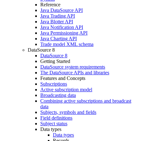
Reference
Java DataSource API
Java Trading API
Java Blotter API
Java Notification API
Java Permissioning API
Java Charting API
Trade model XML schema
DataSource 8
DataSource 8
Getting Started
DataSource system requirements
The DataSource APIs and libraries
Features and Concepts
Subscriptions
Active subscription model
Broadcasting data
Combining active subscriptions and broadcast
data
Subjects, symbols and fields
Field definitions
Subject status
Data types
Data types
Records