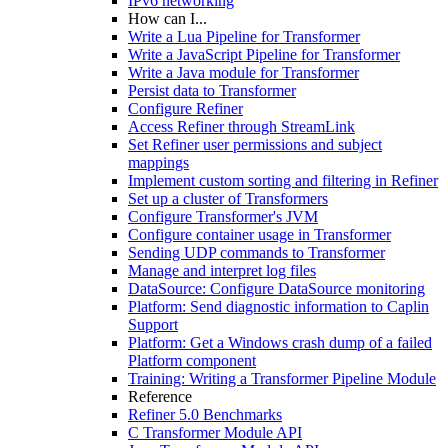
IPv6 networking
How can I...
Write a Lua Pipeline for Transformer
Write a JavaScript Pipeline for Transformer
Write a Java module for Transformer
Persist data to Transformer
Configure Refiner
Access Refiner through StreamLink
Set Refiner user permissions and subject
mappings
Implement custom sorting and filtering in Refiner
Set up a cluster of Transformers
Configure Transformer's JVM
Configure container usage in Transformer
Sending UDP commands to Transformer
Manage and interpret log files
DataSource: Configure DataSource monitoring
Platform: Send diagnostic information to Caplin
Support
Platform: Get a Windows crash dump of a failed
Platform component
Training: Writing a Transformer Pipeline Module
Reference
Refiner 5.0 Benchmarks
C Transformer Module API