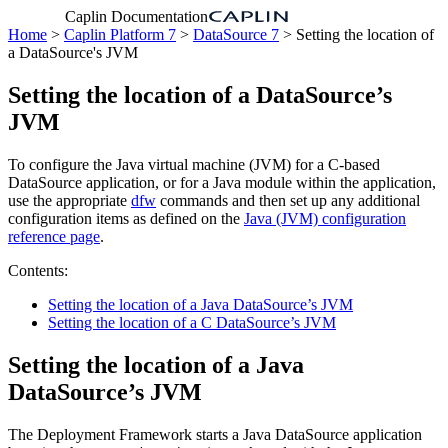
Caplin Documentation
Home
>
Caplin Platform 7
>
DataSource 7
> Setting the location of
a DataSource's JVM
Setting the location of a DataSource’s
JVM
To configure the Java virtual machine (JVM) for a C-based
DataSource application, or for a Java module within the application,
use the appropriate
dfw
commands and then set up any additional
configuration items as defined on the
Java (JVM) configuration
reference page
.
Contents:
Setting the location of a Java DataSource’s JVM
Setting the location of a C DataSource’s JVM
Setting the location of a Java
DataSource’s JVM
The Deployment Framework starts a Java DataSource application