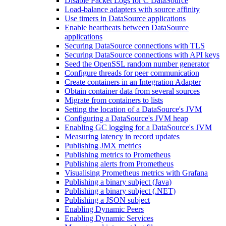
Disable Packet Logs for C DataSource
Load-balance adapters with source affinity
Use timers in DataSource applications
Enable heartbeats between DataSource
applications
Securing DataSource connections with TLS
Securing DataSource connections with API keys
Seed the OpenSSL random number generator
Configure threads for peer communication
Create containers in an Integration Adapter
Obtain container data from several sources
Migrate from containers to lists
Setting the location of a DataSource's JVM
Configuring a DataSource's JVM heap
Enabling GC logging for a DataSource's JVM
Measuring latency in record updates
Publishing JMX metrics
Publishing metrics to Prometheus
Publishing alerts from Prometheus
Visualising Prometheus metrics with Grafana
Publishing a binary subject (Java)
Publishing a binary subject (.NET)
Publishing a JSON subject
Enabling Dynamic Peers
Enabling Dynamic Services