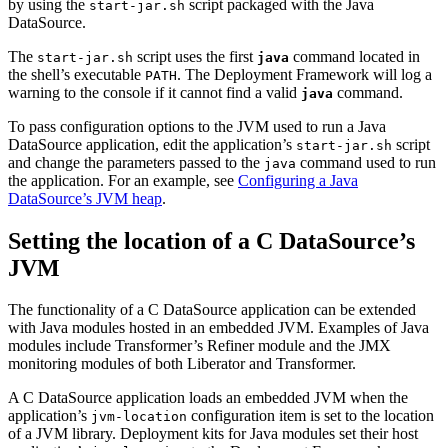
by using the
script packaged with the Java
start-jar.sh
DataSource.
The
script uses the first
command located in
start-jar.sh
java
the shell’s executable
. The Deployment Framework will log a
PATH
warning to the console if it cannot find a valid
command.
java
To pass configuration options to the JVM used to run a Java
DataSource application, edit the application’s
script
start-jar.sh
and change the parameters passed to the
command used to run
java
the application. For an example, see
Configuring a Java
DataSource’s JVM heap
.
Setting the location of a C DataSource’s
JVM
The functionality of a C DataSource application can be extended
with Java modules hosted in an embedded JVM. Examples of Java
modules include Transformer’s Refiner module and the JMX
monitoring modules of both Liberator and Transformer.
A C DataSource application loads an embedded JVM when the
application’s
configuration item is set to the location
jvm-location
of a JVM library. Deployment kits for Java modules set their host