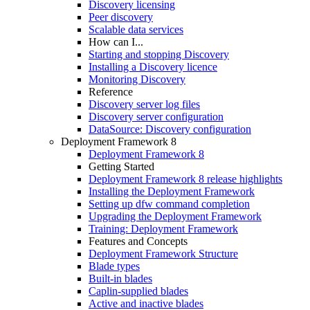
Discovery licensing
Peer discovery
Scalable data services
How can I...
Starting and stopping Discovery
Installing a Discovery licence
Monitoring Discovery
Reference
Discovery server log files
Discovery server configuration
DataSource: Discovery configuration
Deployment Framework 8
Deployment Framework 8
Getting Started
Deployment Framework 8 release highlights
Installing the Deployment Framework
Setting up dfw command completion
Upgrading the Deployment Framework
Training: Deployment Framework
Features and Concepts
Deployment Framework Structure
Blade types
Built-in blades
Caplin-supplied blades
Active and inactive blades