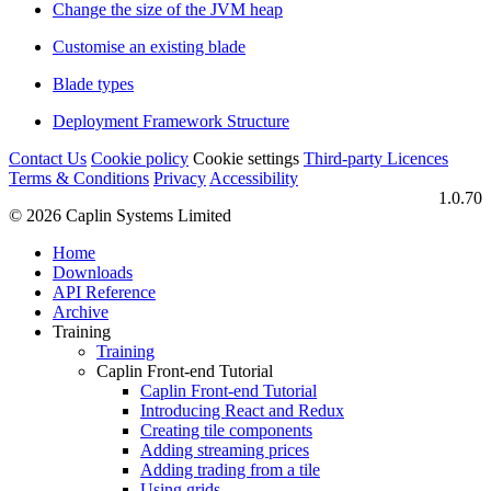
Change the size of the JVM heap
Customise an existing blade
Blade types
Deployment Framework Structure
Contact Us
Cookie policy
Cookie settings
Third‑party Licences
Terms & Conditions
Privacy
Accessibility
1.0.70
© 2026 Caplin Systems Limited
Home
Downloads
API Reference
Archive
Training
Training
Caplin Front-end Tutorial
Caplin Front-end Tutorial
Introducing React and Redux
Creating tile components
Adding streaming prices
Adding trading from a tile
Using grids