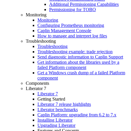
Additional Permissioning Capabilities
Permissioning for TOBO
Monitoring
Monitoring
Configuring Prometheus monitoring
Caplin Management Console
How to manage and interpret log files
Troubleshooting
Troubleshooting
Troubleshooting example: trade rejection
Send diagnostic information to Caplin Support
Get information about the libraries used by a
failed Platform component
Get a Windows crash dump of a failed Platform
component
Components
Liberator 7
Liberator 7
Getting Started
Liberator 7 release highlights
Liberator benchmarks
Caplin Platform: upgrading from 6.2 to 7.x
Installing Liberator
Upgrading Liberator
Features and Concepts