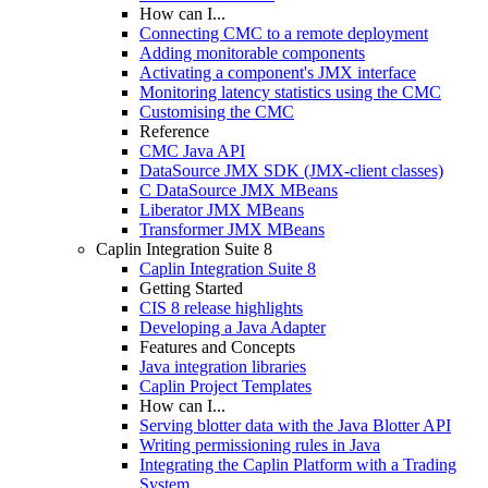
How can I...
Connecting CMC to a remote deployment
Adding monitorable components
Activating a component's JMX interface
Monitoring latency statistics using the CMC
Customising the CMC
Reference
CMC Java API
DataSource JMX SDK (JMX-client classes)
C DataSource JMX MBeans
Liberator JMX MBeans
Transformer JMX MBeans
Caplin Integration Suite 8
Caplin Integration Suite 8
Getting Started
CIS 8 release highlights
Developing a Java Adapter
Features and Concepts
Java integration libraries
Caplin Project Templates
How can I...
Serving blotter data with the Java Blotter API
Writing permissioning rules in Java
Integrating the Caplin Platform with a Trading
System