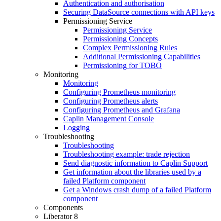
Authentication and authorisation
Securing DataSource connections with API keys
Permissioning Service
Permissioning Service
Permissioning Concepts
Complex Permissioning Rules
Additional Permissioning Capabilities
Permissioning for TOBO
Monitoring
Monitoring
Configuring Prometheus monitoring
Configuring Prometheus alerts
Configuring Prometheus and Grafana
Caplin Management Console
Logging
Troubleshooting
Troubleshooting
Troubleshooting example: trade rejection
Send diagnostic information to Caplin Support
Get information about the libraries used by a
failed Platform component
Get a Windows crash dump of a failed Platform
component
Components
Liberator 8