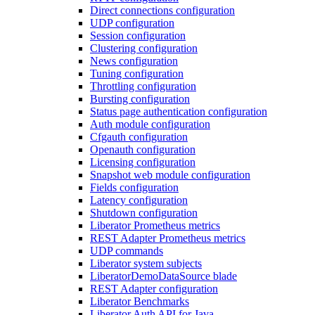
Direct connections configuration
UDP configuration
Session configuration
Clustering configuration
News configuration
Tuning configuration
Throttling configuration
Bursting configuration
Status page authentication configuration
Auth module configuration
Cfgauth configuration
Openauth configuration
Licensing configuration
Snapshot web module configuration
Fields configuration
Latency configuration
Shutdown configuration
Liberator Prometheus metrics
REST Adapter Prometheus metrics
UDP commands
Liberator system subjects
LiberatorDemoDataSource blade
REST Adapter configuration
Liberator Benchmarks
Liberator Auth API for Java