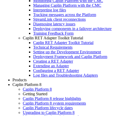
Monitoring Caplin Platform with the CMC
Managing Caplin Platform with the CMC
Interpreting log files
Tracking messages across the Platform
StreamLink client reconnections
Diagnosing latency issues
Deploying components in a failover architecture
Training Feedback Form
Caplin RET Adapter Toolkit Tutorial
Caplin RET Adapter Toolkit Tutorial
Technical Requirements
Setting up the Development Environment
Deployment Framework and Caplin Platform
Creating a RET Adapter
Extending an Adapter
Configuring a RET Adapter
Log files and Troubleshooting Adapters
Products
Caplin Platform 8
Caplin Platform 8
Getting Started
Caplin Platform 8 release highlights
Caplin Platform 8 system requirements
Caplin Platform lifecycle dates
Upgrading to Caplin Platform 8