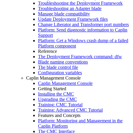
Troubleshooting the Deployment Framework
Troubleshooting an Adapter blade
Manage blade compatibility
Update Deployment Framework files
Change Liberator and Transformer port numbers
Platform: Send diagnostic information to Caplin
Support
Platform: Get a Windows crash dump of a failed
Platform component
Reference
The Deployment Framework command: dfw
Blade naming conventions
The blade control file
Configuration variables
Caplin Management Console
Caplin Management Console
Getting Started
Installing the CMC
Upgrading the CMC
Training: CMC Tutorial
Training: Advanced CMC Tutorial
Features and Concepts
Platform: Monitoring and Management in the
Caplin Platform
The CMC Interface