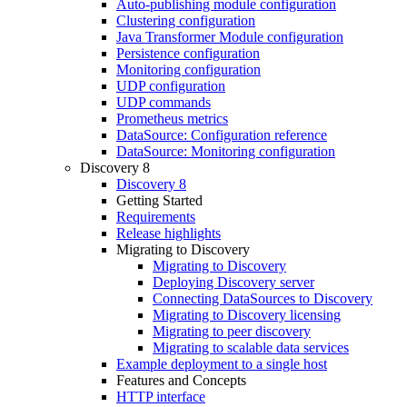
Auto-publishing module configuration
Clustering configuration
Java Transformer Module configuration
Persistence configuration
Monitoring configuration
UDP configuration
UDP commands
Prometheus metrics
DataSource: Configuration reference
DataSource: Monitoring configuration
Discovery 8
Discovery 8
Getting Started
Requirements
Release highlights
Migrating to Discovery
Migrating to Discovery
Deploying Discovery server
Connecting DataSources to Discovery
Migrating to Discovery licensing
Migrating to peer discovery
Migrating to scalable data services
Example deployment to a single host
Features and Concepts
HTTP interface