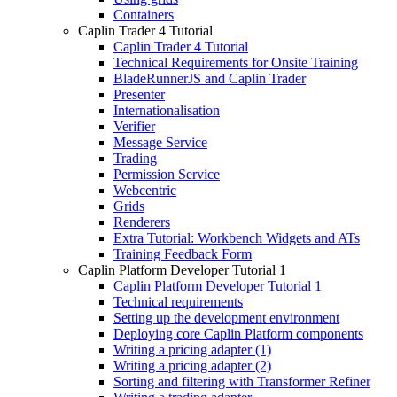
Containers
Caplin Trader 4 Tutorial
Caplin Trader 4 Tutorial
Technical Requirements for Onsite Training
BladeRunnerJS and Caplin Trader
Presenter
Internationalisation
Verifier
Message Service
Trading
Permission Service
Webcentric
Grids
Renderers
Extra Tutorial: Workbench Widgets and ATs
Training Feedback Form
Caplin Platform Developer Tutorial 1
Caplin Platform Developer Tutorial 1
Technical requirements
Setting up the development environment
Deploying core Caplin Platform components
Writing a pricing adapter (1)
Writing a pricing adapter (2)
Sorting and filtering with Transformer Refiner