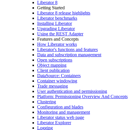
Liberator 8
Getting Started
Liberator 8 release highlights
Liberator benchmarks
Installing Liberator
Upgrading Liberator
Using the REST Adapter
Features and Concepts
How Liberator works
Liberator's functions and features
Data and subscription management
Open subscriptions
Object mapping
Client publication
DataSource: Containers
Container windowing
Trade messaging
User authentication and permissioning
Platform: Permissioning Overview And Concepts
Clustering
Configuration and blades
Monitoring and management
Liberator status web page
Liberator Explorer
Logging