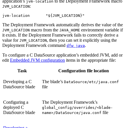
application’s
to the Deployment Framework macro
jvm-location
:
JVM_LOCATION
jvm-location       "${JVM_LOCATION}"
The Deployment Framework automatically derives the value of the
macro from the
environment variable if
JVM_LOCATION
JAVA_HOME
it exists. If the Deployment Framework fails to correctly derive a
value for
, then you can set it explicitly using the
JVM_LOCATION
Deployment Framework command
.
dfw java
To configure a C DataSource application’s embedded JVM, add or
edit
Embedded JVM configuration
items in the appropriate file:
Task
Configuration file location
Developing a C
The blade’s
DataSource/etc/java.conf
DataSource blade
file
Configuring a
The Deployment Framework’s
deployed C
global_config/overrides/<blade-
DataSource blade
file
name>/DataSource/java.conf
Developing a