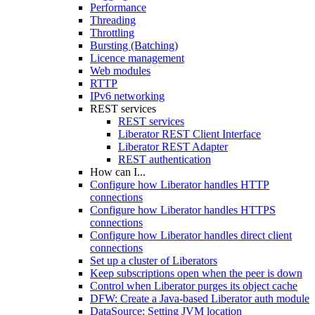
Performance
Threading
Throttling
Bursting (Batching)
Licence management
Web modules
RTTP
IPv6 networking
REST services
REST services
Liberator REST Client Interface
Liberator REST Adapter
REST authentication
How can I...
Configure how Liberator handles HTTP
connections
Configure how Liberator handles HTTPS
connections
Configure how Liberator handles direct client
connections
Set up a cluster of Liberators
Keep subscriptions open when the peer is down
Control when Liberator purges its object cache
DFW: Create a Java-based Liberator auth module
DataSource: Setting JVM location