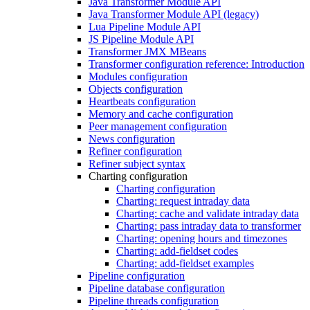
Java Transformer Module API
Java Transformer Module API (legacy)
Lua Pipeline Module API
JS Pipeline Module API
Transformer JMX MBeans
Transformer configuration reference: Introduction
Modules configuration
Objects configuration
Heartbeats configuration
Memory and cache configuration
Peer management configuration
News configuration
Refiner configuration
Refiner subject syntax
Charting configuration
Charting configuration
Charting: request intraday data
Charting: cache and validate intraday data
Charting: pass intraday data to transformer
Charting: opening hours and timezones
Charting: add-fieldset codes
Charting: add-fieldset examples
Pipeline configuration
Pipeline database configuration
Pipeline threads configuration