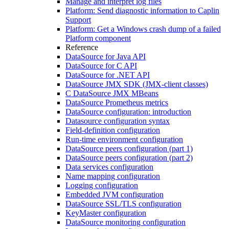
Manage and interpret log files
Platform: Send diagnostic information to Caplin
Support
Platform: Get a Windows crash dump of a failed
Platform component
Reference
DataSource for Java API
DataSource for C API
DataSource for .NET API
DataSource JMX SDK (JMX-client classes)
C DataSource JMX MBeans
DataSource Prometheus metrics
DataSource configuration: introduction
Datasource configuration syntax
Field-definition configuration
Run-time environment configuration
DataSource peers configuration (part 1)
DataSource peers configuration (part 2)
Data services configuration
Name mapping configuration
Logging configuration
Embedded JVM configuration
DataSource SSL/TLS configuration
KeyMaster configuration
DataSource monitoring configuration