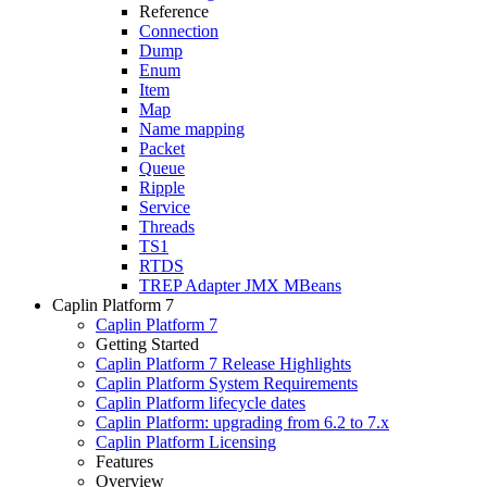
Reference
Connection
Dump
Enum
Item
Map
Name mapping
Packet
Queue
Ripple
Service
Threads
TS1
RTDS
TREP Adapter JMX MBeans
Caplin Platform 7
Caplin Platform 7
Getting Started
Caplin Platform 7 Release Highlights
Caplin Platform System Requirements
Caplin Platform lifecycle dates
Caplin Platform: upgrading from 6.2 to 7.x
Caplin Platform Licensing
Features
Overview