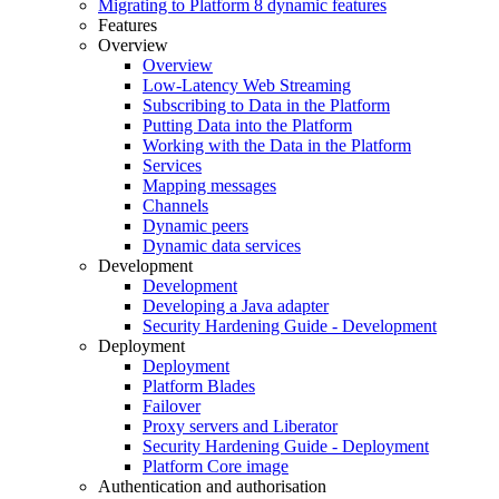
Migrating to Platform 8 dynamic features
Features
Overview
Overview
Low-Latency Web Streaming
Subscribing to Data in the Platform
Putting Data into the Platform
Working with the Data in the Platform
Services
Mapping messages
Channels
Dynamic peers
Dynamic data services
Development
Development
Developing a Java adapter
Security Hardening Guide - Development
Deployment
Deployment
Platform Blades
Failover
Proxy servers and Liberator
Security Hardening Guide - Deployment
Platform Core image
Authentication and authorisation