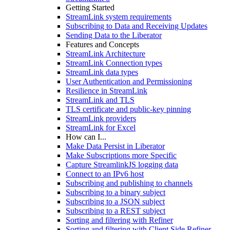
Getting Started
StreamLink system requirements
Subscribing to Data and Receiving Updates
Sending Data to the Liberator
Features and Concepts
StreamLink Architecture
StreamLink Connection types
StreamLink data types
User Authentication and Permissioning
Resilience in StreamLink
StreamLink and TLS
TLS certificate and public-key pinning
StreamLink providers
StreamLink for Excel
How can I...
Make Data Persist in Liberator
Make Subscriptions more Specific
Capture StreamlinkJS logging data
Connect to an IPv6 host
Subscribing and publishing to channels
Subscribing to a binary subject
Subscribing to a JSON subject
Subscribing to a REST subject
Sorting and filtering with Refiner
Sorting and filtering with Client Side Refiner