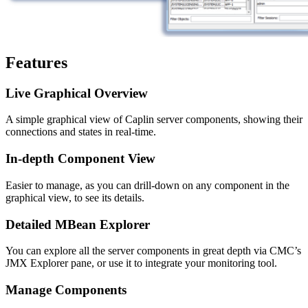
Features
Live Graphical Overview
A simple graphical view of Caplin server components, showing their
connections and states in real-time.
In-depth Component View
Easier to manage, as you can drill-down on any component in the
graphical view, to see its details.
Detailed MBean Explorer
You can explore all the server components in great depth via CMC’s
JMX Explorer pane, or use it to integrate your monitoring tool.
Manage Components