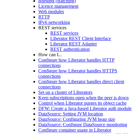
Bursting (Batching)
Licence management
Web modules
RTTP
IPv6 networking
REST services
REST services
Liberator REST Client Interface
Liberator REST Adapter
REST authentication
How can I...
Configure how Liberator handles HTTP
connections
Configure how Liberator handles HTTPS
connections
Configure how Liberator handles direct client
connections
Set up a cluster of Liberators
Keep subscriptions open when the peer is down
Control when Liberator purges its object cache
DFW: Create a Java-based Liberator auth module
DataSource: Setting JVM location
DataSource: Configuring JVM heap size
DataSource: Configure DataSource monitoring
Configure container usage in Liberator