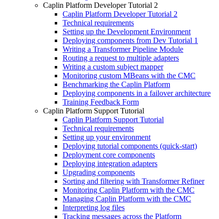
Caplin Platform Developer Tutorial 2
Caplin Platform Developer Tutorial 2
Technical requirements
Setting up the Development Environment
Deploying components from Dev Tutorial 1
Writing a Transformer Pipeline Module
Routing a request to multiple adapters
Writing a custom subject mapper
Monitoring custom MBeans with the CMC
Benchmarking the Caplin Platform
Deploying components in a failover architecture
Training Feedback Form
Caplin Platform Support Tutorial
Caplin Platform Support Tutorial
Technical requirements
Setting up your environment
Deploying tutorial components (quick-start)
Deployment core components
Deploying integration adapters
Upgrading components
Sorting and filtering with Transformer Refiner
Monitoring Caplin Platform with the CMC
Managing Caplin Platform with the CMC
Interpreting log files
Tracking messages across the Platform