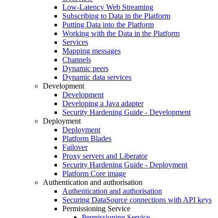
Low-Latency Web Streaming
Subscribing to Data in the Platform
Putting Data into the Platform
Working with the Data in the Platform
Services
Mapping messages
Channels
Dynamic peers
Dynamic data services
Development
Development
Developing a Java adapter
Security Hardening Guide - Development
Deployment
Deployment
Platform Blades
Failover
Proxy servers and Liberator
Security Hardening Guide - Deployment
Platform Core image
Authentication and authorisation
Authentication and authorisation
Securing DataSource connections with API keys
Permissioning Service
Permissioning Service