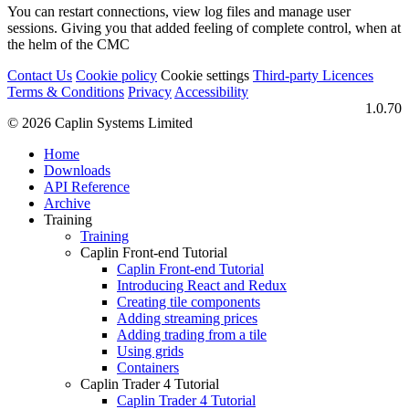
You can restart connections, view log files and manage user
sessions. Giving you that added feeling of complete control, when at
the helm of the CMC
Contact Us
Cookie policy
Cookie settings
Third‑party Licences
Terms & Conditions
Privacy
Accessibility
1.0.70
© 2026 Caplin Systems Limited
Home
Downloads
API Reference
Archive
Training
Training
Caplin Front-end Tutorial
Caplin Front-end Tutorial
Introducing React and Redux
Creating tile components
Adding streaming prices
Adding trading from a tile
Using grids
Containers
Caplin Trader 4 Tutorial
Caplin Trader 4 Tutorial