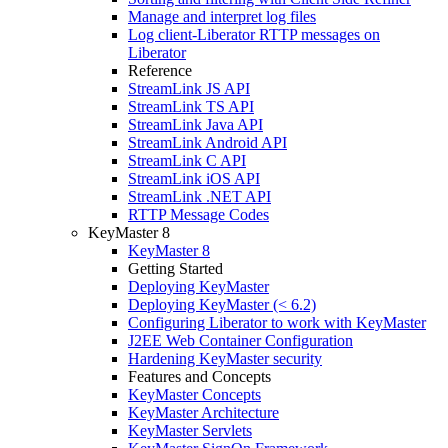
Manage and interpret log files
Log client-Liberator RTTP messages on
Liberator
Reference
StreamLink JS API
StreamLink TS API
StreamLink Java API
StreamLink Android API
StreamLink C API
StreamLink iOS API
StreamLink .NET API
RTTP Message Codes
KeyMaster 8
KeyMaster 8
Getting Started
Deploying KeyMaster
Deploying KeyMaster (< 6.2)
Configuring Liberator to work with KeyMaster
J2EE Web Container Configuration
Hardening KeyMaster security
Features and Concepts
KeyMaster Concepts
KeyMaster Architecture
KeyMaster Servlets