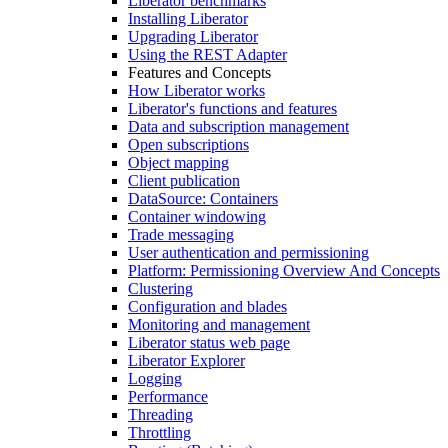
Liberator benchmarks
Installing Liberator
Upgrading Liberator
Using the REST Adapter
Features and Concepts
How Liberator works
Liberator's functions and features
Data and subscription management
Open subscriptions
Object mapping
Client publication
DataSource: Containers
Container windowing
Trade messaging
User authentication and permissioning
Platform: Permissioning Overview And Concepts
Clustering
Configuration and blades
Monitoring and management
Liberator status web page
Liberator Explorer
Logging
Performance
Threading
Throttling