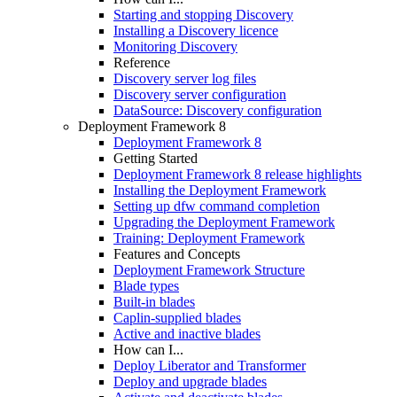
Starting and stopping Discovery
Installing a Discovery licence
Monitoring Discovery
Reference
Discovery server log files
Discovery server configuration
DataSource: Discovery configuration
Deployment Framework 8
Deployment Framework 8
Getting Started
Deployment Framework 8 release highlights
Installing the Deployment Framework
Setting up dfw command completion
Upgrading the Deployment Framework
Training: Deployment Framework
Features and Concepts
Deployment Framework Structure
Blade types
Built-in blades
Caplin-supplied blades
Active and inactive blades
How can I...
Deploy Liberator and Transformer
Deploy and upgrade blades