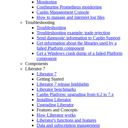
Monitoring
Configuring Prometheus monitoring
Caplin Management Console
How to manage and interpret log files
Troubleshooting
Troubleshooting
Troubleshooting example: trade rejection
Send diagnostic information to Caplin Support
Get information about the libraries used by a
failed Platform component
Get a Windows crash dump of a failed Platform
component
Components
Liberator 7
Liberator 7
Getting Started
Liberator 7 release highlights
Liberator benchmarks
Caplin Platform: upgrading from 6.2 to 7.x
Installing Liberator
Upgrading Liberator
Features and Concepts
How Liberator works
Liberator's functions and features
Data and subscription management