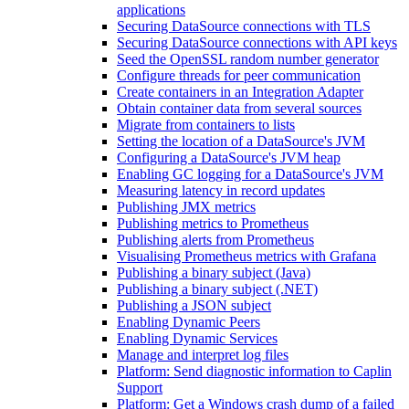
applications
Securing DataSource connections with TLS
Securing DataSource connections with API keys
Seed the OpenSSL random number generator
Configure threads for peer communication
Create containers in an Integration Adapter
Obtain container data from several sources
Migrate from containers to lists
Setting the location of a DataSource's JVM
Configuring a DataSource's JVM heap
Enabling GC logging for a DataSource's JVM
Measuring latency in record updates
Publishing JMX metrics
Publishing metrics to Prometheus
Publishing alerts from Prometheus
Visualising Prometheus metrics with Grafana
Publishing a binary subject (Java)
Publishing a binary subject (.NET)
Publishing a JSON subject
Enabling Dynamic Peers
Enabling Dynamic Services
Manage and interpret log files
Platform: Send diagnostic information to Caplin
Support
Platform: Get a Windows crash dump of a failed