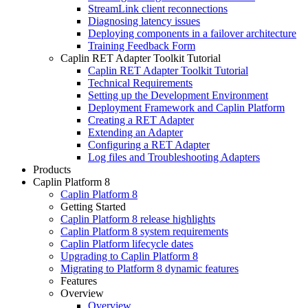
StreamLink client reconnections
Diagnosing latency issues
Deploying components in a failover architecture
Training Feedback Form
Caplin RET Adapter Toolkit Tutorial
Caplin RET Adapter Toolkit Tutorial
Technical Requirements
Setting up the Development Environment
Deployment Framework and Caplin Platform
Creating a RET Adapter
Extending an Adapter
Configuring a RET Adapter
Log files and Troubleshooting Adapters
Products
Caplin Platform 8
Caplin Platform 8
Getting Started
Caplin Platform 8 release highlights
Caplin Platform 8 system requirements
Caplin Platform lifecycle dates
Upgrading to Caplin Platform 8
Migrating to Platform 8 dynamic features
Features
Overview
Overview