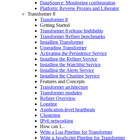
DataSource: Monitoring configuration
Platform: Reverse Proxies and Liberator
Transformer 8
Transformer 8
Getting Started
Transformer 8 release highlights
Transformer Refiner benchmarks
Installing Transformer
Upgrading Transformer
Activating the Persistence Service
Installing the Refiner Service
Installing the Watchlist Service
Installing the Alerts Service
Installing the Charting Service
Features and Concepts
Transformer architecture
Transformer modules
Refiner Overview
Logging
Application-level heartbeats
Clustering
IPv6 networking
How can I...
Write a Lua Pipeline for Transformer
Write a JavaScript Pipeline for Transformer