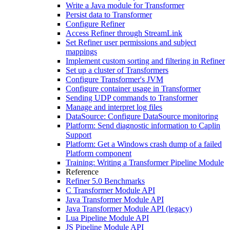
Write a Java module for Transformer
Persist data to Transformer
Configure Refiner
Access Refiner through StreamLink
Set Refiner user permissions and subject
mappings
Implement custom sorting and filtering in Refiner
Set up a cluster of Transformers
Configure Transformer's JVM
Configure container usage in Transformer
Sending UDP commands to Transformer
Manage and interpret log files
DataSource: Configure DataSource monitoring
Platform: Send diagnostic information to Caplin
Support
Platform: Get a Windows crash dump of a failed
Platform component
Training: Writing a Transformer Pipeline Module
Reference
Refiner 5.0 Benchmarks
C Transformer Module API
Java Transformer Module API
Java Transformer Module API (legacy)
Lua Pipeline Module API
JS Pipeline Module API