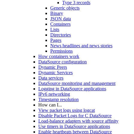
Type 3 records
Generic objects
Binary
JSON data
Containers
Lists
Directories
Pages
News headlines and news stories
Permissions
How containers work
DataSource configuration
Dynamic Peers
Dynamic Services
Data services
DataSource monitoring and management
Logging in DataSource applications
IPv6 networking
Timestamp resolution
How can I...
View packet logs using logcat
Disable Packet Logs for C DataSource
Load-balance adapters with source affinity
Use timers in DataSource applications
Enable heartbeats between DataSource