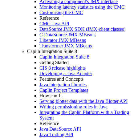
Activating a component's JMX interface
Monitoring latency statistics using the CMC
Customising the CMC
Reference
CMC Java API
DataSource JMX SDK (JMX-client classes)
C DataSource JMX MBeans
Liberator JMX MBeans
Transformer JMX MBeans
Caplin Integration Suite 8
Caplin Integration Suite 8
Getting Started
CIS 8 release highlights
Developing a Java Adapter
Features and Concepts
Java integration libraries
Caplin Project Templates
How can I...
Serving blotter data with the Java Blotter API
Writing permissioning rules in Java
Integrating the Caplin Platform with a Trading
System
Reference
Java DataSource API
Java Trading API