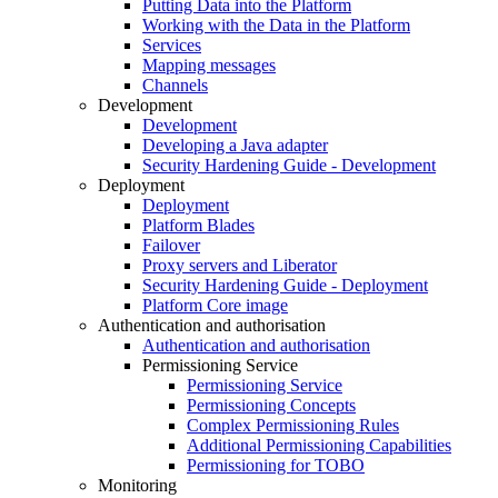
Putting Data into the Platform
Working with the Data in the Platform
Services
Mapping messages
Channels
Development
Development
Developing a Java adapter
Security Hardening Guide - Development
Deployment
Deployment
Platform Blades
Failover
Proxy servers and Liberator
Security Hardening Guide - Deployment
Platform Core image
Authentication and authorisation
Authentication and authorisation
Permissioning Service
Permissioning Service
Permissioning Concepts
Complex Permissioning Rules
Additional Permissioning Capabilities
Permissioning for TOBO
Monitoring