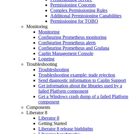
Permissioning Concepts
Complex Permissioning Rules
Additional Permissioning Capabilities
Permissioning for TOBO
Monitoring
Monitoring
Configuring Prometheus monitoring
Configuring Prometheus alerts
Configuring Prometheus and Grafana
Caplin Management Console
Logging
Troubleshooting
Troubleshooting
Troubleshooting example: trade rejection
Send diagnostic information to Caplin Support
Get information about the libraries used by a
failed Platform component
Get a Windows crash dump of a failed Platform
component
Components
Liberator 8
Liberator 8
Getting Started
Liberator 8 release highlights