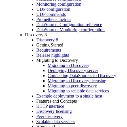
Monitoring configuration
UDP configuration
UDP commands
Prometheus metrics
DataSource: Configuration reference
DataSource: Monitoring configuration
Discovery 8
Discovery 8
Getting Started
Requirements
Release highlights
Migrating to Discovery
Migrating to Discovery
Deploying Discovery server
Connecting DataSources to Discovery
Migrating to Discovery licensing
Migrating to peer discovery
Migrating to scalable data services
Example deployment to a single host
Features and Concepts
HTTP interface
Discovery licensing
Peer discovery
Scalable data services
How can I...