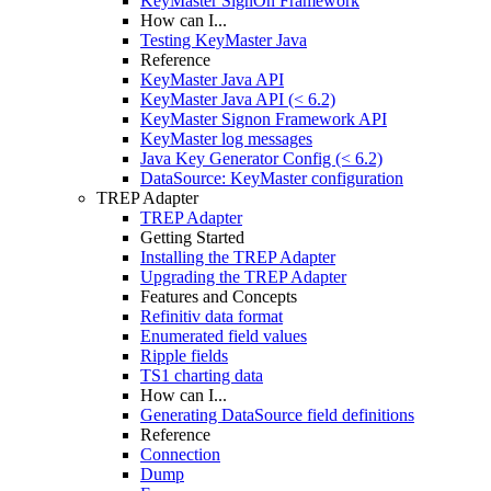
KeyMaster SignOn Framework
How can I...
Testing KeyMaster Java
Reference
KeyMaster Java API
KeyMaster Java API (< 6.2)
KeyMaster Signon Framework API
KeyMaster log messages
Java Key Generator Config (< 6.2)
DataSource: KeyMaster configuration
TREP Adapter
TREP Adapter
Getting Started
Installing the TREP Adapter
Upgrading the TREP Adapter
Features and Concepts
Refinitiv data format
Enumerated field values
Ripple fields
TS1 charting data
How can I...
Generating DataSource field definitions
Reference
Connection
Dump