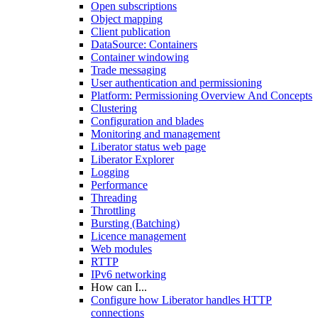
Open subscriptions
Object mapping
Client publication
DataSource: Containers
Container windowing
Trade messaging
User authentication and permissioning
Platform: Permissioning Overview And Concepts
Clustering
Configuration and blades
Monitoring and management
Liberator status web page
Liberator Explorer
Logging
Performance
Threading
Throttling
Bursting (Batching)
Licence management
Web modules
RTTP
IPv6 networking
How can I...
Configure how Liberator handles HTTP
connections