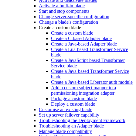
Activate and deactivate blades
Activate a built-in blade
Start and stop components
Change server-specific configuration
Change a blade's configuration
Create a custom blade
Create a custom blade
Create a C-based Adapter blade
Create a Java-based Adapter blade
Create a Lua-based Transformer Service
blade
Create a JavaScript-based Transformer
Service blade
Create a Java-based Transformer Service
blade
Create a Java-based Liberator auth module
Add a custom subject mapper to a
permissioning integration adapter
Package a custom blade
Deploy a custom blade
Customise an existing blade
Set up server failover capability
Troubleshooting the Deployment Framework
Troubleshooting an Adapter blade
Manage blade compatibility