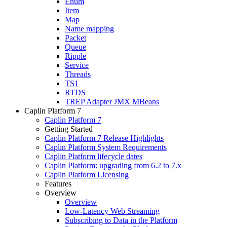
Enum
Item
Map
Name mapping
Packet
Queue
Ripple
Service
Threads
TS1
RTDS
TREP Adapter JMX MBeans
Caplin Platform 7
Caplin Platform 7
Getting Started
Caplin Platform 7 Release Highlights
Caplin Platform System Requirements
Caplin Platform lifecycle dates
Caplin Platform: upgrading from 6.2 to 7.x
Caplin Platform Licensing
Features
Overview
Overview
Low-Latency Web Streaming
Subscribing to Data in the Platform