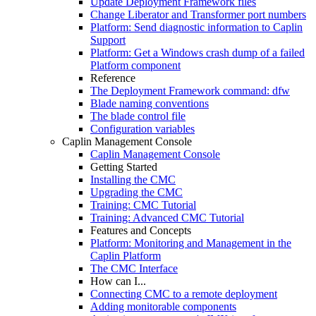
Update Deployment Framework files
Change Liberator and Transformer port numbers
Platform: Send diagnostic information to Caplin
Support
Platform: Get a Windows crash dump of a failed
Platform component
Reference
The Deployment Framework command: dfw
Blade naming conventions
The blade control file
Configuration variables
Caplin Management Console
Caplin Management Console
Getting Started
Installing the CMC
Upgrading the CMC
Training: CMC Tutorial
Training: Advanced CMC Tutorial
Features and Concepts
Platform: Monitoring and Management in the
Caplin Platform
The CMC Interface
How can I...
Connecting CMC to a remote deployment
Adding monitorable components