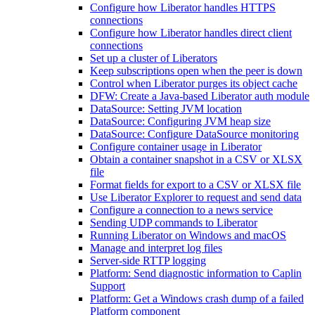
Configure how Liberator handles HTTPS
connections
Configure how Liberator handles direct client
connections
Set up a cluster of Liberators
Keep subscriptions open when the peer is down
Control when Liberator purges its object cache
DFW: Create a Java-based Liberator auth module
DataSource: Setting JVM location
DataSource: Configuring JVM heap size
DataSource: Configure DataSource monitoring
Configure container usage in Liberator
Obtain a container snapshot in a CSV or XLSX
file
Format fields for export to a CSV or XLSX file
Use Liberator Explorer to request and send data
Configure a connection to a news service
Sending UDP commands to Liberator
Running Liberator on Windows and macOS
Manage and interpret log files
Server-side RTTP logging
Platform: Send diagnostic information to Caplin
Support
Platform: Get a Windows crash dump of a failed
Platform component