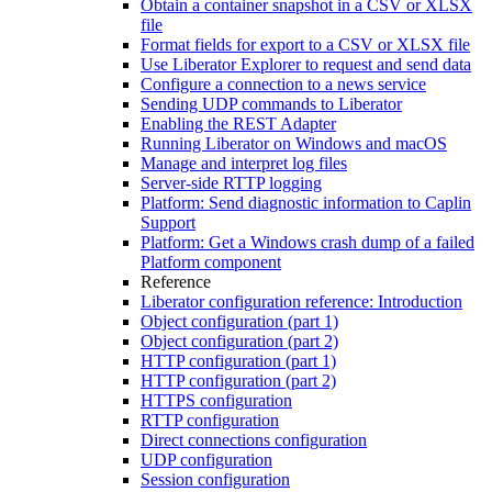
Obtain a container snapshot in a CSV or XLSX
file
Format fields for export to a CSV or XLSX file
Use Liberator Explorer to request and send data
Configure a connection to a news service
Sending UDP commands to Liberator
Enabling the REST Adapter
Running Liberator on Windows and macOS
Manage and interpret log files
Server-side RTTP logging
Platform: Send diagnostic information to Caplin
Support
Platform: Get a Windows crash dump of a failed
Platform component
Reference
Liberator configuration reference: Introduction
Object configuration (part 1)
Object configuration (part 2)
HTTP configuration (part 1)
HTTP configuration (part 2)
HTTPS configuration
RTTP configuration
Direct connections configuration
UDP configuration
Session configuration