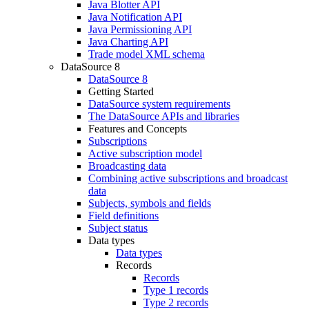
Java Blotter API
Java Notification API
Java Permissioning API
Java Charting API
Trade model XML schema
DataSource 8
DataSource 8
Getting Started
DataSource system requirements
The DataSource APIs and libraries
Features and Concepts
Subscriptions
Active subscription model
Broadcasting data
Combining active subscriptions and broadcast
data
Subjects, symbols and fields
Field definitions
Subject status
Data types
Data types
Records
Records
Type 1 records
Type 2 records