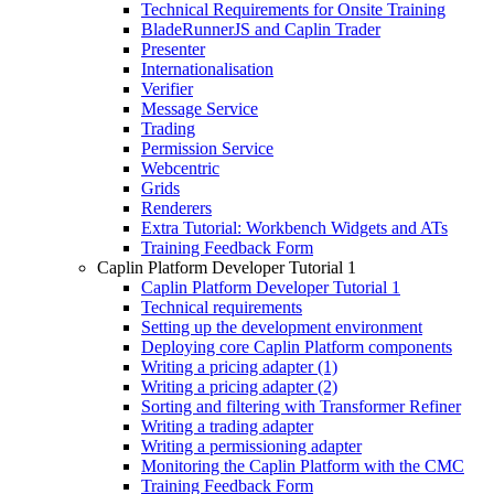
Technical Requirements for Onsite Training
BladeRunnerJS and Caplin Trader
Presenter
Internationalisation
Verifier
Message Service
Trading
Permission Service
Webcentric
Grids
Renderers
Extra Tutorial: Workbench Widgets and ATs
Training Feedback Form
Caplin Platform Developer Tutorial 1
Caplin Platform Developer Tutorial 1
Technical requirements
Setting up the development environment
Deploying core Caplin Platform components
Writing a pricing adapter (1)
Writing a pricing adapter (2)
Sorting and filtering with Transformer Refiner
Writing a trading adapter
Writing a permissioning adapter
Monitoring the Caplin Platform with the CMC
Training Feedback Form