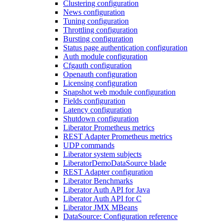
Clustering configuration
News configuration
Tuning configuration
Throttling configuration
Bursting configuration
Status page authentication configuration
Auth module configuration
Cfgauth configuration
Openauth configuration
Licensing configuration
Snapshot web module configuration
Fields configuration
Latency configuration
Shutdown configuration
Liberator Prometheus metrics
REST Adapter Prometheus metrics
UDP commands
Liberator system subjects
LiberatorDemoDataSource blade
REST Adapter configuration
Liberator Benchmarks
Liberator Auth API for Java
Liberator Auth API for C
Liberator JMX MBeans
DataSource: Configuration reference