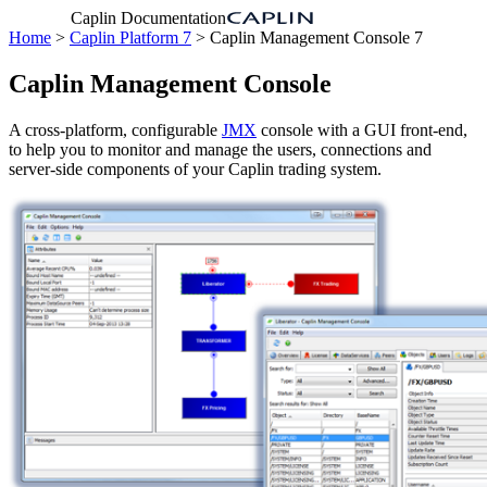
Caplin Documentation
Home
>
Caplin Platform 7
> Caplin Management Console 7
Caplin Management Console
A cross-platform, configurable
JMX
console with a GUI front-end,
to help you to monitor and manage the users, connections and
server-side components of your Caplin trading system.