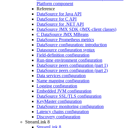
Platform component
Reference
DataSource for Java API
DataSource for C API
DataSource for .NET API
DataSource JMX SDK (JMX-client classes)
C DataSource JMX MBeans
DataSource Prometheus metrics
DataSource configuration: introduction
Datasource configuration syntax
Field-definition configuration
Run-time environment configuration
DataSource peers configuration (part 1)
DataSource peers configuration (part 2)
Data services configuration
Name mapping configuration
Logging configuration
Embedded JVM configuration
DataSource SSL/TLS configuration
KeyMaster configuration
DataSource monitoring configuration
Latency chains configuration
Discovery configuration
StreamLink 8
StreamLink 8