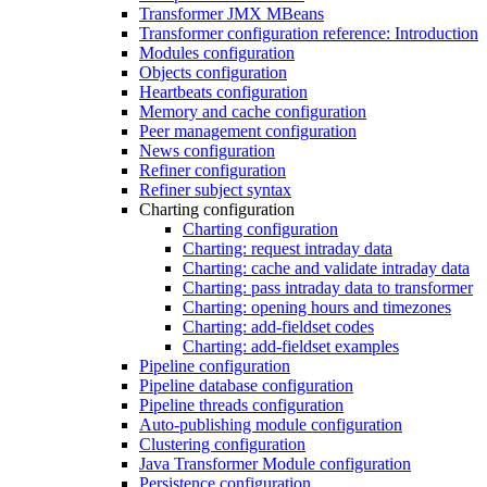
Transformer JMX MBeans
Transformer configuration reference: Introduction
Modules configuration
Objects configuration
Heartbeats configuration
Memory and cache configuration
Peer management configuration
News configuration
Refiner configuration
Refiner subject syntax
Charting configuration
Charting configuration
Charting: request intraday data
Charting: cache and validate intraday data
Charting: pass intraday data to transformer
Charting: opening hours and timezones
Charting: add-fieldset codes
Charting: add-fieldset examples
Pipeline configuration
Pipeline database configuration
Pipeline threads configuration
Auto-publishing module configuration
Clustering configuration
Java Transformer Module configuration
Persistence configuration