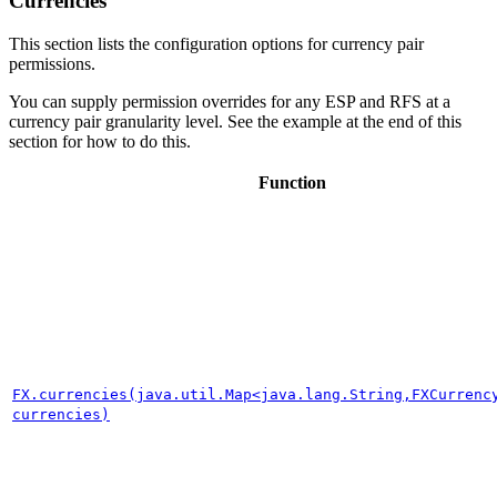
Currencies
This section lists the configuration options for currency pair
permissions.
You can supply permission overrides for any ESP and RFS at a
currency pair granularity level. See the example at the end of this
section for how to do this.
Function
FX.currencies(java.util.Map<java.lang.String,FXCurrenc
currencies)