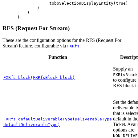
.
toboSelectionDisplayEntity
(
true
)
)
)
);
RFS (Request For Stream)
These are the configuration options for the RFS (Request For
Stream) feature, configurable via
.
FXRfs
Function
Descript
Supply an
FXRfsBlock
FXRfs.block(FXRfsBlock block)
to configure
RFS block tr
Set the defau
deliverable 
that is selec
default in t
FXRfs.defaultDeliverableType(DeliverableType
Ticket. Avai
defaultDeliverableType)
options are:
NON_DELIVE