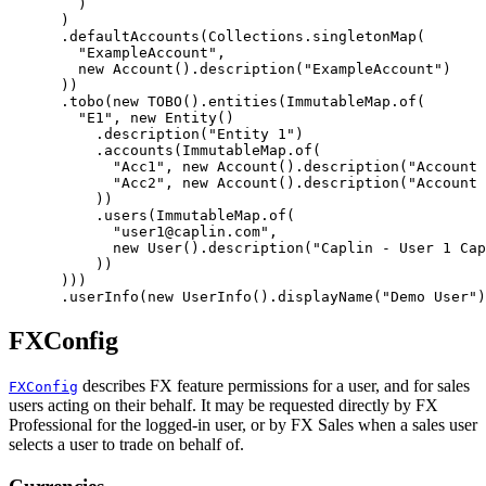
)
)
.
defaultAccounts
(
Collections
.
singletonMap
(
"ExampleAccount"
,
new
Account
().
description
(
"ExampleAccount"
)
))
.
tobo
(
new
TOBO
().
entities
(
ImmutableMap
.
of
(
"E1"
,
new
Entity
()
.
description
(
"Entity 1"
)
.
accounts
(
ImmutableMap
.
of
(
"Acc1"
,
new
Account
().
description
(
"Account 
"Acc2"
,
new
Account
().
description
(
"Account 
))
.
users
(
ImmutableMap
.
of
(
"user1@caplin.com"
,
new
User
().
description
(
"Caplin - User 1 Cap
))
)))
.
userInfo
(
new
UserInfo
().
displayName
(
"Demo User"
)
FXConfig
describes FX feature permissions for a user, and for sales
FXConfig
users acting on their behalf. It may be requested directly by FX
Professional for the logged-in user, or by FX Sales when a sales user
selects a user to trade on behalf of.