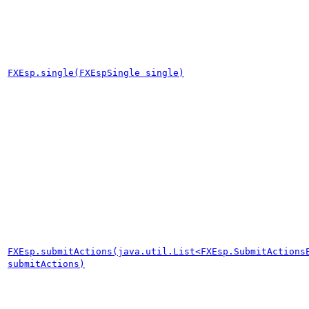
FXEsp.single(FXEspSingle single)
FXEsp.submitActions(java.util.List<FXEsp.SubmitActions
submitActions)