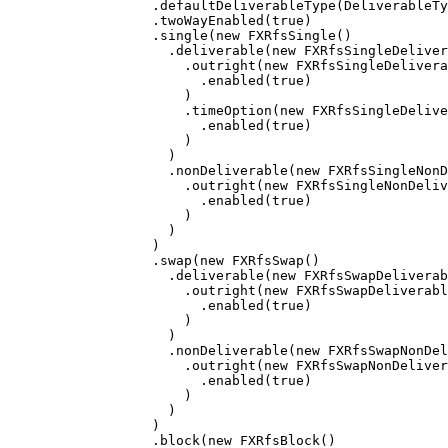
.
defaultDeliverableType
(
DeliverableTy
.
twoWayEnabled
(
true
)
.
single
(
new
FXRfsSingle
()
.
deliverable
(
new
FXRfsSingleDeliver
.
outright
(
new
FXRfsSingleDelivera
.
enabled
(
true
)
)
.
timeOption
(
new
FXRfsSingleDelive
.
enabled
(
true
)
)
)
.
nonDeliverable
(
new
FXRfsSingleNonD
.
outright
(
new
FXRfsSingleNonDeliv
.
enabled
(
true
)
)
)
)
.
swap
(
new
FXRfsSwap
()
.
deliverable
(
new
FXRfsSwapDeliverab
.
outright
(
new
FXRfsSwapDeliverabl
.
enabled
(
true
)
)
)
.
nonDeliverable
(
new
FXRfsSwapNonDel
.
outright
(
new
FXRfsSwapNonDeliver
.
enabled
(
true
)
)
)
)
.
block
(
new
FXRfsBlock
()