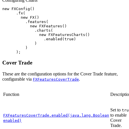
Configuring Charts
new
FXConfig
()
.
fx
(
new
FX
()
.
features
(
new
FXFeatures
()
.
charts
(
new
FXFeaturesCharts
()
.
enabled
(
true
)
)
)
);
Cover Trade
These are the configuration options for the Cover Trade feature,
configurable via
.
FXFeaturesCoverTrade
Function
Descripti
Set to
tru
to enable
FXFeaturesCoverTrade.enabled(java.lang.Boolean
Cover
enabled)
Trade.