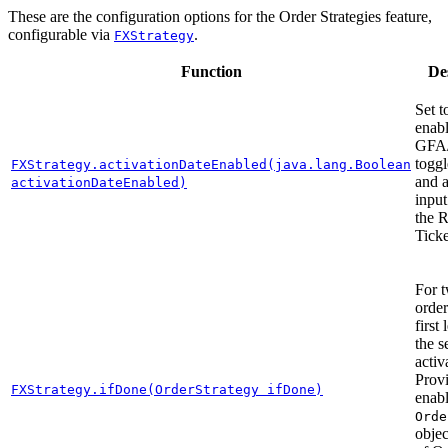
These are the configuration options for the Order Strategies feature,
configurable via
.
FXStrategy
Function
De
Set 
enabl
GFA
toggl
FXStrategy.activationDateEnabled(java.lang.Boolean
and a
activationDateEnabled)
input
the 
Ticke
For 
order
first 
the s
activ
Prov
FXStrategy.ifDone(OrderStrategy ifDone)
enab
Orde
objec