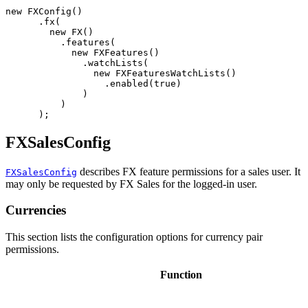
new
FXConfig
()
.
fx
(
new
FX
()
.
features
(
new
FXFeatures
()
.
watchLists
(
new
FXFeaturesWatchLists
()
.
enabled
(
true
)
)
)
);
FXSalesConfig
describes FX feature permissions for a sales user. It
FXSalesConfig
may only be requested by FX Sales for the logged-in user.
Currencies
This section lists the configuration options for currency pair
permissions.
Function