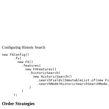
Configuring Historic Search
new
FXConfig
()
.
fx
(
new
FX
()
.
features
(
new
FXFeatures
()
.
historicSearch
(
new
HistoricSearch
()
.
searchFields
(
ImmutableList
.
of
(
new
Fi
.
searchMode
(
HistoricSearchSearchMode
.
)
)
);
Order Strategies