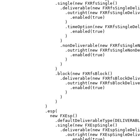
.
single
(
new
FXRfsSingle
()
.
deliverable
(
new
FXRfsSingleDel
.
outright
(
new
FXRfsSingleDeliv
.
enabled
(
true
)
)
.
timeOption
(
new
FXRfsSingleDel
.
enabled
(
true
)
)
)
.
nonDeliverable
(
new
FXRfsSingleN
.
outright
(
new
FXRfsSingleNonDe
.
enabled
(
true
)
)
)
)
.
block
(
new
FXRfsBlock
()
.
deliverable
(
new
FXRfsBlockDeliv
.
outright
(
new
FXRfsBlockDelive
.
enabled
(
true
)
)
)
)
)
.
esp
(
new
FXEsp
()
.
defaultDeliverableType
(
DELIVERABL
.
single
(
new
FXEspSingle
()
.
deliverable
(
new
FXEspSingleDel
.
outright
(
new
FXEspSingleDeliv
.
enabled
(
true
)