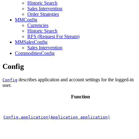
Historic Search
Sales Intervention
Order Strategies
MMConfig
Currencies
Historic Search
RFS (Request For Stream)
MMSalesConfig
Sales Intervention
CommoditiesConfig
Config
describes application and account settings for the logged-in
Config
user.
Function
Config.application(Application application)