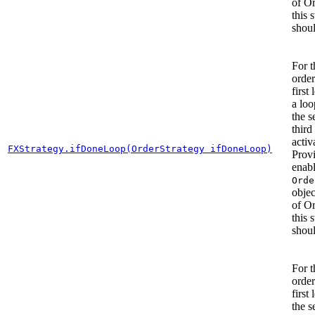
of O
this 
shoul
For t
order
first 
a lo
the 
third
activ
FXStrategy.ifDoneLoop(OrderStrategy ifDoneLoop)
Prov
enab
Orde
objec
of O
this 
shoul
For t
order
first 
the 