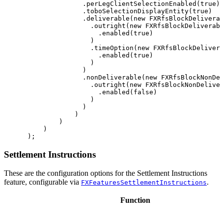
.
perLegClientSelectionEnabled
(
true
)
.
toboSelectionDisplayEntity
(
true
)
.
deliverable
(
new
FXRfsBlockDelivera
.
outright
(
new
FXRfsBlockDeliverab
.
enabled
(
true
)
)
.
timeOption
(
new
FXRfsBlockDeliver
.
enabled
(
true
)
)
)
.
nonDeliverable
(
new
FXRfsBlockNonDe
.
outright
(
new
FXRfsBlockNonDelive
.
enabled
(
false
)
)
)
)
)
)
);
Settlement Instructions
These are the configuration options for the Settlement Instructions
feature, configurable via
.
FXFeaturesSettlementInstructions
Function