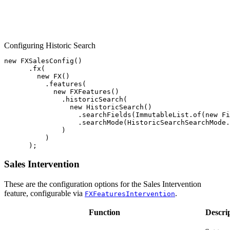
Configuring Historic Search
new
FXSalesConfig
()
.
fx
(
new
FX
()
.
features
(
new
FXFeatures
()
.
historicSearch
(
new
HistoricSearch
()
.
searchFields
(
ImmutableList
.
of
(
new
Fi
.
searchMode
(
HistoricSearchSearchMode
.
)
)
);
Sales Intervention
These are the configuration options for the Sales Intervention
feature, configurable via
.
FXFeaturesIntervention
Function
Descri