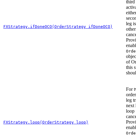
third
activ
eithe
secon
leg is
FXStrategy.ifDoneOCO(OrderStrategy ifDoneOCO)
other
cance
Prov
enab
Orde
objec
of O
this 
shoul
For 
order
leg t
next 
loop 
cance
Prov
FXStrategy.loop(OrderStrategy loop)
enab
Orde