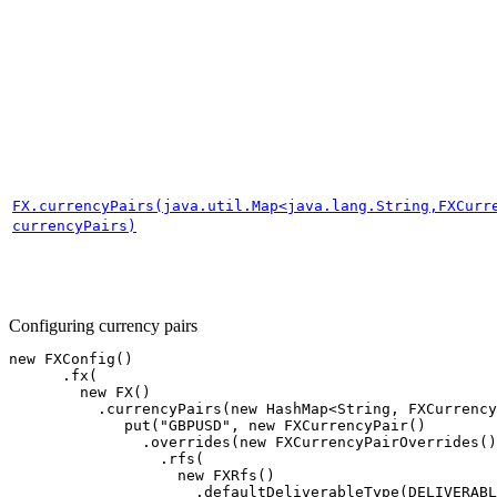
FX.currencyPairs(java.util.Map<java.lang.String,FXCurr
currencyPairs)
Configuring currency pairs
new
FXConfig
()
.
fx
(
new
FX
()
.
currencyPairs
(
new
HashMap
<
String
,
FXCurrency
put
(
"GBPUSD"
,
new
FXCurrencyPair
()
.
overrides
(
new
FXCurrencyPairOverrides
()
.
rfs
(
new
FXRfs
()
.
defaultDeliverableType
(
DELIVERABL