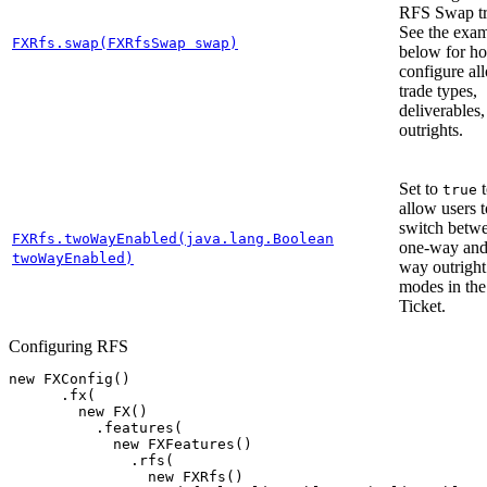
RFS Swap tr
See the exa
FXRfs.swap(FXRfsSwap swap)
below for h
configure al
trade types,
deliverables
outrights.
Set to
t
true
allow users t
switch betw
FXRfs.twoWayEnabled(java.lang.Boolean
one-way and
twoWayEnabled)
way outright
modes in th
Ticket.
Configuring RFS
new
FXConfig
()
.
fx
(
new
FX
()
.
features
(
new
FXFeatures
()
.
rfs
(
new
FXRfs
()