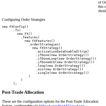
of O
this 
shoul
Configuring Order Strategies
new
FXConfig
()
.
fx
(
new
FX
()
.
features
(
new
FXFeatures
()
.
orderStrategies
(
new
FXStrategy
()
.
activationDateEnabled
(
true
)
.
ifDone
(
new
OrderStrategy
())
.
ifDoneLoop
(
new
OrderStrategy
())
.
ifDoneOCO
(
new
OrderStrategy
())
.
loop
(
new
OrderStrategy
())
.
oco
(
new
OrderStrategy
())
.
single
(
new
OrderStrategy
())
)
)
);
Post-Trade Allocation
These are the configuration options for the Post-Trade Allocation
feature, configurable via
.
FXFeaturesPostAllocation