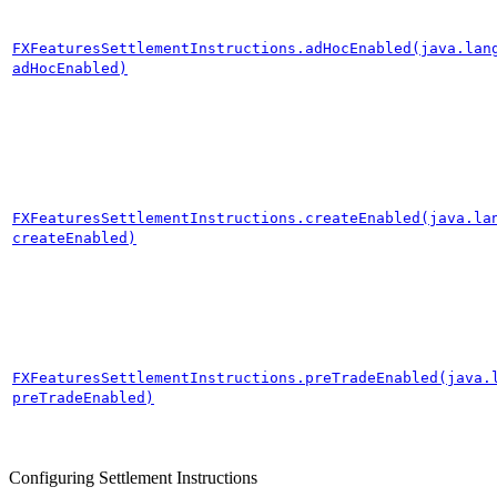
FXFeaturesSettlementInstructions.adHocEnabled(java.lan
adHocEnabled)
FXFeaturesSettlementInstructions.createEnabled(java.la
createEnabled)
FXFeaturesSettlementInstructions.preTradeEnabled(java.
preTradeEnabled)
Configuring Settlement Instructions