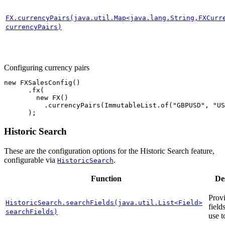
FX.currencyPairs(java.util.Map<java.lang.String,FXCurr
currencyPairs)
Configuring currency pairs
new
FXSalesConfig
()
.
fx
(
new
FX
()
.
currencyPairs
(
ImmutableList
.
of
(
"GBPUSD"
,
"US
);
Historic Search
These are the configuration options for the Historic Search feature,
configurable via
.
HistoricSearch
Function
De
Provi
HistoricSearch.searchFields(java.util.List<Field>
field
searchFields)
use t