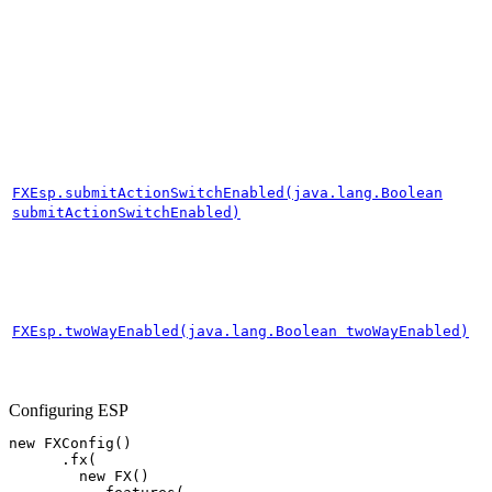
FXEsp.submitActionSwitchEnabled(java.lang.Boolean
submitActionSwitchEnabled)
FXEsp.twoWayEnabled(java.lang.Boolean twoWayEnabled)
Configuring ESP
new
FXConfig
()
.
fx
(
new
FX
()