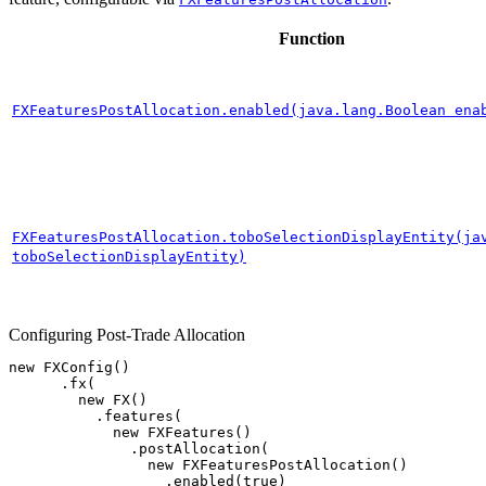
Function
FXFeaturesPostAllocation.enabled(java.lang.Boolean ena
FXFeaturesPostAllocation.toboSelectionDisplayEntity(ja
toboSelectionDisplayEntity)
Configuring Post-Trade Allocation
new
FXConfig
()
.
fx
(
new
FX
()
.
features
(
new
FXFeatures
()
.
postAllocation
(
new
FXFeaturesPostAllocation
()
.
enabled
(
true
)