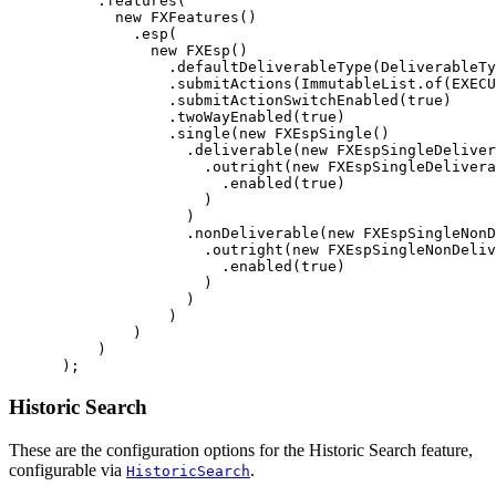
.
features
(
new
FXFeatures
()
.
esp
(
new
FXEsp
()
.
defaultDeliverableType
(
DeliverableTy
.
submitActions
(
ImmutableList
.
of
(
EXECU
.
submitActionSwitchEnabled
(
true
)
.
twoWayEnabled
(
true
)
.
single
(
new
FXEspSingle
()
.
deliverable
(
new
FXEspSingleDeliver
.
outright
(
new
FXEspSingleDelivera
.
enabled
(
true
)
)
)
.
nonDeliverable
(
new
FXEspSingleNonD
.
outright
(
new
FXEspSingleNonDeliv
.
enabled
(
true
)
)
)
)
)
)
);
Historic Search
These are the configuration options for the Historic Search feature,
configurable via
.
HistoricSearch