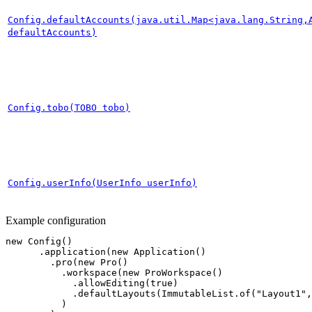
Config.defaultAccounts(java.util.Map<java.lang.String,
defaultAccounts)
Config.tobo(TOBO tobo)
Config.userInfo(UserInfo userInfo)
Example configuration
new
Config
()
.
application
(
new
Application
()
.
pro
(
new
Pro
()
.
workspace
(
new
ProWorkspace
()
.
allowEditing
(
true
)
.
defaultLayouts
(
ImmutableList
.
of
(
"Layout1"
,
)