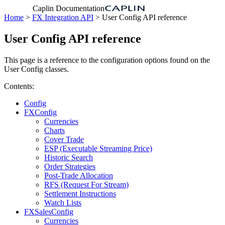
Caplin Documentation
Home
>
FX Integration API
> User Config API reference
User Config API reference
This page is a reference to the configuration options found on the
User Config classes.
Contents:
Config
FXConfig
Currencies
Charts
Cover Trade
ESP (Executable Streaming Price)
Historic Search
Order Strategies
Post-Trade Allocation
RFS (Request For Stream)
Settlement Instructions
Watch Lists
FXSalesConfig
Currencies