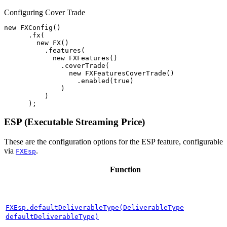
Configuring Cover Trade
new
FXConfig
()
.
fx
(
new
FX
()
.
features
(
new
FXFeatures
()
.
coverTrade
(
new
FXFeaturesCoverTrade
()
.
enabled
(
true
)
)
)
);
ESP (Executable Streaming Price)
These are the configuration options for the ESP feature, configurable
via
.
FXEsp
Function
FXEsp.defaultDeliverableType(DeliverableType
defaultDeliverableType)