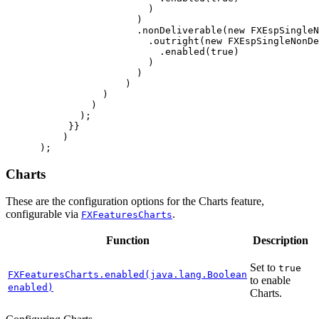
)
)
.
nonDeliverable
(
new
FXEspSingleN
.
outright
(
new
FXEspSingleNonDe
.
enabled
(
true
)
)
)
)
)
)
);
}}
)
);
Charts
These are the configuration options for the Charts feature,
configurable via
.
FXFeaturesCharts
Function
Description
Set to
true
FXFeaturesCharts.enabled(java.lang.Boolean
to enable
enabled)
Charts.