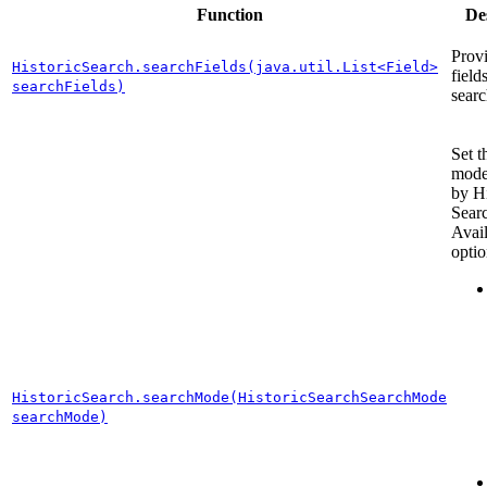
Function
De
Provi
HistoricSearch.searchFields(java.util.List<Field>
field
searchFields)
searc
Set t
mode
by Hi
Sear
Avai
optio
HistoricSearch.searchMode(HistoricSearchSearchMode
searchMode)