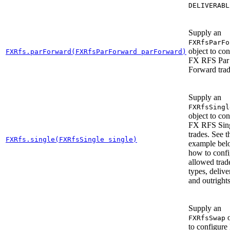
DELIVERABL
Supply an
FXRfsParFo
object to con
FXRfs.parForward(FXRfsParForward parForward)
FX RFS Par
Forward trad
Supply an
FXRfsSingl
object to con
FX RFS Sin
trades. See t
FXRfs.single(FXRfsSingle single)
example bel
how to confi
allowed trad
types, delive
and outrights
Supply an
o
FXRfsSwap
to configure