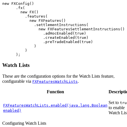
new
FXConfig
()
.
fx
(
new
FX
()
.
features
(
new
FXFeatures
()
.
settlementInstructions
(
new
FXFeaturesSettlementInstructions
()
.
adHocEnabled
(
true
)
.
createEnabled
(
true
)
.
preTradeEnabled
(
true
)
)
)
);
Watch Lists
These are the configuration options for the Watch Lists feature,
configurable via
.
FXFeaturesWatchLists
Function
Descripti
Set to
tru
FXFeaturesWatchLists.enabled(java.lang.Boolean
to enable
enabled)
Watch List
Configuring Watch Lists