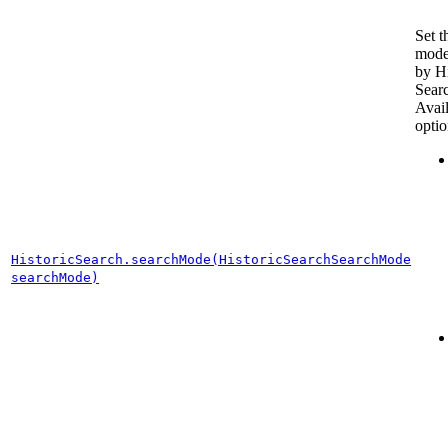
Set t
mode
by Hi
Sear
Avai
optio
HistoricSearch.searchMode(HistoricSearchSearchMode
searchMode)