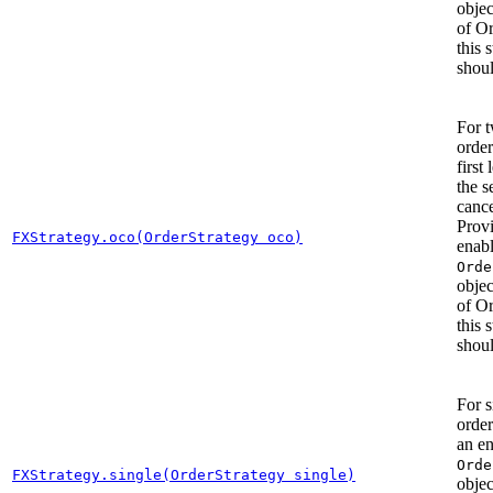
objec
of O
this 
shoul
For 
order
first 
the s
cance
Prov
FXStrategy.oco(OrderStrategy oco)
enab
Orde
objec
of O
this 
shoul
For s
order
an e
Orde
FXStrategy.single(OrderStrategy single)
objec