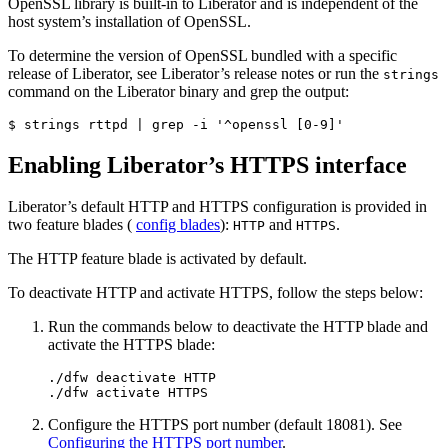
OpenSSL library is built-in to Liberator and is independent of the
host system’s installation of OpenSSL.
To determine the version of OpenSSL bundled with a specific
release of Liberator, see Liberator’s release notes or run the
strings
command on the Liberator binary and grep the output:
$ strings rttpd | grep -i '^openssl [0-9]'
Enabling Liberator’s HTTPS interface
Liberator’s default HTTP and HTTPS configuration is provided in
two feature blades (
config blades
):
and
.
HTTP
HTTPS
The HTTP feature blade is activated by default.
To deactivate HTTP and activate HTTPS, follow the steps below:
Run the commands below to deactivate the HTTP blade and
activate the HTTPS blade:
./dfw deactivate HTTP

./dfw activate HTTPS
Configure the HTTPS port number (default 18081). See
Configuring the HTTPS port number
.