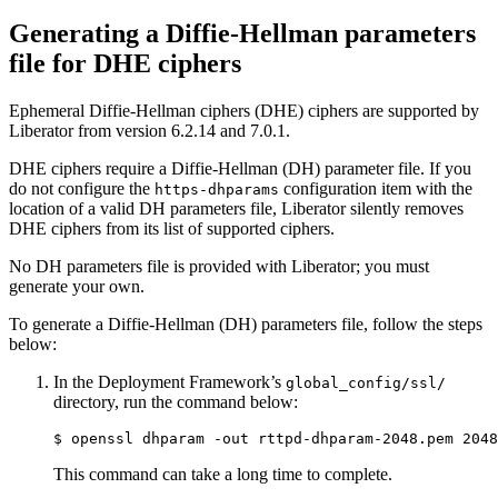
Generating a Diffie-Hellman parameters
file for DHE ciphers
Ephemeral Diffie-Hellman ciphers (DHE) ciphers are supported by
Liberator from version 6.2.14 and 7.0.1.
DHE ciphers require a Diffie-Hellman (DH) parameter file. If you
do not configure the
configuration item with the
https-dhparams
location of a valid DH parameters file, Liberator silently removes
DHE ciphers from its list of supported ciphers.
No DH parameters file is provided with Liberator; you must
generate your own.
To generate a Diffie-Hellman (DH) parameters file, follow the steps
below:
In the Deployment Framework’s
global_config/ssl/
directory, run the command below:
$ openssl dhparam -out rttpd-dhparam-2048.pem 2048
This command can take a long time to complete.