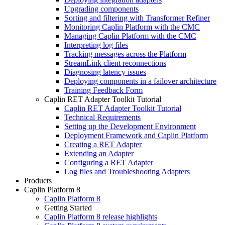
Upgrading components
Sorting and filtering with Transformer Refiner
Monitoring Caplin Platform with the CMC
Managing Caplin Platform with the CMC
Interpreting log files
Tracking messages across the Platform
StreamLink client reconnections
Diagnosing latency issues
Deploying components in a failover architecture
Training Feedback Form
Caplin RET Adapter Toolkit Tutorial
Caplin RET Adapter Toolkit Tutorial
Technical Requirements
Setting up the Development Environment
Deployment Framework and Caplin Platform
Creating a RET Adapter
Extending an Adapter
Configuring a RET Adapter
Log files and Troubleshooting Adapters
Products
Caplin Platform 8
Caplin Platform 8
Getting Started
Caplin Platform 8 release highlights