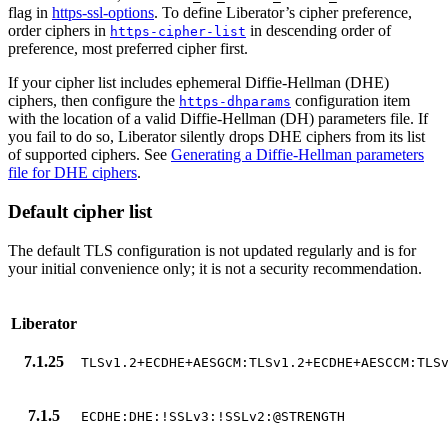
flag in
https-ssl-options
. To define Liberator’s cipher preference,
order ciphers in
in descending order of
https-cipher-list
preference, most preferred cipher first.
If your cipher list includes ephemeral Diffie-Hellman (DHE)
ciphers, then configure the
configuration item
https-dhparams
with the location of a valid Diffie-Hellman (DH) parameters file. If
you fail to do so, Liberator silently drops DHE ciphers from its list
of supported ciphers. See
Generating a Diffie-Hellman parameters
file for DHE ciphers
.
Default cipher list
The default TLS configuration is not updated regularly and is for
your initial convenience only; it is not a security recommendation.
Liberator
7.1.25
TLSv1.2+ECDHE+AESGCM:TLSv1.2+ECDHE+AESCCM:TLS
7.1.5
ECDHE:DHE:!SSLv3:!SSLv2:@STRENGTH