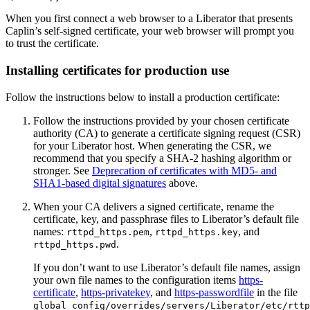
When you first connect a web browser to a Liberator that presents
Caplin’s self-signed certificate, your web browser will prompt you
to trust the certificate.
Installing certificates for production use
Follow the instructions below to install a production certificate:
Follow the instructions provided by your chosen certificate
authority (CA) to generate a certificate signing request (CSR)
for your Liberator host. When generating the CSR, we
recommend that you specify a SHA-2 hashing algorithm or
stronger. See
Deprecation of certificates with MD5- and
SHA1-based digital signatures
above.
When your CA delivers a signed certificate, rename the
certificate, key, and passphrase files to Liberator’s default file
names:
,
, and
rttpd_https.pem
rttpd_https.key
.
rttpd_https.pwd
If you don’t want to use Liberator’s default file names, assign
your own file names to the configuration items
https-
certificate
,
https-privatekey
, and
https-passwordfile
in the file
global_config/overrides/servers/Liberator/etc/rttp