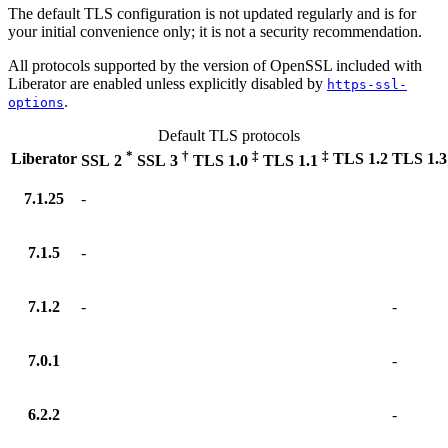
The default TLS configuration is not updated regularly and is for
your initial convenience only; it is not a security recommendation.
All protocols supported by the version of OpenSSL included with
Liberator are enabled unless explicitly disabled by
https-ssl-
.
options
Default TLS protocols
*
†
‡
‡
Liberator
TLS 1.2
TLS 1.3
SSL 2
SSL 3
TLS 1.0
TLS 1.1
7.1.25
-
7.1.5
-
7.1.2
-
-
7.0.1
-
6.2.2
-