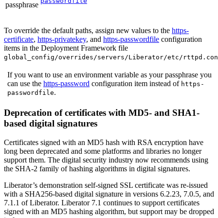
passwordfile
passphrase
To override the default paths, assign new values to the
https-
certificate
,
https-privatekey
, and
https-passwordfile
configuration
items in the Deployment Framework file
global_config/overrides/servers/Liberator/etc/rttpd.con
If you want to use an environment variable as your passphrase you
can use the
https-password
configuration item instead of
https-
.
passwordfile
Deprecation of certificates with MD5- and SHA1-
based digital signatures
Certificates signed with an MD5 hash with RSA encryption have
long been deprecated and some platforms and libraries no longer
support them. The digital security industry now recommends using
the SHA-2 family of hashing algorithms in digital signatures.
Liberator’s demonstration self-signed SSL certificate was re-issued
with a SHA256-based digital signature in versions 6.2.23, 7.0.5, and
7.1.1 of Liberator. Liberator 7.1 continues to support certificates
signed with an MD5 hashing algorithm, but support may be dropped