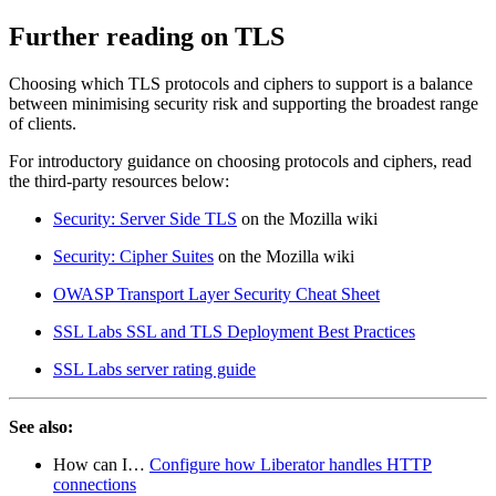
Further reading on TLS
Choosing which TLS protocols and ciphers to support is a balance
between minimising security risk and supporting the broadest range
of clients.
For introductory guidance on choosing protocols and ciphers, read
the third-party resources below:
Security: Server Side TLS
on the Mozilla wiki
Security: Cipher Suites
on the Mozilla wiki
OWASP Transport Layer Security Cheat Sheet
SSL Labs SSL and TLS Deployment Best Practices
SSL Labs server rating guide
See also:
How can I…​
Configure how Liberator handles HTTP
connections