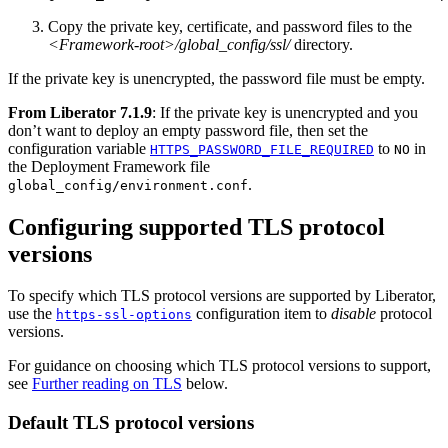
Copy the private key, certificate, and password files to the
<Framework-root>/global_config/ssl/
directory.
If the private key is unencrypted, the password file must be empty.
From Liberator 7.1.9
: If the private key is unencrypted and you
don’t want to deploy an empty password file, then set the
configuration variable
to
in
HTTPS_PASSWORD_FILE_REQUIRED
NO
the Deployment Framework file
.
global_config/environment.conf
Configuring supported TLS protocol
versions
To specify which TLS protocol versions are supported by Liberator,
use the
configuration item to
disable
protocol
https-ssl-options
versions.
For guidance on choosing which TLS protocol versions to support,
see
Further reading on TLS
below.
Default TLS protocol versions