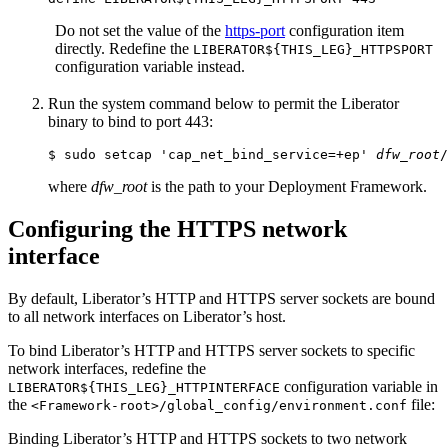
Do not set the value of the
https-port
configuration item
directly. Redefine the
LIBERATOR${THIS_LEG}_HTTPSPORT
configuration variable instead.
Run the system command below to permit the Liberator
binary to bind to port 443:
$ sudo setcap 'cap_net_bind_service=+ep' 
dfw_root
/
where
dfw_root
is the path to your Deployment Framework.
Configuring the HTTPS network
interface
By default, Liberator’s HTTP and HTTPS server sockets are bound
to all network interfaces on Liberator’s host.
To bind Liberator’s HTTP and HTTPS server sockets to specific
network interfaces, redefine the
configuration variable in
LIBERATOR${THIS_LEG}_HTTPINTERFACE
the
file:
<Framework-root>/global_config/environment.conf
Binding Liberator’s HTTP and HTTPS sockets to two network