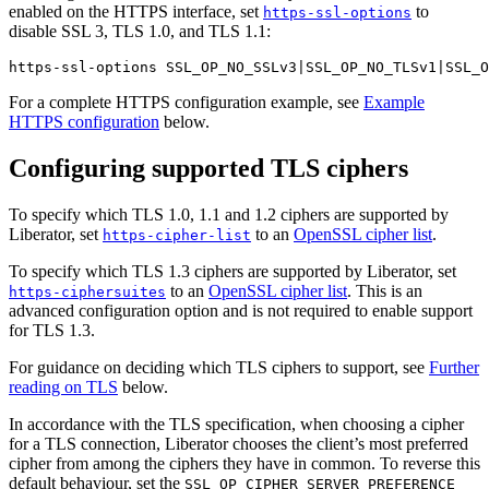
enabled on the HTTPS interface, set
to
https-ssl-options
disable SSL 3, TLS 1.0, and TLS 1.1:
https-ssl-options SSL_OP_NO_SSLv3|SSL_OP_NO_TLSv1|SSL_O
For a complete HTTPS configuration example, see
Example
HTTPS configuration
below.
Configuring supported TLS ciphers
To specify which TLS 1.0, 1.1 and 1.2 ciphers are supported by
Liberator, set
to an
OpenSSL cipher list
.
https-cipher-list
To specify which TLS 1.3 ciphers are supported by Liberator, set
to an
OpenSSL cipher list
. This is an
https-ciphersuites
advanced configuration option and is not required to enable support
for TLS 1.3.
For guidance on deciding which TLS ciphers to support, see
Further
reading on TLS
below.
In accordance with the TLS specification, when choosing a cipher
for a TLS connection, Liberator chooses the client’s most preferred
cipher from among the ciphers they have in common. To reverse this
default behaviour, set the
SSL_OP_CIPHER_SERVER_PREFERENCE