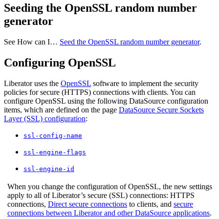
Seeding the OpenSSL random number
generator
See How can I…​
Seed the OpenSSL random number generator
.
Configuring OpenSSL
Liberator uses the
OpenSSL
software to implement the security
policies for secure (HTTPS) connections with clients. You can
configure OpenSSL using the following DataSource configuration
items, which are defined on the page
DataSource Secure Sockets
Layer (SSL) configuration
:
ssl-config-name
ssl-engine-flags
ssl-engine-id
When you change the configuration of OpenSSL, the new settings
apply to all of Liberator’s secure (SSL) connections: HTTPS
connections,
Direct secure connections
to clients, and
secure
connections between Liberator and other DataSource applications
.