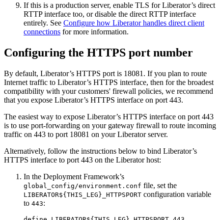
If this is a production server, enable TLS for Liberator’s direct
RTTP interface too, or disable the direct RTTP interface
entirely. See
Configure how Liberator handles direct client
connections
for more information.
Configuring the HTTPS port number
By default, Liberator’s HTTPS port is 18081. If you plan to route
Internet traffic to Liberator’s HTTPS interface, then for the broadest
compatibility with your customers' firewall policies, we recommend
that you expose Liberator’s HTTPS interface on port 443.
The easiest way to expose Liberator’s HTTPS interface on port 443
is to use port-forwarding on your gateway firewall to route incoming
traffic on 443 to port 18081 on your Liberator server.
Alternatively, follow the instructions below to bind Liberator’s
HTTPS interface to port 443 on the Liberator host:
In the Deployment Framework’s
file, set the
global_config/environment.conf
configuration variable
LIBERATOR${THIS_LEG}_HTTPSPORT
to
:
443
define LIBERATOR${THIS_LEG}_HTTPSPORT 443