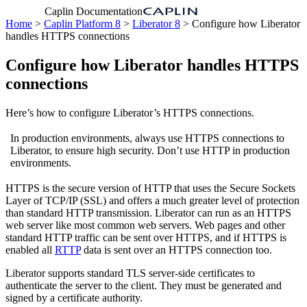
Caplin Documentation
Home
>
Caplin Platform 8
>
Liberator 8
> Configure how Liberator
handles HTTPS connections
Configure how Liberator handles HTTPS
connections
Here’s how to configure Liberator’s HTTPS connections.
In production environments, always use HTTPS connections to
Liberator, to ensure high security. Don’t use HTTP in production
environments.
HTTPS is the secure version of HTTP that uses the Secure Sockets
Layer of TCP/IP (SSL) and offers a much greater level of protection
than standard HTTP transmission. Liberator can run as an HTTPS
web server like most common web servers. Web pages and other
standard HTTP traffic can be sent over HTTPS, and if HTTPS is
enabled all
RTTP
data is sent over an HTTPS connection too.
Liberator supports standard TLS server-side certificates to
authenticate the server to the client. They must be generated and
signed by a certificate authority.