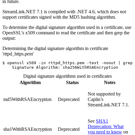
in future.
StreamLink.NET 7.1 is compiled with .NET 4.6, which does
not
support certificates signed with the MD5 hashing algorithm.
To determine the digital signature algorithm used in a certificate, use
OpenSSL’s x509 command to read the certificate and then grep the
output:
Determining the digital signature algorithm in certificate
'rttpd_https.pem'
$
openssl x509 
-in
 rttpd_https.pem 
-text
-noout
 | 
grep
    Signature Algorithm: sha256WithRSAEncryption
Digital signature algorithms used in certificates
Algorithm
Status
Notes
Not supported by
md5WithRSAEncryption
Deprecated
Caplin’s
StreamLink.NET 7.1.
See
SHA1
Deprecation: What
sha1WithRSAEncryption
Deprecated
you need to know
on