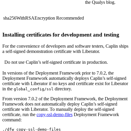
the Qualys blog.
sha256WithRSAEncryption
Recommended
Installing certificates for development and testing
For the convenience of developers and software testers, Caplin ships
a self-signed demonstration certificate with Liberator.
Do not use Caplin’s self-signed certificate in production.
In versions of the Deployment Framework prior to 7.0.2, the
Deployment Framework automatically deploys Caplin’s self-signed
certificate with Liberator if no keys and certificate exist for Liberator
in the
directory.
global_config/ssl
From version 7.0.2 of the Deployment Framework, the Deployment
Framework does not automatically deploy Caplin’s self-signed
certificate with Liberator. To manually deploy the self-signed
certificate, run the
copy-ssl-demo-files
Deployment Framework
command:
./dfw copy-ssl-demo-files