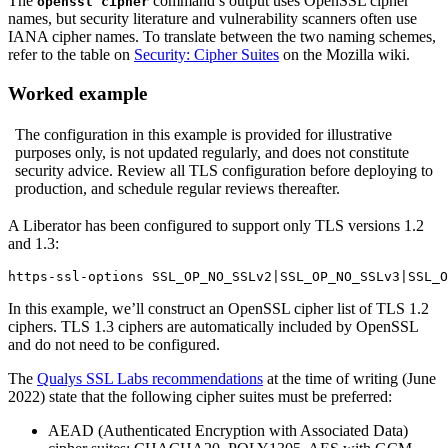
The
command’s output uses OpenSSL cipher
openssl cipher
names, but security literature and vulnerability scanners often use
IANA cipher names. To translate between the two naming schemes,
refer to the table on
Security: Cipher Suites
on the Mozilla wiki.
Worked example
The configuration in this example is provided for illustrative
purposes only, is not updated regularly, and does not constitute
security advice. Review all TLS configuration before deploying to
production, and schedule regular reviews thereafter.
A Liberator has been configured to support only TLS versions 1.2
and 1.3:
https-ssl-options SSL_OP_NO_SSLv2|SSL_OP_NO_SSLv3|SSL_O
In this example, we’ll construct an OpenSSL cipher list of TLS 1.2
ciphers. TLS 1.3 ciphers are automatically included by OpenSSL
and do not need to be configured.
The
Qualys SSL Labs recommendations
at the time of writing (June
2022) state that the following cipher suites must be preferred:
AEAD (Authenticated Encryption with Associated Data)