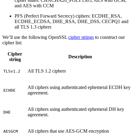
cipher suites: CHACHA20_POLY1305, AES with GCM,
and AES with CCM
PFS (Perfect Forward Secrecy) ciphers: ECDHE_RSA,
ECDHE_ECDSA, DHE_RSA, DHE_DSS, CECPQ1 and
all TLS 1.3 ciphers
We’ll use the following OpenSSL
cipher strings
to construct our
cipher list:
Cipher
Description
string
All TLS 1.2 ciphers
TLSv1.2
All ciphers using authenticated ephemeral ECDH key
ECHDE
agreement.
All ciphers using authenticated ephemeral DH key
DHE
agreement.
All ciphers that use AES-GCM encryption
AESGCM