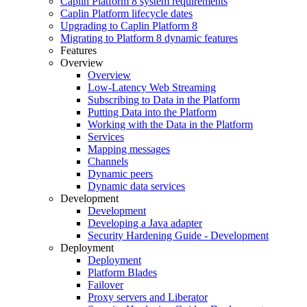
Caplin Platform 8 system requirements
Caplin Platform lifecycle dates
Upgrading to Caplin Platform 8
Migrating to Platform 8 dynamic features
Features
Overview
Overview
Low-Latency Web Streaming
Subscribing to Data in the Platform
Putting Data into the Platform
Working with the Data in the Platform
Services
Mapping messages
Channels
Dynamic peers
Dynamic data services
Development
Development
Developing a Java adapter
Security Hardening Guide - Development
Deployment
Deployment
Platform Blades
Failover
Proxy servers and Liberator