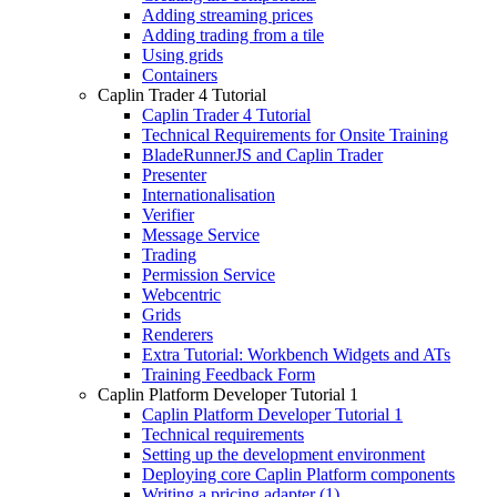
Adding streaming prices
Adding trading from a tile
Using grids
Containers
Caplin Trader 4 Tutorial
Caplin Trader 4 Tutorial
Technical Requirements for Onsite Training
BladeRunnerJS and Caplin Trader
Presenter
Internationalisation
Verifier
Message Service
Trading
Permission Service
Webcentric
Grids
Renderers
Extra Tutorial: Workbench Widgets and ATs
Training Feedback Form
Caplin Platform Developer Tutorial 1
Caplin Platform Developer Tutorial 1
Technical requirements
Setting up the development environment
Deploying core Caplin Platform components
Writing a pricing adapter (1)