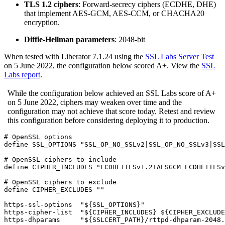
TLS 1.2 ciphers
: Forward-secrecy ciphers (ECDHE, DHE)
that implement AES-GCM, AES-CCM, or CHACHA20
encryption.
Diffie-Hellman parameters
: 2048-bit
When tested with Liberator 7.1.24 using the
SSL Labs Server Test
on 5 June 2022, the configuration below scored A+. View the
SSL
Labs report
.
While the configuration below achieved an SSL Labs score of A+
on 5 June 2022, ciphers may weaken over time and the
configuration may not achieve that score today. Retest and review
this configuration before considering deploying it to production.
# OpenSSL options

define SSL_OPTIONS "SSL_OP_NO_SSLv2|SSL_OP_NO_SSLv3|SSL
# OpenSSL ciphers to include

define CIPHER_INCLUDES "ECDHE+TLSv1.2+AESGCM ECDHE+TLSv
# OpenSSL ciphers to exclude

define CIPHER_EXCLUDES ""

https-ssl-options  "${SSL_OPTIONS}"

https-cipher-list  "${CIPHER_INCLUDES} ${CIPHER_EXCLUDE
https-dhparams     "${SSLCERT_PATH}/rttpd-dhparam-2048.