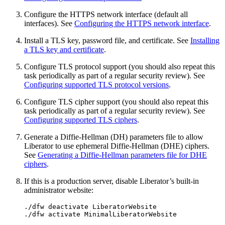
Configure the HTTPS network interface (default all
interfaces). See
Configuring the HTTPS network interface
.
Install a TLS key, password file, and certificate. See
Installing
a TLS key and certificate
.
Configure TLS protocol support (you should also repeat this
task periodically as part of a regular security review). See
Configuring supported TLS protocol versions
.
Configure TLS cipher support (you should also repeat this
task periodically as part of a regular security review). See
Configuring supported TLS ciphers
.
Generate a Diffie-Hellman (DH) parameters file to allow
Liberator to use ephemeral Diffie-Hellman (DHE) ciphers.
See
Generating a Diffie-Hellman parameters file for DHE
ciphers
.
If this is a production server, disable Liberator’s built-in
administrator website:
./dfw deactivate LiberatorWebsite

./dfw activate MinimalLiberatorWebsite