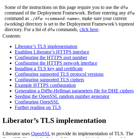
Some of the instructions on this page require you to use the
dfw
command of the Deployment Framework. Before entering any
dfw
command as
, make sure your current
./dfw <command-name>
(working) directory is set to the Deployment Framework’s topmost
directory. For a list of
commands,
click here
.
dfw
Contents:
Liberator’s TLS implementation
Enabling Liberator’s HTTPS interface
Configuring the HTTPS port number
Configuring the HTTPS network interface
Installing a TLS key and certificate
Configuring supported TLS protocol versions
Configuring supported TLS ciphers
Example HTTPS configuration
Generating a Diffie-Hellman parameters file for DHE ciphers
Seeding the OpenSSL random number generator
Configuring OpenSSL
Further reading on TLS
Liberator’s TLS implementation
Liberator uses
OpenSSL
to provide its implementation of TLS. The