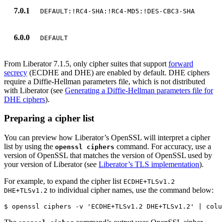
7.0.1
DEFAULT:!RC4-SHA:!RC4-MD5:!DES-CBC3-SHA
6.0.0
DEFAULT
From Liberator 7.1.5, only cipher suites that support
forward
secrecy
(ECDHE and DHE) are enabled by default. DHE ciphers
require a Diffie-Hellman parameters file, which is not distributed
with Liberator (see
Generating a Diffie-Hellman parameters file for
DHE ciphers
).
Preparing a cipher list
You can preview how Liberator’s OpenSSL will interpret a cipher
list by using the
command. For accuracy, use a
openssl ciphers
version of OpenSSL that matches the version of OpenSSL used by
your version of Liberator (see
Liberator’s TLS implementation
).
For example, to expand the cipher list
ECDHE+TLSv1.2
to individual cipher names, use the command below:
DHE+TLSv1.2
$ openssl ciphers -v 'ECDHE+TLSv1.2 DHE+TLSv1.2' | colu