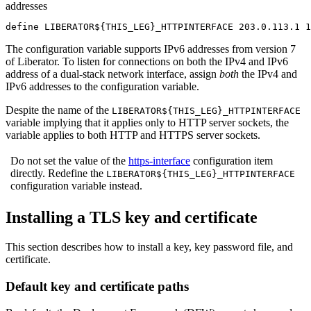
addresses
define LIBERATOR${THIS_LEG}_HTTPINTERFACE 203.0.113.1 1
The configuration variable supports IPv6 addresses from version 7
of Liberator. To listen for connections on both the IPv4 and IPv6
address of a dual-stack network interface, assign
both
the IPv4 and
IPv6 addresses to the configuration variable.
Despite the name of the
LIBERATOR${THIS_LEG}_HTTPINTERFACE
variable implying that it applies only to HTTP server sockets, the
variable applies to both HTTP and HTTPS server sockets.
Do not set the value of the
https-interface
configuration item
directly. Redefine the
LIBERATOR${THIS_LEG}_HTTPINTERFACE
configuration variable instead.
Installing a TLS key and certificate
This section describes how to install a key, key password file, and
certificate.
Default key and certificate paths