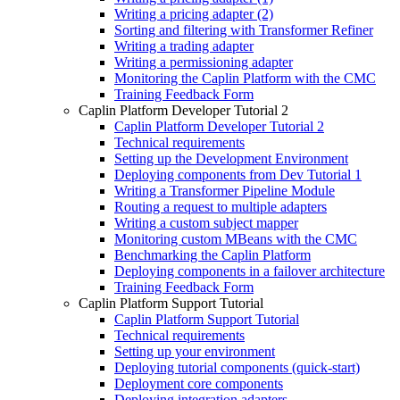
Writing a pricing adapter (2)
Sorting and filtering with Transformer Refiner
Writing a trading adapter
Writing a permissioning adapter
Monitoring the Caplin Platform with the CMC
Training Feedback Form
Caplin Platform Developer Tutorial 2
Caplin Platform Developer Tutorial 2
Technical requirements
Setting up the Development Environment
Deploying components from Dev Tutorial 1
Writing a Transformer Pipeline Module
Routing a request to multiple adapters
Writing a custom subject mapper
Monitoring custom MBeans with the CMC
Benchmarking the Caplin Platform
Deploying components in a failover architecture
Training Feedback Form
Caplin Platform Support Tutorial
Caplin Platform Support Tutorial
Technical requirements
Setting up your environment
Deploying tutorial components (quick-start)
Deployment core components
Deploying integration adapters