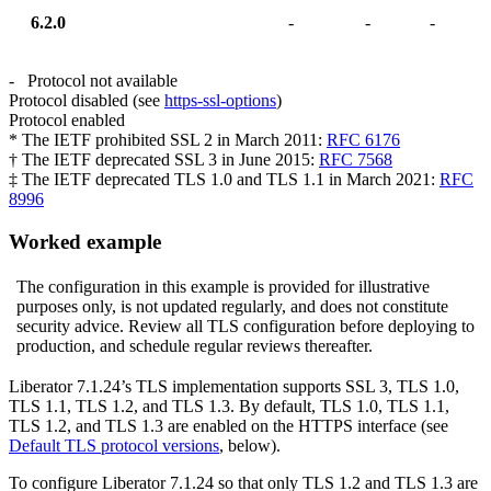
6.2.0
-
-
-
- Protocol not available
Protocol disabled (see
https-ssl-options
)
Protocol enabled
* The IETF prohibited SSL 2 in March 2011:
RFC 6176
† The IETF deprecated SSL 3 in June 2015:
RFC 7568
‡ The IETF deprecated TLS 1.0 and TLS 1.1 in March 2021:
RFC
8996
Worked example
The configuration in this example is provided for illustrative
purposes only, is not updated regularly, and does not constitute
security advice. Review all TLS configuration before deploying to
production, and schedule regular reviews thereafter.
Liberator 7.1.24’s TLS implementation supports SSL 3, TLS 1.0,
TLS 1.1, TLS 1.2, and TLS 1.3. By default, TLS 1.0, TLS 1.1,
TLS 1.2, and TLS 1.3 are enabled on the HTTPS interface (see
Default TLS protocol versions
, below).
To configure Liberator 7.1.24 so that only TLS 1.2 and TLS 1.3 are