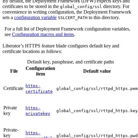
By default, the Deployment Framework (DFW) expects keys and
certificates to be stored in the
directory. For
global_config/ssl
convenience in writing configuration, the Deployment Framework
sets a
configuration variable
to this directory.
SSLCERT_PATH
For a full list of Deployment Framework configuration variables,
see
Configuration macros and items
.
Liberator’s HTTPS feature blade configures default key and
certificate locations as follows:
Default key, passphrase, and certificate paths
Configuration
File
Default value
item
https-
Certificate
global_config/ssl/rttpd_https.pem
certificate
Private
https-
global_config/ssl/rttpd_https.key
key
privatekey
Private-
https-
key
global_config/ssl/rttpd_https.pwd