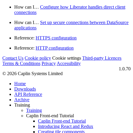
How can I…​
Configure how Liberator handles direct client
connections
How can I…​
Set up secure connections between DataSource
applications
Reference:
HTTPS configuration
Reference:
HTTP configuration
Contact Us
Cookie policy
Cookie settings
Third‑party Licences
Terms & Conditions
Privacy
Accessibility
1.0.70
© 2026 Caplin Systems Limited
Home
Downloads
API Reference
Archive
Training
Training
Caplin Front-end Tutorial
Caplin Front-end Tutorial
Introducing React and Redux
Creating tile components