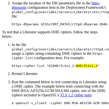
Assign the location of the DH parameters file to the
https-
dhparams
configuration item in the Deployment Framework’s
global_config/overrides/servers/Liberator/etc/rttp
file:
https-dhparams ${SSLCERT_PATH}/rttpd-dhparam-2048.
To test that a Liberator supports DHE ciphers, follow the steps
below:
In the file
global_config/overrides/servers/Liberator/rttpd.co
assign a cipher string containing DHE ciphers to the
https-
configuration item. For example:
cipher-list
https-cipher-list "ECDHE+TLSv1.2:
DHE+TLSv1.2
"
Restart Liberator
Run the command below to test connecting to Liberator using
a DHE cipher. The example below tests connecting with the
DHE-RSA-AES256-GCM-SHA384 cipher, one of the DHE
ciphers included in OpenSSL’s
TLS 1.2 cipher suite
:
$ openssl s_client -cipher DHE-RSA-AES256-GCM-SHA3