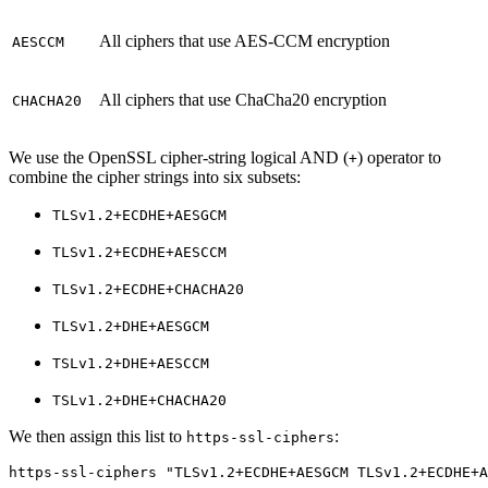
All ciphers that use AES-CCM encryption
AESCCM
All ciphers that use ChaCha20 encryption
CHACHA20
We use the OpenSSL cipher-string logical AND (
) operator to
+
combine the cipher strings into six subsets:
TLSv1.2+ECDHE+AESGCM
TLSv1.2+ECDHE+AESCCM
TLSv1.2+ECDHE+CHACHA20
TLSv1.2+DHE+AESGCM
TSLv1.2+DHE+AESCCM
TSLv1.2+DHE+CHACHA20
We then assign this list to
:
https-ssl-ciphers
https-ssl-ciphers "TLSv1.2+ECDHE+AESGCM TLSv1.2+ECDHE+A