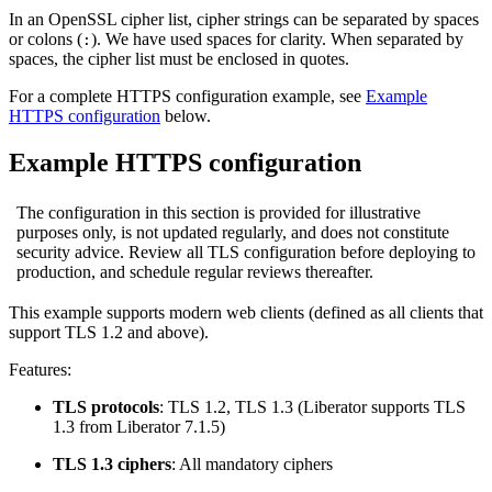
In an OpenSSL cipher list, cipher strings can be separated by spaces
or colons (
). We have used spaces for clarity. When separated by
:
spaces, the cipher list must be enclosed in quotes.
For a complete HTTPS configuration example, see
Example
HTTPS configuration
below.
Example HTTPS configuration
The configuration in this section is provided for illustrative
purposes only, is not updated regularly, and does not constitute
security advice. Review all TLS configuration before deploying to
production, and schedule regular reviews thereafter.
This example supports modern web clients (defined as all clients that
support TLS 1.2 and above).
Features:
TLS protocols
: TLS 1.2, TLS 1.3 (Liberator supports TLS
1.3 from Liberator 7.1.5)
TLS 1.3 ciphers
: All mandatory ciphers