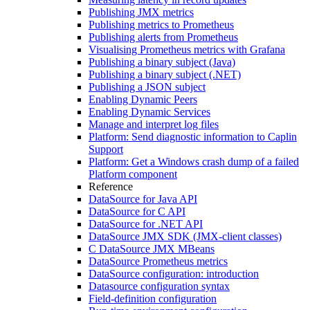
Publishing JMX metrics
Publishing metrics to Prometheus
Publishing alerts from Prometheus
Visualising Prometheus metrics with Grafana
Publishing a binary subject (Java)
Publishing a binary subject (.NET)
Publishing a JSON subject
Enabling Dynamic Peers
Enabling Dynamic Services
Manage and interpret log files
Platform: Send diagnostic information to Caplin
Support
Platform: Get a Windows crash dump of a failed
Platform component
Reference
DataSource for Java API
DataSource for C API
DataSource for .NET API
DataSource JMX SDK (JMX-client classes)
C DataSource JMX MBeans
DataSource Prometheus metrics
DataSource configuration: introduction
Datasource configuration syntax
Field-definition configuration