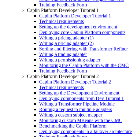
Training Feedback Form
Caplin Platform Developer Tutorial 1
Caplin Platform Developer Tutorial 1
Technical requirements
Setting up the development environment
Deploying core Caplin Platform components
Writing a pricing adapter (1)
Writing a pricing adapter (2)
Sorting and filtering with Transformer Refiner
Writing a trading adapter
Writing a permissioning adapter
Monitoring the Caplin Platform with the CMC
Training Feedback Form
Caplin Platform Developer Tutorial 2
Caplin Platform Developer Tutorial 2
Technical requirements
Setting up the Development Environment
Deploying components from Dev Tutorial 1
Writing a Transformer Pipeline Module
Routing a request to multiple adapters
Writing a custom subject mapper
Monitoring custom MBeans with the CMC
Benchmarking the Caplin Platform
Deploying components in a failover architecture
Training Feedback Form