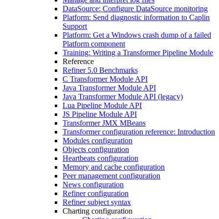
DataSource: Configure DataSource monitoring
Platform: Send diagnostic information to Caplin
Support
Platform: Get a Windows crash dump of a failed
Platform component
Training: Writing a Transformer Pipeline Module
Reference
Refiner 5.0 Benchmarks
C Transformer Module API
Java Transformer Module API
Java Transformer Module API (legacy)
Lua Pipeline Module API
JS Pipeline Module API
Transformer JMX MBeans
Transformer configuration reference: Introduction
Modules configuration
Objects configuration
Heartbeats configuration
Memory and cache configuration
Peer management configuration
News configuration
Refiner configuration
Refiner subject syntax
Charting configuration