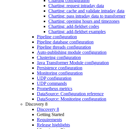
Charting configuration
Charting: request intraday data
Charting: cache and validate intraday data
Charting: pass intraday data to transformer
Charting: opening hours and timezones
Charting: add-fieldset codes
Charting: add-fieldset examples
Pipeline configuration
Pipeline database configuration
Pipeline threads configuration
Auto-publishing module configuration
Clustering configuration
Java Transformer Module configuration
Persistence configuration
Monitoring configuration
UDP configuration
UDP commands
Prometheus metrics
DataSource: Configuration reference
DataSource: Monitoring configuration
Discovery 8
Discovery 8
Getting Started
Requirements
Release highlights