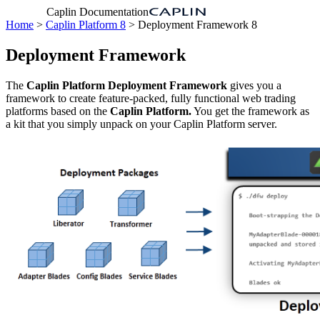
Caplin Documentation
Home
>
Caplin Platform 8
> Deployment Framework 8
Deployment Framework
The
Caplin Platform Deployment Framework
gives you a
framework to create feature-packed, fully functional web trading
platforms based on the
Caplin Platform.
You get the framework as
a kit that you simply unpack on your Caplin Platform server.