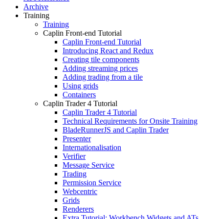
Archive
Training
Training
Caplin Front-end Tutorial
Caplin Front-end Tutorial
Introducing React and Redux
Creating tile components
Adding streaming prices
Adding trading from a tile
Using grids
Containers
Caplin Trader 4 Tutorial
Caplin Trader 4 Tutorial
Technical Requirements for Onsite Training
BladeRunnerJS and Caplin Trader
Presenter
Internationalisation
Verifier
Message Service
Trading
Permission Service
Webcentric
Grids
Renderers
Extra Tutorial: Workbench Widgets and ATs