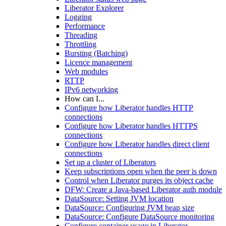
Liberator Explorer
Logging
Performance
Threading
Throttling
Bursting (Batching)
Licence management
Web modules
RTTP
IPv6 networking
How can I...
Configure how Liberator handles HTTP
connections
Configure how Liberator handles HTTPS
connections
Configure how Liberator handles direct client
connections
Set up a cluster of Liberators
Keep subscriptions open when the peer is down
Control when Liberator purges its object cache
DFW: Create a Java-based Liberator auth module
DataSource: Setting JVM location
DataSource: Configuring JVM heap size
DataSource: Configure DataSource monitoring
Configure container usage in Liberator