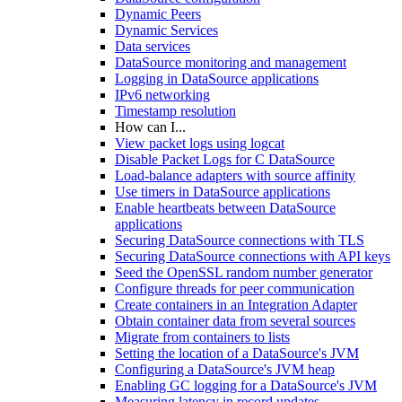
Dynamic Peers
Dynamic Services
Data services
DataSource monitoring and management
Logging in DataSource applications
IPv6 networking
Timestamp resolution
How can I...
View packet logs using logcat
Disable Packet Logs for C DataSource
Load-balance adapters with source affinity
Use timers in DataSource applications
Enable heartbeats between DataSource
applications
Securing DataSource connections with TLS
Securing DataSource connections with API keys
Seed the OpenSSL random number generator
Configure threads for peer communication
Create containers in an Integration Adapter
Obtain container data from several sources
Migrate from containers to lists
Setting the location of a DataSource's JVM
Configuring a DataSource's JVM heap
Enabling GC logging for a DataSource's JVM
Measuring latency in record updates