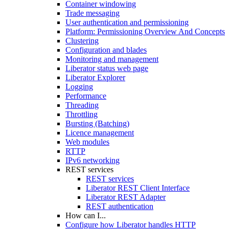
Container windowing
Trade messaging
User authentication and permissioning
Platform: Permissioning Overview And Concepts
Clustering
Configuration and blades
Monitoring and management
Liberator status web page
Liberator Explorer
Logging
Performance
Threading
Throttling
Bursting (Batching)
Licence management
Web modules
RTTP
IPv6 networking
REST services
REST services
Liberator REST Client Interface
Liberator REST Adapter
REST authentication
How can I...
Configure how Liberator handles HTTP