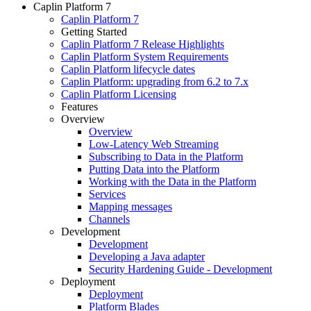
Caplin Platform 7
Caplin Platform 7
Getting Started
Caplin Platform 7 Release Highlights
Caplin Platform System Requirements
Caplin Platform lifecycle dates
Caplin Platform: upgrading from 6.2 to 7.x
Caplin Platform Licensing
Features
Overview
Overview
Low-Latency Web Streaming
Subscribing to Data in the Platform
Putting Data into the Platform
Working with the Data in the Platform
Services
Mapping messages
Channels
Development
Development
Developing a Java adapter
Security Hardening Guide - Development
Deployment
Deployment
Platform Blades