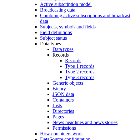
Active subscription model
Broadcasting data
Combining active subscriptions and broadcast
data
Subjects, symbols and fields
Field definitions
Subject status
Data types
Data types
Records
Records
Type 1 records
Type 2 records
Type 3 records
Generic objects
Binary
JSON data
Containers
Lists
Directories
Pages
News headlines and news stories
Permissions
How containers work
DataSource configuration