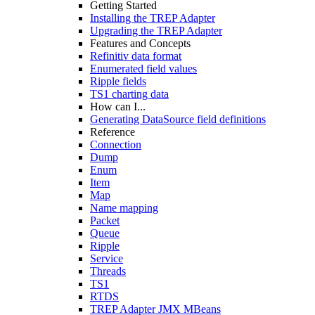
Getting Started
Installing the TREP Adapter
Upgrading the TREP Adapter
Features and Concepts
Refinitiv data format
Enumerated field values
Ripple fields
TS1 charting data
How can I...
Generating DataSource field definitions
Reference
Connection
Dump
Enum
Item
Map
Name mapping
Packet
Queue
Ripple
Service
Threads
TS1
RTDS
TREP Adapter JMX MBeans