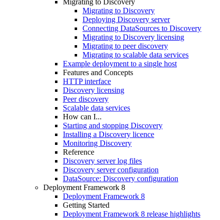
Migrating to Discovery
Migrating to Discovery
Deploying Discovery server
Connecting DataSources to Discovery
Migrating to Discovery licensing
Migrating to peer discovery
Migrating to scalable data services
Example deployment to a single host
Features and Concepts
HTTP interface
Discovery licensing
Peer discovery
Scalable data services
How can I...
Starting and stopping Discovery
Installing a Discovery licence
Monitoring Discovery
Reference
Discovery server log files
Discovery server configuration
DataSource: Discovery configuration
Deployment Framework 8
Deployment Framework 8
Getting Started
Deployment Framework 8 release highlights