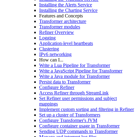
Installing the Alerts Service
Installing the Charting Service
Features and Concepts
Transformer architecture
Transformer modules
Refiner Overview
Logging
Application-level heartbeats
Clustering
IPv6 networking
How can I...
Write a Lua Pipeline for Transformer
Write a JavaScript Pipeline for Transformer
Write a Java module for Transformer
Persist data to Transformer
Configure Refiner
Access Refiner through StreamLink
Set Refiner user permissions and subject
mappings
Implement custom sorting and filtering in Refiner
Set up a cluster of Transformers
Configure Transformer's JVM
Configure container usage in Transformer
Sending UDP commands to Transformer
Manage and interpret log files