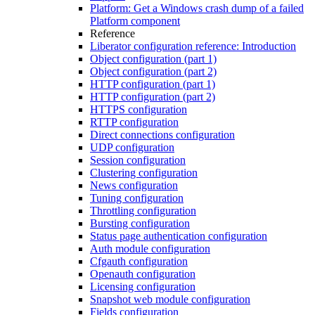
Platform: Get a Windows crash dump of a failed
Platform component
Reference
Liberator configuration reference: Introduction
Object configuration (part 1)
Object configuration (part 2)
HTTP configuration (part 1)
HTTP configuration (part 2)
HTTPS configuration
RTTP configuration
Direct connections configuration
UDP configuration
Session configuration
Clustering configuration
News configuration
Tuning configuration
Throttling configuration
Bursting configuration
Status page authentication configuration
Auth module configuration
Cfgauth configuration
Openauth configuration
Licensing configuration
Snapshot web module configuration
Fields configuration