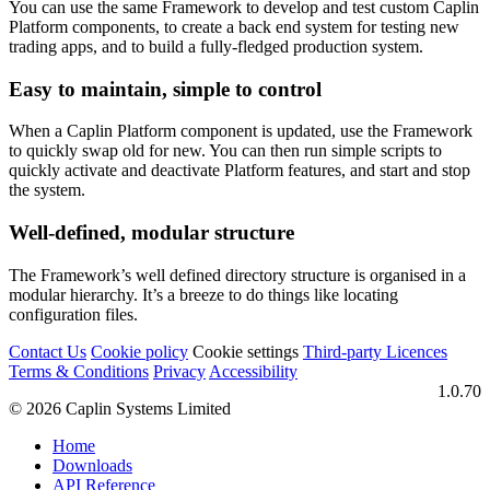
You can use the same Framework to develop and test custom Caplin
Platform components, to create a back end system for testing new
trading apps, and to build a fully-fledged production system.
Easy to maintain, simple to control
When a Caplin Platform component is updated, use the Framework
to quickly swap old for new. You can then run simple scripts to
quickly activate and deactivate Platform features, and start and stop
the system.
Well-defined, modular structure
The Framework’s well defined directory structure is organised in a
modular hierarchy. It’s a breeze to do things like locating
configuration files.
Contact Us
Cookie policy
Cookie settings
Third‑party Licences
Terms & Conditions
Privacy
Accessibility
1.0.70
© 2026 Caplin Systems Limited
Home
Downloads
API Reference