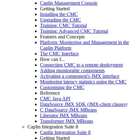
Caplin Management Console
Getting Started
Installing the CMC
Upgrading the CMC
Training: CMC Tutorial
Training: Advanced CMC Tutorial
Features and Concepts
Platform: Monitoring and Management in the
Caplin Platform
The CMC Interface
How can I...
Connecting CMC to a remote deployment
Adding monitorable components
Activating a component's JMX interface
Monitoring latency statistics using the CMC
Customising the CMC
Reference
CMC Java API
DataSource JMX SDK (JMX-client classes)
C DataSource JMX MBeans
Liberator JMX MBeans
Transformer JMX MBeans
Caplin Integration Suite 8
Caplin Integration Suite 8
Getting Started