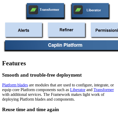
Features
Smooth and trouble-free deployment
Platform blades
are modules that are used to configure, integrate, or
equip core Platform components such as
Liberator
and
Transformer
with additional services. The Framework makes light work of
deploying Platform blades and components.
Reuse time and time again