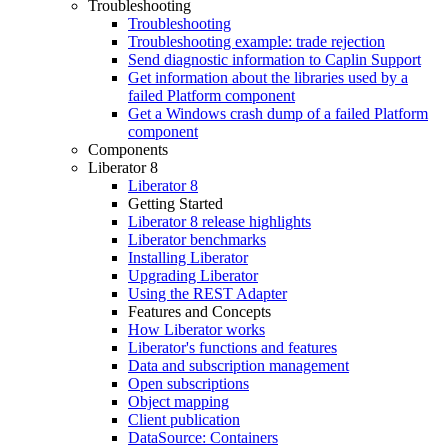
Troubleshooting
Troubleshooting
Troubleshooting example: trade rejection
Send diagnostic information to Caplin Support
Get information about the libraries used by a
failed Platform component
Get a Windows crash dump of a failed Platform
component
Components
Liberator 8
Liberator 8
Getting Started
Liberator 8 release highlights
Liberator benchmarks
Installing Liberator
Upgrading Liberator
Using the REST Adapter
Features and Concepts
How Liberator works
Liberator's functions and features
Data and subscription management
Open subscriptions
Object mapping
Client publication
DataSource: Containers