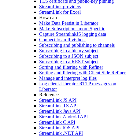
TLS certificate and public-key pinning
StreamLink providers
StreamLink for Excel
How can I...
Make Data Persist in Liberator
Make Subscriptions more Specific
Capture StreamlinkJS logging data
Connect to an IPv6 host
Subscribing and publishing to channels
Subscribing to a binary subject
Subscribing to a JSON subject
Subscribing to a REST subject
Sorting and filtering with Refiner
Sorting and filtering with Client Side Refiner
Manage and interpret log files
Log client-Liberator RTTP messages on
Liberator
Reference
StreamLink JS API
StreamLink TS API
StreamLink Java API
StreamLink Android API
StreamLink C API
StreamLink iOS API
StreamLink .NET API