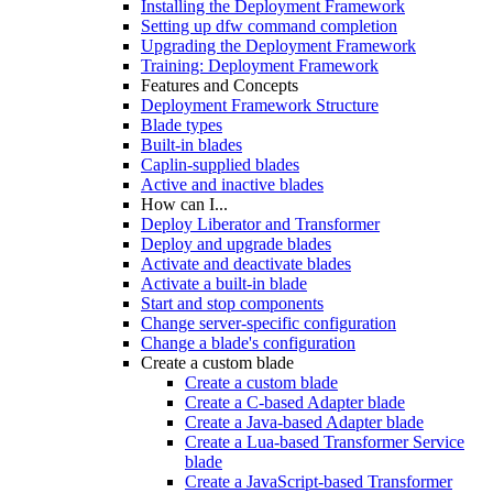
Installing the Deployment Framework
Setting up dfw command completion
Upgrading the Deployment Framework
Training: Deployment Framework
Features and Concepts
Deployment Framework Structure
Blade types
Built-in blades
Caplin-supplied blades
Active and inactive blades
How can I...
Deploy Liberator and Transformer
Deploy and upgrade blades
Activate and deactivate blades
Activate a built-in blade
Start and stop components
Change server-specific configuration
Change a blade's configuration
Create a custom blade
Create a custom blade
Create a C-based Adapter blade
Create a Java-based Adapter blade
Create a Lua-based Transformer Service
blade
Create a JavaScript-based Transformer