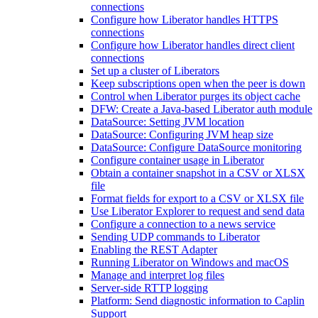
connections
Configure how Liberator handles HTTPS
connections
Configure how Liberator handles direct client
connections
Set up a cluster of Liberators
Keep subscriptions open when the peer is down
Control when Liberator purges its object cache
DFW: Create a Java-based Liberator auth module
DataSource: Setting JVM location
DataSource: Configuring JVM heap size
DataSource: Configure DataSource monitoring
Configure container usage in Liberator
Obtain a container snapshot in a CSV or XLSX
file
Format fields for export to a CSV or XLSX file
Use Liberator Explorer to request and send data
Configure a connection to a news service
Sending UDP commands to Liberator
Enabling the REST Adapter
Running Liberator on Windows and macOS
Manage and interpret log files
Server-side RTTP logging
Platform: Send diagnostic information to Caplin
Support