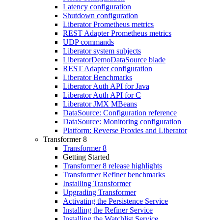
Latency configuration
Shutdown configuration
Liberator Prometheus metrics
REST Adapter Prometheus metrics
UDP commands
Liberator system subjects
LiberatorDemoDataSource blade
REST Adapter configuration
Liberator Benchmarks
Liberator Auth API for Java
Liberator Auth API for C
Liberator JMX MBeans
DataSource: Configuration reference
DataSource: Monitoring configuration
Platform: Reverse Proxies and Liberator
Transformer 8
Transformer 8
Getting Started
Transformer 8 release highlights
Transformer Refiner benchmarks
Installing Transformer
Upgrading Transformer
Activating the Persistence Service
Installing the Refiner Service
Installing the Watchlist Service