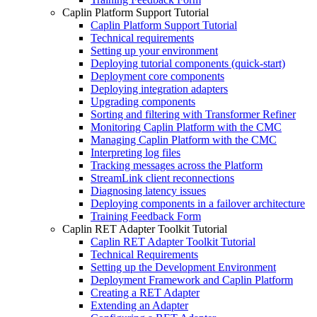
Caplin Platform Support Tutorial
Caplin Platform Support Tutorial
Technical requirements
Setting up your environment
Deploying tutorial components (quick-start)
Deployment core components
Deploying integration adapters
Upgrading components
Sorting and filtering with Transformer Refiner
Monitoring Caplin Platform with the CMC
Managing Caplin Platform with the CMC
Interpreting log files
Tracking messages across the Platform
StreamLink client reconnections
Diagnosing latency issues
Deploying components in a failover architecture
Training Feedback Form
Caplin RET Adapter Toolkit Tutorial
Caplin RET Adapter Toolkit Tutorial
Technical Requirements
Setting up the Development Environment
Deployment Framework and Caplin Platform
Creating a RET Adapter
Extending an Adapter