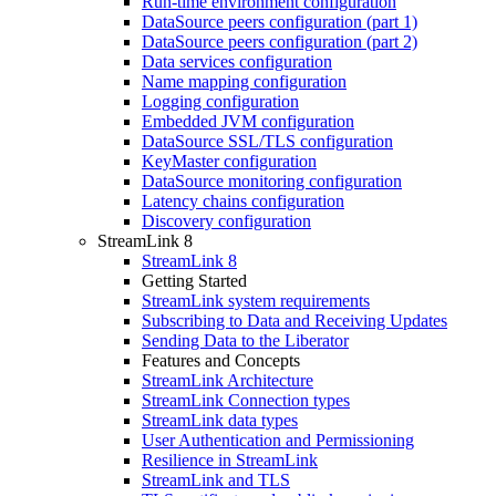
Run-time environment configuration
DataSource peers configuration (part 1)
DataSource peers configuration (part 2)
Data services configuration
Name mapping configuration
Logging configuration
Embedded JVM configuration
DataSource SSL/TLS configuration
KeyMaster configuration
DataSource monitoring configuration
Latency chains configuration
Discovery configuration
StreamLink 8
StreamLink 8
Getting Started
StreamLink system requirements
Subscribing to Data and Receiving Updates
Sending Data to the Liberator
Features and Concepts
StreamLink Architecture
StreamLink Connection types
StreamLink data types
User Authentication and Permissioning
Resilience in StreamLink
StreamLink and TLS