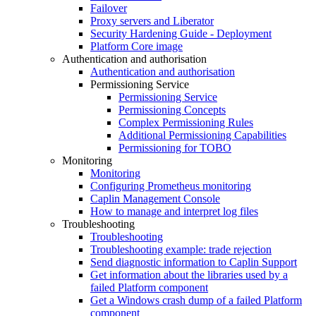
Failover
Proxy servers and Liberator
Security Hardening Guide - Deployment
Platform Core image
Authentication and authorisation
Authentication and authorisation
Permissioning Service
Permissioning Service
Permissioning Concepts
Complex Permissioning Rules
Additional Permissioning Capabilities
Permissioning for TOBO
Monitoring
Monitoring
Configuring Prometheus monitoring
Caplin Management Console
How to manage and interpret log files
Troubleshooting
Troubleshooting
Troubleshooting example: trade rejection
Send diagnostic information to Caplin Support
Get information about the libraries used by a
failed Platform component
Get a Windows crash dump of a failed Platform
component