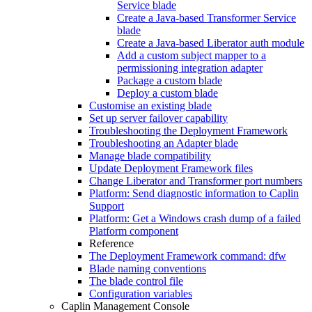
Service blade
Create a Java-based Transformer Service
blade
Create a Java-based Liberator auth module
Add a custom subject mapper to a
permissioning integration adapter
Package a custom blade
Deploy a custom blade
Customise an existing blade
Set up server failover capability
Troubleshooting the Deployment Framework
Troubleshooting an Adapter blade
Manage blade compatibility
Update Deployment Framework files
Change Liberator and Transformer port numbers
Platform: Send diagnostic information to Caplin
Support
Platform: Get a Windows crash dump of a failed
Platform component
Reference
The Deployment Framework command: dfw
Blade naming conventions
The blade control file
Configuration variables
Caplin Management Console