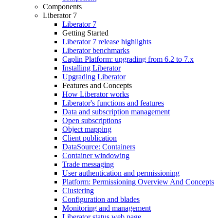
Components
Liberator 7
Liberator 7
Getting Started
Liberator 7 release highlights
Liberator benchmarks
Caplin Platform: upgrading from 6.2 to 7.x
Installing Liberator
Upgrading Liberator
Features and Concepts
How Liberator works
Liberator's functions and features
Data and subscription management
Open subscriptions
Object mapping
Client publication
DataSource: Containers
Container windowing
Trade messaging
User authentication and permissioning
Platform: Permissioning Overview And Concepts
Clustering
Configuration and blades
Monitoring and management
Liberator status web page