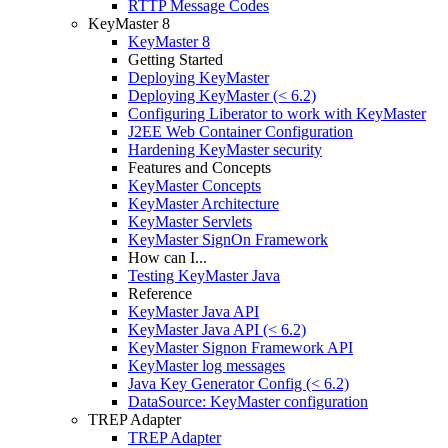
RTTP Message Codes
KeyMaster 8
KeyMaster 8
Getting Started
Deploying KeyMaster
Deploying KeyMaster (< 6.2)
Configuring Liberator to work with KeyMaster
J2EE Web Container Configuration
Hardening KeyMaster security
Features and Concepts
KeyMaster Concepts
KeyMaster Architecture
KeyMaster Servlets
KeyMaster SignOn Framework
How can I...
Testing KeyMaster Java
Reference
KeyMaster Java API
KeyMaster Java API (< 6.2)
KeyMaster Signon Framework API
KeyMaster log messages
Java Key Generator Config (< 6.2)
DataSource: KeyMaster configuration
TREP Adapter
TREP Adapter