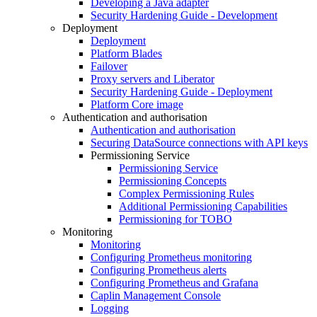
Developing a Java adapter
Security Hardening Guide - Development
Deployment
Deployment
Platform Blades
Failover
Proxy servers and Liberator
Security Hardening Guide - Deployment
Platform Core image
Authentication and authorisation
Authentication and authorisation
Securing DataSource connections with API keys
Permissioning Service
Permissioning Service
Permissioning Concepts
Complex Permissioning Rules
Additional Permissioning Capabilities
Permissioning for TOBO
Monitoring
Monitoring
Configuring Prometheus monitoring
Configuring Prometheus alerts
Configuring Prometheus and Grafana
Caplin Management Console
Logging