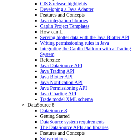
CIS 8 release highlights
Developing a Java Adapter
Features and Concepts
Java integration libraries
Caplin Project Templates
How can I...
Serving blotter data with the Java Blotter API
Writing permissioning rules in Java
Integrating the Caplin Platform with a Trading
System
Reference
Java DataSource API
Java Trading API
Java Blotter API
Java Notification API
Java Permissioning API
Java Charting API
Trade model XML schema
DataSource 8
DataSource 8
Getting Started
DataSource system requirements
The DataSource APIs and libraries
Features and Concepts
Subscriptions