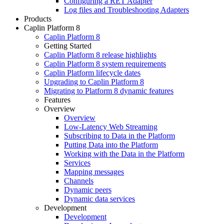
Configuring a RET Adapter
Log files and Troubleshooting Adapters
Products
Caplin Platform 8
Caplin Platform 8
Getting Started
Caplin Platform 8 release highlights
Caplin Platform 8 system requirements
Caplin Platform lifecycle dates
Upgrading to Caplin Platform 8
Migrating to Platform 8 dynamic features
Features
Overview
Overview
Low-Latency Web Streaming
Subscribing to Data in the Platform
Putting Data into the Platform
Working with the Data in the Platform
Services
Mapping messages
Channels
Dynamic peers
Dynamic data services
Development
Development