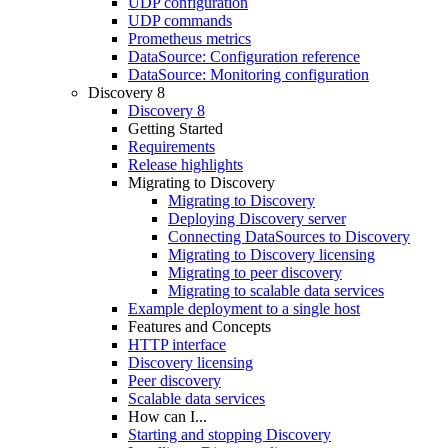
UDP configuration
UDP commands
Prometheus metrics
DataSource: Configuration reference
DataSource: Monitoring configuration
Discovery 8
Discovery 8
Getting Started
Requirements
Release highlights
Migrating to Discovery
Migrating to Discovery
Deploying Discovery server
Connecting DataSources to Discovery
Migrating to Discovery licensing
Migrating to peer discovery
Migrating to scalable data services
Example deployment to a single host
Features and Concepts
HTTP interface
Discovery licensing
Peer discovery
Scalable data services
How can I...
Starting and stopping Discovery