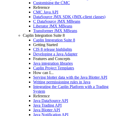
Customising the CMC
Reference
CMC Java API
DataSource JMX SDK (JMX-client classes)
C DataSource JMX MBeans
Liberator JMX MBeans
Transformer JMX MBeans
Caplin Integration Suite 8
Caplin Integration Suite 8
Getting Started
CIS 8 release highlights
Developing a Java Adapter
Features and Concepts
Java integration libraries
Caplin Project Templates
How can I...
Serving blotter data with the Java Blotter API
Writing permissioning rules in Java
Integrating the Caplin Platform with a Trading
System
Reference
Java DataSource API
Java Trading API
Java Blotter API
Java Notification API