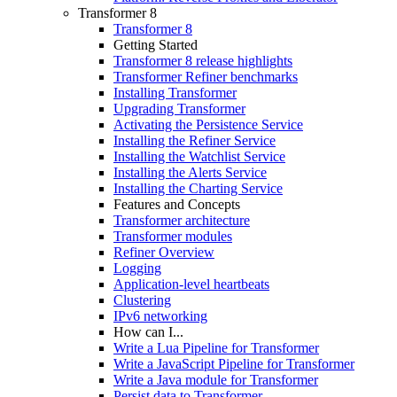
Transformer 8
Transformer 8
Getting Started
Transformer 8 release highlights
Transformer Refiner benchmarks
Installing Transformer
Upgrading Transformer
Activating the Persistence Service
Installing the Refiner Service
Installing the Watchlist Service
Installing the Alerts Service
Installing the Charting Service
Features and Concepts
Transformer architecture
Transformer modules
Refiner Overview
Logging
Application-level heartbeats
Clustering
IPv6 networking
How can I...
Write a Lua Pipeline for Transformer
Write a JavaScript Pipeline for Transformer
Write a Java module for Transformer
Persist data to Transformer