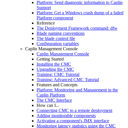
Platform: Send diagnostic information to Caplin
Support
Platform: Get a Windows crash dump of a failed
Platform component
Reference
The Deployment Framework command: dfw
Blade naming conventions
The blade control file
Configuration variables
Caplin Management Console
Caplin Management Console
Getting Started
Installing the CMC
Upgrading the CMC
Training: CMC Tutorial
Training: Advanced CMC Tutorial
Features and Concepts
Platform: Monitoring and Management in the
Caplin Platform
The CMC Interface
How can I...
Connecting CMC to a remote deployment
Adding monitorable components
Activating a component's JMX interface
Monitoring latency statistics using the CMC