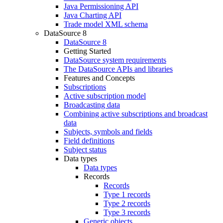
Java Permissioning API
Java Charting API
Trade model XML schema
DataSource 8
DataSource 8
Getting Started
DataSource system requirements
The DataSource APIs and libraries
Features and Concepts
Subscriptions
Active subscription model
Broadcasting data
Combining active subscriptions and broadcast
data
Subjects, symbols and fields
Field definitions
Subject status
Data types
Data types
Records
Records
Type 1 records
Type 2 records
Type 3 records
Generic objects