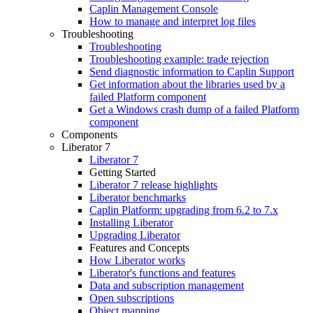
Caplin Management Console
How to manage and interpret log files
Troubleshooting
Troubleshooting
Troubleshooting example: trade rejection
Send diagnostic information to Caplin Support
Get information about the libraries used by a
failed Platform component
Get a Windows crash dump of a failed Platform
component
Components
Liberator 7
Liberator 7
Getting Started
Liberator 7 release highlights
Liberator benchmarks
Caplin Platform: upgrading from 6.2 to 7.x
Installing Liberator
Upgrading Liberator
Features and Concepts
How Liberator works
Liberator's functions and features
Data and subscription management
Open subscriptions
Object mapping