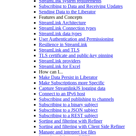
StreamLink system requirements
Subscribing to Data and Receiving Updates
Sending Data to the Liberator
Features and Concepts
StreamLink Architecture
StreamLink Connection types
StreamLink data types
User Authentication and Permissioning
Resilience in StreamLink
StreamLink and TLS
TLS certificate and public-key pinning
StreamLink providers
StreamLink for Excel
How can I...
Make Data Persist in Liberator
Make Subscriptions more Specific
Capture StreamlinkJS logging data
Connect to an IPv6 host
Subscribing and publishing to channels
Subscribing to a binary subject
Subscribing to a JSON subject
Subscribing to a REST subject
Sorting and filtering with Refiner
Sorting and filtering with Client Side Refiner
Manage and interpret log files