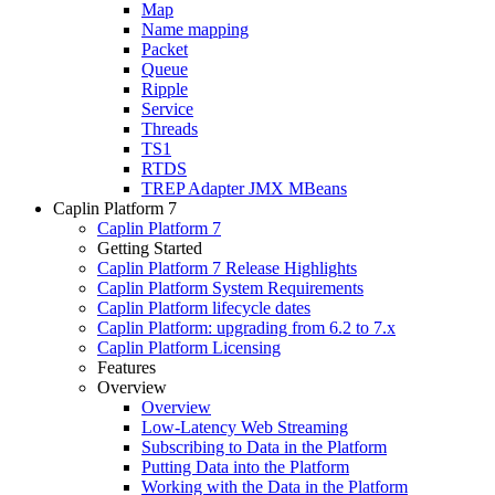
Map
Name mapping
Packet
Queue
Ripple
Service
Threads
TS1
RTDS
TREP Adapter JMX MBeans
Caplin Platform 7
Caplin Platform 7
Getting Started
Caplin Platform 7 Release Highlights
Caplin Platform System Requirements
Caplin Platform lifecycle dates
Caplin Platform: upgrading from 6.2 to 7.x
Caplin Platform Licensing
Features
Overview
Overview
Low-Latency Web Streaming
Subscribing to Data in the Platform
Putting Data into the Platform
Working with the Data in the Platform