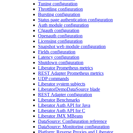
Tuning configuration
Throttling configuration
Bursting configuration
Status page authentication configuration
Auth module configuration
Cfgauth configuration
Openauth configuration
Licensing configuration
Snapshot web module configuration
Fields configuration
Latency configuration
Shutdown configuration
Liberator Prometheus metrics
REST Adapter Prometheus metrics
UDP commands
Liberator system subjects
LiberatorDemoDataSource blade
REST Adapter configuration
Liberator Benchmarks
Liberator Auth API for Java
Liberator Auth API for C
Liberator JMX MBeans
DataSource: Configuration reference
DataSource: Monitoring configuration
Platform: Reverse Proxies and Liberator