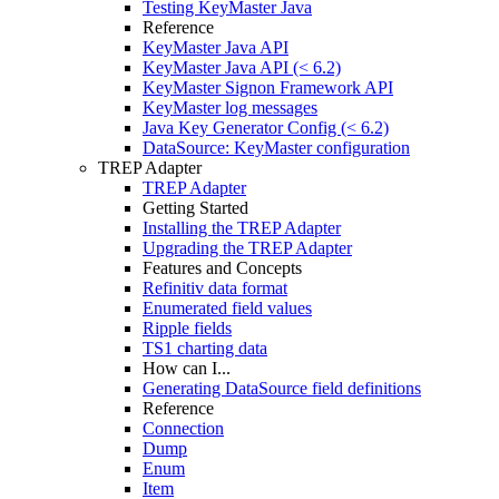
Testing KeyMaster Java
Reference
KeyMaster Java API
KeyMaster Java API (< 6.2)
KeyMaster Signon Framework API
KeyMaster log messages
Java Key Generator Config (< 6.2)
DataSource: KeyMaster configuration
TREP Adapter
TREP Adapter
Getting Started
Installing the TREP Adapter
Upgrading the TREP Adapter
Features and Concepts
Refinitiv data format
Enumerated field values
Ripple fields
TS1 charting data
How can I...
Generating DataSource field definitions
Reference
Connection
Dump
Enum
Item