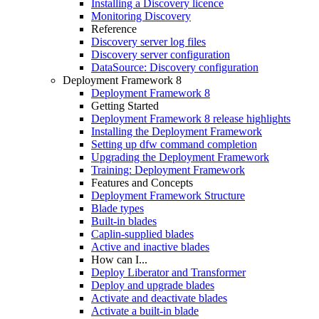
Installing a Discovery licence
Monitoring Discovery
Reference
Discovery server log files
Discovery server configuration
DataSource: Discovery configuration
Deployment Framework 8
Deployment Framework 8
Getting Started
Deployment Framework 8 release highlights
Installing the Deployment Framework
Setting up dfw command completion
Upgrading the Deployment Framework
Training: Deployment Framework
Features and Concepts
Deployment Framework Structure
Blade types
Built-in blades
Caplin-supplied blades
Active and inactive blades
How can I...
Deploy Liberator and Transformer
Deploy and upgrade blades
Activate and deactivate blades
Activate a built-in blade