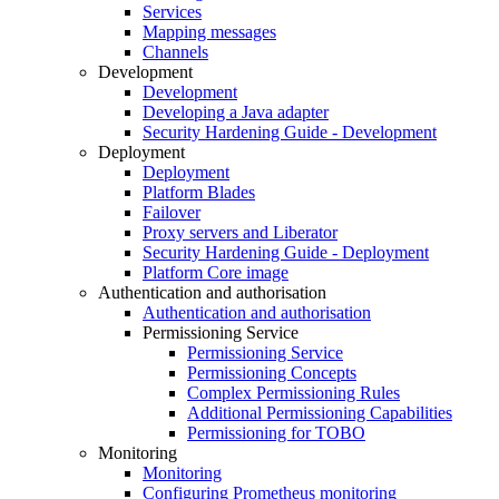
Services
Mapping messages
Channels
Development
Development
Developing a Java adapter
Security Hardening Guide - Development
Deployment
Deployment
Platform Blades
Failover
Proxy servers and Liberator
Security Hardening Guide - Deployment
Platform Core image
Authentication and authorisation
Authentication and authorisation
Permissioning Service
Permissioning Service
Permissioning Concepts
Complex Permissioning Rules
Additional Permissioning Capabilities
Permissioning for TOBO
Monitoring
Monitoring
Configuring Prometheus monitoring