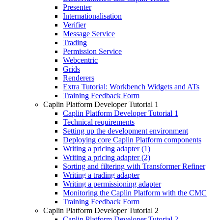
Presenter
Internationalisation
Verifier
Message Service
Trading
Permission Service
Webcentric
Grids
Renderers
Extra Tutorial: Workbench Widgets and ATs
Training Feedback Form
Caplin Platform Developer Tutorial 1
Caplin Platform Developer Tutorial 1
Technical requirements
Setting up the development environment
Deploying core Caplin Platform components
Writing a pricing adapter (1)
Writing a pricing adapter (2)
Sorting and filtering with Transformer Refiner
Writing a trading adapter
Writing a permissioning adapter
Monitoring the Caplin Platform with the CMC
Training Feedback Form
Caplin Platform Developer Tutorial 2
Caplin Platform Developer Tutorial 2