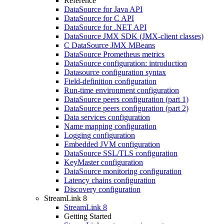
Reference
DataSource for Java API
DataSource for C API
DataSource for .NET API
DataSource JMX SDK (JMX-client classes)
C DataSource JMX MBeans
DataSource Prometheus metrics
DataSource configuration: introduction
Datasource configuration syntax
Field-definition configuration
Run-time environment configuration
DataSource peers configuration (part 1)
DataSource peers configuration (part 2)
Data services configuration
Name mapping configuration
Logging configuration
Embedded JVM configuration
DataSource SSL/TLS configuration
KeyMaster configuration
DataSource monitoring configuration
Latency chains configuration
Discovery configuration
StreamLink 8
StreamLink 8
Getting Started