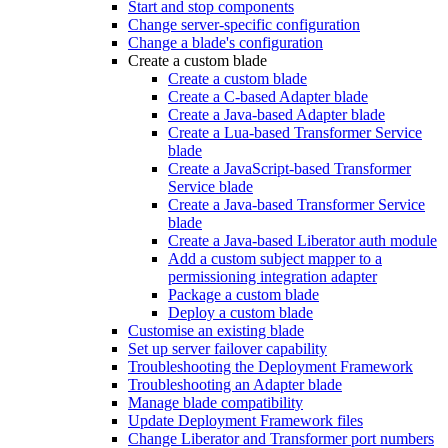
Start and stop components
Change server-specific configuration
Change a blade's configuration
Create a custom blade
Create a custom blade
Create a C-based Adapter blade
Create a Java-based Adapter blade
Create a Lua-based Transformer Service
blade
Create a JavaScript-based Transformer
Service blade
Create a Java-based Transformer Service
blade
Create a Java-based Liberator auth module
Add a custom subject mapper to a
permissioning integration adapter
Package a custom blade
Deploy a custom blade
Customise an existing blade
Set up server failover capability
Troubleshooting the Deployment Framework
Troubleshooting an Adapter blade
Manage blade compatibility
Update Deployment Framework files
Change Liberator and Transformer port numbers