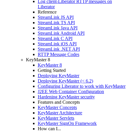
Log client-Liberator RTTP messages on
Liberator
Reference
StreamLink JS API
StreamLink TS API
StreamLink Java API
StreamLink Android API
StreamLink C API
StreamLink iOS API
StreamLink .NET API
RTTP Message Codes
KeyMaster 8
KeyMaster 8
Getting Started
Deploying KeyMaster
Deploying KeyMaster (< 6.2)
Configuring Liberator to work with KeyMaster
J2EE Web Container Configuration
Hardening KeyMaster security
Features and Concepts
KeyMaster Concepts
KeyMaster Architecture
KeyMaster Servlets
KeyMaster SignOn Framework
How can I...