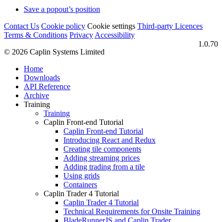
Save a popout’s position
Contact Us
Cookie policy
Cookie settings
Third‑party Licences
Terms & Conditions
Privacy
Accessibility
1.0.70
© 2026 Caplin Systems Limited
Home
Downloads
API Reference
Archive
Training
Training
Caplin Front-end Tutorial
Caplin Front-end Tutorial
Introducing React and Redux
Creating tile components
Adding streaming prices
Adding trading from a tile
Using grids
Containers
Caplin Trader 4 Tutorial
Caplin Trader 4 Tutorial
Technical Requirements for Onsite Training
BladeRunnerJS and Caplin Trader