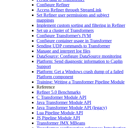
Configure Refiner
Access Refiner through StreamLink
Set Refiner user permissions and subject
mappings
Implement custom sorting and filtering in Refiner
Set up a cluster of Transformers
Configure Transformer's JVM
Configure container usage in Transformer
Sending UDP commands to Transformer
Manage and interpret log files
DataSource: Configure DataSource monitoring
Platform: Send diagnostic information to Caplin
Support
Platform: Get a Windows crash dump of a failed
Platform component
Training: Writing a Transformer Pipeline Module
Reference
Refiner 5.0 Benchmarks
C Transformer Module API
Java Transformer Module API
Java Transformer Module API (legacy)
Lua Pipeline Module API
JS Pipeline Module API
Transformer JMX MBeans