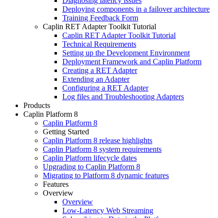
Diagnosing latency issues
Deploying components in a failover architecture
Training Feedback Form
Caplin RET Adapter Toolkit Tutorial
Caplin RET Adapter Toolkit Tutorial
Technical Requirements
Setting up the Development Environment
Deployment Framework and Caplin Platform
Creating a RET Adapter
Extending an Adapter
Configuring a RET Adapter
Log files and Troubleshooting Adapters
Products
Caplin Platform 8
Caplin Platform 8
Getting Started
Caplin Platform 8 release highlights
Caplin Platform 8 system requirements
Caplin Platform lifecycle dates
Upgrading to Caplin Platform 8
Migrating to Platform 8 dynamic features
Features
Overview
Overview
Low-Latency Web Streaming