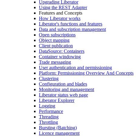
Upgrading Liberator
Using the REST Adapter
Features and Concepts
How Liberator works
Liberator's functions and features
Data and subscription management
Open subscriptions
Object mapping
Client publication
DataSource: Containers
Container windowing
Trade messaging
User authentication and permissioning
Platform: Permissioning Overview And Concepts
Clustering
Configuration and blades
Monitoring and management
Liberator status web page
Liberator Explorer
Logging
Performance
Threading
Throttling
Bursting (Batching)
Licence management