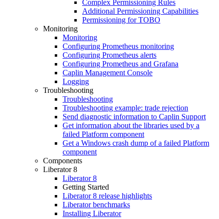
Complex Permissioning Rules
Additional Permissioning Capabilities
Permissioning for TOBO
Monitoring
Monitoring
Configuring Prometheus monitoring
Configuring Prometheus alerts
Configuring Prometheus and Grafana
Caplin Management Console
Logging
Troubleshooting
Troubleshooting
Troubleshooting example: trade rejection
Send diagnostic information to Caplin Support
Get information about the libraries used by a
failed Platform component
Get a Windows crash dump of a failed Platform
component
Components
Liberator 8
Liberator 8
Getting Started
Liberator 8 release highlights
Liberator benchmarks
Installing Liberator