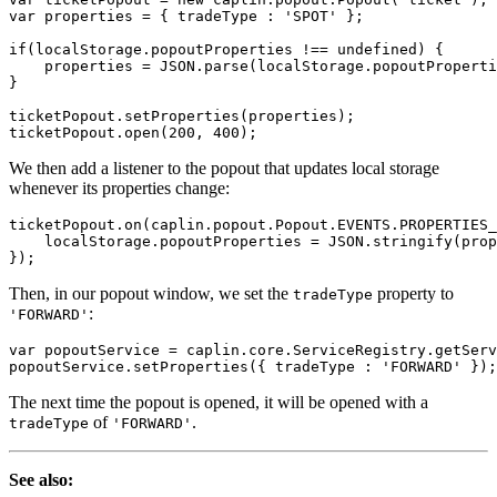
var
properties
=
{
tradeType
:
'
SPOT
'
};
if
(
localStorage
.
popoutProperties
!==
undefined
)
{
properties
=
JSON
.
parse
(
localStorage
.
popoutProperti
}
ticketPopout
.
setProperties
(
properties
);
ticketPopout
.
open
(
200
,
400
);
We then add a listener to the popout that updates local storage
whenever its properties change:
ticketPopout
.
on
(
caplin
.
popout
.
Popout
.
EVENTS
.
PROPERTIES_
localStorage
.
popoutProperties
=
JSON
.
stringify
(
prop
});
Then, in our popout window, we set the
property to
tradeType
:
'FORWARD'
var
popoutService
=
caplin
.
core
.
ServiceRegistry
.
getServ
popoutService
.
setProperties
({
tradeType
:
'
FORWARD
'
});
The next time the popout is opened, it will be opened with a
of
.
tradeType
'FORWARD'
See also: