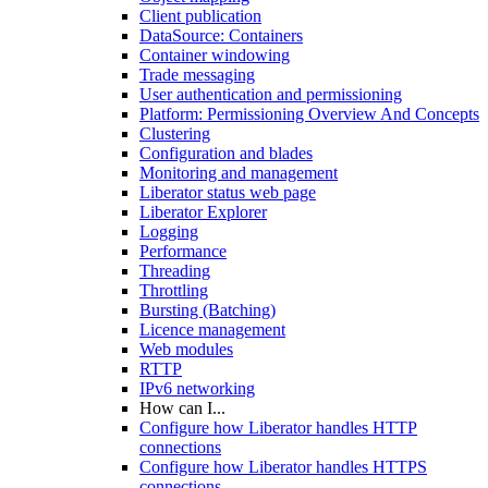
Client publication
DataSource: Containers
Container windowing
Trade messaging
User authentication and permissioning
Platform: Permissioning Overview And Concepts
Clustering
Configuration and blades
Monitoring and management
Liberator status web page
Liberator Explorer
Logging
Performance
Threading
Throttling
Bursting (Batching)
Licence management
Web modules
RTTP
IPv6 networking
How can I...
Configure how Liberator handles HTTP
connections
Configure how Liberator handles HTTPS
connections