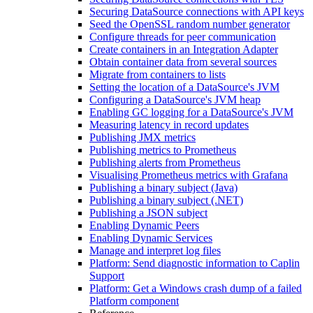
Securing DataSource connections with API keys
Seed the OpenSSL random number generator
Configure threads for peer communication
Create containers in an Integration Adapter
Obtain container data from several sources
Migrate from containers to lists
Setting the location of a DataSource's JVM
Configuring a DataSource's JVM heap
Enabling GC logging for a DataSource's JVM
Measuring latency in record updates
Publishing JMX metrics
Publishing metrics to Prometheus
Publishing alerts from Prometheus
Visualising Prometheus metrics with Grafana
Publishing a binary subject (Java)
Publishing a binary subject (.NET)
Publishing a JSON subject
Enabling Dynamic Peers
Enabling Dynamic Services
Manage and interpret log files
Platform: Send diagnostic information to Caplin
Support
Platform: Get a Windows crash dump of a failed
Platform component