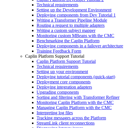
Technical requirements
Setting up the Development Environment
Deploying components from Dev Tutorial 1
Writing a Transformer Pipeline Module
Routing a request to multiple adapters
Writing a custom subject mapper
Monitoring custom MBeans with the CMC
Benchmarking the Caplin Platform
Deploying components in a failover architecture
Training Feedback Form
Caplin Platform Support Tutorial
Caplin Platform Support Tutorial
Technical requirements
Setting up your environment
Deploying tutorial components (quick-start)
Deployment core components
Deploying integration adapters
Upgrading components
Sorting and filtering with Transformer Refiner
Monitoring Caplin Platform with the CMC
Managing Caplin Platform with the CMC
Interpreting log files
Tracking messages across the Platform
StreamLink client reconnections