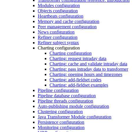
Transformer configuration reference: Introduction
Modules configuration
Objects configuration
Heartbeats configuration
Memory and cache configuration
Peer management configuration
News configuration
Refiner configuration
Refiner subject syntax
Charting configuration
Charting configuration
Charting: request intraday data
Charting: cache and validate intraday data
Charting: pass intraday data to transformer
Charting: opening hours and timezones
Charting: add-fieldset codes
Charting: add-fieldset examples
Pipeline configuration
Pipeline database configuration
Pipeline threads configuration
Auto-publishing module configuration
Clustering configuration
Java Transformer Module configuration
Persistence configuration
Monitoring configuration