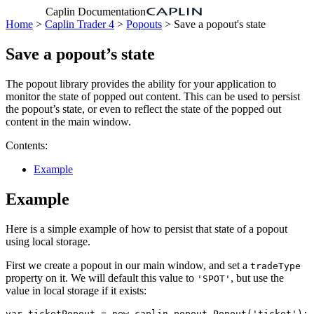
Caplin Documentation
Home
>
Caplin Trader 4
>
Popouts
> Save a popout's state
Save a popout’s state
The popout library provides the ability for your application to
monitor the state of popped out content. This can be used to persist
the popout’s state, or even to reflect the state of the popped out
content in the main window.
Contents:
Example
Example
Here is a simple example of how to persist that state of a popout
using local storage.
First we create a popout in our main window, and set a
tradeType
property on it. We will default this value to
, but use the
'SPOT'
value in local storage if it exists:
var
ticketPopout
=
new
caplin
.
popout
.
Popout
(
'
ticket
'
);