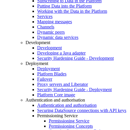
Subscribing to Data in the Platform
Putting Data into the Platform
Working with the Data in the Platform
Services
Mapping messages
Channels
Dynamic peers
Dynamic data services
Development
Development
Developing a Java adapter
Security Hardening Guide - Development
Deployment
Deployment
Platform Blades
Failover
Proxy servers and Liberator
Security Hardening Guide - Deployment
Platform Core image
Authentication and authorisation
Authentication and authorisation
Securing DataSource connections with API keys
Permissioning Service
Permissioning Service
Permissioning Concepts