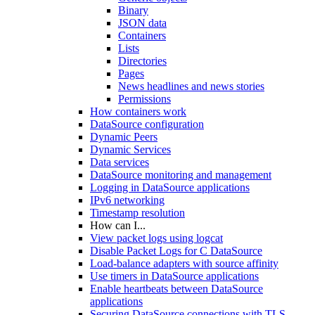
Binary
JSON data
Containers
Lists
Directories
Pages
News headlines and news stories
Permissions
How containers work
DataSource configuration
Dynamic Peers
Dynamic Services
Data services
DataSource monitoring and management
Logging in DataSource applications
IPv6 networking
Timestamp resolution
How can I...
View packet logs using logcat
Disable Packet Logs for C DataSource
Load-balance adapters with source affinity
Use timers in DataSource applications
Enable heartbeats between DataSource
applications
Securing DataSource connections with TLS