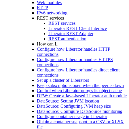
Web modules
RTTP
IPv6 networking
REST services
REST services
Liberator REST Client Interface
Liberator REST Adapter
REST authentication
How can I...
Configure how Liberator handles HTTP
connections
Configure how Liberator handles HTTPS
connections
Configure how Liberator handles direct client
connections
Set up a cluster of Liberators
Keep subscriptions open when the peer is down
Control when Liberator purges its object cache
DFW: Create a Java-based Liberator auth module
DataSource: Setting JVM location
DataSource: Configuring JVM heap size
DataSource: Configure DataSource monitoring
Configure container usage in Liberator
Obtain a container snapshot in a CSV or XLSX
file