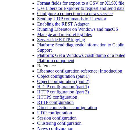
Format fields for export to a CSV or XLSX file
Use Liberator Explorer to request and send data
Configure a connection to a news service
Sending UDP commands to Liberator
Enabling the REST Adapter
Running Liberator on Windows and macOS
Manage and interpret log files
Server-side RTTP logging
Platform: Send diagnostic information to Caplin
Support
Platform: Get a Windows crash dump of a failed
Platform component
Reference
Liberator configuration reference: Introduction
Object configuration (part 1)
Object configuration (part 2)
HTTP configuration (part 1)
HTTP configuration (part 2)
HTTPS configuration
RTTP configuration
Direct connections configuration
UDP configuration
Session configuration
Clustering configuration
News configuration