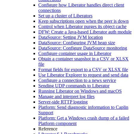
Configure how Liberator handles direct client
connections
Set up a cluster of Liberators
Keep subscriptions open when the peer is down
Control when Liberator purges its object cache
DFW: Create a Java-based Liberator auth module
DataSource: Setting JVM location
DataSource: Configuring JVM heap size
DataSource: Configure DataSource monitoring
Configure container usage in Liberator
Obtain a container snapshot in a CSV or XLSX
file
Format fields for export to a CSV or XLSX file
Use Liberator Explorer to request and send data
Configure a connection to a news service
Sending UDP commands to Liberator
Running Liberator on Windows and macOS
Manage and interpret log files
Server-side RTTP logging
Platform: Send diagnostic information to Caplin
Support
Platform: Get a Windows crash dump of a failed
Platform component
Reference