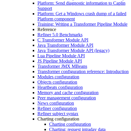
Platform: Send diagnostic information to Caplin
Support
Platform: Get a Windows crash dump of a failed
Platform component
Training: Writing a Transformer Pipeline Module
Reference
Refiner 5.0 Benchmarks
C Transformer Module API
Java Transformer Module API
Java Transformer Module API (legacy)
Lua Pipeline Module API
JS Pipeline Module API
Transformer JMX MBeans
Transformer configuration reference: Introduction
Modules configuration
Objects configuration
Heartbeats configuration
Memory and cache configuration
Peer management configuration
News configuration
Refiner configuration
Refiner subject syntax
Charting configuration
Charting configuration
Charting: request intraday data