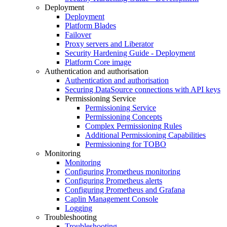
Deployment
Deployment
Platform Blades
Failover
Proxy servers and Liberator
Security Hardening Guide - Deployment
Platform Core image
Authentication and authorisation
Authentication and authorisation
Securing DataSource connections with API keys
Permissioning Service
Permissioning Service
Permissioning Concepts
Complex Permissioning Rules
Additional Permissioning Capabilities
Permissioning for TOBO
Monitoring
Monitoring
Configuring Prometheus monitoring
Configuring Prometheus alerts
Configuring Prometheus and Grafana
Caplin Management Console
Logging
Troubleshooting
Troubleshooting