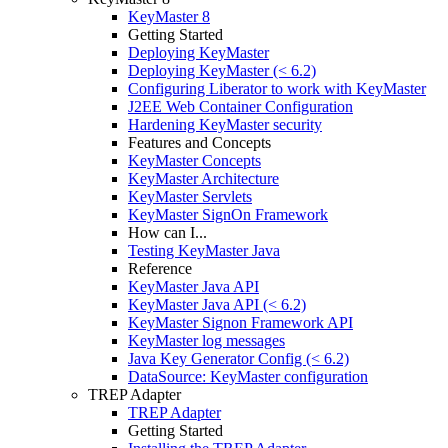
KeyMaster 8
Getting Started
Deploying KeyMaster
Deploying KeyMaster (< 6.2)
Configuring Liberator to work with KeyMaster
J2EE Web Container Configuration
Hardening KeyMaster security
Features and Concepts
KeyMaster Concepts
KeyMaster Architecture
KeyMaster Servlets
KeyMaster SignOn Framework
How can I...
Testing KeyMaster Java
Reference
KeyMaster Java API
KeyMaster Java API (< 6.2)
KeyMaster Signon Framework API
KeyMaster log messages
Java Key Generator Config (< 6.2)
DataSource: KeyMaster configuration
TREP Adapter
TREP Adapter
Getting Started