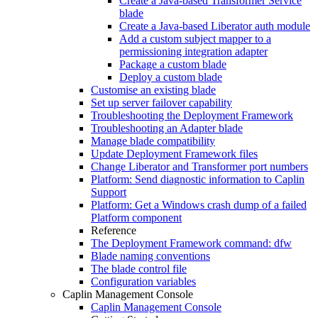
Create a Java-based Transformer Service
blade
Create a Java-based Liberator auth module
Add a custom subject mapper to a
permissioning integration adapter
Package a custom blade
Deploy a custom blade
Customise an existing blade
Set up server failover capability
Troubleshooting the Deployment Framework
Troubleshooting an Adapter blade
Manage blade compatibility
Update Deployment Framework files
Change Liberator and Transformer port numbers
Platform: Send diagnostic information to Caplin
Support
Platform: Get a Windows crash dump of a failed
Platform component
Reference
The Deployment Framework command: dfw
Blade naming conventions
The blade control file
Configuration variables
Caplin Management Console
Caplin Management Console