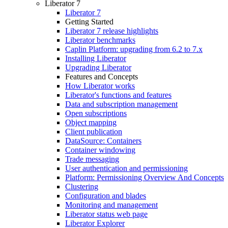
Liberator 7
Liberator 7
Getting Started
Liberator 7 release highlights
Liberator benchmarks
Caplin Platform: upgrading from 6.2 to 7.x
Installing Liberator
Upgrading Liberator
Features and Concepts
How Liberator works
Liberator's functions and features
Data and subscription management
Open subscriptions
Object mapping
Client publication
DataSource: Containers
Container windowing
Trade messaging
User authentication and permissioning
Platform: Permissioning Overview And Concepts
Clustering
Configuration and blades
Monitoring and management
Liberator status web page
Liberator Explorer