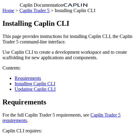
Caplin Documentation
Home
>
Caplin Trader 5
> Installing Caplin CLI
Installing Caplin CLI
This page provides instructions for installing Caplin CLI, the Caplin
Trader 5 command-line interface.
Use Caplin CLI to create a development workspace and to create
scaffolding for new applications and components.
Contents:
Requirements
Installing Caplin CLI
Updating Caplin CLI
Requirements
For the full Caplin Trader 5 requirements, see
Caplin Trader 5
requirements
.
Caplin CLI requires: