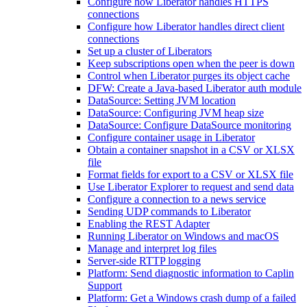
Configure how Liberator handles HTTPS
connections
Configure how Liberator handles direct client
connections
Set up a cluster of Liberators
Keep subscriptions open when the peer is down
Control when Liberator purges its object cache
DFW: Create a Java-based Liberator auth module
DataSource: Setting JVM location
DataSource: Configuring JVM heap size
DataSource: Configure DataSource monitoring
Configure container usage in Liberator
Obtain a container snapshot in a CSV or XLSX
file
Format fields for export to a CSV or XLSX file
Use Liberator Explorer to request and send data
Configure a connection to a news service
Sending UDP commands to Liberator
Enabling the REST Adapter
Running Liberator on Windows and macOS
Manage and interpret log files
Server-side RTTP logging
Platform: Send diagnostic information to Caplin
Support
Platform: Get a Windows crash dump of a failed