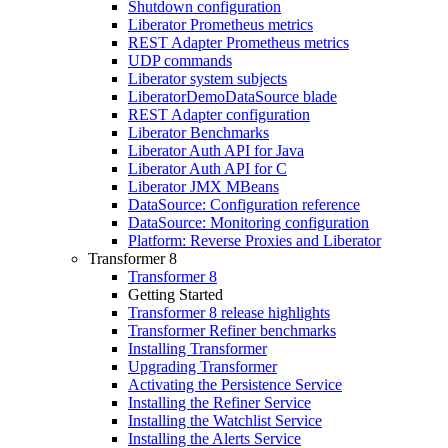
Shutdown configuration
Liberator Prometheus metrics
REST Adapter Prometheus metrics
UDP commands
Liberator system subjects
LiberatorDemoDataSource blade
REST Adapter configuration
Liberator Benchmarks
Liberator Auth API for Java
Liberator Auth API for C
Liberator JMX MBeans
DataSource: Configuration reference
DataSource: Monitoring configuration
Platform: Reverse Proxies and Liberator
Transformer 8
Transformer 8
Getting Started
Transformer 8 release highlights
Transformer Refiner benchmarks
Installing Transformer
Upgrading Transformer
Activating the Persistence Service
Installing the Refiner Service
Installing the Watchlist Service
Installing the Alerts Service