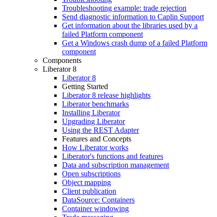
Troubleshooting example: trade rejection
Send diagnostic information to Caplin Support
Get information about the libraries used by a
failed Platform component
Get a Windows crash dump of a failed Platform
component
Components
Liberator 8
Liberator 8
Getting Started
Liberator 8 release highlights
Liberator benchmarks
Installing Liberator
Upgrading Liberator
Using the REST Adapter
Features and Concepts
How Liberator works
Liberator's functions and features
Data and subscription management
Open subscriptions
Object mapping
Client publication
DataSource: Containers
Container windowing