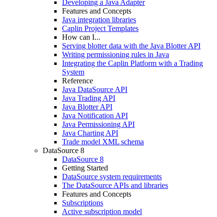
Developing a Java Adapter
Features and Concepts
Java integration libraries
Caplin Project Templates
How can I...
Serving blotter data with the Java Blotter API
Writing permissioning rules in Java
Integrating the Caplin Platform with a Trading
System
Reference
Java DataSource API
Java Trading API
Java Blotter API
Java Notification API
Java Permissioning API
Java Charting API
Trade model XML schema
DataSource 8
DataSource 8
Getting Started
DataSource system requirements
The DataSource APIs and libraries
Features and Concepts
Subscriptions
Active subscription model