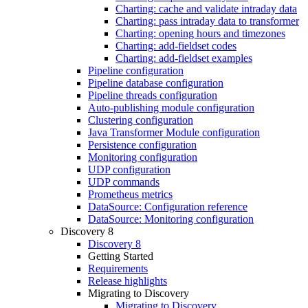
Charting: cache and validate intraday data
Charting: pass intraday data to transformer
Charting: opening hours and timezones
Charting: add-fieldset codes
Charting: add-fieldset examples
Pipeline configuration
Pipeline database configuration
Pipeline threads configuration
Auto-publishing module configuration
Clustering configuration
Java Transformer Module configuration
Persistence configuration
Monitoring configuration
UDP configuration
UDP commands
Prometheus metrics
DataSource: Configuration reference
DataSource: Monitoring configuration
Discovery 8
Discovery 8
Getting Started
Requirements
Release highlights
Migrating to Discovery
Migrating to Discovery