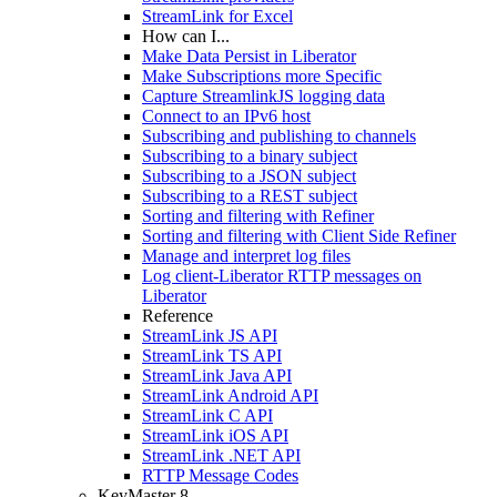
StreamLink for Excel
How can I...
Make Data Persist in Liberator
Make Subscriptions more Specific
Capture StreamlinkJS logging data
Connect to an IPv6 host
Subscribing and publishing to channels
Subscribing to a binary subject
Subscribing to a JSON subject
Subscribing to a REST subject
Sorting and filtering with Refiner
Sorting and filtering with Client Side Refiner
Manage and interpret log files
Log client-Liberator RTTP messages on
Liberator
Reference
StreamLink JS API
StreamLink TS API
StreamLink Java API
StreamLink Android API
StreamLink C API
StreamLink iOS API
StreamLink .NET API
RTTP Message Codes
KeyMaster 8