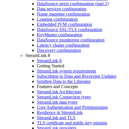
DataSource peers configuration (part 2)
Data services configuration
Name mapping configuration
Logging configuration
Embedded JVM configuration
DataSource SSL/TLS configuration
KeyMaster configuration
DataSource monitoring configuration
Latency chains configuration
Discovery configuration
StreamLink 8
StreamLink 8
Getting Started
StreamLink system requirements
Subscribing to Data and Receiving Updates
Sending Data to the Liberator
Features and Concepts
StreamLink Architecture
StreamLink Connection types
StreamLink data types
User Authentication and Permissioning
Resilience in StreamLink
StreamLink and TLS
TLS certificate and public-key pinning
StreamLink providers