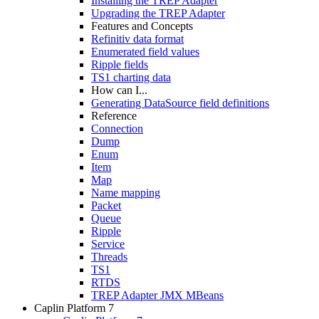
Installing the TREP Adapter
Upgrading the TREP Adapter
Features and Concepts
Refinitiv data format
Enumerated field values
Ripple fields
TS1 charting data
How can I...
Generating DataSource field definitions
Reference
Connection
Dump
Enum
Item
Map
Name mapping
Packet
Queue
Ripple
Service
Threads
TS1
RTDS
TREP Adapter JMX MBeans
Caplin Platform 7