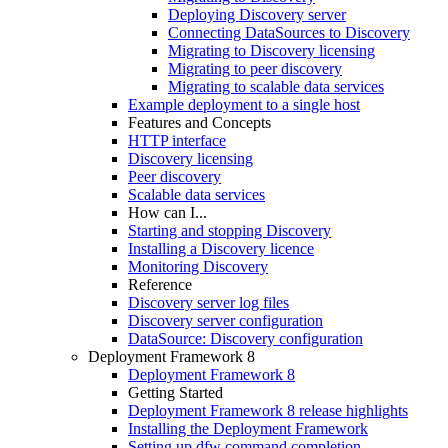
Deploying Discovery server
Connecting DataSources to Discovery
Migrating to Discovery licensing
Migrating to peer discovery
Migrating to scalable data services
Example deployment to a single host
Features and Concepts
HTTP interface
Discovery licensing
Peer discovery
Scalable data services
How can I...
Starting and stopping Discovery
Installing a Discovery licence
Monitoring Discovery
Reference
Discovery server log files
Discovery server configuration
DataSource: Discovery configuration
Deployment Framework 8
Deployment Framework 8
Getting Started
Deployment Framework 8 release highlights
Installing the Deployment Framework
Setting up dfw command completion