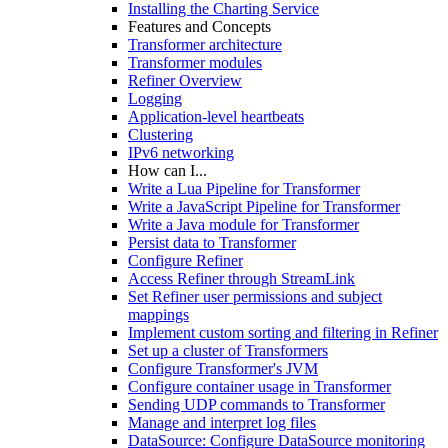
Installing the Charting Service
Features and Concepts
Transformer architecture
Transformer modules
Refiner Overview
Logging
Application-level heartbeats
Clustering
IPv6 networking
How can I...
Write a Lua Pipeline for Transformer
Write a JavaScript Pipeline for Transformer
Write a Java module for Transformer
Persist data to Transformer
Configure Refiner
Access Refiner through StreamLink
Set Refiner user permissions and subject
mappings
Implement custom sorting and filtering in Refiner
Set up a cluster of Transformers
Configure Transformer's JVM
Configure container usage in Transformer
Sending UDP commands to Transformer
Manage and interpret log files
DataSource: Configure DataSource monitoring