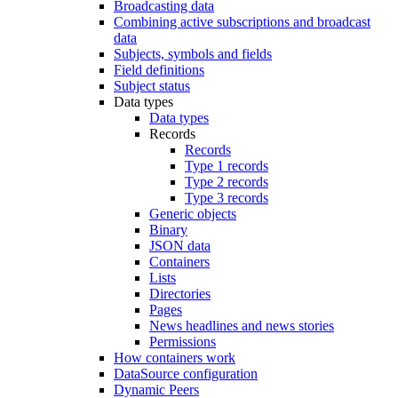
Broadcasting data
Combining active subscriptions and broadcast
data
Subjects, symbols and fields
Field definitions
Subject status
Data types
Data types
Records
Records
Type 1 records
Type 2 records
Type 3 records
Generic objects
Binary
JSON data
Containers
Lists
Directories
Pages
News headlines and news stories
Permissions
How containers work
DataSource configuration
Dynamic Peers