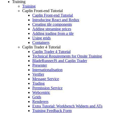
Training
Training
Caplin Front-end Tutorial
Caplin Front-end Tutorial
Introducing React and Redux
Creating tile components
Adding streaming prices
Adding trading from a tile
Using grids
Containers
Caplin Trader 4 Tutorial
Caplin Trader 4 Tutorial
Technical Requirements for Onsite Training
BladeRunnerJS and Caplin Trader
Presenter
Internationalisation
Verifier
Message Service
Trading
Permission Service
Webcentric
Grids
Renderers
Extra Tutorial: Workbench Widgets and ATs
Training Feedback Form