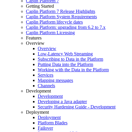
Caplin Platform 7
Getting Started
Caplin Platform 7 Release Highlights
Caplin Platform System Requirements
Caplin Platform lifecycle dates
Caplin Platform: upgrading from 6.2 to 7.x
Caplin Platform Licensing
Features
Overview
Overview
Low-Latency Web Streaming
Subscribing to Data in the Platform
Putting Data into the Platform
Working with the Data in the Platform
Services
Mapping messages
Channels
Development
Development
Developing a Java adapter
Security Hardening Guide - Development
Deployment
Deployment
Platform Blades
Failover