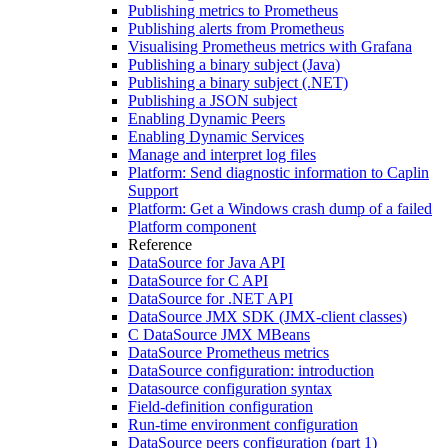
Publishing metrics to Prometheus
Publishing alerts from Prometheus
Visualising Prometheus metrics with Grafana
Publishing a binary subject (Java)
Publishing a binary subject (.NET)
Publishing a JSON subject
Enabling Dynamic Peers
Enabling Dynamic Services
Manage and interpret log files
Platform: Send diagnostic information to Caplin
Support
Platform: Get a Windows crash dump of a failed
Platform component
Reference
DataSource for Java API
DataSource for C API
DataSource for .NET API
DataSource JMX SDK (JMX-client classes)
C DataSource JMX MBeans
DataSource Prometheus metrics
DataSource configuration: introduction
Datasource configuration syntax
Field-definition configuration
Run-time environment configuration
DataSource peers configuration (part 1)