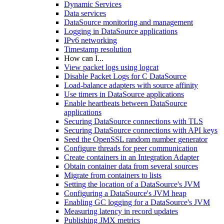
Dynamic Services
Data services
DataSource monitoring and management
Logging in DataSource applications
IPv6 networking
Timestamp resolution
How can I...
View packet logs using logcat
Disable Packet Logs for C DataSource
Load-balance adapters with source affinity
Use timers in DataSource applications
Enable heartbeats between DataSource
applications
Securing DataSource connections with TLS
Securing DataSource connections with API keys
Seed the OpenSSL random number generator
Configure threads for peer communication
Create containers in an Integration Adapter
Obtain container data from several sources
Migrate from containers to lists
Setting the location of a DataSource's JVM
Configuring a DataSource's JVM heap
Enabling GC logging for a DataSource's JVM
Measuring latency in record updates
Publishing JMX metrics