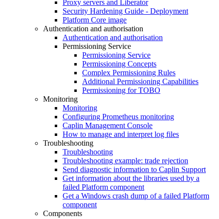
Proxy servers and Liberator
Security Hardening Guide - Deployment
Platform Core image
Authentication and authorisation
Authentication and authorisation
Permissioning Service
Permissioning Service
Permissioning Concepts
Complex Permissioning Rules
Additional Permissioning Capabilities
Permissioning for TOBO
Monitoring
Monitoring
Configuring Prometheus monitoring
Caplin Management Console
How to manage and interpret log files
Troubleshooting
Troubleshooting
Troubleshooting example: trade rejection
Send diagnostic information to Caplin Support
Get information about the libraries used by a
failed Platform component
Get a Windows crash dump of a failed Platform
component
Components