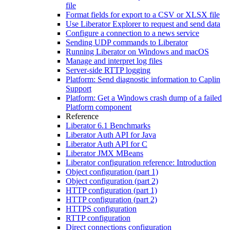
file
Format fields for export to a CSV or XLSX file
Use Liberator Explorer to request and send data
Configure a connection to a news service
Sending UDP commands to Liberator
Running Liberator on Windows and macOS
Manage and interpret log files
Server-side RTTP logging
Platform: Send diagnostic information to Caplin
Support
Platform: Get a Windows crash dump of a failed
Platform component
Reference
Liberator 6.1 Benchmarks
Liberator Auth API for Java
Liberator Auth API for C
Liberator JMX MBeans
Liberator configuration reference: Introduction
Object configuration (part 1)
Object configuration (part 2)
HTTP configuration (part 1)
HTTP configuration (part 2)
HTTPS configuration
RTTP configuration
Direct connections configuration