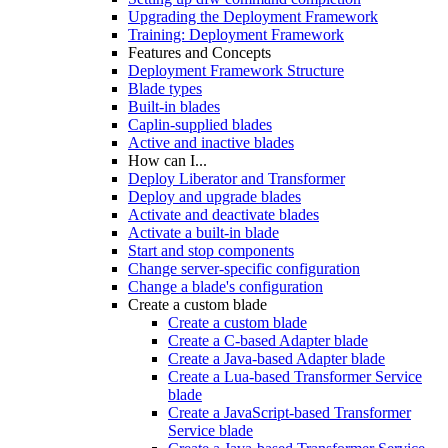
Upgrading the Deployment Framework
Training: Deployment Framework
Features and Concepts
Deployment Framework Structure
Blade types
Built-in blades
Caplin-supplied blades
Active and inactive blades
How can I...
Deploy Liberator and Transformer
Deploy and upgrade blades
Activate and deactivate blades
Activate a built-in blade
Start and stop components
Change server-specific configuration
Change a blade's configuration
Create a custom blade
Create a custom blade
Create a C-based Adapter blade
Create a Java-based Adapter blade
Create a Lua-based Transformer Service
blade
Create a JavaScript-based Transformer
Service blade