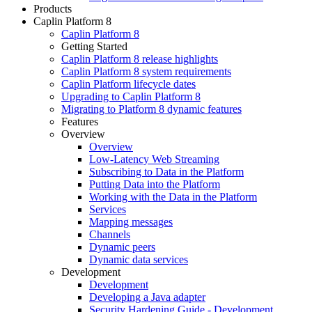
Products
Caplin Platform 8
Caplin Platform 8
Getting Started
Caplin Platform 8 release highlights
Caplin Platform 8 system requirements
Caplin Platform lifecycle dates
Upgrading to Caplin Platform 8
Migrating to Platform 8 dynamic features
Features
Overview
Overview
Low-Latency Web Streaming
Subscribing to Data in the Platform
Putting Data into the Platform
Working with the Data in the Platform
Services
Mapping messages
Channels
Dynamic peers
Dynamic data services
Development
Development
Developing a Java adapter
Security Hardening Guide - Development