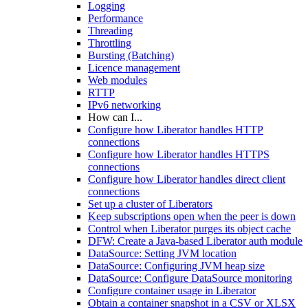
Logging
Performance
Threading
Throttling
Bursting (Batching)
Licence management
Web modules
RTTP
IPv6 networking
How can I...
Configure how Liberator handles HTTP
connections
Configure how Liberator handles HTTPS
connections
Configure how Liberator handles direct client
connections
Set up a cluster of Liberators
Keep subscriptions open when the peer is down
Control when Liberator purges its object cache
DFW: Create a Java-based Liberator auth module
DataSource: Setting JVM location
DataSource: Configuring JVM heap size
DataSource: Configure DataSource monitoring
Configure container usage in Liberator
Obtain a container snapshot in a CSV or XLSX