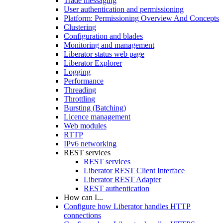
Trade messaging
User authentication and permissioning
Platform: Permissioning Overview And Concepts
Clustering
Configuration and blades
Monitoring and management
Liberator status web page
Liberator Explorer
Logging
Performance
Threading
Throttling
Bursting (Batching)
Licence management
Web modules
RTTP
IPv6 networking
REST services
REST services
Liberator REST Client Interface
Liberator REST Adapter
REST authentication
How can I...
Configure how Liberator handles HTTP
connections