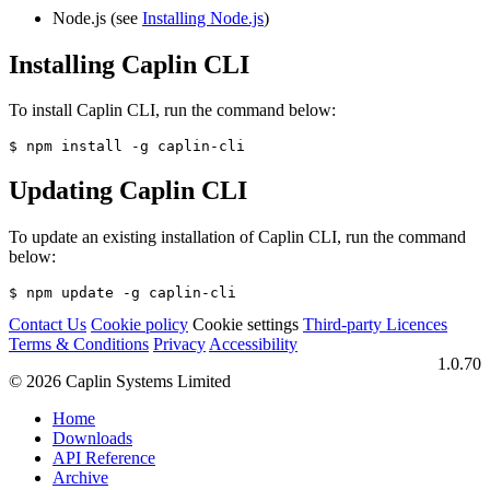
Node.js (see
Installing Node.js
)
Installing Caplin CLI
To install Caplin CLI, run the command below:
$ npm install -g caplin-cli
Updating Caplin CLI
To update an existing installation of Caplin CLI, run the command
below:
$ npm update -g caplin-cli
Contact Us
Cookie policy
Cookie settings
Third‑party Licences
Terms & Conditions
Privacy
Accessibility
1.0.70
© 2026 Caplin Systems Limited
Home
Downloads
API Reference
Archive