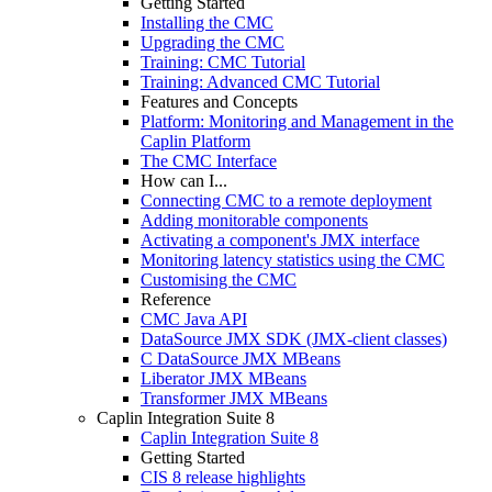
Getting Started
Installing the CMC
Upgrading the CMC
Training: CMC Tutorial
Training: Advanced CMC Tutorial
Features and Concepts
Platform: Monitoring and Management in the
Caplin Platform
The CMC Interface
How can I...
Connecting CMC to a remote deployment
Adding monitorable components
Activating a component's JMX interface
Monitoring latency statistics using the CMC
Customising the CMC
Reference
CMC Java API
DataSource JMX SDK (JMX-client classes)
C DataSource JMX MBeans
Liberator JMX MBeans
Transformer JMX MBeans
Caplin Integration Suite 8
Caplin Integration Suite 8
Getting Started
CIS 8 release highlights