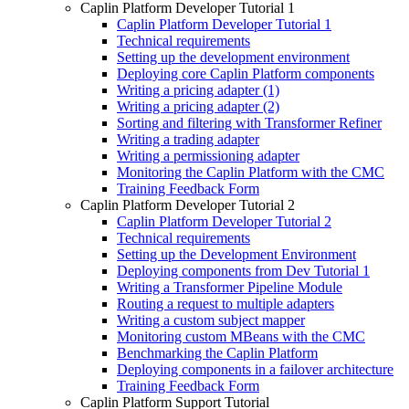
Caplin Platform Developer Tutorial 1
Caplin Platform Developer Tutorial 1
Technical requirements
Setting up the development environment
Deploying core Caplin Platform components
Writing a pricing adapter (1)
Writing a pricing adapter (2)
Sorting and filtering with Transformer Refiner
Writing a trading adapter
Writing a permissioning adapter
Monitoring the Caplin Platform with the CMC
Training Feedback Form
Caplin Platform Developer Tutorial 2
Caplin Platform Developer Tutorial 2
Technical requirements
Setting up the Development Environment
Deploying components from Dev Tutorial 1
Writing a Transformer Pipeline Module
Routing a request to multiple adapters
Writing a custom subject mapper
Monitoring custom MBeans with the CMC
Benchmarking the Caplin Platform
Deploying components in a failover architecture
Training Feedback Form
Caplin Platform Support Tutorial