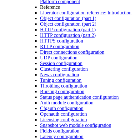
Platform component
Reference
Liberator configuration reference: Introduction
Object configuration (part 1)
Object configuration (part 2)
HTTP configuration (part 1)
HTTP configuration (part 2)
HTTPS configuration
RTTP configuration
Direct connections configuration
UDP configuration
Session configuration
Clustering configuration
News configuration
Tuning configuration
Throttling configuration
Bursting configuration
Status page authentication configuration
Auth module configuration
Cfgauth configuration
Openauth configuration
Licensing configuration
Snapshot web module configuration
Fields configuration
Latency configuration