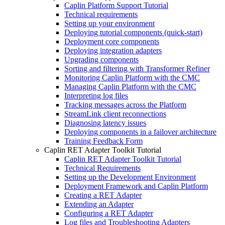
Caplin Platform Support Tutorial
Technical requirements
Setting up your environment
Deploying tutorial components (quick-start)
Deployment core components
Deploying integration adapters
Upgrading components
Sorting and filtering with Transformer Refiner
Monitoring Caplin Platform with the CMC
Managing Caplin Platform with the CMC
Interpreting log files
Tracking messages across the Platform
StreamLink client reconnections
Diagnosing latency issues
Deploying components in a failover architecture
Training Feedback Form
Caplin RET Adapter Toolkit Tutorial
Caplin RET Adapter Toolkit Tutorial
Technical Requirements
Setting up the Development Environment
Deployment Framework and Caplin Platform
Creating a RET Adapter
Extending an Adapter
Configuring a RET Adapter
Log files and Troubleshooting Adapters