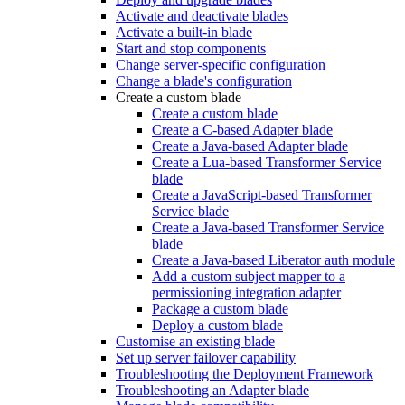
Activate and deactivate blades
Activate a built-in blade
Start and stop components
Change server-specific configuration
Change a blade's configuration
Create a custom blade
Create a custom blade
Create a C-based Adapter blade
Create a Java-based Adapter blade
Create a Lua-based Transformer Service
blade
Create a JavaScript-based Transformer
Service blade
Create a Java-based Transformer Service
blade
Create a Java-based Liberator auth module
Add a custom subject mapper to a
permissioning integration adapter
Package a custom blade
Deploy a custom blade
Customise an existing blade
Set up server failover capability
Troubleshooting the Deployment Framework
Troubleshooting an Adapter blade