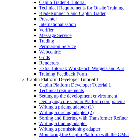
Caplin Trader 4 Tutorial
Technical Requirements for Onsite Training
BladeRunnerJS and Caplin Trader
Presenter
Internationalisation
Verifier
Message Service
Trading
Permission Service
Webcentric
Grids
Renderers
Extra Tutorial: Workbench Widgets and ATs
Training Feedback Form
Caplin Platform Developer Tutorial 1
Caplin Platform Developer Tutorial 1
Technical requirements
Setting up the development environment
Deploying core Caplin Platform components
Writing a pricing adapter (1)
Writing a pricing adapter (2)
Sorting and filtering with Transformer Refiner
Writing a trading adapter
Writing a permissioning adapter
Monitoring the Caplin Platform with the CMC