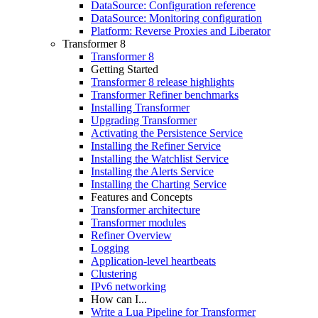
DataSource: Configuration reference
DataSource: Monitoring configuration
Platform: Reverse Proxies and Liberator
Transformer 8
Transformer 8
Getting Started
Transformer 8 release highlights
Transformer Refiner benchmarks
Installing Transformer
Upgrading Transformer
Activating the Persistence Service
Installing the Refiner Service
Installing the Watchlist Service
Installing the Alerts Service
Installing the Charting Service
Features and Concepts
Transformer architecture
Transformer modules
Refiner Overview
Logging
Application-level heartbeats
Clustering
IPv6 networking
How can I...
Write a Lua Pipeline for Transformer