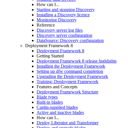
How can I...
Starting and stopping Discovery
Installing a Discovery licence
Monitoring Discovery
Reference
Discovery server log files
Discovery server configuration
DataSource: Discovery configuration
Deployment Framework 8
Deployment Framework 8
Getting Started
Deployment Framework 8 release highlights
Installing the Deployment Framework
Setting up dfw command completion
Upgrading the Deployment Framework
Training: Deployment Framework
Features and Concepts
Deployment Framework Structure
Blade types
Built-in blades
Caplin-supplied blades
Active and inactive blades
How can I...
Deploy Liberator and Transformer
Deploy and upgrade blades