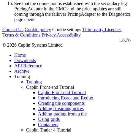
See that the connection is established with the secondary leg
PricingAdapter in the CMC and the price updates are still
coming through the failover PricingAdapter to the Diagnostics
page client.
Contact Us
Cookie policy
Cookie settings
Third‑party Licences
Terms & Conditions
Privacy
Accessibility
1.0.70
© 2026 Caplin Systems Limited
Home
Downloads
API Reference
Archive
Training
Training
Caplin Front-end Tutorial
Caplin Front-end Tutorial
Introducing React and Redux
Creating tile components
Adding streaming prices
Adding trading from a tile
Using grids
Containers
Caplin Trader 4 Tutorial