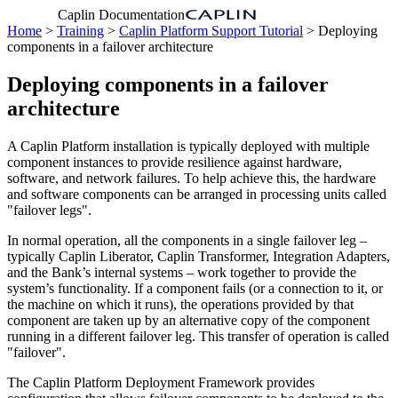
Caplin Documentation
Home
>
Training
>
Caplin Platform Support Tutorial
> Deploying
components in a failover architecture
Deploying components in a failover
architecture
A Caplin Platform installation is typically deployed with multiple
component instances to provide resilience against hardware,
software, and network failures. To help achieve this, the hardware
and software components can be arranged in processing units called
"failover legs".
In normal operation, all the components in a single failover leg –
typically Caplin Liberator, Caplin Transformer, Integration Adapters,
and the Bank’s internal systems – work together to provide the
system’s functionality. If a component fails (or a connection to it, or
the machine on which it runs), the operations provided by that
component are taken up by an alternative copy of the component
running in a different failover leg. This transfer of operation is called
"failover".
The Caplin Platform Deployment Framework provides