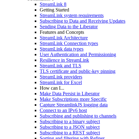
StreamLink 8
Getting Started
StreamLink system requirements
Subscribing to Data and Receiving Updates
Sending Data to the Liberator
Features and Concepts
StreamLink Architecture
StreamLink Connection types
StreamLink data types
User Authentication and Permissioning
Resilience in StreamLink
StreamLink and TLS
TLS certificate and public-key pinning
StreamLink providers
StreamLink for Excel
How can I...
Make Data Persist in Liberator
Make Subscriptions more Specific
Capture StreamlinkJS logging data
Connect to an IPv6 host
Subscribing and publishing to channels
Subscribing to a binary subject
Subscribing to a JSON subject
Subscribing to a REST subject
Sorting and filtering with Refiner