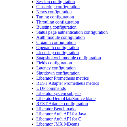
Session configuration
Clustering configuration
News configuration
Tuning configuration
Throttling configuration
Bursting configuration
Status page authentication configuration
Auth module configuration
Cfgauth configuration
Openauth configuration
Licensing configuration
Snapshot web module configuration
Fields configuration
Latency configuration
Shutdown configuration
Liberator Prometheus metrics
REST Adapter Prometheus metrics
UDP commands
Liberator system subjects
LiberatorDemoDataSource blade
REST Adapter configuration
Liberator Benchmarks
Liberator Auth API for Java
Liberator Auth API for C
Liberator JMX MBeans