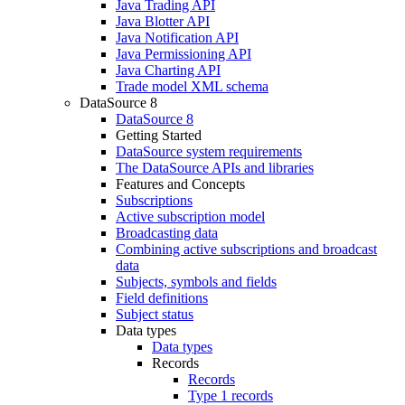
Java Trading API
Java Blotter API
Java Notification API
Java Permissioning API
Java Charting API
Trade model XML schema
DataSource 8
DataSource 8
Getting Started
DataSource system requirements
The DataSource APIs and libraries
Features and Concepts
Subscriptions
Active subscription model
Broadcasting data
Combining active subscriptions and broadcast
data
Subjects, symbols and fields
Field definitions
Subject status
Data types
Data types
Records
Records
Type 1 records