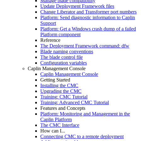
Manage blade compatibility
Update Deployment Framework files
Change Liberator and Transformer port numbers
Platform: Send diagnostic information to Caplin
Support
Platform: Get a Windows crash dump of a failed
Platform component
Reference
The Deployment Framework command: dfw
Blade naming conventions
The blade control file
Configuration variables
Caplin Management Console
Caplin Management Console
Getting Started
Installing the CMC
Upgrading the CMC
Training: CMC Tutorial
Training: Advanced CMC Tutorial
Features and Concepts
Platform: Monitoring and Management in the
Caplin Platform
The CMC Interface
How can I...
Connecting CMC to a remote deployment