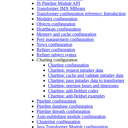
JS Pipeline Module API
Transformer JMX MBeans
Transformer configuration reference: Introduction
Modules configuration
Objects configuration
Heartbeats configuration
Memory and cache configuration
Peer management configuration
News configuration
Refiner configuration
Refiner subject syntax
Charting configuration
Charting configuration
Charting: request intraday data
Charting: cache and validate intraday data
Charting: pass intraday data to transformer
Charting: opening hours and timezones
Charting: add-fieldset codes
Charting: add-fieldset examples
Pipeline configuration
Pipeline database configuration
Pipeline threads configuration
Auto-publishing module configuration
Clustering configuration
Java Transformer Module configuration