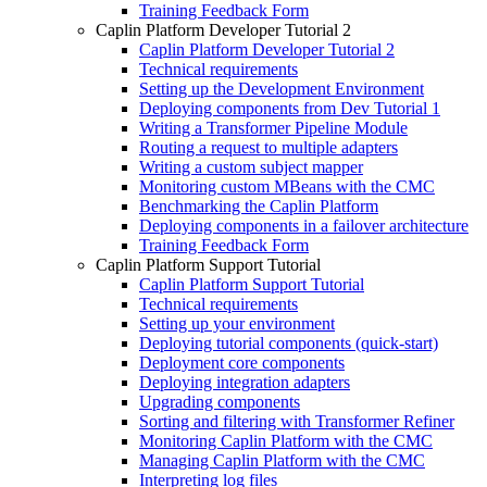
Training Feedback Form
Caplin Platform Developer Tutorial 2
Caplin Platform Developer Tutorial 2
Technical requirements
Setting up the Development Environment
Deploying components from Dev Tutorial 1
Writing a Transformer Pipeline Module
Routing a request to multiple adapters
Writing a custom subject mapper
Monitoring custom MBeans with the CMC
Benchmarking the Caplin Platform
Deploying components in a failover architecture
Training Feedback Form
Caplin Platform Support Tutorial
Caplin Platform Support Tutorial
Technical requirements
Setting up your environment
Deploying tutorial components (quick-start)
Deployment core components
Deploying integration adapters
Upgrading components
Sorting and filtering with Transformer Refiner
Monitoring Caplin Platform with the CMC
Managing Caplin Platform with the CMC
Interpreting log files