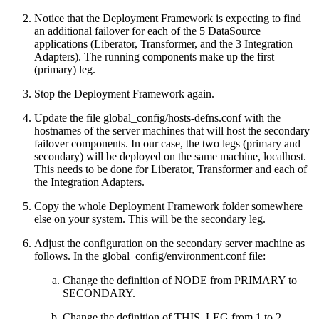
Notice that the Deployment Framework is expecting to find
an additional failover for each of the 5 DataSource
applications (Liberator, Transformer, and the 3 Integration
Adapters). The running components make up the first
(primary) leg.
Stop the Deployment Framework again.
Update the file global_config/hosts-defns.conf with the
hostnames of the server machines that will host the secondary
failover components. In our case, the two legs (primary and
secondary) will be deployed on the same machine, localhost.
This needs to be done for Liberator, Transformer and each of
the Integration Adapters.
Copy the whole Deployment Framework folder somewhere
else on your system. This will be the secondary leg.
Adjust the configuration on the secondary server machine as
follows. In the global_config/environment.conf file:
Change the definition of NODE from PRIMARY to
SECONDARY.
Change the definition of THIS_LEG from 1 to 2.