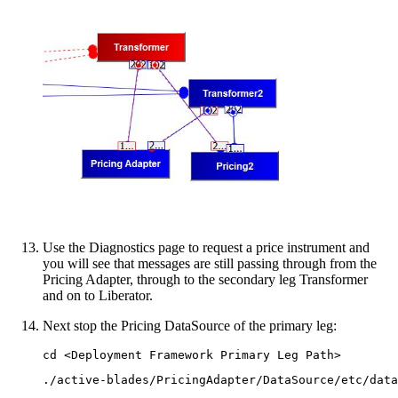
Use the Diagnostics page to request a price instrument and
you will see that messages are still passing through from the
Pricing Adapter, through to the secondary leg Transformer
and on to Liberator.
Next stop the Pricing DataSource of the primary leg:
cd <Deployment Framework Primary Leg Path>
./active-blades/PricingAdapter/DataSource/etc/data