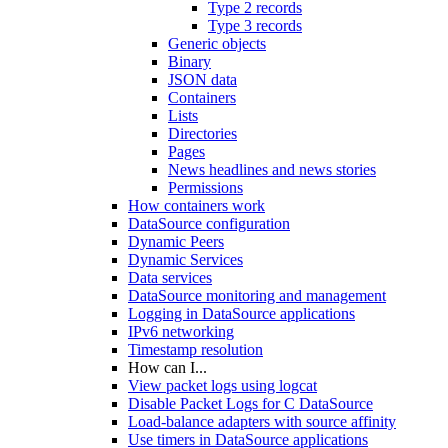
Type 2 records
Type 3 records
Generic objects
Binary
JSON data
Containers
Lists
Directories
Pages
News headlines and news stories
Permissions
How containers work
DataSource configuration
Dynamic Peers
Dynamic Services
Data services
DataSource monitoring and management
Logging in DataSource applications
IPv6 networking
Timestamp resolution
How can I...
View packet logs using logcat
Disable Packet Logs for C DataSource
Load-balance adapters with source affinity
Use timers in DataSource applications