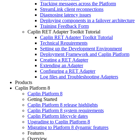
Tracking messages across the Platform
StreamLink client reconnections
Diagnosing latency issues
Deploying components in a failover architecture
Training Feedback Form
Caplin RET Adapter Toolkit Tutorial
Caplin RET Adapter Toolkit Tutorial
Technical Requirements
Setting up the Development Environment
Deployment Framework and Caplin Platform
Creating a RET Adapter
Extending an Adapter
Configuring a RET Adapter
Log files and Troubleshooting Adapters
Products
Caplin Platform 8
Caplin Platform 8
Getting Started
Caplin Platform 8 release highlights
Caplin Platform 8 system requirements
Caplin Platform lifecycle dates
Upgrading to Caplin Platform 8
Migrating to Platform 8 dynamic features
Features
Overview