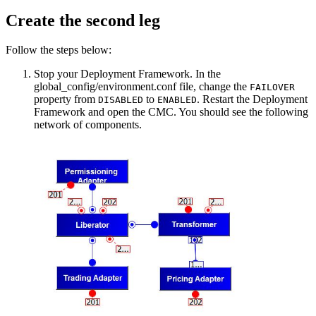
Create the second leg
Follow the steps below:
Stop your Deployment Framework. In the
global_config/environment.conf file, change the
FAILOVER
property from
to
. Restart the Deployment
DISABLED
ENABLED
Framework and open the CMC. You should see the following
network of components.