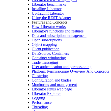
Liberator benchmarks
Installing Liberator
Upgrading Liberator
Using the REST Adapter
Features and Concepts
How Liberator works
Liberator's functions and features
Data and subscription management
Open subscriptions
Object mapping
Client publication
DataSource: Containers
Container windowing
Trade messaging
User authentication and permissioning
Platform: Permissioning Overview And Concepts
Clustering
Configuration and blades
Monitoring and management
Liberator status web page
Liberator Explorer
Logging
Performance
Threading