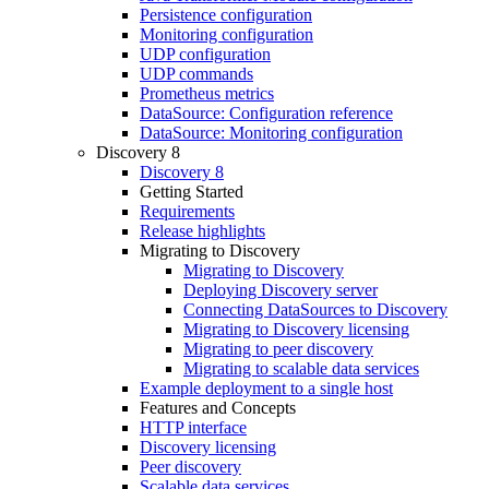
Persistence configuration
Monitoring configuration
UDP configuration
UDP commands
Prometheus metrics
DataSource: Configuration reference
DataSource: Monitoring configuration
Discovery 8
Discovery 8
Getting Started
Requirements
Release highlights
Migrating to Discovery
Migrating to Discovery
Deploying Discovery server
Connecting DataSources to Discovery
Migrating to Discovery licensing
Migrating to peer discovery
Migrating to scalable data services
Example deployment to a single host
Features and Concepts
HTTP interface
Discovery licensing
Peer discovery
Scalable data services