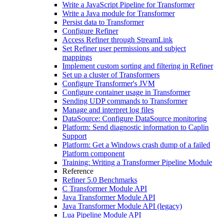
Write a JavaScript Pipeline for Transformer
Write a Java module for Transformer
Persist data to Transformer
Configure Refiner
Access Refiner through StreamLink
Set Refiner user permissions and subject
mappings
Implement custom sorting and filtering in Refiner
Set up a cluster of Transformers
Configure Transformer's JVM
Configure container usage in Transformer
Sending UDP commands to Transformer
Manage and interpret log files
DataSource: Configure DataSource monitoring
Platform: Send diagnostic information to Caplin
Support
Platform: Get a Windows crash dump of a failed
Platform component
Training: Writing a Transformer Pipeline Module
Reference
Refiner 5.0 Benchmarks
C Transformer Module API
Java Transformer Module API
Java Transformer Module API (legacy)
Lua Pipeline Module API