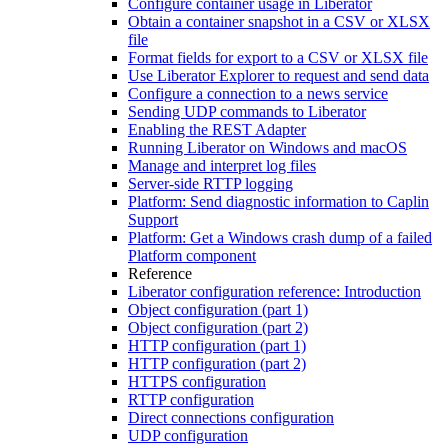
Configure container usage in Liberator
Obtain a container snapshot in a CSV or XLSX
file
Format fields for export to a CSV or XLSX file
Use Liberator Explorer to request and send data
Configure a connection to a news service
Sending UDP commands to Liberator
Enabling the REST Adapter
Running Liberator on Windows and macOS
Manage and interpret log files
Server-side RTTP logging
Platform: Send diagnostic information to Caplin
Support
Platform: Get a Windows crash dump of a failed
Platform component
Reference
Liberator configuration reference: Introduction
Object configuration (part 1)
Object configuration (part 2)
HTTP configuration (part 1)
HTTP configuration (part 2)
HTTPS configuration
RTTP configuration
Direct connections configuration
UDP configuration