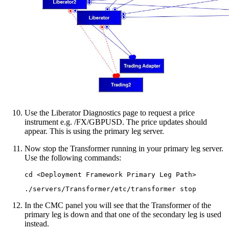
Use the Liberator Diagnostics page to request a price
instrument e.g. /FX/GBPUSD. The price updates should
appear. This is using the primary leg server.
Now stop the Transformer running in your primary leg server.
Use the following commands:
cd <Deployment Framework Primary Leg Path>
./servers/Transformer/etc/transformer stop
In the CMC panel you will see that the Transformer of the
primary leg is down and that one of the secondary leg is used
instead.