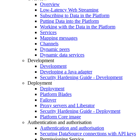
Overview
Low-Latency Web Streaming
Subscribing to Data in the Platform
Putting Data into the Platform
Working with the Data in the Platform
Services
Mapping messages
Channels
Dynamic peers
Dynamic data services
Development
Development
Developing a Java adapter
Security Hardening Guide - Development
Deployment
Deployment
Platform Blades
Failover
Proxy servers and Liberator
Security Hardening Guide - Deployment
Platform Core image
Authentication and authorisation
Authentication and authorisation
Securing DataSource connections with API keys
Permissioning Service