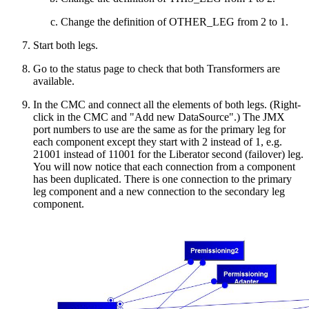
Change the definition of OTHER_LEG from 2 to 1.
Start both legs.
Go to the status page to check that both Transformers are
available.
In the CMC and connect all the elements of both legs. (Right-
click in the CMC and "Add new DataSource".) The JMX
port numbers to use are the same as for the primary leg for
each component except they start with 2 instead of 1, e.g.
21001 instead of 11001 for the Liberator second (failover) leg.
You will now notice that each connection from a component
has been duplicated. There is one connection to the primary
leg component and a new connection to the secondary leg
component.