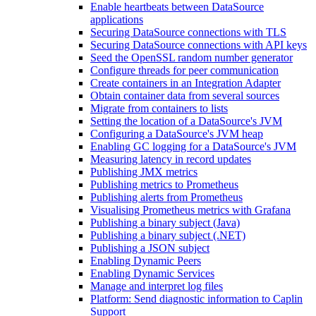
Enable heartbeats between DataSource
applications
Securing DataSource connections with TLS
Securing DataSource connections with API keys
Seed the OpenSSL random number generator
Configure threads for peer communication
Create containers in an Integration Adapter
Obtain container data from several sources
Migrate from containers to lists
Setting the location of a DataSource's JVM
Configuring a DataSource's JVM heap
Enabling GC logging for a DataSource's JVM
Measuring latency in record updates
Publishing JMX metrics
Publishing metrics to Prometheus
Publishing alerts from Prometheus
Visualising Prometheus metrics with Grafana
Publishing a binary subject (Java)
Publishing a binary subject (.NET)
Publishing a JSON subject
Enabling Dynamic Peers
Enabling Dynamic Services
Manage and interpret log files
Platform: Send diagnostic information to Caplin
Support