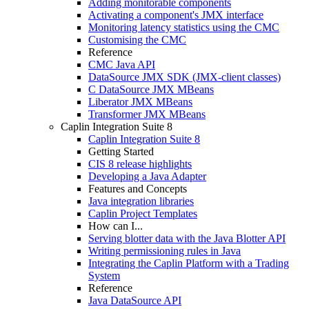
Adding monitorable components
Activating a component's JMX interface
Monitoring latency statistics using the CMC
Customising the CMC
Reference
CMC Java API
DataSource JMX SDK (JMX-client classes)
C DataSource JMX MBeans
Liberator JMX MBeans
Transformer JMX MBeans
Caplin Integration Suite 8
Caplin Integration Suite 8
Getting Started
CIS 8 release highlights
Developing a Java Adapter
Features and Concepts
Java integration libraries
Caplin Project Templates
How can I...
Serving blotter data with the Java Blotter API
Writing permissioning rules in Java
Integrating the Caplin Platform with a Trading
System
Reference
Java DataSource API