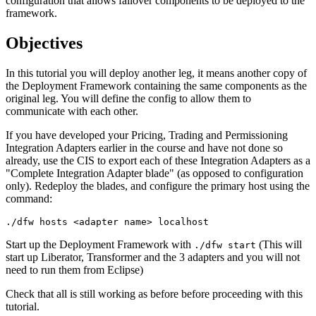
configuration that allows failover components to be deployed to the
framework.
Objectives
In this tutorial you will deploy another leg, it means another copy of
the Deployment Framework containing the same components as the
original leg. You will define the config to allow them to
communicate with each other.
If you have developed your Pricing, Trading and Permissioning
Integration Adapters earlier in the course and have not done so
already, use the CIS to export each of these Integration Adapters as a
"Complete Integration Adapter blade" (as opposed to configuration
only). Redeploy the blades, and configure the primary host using the
command:
./dfw hosts <adapter name> localhost
Start up the Deployment Framework with
(This will
./dfw start
start up Liberator, Transformer and the 3 adapters and you will not
need to run them from Eclipse)
Check that all is still working as before before proceeding with this
tutorial.