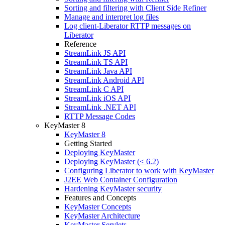
Sorting and filtering with Client Side Refiner
Manage and interpret log files
Log client-Liberator RTTP messages on
Liberator
Reference
StreamLink JS API
StreamLink TS API
StreamLink Java API
StreamLink Android API
StreamLink C API
StreamLink iOS API
StreamLink .NET API
RTTP Message Codes
KeyMaster 8
KeyMaster 8
Getting Started
Deploying KeyMaster
Deploying KeyMaster (< 6.2)
Configuring Liberator to work with KeyMaster
J2EE Web Container Configuration
Hardening KeyMaster security
Features and Concepts
KeyMaster Concepts
KeyMaster Architecture
KeyMaster Servlets