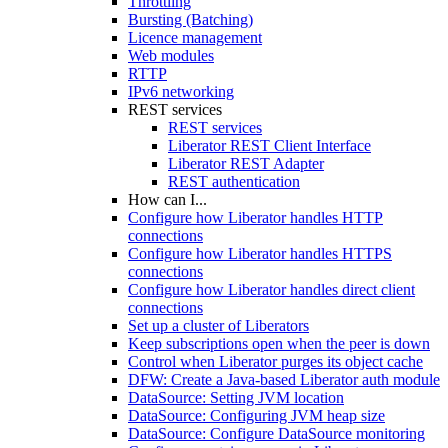
Throttling
Bursting (Batching)
Licence management
Web modules
RTTP
IPv6 networking
REST services
REST services
Liberator REST Client Interface
Liberator REST Adapter
REST authentication
How can I...
Configure how Liberator handles HTTP
connections
Configure how Liberator handles HTTPS
connections
Configure how Liberator handles direct client
connections
Set up a cluster of Liberators
Keep subscriptions open when the peer is down
Control when Liberator purges its object cache
DFW: Create a Java-based Liberator auth module
DataSource: Setting JVM location
DataSource: Configuring JVM heap size
DataSource: Configure DataSource monitoring