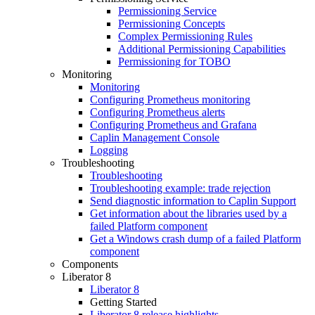
Permissioning Service
Permissioning Concepts
Complex Permissioning Rules
Additional Permissioning Capabilities
Permissioning for TOBO
Monitoring
Monitoring
Configuring Prometheus monitoring
Configuring Prometheus alerts
Configuring Prometheus and Grafana
Caplin Management Console
Logging
Troubleshooting
Troubleshooting
Troubleshooting example: trade rejection
Send diagnostic information to Caplin Support
Get information about the libraries used by a
failed Platform component
Get a Windows crash dump of a failed Platform
component
Components
Liberator 8
Liberator 8
Getting Started
Liberator 8 release highlights