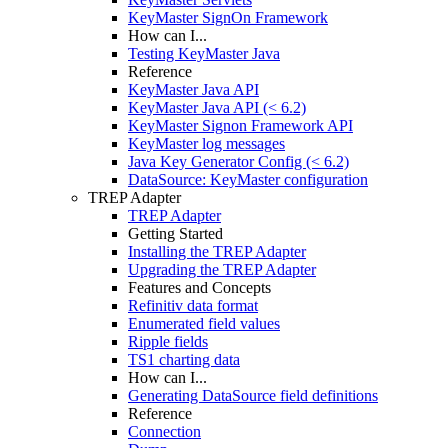
KeyMaster SignOn Framework
How can I...
Testing KeyMaster Java
Reference
KeyMaster Java API
KeyMaster Java API (< 6.2)
KeyMaster Signon Framework API
KeyMaster log messages
Java Key Generator Config (< 6.2)
DataSource: KeyMaster configuration
TREP Adapter
TREP Adapter
Getting Started
Installing the TREP Adapter
Upgrading the TREP Adapter
Features and Concepts
Refinitiv data format
Enumerated field values
Ripple fields
TS1 charting data
How can I...
Generating DataSource field definitions
Reference
Connection