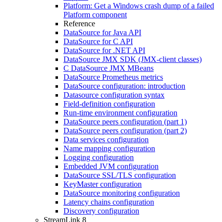
Platform: Get a Windows crash dump of a failed
Platform component
Reference
DataSource for Java API
DataSource for C API
DataSource for .NET API
DataSource JMX SDK (JMX-client classes)
C DataSource JMX MBeans
DataSource Prometheus metrics
DataSource configuration: introduction
Datasource configuration syntax
Field-definition configuration
Run-time environment configuration
DataSource peers configuration (part 1)
DataSource peers configuration (part 2)
Data services configuration
Name mapping configuration
Logging configuration
Embedded JVM configuration
DataSource SSL/TLS configuration
KeyMaster configuration
DataSource monitoring configuration
Latency chains configuration
Discovery configuration
StreamLink 8