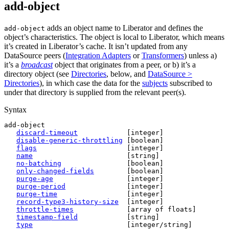
add-object
adds an object name to Liberator and defines the
add-object
object’s characteristics. The object is local to Liberator, which means
it’s created in Liberator’s cache. It isn’t updated from any
DataSource peers (
Integration Adapters
or
Transformers
) unless a)
it’s a
broadcast
object that originates from a peer, or b) it’s a
directory object (see
Directories
, below, and
DataSource >
Directories
), in which case the data for the
subjects
subscribed to
under that directory is supplied from the relevant peer(s).
Syntax
add-object

discard-timeout
            [integer]

disable-generic-throttling
 [boolean]

flags
                      [integer]

name
                       [string]

no-batching
                [boolean]

only-changed-fields
        [boolean]

purge-age
                  [integer]

purge-period
               [integer]

purge-time
                 [integer]

record-type3-history-size
  [integer]

throttle-times
             [array of floats]

timestamp-field
            [string]

type
                       [integer/string]
