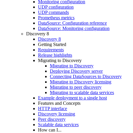
Monitoring configuration
UDP configuration
UDP commands
Prometheus metrics
DataSource: Configuration reference
DataSource: Monitoring configuration
Discovery 8
Discovery 8
Getting Started
Requirements
Release highlights
Migrating to Discovery
Migrating to Discovery
Deploying Discovery server
Connecting DataSources to Discovery
Migrating to Discovery licensing
Migrating to peer discovery
Migrating to scalable data services
Example deployment to a single host
Features and Concepts
HTTP interface
Discovery licensing
Peer discovery
Scalable data services
How can I...