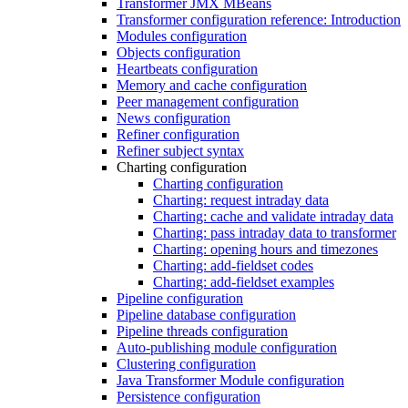
Transformer JMX MBeans
Transformer configuration reference: Introduction
Modules configuration
Objects configuration
Heartbeats configuration
Memory and cache configuration
Peer management configuration
News configuration
Refiner configuration
Refiner subject syntax
Charting configuration
Charting configuration
Charting: request intraday data
Charting: cache and validate intraday data
Charting: pass intraday data to transformer
Charting: opening hours and timezones
Charting: add-fieldset codes
Charting: add-fieldset examples
Pipeline configuration
Pipeline database configuration
Pipeline threads configuration
Auto-publishing module configuration
Clustering configuration
Java Transformer Module configuration
Persistence configuration