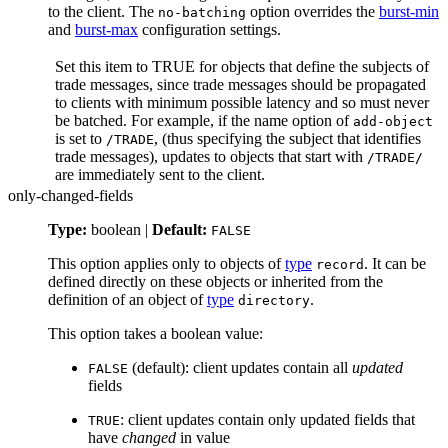
to the client. The
option overrides the
burst-min
no-batching
and
burst-max
configuration settings.
Set this item to TRUE for objects that define the subjects of
trade messages, since trade messages should be propagated
to clients with minimum possible latency and so must never
be batched. For example, if the name option of
add-object
is set to
, (thus specifying the subject that identifies
/TRADE
trade messages), updates to objects that start with
/TRADE/
are immediately sent to the client.
only-changed-fields
Type:
boolean |
Default:
FALSE
This option applies only to objects of
type
. It can be
record
defined directly on these objects or inherited from the
definition of an object of
type
.
directory
This option takes a boolean value:
(default): client updates contain all
updated
FALSE
fields
: client updates contain only updated fields that
TRUE
have
changed
in value