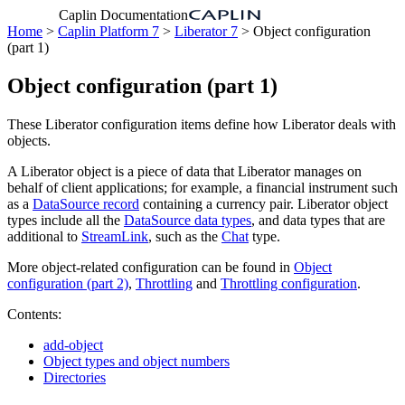
Caplin Documentation
Home
>
Caplin Platform 7
>
Liberator 7
> Object configuration
(part 1)
Object configuration (part 1)
These Liberator configuration items define how Liberator deals with
objects.
A Liberator object is a piece of data that Liberator manages on
behalf of client applications; for example, a financial instrument such
as a
DataSource record
containing a currency pair. Liberator object
types include all the
DataSource data types
, and data types that are
additional to
StreamLink
, such as the
Chat
type.
More object-related configuration can be found in
Object
configuration (part 2)
,
Throttling
and
Throttling configuration
.
Contents:
add-object
Object types and object numbers
Directories