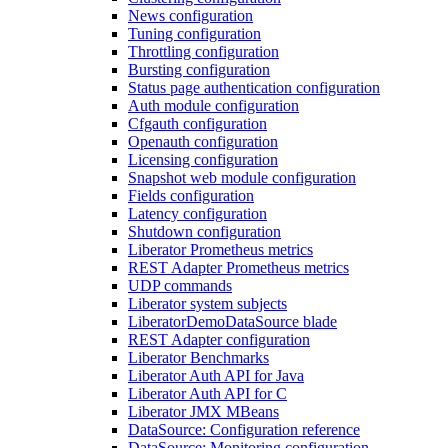
News configuration
Tuning configuration
Throttling configuration
Bursting configuration
Status page authentication configuration
Auth module configuration
Cfgauth configuration
Openauth configuration
Licensing configuration
Snapshot web module configuration
Fields configuration
Latency configuration
Shutdown configuration
Liberator Prometheus metrics
REST Adapter Prometheus metrics
UDP commands
Liberator system subjects
LiberatorDemoDataSource blade
REST Adapter configuration
Liberator Benchmarks
Liberator Auth API for Java
Liberator Auth API for C
Liberator JMX MBeans
DataSource: Configuration reference
DataSource: Monitoring configuration