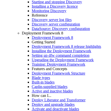
Starting and stopping Discovery
Installing a Discovery licence
Monitoring Discovery
Reference
Discovery server log files
Discovery server configuration
DataSource: Discovery configuration
Deployment Framework 8
Deployment Framework 8
Getting Started
Deployment Framework 8 release highlights
Installing the Deployment Framework
Setting up dfw command completion
Upgrading the Deployment Framework
Training: Deployment Framework
Features and Concepts
Deployment Framework Structure
Blade types
Built-in blades
Caplin-supplied blades
Active and inactive blades
How can I...
Deploy Liberator and Transformer
Deploy and upgrade blades
Activate and deactivate blades