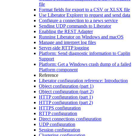
file
Format fields for export to a CSV or XLSX file
Use Liberator Explorer to request and send data
Configure a connection to a news service
Sending UDP commands to Liberator
Enabling the REST Adapter
Running Liberator on Windows and macOS
Manage and interpret log files
Server-side RTTP logging
Platform: Send diagnostic information to Caplin
Support
Platform: Get a Windows crash dump of a failed
Platform component
Reference
Liberator configuration reference: Introduction
Object configuration (part 1)
Object configuration (part 2)
HTTP configuration (part 1)
HTTP configuration (part 2)
HTTPS configuration
RTTP configuration
Direct connections configuration
UDP configuration
Session configuration
Clustering configuration