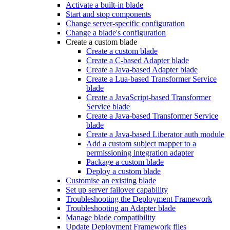
Activate a built-in blade
Start and stop components
Change server-specific configuration
Change a blade's configuration
Create a custom blade
Create a custom blade
Create a C-based Adapter blade
Create a Java-based Adapter blade
Create a Lua-based Transformer Service
blade
Create a JavaScript-based Transformer
Service blade
Create a Java-based Transformer Service
blade
Create a Java-based Liberator auth module
Add a custom subject mapper to a
permissioning integration adapter
Package a custom blade
Deploy a custom blade
Customise an existing blade
Set up server failover capability
Troubleshooting the Deployment Framework
Troubleshooting an Adapter blade
Manage blade compatibility
Update Deployment Framework files