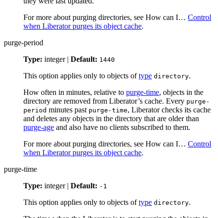
they were last updated.
For more about purging directories, see How can I…​
Control
when Liberator purges its object cache
.
purge-period
Type:
integer |
Default:
1440
This option applies only to objects of
type
.
directory
How often in minutes, relative to
purge-time
, objects in the
directory are removed from Liberator’s cache. Every
purge-
minutes past
, Liberator checks its cache
period
purge-time
and deletes any objects in the directory that are older than
purge-age
and also have no clients subscribed to them.
For more about purging directories, see How can I…​
Control
when Liberator purges its object cache
.
purge-time
Type:
integer |
Default:
-1
This option applies only to objects of
type
.
directory