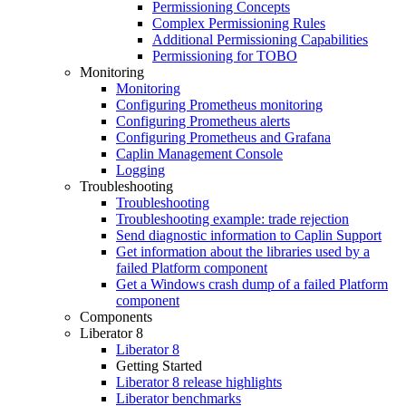
Permissioning Concepts
Complex Permissioning Rules
Additional Permissioning Capabilities
Permissioning for TOBO
Monitoring
Monitoring
Configuring Prometheus monitoring
Configuring Prometheus alerts
Configuring Prometheus and Grafana
Caplin Management Console
Logging
Troubleshooting
Troubleshooting
Troubleshooting example: trade rejection
Send diagnostic information to Caplin Support
Get information about the libraries used by a
failed Platform component
Get a Windows crash dump of a failed Platform
component
Components
Liberator 8
Liberator 8
Getting Started
Liberator 8 release highlights
Liberator benchmarks