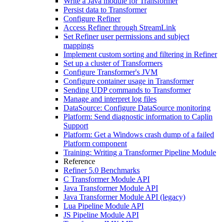
Write a Java module for Transformer
Persist data to Transformer
Configure Refiner
Access Refiner through StreamLink
Set Refiner user permissions and subject
mappings
Implement custom sorting and filtering in Refiner
Set up a cluster of Transformers
Configure Transformer's JVM
Configure container usage in Transformer
Sending UDP commands to Transformer
Manage and interpret log files
DataSource: Configure DataSource monitoring
Platform: Send diagnostic information to Caplin
Support
Platform: Get a Windows crash dump of a failed
Platform component
Training: Writing a Transformer Pipeline Module
Reference
Refiner 5.0 Benchmarks
C Transformer Module API
Java Transformer Module API
Java Transformer Module API (legacy)
Lua Pipeline Module API
JS Pipeline Module API