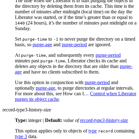
The time when the Liberator is to start purging the objects in
the directory by deleting them from its cache. This time is the
number of minutes after midnight (local time) on the day the
Liberator was started, or if the time’s greater than or equal to
(24 hours), it’s the number of minutes past midnight on a
1440
Sunday.
Set
to
to never purge the directory on a timed
purge-time
-1
basis, so
purge-age
and
purge-period
are ignored.
At
, and subsequently every
purge-period
purge-time
minutes past
, Liberator checks its cache and
purge-time
deletes any objects in the directory that are older than
purge-
age
and have no clients subscribed to them.
Use this option in conjunction with
purge-period
and
optionally
purge-age
, to purge directories at regular intervals.
For more about this, see How can I…​
Control when Liberator
purges its object cache
.
record-type3-history-size
Type:
integer |
Default:
value of
record-type3-history-size
This option applies only to objects of
type
containing
record
type 3
data.