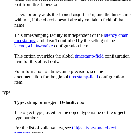
to it from this Liberator.
Liberator only adds the
, and the timestamp
timestamp-field
within it, if the object doesn’t already contain a field of that
name.
This timestamping facility is independent of the
latency chain
timestamps
, and it isn’t controlled by the setting of the
latency-chain-enable
configuration item.
This option overrides the global
timestamp-field
configuration
item for this object only.
For information on timestamp precision, see the
documentation for the global
timestamp-field
configuration
item.
type
Type:
string or integer |
Default:
null
The object type, as either the object type name or the object
type number.
For the list of valid values, see
Object types and object