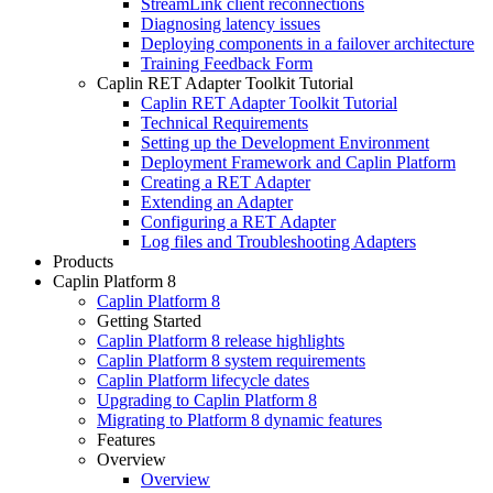
StreamLink client reconnections
Diagnosing latency issues
Deploying components in a failover architecture
Training Feedback Form
Caplin RET Adapter Toolkit Tutorial
Caplin RET Adapter Toolkit Tutorial
Technical Requirements
Setting up the Development Environment
Deployment Framework and Caplin Platform
Creating a RET Adapter
Extending an Adapter
Configuring a RET Adapter
Log files and Troubleshooting Adapters
Products
Caplin Platform 8
Caplin Platform 8
Getting Started
Caplin Platform 8 release highlights
Caplin Platform 8 system requirements
Caplin Platform lifecycle dates
Upgrading to Caplin Platform 8
Migrating to Platform 8 dynamic features
Features
Overview
Overview