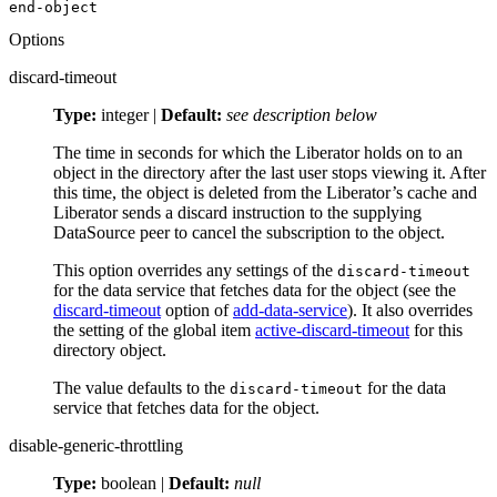
end-object
Options
discard-timeout
Type:
integer |
Default:
see description below
The time in seconds for which the Liberator holds on to an
object in the directory after the last user stops viewing it. After
this time, the object is deleted from the Liberator’s cache and
Liberator sends a discard instruction to the supplying
DataSource peer to cancel the subscription to the object.
This option overrides any settings of the
discard-timeout
for the data service that fetches data for the object (see the
discard-timeout
option of
add-data-service
). It also overrides
the setting of the global item
active-discard-timeout
for this
directory object.
The value defaults to the
for the data
discard-timeout
service that fetches data for the object.
disable-generic-throttling
Type:
boolean |
Default:
null