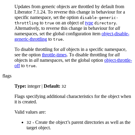
Updates from generic objects are throttled by default from
Liberator 7.1.24. To reverse this change in behaviour for a
specific namespace, set the option
disable-generic-
to
on an object of
type
.
throttling
true
directory
Alternatively, to reverse this change in behaviour for
all
namespaces, set the global configuration item
object-disable-
generic-throttling
to
.
true
To disable throttling for
all
objects in a specific namespace,
see the option
throttle-times
. To disable throttling for
all
objects in
all
namespaces, set the global option
object-throttle-
off
to
.
true
flags
Type:
integer |
Default:
32
Flags specifying additional characteristics for the object when
it is created.
Valid values are:
- Create the object’s parent directories as well as the
32
target object.