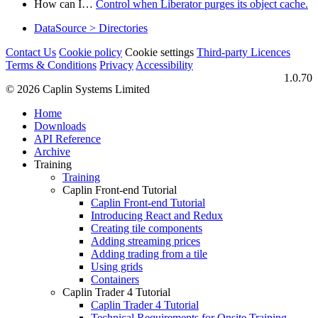
How can I…​
Control when Liberator purges its object cache.
DataSource > Directories
Contact Us
Cookie policy
Cookie settings
Third‑party Licences
Terms & Conditions
Privacy
Accessibility
1.0.70
© 2026 Caplin Systems Limited
Home
Downloads
API Reference
Archive
Training
Training
Caplin Front-end Tutorial
Caplin Front-end Tutorial
Introducing React and Redux
Creating tile components
Adding streaming prices
Adding trading from a tile
Using grids
Containers
Caplin Trader 4 Tutorial
Caplin Trader 4 Tutorial
Technical Requirements for Onsite Training