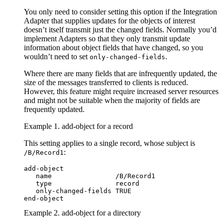
You only need to consider setting this option if the Integration
Adapter that supplies updates for the objects of interest
doesn’t itself transmit just the changed fields. Normally you’d
implement Adapters so that they only transmit update
information about object fields that have changed, so you
wouldn’t need to set
.
only-changed-fields
Where there are many fields that are infrequently updated, the
size of the messages transferred to clients is reduced.
However, this feature might require increased server resources
and might not be suitable when the majority of fields are
frequently updated.
Example 1. add-object for a record
This setting applies to a single record, whose subject is
:
/B/Record1
add-object

   name                /B/Record1

   type                record

   only-changed-fields TRUE

end-object
Example 2. add-object for a directory