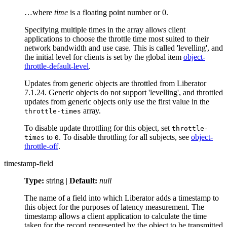
…​where
time
is a floating point number or 0.
Specifying multiple times in the array allows client
applications to choose the throttle time most suited to their
network bandwidth and use case. This is called 'levelling', and
the initial level for clients is set by the global item
object-
throttle-default-level
.
Updates from generic objects are throttled from Liberator
7.1.24. Generic objects do not support 'levelling', and throttled
updates from generic objects only use the first value in the
array.
throttle-times
To disable update throttling for this object, set
throttle-
to
. To disable throttling for all subjects, see
object-
times
0
throttle-off
.
timestamp-field
Type:
string |
Default:
null
The name of a field into which Liberator adds a timestamp to
this object for the purposes of latency measurement. The
timestamp allows a client application to calculate the time
taken for the record represented by the object to be transmitted