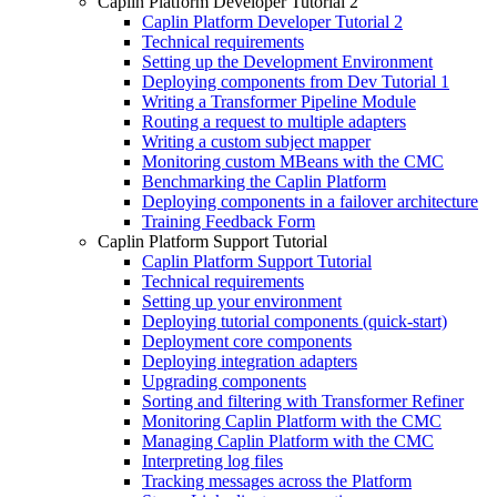
Caplin Platform Developer Tutorial 2
Caplin Platform Developer Tutorial 2
Technical requirements
Setting up the Development Environment
Deploying components from Dev Tutorial 1
Writing a Transformer Pipeline Module
Routing a request to multiple adapters
Writing a custom subject mapper
Monitoring custom MBeans with the CMC
Benchmarking the Caplin Platform
Deploying components in a failover architecture
Training Feedback Form
Caplin Platform Support Tutorial
Caplin Platform Support Tutorial
Technical requirements
Setting up your environment
Deploying tutorial components (quick-start)
Deployment core components
Deploying integration adapters
Upgrading components
Sorting and filtering with Transformer Refiner
Monitoring Caplin Platform with the CMC
Managing Caplin Platform with the CMC
Interpreting log files
Tracking messages across the Platform