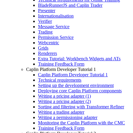
BladeRunnerJS and Caplin Trader
Presenter
Internationalisation
Verifier
Message Service
Trading
Permission Service
Webcentric
Grids
Renderers
Extra Tutorial: Workbench Widgets and ATs
Training Feedback Form
Caplin Platform Developer Tutorial 1
Caplin Platform Developer Tutorial 1
Technical requirements
Setting up the development environment
Deploying core Caplin Platform components
Writing a pricing adapter (1)
Writing a pricing adapter (2)
Sorting and filtering with Transformer Refiner
Writing a trading adapter
Writing a permissioning adapter
Monitoring the Caplin Platform with the CMC
Training Feedback Form