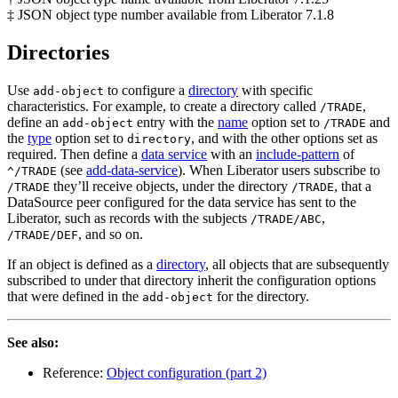
‡ JSON object type number available from Liberator 7.1.8
Directories
Use
to configure a
directory
with specific
add-object
characteristics. For example, to create a directory called
,
/TRADE
define an
entry with the
name
option set to
and
add-object
/TRADE
the
type
option set to
, and with the other options set as
directory
required. Then define a
data service
with an
include-pattern
of
(see
add-data-service
). When Liberator users subscribe to
^/TRADE
they’ll receive objects, under the directory
, that a
/TRADE
/TRADE
DataSource peer configured for the data service has sent to the
Liberator, such as records with the subjects
,
/TRADE/ABC
, and so on.
/TRADE/DEF
If an object is defined as a
directory
, all objects that are subsequently
subscribed to under that directory inherit the configuration options
that were defined in the
for the directory.
add-object
See also:
Reference:
Object configuration (part 2)