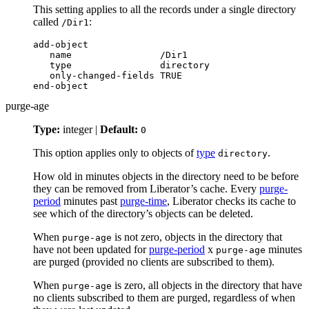
This setting applies to all the records under a single directory
called
:
/Dir1
add-object

   name                /Dir1

   type                directory

   only-changed-fields TRUE

end-object
purge-age
Type:
integer |
Default:
0
This option applies only to objects of
type
.
directory
How old in minutes objects in the directory need to be before
they can be removed from Liberator’s cache. Every
purge-
period
minutes past
purge-time
, Liberator checks its cache to
see which of the directory’s objects can be deleted.
When
is not zero, objects in the directory that
purge-age
have not been updated for
purge-period
x
minutes
purge-age
are purged (provided no clients are subscribed to them).
When
is zero, all objects in the directory that have
purge-age
no clients subscribed to them are purged, regardless of when