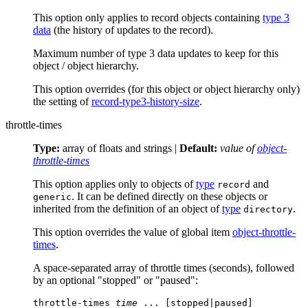
This option only applies to record objects containing
type 3
data
(the history of updates to the record).
Maximum number of type 3 data updates to keep for this
object / object hierarchy.
This option overrides (for this object or object hierarchy only)
the setting of
record-type3-history-size
.
throttle-times
Type:
array of floats and strings |
Default:
value of
object-
throttle-times
This option applies only to objects of
type
and
record
. It can be defined directly on these objects or
generic
inherited from the definition of an object of
type
.
directory
This option overrides the value of global item
object-throttle-
times
.
A space-separated array of throttle times (seconds), followed
by an optional "stopped" or "paused":
throttle-times 
time
 ... [stopped|paused]