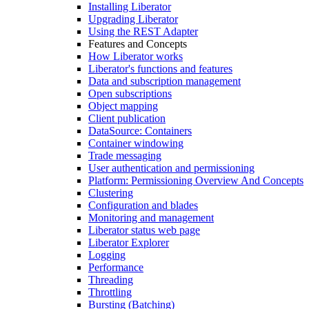
Installing Liberator
Upgrading Liberator
Using the REST Adapter
Features and Concepts
How Liberator works
Liberator's functions and features
Data and subscription management
Open subscriptions
Object mapping
Client publication
DataSource: Containers
Container windowing
Trade messaging
User authentication and permissioning
Platform: Permissioning Overview And Concepts
Clustering
Configuration and blades
Monitoring and management
Liberator status web page
Liberator Explorer
Logging
Performance
Threading
Throttling
Bursting (Batching)