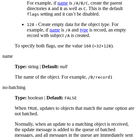
For example, if
name
is
, create the parent
/A/B/C
directories
and
as well as
. This is the default
A
B
C
setting and it can’t be disabled.
flags
- Create empty data for the object type. For
128
example, if
name
is
and
type
is record, an empty
/A
record with subject
is created.
/A
To specify both flags, use the value
(
).
160
=32+128
name
Type:
string |
Default:
null
The name of the object. For example,
/B/record1
no-batching
Type:
boolean |
Default:
FALSE
When
, updates to objects that match the name option are
TRUE
not batched.
Normally, when an update to a matching object is received,
the update message is added to the queue of batched
messages, and all messages in the queue are immediately sent