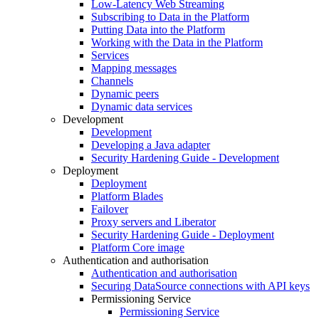
Low-Latency Web Streaming
Subscribing to Data in the Platform
Putting Data into the Platform
Working with the Data in the Platform
Services
Mapping messages
Channels
Dynamic peers
Dynamic data services
Development
Development
Developing a Java adapter
Security Hardening Guide - Development
Deployment
Deployment
Platform Blades
Failover
Proxy servers and Liberator
Security Hardening Guide - Deployment
Platform Core image
Authentication and authorisation
Authentication and authorisation
Securing DataSource connections with API keys
Permissioning Service
Permissioning Service