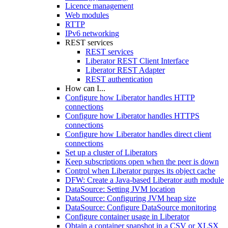
Licence management
Web modules
RTTP
IPv6 networking
REST services
REST services
Liberator REST Client Interface
Liberator REST Adapter
REST authentication
How can I...
Configure how Liberator handles HTTP
connections
Configure how Liberator handles HTTPS
connections
Configure how Liberator handles direct client
connections
Set up a cluster of Liberators
Keep subscriptions open when the peer is down
Control when Liberator purges its object cache
DFW: Create a Java-based Liberator auth module
DataSource: Setting JVM location
DataSource: Configuring JVM heap size
DataSource: Configure DataSource monitoring
Configure container usage in Liberator
Obtain a container snapshot in a CSV or XLSX