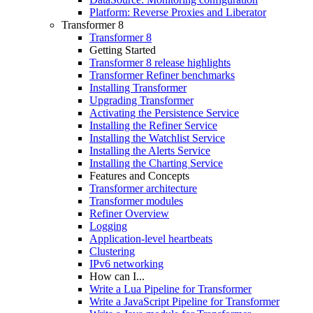
Platform: Reverse Proxies and Liberator
Transformer 8
Transformer 8
Getting Started
Transformer 8 release highlights
Transformer Refiner benchmarks
Installing Transformer
Upgrading Transformer
Activating the Persistence Service
Installing the Refiner Service
Installing the Watchlist Service
Installing the Alerts Service
Installing the Charting Service
Features and Concepts
Transformer architecture
Transformer modules
Refiner Overview
Logging
Application-level heartbeats
Clustering
IPv6 networking
How can I...
Write a Lua Pipeline for Transformer
Write a JavaScript Pipeline for Transformer