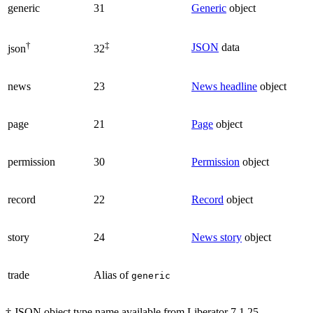
generic
31
Generic
object
†
‡
JSON
data
json
32
news
23
News headline
object
page
21
Page
object
permission
30
Permission
object
record
22
Record
object
story
24
News story
object
trade
Alias of
generic
† JSON object type name available from Liberator 7.1.25