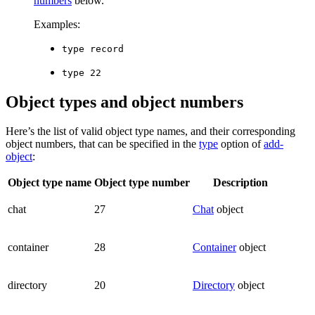
numbers
below.
Examples:
type record
type 22
Object types and object numbers
Here’s the list of valid object type names, and their corresponding
object numbers, that can be specified in the
type
option of
add-
object
:
Object type name
Object type number
Description
chat
27
Chat
object
container
28
Container
object
directory
20
Directory
object