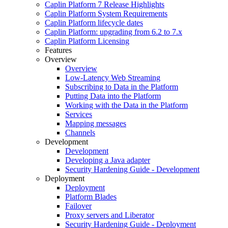
Caplin Platform 7 Release Highlights
Caplin Platform System Requirements
Caplin Platform lifecycle dates
Caplin Platform: upgrading from 6.2 to 7.x
Caplin Platform Licensing
Features
Overview
Overview
Low-Latency Web Streaming
Subscribing to Data in the Platform
Putting Data into the Platform
Working with the Data in the Platform
Services
Mapping messages
Channels
Development
Development
Developing a Java adapter
Security Hardening Guide - Development
Deployment
Deployment
Platform Blades
Failover
Proxy servers and Liberator
Security Hardening Guide - Deployment