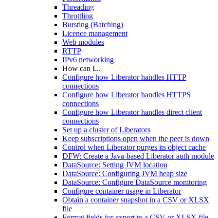
Threading
Throttling
Bursting (Batching)
Licence management
Web modules
RTTP
IPv6 networking
How can I...
Configure how Liberator handles HTTP
connections
Configure how Liberator handles HTTPS
connections
Configure how Liberator handles direct client
connections
Set up a cluster of Liberators
Keep subscriptions open when the peer is down
Control when Liberator purges its object cache
DFW: Create a Java-based Liberator auth module
DataSource: Setting JVM location
DataSource: Configuring JVM heap size
DataSource: Configure DataSource monitoring
Configure container usage in Liberator
Obtain a container snapshot in a CSV or XLSX
file
Format fields for export to a CSV or XLSX file