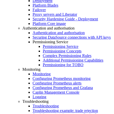
Deployment
Platform Blades
Failover
Proxy servers and Liberator
Security Hardening Guide - Deployment
Platform Core image
Authentication and authorisation
Authentication and authorisation
Securing DataSource connections with API keys
Permissioning Service
Permissioning Service
Permissioning Concepts
Complex Permissioning Rules
Additional Permissioning Capabilities
Permissioning for TOBO
Monitoring
Monitoring
Configuring Prometheus monitoring
Configuring Prometheus alerts
Configuring Prometheus and Grafana
Caplin Management Console
Logging
Troubleshooting
Troubleshooting
Troubleshooting example: trade rejection