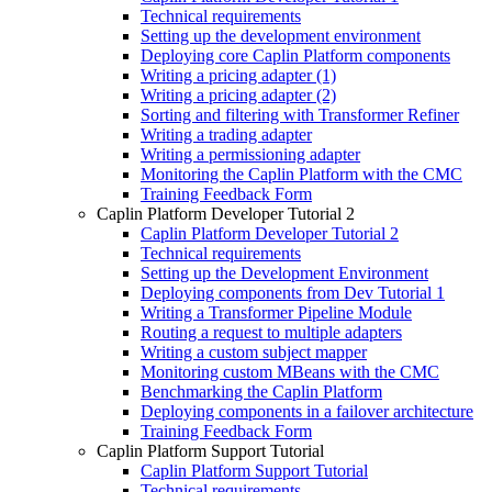
Technical requirements
Setting up the development environment
Deploying core Caplin Platform components
Writing a pricing adapter (1)
Writing a pricing adapter (2)
Sorting and filtering with Transformer Refiner
Writing a trading adapter
Writing a permissioning adapter
Monitoring the Caplin Platform with the CMC
Training Feedback Form
Caplin Platform Developer Tutorial 2
Caplin Platform Developer Tutorial 2
Technical requirements
Setting up the Development Environment
Deploying components from Dev Tutorial 1
Writing a Transformer Pipeline Module
Routing a request to multiple adapters
Writing a custom subject mapper
Monitoring custom MBeans with the CMC
Benchmarking the Caplin Platform
Deploying components in a failover architecture
Training Feedback Form
Caplin Platform Support Tutorial
Caplin Platform Support Tutorial
Technical requirements