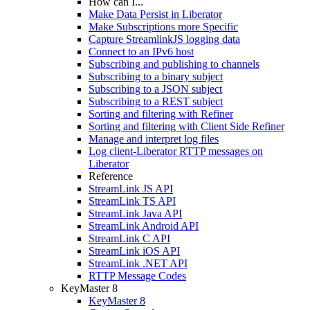
How can I...
Make Data Persist in Liberator
Make Subscriptions more Specific
Capture StreamlinkJS logging data
Connect to an IPv6 host
Subscribing and publishing to channels
Subscribing to a binary subject
Subscribing to a JSON subject
Subscribing to a REST subject
Sorting and filtering with Refiner
Sorting and filtering with Client Side Refiner
Manage and interpret log files
Log client-Liberator RTTP messages on
Liberator
Reference
StreamLink JS API
StreamLink TS API
StreamLink Java API
StreamLink Android API
StreamLink C API
StreamLink iOS API
StreamLink .NET API
RTTP Message Codes
KeyMaster 8
KeyMaster 8