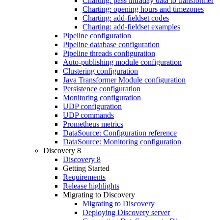
Charting: pass intraday data to transformer
Charting: opening hours and timezones
Charting: add-fieldset codes
Charting: add-fieldset examples
Pipeline configuration
Pipeline database configuration
Pipeline threads configuration
Auto-publishing module configuration
Clustering configuration
Java Transformer Module configuration
Persistence configuration
Monitoring configuration
UDP configuration
UDP commands
Prometheus metrics
DataSource: Configuration reference
DataSource: Monitoring configuration
Discovery 8
Discovery 8
Getting Started
Requirements
Release highlights
Migrating to Discovery
Migrating to Discovery
Deploying Discovery server