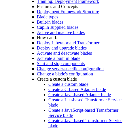
Training: Deployment Framework
Features and Concepts
Deployment Framework Structure
Blade types
Built-in blades
Caplin-supplied blades
Active and inactive blades
How can I...
Deploy Liberator and Transformer
Deploy and upgrade blades
Activate and deactivate blades
Activate a built-in blade
Start and stop components
Change server-specific configuration
Change a blade's configuration
Create a custom blade
Create a custom blade
Create a C-based Adapter blade
Create a Java-based Adapter blade
Create a Lua-based Transformer Service
blade
Create a JavaScript-based Transformer
Service blade
Create a Java-based Transformer Service
blade