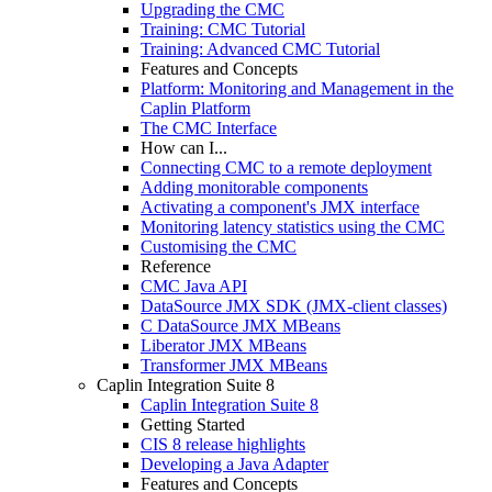
Upgrading the CMC
Training: CMC Tutorial
Training: Advanced CMC Tutorial
Features and Concepts
Platform: Monitoring and Management in the
Caplin Platform
The CMC Interface
How can I...
Connecting CMC to a remote deployment
Adding monitorable components
Activating a component's JMX interface
Monitoring latency statistics using the CMC
Customising the CMC
Reference
CMC Java API
DataSource JMX SDK (JMX-client classes)
C DataSource JMX MBeans
Liberator JMX MBeans
Transformer JMX MBeans
Caplin Integration Suite 8
Caplin Integration Suite 8
Getting Started
CIS 8 release highlights
Developing a Java Adapter
Features and Concepts