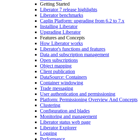
Getting Started
Liberator 7 release highlights
Liberator benchmarks
Caplin Platform: upgrading from 6.2 to 7.x
Installing Liberator
Upgrading Liberator
Features and Concepts
How Liberator works
Liberator's functions and features
Data and subscription management
Open subscriptions
Object mapping
Client publication
DataSource: Containers
Container windowing
Trade messaging
User authentication and permissioning
Platform: Permissioning Overview And Concepts
Clustering
Configuration and blades
Monitoring and management
Liberator status web page
Liberator Explorer
Logging
Performance