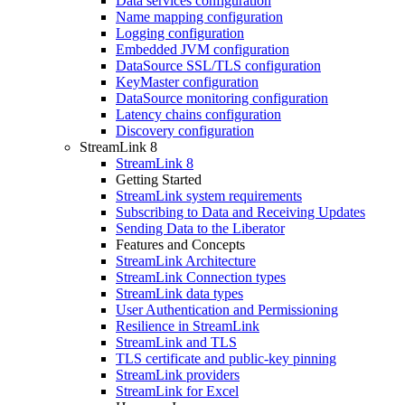
Data services configuration
Name mapping configuration
Logging configuration
Embedded JVM configuration
DataSource SSL/TLS configuration
KeyMaster configuration
DataSource monitoring configuration
Latency chains configuration
Discovery configuration
StreamLink 8
StreamLink 8
Getting Started
StreamLink system requirements
Subscribing to Data and Receiving Updates
Sending Data to the Liberator
Features and Concepts
StreamLink Architecture
StreamLink Connection types
StreamLink data types
User Authentication and Permissioning
Resilience in StreamLink
StreamLink and TLS
TLS certificate and public-key pinning
StreamLink providers
StreamLink for Excel