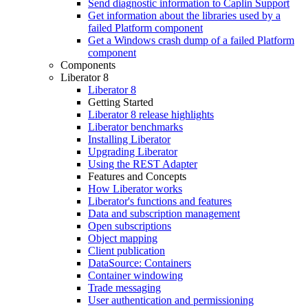
Send diagnostic information to Caplin Support
Get information about the libraries used by a
failed Platform component
Get a Windows crash dump of a failed Platform
component
Components
Liberator 8
Liberator 8
Getting Started
Liberator 8 release highlights
Liberator benchmarks
Installing Liberator
Upgrading Liberator
Using the REST Adapter
Features and Concepts
How Liberator works
Liberator's functions and features
Data and subscription management
Open subscriptions
Object mapping
Client publication
DataSource: Containers
Container windowing
Trade messaging
User authentication and permissioning