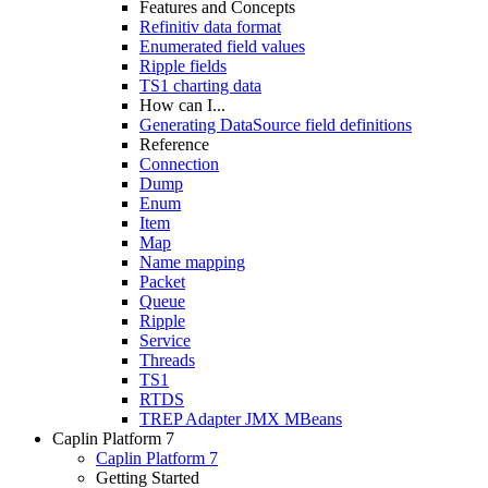
Features and Concepts
Refinitiv data format
Enumerated field values
Ripple fields
TS1 charting data
How can I...
Generating DataSource field definitions
Reference
Connection
Dump
Enum
Item
Map
Name mapping
Packet
Queue
Ripple
Service
Threads
TS1
RTDS
TREP Adapter JMX MBeans
Caplin Platform 7
Caplin Platform 7
Getting Started