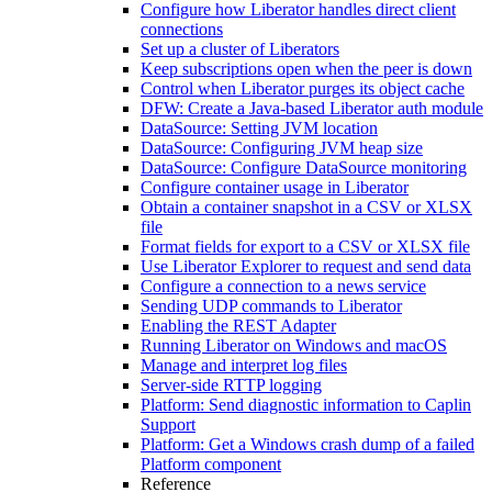
Configure how Liberator handles direct client
connections
Set up a cluster of Liberators
Keep subscriptions open when the peer is down
Control when Liberator purges its object cache
DFW: Create a Java-based Liberator auth module
DataSource: Setting JVM location
DataSource: Configuring JVM heap size
DataSource: Configure DataSource monitoring
Configure container usage in Liberator
Obtain a container snapshot in a CSV or XLSX
file
Format fields for export to a CSV or XLSX file
Use Liberator Explorer to request and send data
Configure a connection to a news service
Sending UDP commands to Liberator
Enabling the REST Adapter
Running Liberator on Windows and macOS
Manage and interpret log files
Server-side RTTP logging
Platform: Send diagnostic information to Caplin
Support
Platform: Get a Windows crash dump of a failed
Platform component
Reference