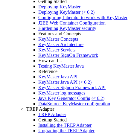
Getting Started
Deploying KeyMaster
Deploying KeyMaster (< 6.2)
Configuring Liberator to work with KeyMaster
J2EE Web Container Configuration
Hardening KeyMaster security
Features and Concepts
KeyMaster Concepts
KeyMaster Architecture
KeyMaster Servlets
KeyMaster SignOn Framework
How can I...
Testing KeyMaster Java
Reference
KeyMaster Java API
KeyMaster Java API (< 6.2)
KeyMaster Signon Framework API
KeyMaster log messages
Java Key Generator Config (< 6.2)
DataSource: KeyMaster configuration
TREP Adapter
TREP Adapter
Getting Started
Installing the TREP Adapter
Upgrading the TREP Adapter