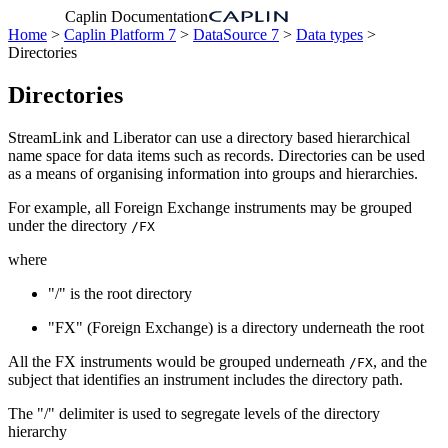
Caplin Documentation
Home
>
Caplin Platform 7
>
DataSource 7
>
Data types
>
Directories
Directories
StreamLink and Liberator can use a directory based hierarchical
name space for data items such as records. Directories can be used
as a means of organising information into groups and hierarchies.
For example, all Foreign Exchange instruments may be grouped
under the directory
/FX
where
"/" is the root directory
"FX" (Foreign Exchange) is a directory underneath the root
All the FX instruments would be grouped underneath
, and the
/FX
subject that identifies an instrument includes the directory path.
The "/" delimiter is used to segregate levels of the directory
hierarchy