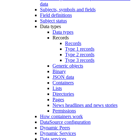
data
Subjects, symbols and fields
Field definitions
Subject status
Data types
Data types
Records
Records
Type 1 records
Type 2 records
Type 3 records
Generic objects
Binary
JSON data
Containers
Lists
Directories
Pages
News headlines and news stories
Permissions
How containers work
DataSource configuration
Dynamic Peers
Dynamic Services
Data services