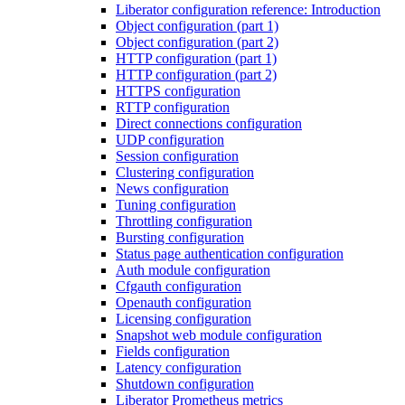
Liberator configuration reference: Introduction
Object configuration (part 1)
Object configuration (part 2)
HTTP configuration (part 1)
HTTP configuration (part 2)
HTTPS configuration
RTTP configuration
Direct connections configuration
UDP configuration
Session configuration
Clustering configuration
News configuration
Tuning configuration
Throttling configuration
Bursting configuration
Status page authentication configuration
Auth module configuration
Cfgauth configuration
Openauth configuration
Licensing configuration
Snapshot web module configuration
Fields configuration
Latency configuration
Shutdown configuration
Liberator Prometheus metrics