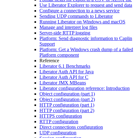
Use Liberator Explorer to request and send data
Configure a connection to a news service
Sending UDP commands to Liberator
Running Liberator on Windows and macOS
Manage and interpret log files
Server-side RTTP logging
Platform: Send diagnostic information to Caplin
Support
Platform: Get a Windows crash dump of a failed
Platform component
Reference
Liberator 6.1 Benchmarks
Liberator Auth API for Java
Liberator Auth API for C
Liberator JMX MBeans
Liberator configuration reference: Introduction
Object configuration (part 1)
Object configuration (part 2)
HTTP configuration (part 1)
HTTP configuration (part 2)
HTTPS configuration
RTTP configuration
Direct connections configuration
UDP configuration