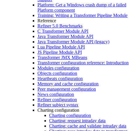
Platform: Get a Windows crash dump of a failed
Platform component
Training: Writing a Transformer Pipeline Module
Reference
Refiner 5.0 Benchmarks
C Transformer Module API
Java Transformer Module API
Java Transformer Module API (legacy)
Lua Pipeline Module API
JS Pipeline Module API
Transformer JMX MBeans
Transformer configuration reference: Introduction
Modules configuration
Objects configuration
Heartbeats configuration
Memory and cache configuration
Peer management configuration
News configuration
Refiner configuration
Refiner subject syntax
Charting configuration
Charting configuration
Charting: request intraday data
Charting: cache and validate intraday data