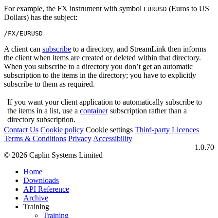
For example, the FX instrument with symbol
(Euros to US
EURUSD
Dollars) has the subject:
/FX/EURUSD
A client can
subscribe
to a directory, and StreamLink then informs
the client when items are created or deleted within that directory.
When you subscribe to a directory you don’t get an automatic
subscription to the items in the directory; you have to explicitly
subscribe to them as required.
If you want your client application to automatically subscribe to
the items in a list, use a
container
subscription rather than a
directory subscription.
Contact Us
Cookie policy
Cookie settings
Third‑party Licences
Terms & Conditions
Privacy
Accessibility
1.0.70
© 2026 Caplin Systems Limited
Home
Downloads
API Reference
Archive
Training
Training