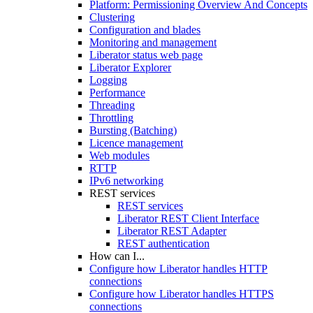
Platform: Permissioning Overview And Concepts
Clustering
Configuration and blades
Monitoring and management
Liberator status web page
Liberator Explorer
Logging
Performance
Threading
Throttling
Bursting (Batching)
Licence management
Web modules
RTTP
IPv6 networking
REST services
REST services
Liberator REST Client Interface
Liberator REST Adapter
REST authentication
How can I...
Configure how Liberator handles HTTP
connections
Configure how Liberator handles HTTPS
connections