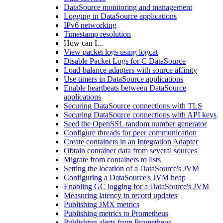
DataSource monitoring and management
Logging in DataSource applications
IPv6 networking
Timestamp resolution
How can I...
View packet logs using logcat
Disable Packet Logs for C DataSource
Load-balance adapters with source affinity
Use timers in DataSource applications
Enable heartbeats between DataSource
applications
Securing DataSource connections with TLS
Securing DataSource connections with API keys
Seed the OpenSSL random number generator
Configure threads for peer communication
Create containers in an Integration Adapter
Obtain container data from several sources
Migrate from containers to lists
Setting the location of a DataSource's JVM
Configuring a DataSource's JVM heap
Enabling GC logging for a DataSource's JVM
Measuring latency in record updates
Publishing JMX metrics
Publishing metrics to Prometheus
Publishing alerts from Prometheus