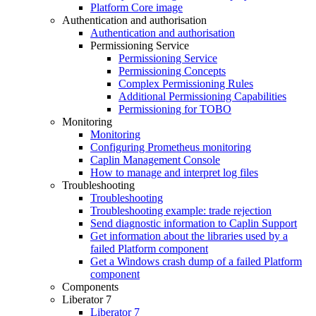
Platform Core image
Authentication and authorisation
Authentication and authorisation
Permissioning Service
Permissioning Service
Permissioning Concepts
Complex Permissioning Rules
Additional Permissioning Capabilities
Permissioning for TOBO
Monitoring
Monitoring
Configuring Prometheus monitoring
Caplin Management Console
How to manage and interpret log files
Troubleshooting
Troubleshooting
Troubleshooting example: trade rejection
Send diagnostic information to Caplin Support
Get information about the libraries used by a
failed Platform component
Get a Windows crash dump of a failed Platform
component
Components
Liberator 7
Liberator 7