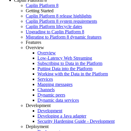
Caplin Platform 8
Caplin Platform 8
Getting Started
Caplin Platform 8 release highlights
Caplin Platform 8 system requirements
Caplin Platform lifecycle dates
Upgrading to Caplin Platform 8
Migrating to Platform 8 dynamic features
Features
Overview
Overview
Low-Latency Web Streaming
Subscribing to Data in the Platform
Putting Data into the Platform
Working with the Data in the Platform
Services
Mapping messages
Channels
Dynamic peers
Dynamic data services
Development
Development
Developing a Java adapter
Security Hardening Guide - Development
Deployment