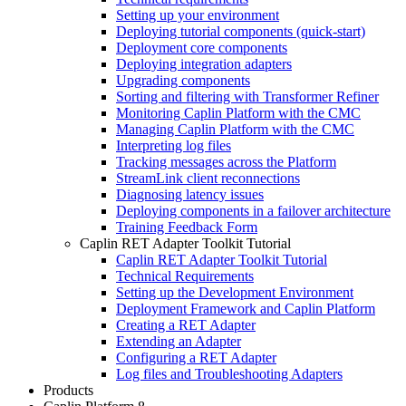
Setting up your environment
Deploying tutorial components (quick-start)
Deployment core components
Deploying integration adapters
Upgrading components
Sorting and filtering with Transformer Refiner
Monitoring Caplin Platform with the CMC
Managing Caplin Platform with the CMC
Interpreting log files
Tracking messages across the Platform
StreamLink client reconnections
Diagnosing latency issues
Deploying components in a failover architecture
Training Feedback Form
Caplin RET Adapter Toolkit Tutorial
Caplin RET Adapter Toolkit Tutorial
Technical Requirements
Setting up the Development Environment
Deployment Framework and Caplin Platform
Creating a RET Adapter
Extending an Adapter
Configuring a RET Adapter
Log files and Troubleshooting Adapters
Products