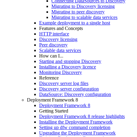
Connecting DataSources to Discovery
Migrating to Discovery licensing
Migrating to peer discovery
Migrating to scalable data services
Example deployment to a single host
Features and Concepts
HTTP interface
Discovery licensing
Peer discovery
Scalable data services
How can I...
Starting and stopping Discovery
Installing a Discovery licence
Monitoring Discovery
Reference
Discovery server log files
Discovery server configuration
DataSource: Discovery configuration
Deployment Framework 8
Deployment Framework 8
Getting Started
Deployment Framework 8 release highlights
Installing the Deployment Framework
Setting up dfw command completion
Upgrading the Deployment Framework