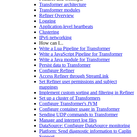
Transformer architecture
Transformer modules
Refiner Overview
Logging
Application-level heartbeats
Clustering
IPv6 networking
How can I...
Write a Lua Pipeline for Transformer
Write a JavaScript Pipeline for Transformer
Write a Java module for Transformer
Persist data to Transformer
Configure Refiner
Access Refiner through StreamLink
Set Refiner user permissions and subject
mappings
Implement custom sorting and filtering in Refiner
Set up a cluster of Transformers
Configure Transformer's JVM
Configure container usage in Transformer
Sending UDP commands to Transformer
Manage and interpret log files
DataSource: Configure DataSource monitoring
Platform: Send diagnostic information to Caplin
Support