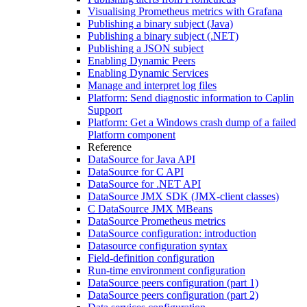
Visualising Prometheus metrics with Grafana
Publishing a binary subject (Java)
Publishing a binary subject (.NET)
Publishing a JSON subject
Enabling Dynamic Peers
Enabling Dynamic Services
Manage and interpret log files
Platform: Send diagnostic information to Caplin
Support
Platform: Get a Windows crash dump of a failed
Platform component
Reference
DataSource for Java API
DataSource for C API
DataSource for .NET API
DataSource JMX SDK (JMX-client classes)
C DataSource JMX MBeans
DataSource Prometheus metrics
DataSource configuration: introduction
Datasource configuration syntax
Field-definition configuration
Run-time environment configuration
DataSource peers configuration (part 1)
DataSource peers configuration (part 2)