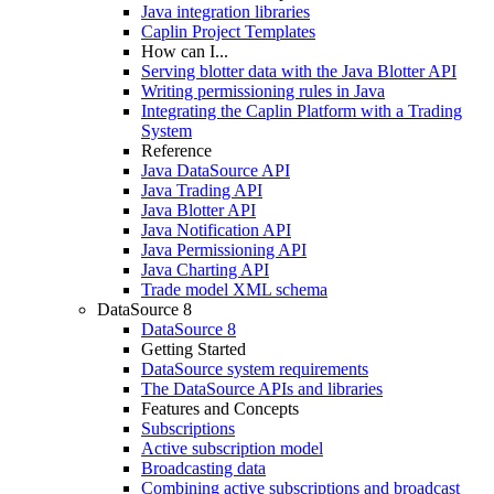
Java integration libraries
Caplin Project Templates
How can I...
Serving blotter data with the Java Blotter API
Writing permissioning rules in Java
Integrating the Caplin Platform with a Trading
System
Reference
Java DataSource API
Java Trading API
Java Blotter API
Java Notification API
Java Permissioning API
Java Charting API
Trade model XML schema
DataSource 8
DataSource 8
Getting Started
DataSource system requirements
The DataSource APIs and libraries
Features and Concepts
Subscriptions
Active subscription model
Broadcasting data
Combining active subscriptions and broadcast