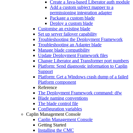
Create a Java-based Liberator auth module
Add a custom subject mapper to a
permissioning integration adapter
Package a custom blade
Deploy a custom blade
Customise an existing blade
Set up server failover capability
Troubleshooting the Deployment Framework
Troubleshooting an Adapter blade
Manage blade compatibility
Update Deployment Framework files
Change Liberator and Transformer port numbers
Platform: Send diagnostic information to Caplin
Support
Platform: Get a Windows crash dump of a failed
Platform component
Reference
The Deployment Framework command: dfw
Blade naming conventions
The blade control file
Configuration variables
Caplin Management Console
Caplin Management Console
Getting Started
Installing the CMC