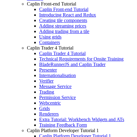
Caplin Front-end Tutorial
Caplin Front-end Tutorial
Introducing React and Redux
Creating tile components
Adding streaming prices
Adding trading from a tile
Using grids
Containers
Caplin Trader 4 Tutorial
Caplin Trader 4 Tutorial
Technical Requirements for Onsite Training
BladeRunnerJS and Caplin Trader
Presenter
Internationalisation
Verifier
Message Service
Trading
Permission Service
Webcentric
Grids
Renderers
Extra Tutorial: Workbench Widgets and ATs
Training Feedback Form
Caplin Platform Developer Tutorial 1
Caplin Platform Developer Tutorial 1