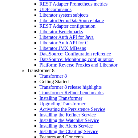
REST Adapter Prometheus metrics
UDP commands
Liberator system subjects
LiberatorDemoDataSource blade
REST Adapter configuration
Liberator Benchmarks
Liberator Auth API for Java
Liberator Auth API for C
Liberator JMX MBeans
DataSource: Configuration reference
DataSource: Monitoring configuration
Platform: Reverse Proxies and Liberator
Transformer 8
Transformer 8
Getting Started
Transformer 8 release highlights
Transformer Refiner benchmarks
Installing Transformer
Upgrading Transformer
Activating the Persistence Service
Installing the Refiner Service
Installing the Watchlist Service
Installing the Alerts Service
Installing the Charting Service
Features and Concepts